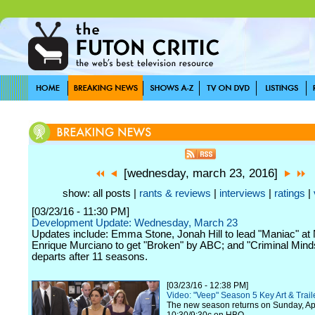
[wednesday, march 23, 2016]
show: all posts |
rants & reviews
|
interviews
|
ratings
|
[03/23/16 - 11:30 PM]
Development Update: Wednesday, March 23
Updates include: Emma Stone, Jonah Hill to lead "Maniac" at N
Enrique Murciano to get "Broken" by ABC; and "Criminal Minds
departs after 11 seasons.
[03/23/16 - 12:38 PM]
Video: "Veep" Season 5 Key Art & Trail
The new season returns on Sunday, Apr