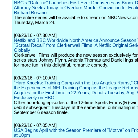
NBC's "Dateline" Launches First-Ever Docuseries as Bronx Di
Attorney Seeks Today to Overturn Murder Conviction for Feat
Richard Rosario
The entire series will be available to stream on NBCNews.co
Thursday, March 24.
[03/23/16 - 07:30 AM]
Netflix and BBC Worldwide North America Announce Season 
"Scrotal Recall" from Clerkenwell Films, A Netflix Original Ser
Globally
Clerkenwell Films will produce the new season exclusively for 
series stars Johnny Flynn, Antonia Thomas and Daniel Ings all
for more fun in this delightful, romantic comedy.
[03/23/16 - 07:10 AM]
"Hard Knocks: Training Camp with the Los Angeles Rams," Ch
the Experiences of NFL Training Camp as the League Returns
Angeles for the First Time in 22 Years, Debuts Tuesday, Aug. 
Exclusively on HBO
Other hour-long episodes of the 12-time Sports Emmy(R)-win
debut subsequent Tuesdays at the same time, culminating in 
September 6 season finale.
[03/23/16 - 07:05 AM]
USA Begins April with the Season Premiere of "Motive" on Frid
at 10pm