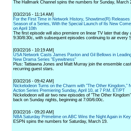
The Hallmark Channel spins the numbers for Sunday, March 
[03/22/16 - 11:14 AM]
For the First Time in Network History, Showtime(R) Releases 
Season of a Series, With the Special Launch of Its New Come
on April 10th
The first episode will also premiere on linear TV later that day 
9:30/8:30c, with subsequent episodes continuing to air every 
[03/22/16 - 10:19 AM]
USA Network Casts James Paxton and Gil Bellows in Leading
New Drama Series "Eyewitness"
Plus: Tattiawna Jones and Matt Murray join the ensemble cas
recurring guest stars.
[03/22/16 - 09:42 AM]
Nickelodeon Turns on the Charm with "The Other Kingdom," 
Action Series Premiering Sunday, April 10, at 7 P.M. ET/PT
Nickelodeon will air two new episodes of "The Other Kingdom"
back on Sunday nights, beginning at 7:00/6:00c.
[03/22/16 - 09:20 AM]
NBA Saturday Primetime on ABC Wins the Night Again in K
ESPN spins the numbers for Saturday, March 19.