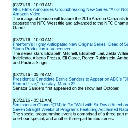
[03/21/16 - 10:03 AM]
NFL Films Announces Groundbreaking New Series "All or Not
Amazon Video
The inaugural season will feature the 2015 Arizona Cardinals 
captured the NFC West title and advanced to the NFC Champ
Game.
[03/21/16 - 10:00 AM]
Freeform's Highly Anticipated New Original Series "Dead of
Starts Production in Vancouver
The series stars Elizabeth Mitchell, Elizabeth Lail, Zelda Will
Indelicato, Alberto Frezza, Eli Goree, Ronen Rubinstein, Amb
and Paulina Singer.
[03/21/16 - 09:28 AM]
Presidential Candidate Bernie Sanders to Appear on ABC's "
Kimmel Live," Tuesday, March 22
Senator Sanders first appeared on the show last October.
[03/21/16 - 09:11 AM]
Smithsonian Channel(TM) to Go "Wild with Sir David Attenbor
Seven Straight Weeks of Programs Featuring Acclaimed Natur
The special programming event is comprised of a three-part m
one-hour special, and another three-part limited series.