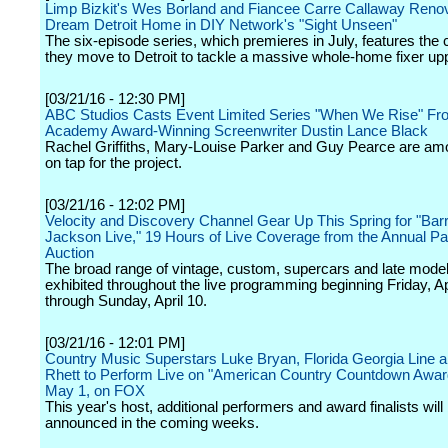
Limp Bizkit's Wes Borland and Fiancee Carre Callaway Renov
Dream Detroit Home in DIY Network's "Sight Unseen"
The six-episode series, which premieres in July, features the 
they move to Detroit to tackle a massive whole-home fixer up
[03/21/16 - 12:30 PM]
ABC Studios Casts Event Limited Series "When We Rise" Fr
Academy Award-Winning Screenwriter Dustin Lance Black
Rachel Griffiths, Mary-Louise Parker and Guy Pearce are am
on tap for the project.
[03/21/16 - 12:02 PM]
Velocity and Discovery Channel Gear Up This Spring for "Barr
Jackson Live," 19 Hours of Live Coverage from the Annual P
Auction
The broad range of vintage, custom, supercars and late model
exhibited throughout the live programming beginning Friday, Ap
through Sunday, April 10.
[03/21/16 - 12:01 PM]
Country Music Superstars Luke Bryan, Florida Georgia Line
Rhett to Perform Live on "American Country Countdown Awar
May 1, on FOX
This year's host, additional performers and award finalists will
announced in the coming weeks.