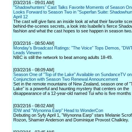
[03/22/16 - 09:01 AM]
"Shadowhunters" Cast Talks Favorite Moments of Season On
Looks Forward to Season Two in "Superfan Suite: Shadowhunt
April 12
The cast will give fans an inside look at what their favorite sc
behind-the-scenes secrets, a look into Isabelle's fierce Shad
fashion and what the cast hopes to see happen in season two
[03/22/16 - 08:50 AM]
Monday's Broadcast Ratings: "The Voice" Tops Demos, "DW
Leads Viewers
NBC is still the network to beat among adults 18-49.
[03/22/16 - 08:09 AM]
Season One of "Top of the Lake" Available on SundanceTV o
Conjunction with Season Two Renewal Announcement
Set in the remote mountains of New Zealand, season one of "T
Lake" is a powerful and haunting mystery that centers on the
disappearance of a 12-year-old named Tui who is five months
[03/22/16 - 08:02 AM]
IDW and "Wynonna Earp" Head to WonderCon
Debuting on Syfy April 1, "Wynonna Earp" stars Melanie Scro
Rozon, Shamier Anderson and Dominique Provost Chalkley.