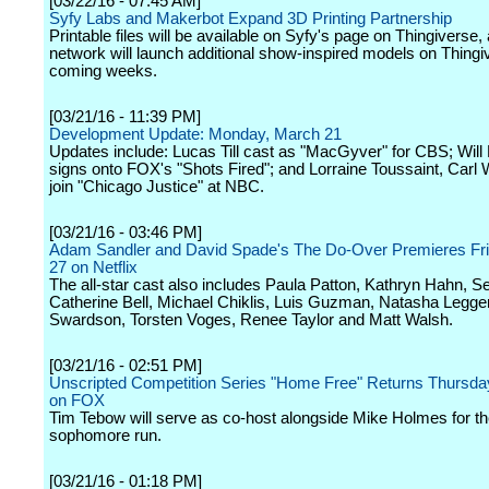
[03/22/16 - 07:45 AM]
Syfy Labs and Makerbot Expand 3D Printing Partnership
Printable files will be available on Syfy's page on Thingiverse,
network will launch additional show-inspired models on Thingiv
coming weeks.
[03/21/16 - 11:39 PM]
Development Update: Monday, March 21
Updates include: Lucas Till cast as "MacGyver" for CBS; Will
signs onto FOX's "Shots Fired"; and Lorraine Toussaint, Carl
join "Chicago Justice" at NBC.
[03/21/16 - 03:46 PM]
Adam Sandler and David Spade's The Do-Over Premieres Fr
27 on Netflix
The all-star cast also includes Paula Patton, Kathryn Hahn, Se
Catherine Bell, Michael Chiklis, Luis Guzman, Natasha Legge
Swardson, Torsten Voges, Renee Taylor and Matt Walsh.
[03/21/16 - 02:51 PM]
Unscripted Competition Series "Home Free" Returns Thursday
on FOX
Tim Tebow will serve as co-host alongside Mike Holmes for t
sophomore run.
[03/21/16 - 01:18 PM]