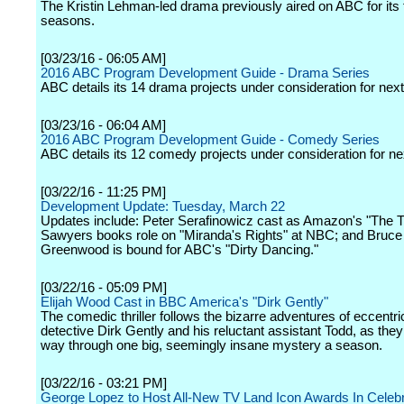
The Kristin Lehman-led drama previously aired on ABC for its f
seasons.
[03/23/16 - 06:05 AM]
2016 ABC Program Development Guide - Drama Series
ABC details its 14 drama projects under consideration for nex
[03/23/16 - 06:04 AM]
2016 ABC Program Development Guide - Comedy Series
ABC details its 12 comedy projects under consideration for n
[03/22/16 - 11:25 PM]
Development Update: Tuesday, March 22
Updates include: Peter Serafinowicz cast as Amazon's "The T
Sawyers books role on "Miranda's Rights" at NBC; and Bruce
Greenwood is bound for ABC's "Dirty Dancing."
[03/22/16 - 05:09 PM]
Elijah Wood Cast in BBC America's "Dirk Gently"
The comedic thriller follows the bizarre adventures of eccentric
detective Dirk Gently and his reluctant assistant Todd, as they
way through one big, seemingly insane mystery a season.
[03/22/16 - 03:21 PM]
George Lopez to Host All-New TV Land Icon Awards In Celebr