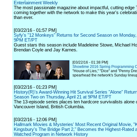
Entertainment Weekly
The most passionate magazine about impactful, cutting edge T
coming together with the network to make this year's celebrat
than ever.
[03/22/16 - 01:57 PM]
Syfy's "12 Monkeys" Returns for Second Season on Monday, A
9PM ET/PT
Guest stars this season include Madeleine Stowe, Michael H
Brendan Coyle and Jay Karnes.
[03/22/16 - 01:38 PM]
Showtime 2016 Spring Programming 
"House of Lies," "Dice" and "Penny Drea
spearhead the network's Sunday lineu
[03/22/16 - 01:23 PM]
History(R)'s Award-Winning Hit Survival Series "Alone" Return
Season Two on Thursday, April 21 at 9PM ET/PT
The 13-episode series places ten hardcore survivalists alone 
Vancouver Island, British Columbia.
[03/22/16 - 12:06 PM]
Hallmark Movies & Mysteries' Most Recent Original Movie, "
Kingsbury's The Bridge Part 2," Becomes the Highest-Rated 
Watched Program in Network History