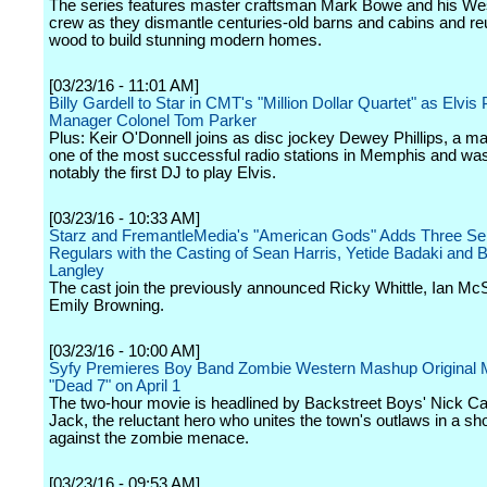
The series features master craftsman Mark Bowe and his Wes
crew as they dismantle centuries-old barns and cabins and re
wood to build stunning modern homes.
[03/23/16 - 11:01 AM]
Billy Gardell to Star in CMT's "Million Dollar Quartet" as Elvis
Manager Colonel Tom Parker
Plus: Keir O'Donnell joins as disc jockey Dewey Phillips, a m
one of the most successful radio stations in Memphis and wa
notably the first DJ to play Elvis.
[03/23/16 - 10:33 AM]
Starz and FremantleMedia's "American Gods" Adds Three Se
Regulars with the Casting of Sean Harris, Yetide Badaki and 
Langley
The cast join the previously announced Ricky Whittle, Ian M
Emily Browning.
[03/23/16 - 10:00 AM]
Syfy Premieres Boy Band Zombie Western Mashup Original 
"Dead 7" on April 1
The two-hour movie is headlined by Backstreet Boys' Nick Car
Jack, the reluctant hero who unites the town's outlaws in a 
against the zombie menace.
[03/23/16 - 09:53 AM]