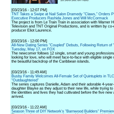
10:30/9:30c on HBO.
[03/23/16 - 12:07 PM]
TNT Takes a Swipe at Nail Salon Dramedy "Claws," Orders Pi
Executive Producers Rashida Jones and Will McCormack
The project is from Le Train Train in association with Warner 
Television and TNT Original Productions, and is written by co
producer Eliot Laurence.
[03/23/16 - 12:00 PM]
All-New Dating Series "Coupled" Debuts, Following Return of "
Tuesday, May 17, on FOX
The newcomer follows 12 single, smart and young professio
looking for love, who will meet face-to-face with eligible singl
the beautiful backdrop of the Caribbean islands.
[03/23/16 - 11:49 AM]
Busby Family Welcomes All-Female Set of Quintuplets in TLC
"Outdaughtered"
The series captures Danielle, Adam and their adorable 4-year-
daughter Blayke as they adjust to their new life, while trying to
the identities and lives they had cultivated before the five new 
arrived.
[03/23/16 - 11:22 AM]
Season Three of DIY Network's "Barnwood Builders" Premiere