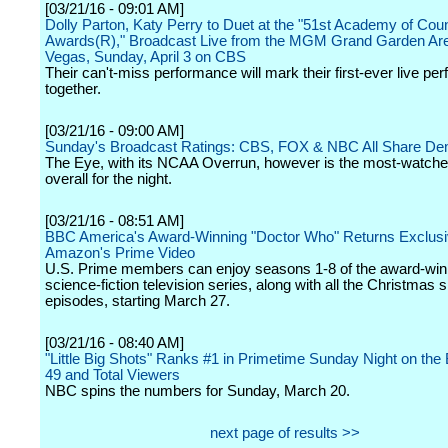
[03/21/16 - 09:01 AM]
Dolly Parton, Katy Perry to Duet at the "51st Academy of Cou
Awards(R)," Broadcast Live from the MGM Grand Garden Are
Vegas, Sunday, April 3 on CBS
Their can't-miss performance will mark their first-ever live p
together.
[03/21/16 - 09:00 AM]
Sunday's Broadcast Ratings: CBS, FOX & NBC All Share D
The Eye, with its NCAA Overrun, however is the most-watch
overall for the night.
[03/21/16 - 08:51 AM]
BBC America's Award-Winning "Doctor Who" Returns Exclusiv
Amazon's Prime Video
U.S. Prime members can enjoy seasons 1-8 of the award-win
science-fiction television series, along with all the Christmas s
episodes, starting March 27.
[03/21/16 - 08:40 AM]
"Little Big Shots" Ranks #1 in Primetime Sunday Night on the B
49 and Total Viewers
NBC spins the numbers for Sunday, March 20.
next page of results >>