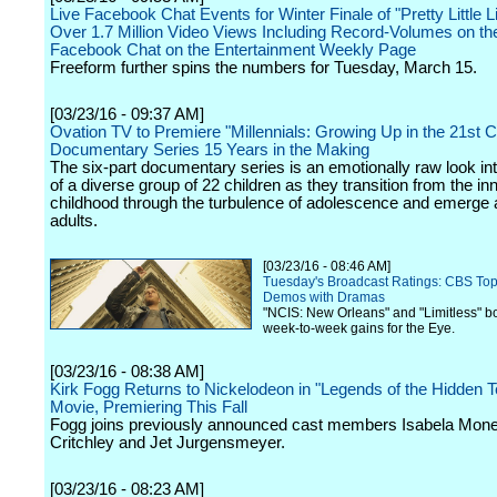
Live Facebook Chat Events for Winter Finale of "Pretty Little 
Over 1.7 Million Video Views Including Record-Volumes on th
Facebook Chat on the Entertainment Weekly Page
Freeform further spins the numbers for Tuesday, March 15.
[03/23/16 - 09:37 AM]
Ovation TV to Premiere "Millennials: Growing Up in the 21st C
Documentary Series 15 Years in the Making
The six-part documentary series is an emotionally raw look int
of a diverse group of 22 children as they transition from the i
childhood through the turbulence of adolescence and emerge
adults.
[03/23/16 - 08:46 AM]
Tuesday's Broadcast Ratings: CBS Top
Demos with Dramas
"NCIS: New Orleans" and "Limitless" bo
week-to-week gains for the Eye.
[03/23/16 - 08:38 AM]
Kirk Fogg Returns to Nickelodeon in "Legends of the Hidden 
Movie, Premiering This Fall
Fogg joins previously announced cast members Isabela Moner
Critchley and Jet Jurgensmeyer.
[03/23/16 - 08:23 AM]