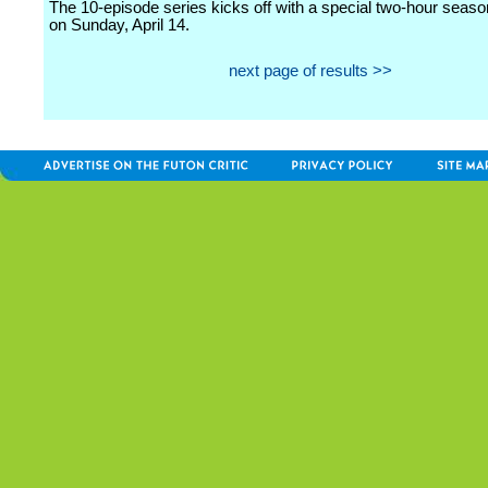
The 10-episode series kicks off with a special two-hour seas
on Sunday, April 14.
next page of results >>