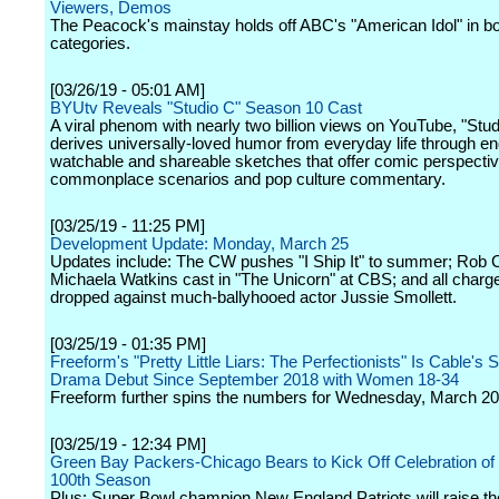
Viewers, Demos
The Peacock's mainstay holds off ABC's "American Idol" in b
categories.
[03/26/19 - 05:01 AM]
BYUtv Reveals "Studio C" Season 10 Cast
A viral phenom with nearly two billion views on YouTube, "Stud
derives universally-loved humor from everyday life through en
watchable and shareable sketches that offer comic perspecti
commonplace scenarios and pop culture commentary.
[03/25/19 - 11:25 PM]
Development Update: Monday, March 25
Updates include: The CW pushes "I Ship It" to summer; Rob 
Michaela Watkins cast in "The Unicorn" at CBS; and all charg
dropped against much-ballyhooed actor Jussie Smollett.
[03/25/19 - 01:35 PM]
Freeform's "Pretty Little Liars: The Perfectionists" Is Cable's 
Drama Debut Since September 2018 with Women 18-34
Freeform further spins the numbers for Wednesday, March 20
[03/25/19 - 12:34 PM]
Green Bay Packers-Chicago Bears to Kick Off Celebration of
100th Season
Plus: Super Bowl champion New England Patriots will raise th