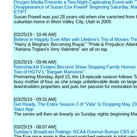
Oxygen Media Presents a Two-Night Captivating Event with 
Disappearance of Susan Cox Powell" Beginning Saturday, M
ET/PT
Susan Powell was just 28 years-old when she vanished from 
suburban home in West Valley City, Utah in 2009.
[03/25/19 - 10:46 AM]
Believe in Happily Ever After with Lifetime's Trio of Movies Th
"Harry & Meghan: Becoming Royal," "Pride & Prejudice: Atlant
"Adriana Trigiani's Very Valentine" are all on tap.
[03/25/19 - 09:46 AM]
Ramshackle Estates Become Show-Stopping Family Homes 
Two of HGTV's "Bargain Mansions"
Premiering Monday, April 15, the 14-episode season follows 
busy mother of four, as she snags unbelievable deals on large
downtrodden properties and puts her passion for restoration t
[03/25/19 - 09:31 AM]
Get Ready, The Entire Season 2 of "Vida" Is Dropping May 23
Starz App
The series will then air linearly on Sunday nights beginning M
[03/25/19 - 08:07 AM]
Sunday's Broadcast Ratings: NCAA Overrun Bumps CBS to 
The Eye once again is the most-watched network in total vie