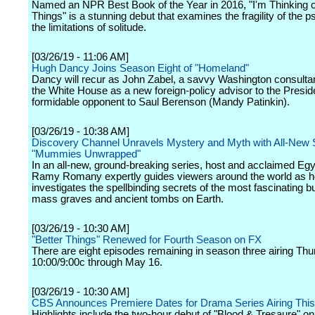
Named an NPR Best Book of the Year in 2016, "I'm Thinking 
Things" is a stunning debut that examines the fragility of the 
the limitations of solitude.
[03/26/19 - 11:06 AM]
Hugh Dancy Joins Season Eight of "Homeland"
Dancy will recur as John Zabel, a savvy Washington consulta
the White House as a new foreign-policy advisor to the Presid
formidable opponent to Saul Berenson (Mandy Patinkin).
[03/26/19 - 10:38 AM]
Discovery Channel Unravels Mystery and Myth with All-New 
"Mummies Unwrapped"
In an all-new, ground-breaking series, host and acclaimed Egy
Ramy Romany expertly guides viewers around the world as h
investigates the spellbinding secrets of the most fascinating bur
mass graves and ancient tombs on Earth.
[03/26/19 - 10:30 AM]
"Better Things" Renewed for Fourth Season on FX
There are eight episodes remaining in season three airing Thu
10:00/9:00c through May 16.
[03/26/19 - 10:30 AM]
CBS Announces Premiere Dates for Drama Series Airing Th
Highlights include the two-hour debut of "Blood & Tresaure" o