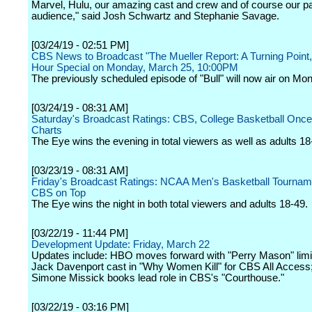
Marvel, Hulu, our amazing cast and crew and of course our p
audience," said Josh Schwartz and Stephanie Savage.
[03/24/19 - 02:51 PM]
CBS News to Broadcast "The Mueller Report: A Turning Point,
Hour Special on Monday, March 25, 10:00PM
The previously scheduled episode of "Bull" will now air on Mond
[03/24/19 - 08:31 AM]
Saturday's Broadcast Ratings: CBS, College Basketball Once
Charts
The Eye wins the evening in total viewers as well as adults 18
[03/23/19 - 08:31 AM]
Friday's Broadcast Ratings: NCAA Men's Basketball Tourna
CBS on Top
The Eye wins the night in both total viewers and adults 18-49.
[03/22/19 - 11:44 PM]
Development Update: Friday, March 22
Updates include: HBO moves forward with "Perry Mason" limit
Jack Davenport cast in "Why Women Kill" for CBS All Access
Simone Missick books lead role in CBS's "Courthouse."
[03/22/19 - 03:16 PM]