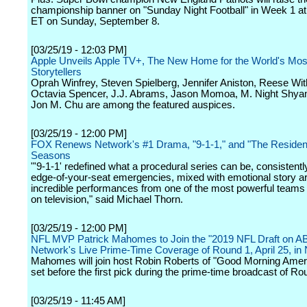
championship banner on "Sunday Night Football" in Week 1 a
ET on Sunday, September 8.
[03/25/19 - 12:03 PM]
Apple Unveils Apple TV+, The New Home for the World's Mos
Storytellers
Oprah Winfrey, Steven Spielberg, Jennifer Aniston, Reese Wi
Octavia Spencer, J.J. Abrams, Jason Momoa, M. Night Shya
Jon M. Chu are among the featured auspices.
[03/25/19 - 12:00 PM]
FOX Renews Network's #1 Drama, "9-1-1," and "The Resident"
Seasons
"'9-1-1' redefined what a procedural series can be, consistentl
edge-of-your-seat emergencies, mixed with emotional story a
incredible performances from one of the most powerful teams 
on television," said Michael Thorn.
[03/25/19 - 12:00 PM]
NFL MVP Patrick Mahomes to Join the "2019 NFL Draft on AB
Network's Live Prime-Time Coverage of Round 1, April 25, in 
Mahomes will join host Robin Roberts of "Good Morning Ameri
set before the first pick during the prime-time broadcast of Ro
[03/25/19 - 11:45 AM]