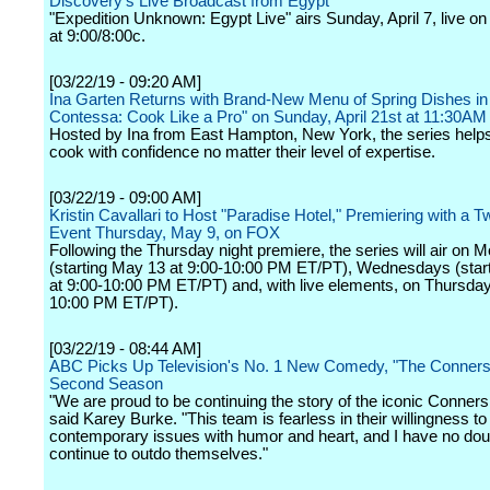
Discovery's Live Broadcast from Egypt
"Expedition Unknown: Egypt Live" airs Sunday, April 7, live on
at 9:00/8:00c.
[03/22/19 - 09:20 AM]
Ina Garten Returns with Brand-New Menu of Spring Dishes in
Contessa: Cook Like a Pro" on Sunday, April 21st at 11:30A
Hosted by Ina from East Hampton, New York, the series help
cook with confidence no matter their level of expertise.
[03/22/19 - 09:00 AM]
Kristin Cavallari to Host "Paradise Hotel," Premiering with a 
Event Thursday, May 9, on FOX
Following the Thursday night premiere, the series will air on
(starting May 13 at 9:00-10:00 PM ET/PT), Wednesdays (star
at 9:00-10:00 PM ET/PT) and, with live elements, on Thursday
10:00 PM ET/PT).
[03/22/19 - 08:44 AM]
ABC Picks Up Television's No. 1 New Comedy, "The Conners,
Second Season
"We are proud to be continuing the story of the iconic Conners 
said Karey Burke. "This team is fearless in their willingness to
contemporary issues with humor and heart, and I have no doub
continue to outdo themselves."