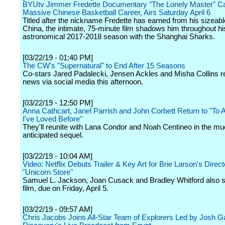
BYUtv Jimmer Fredette Documentary "The Lonely Master" Ca
Massive Chinese Basketball Career, Airs Saturday April 6
Titled after the nickname Fredette has earned from his sizeabl
China, the intimate, 75-minute film shadows him throughout hi
astronomical 2017-2018 season with the Shanghai Sharks.
[03/22/19 - 01:40 PM]
The CW's "Supernatural" to End After 15 Seasons
Co-stars Jared Padalecki, Jensen Ackles and Misha Collins r
news via social media this afternoon.
[03/22/19 - 12:50 PM]
Anna Cathcart, Janel Parrish and John Corbett Return to "To A
I've Loved Before"
They'll reunite with Lana Condor and Noah Centineo in the m
anticipated sequel.
[03/22/19 - 10:04 AM]
Video: Netflix Debuts Trailer & Key Art for Brie Larson's Direct
"Unicorn Store"
Samuel L. Jackson, Joan Cusack and Bradley Whitford also st
film, due on Friday, April 5.
[03/22/19 - 09:57 AM]
Chris Jacobs Joins All-Star Team of Explorers Led by Josh Ga