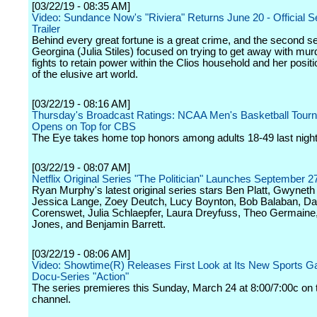
[03/22/19 - 08:35 AM]
Video: Sundance Now's "Riviera" Returns June 20 - Official 
Trailer
Behind every great fortune is a great crime, and the second 
Georgina (Julia Stiles) focused on trying to get away with mur
fights to retain power within the Clios household and her positi
of the elusive art world.
[03/22/19 - 08:16 AM]
Thursday's Broadcast Ratings: NCAA Men's Basketball Tour
Opens on Top for CBS
The Eye takes home top honors among adults 18-49 last night
[03/22/19 - 08:07 AM]
Netflix Original Series "The Politician" Launches September 2
Ryan Murphy's latest original series stars Ben Platt, Gwyneth
Jessica Lange, Zoey Deutch, Lucy Boynton, Bob Balaban, Da
Corenswet, Julia Schlaepfer, Laura Dreyfuss, Theo Germain
Jones, and Benjamin Barrett.
[03/22/19 - 08:06 AM]
Video: Showtime(R) Releases First Look at Its New Sports G
Docu-Series "Action"
The series premieres this Sunday, March 24 at 8:00/7:00c on 
channel.