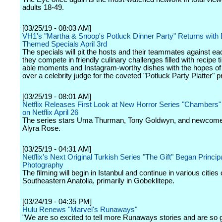
adults 18-49.
[03/25/19 - 08:03 AM]
VH1's "Martha & Snoop's Potluck Dinner Party" Returns with B
Themed Specials April 3rd
The specials will pit the hosts and their teammates against ea
they compete in friendly culinary challenges filled with recipe
able moments and Instagram-worthy dishes with the hopes of
over a celebrity judge for the coveted "Potluck Party Platter" p
[03/25/19 - 08:01 AM]
Netflix Releases First Look at New Horror Series "Chambers
on Netflix April 26
The series stars Uma Thurman, Tony Goldwyn, and newcome
Alyra Rose.
[03/25/19 - 04:31 AM]
Netflix's Next Original Turkish Series "The Gift" Began Princip
Photography
The filming will begin in Istanbul and continue in various cities 
Southeastern Anatolia, primarily in Gobeklitepe.
[03/24/19 - 04:35 PM]
Hulu Renews "Marvel's Runaways"
"We are so excited to tell more Runaways stories and are so g