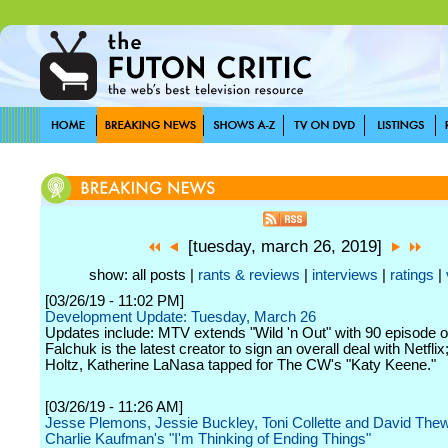
[tuesday, march 26, 2019]
show: all posts |
rants & reviews
|
interviews
|
ratings
|
[03/26/19 - 11:02 PM]
Development Update: Tuesday, March 26
Updates include: MTV extends "Wild 'n Out" with 90 episode o
Falchuk is the latest creator to sign an overall deal with Netfli
Holtz, Katherine LaNasa tapped for The CW's "Katy Keene."
[03/26/19 - 11:26 AM]
Jesse Plemons, Jessie Buckley, Toni Collette and David Thew
Charlie Kaufman's "I'm Thinking of Ending Things"