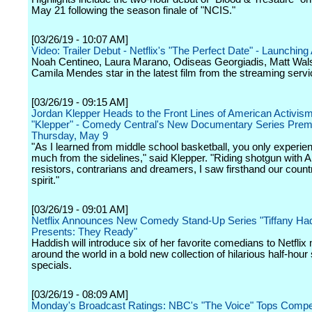
May 21 following the season finale of "NCIS."
[03/26/19 - 10:07 AM]
Video: Trailer Debut - Netflix's "The Perfect Date" - Launching 
Noah Centineo, Laura Marano, Odiseas Georgiadis, Matt Wal
Camila Mendes star in the latest film from the streaming servi
[03/26/19 - 09:15 AM]
Jordan Klepper Heads to the Front Lines of American Activism
"Klepper" - Comedy Central's New Documentary Series Prem
Thursday, May 9
"As I learned from middle school basketball, you only experie
much from the sidelines," said Klepper. "Riding shotgun with 
resistors, contrarians and dreamers, I saw firsthand our countr
spirit."
[03/26/19 - 09:01 AM]
Netflix Announces New Comedy Stand-Up Series "Tiffany Ha
Presents: They Ready"
Haddish will introduce six of her favorite comedians to Netfl
around the world in a bold new collection of hilarious half-hour
specials.
[03/26/19 - 08:09 AM]
Monday's Broadcast Ratings: NBC's "The Voice" Tops Competi