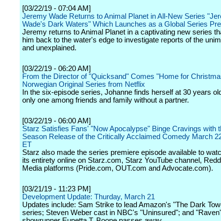
[03/22/19 - 07:04 AM]
Jeremy Wade Returns to Animal Planet in All-New Series "Je
Wade's Dark Waters" Which Launches as a Global Series Pr
Jeremy returns to Animal Planet in a captivating new series th
him back to the water's edge to investigate reports of the uni
and unexplained.
[03/22/19 - 06:20 AM]
From the Director of "Quicksand" Comes "Home for Christma
Norwegian Original Series from Netflix
In the six-episode series, Johanne finds herself at 30 years ol
only one among friends and family without a partner.
[03/22/19 - 06:00 AM]
Starz Satisfies Fans' "Now Apocalypse" Binge Cravings with t
Season Release of the Critically Acclaimed Comedy March 2
ET
Starz also made the series premiere episode available to watch
its entirety online on Starz.com, Starz YouTube channel, Redd
Media platforms (Pride.com, OUT.com and Advocate.com).
[03/21/19 - 11:23 PM]
Development Update: Thurday, March 21
Updates include: Sam Strike to lead Amazon's "The Dark Tow
series; Steven Weber cast in NBC's "Uninsured"; and "Rave
showrunner Eunetta T. Boone passes away.