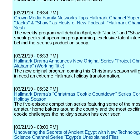
[03/21/19 - 06:34 PM]
Crown Media Family Networks Taps Hallmark Channel Super
"Jacks" & "Shawl" as Hosts of New Podcast, "Hallmark Chann
Sesh"
The weekly program will debut in April, with "Jacks" and "Shaw
sneak peeks at upcoming programming, exclusive talent inter
behind-the-scenes production scoop.
[03/21/19 - 06:33 PM]
Hallmark Drama Announces New Original Series "Project Chr
Alabama" (Working Title)
The new original program coming this Christmas season will g
in need an extreme Hallmark holiday transformation.
[03/21/19 - 06:32 PM]
Hallmark Drama's "Christmas Cookie Countdown" Series Co
Holiday Season
The five-episode competition series featuring some of the mos
amateur home bakers around the country and the most excitin
cookie challenges the holiday season has ever seen.
[03/21/19 - 03:00 PM]
Uncovering the Secrets of Ancient Egypt with New Technology
Science Channel Series "Egypt's Unexplained Files"