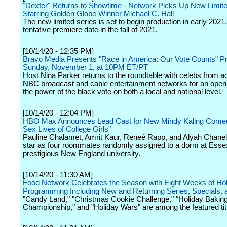
"Dexter" Returns to Showtime - Network Picks Up New Limite
Starring Golden Globe Winner Michael C. Hall
The new limited series is set to begin production in early 2021,
tentative premiere date in the fall of 2021.
[10/14/20 - 12:35 PM]
Bravo Media Presents "Race in America: Our Vote Counts" P
Sunday, November 1, at 10PM ET/PT
Host Nina Parker returns to the roundtable with celebs from a
NBC broadcast and cable entertainment networks for an open
the power of the black vote on both a local and national level.
[10/14/20 - 12:04 PM]
HBO Max Announces Lead Cast for New Mindy Kaling Come
Sex Lives of College Girls"
Pauline Chalamet, Amrit Kaur, Reneé Rapp, and Alyah Chanel
star as four roommates randomly assigned to a dorm at Essex
prestigious New England university.
[10/14/20 - 11:30 AM]
Food Network Celebrates the Season with Eight Weeks of Ho
Programming Including New and Returning Series, Specials, 
"Candy Land," "Christmas Cookie Challenge," "Holiday Bakin
Championship," and "Holiday Wars" are among the featured tit