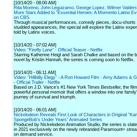
[10/14/20 - 08:00 AM]
Rita Moreno, John Leguizamo, George Lopez, Wilmer Valder
More Stars Added to "Essential Heroes: A Momento Latino Ev
on CBS
Through musical performances, comedy pieces, docu-shorts 
studded appearances, the special will explore the Latinx expe
told by Latinx voices.
[10/14/20 - 07:02 AM]
Video: "Firefly Lane" - Official Teaser - Netflix
Starring Katherine Heigl and Sarah Chalke and based on the b
novel by Kristin Hannah, the series is coming soon to Netflix.
[10/14/20 - 06:11 AM]
Video: "Hillbilly Elegy" - A Ron Howard Film - Amy Adams & 
- Official Trailer - Netflix
Based on J.D. Vance's #1 New York Times Bestseller, the film
powerful personal memoir that offers a window into one family
journey of survival and triumph.
[10/14/20 - 06:01 AM]
Nickelodeon Reveals First Look of Characters in Original "Ka
SpongeBob's Under Years" Animated Series
Produced by Nickelodeon Animation Studio, the series is slate
in 2021 exclusively on the newly rebranded Paramount+ stre
on demand service.