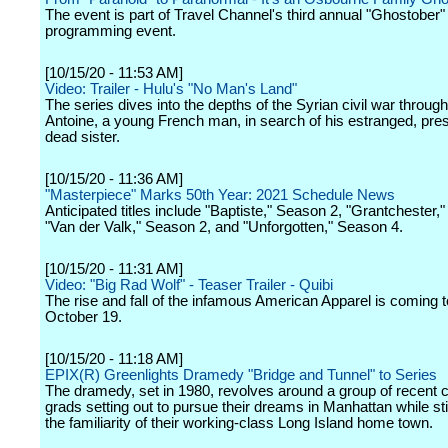
The event is part of Travel Channel's third annual "Ghostober"
programming event.
[10/15/20 - 11:53 AM]
Video: Trailer - Hulu's "No Man's Land"
The series dives into the depths of the Syrian civil war throug
Antoine, a young French man, in search of his estranged, pr
dead sister.
[10/15/20 - 11:36 AM]
"Masterpiece" Marks 50th Year: 2021 Schedule News
Anticipated titles include "Baptiste," Season 2, "Grantchester,
"Van der Valk," Season 2, and "Unforgotten," Season 4.
[10/15/20 - 11:31 AM]
Video: "Big Rad Wolf" - Teaser Trailer - Quibi
The rise and fall of the infamous American Apparel is coming t
October 19.
[10/15/20 - 11:18 AM]
EPIX(R) Greenlights Dramedy "Bridge and Tunnel" to Series
The dramedy, set in 1980, revolves around a group of recent c
grads setting out to pursue their dreams in Manhattan while stil
the familiarity of their working-class Long Island home town.