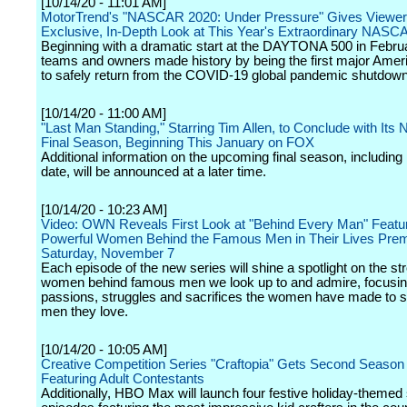
[10/14/20 - 11:01 AM]
MotorTrend's "NASCAR 2020: Under Pressure" Gives Viewer
Exclusive, In-Depth Look at This Year's Extraordinary NAS
Beginning with a dramatic start at the DAYTONA 500 in Februa
teams and owners made history by being the first major Amer
to safely return from the COVID-19 global pandemic shutdown
[10/14/20 - 11:00 AM]
"Last Man Standing," Starring Tim Allen, to Conclude with Its 
Final Season, Beginning This January on FOX
Additional information on the upcoming final season, including 
date, will be announced at a later time.
[10/14/20 - 10:23 AM]
Video: OWN Reveals First Look at "Behind Every Man" Featu
Powerful Women Behind the Famous Men in Their Lives Prem
Saturday, November 7
Each episode of the new series will shine a spotlight on the s
women behind famous men we look up to and admire, focusin
passions, struggles and sacrifices the women have made to s
men they love.
[10/14/20 - 10:05 AM]
Creative Competition Series "Craftopia" Gets Second Season
Featuring Adult Contestants
Additionally, HBO Max will launch four festive holiday-themed 