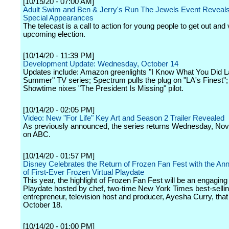
[10/15/20 - 07:00 AM]
Adult Swim and Ben & Jerry's Run The Jewels Event Reveals F
Special Appearances
The telecast is a call to action for young people to get out and 
upcoming election.
[10/14/20 - 11:39 PM]
Development Update: Wednesday, October 14
Updates include: Amazon greenlights "I Know What You Did L
Summer" TV series; Spectrum pulls the plug on "LA's Finest";
Showtime nixes "The President Is Missing" pilot.
[10/14/20 - 02:05 PM]
Video: New "For Life" Key Art and Season 2 Trailer Revealed
As previously announced, the series returns Wednesday, No
on ABC.
[10/14/20 - 01:57 PM]
Disney Celebrates the Return of Frozen Fan Fest with the A
of First-Ever Frozen Virtual Playdate
This year, the highlight of Frozen Fan Fest will be an engaging 
Playdate hosted by chef, two-time New York Times best-sellin
entrepreneur, television host and producer, Ayesha Curry, that w
October 18.
[10/14/20 - 01:00 PM]