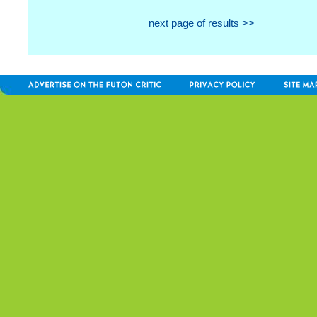
next page of results >>