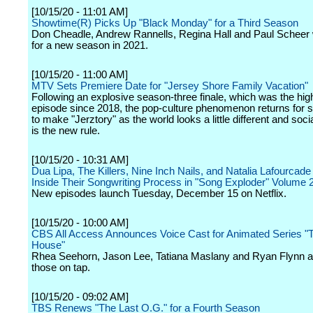
[10/15/20 - 11:01 AM]
Showtime(R) Picks Up "Black Monday" for a Third Season
Don Cheadle, Andrew Rannells, Regina Hall and Paul Scheer w
for a new season in 2021.
[10/15/20 - 11:00 AM]
MTV Sets Premiere Date for "Jersey Shore Family Vacation"
Following an explosive season-three finale, which was the hig
episode since 2018, the pop-culture phenomenon returns for 
to make "Jerztory" as the world looks a little different and soci
is the new rule.
[10/15/20 - 10:31 AM]
Dua Lipa, The Killers, Nine Inch Nails, and Natalia Lafourcad
Inside Their Songwriting Process in "Song Exploder" Volume 
New episodes launch Tuesday, December 15 on Netflix.
[10/15/20 - 10:00 AM]
CBS All Access Announces Voice Cast for Animated Series "
House"
Rhea Seehorn, Jason Lee, Tatiana Maslany and Ryan Flynn 
those on tap.
[10/15/20 - 09:02 AM]
TBS Renews "The Last O.G." for a Fourth Season