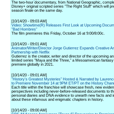
The two-hour documentary, from National Geographic, compl
Disney+ original scripted series "The Right Stuff" which will pr
season finale on the same day.
[10/14/20 - 09:03 AM]
Video: Showtime(R) Releases First Look at Upcoming Docum
"Bad Hombres"
The film premieres this Friday, October 16 at 9:00/8:00c.
[10/14/20 - 09:01 AM]
Animator/Writer/Director Jorge Gutierrez Expands Creative A
Partnership with Netflix
Gutierrez is the creator, writer and director of the upcoming a
limited series "Maya and the Three," a Mesoamerican fantasy 
premiere globally in 2021.
[10/14/20 - 09:01 AM]
"History's Greatest Mysteries" Hosted & Narrated by Laurenc
to Premiere November 14 at 9PM ET/PT on the History Chan
Each title within the franchise will showcase fresh, new evide
perspectives including never-before-released documents to th
personal diaries and DNA evidence to unearth new facts and i
about these infamous and enigmatic chapters in history.
[10/14/20 - 09:00 AM]