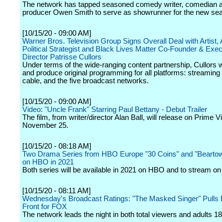
The network has tapped seasoned comedy writer, comedian 
producer Owen Smith to serve as showrunner for the new se
[10/15/20 - 09:00 AM]
Warner Bros. Television Group Signs Overall Deal with Artist, 
Political Strategist and Black Lives Matter Co-Founder & Exec
Director Patrisse Cullors
Under terms of the wide-ranging content partnership, Cullors w
and produce original programming for all platforms: streaming
cable, and the five broadcast networks.
[10/15/20 - 09:00 AM]
Video: "Uncle Frank" Starring Paul Bettany - Debut Trailer
The film, from writer/director Alan Ball, will release on Prime V
November 25.
[10/15/20 - 08:18 AM]
Two Drama Series from HBO Europe "30 Coins" and "Beartow
on HBO in 2021
Both series will be available in 2021 on HBO and to stream 
[10/15/20 - 08:11 AM]
Wednesday's Broadcast Ratings: "The Masked Singer" Pulls 
Front for FOX
The network leads the night in both total viewers and adults 18