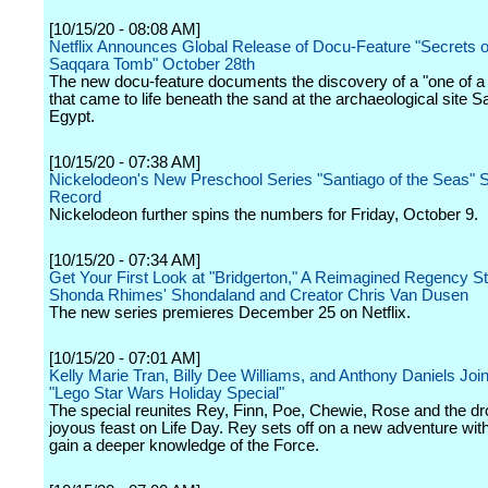
[10/15/20 - 08:08 AM]
Netflix Announces Global Release of Docu-Feature "Secrets o
Saqqara Tomb" October 28th
The new docu-feature documents the discovery of a "one of a
that came to life beneath the sand at the archaeological site S
Egypt.
[10/15/20 - 07:38 AM]
Nickelodeon's New Preschool Series "Santiago of the Seas" 
Record
Nickelodeon further spins the numbers for Friday, October 9.
[10/15/20 - 07:34 AM]
Get Your First Look at "Bridgerton," A Reimagined Regency S
Shonda Rhimes' Shondaland and Creator Chris Van Dusen
The new series premieres December 25 on Netflix.
[10/15/20 - 07:01 AM]
Kelly Marie Tran, Billy Dee Williams, and Anthony Daniels Join
"Lego Star Wars Holiday Special"
The special reunites Rey, Finn, Poe, Chewie, Rose and the dro
joyous feast on Life Day. Rey sets off on a new adventure wit
gain a deeper knowledge of the Force.