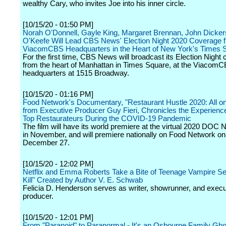
wealthy Cary, who invites Joe into his inner circle.
[10/15/20 - 01:50 PM]
Norah O'Donnell, Gayle King, Margaret Brennan, John Dicke
O'Keefe Will Lead CBS News' Election Night 2020 Coverage 
ViacomCBS Headquarters in the Heart of New York's Times 
For the first time, CBS News will broadcast its Election Night
from the heart of Manhattan in Times Square, at the Viacom
headquarters at 1515 Broadway.
[10/15/20 - 01:16 PM]
Food Network's Documentary, "Restaurant Hustle 2020: All on 
from Executive Producer Guy Fieri, Chronicles the Experienc
Top Restaurateurs During the COVID-19 Pandemic
The film will have its world premiere at the virtual 2020 DOC 
in November, and will premiere nationally on Food Network o
December 27.
[10/15/20 - 12:02 PM]
Netflix and Emma Roberts Take a Bite of Teenage Vampire Ser
Kill" Created by Author V. E. Schwab
Felicia D. Henderson serves as writer, showrunner, and execu
producer.
[10/15/20 - 12:01 PM]
From "Paranoid" to Paranormal - It's an Osbourne Family Gh