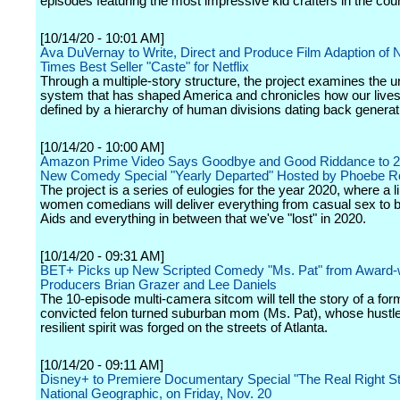
episodes featuring the most impressive kid crafters in the coun
[10/14/20 - 10:01 AM]
Ava DuVernay to Write, Direct and Produce Film Adaption of
Times Best Seller "Caste" for Netflix
Through a multiple-story structure, the project examines the
system that has shaped America and chronicles how our lives
defined by a hierarchy of human divisions dating back generat
[10/14/20 - 10:00 AM]
Amazon Prime Video Says Goodbye and Good Riddance to 2
New Comedy Special "Yearly Departed" Hosted by Phoebe R
The project is a series of eulogies for the year 2020, where a li
women comedians will deliver everything from casual sex to 
Aids and everything in between that we've "lost" in 2020.
[10/14/20 - 09:31 AM]
BET+ Picks up New Scripted Comedy "Ms. Pat" from Award-
Producers Brian Grazer and Lee Daniels
The 10-episode multi-camera sitcom will tell the story of a for
convicted felon turned suburban mom (Ms. Pat), whose hustl
resilient spirit was forged on the streets of Atlanta.
[10/14/20 - 09:11 AM]
Disney+ to Premiere Documentary Special "The Real Right Stu
National Geographic, on Friday, Nov. 20