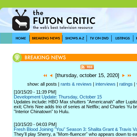
[thursday, october 15, 2020]
show: all posts |
rants & reviews
|
interviews
|
ratings
|
[10/15/20 - 11:39 PM]
Development Update: Thursday, October 15
Updates include: HBO Max shutters "Americanah" after Lupit
exit; Chris Nee adds trio of series at Netflix; and Charles Yu b
"Interior Chinatown" to Hulu.
[10/15/20 - 04:03 PM]
Fresh Blood Joining "You" Season 3: Shalita Grant & Travis 
They'll play Sherry, a "Mom-fluencer" who appears down to ea