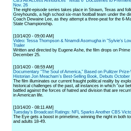
CBS All Access Announces "Texas 6" Docuseries to Premiere
Nov. 26
The eight-episode series takes place in Strawn, Texas and fol
Greyhounds, a high school six-man football team under the dir
Coach Dewaine Lee, as they attempt a three-peat for the 6-Ma
State Championship.
[10/14/20 - 09:00 AM]
Video: Tessa Thompson & Nnamdi Asomugha in "Sylvie's Lov
Trailer
Written and directed by Eugene Ashe, the film drops on Prime
December 25.
[10/14/20 - 08:59 AM]
Documentary "The Soul of America," Based on Pulitzer Prize
Historian Jon Meacham's Best-Selling Book, Debuts Octobe
The film illuminates our current fraught political reality by explo
historical challenges of the past, all instances in which "our be
battled against the forces of hatred and division that are recu
in American life.
[10/14/20 - 08:11 AM]
Tuesday's Broadcast Ratings: NFL Sparks Another CBS Victo
The Eye gets a boost in primetime, winning the night in both to
and adults 18-49.