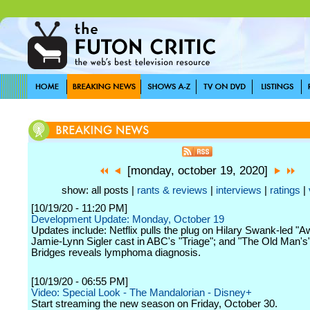
[monday, october 19, 2020]
show: all posts |
rants & reviews
|
interviews
|
ratings
|
[10/19/20 - 11:20 PM]
Development Update: Monday, October 19
Updates include: Netflix pulls the plug on Hilary Swank-led "A
Jamie-Lynn Sigler cast in ABC's "Triage"; and "The Old Man's"
Bridges reveals lymphoma diagnosis.
[10/19/20 - 06:55 PM]
Video: Special Look - The Mandalorian - Disney+
Start streaming the new season on Friday, October 30.