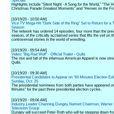
Specials
Highlights include "Silent Night - A Song for the World," "The 
Christmas Parade Greatest Moments" and "Heroes on the Fron
[10/19/20 - 10:50 AM]
Vice TV Mega-Hit "Dark Side of the Ring" Set to Return for a T
Season
The network has ordered 14 episodes, four more than the pre
season, of the critically acclaimed series that lifts the veil on 
controversial stories in the world of wrestling.
[10/19/20 - 09:54 AM]
Video: "Big Rad Wolf" - Official Trailer - Quibi
The rise and fall of the infamous American Apparel is now str
Quibi.
[10/19/20 - 09:30 AM]
Presidential Candidates to Appear on "60 Minutes Election Edi
Sunday, Oct. 25
The presidential nominees from both parties have appeared o
Minutes" for the past three presidential election cycles.
[10/19/20 - 09:06 AM]
Industry Leader Channing Dungey Named Chairman, Warner 
Television Group
Dungey will succeed Peter Roth who will be stepping down fr