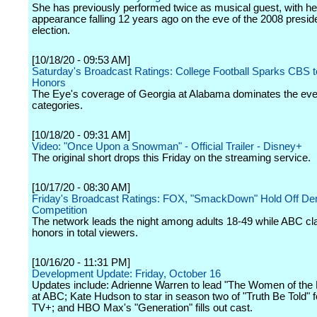
She has previously performed twice as musical guest, with her
appearance falling 12 years ago on the eve of the 2008 preside
election.
[10/18/20 - 09:53 AM]
Saturday's Broadcast Ratings: College Football Sparks CBS t
Honors
The Eye's coverage of Georgia at Alabama dominates the even
categories.
[10/18/20 - 09:31 AM]
Video: "Once Upon a Snowman" - Official Trailer - Disney+
The original short drops this Friday on the streaming service.
[10/17/20 - 08:30 AM]
Friday's Broadcast Ratings: FOX, "SmackDown" Hold Off D
Competition
The network leads the night among adults 18-49 while ABC cl
honors in total viewers.
[10/16/20 - 11:31 PM]
Development Update: Friday, October 16
Updates include: Adrienne Warren to lead "The Women of th
at ABC; Kate Hudson to star in season two of "Truth Be Told" f
TV+; and HBO Max's "Generation" fills out cast.