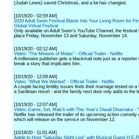
(Judah Lewis) saved Christmas, and a lot has changed.
[10/19/20 - 02:59 AM]
2020 Adult Swim Festival Blasts Into Your Living Room for Fir
Global Virtual Festival
Only available on Adult Swim's YouTube Channel, the festival w
place Friday, November 13 and Saturday, November 14.
[10/19/20 - 02:12 AM]
Video: "The Minions of Midas" - Official Trailer - Netflix
A millionaire publisher gets a blackmail note just as a reporter 
break a story that implicates him.
[10/19/20 - 12:09 AM]
Video: "What We Wanted" - Official Trailer - Netflix
A couple facing fertility issues finds their marriage tested on a
a Sardinian resort - and the family next door only adds to the t
[10/19/20 - 12:07 AM]
Video: Game, Set, Match with This Year's Diwali Dhamaka - 
Netflix has released the trailer of its upcoming action comedy 
which will release on the service on November 12.
[10/18/20 - 11:01 AM]
Adele to Host "Saturday Night Live" with Musical Guest H.E.R