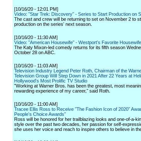
[10/16/20 - 12:01 PM]
Video: "Star Trek: Discovery" - Series to Start Production on
The cast and crew will be returning to set on November 2 to st
production on the series' next season.
[10/16/20 - 11:30 AM]
Video: "American Housewife" - Westport's Favorite Housewife
The Katy Mixon-led comedy returns for its fifth season Wedn
October 28 on ABC.
[10/16/20 - 11:03 AM]
Television Industry Legend Peter Roth, Chairman of the Warne
Television Group Will Step Down in 2021 After 22 Years at He
Hollywood's Most Prolific TV Studio
"Working at Warner Bros. has been the greatest, most meanin
rewarding experience of my career," said Roth.
[10/16/20 - 11:00 AM]
Tracee Ellis Ross to Receive "The Fashion Icon of 2020" Awar
People's Choice Awards"
Ross will be honored for her trailblazing looks and one-of-a-ki
style over the past two decades, her passion for self-express
she uses her voice and reach to inspire others to believe in t