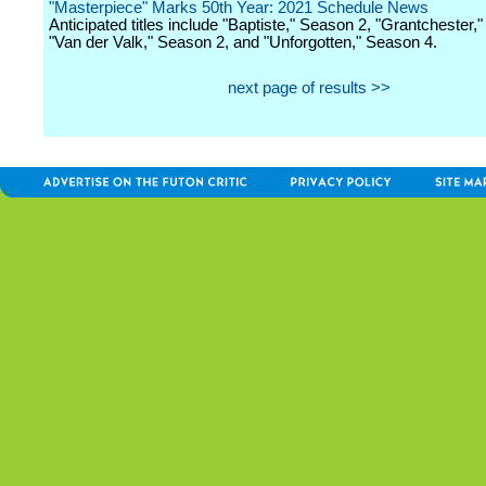
"Masterpiece" Marks 50th Year: 2021 Schedule News
Anticipated titles include "Baptiste," Season 2, "Grantchester,
"Van der Valk," Season 2, and "Unforgotten," Season 4.
next page of results >>