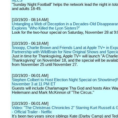
NLCS
"Sunday Night Football" helps the network lead the night in tot
and adults 18-49.
[10/19/20 - 08:14 AM]
Untangling a Web of Deception in a Decades-Old Disappeara
Explores "Who Killed the Lyon Sisters?"
Look for the two-hour special on Saturday, November 28 at 9:
[10/19/20 - 06:18 AM]
Snoopy, Charlie Brown and Friends Land at Apple TV+ in Ex
Partnership with WildBrain for New Original Shows and Speci
Just in time for Thanksgiving, Apple TV+ will launch "A Charli
Thanksgiving" on November 18, and the special will be availabl
from November 25 until November 27.
[10/19/20 - 06:01 AM]
Stephen Colbert to Host Election Night Special on Showtime(
November 3 at 11 PM ET
Guests will include Charlamagne Tha God and hosts Alex Wa
Heilemann and Mark McKinnon of "The Circus."
[10/19/20 - 06:01 AM]
Video: "The Christmas Chronicles 2" Starring Kurt Russell &
- Official Trailer - Netflix
It's been two years since siblings Kate (Darby Camp) and Te