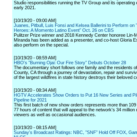
Studio responsibilities running the TV Group and its operating d
early 2021.
[10/19/20 - 09:00 AM]
Juanes, Pitbull, Luis Fonsi and Kelsea Ballerini to Perform on 
Heroes: A Momento Latino Event" Oct. 26 on CBS
Pulitzer Prize winner and 2018 Kennedy Center honoree Lin-
Miranda has been added as a presenter, and co-host Gloria Es
also perform on the special.
[10/19/20 - 08:59 AM]
HBO's "Burning Ojai: Our Fire Story" Debuts October 28
The documentary short follows one family and the residents o
County, CA through a journey of devastation, repair and surviv
of the largest wildfires in state history destroys their beloved
[10/19/20 - 08:34 AM]
HGTV Accelerates Show Orders to Put 16 New Series and Pilo
Pipeline for 2021
This first batch of new show orders represents more than 109
77 hours of content that will appeal to the network's 34 million
viewers as well as occasional audiences.
[10/19/20 - 08:15 AM]
Sunday's Broadcast Ratings: NBC, "SNF" Hold Off FOX, Gam