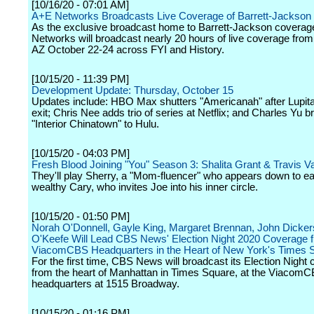
[10/16/20 - 07:01 AM]
A+E Networks Broadcasts Live Coverage of Barrett-Jackson
As the exclusive broadcast home to Barrett-Jackson coverag
Networks will broadcast nearly 20 hours of live coverage from
AZ October 22-24 across FYI and History.
[10/15/20 - 11:39 PM]
Development Update: Thursday, October 15
Updates include: HBO Max shutters "Americanah" after Lupit
exit; Chris Nee adds trio of series at Netflix; and Charles Yu b
"Interior Chinatown" to Hulu.
[10/15/20 - 04:03 PM]
Fresh Blood Joining "You" Season 3: Shalita Grant & Travis 
They'll play Sherry, a "Mom-fluencer" who appears down to ea
wealthy Cary, who invites Joe into his inner circle.
[10/15/20 - 01:50 PM]
Norah O'Donnell, Gayle King, Margaret Brennan, John Dicke
O'Keefe Will Lead CBS News' Election Night 2020 Coverage 
ViacomCBS Headquarters in the Heart of New York's Times 
For the first time, CBS News will broadcast its Election Night
from the heart of Manhattan in Times Square, at the Viacom
headquarters at 1515 Broadway.
[10/15/20 - 01:16 PM]