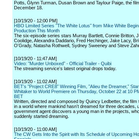
Potts, Glynn Turman, Dusan Brown and Taylour Paige, the fil
December 18.
[10/19/20 - 12:00 PM]
HBO Limited Series "The White Lotus" from Mike White Begi
Production This Month
The six-episode series stars Murray Bartlett, Connie Britton, J
Coolidge, Alexandra Daddario, Fred Hechinger, Jake Lacy, Bri
O'Grady, Natasha Rothwell, Sydney Sweeney and Steve Zah
[10/19/20 - 11:47 AM]
Video: "Murder Unboxed" - Official Trailer - Quibi
The streaming service's latest original drops today.
[10/19/20 - 11:02 AM]
BET's "Project CRE8" Winning Film, "Alieu the Dreamer," Star
Whitaker to World Premiere on Thursday, October 22 at 10 
BET
Written, directed and composed by Quincy Ledbetter, the film
in a world where mankind hasn't dreamed for three decades, un
government agent discovers a young man in the projects, wh
suddenly started dreaming.
[10/19/20 - 11:00 AM]
The CW Gets Into the Spirit with Its Schedule of Upcoming Ho