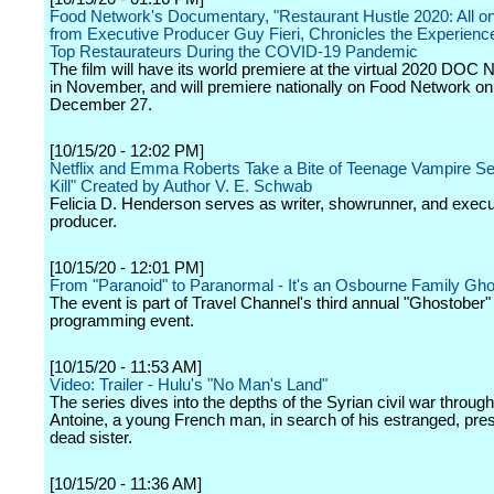
Food Network's Documentary, "Restaurant Hustle 2020: All on 
from Executive Producer Guy Fieri, Chronicles the Experienc
Top Restaurateurs During the COVID-19 Pandemic
The film will have its world premiere at the virtual 2020 DOC 
in November, and will premiere nationally on Food Network o
December 27.
[10/15/20 - 12:02 PM]
Netflix and Emma Roberts Take a Bite of Teenage Vampire Ser
Kill" Created by Author V. E. Schwab
Felicia D. Henderson serves as writer, showrunner, and execu
producer.
[10/15/20 - 12:01 PM]
From "Paranoid" to Paranormal - It's an Osbourne Family Gh
The event is part of Travel Channel's third annual "Ghostober"
programming event.
[10/15/20 - 11:53 AM]
Video: Trailer - Hulu's "No Man's Land"
The series dives into the depths of the Syrian civil war throug
Antoine, a young French man, in search of his estranged, pr
dead sister.
[10/15/20 - 11:36 AM]