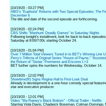
[10/19/20 - 03:27 PM]
HBO's "Euphoria" Returns with Two Special Episodes; The Fi
December 6
The title and date of the second episode are forthcoming.
[10/19/20 - 02:24 PM]
CBS Shifts "Manhunt: Deadly Games" to Saturday Nights
Following tonight's installment, look for back-to-back episode
Saturday at 8:00/7:00c starting October 24.
[10/19/20 - 01:04 PM]
Over 7 Million Total Viewers Tuned in to BET's Winning Line U
Perry's Trifecta of Original Series "House of Payne," "Assisted
the Return of "Sistas" Premieres and Encores L+3
BET further spins the numbers for Wednesday, October 14.
[10/19/20 - 12:02 PM]
Showtime(R) Signs Regina Hall to First-Look Deal
Already in development is a one-hour comedy special featurin
star and executive producer.
[10/19/20 - 12:01 PM]
Video: "Ma Rainey's Black Bottom" - Official Trailer - Netflix
Starring Viola Davis, Chadwick Boseman, Colman Domingo, 