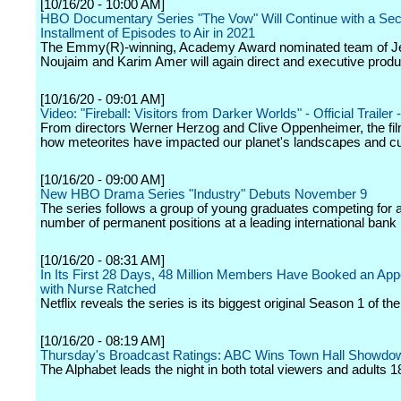
[10/16/20 - 10:00 AM]
HBO Documentary Series "The Vow" Will Continue with a Se
Installment of Episodes to Air in 2021
The Emmy(R)-winning, Academy Award nominated team of J
Noujaim and Karim Amer will again direct and executive produ
[10/16/20 - 09:01 AM]
Video: "Fireball: Visitors from Darker Worlds" - Official Trailer
From directors Werner Herzog and Clive Oppenheimer, the fi
how meteorites have impacted our planet's landscapes and cu
[10/16/20 - 09:00 AM]
New HBO Drama Series "Industry" Debuts November 9
The series follows a group of young graduates competing for a
number of permanent positions at a leading international bank
[10/16/20 - 08:31 AM]
In Its First 28 Days, 48 Million Members Have Booked an Ap
with Nurse Ratched
Netflix reveals the series is its biggest original Season 1 of the
[10/16/20 - 08:19 AM]
Thursday's Broadcast Ratings: ABC Wins Town Hall Showdo
The Alphabet leads the night in both total viewers and adults 1