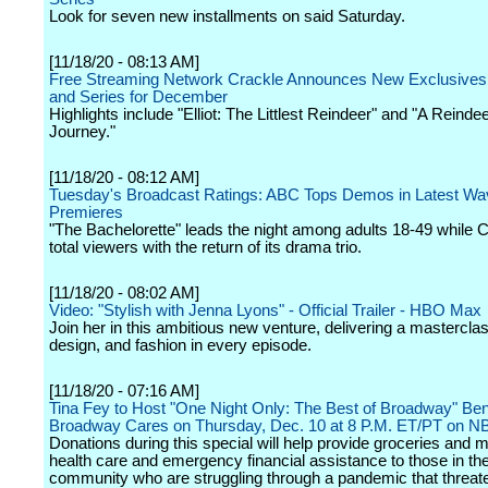
Look for seven new installments on said Saturday.
[11/18/20 - 08:13 AM]
Free Streaming Network Crackle Announces New Exclusives
and Series for December
Highlights include "Elliot: The Littlest Reindeer" and "A Reindee
Journey."
[11/18/20 - 08:12 AM]
Tuesday's Broadcast Ratings: ABC Tops Demos in Latest Wa
Premieres
"The Bachelorette" leads the night among adults 18-49 while 
total viewers with the return of its drama trio.
[11/18/20 - 08:02 AM]
Video: "Stylish with Jenna Lyons" - Official Trailer - HBO Max
Join her in this ambitious new venture, delivering a masterclas
design, and fashion in every episode.
[11/18/20 - 07:16 AM]
Tina Fey to Host "One Night Only: The Best of Broadway" Bene
Broadway Cares on Thursday, Dec. 10 at 8 P.M. ET/PT on N
Donations during this special will help provide groceries and m
health care and emergency financial assistance to those in t
community who are struggling through a pandemic that threate