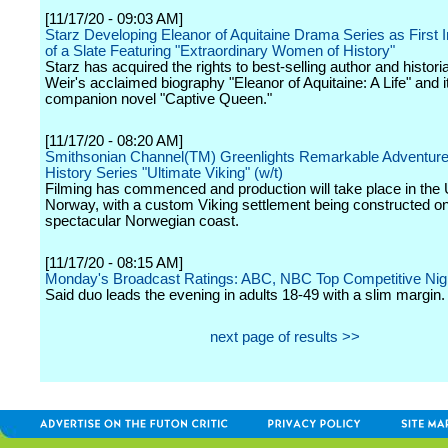
[11/17/20 - 09:03 AM]
Starz Developing Eleanor of Aquitaine Drama Series as First I
of a Slate Featuring "Extraordinary Women of History"
Starz has acquired the rights to best-selling author and histori
Weir's acclaimed biography "Eleanor of Aquitaine: A Life" and i
companion novel "Captive Queen."
[11/17/20 - 08:20 AM]
Smithsonian Channel(TM) Greenlights Remarkable Adventure
History Series "Ultimate Viking" (w/t)
Filming has commenced and production will take place in the
Norway, with a custom Viking settlement being constructed on
spectacular Norwegian coast.
[11/17/20 - 08:15 AM]
Monday's Broadcast Ratings: ABC, NBC Top Competitive Nig
Said duo leads the evening in adults 18-49 with a slim margin.
next page of results >>