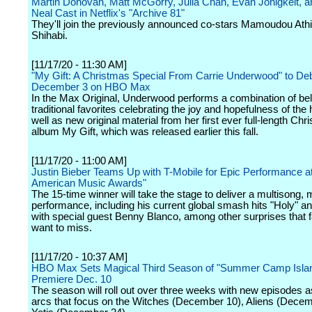
Martin Donovan, Matt McGorry, Julia Chan, Evan Jonigkeit, a
Neal Cast in Netflix's "Archive 81"
They'll join the previously announced co-stars Mamoudou Ath
Shihabi.
[11/17/20 - 11:30 AM]
"My Gift: A Christmas Special From Carrie Underwood" to De
December 3 on HBO Max
In the Max Original, Underwood performs a combination of be
traditional favorites celebrating the joy and hopefulness of the 
well as new original material from her first ever full-length Chr
album My Gift, which was released earlier this fall.
[11/17/20 - 11:00 AM]
Justin Bieber Teams Up with T-Mobile for Epic Performance at
American Music Awards"
The 15-time winner will take the stage to deliver a multisong,
performance, including his current global smash hits "Holy" an
with special guest Benny Blanco, among other surprises that fa
want to miss.
[11/17/20 - 10:37 AM]
HBO Max Sets Magical Third Season of "Summer Camp Islan
Premiere Dec. 10
The season will roll out over three weeks with new episodes a
arcs that focus on the Witches (December 10), Aliens (Dece