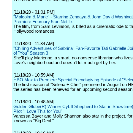
[11/18/20 - 01:01 PM]
"Malcolm & Marie" - Starring Zendaya & John David Washingto
Premiere February 5 on Netflix
The film, from Sam Levinson, is billed as a cinematic ode to t
Hollywood romances.
[11/18/20 - 11:34 AM]
"Chilling Adventures of Sabrina" Fan-Favorite Tati Gabrielle Jo
of "You" Season 3
She'll play Marienne, a smart, no-nonsense librarian who lives
Love's neighborhood and doesn't let much get by her.
[11/18/20 - 10:59 AM]
HBO Max to Premiere Special Friendsgiving Episode of "Sele
The first season of "Selena + Chef" premiered in August on
the series has been renewed for an upcoming second season
[11/18/20 - 10:48 AM]
Golden Globe(R) Winner Cybill Shepherd to Star in Showtim
Pilot "I Love This for You"
Vanessa Bayer and Molly Shannon also star in the project, fo
known as "Big Deal."