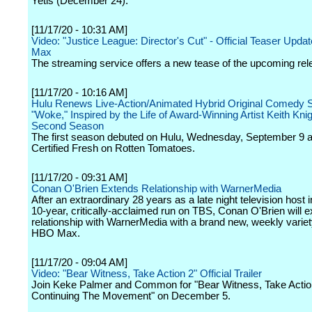
Yetis (December 24).
[11/17/20 - 10:31 AM]
Video: "Justice League: Director's Cut" - Official Teaser Upda
Max
The streaming service offers a new tease of the upcoming rel
[11/17/20 - 10:16 AM]
Hulu Renews Live-Action/Animated Hybrid Original Comedy S
"Woke," Inspired by the Life of Award-Winning Artist Keith Knigh
Second Season
The first season debuted on Hulu, Wednesday, September 9 a
Certified Fresh on Rotten Tomatoes.
[11/17/20 - 09:31 AM]
Conan O'Brien Extends Relationship with WarnerMedia
After an extraordinary 28 years as a late night television host 
10-year, critically-acclaimed run on TBS, Conan O'Brien will e
relationship with WarnerMedia with a brand new, weekly variet
HBO Max.
[11/17/20 - 09:04 AM]
Video: "Bear Witness, Take Action 2" Official Trailer
Join Keke Palmer and Common for "Bear Witness, Take Actio
Continuing The Movement" on December 5.