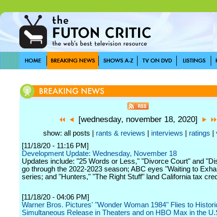
[wednesday, november 18, 2020]
show: all posts |
rants & reviews
|
interviews
|
ratings
|
[11/18/20 - 11:16 PM]
Development Update: Wednesday, November 18
Updates include: "25 Words or Less," "Divorce Court" and "Di
go through the 2022-2023 season; ABC eyes "Waiting to Exha
series; and "Hunters," "The Right Stuff" land California tax cred
[11/18/20 - 04:06 PM]
Warner Bros. Pictures' "Wonder Woman 1984" Flies to Histori
Simultaneous Release in Theaters and on HBO Max in the U.