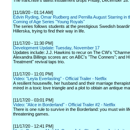
The franchise's latest installment drops Friday, December 18.
[11/18/20 - 01:14 AM]
Edvin Ryding, Omar Rudberg and Pernilla August Starring in 
Coming of Age Series "Young Royals"
The series follows students at the prestigious Swedish boardi
Hillerska, trying to find their way in life.
[11/17/20 - 11:30 PM]
Development Update: Tuesday, November 17
Updates include: J.J. Hawkins to recur on The CW's "Charme
Alexandra Billings scores arc on ABC's "The Conners"; and H
Treatment" revival taps trio.
[11/17/20 - 11:01 PM]
Video: "Leyla Everlasting" - Official Trailer - Netflix
A resilient housewife, her husband and their marriage therapi
mired in a toxic love triangle and a plot to obtain an antique m
[11/17/20 - 03:01 PM]
Video: "Alice in Borderland" - Official Trailer #2 - Netflix
There is one rule to survive in the Borderland: you must win lif
threatening games.
[11/17/20 - 12:41 PM]