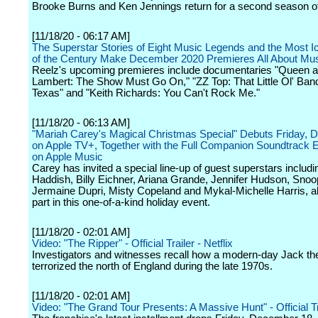
Brooke Burns and Ken Jennings return for a second season of
[11/18/20 - 06:17 AM]
The Superstar Stories of Eight Music Legends and the Most I
of the Century Make December 2020 Premieres All About Mu
Reelz's upcoming premieres include documentaries "Queen
Lambert: The Show Must Go On," "ZZ Top: That Little Ol' Ban
Texas" and "Keith Richards: You Can't Rock Me."
[11/18/20 - 06:13 AM]
"Mariah Carey's Magical Christmas Special" Debuts Friday,
on Apple TV+, Together with the Full Companion Soundtrack E
on Apple Music
Carey has invited a special line-up of guest superstars includi
Haddish, Billy Eichner, Ariana Grande, Jennifer Hudson, Sno
Jermaine Dupri, Misty Copeland and Mykal-Michelle Harris, all
part in this one-of-a-kind holiday event.
[11/18/20 - 02:01 AM]
Video: "The Ripper" - Official Trailer - Netflix
Investigators and witnesses recall how a modern-day Jack th
terrorized the north of England during the late 1970s.
[11/18/20 - 02:01 AM]
Video: "The Grand Tour Presents: A Massive Hunt" - Official Tr