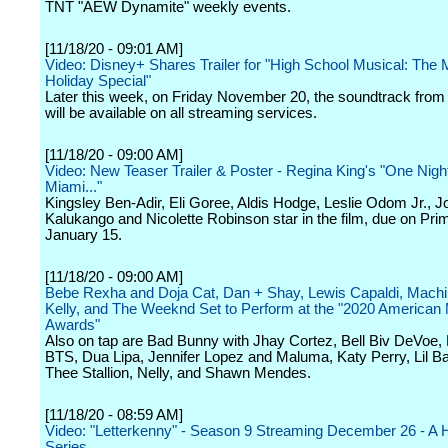
TNT "AEW Dynamite" weekly events.
[11/18/20 - 09:01 AM]
Video: Disney+ Shares Trailer for "High School Musical: The 
Holiday Special"
Later this week, on Friday November 20, the soundtrack from 
will be available on all streaming services.
[11/18/20 - 09:00 AM]
Video: New Teaser Trailer & Poster - Regina King's "One Night
Miami..."
Kingsley Ben-Adir, Eli Goree, Aldis Hodge, Leslie Odom Jr., J
Kalukango and Nicolette Robinson star in the film, due on Pri
January 15.
[11/18/20 - 09:00 AM]
Bebe Rexha and Doja Cat, Dan + Shay, Lewis Capaldi, Mach
Kelly, and The Weeknd Set to Perform at the "2020 American
Awards"
Also on tap are Bad Bunny with Jhay Cortez, Bell Biv DeVoe, Bi
BTS, Dua Lipa, Jennifer Lopez and Maluma, Katy Perry, Lil 
Thee Stallion, Nelly, and Shawn Mendes.
[11/18/20 - 08:59 AM]
Video: "Letterkenny" - Season 9 Streaming December 26 - A H
Series