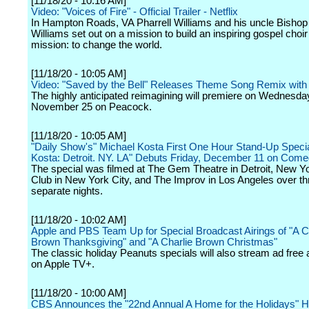
[11/18/20 - 10:16 AM]
Video: "Voices of Fire" - Official Trailer - Netflix
In Hampton Roads, VA Pharrell Williams and his uncle Bishop
Williams set out on a mission to build an inspiring gospel choir
mission: to change the world.
[11/18/20 - 10:05 AM]
Video: "Saved by the Bell" Releases Theme Song Remix with 
The highly anticipated reimagining will premiere on Wednesda
November 25 on Peacock.
[11/18/20 - 10:05 AM]
"Daily Show's" Michael Kosta First One Hour Stand-Up Specia
Kosta: Detroit. NY. LA" Debuts Friday, December 11 on Come
The special was filmed at The Gem Theatre in Detroit, New 
Club in New York City, and The Improv in Los Angeles over th
separate nights.
[11/18/20 - 10:02 AM]
Apple and PBS Team Up for Special Broadcast Airings of "A C
Brown Thanksgiving" and "A Charlie Brown Christmas"
The classic holiday Peanuts specials will also stream ad free
on Apple TV+.
[11/18/20 - 10:00 AM]
CBS Announces the "22nd Annual A Home for the Holidays" H