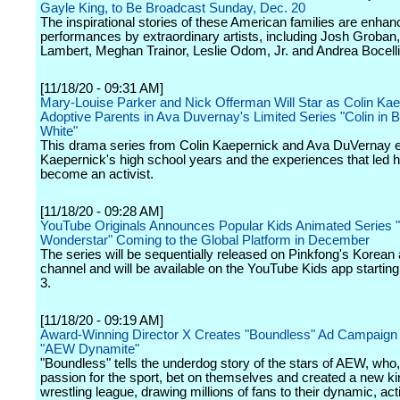
Gayle King, to Be Broadcast Sunday, Dec. 20
The inspirational stories of these American families are enhan
performances by extraordinary artists, including Josh Groban
Lambert, Meghan Trainor, Leslie Odom, Jr. and Andrea Bocelli
[11/18/20 - 09:31 AM]
Mary-Louise Parker and Nick Offerman Will Star as Colin Kae
Adoptive Parents in Ava Duvernay's Limited Series "Colin in 
White"
This drama series from Colin Kaepernick and Ava DuVernay 
Kaepernick's high school years and the experiences that led h
become an activist.
[11/18/20 - 09:28 AM]
YouTube Originals Announces Popular Kids Animated Series 
Wonderstar" Coming to the Global Platform in December
The series will be sequentially released on Pinkfong's Korean
channel and will be available on the YouTube Kids app starti
3.
[11/18/20 - 09:19 AM]
Award-Winning Director X Creates "Boundless" Ad Campaign 
"AEW Dynamite"
"Boundless" tells the underdog story of the stars of AEW, who,
passion for the sport, bet on themselves and created a new ki
wrestling league, drawing millions of fans to their dynamic, ac