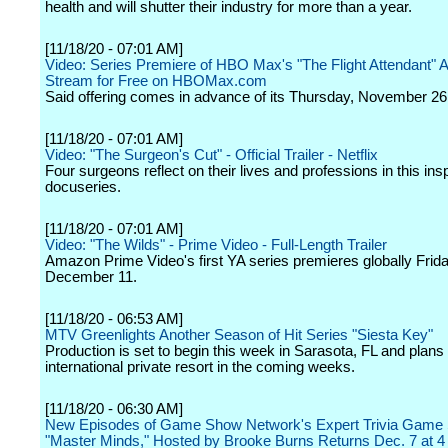
health and will shutter their industry for more than a year.
[11/18/20 - 07:01 AM]
Video: Series Premiere of HBO Max's "The Flight Attendant" Av
Stream for Free on HBOMax.com
Said offering comes in advance of its Thursday, November 26
[11/18/20 - 07:01 AM]
Video: "The Surgeon's Cut" - Official Trailer - Netflix
Four surgeons reflect on their lives and professions in this insp
docuseries.
[11/18/20 - 07:01 AM]
Video: "The Wilds" - Prime Video - Full-Length Trailer
Amazon Prime Video's first YA series premieres globally Frida
December 11.
[11/18/20 - 06:53 AM]
MTV Greenlights Another Season of Hit Series "Siesta Key"
Production is set to begin this week in Sarasota, FL and plans t
international private resort in the coming weeks.
[11/18/20 - 06:30 AM]
New Episodes of Game Show Network's Expert Trivia Game
"Master Minds," Hosted by Brooke Burns Returns Dec. 7 at 