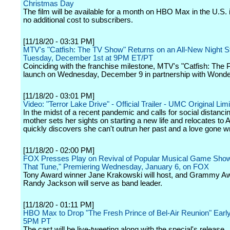
Christmas Day
The film will be available for a month on HBO Max in the U.S. 
no additional cost to subscribers.
[11/18/20 - 03:31 PM]
MTV's "Catfish: The TV Show" Returns on an All-New Night St
Tuesday, December 1st at 9PM ET/PT
Coinciding with the franchise milestone, MTV's "Catfish: The P
launch on Wednesday, December 9 in partnership with Wonde
[11/18/20 - 03:01 PM]
Video: "Terror Lake Drive" - Official Trailer - UMC Original Lim
In the midst of a recent pandemic and calls for social distancin
mother sets her sights on starting a new life and relocates to A
quickly discovers she can't outrun her past and a love gone w
[11/18/20 - 02:00 PM]
FOX Presses Play on Revival of Popular Musical Game Sh
That Tune," Premiering Wednesday, January 6, on FOX
Tony Award winner Jane Krakowski will host, and Grammy A
Randy Jackson will serve as band leader.
[11/18/20 - 01:11 PM]
HBO Max to Drop "The Fresh Prince of Bel-Air Reunion" Early
5PM PT
The cast will be live-tweeting along with the special's release.