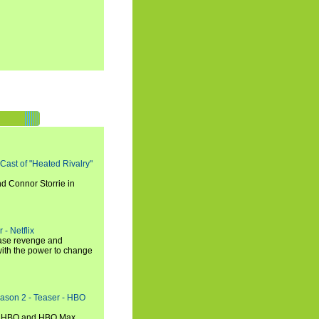
 Cast of "Heated Rivalry"
d Connor Storrie in
 - Netflix
hase revenge and
with the power to change
eason 2 - Teaser - HBO
n HBO and HBO Max.