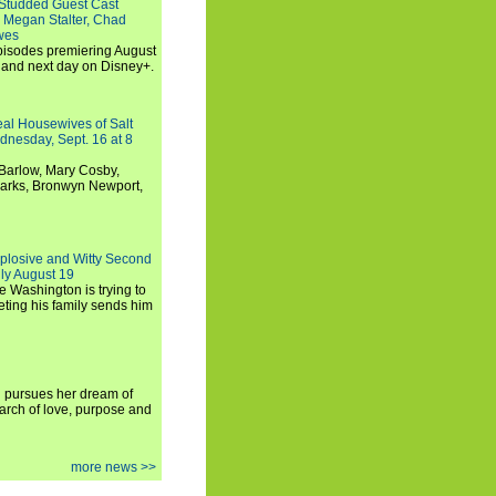
-Studded Guest Cast
 Megan Stalter, Chad
wes
 episodes premiering August
and next day on Disney+.
Real Housewives of Salt
dnesday, Sept. 16 at 8
Barlow, Mary Cosby,
Marks, Bronwyn Newport,
xplosive and Witty Second
ly August 19
e Washington is trying to
ting his family sends him
i pursues her dream of
arch of love, purpose and
more news >>