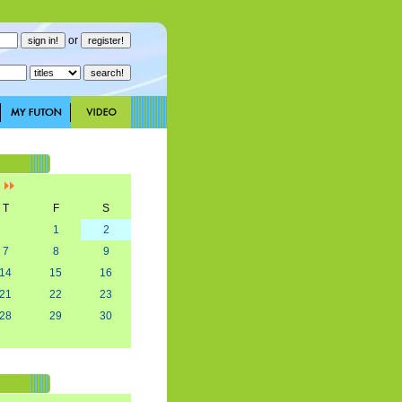
or
]
T
F
S
1
2
7
8
9
14
15
16
21
22
23
28
29
30