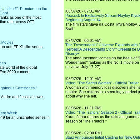
s as the #1 Premiere on the
[08/07/26 - 07:31 AM]
light
Peacock to Exclusively Stream Hayley Kiyoko'
ranks as one of the most
Beginning August 14
tion rate across OTT
The film stars Maya da Costa, Myra Molloy
Braff.
[08/07/26 - 06:01 AM]
t Movies
The "Descendants" Universe Expands with
ion and EPIX's film series.
Heroes: A Descendants Story," Greenlit for
Disney+
The announcement comes on the heels of 
Wonderland" ranking as the No. 1 movie on
ideo
on views July 17-27).
ate world of the global
 Eve 2020 concert.
[08/07/26 - 12:01 AM]
Video: "The Secret Woman" - Official Trailer -
A woman with memory loss discovers she ha
Righteous Gemstones,"
empire. She returns to a seemingly perfect p
about why she left.
c Andre and Jessica Lowe.
[08/06/26 - 11:31 PM]
Video: "The Traitors" Season 2 - Official Trai
miere Week
Karan Johar returns as the ultimate gamemast
-49 for an unscripted series in
season of "The Traitors."
[08/06/26 - 02:00 PM]
Starz Announces Initial Casting for New Un