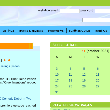
[october 2021
S
M
T
W
21]
|
ratings
|
video
3
4
5
6
10
11
12
13
ason; Blu Hunt, Reno Wilson
17
18
19
20
st "Cruel Intentions" reboot
24
25
26
27
31
BC Comedy Debut in Two
" premiere episode reached