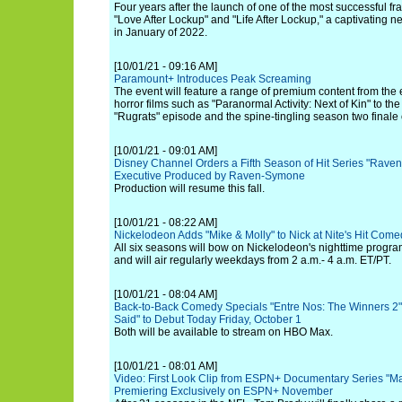
Four years after the launch of one of the most successful fra
"Love After Lockup" and "Life After Lockup," a captivating n
in January of 2022.
[10/01/21 - 09:16 AM]
Paramount+ Introduces Peak Screaming
The event will feature a range of premium content from the
horror films such as "Paranormal Activity: Next of Kin" to t
"Rugrats" episode and the spine-tingling season two finale o
[10/01/21 - 09:01 AM]
Disney Channel Orders a Fifth Season of Hit Series "Raven
Executive Produced by Raven-Symone
Production will resume this fall.
[10/01/21 - 08:22 AM]
Nickelodeon Adds "Mike & Molly" to Nick at Nite's Hit Com
All six seasons will bow on Nickelodeon's nighttime progr
and will air regularly weekdays from 2 a.m.- 4 a.m. ET/PT.
[10/01/21 - 08:04 AM]
Back-to-Back Comedy Specials "Entre Nos: The Winners 2"
Said" to Debut Today Friday, October 1
Both will be available to stream on HBO Max.
[10/01/21 - 08:01 AM]
Video: First Look Clip from ESPN+ Documentary Series "Ma
Premiering Exclusively on ESPN+ November