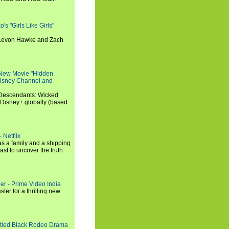
s "Girls Like Girls"
, Levon Hawke and Zach
 New Movie "Hidden
 Disney Channel and
"Descendants: Wicked
 Disney+ globally (based
 Netflix
s a family and a shipping
ast to uncover the truth
ler - Prime Video India
er for a thrilling new
titled Black Rodeo Drama