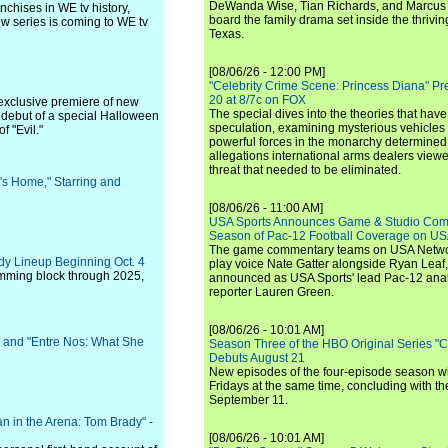
DeWanda Wise, Tian Richards, and Marcus Mit
nchises in WE tv history,
board the family drama set inside the thrivin
ew series is coming to WE tv
Texas.
[08/06/26 - 12:00 PM]
"Celebrity Crime Scene: Princess Diana" Pr
20 at 8/7c on FOX
 exclusive premiere of new
The special dives into the theories that hav
he debut of a special Halloween
speculation, examining mysterious vehicles i
f "Evil."
powerful forces in the monarchy determined
allegations international arms dealers vie
threat that needed to be eliminated.
's Home," Starring and
[08/06/26 - 11:00 AM]
USA Sports Announces Game & Studio Comm
Season of Pac-12 Football Coverage on U
The game commentary teams on USA Network
edy Lineup Beginning Oct. 4
play voice Nate Gatter alongside Ryan Leaf
amming block through 2025,
announced as USA Sports' lead Pac-12 analy
reporter Lauren Green.
[08/06/26 - 10:01 AM]
 and "Entre Nos: What She
Season Three of the HBO Original Series "
Debuts August 21
New episodes of the four-episode season wi
Fridays at the same time, concluding with th
September 11.
n in the Arena: Tom Brady" -
[08/06/26 - 10:01 AM]