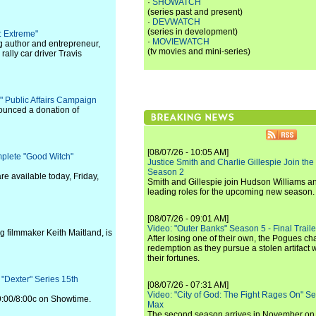
·
SHOWATCH
(series past and present)
·
DEVWATCH
(series in development)
: Extreme"
·
MOVIEWATCH
g author and entrepreneur,
(tv movies and mini-series)
ally car driver Travis
e" Public Affairs Campaign
ounced a donation of
[08/07/26 - 10:05 AM]
plete "Good Witch"
Justice Smith and Charlie Gillespie Join the
Season 2
e available today, Friday,
Smith and Gillespie join Hudson Williams an
leading roles for the upcoming new season.
[08/07/26 - 09:01 AM]
Video: "Outer Banks" Season 5 - Final Trailer
 filmmaker Keith Maitland, is
After losing one of their own, the Pogues c
redemption as they pursue a stolen artifact 
their fortunes.
 "Dexter" Series 15th
[08/07/26 - 07:31 AM]
Video: "City of God: The Fight Rages On" S
9:00/8:00c on Showtime.
Max
The second season arrives in November o