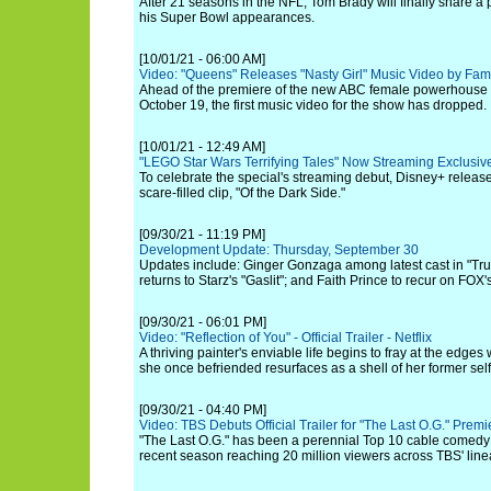
After 21 seasons in the NFL, Tom Brady will finally share a 
his Super Bowl appearances.
[10/01/21 - 06:00 AM]
Video: "Queens" Releases "Nasty Girl" Music Video by Fam
Ahead of the premiere of the new ABC female powerhouse
October 19, the first music video for the show has dropped.
[10/01/21 - 12:49 AM]
"LEGO Star Wars Terrifying Tales" Now Streaming Exclusiv
To celebrate the special's streaming debut, Disney+ relea
scare-filled clip, "Of the Dark Side."
[09/30/21 - 11:19 PM]
Development Update: Thursday, September 30
Updates include: Ginger Gonzaga among latest cast in "Tr
returns to Starz's "Gaslit"; and Faith Prince to recur on FOX
[09/30/21 - 06:01 PM]
Video: "Reflection of You" - Official Trailer - Netflix
A thriving painter's enviable life begins to fray at the ed
she once befriended resurfaces as a shell of her former self
[09/30/21 - 04:40 PM]
Video: TBS Debuts Official Trailer for "The Last O.G." Prem
"The Last O.G." has been a perennial Top 10 cable comedy 
recent season reaching 20 million viewers across TBS' linea