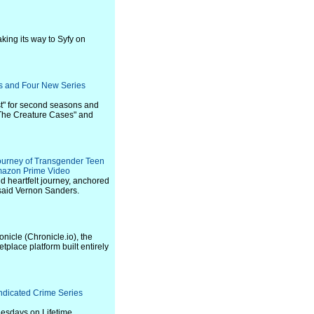
ing its way to Syfy on
s and Four New Series
st" for second seasons and
 "The Creature Cases" and
ourney of Transgender Teen
mazon Prime Video
and heartfelt journey, anchored
" said Vernon Sanders.
nicle (Chronicle.io), the
tplace platform built entirely
ndicated Crime Series
Tuesdays on Lifetime