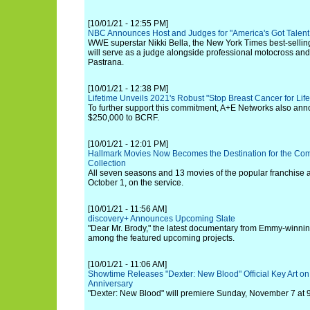
[10/01/21 - 12:55 PM]
NBC Announces Host and Judges for "America's Got Talent
WWE superstar Nikki Bella, the New York Times best-sellin
will serve as a judge alongside professional motocross and r
Pastrana.
[10/01/21 - 12:38 PM]
Lifetime Unveils 2021's Robust "Stop Breast Cancer for Lif
To further support this commitment, A+E Networks also ann
$250,000 to BCRF.
[10/01/21 - 12:01 PM]
Hallmark Movies Now Becomes the Destination for the Com
Collection
All seven seasons and 13 movies of the popular franchise ar
October 1, on the service.
[10/01/21 - 11:56 AM]
discovery+ Announces Upcoming Slate
"Dear Mr. Brody," the latest documentary from Emmy-winning
among the featured upcoming projects.
[10/01/21 - 11:06 AM]
Showtime Releases "Dexter: New Blood" Official Key Art on
Anniversary
"Dexter: New Blood" will premiere Sunday, November 7 at 