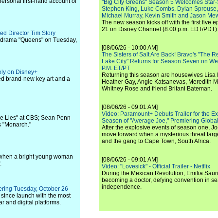
personal first-hand account of
"Big City Greens" Season 5 Welcomes Star
Stephen King, Luke Combs, Dylan Sprouse,
Michael Murray, Kevin Smith and Jason Me
The new season kicks off with the first five
21 on Disney Channel (8:00 p.m. EDT/PDT) 
ed Director Tim Story
 drama "Queens" on Tuesday,
[08/06/26 - 10:00 AM]
The Sisters of Salt Are Back! Bravo's "The 
Lake City" Returns for Season Seven on We
P.M. ET/PT
ely on Disney+
Returning this season are housewives Lisa 
sed brand-new key art and a
Heather Gay, Angie Katsanevas, Meredith 
Whitney Rose and friend Britani Bateman.
[08/06/26 - 09:01 AM]
Video: Paramount+ Debuts Trailer for the E
ue Lies" at CBS; Sean Penn
Season of "Average Joe," Premiering Global
's "Monarch."
After the explosive events of season one, Jo
move forward when a mysterious threat targe
and the gang to Cape Town, South Africa.
ges when a bright young woman
[08/06/26 - 09:01 AM]
.
Video: "Lovesick" - Official Trailer - Netflix
During the Mexican Revolution, Emilia Saur
becoming a doctor, defying convention in se
independence.
iering Tuesday, October 26
since launch with the most
r and digital platforms.