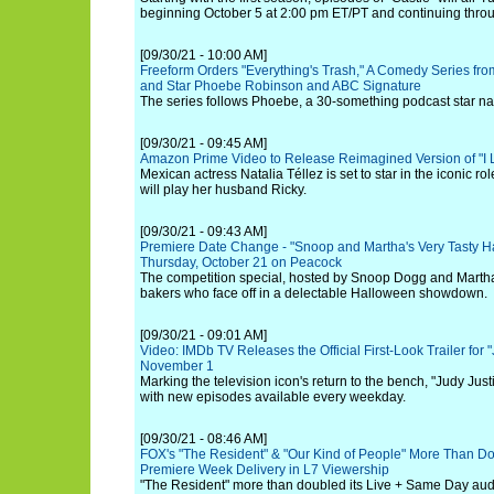
beginning October 5 at 2:00 pm ET/PT and continuing thr
[09/30/21 - 10:00 AM]
Freeform Orders "Everything's Trash," A Comedy Series fro
and Star Phoebe Robinson and ABC Signature
The series follows Phoebe, a 30-something podcast star nav
[09/30/21 - 09:45 AM]
Amazon Prime Video to Release Reimagined Version of "I 
Mexican actress Natalia Téllez is set to star in the iconic ro
will play her husband Ricky.
[09/30/21 - 09:43 AM]
Premiere Date Change - "Snoop and Martha's Very Tasty H
Thursday, October 21 on Peacock
The competition special, hosted by Snoop Dogg and Martha 
bakers who face off in a delectable Halloween showdown.
[09/30/21 - 09:01 AM]
Video: IMDb TV Releases the Official First-Look Trailer for 
November 1
Marking the television icon's return to the bench, "Judy Ju
with new episodes available every weekday.
[09/30/21 - 08:46 AM]
FOX's "The Resident" & "Our Kind of People" More Than D
Premiere Week Delivery in L7 Viewership
"The Resident" more than doubled its Live + Same Day audi