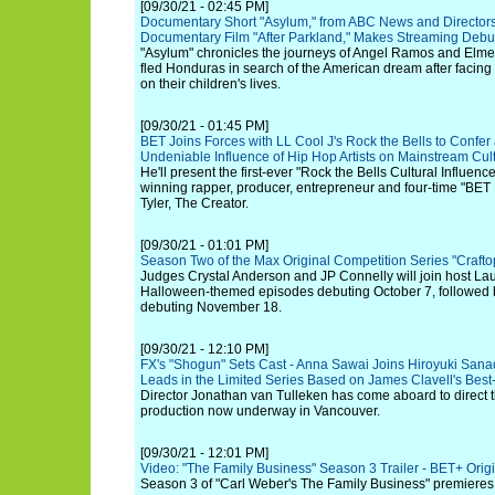
[09/30/21 - 02:45 PM]
Documentary Short "Asylum," from ABC News and Directors 
Documentary Film "After Parkland," Makes Streaming Debut 
"Asylum" chronicles the journeys of Angel Ramos and Elme
fled Honduras in search of the American dream after facing
on their children's lives.
[09/30/21 - 01:45 PM]
BET Joins Forces with LL Cool J's Rock the Bells to Confe
Undeniable Influence of Hip Hop Artists on Mainstream Cul
He'll present the first-ever "Rock the Bells Cultural Influ
winning rapper, producer, entrepreneur and four-time "BE
Tyler, The Creator.
[09/30/21 - 01:01 PM]
Season Two of the Max Original Competition Series "Crafto
Judges Crystal Anderson and JP Connelly will join host Lau
Halloween-themed episodes debuting October 7, followed b
debuting November 18.
[09/30/21 - 12:10 PM]
FX's "Shogun" Sets Cast - Anna Sawai Joins Hiroyuki San
Leads in the Limited Series Based on James Clavell's Best
Director Jonathan van Tulleken has come aboard to direct th
production now underway in Vancouver.
[09/30/21 - 12:01 PM]
Video: "The Family Business" Season 3 Trailer - BET+ Orig
Season 3 of "Carl Weber's The Family Business" premieres