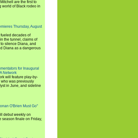
chell are the first to
g world of Black rodeo in
emieres Thursday, August
e fueled decades of
n the tunnel, claims of
 to silence Diana, and
wed Diana as a dangerous
entators for Inaugural
SA Network
 will feature play-by-
, who was previously
st in June, and sideline
Conan O'Brien Must Go"
ll debut weekly on
e season finale on Friday,