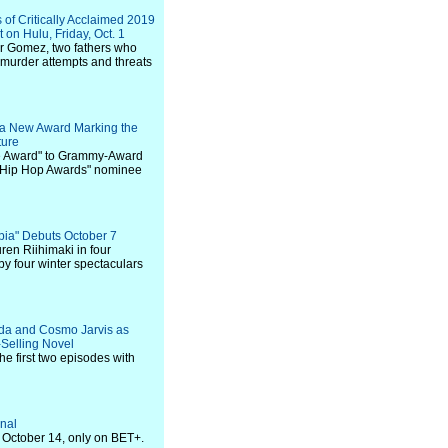
of Critically Acclaimed 2019
on Hulu, Friday, Oct. 1
r Gomez, two fathers who
 murder attempts and threats
r a New Award Marking the
ture
ence Award" to Grammy-Award
T Hip Hop Awards" nominee
pia" Debuts October 7
ren Riihimaki in four
y four winter spectaculars
ada and Cosmo Jarvis as
-Selling Novel
e first two episodes with
inal
 October 14, only on BET+.