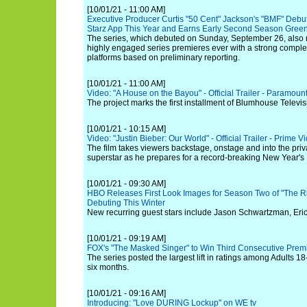
[10/01/21 - 11:00 AM]
Executive Producer Curtis "50 Cent" Jackson's "BMF" Debut
Starz App This Year and Earns Early Second Season Green
The series, which debuted on Sunday, September 26, also 
highly engaged series premieres ever with a strong comple
platforms based on preliminary reporting.
[10/01/21 - 11:00 AM]
Video: "A House on the Bayou" - Official Trailer - Paramoun
The project marks the first installment of Blumhouse Televis
[10/01/21 - 10:15 AM]
Video: "Justin Bieber: Our World" - Official Trailer - Prime V
The film takes viewers backstage, onstage and into the priv
superstar as he prepares for a record-breaking New Year's
[10/01/21 - 09:30 AM]
HBO Releases First Look Images for Season Two of "The 
Debuting This Winter
New recurring guest stars include Jason Schwartzman, Eri
[10/01/21 - 09:19 AM]
FOX's "The Masked Singer" to Win Third Consecutive Pre
The series posted the largest lift in ratings among Adults 18
six months.
[10/01/21 - 09:16 AM]
Introducing: "Love DURING Lockup" on WE tv