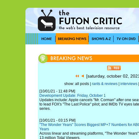
[saturday, october 02, 20
show: all posts |
rants & reviews
|
interviews
[10/01/21 - 11:48 PM]
Development Update: Friday, October 1
Updates include: Apple cancels "Mr. Corman" after one se
to lead FOX's "The Last Police" pilot; and IMDb TV eyes late
series.
[10/01/21 - 03:15 PM]
"The Wonder Years" Scores Biggest MP+7 Numbers for A
Years
Across linear and streaming platforms, "The Wonder Years
13 million Total Viewers.