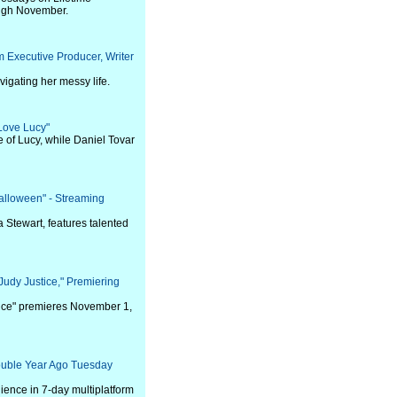
ough November.
m Executive Producer, Writer
igating her messy life.
Love Lucy"
le of Lucy, while Daniel Tovar
alloween" - Streaming
Stewart, features talented
"Judy Justice," Premiering
stice" premieres November 1,
ouble Year Ago Tuesday
ence in 7-day multiplatform