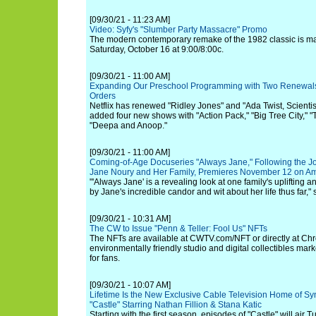
[09/30/21 - 11:23 AM]
Video: Syfy's "Slumber Party Massacre" Promo
The modern contemporary remake of the 1982 classic is mak
Saturday, October 16 at 9:00/8:00c.
[09/30/21 - 11:00 AM]
Expanding Our Preschool Programming with Two Renewal
Orders
Netflix has renewed "Ridley Jones" and "Ada Twist, Scienti
added four new shows with "Action Pack," "Big Tree City,"
"Deepa and Anoop."
[09/30/21 - 11:00 AM]
Coming-of-Age Docuseries "Always Jane," Following the J
Jane Noury and Her Family, Premieres November 12 on A
"'Always Jane' is a revealing look at one family's uplifting 
by Jane's incredible candor and wit about her life thus far,
[09/30/21 - 10:31 AM]
The CW to Issue "Penn & Teller: Fool Us" NFTs
The NFTs are available at CWTV.com/NFT or directly at Chro
environmentally friendly studio and digital collectibles marke
for fans.
[09/30/21 - 10:07 AM]
Lifetime Is the New Exclusive Cable Television Home of Sy
"Castle" Starring Nathan Fillion & Stana Katic
Starting with the first season, episodes of "Castle" will air 