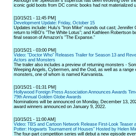
Although the Speedster's supersuit has been evolving over the
iconic gold boots from DC comic books had not materialized u
[10/15/21 - 11:45 PM]
Development Update: Friday, October 15
Updates include: Hulu's "Iron Mike" rounds out cast; Jennifer 
return to HBO's "The White Lotus"; and Kathleen Robertson b
final season of Amazon's "The Expanse."
[10/15/21 - 03:00 PM]
Video: "Doctor Who" Releases Trailer for Season 13 and Rev
Actors and Monsters
The trailer also includes a preview of returning monsters - So
Weeping Angels, Cybermen, and the Ood, as well as a range 
monsters, one of whom is named Karvanista.
[10/15/21 - 01:31 PM]
Hollywood Foreign Press Association Announces Awards Time
79th Annual Golden Globe Awards
Nominations will be announced on Monday, December 13, 202
award winners announced on January 9, 2022.
[10/15/21 - 11:00 AM]
Video: TBS and Cartoon Network Release First-Look Teaser a
Potter: Hogwarts Tournament of Houses" Hosted by Helen Mi
The four-part competition series will debut a new episode eve