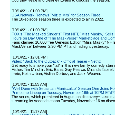
Courtney Veale and Delaney Evans to discuss the season.
[10/14/21 - 01:00 PM]
USA Network Renews "Miz & Mrs" for Season Three
The 10-episode season three is expected to air in 2022.
[10/14/21 - 01:00 PM]
FOX's "The Masked Singer's" First NFT, "Miss Masky," Sells 
Hours on Day One of "The MaskVerse" Marketplace and Co
Fans claimed 10,000 free Genesis Edition "Miss Masky" NFT
MaskVerse" between 2:30 PM PT and midnight yesterday.
[10/14/21 - 12:01 PM]
Video: "Back to the Outback" - Official Teaser - Netflix
Get ready to shake your "tail" in this new family comedy starri
Fisher, Tim Minchin, Eric Bana, Guy Pearce, Miranda Tapsell
Imrie, Keith Urban, Aislinn Derbez, and Jacki Weaver.
[10/14/21 - 11:59 AM]
"Well Done with Sebastian Maniscalco" Season One Joins F
Primetime Lineup on Tuesday, November 16th at 10PM ET/P
The series, which premiered in August on discovery+, also sta
streaming its second season Tuesday, November 16 on disco
[10/14/21 - 11:17 AM]