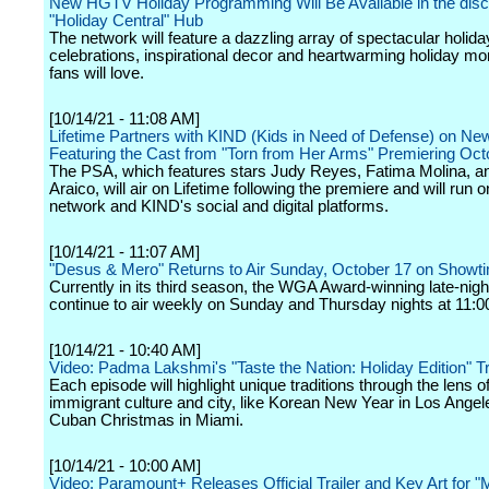
New HGTV Holiday Programming Will Be Available in the dis
"Holiday Central" Hub
The network will feature a dazzling array of spectacular holida
celebrations, inspirational decor and heartwarming holiday m
fans will love.
[10/14/21 - 11:08 AM]
Lifetime Partners with KIND (Kids in Need of Defense) on N
Featuring the Cast from "Torn from Her Arms" Premiering Oct
The PSA, which features stars Judy Reyes, Fatima Molina, a
Araico, will air on Lifetime following the premiere and will run o
network and KIND's social and digital platforms.
[10/14/21 - 11:07 AM]
"Desus & Mero" Returns to Air Sunday, October 17 on Showt
Currently in its third season, the WGA Award-winning late-night
continue to air weekly on Sunday and Thursday nights at 11:0
[10/14/21 - 10:40 AM]
Video: Padma Lakshmi's "Taste the Nation: Holiday Edition" Tra
Each episode will highlight unique traditions through the lens of
immigrant culture and city, like Korean New Year in Los Ange
Cuban Christmas in Miami.
[10/14/21 - 10:00 AM]
Video: Paramount+ Releases Official Trailer and Key Art for "