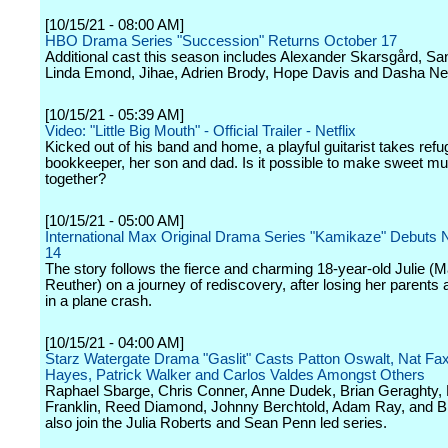
[10/15/21 - 08:00 AM]
HBO Drama Series "Succession" Returns October 17
Additional cast this season includes Alexander Skarsgård, Sa
Linda Emond, Jihae, Adrien Brody, Hope Davis and Dasha N
[10/15/21 - 05:39 AM]
Video: "Little Big Mouth" - Official Trailer - Netflix
Kicked out of his band and home, a playful guitarist takes refu
bookkeeper, her son and dad. Is it possible to make sweet mu
together?
[10/15/21 - 05:00 AM]
International Max Original Drama Series "Kamikaze" Debuts
14
The story follows the fierce and charming 18-year-old Julie (M
Reuther) on a journey of rediscovery, after losing her parents 
in a plane crash.
[10/15/21 - 04:00 AM]
Starz Watergate Drama "Gaslit" Casts Patton Oswalt, Nat Fax
Hayes, Patrick Walker and Carlos Valdes Amongst Others
Raphael Sbarge, Chris Conner, Anne Dudek, Brian Geraghty,
Franklin, Reed Diamond, Johnny Berchtold, Adam Ray, and Bi
also join the Julia Roberts and Sean Penn led series.