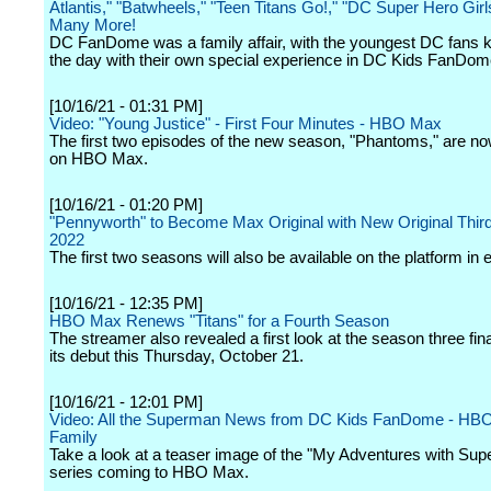
Atlantis," "Batwheels," "Teen Titans Go!," "DC Super Hero Girl
Many More!
DC FanDome was a family affair, with the youngest DC fans ki
the day with their own special experience in DC Kids FanDom
[10/16/21 - 01:31 PM]
Video: "Young Justice" - First Four Minutes - HBO Max
The first two episodes of the new season, "Phantoms," are no
on HBO Max.
[10/16/21 - 01:20 PM]
"Pennyworth" to Become Max Original with New Original Thir
2022
The first two seasons will also be available on the platform in 
[10/16/21 - 12:35 PM]
HBO Max Renews "Titans" for a Fourth Season
The streamer also revealed a first look at the season three fin
its debut this Thursday, October 21.
[10/16/21 - 12:01 PM]
Video: All the Superman News from DC Kids FanDome - HB
Family
Take a look at a teaser image of the "My Adventures with Su
series coming to HBO Max.