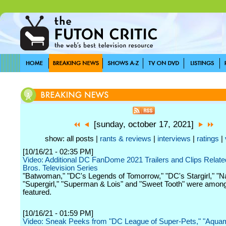
[sunday, october 17, 2021]
show: all posts |
rants & reviews
|
interviews
|
ratings
|
[10/16/21 - 02:35 PM]
Video: Additional DC FanDome 2021 Trailers and Clips Relate
Bros. Television Series
"Batwoman," "DC's Legends of Tomorrow," "DC's Stargirl," "N
"Supergirl," "Superman & Lois" and "Sweet Tooth" were amon
featured.
[10/16/21 - 01:59 PM]
Video: Sneak Peeks from "DC League of Super-Pets," "Aquam