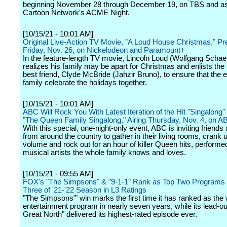
beginning November 28 through December 19, on TBS and as 
Cartoon Network's ACME Night.
[10/15/21 - 10:01 AM]
Original Live-Action TV Movie, "A Loud House Christmas," P
Friday, Nov. 26, on Nickelodeon and Paramount+
In the feature-length TV movie, Lincoln Loud (Wolfgang Schaef
realizes his family may be apart for Christmas and enlists the 
best friend, Clyde McBride (Jahzir Bruno), to ensure that the 
family celebrate the holidays together.
[10/15/21 - 10:01 AM]
ABC Will Rock You With Latest Iteration of the Hit "Singalong"
"The Queen Family Singalong," Airing Thursday, Nov. 4, on A
With this special, one-night-only event, ABC is inviting friends
from around the country to gather in their living rooms, crank 
volume and rock out for an hour of killer Queen hits, performe
musical artists the whole family knows and loves.
[10/15/21 - 09:55 AM]
FOX's "The Simpsons" & "9-1-1" Rank as Top Two Programs
Three of '21-'22 Season in L3 Ratings
"The Simpsons'" win marks the first time it has ranked as the
entertainment program in nearly seven years, while its lead-ou
Great North" delivered its highest-rated episode ever.