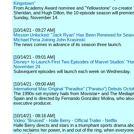
Kingstown"
From Academy Award nominee and "Yellowstone" co-creator 
Sheridan, and Hugh Dillon, the 10-episode season will premie
Sunday, November 14.
[10/14/21 - 09:27 AM]
Mission Unlocked: "Jack Ryan" Has Been Renewed for Seaso
Michael Pena Joining John Krasinski
The news comes in advance of its season three launch.
[10/14/21 - 09:01 AM]
Disney+ to Launch First Two Episodes of Marvel Studios' "H
November 24
Subsequent episodes will launch each week on Wednesday.
[10/14/21 - 09:00 AM]
International Max Original "Paradise" ("Paraiso") Debuts Octo
The 1990s-set mystery hails from Movistar+ and The Mediapr
Spain and is directed by Fernando González Molina, who also
executive producer.
[10/14/21 - 08:16 AM]
Video: "Bruised" - Halle Berry - Official Trailer - Netflix
Halle Berry directs and stars in a triumphant sports drama abou
who reclaims her power, in and out of the ring, when everyon