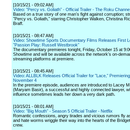
[10/15/21 - 09:02 AM]
Video: "Percy vs. Goliath" - Official Trailer - The Roku Channe
Based on a true story of one man's fight against corruption; s
"Percy vs. Goliath," starring Christopher Walken, Christina Ri
Braff.
[10/15/21 - 08:47 AM]
Video: Showtime Sports Documentary Films Releases First L
"Passion Play: Russell Westbrook"
The documentary premieres tonight, Friday, October 15 at 9:0
Showtime and will be available across the network's on-dem
streaming platforms at premiere.
[10/15/21 - 08:45 AM]
Video: ALLBLK Releases Official Trailer for "Lace," Premierin
November 4
In the premiere episode, audiences are introduced to Lacey 
(Maryam Basir), a successful and highly connected lawyer, 
influence sometimes leads her down a very dark path.
[10/15/21 - 08:01 AM]
Video: "Big Mouth" - Season 5 Official Trailer - Netflix
Romantic confessions, angry tirades and vicious rumors fly a
and hate worms wriggle their way into the hearts of the Bridge
crew.