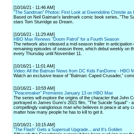
[10/16/21 - 11:46 AM]
"The Sandman" Photos: First Look at Gwendoline Christie as 
Based on Neil Gaiman's landmark comic book series, "The 
stars Tom Sturridge as Dream.
[10/16/21 - 11:29 AM]
HBO Max Renews "Doom Patrol" for a Fourth Season
The network also released a mid-season trailer in anticipation 
remaining episodes of season three, which debut weekly on t
every Thursday until November 11.
[10/16/21 - 11:01 AM]
Video: All the Batman News from DC Kids FanDome - HBO 
Watch an exclusive tease of "Batman: Caped Crusader," comi
[10/16/21 - 10:59 AM]
"Peacemaker" Premieres January 13 on HBO Max
The series will explore the origins of the character that John C
portrayed in James Gunn's 2021 film, "The Suicide Squad" - a
compellingly vainglorious man who believes in peace at any c
matter how many people he has to kill to get it.
[10/16/21 - 10:15 AM]
"The Flash" Gets a Supersuit Upgrade... and It's Golden