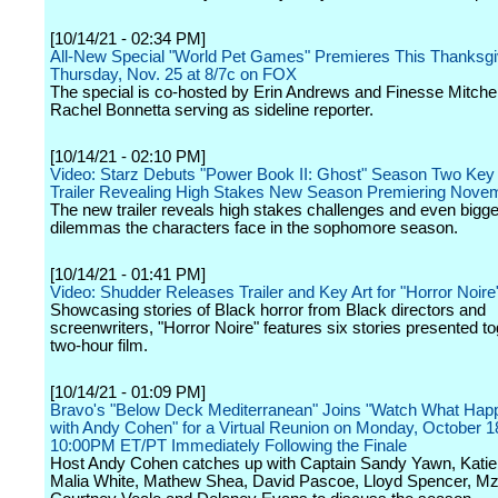
[10/14/21 - 02:34 PM]
All-New Special "World Pet Games" Premieres This Thanksgi
Thursday, Nov. 25 at 8/7c on FOX
The special is co-hosted by Erin Andrews and Finesse Mitchell
Rachel Bonnetta serving as sideline reporter.
[10/14/21 - 02:10 PM]
Video: Starz Debuts "Power Book II: Ghost" Season Two Key 
Trailer Revealing High Stakes New Season Premiering Nove
The new trailer reveals high stakes challenges and even bigger
dilemmas the characters face in the sophomore season.
[10/14/21 - 01:41 PM]
Video: Shudder Releases Trailer and Key Art for "Horror Noire
Showcasing stories of Black horror from Black directors and
screenwriters, "Horror Noire" features six stories presented t
two-hour film.
[10/14/21 - 01:09 PM]
Bravo's "Below Deck Mediterranean" Joins "Watch What Hap
with Andy Cohen" for a Virtual Reunion on Monday, October 1
10:00PM ET/PT Immediately Following the Finale
Host Andy Cohen catches up with Captain Sandy Yawn, Katie
Malia White, Mathew Shea, David Pascoe, Lloyd Spencer, M