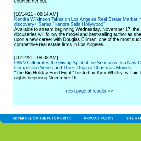
counted her out.
[10/14/21 - 08:14 AM]
Kendra Wilkinson Takes on Los Angeles Real Estate Market 
discovery+ Series "Kendra Sells Hollywood"
Available to stream beginning Wednesday, November 17, the s
docuseries will follow the model and best-selling author as s
upon a new career with Douglas Elliman, one of the most suc
competitive real estate firms in Los Angeles.
[10/14/21 - 08:03 AM]
OWN Celebrates the Giving Spirit of the Season with a New 
Competition Series and Three Original Christmas Movies
"The Big Holiday Food Fight," hosted by Kym Whitley, will air
nights beginning November 16.
next page of results >>