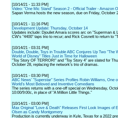
[10/14/21 - 11:33 PM]
Video: "One Mic Stand" Season 2 - Official Trailer - Amazon Or
Sapan Verma hosts the new season, due on Friday, October 
[10/14/21 - 11:16 PM]
Development Update: Thursday, October 14
Updates include: Djouliet Amara scores arc on "Superman & L
CW's "4400" taps trio to recur; and Rick Cosnett to return to "
[10/14/21 - 03:31 PM]
Double, Double, Toys in Trouble ABC Conjures Up Two "The 
World of Disney" Titles Just in Time for Halloween
"Toy Story OF TERROR!" and "Toy Story 4" are slated for Thu
October 28, replacing the network's trio of dramas.
[10/14/21 - 03:30 PM]
ABC News' "Superstar" Series Profiles Robin Williams, One o
World's Most Beloved and Inventive Comedians
The series returns with a one-off special on Wednesday, Octo
10:00/9:00c, in place of "A Million Little Things."
[10/14/21 - 03:00 PM]
Max Original "Love & Death" Releases First Look Images of E
Olsen as Candy Montgomery
Production is currently underway in Kyle, Texas for a 2022 pr