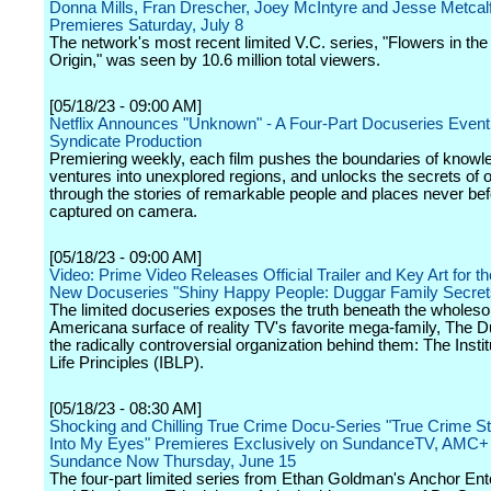
Donna Mills, Fran Drescher, Joey McIntyre and Jesse Metcal
Premieres Saturday, July 8
The network's most recent limited V.C. series, "Flowers in the 
Origin," was seen by 10.6 million total viewers.
[05/18/23 - 09:00 AM]
Netflix Announces "Unknown" - A Four-Part Docuseries Event 
Syndicate Production
Premiering weekly, each film pushes the boundaries of knowl
ventures into unexplored regions, and unlocks the secrets of 
through the stories of remarkable people and places never be
captured on camera.
[05/18/23 - 09:00 AM]
Video: Prime Video Releases Official Trailer and Key Art for t
New Docuseries "Shiny Happy People: Duggar Family Secret
The limited docuseries exposes the truth beneath the wholes
Americana surface of reality TV's favorite mega-family, The 
the radically controversial organization behind them: The Instit
Life Principles (IBLP).
[05/18/23 - 08:30 AM]
Shocking and Chilling True Crime Docu-Series "True Crime St
Into My Eyes" Premieres Exclusively on SundanceTV, AMC+
Sundance Now Thursday, June 15
The four-part limited series from Ethan Goldman's Anchor Ent