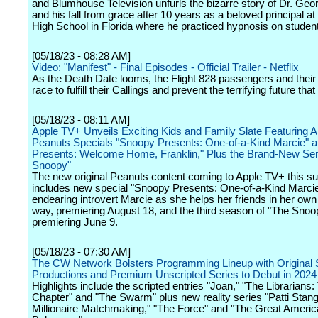
and Blumhouse Television unfurls the bizarre story of Dr. Ge
and his fall from grace after 10 years as a beloved principal at
High School in Florida where he practiced hypnosis on studen
[05/18/23 - 08:28 AM]
Video: "Manifest" - Final Episodes - Official Trailer - Netflix
As the Death Date looms, the Flight 828 passengers and their
race to fulfill their Callings and prevent the terrifying future that
[05/18/23 - 08:11 AM]
Apple TV+ Unveils Exciting Kids and Family Slate Featuring A
Peanuts Specials "Snoopy Presents: One-of-a-Kind Marcie" 
Presents: Welcome Home, Franklin," Plus the Brand-New Se
Snoopy"
The new original Peanuts content coming to Apple TV+ this 
includes new special "Snoopy Presents: One-of-a-Kind Marcie,
endearing introvert Marcie as she helps her friends in her own
way, premiering August 18, and the third season of "The Sno
premiering June 9.
[05/18/23 - 07:30 AM]
The CW Network Bolsters Programming Lineup with Original 
Productions and Premium Unscripted Series to Debut in 2024
Highlights include the scripted entries "Joan," "The Librarians
Chapter" and "The Swarm" plus new reality series "Patti Stang
Millionaire Matchmaking," "The Force" and "The Great Ameri