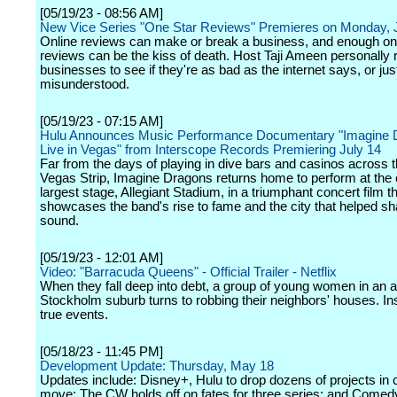
[05/19/23 - 08:56 AM]
New Vice Series "One Star Reviews" Premieres on Monday, 
Online reviews can make or break a business, and enough on
reviews can be the kiss of death. Host Taji Ameen personally
businesses to see if they're as bad as the internet says, or jus
misunderstood.
[05/19/23 - 07:15 AM]
Hulu Announces Music Performance Documentary "Imagine 
Live in Vegas" from Interscope Records Premiering July 14
Far from the days of playing in dive bars and casinos across 
Vegas Strip, Imagine Dragons returns home to perform at the c
largest stage, Allegiant Stadium, in a triumphant concert film t
showcases the band's rise to fame and the city that helped sh
sound.
[05/19/23 - 12:01 AM]
Video: "Barracuda Queens" - Official Trailer - Netflix
When they fall deep into debt, a group of young women in an af
Stockholm suburb turns to robbing their neighbors' houses. In
true events.
[05/18/23 - 11:45 PM]
Development Update: Thursday, May 18
Updates include: Disney+, Hulu to drop dozens of projects in c
move; The CW holds off on fates for three series; and Comed