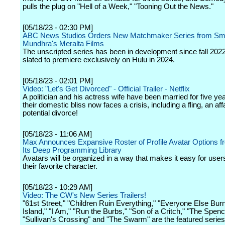
pulls the plug on "Hell of a Week," "Tooning Out the News."
[05/18/23 - 02:30 PM]
ABC News Studios Orders New Matchmaker Series from Smr
Mundhra's Meralta Films
The unscripted series has been in development since fall 2022
slated to premiere exclusively on Hulu in 2024.
[05/18/23 - 02:01 PM]
Video: "Let's Get Divorced" - Official Trailer - Netflix
A politician and his actress wife have been married for five yea
their domestic bliss now faces a crisis, including a fling, an aff
potential divorce!
[05/18/23 - 11:06 AM]
Max Announces Expansive Roster of Profile Avatar Options 
Its Deep Programming Library
Avatars will be organized in a way that makes it easy for users
their favorite character.
[05/18/23 - 10:29 AM]
Video: The CW's New Series Trailers!
"61st Street," "Children Ruin Everything," "Everyone Else Bur
Island," "I Am," "Run the Burbs," "Son of a Critch," "The Spenc
"Sullivan's Crossing" and "The Swarm" are the featured series