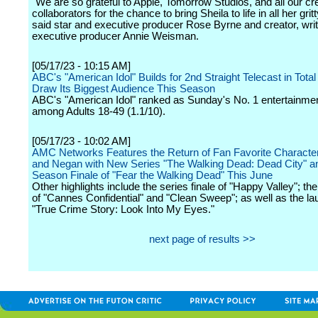
"We are so grateful to Apple, Tomorrow Studios, and all our cr
collaborators for the chance to bring Sheila to life in all her gritt
said star and executive producer Rose Byrne and creator, wri
executive producer Annie Weisman.
[05/17/23 - 10:15 AM]
ABC's "American Idol" Builds for 2nd Straight Telecast in Total
Draw Its Biggest Audience This Season
ABC's "American Idol" ranked as Sunday's No. 1 entertainmen
among Adults 18-49 (1.1/10).
[05/17/23 - 10:02 AM]
AMC Networks Features the Return of Fan Favorite Characte
and Negan with New Series "The Walking Dead: Dead City" a
Season Finale of "Fear the Walking Dead" This June
Other highlights include the series finale of "Happy Valley"; th
of "Cannes Confidential" and "Clean Sweep"; as well as the la
"True Crime Story: Look Into My Eyes."
next page of results >>