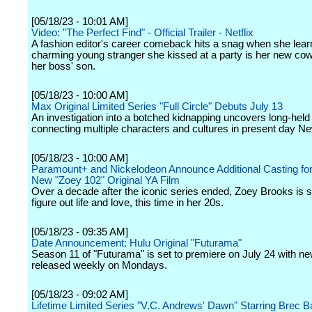
[05/18/23 - 10:01 AM]
Video: "The Perfect Find" - Official Trailer - Netflix
A fashion editor's career comeback hits a snag when she lear
charming young stranger she kissed at a party is her new cow
her boss' son.
[05/18/23 - 10:00 AM]
Max Original Limited Series "Full Circle" Debuts July 13
An investigation into a botched kidnapping uncovers long-held
connecting multiple characters and cultures in present day Ne
[05/18/23 - 10:00 AM]
Paramount+ and Nickelodeon Announce Additional Casting for 
New "Zoey 102" Original YA Film
Over a decade after the iconic series ended, Zoey Brooks is stil
figure out life and love, this time in her 20s.
[05/18/23 - 09:35 AM]
Date Announcement: Hulu Original "Futurama"
Season 11 of "Futurama" is set to premiere on July 24 with n
released weekly on Mondays.
[05/18/23 - 09:02 AM]
Lifetime Limited Series "V.C. Andrews' Dawn" Starring Brec B