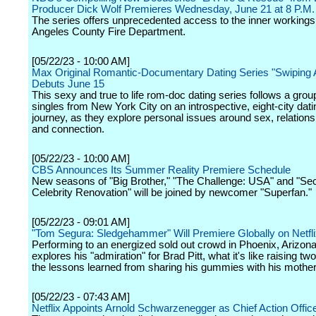
Producer Dick Wolf Premieres Wednesday, June 21 at 8 P.M
The series offers unprecedented access to the inner workings
Angeles County Fire Department.
[05/22/23 - 10:00 AM]
Max Original Romantic-Documentary Dating Series "Swiping 
Debuts June 15
This sexy and true to life rom-doc dating series follows a grou
singles from New York City on an introspective, eight-city dat
journey, as they explore personal issues around sex, relations
and connection.
[05/22/23 - 10:00 AM]
CBS Announces Its Summer Reality Premiere Schedule
New seasons of "Big Brother," "The Challenge: USA" and "Sec
Celebrity Renovation" will be joined by newcomer "Superfan."
[05/22/23 - 09:01 AM]
"Tom Segura: Sledgehammer" Will Premiere Globally on Netfli
Performing to an energized sold out crowd in Phoenix, Arizon
explores his "admiration" for Brad Pitt, what it's like raising t
the lessons learned from sharing his gummies with his mother
[05/22/23 - 07:43 AM]
Netflix Appoints Arnold Schwarzenegger as Chief Action Offic