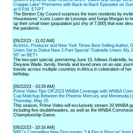
Crappie Lake" Premieres with Back-to-Back Episodes on Sun
at 9 P.M. ET/PT
The Benton City Council surprises the town residents by inviti
Housewives" icons Luann de Lesseps and Sonja Morgan to h
up their small town (population just shy of 7,000) that was de
the pandemic.
[05/22/23 - 11:02 AM]
Actress, Producer and New York Times Best Selling Author, G
Union Set to Debut New 2-Part Special "Gabrielle Union: My 
50" on BET+
The two-part special, premiering June 15, follows Gabrielle, 
Dwyane Wade, family, friends and loved ones on an epic jour
travels across multiple countries in Africa in celebration of her
birthday.
[05/22/23 - 10:39 AM]
Prime Video Tips Off 2023 WNBA Coverage with WNBA Comm
Cup Matchup Between the Phoenix Mercury and Minnesota L
Thursday, May 25
This season, Prime Video will exclusively stream 20 WNBA 
including five doubleheaders, as well as the WNBA Commissi
Championship Game.
[05/22/23 - 10:16 AM]
NBC's Compelling New Docuseries "LA Fire & Rescue" from 