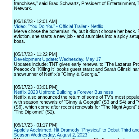
franchises," said Brad Schwartz, President of Entertainment
Network.
[05/18/23 - 12:01 AM]
Video: "You Do You" - Official Trailer - Netflix
Merve chose the bohemian life, but it didn't choose her back.
eviction, she starts a new job - and stumbles into a spicy setu
boss.
[05/17/23 - 11:22 PM]
Development Update: Wednesday, May 17
Updates include: TNT gives early renewal to "The Lazarus Pro
Peacock's "Killing It" books guest stars; and Sarah Glinski n
showrunner of Netflix's "Ginny & Georgia."
[05/17/23 - 03:01 PM]
Netflix 2023 Upfront: Building a Forever Business
Netflix also announced the return of some of TV's most popu
with season renewals of "Ginny & Georgia" (S3 and S4) and "V
(S6), which come after recent renewals for "The Night Agent" 
"The Diplomat" (S2).
[05/17/23 - 01:17 PM]
Apple's Acclaimed, Hit Dramedy "Physical" to Debut Third and
Season Wednesday, August 2, 2023