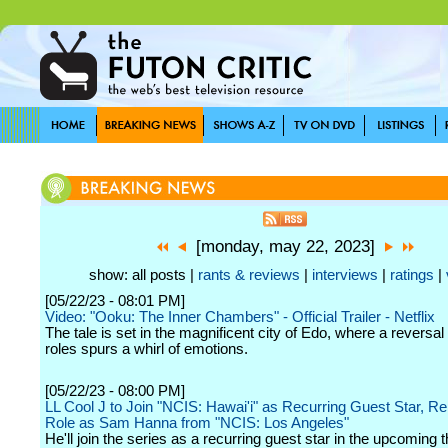
[monday, may 22, 2023]
show: all posts |
rants & reviews
|
interviews
|
ratings
|
[05/22/23 - 08:01 PM]
Video: "Ooku: The Inner Chambers" - Official Trailer - Netflix
The tale is set in the magnificent city of Edo, where a reversal
roles spurs a whirl of emotions.
[05/22/23 - 08:00 PM]
LL Cool J to Join "NCIS: Hawai'i" as Recurring Guest Star, Re
Role as Sam Hanna from "NCIS: Los Angeles"
He'll join the series as a recurring guest star in the upcoming 