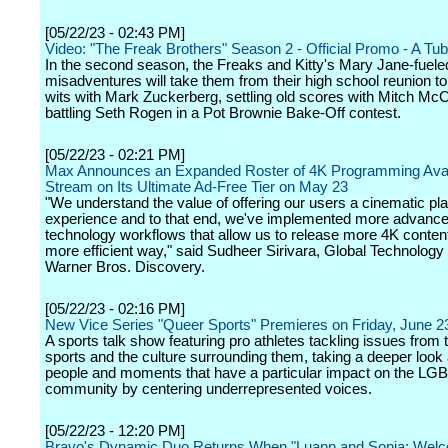
[05/22/23 - 02:43 PM]
Video: "The Freak Brothers" Season 2 - Official Promo - A Tubi
In the second season, the Freaks and Kitty's Mary Jane-fuele
misadventures will take them from their high school reunion t
wits with Mark Zuckerberg, settling old scores with Mitch McC
battling Seth Rogen in a Pot Brownie Bake-Off contest.
[05/22/23 - 02:21 PM]
Max Announces an Expanded Roster of 4K Programming Avai
Stream on Its Ultimate Ad-Free Tier on May 23
"We understand the value of offering our users a cinematic p
experience and to that end, we've implemented more advanc
technology workflows that allow us to release more 4K content 
more efficient way," said Sudheer Sirivara, Global Technology
Warner Bros. Discovery.
[05/22/23 - 02:16 PM]
New Vice Series "Queer Sports" Premieres on Friday, June 2
A sports talk show featuring pro athletes tackling issues from 
sports and the culture surrounding them, taking a deeper look 
people and moments that have a particular impact on the L
community by centering underrepresented voices.
[05/22/23 - 12:20 PM]
Bravo's Dynamic Duo Returns When "Luann and Sonja: Welc