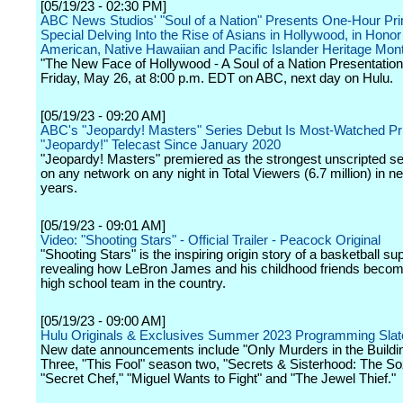
[05/19/23 - 02:30 PM]
ABC News Studios' "Soul of a Nation" Presents One-Hour Pr
Special Delving Into the Rise of Asians in Hollywood, in Honor
American, Native Hawaiian and Pacific Islander Heritage Mon
"The New Face of Hollywood - A Soul of a Nation Presentation"
Friday, May 26, at 8:00 p.m. EDT on ABC, next day on Hulu.
[05/19/23 - 09:20 AM]
ABC's "Jeopardy! Masters" Series Debut Is Most-Watched P
"Jeopardy!" Telecast Since January 2020
"Jeopardy! Masters" premiered as the strongest unscripted se
on any network on any night in Total Viewers (6.7 million) in ne
years.
[05/19/23 - 09:01 AM]
Video: "Shooting Stars" - Official Trailer - Peacock Original
"Shooting Stars" is the inspiring origin story of a basketball su
revealing how LeBron James and his childhood friends becom
high school team in the country.
[05/19/23 - 09:00 AM]
Hulu Originals & Exclusives Summer 2023 Programming Slat
New date announcements include "Only Murders in the Build
Three, "This Fool" season two, "Secrets & Sisterhood: The S
"Secret Chef," "Miguel Wants to Fight" and "The Jewel Thief."