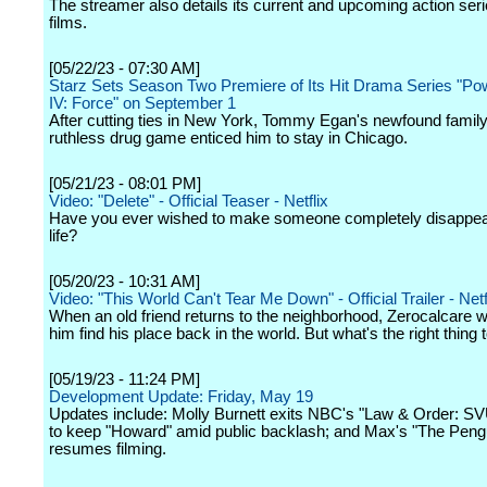
The streamer also details its current and upcoming action ser
films.
[05/22/23 - 07:30 AM]
Starz Sets Season Two Premiere of Its Hit Drama Series "P
IV: Force" on September 1
After cutting ties in New York, Tommy Egan's newfound famil
ruthless drug game enticed him to stay in Chicago.
[05/21/23 - 08:01 PM]
Video: "Delete" - Official Teaser - Netflix
Have you ever wished to make someone completely disappea
life?
[05/20/23 - 10:31 AM]
Video: "This World Can't Tear Me Down" - Official Trailer - Netf
When an old friend returns to the neighborhood, Zerocalcare w
him find his place back in the world. But what's the right thing 
[05/19/23 - 11:24 PM]
Development Update: Friday, May 19
Updates include: Molly Burnett exits NBC's "Law & Order: S
to keep "Howard" amid public backlash; and Max's "The Peng
resumes filming.