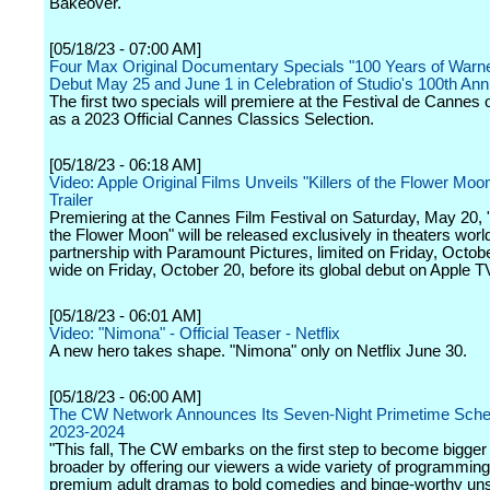
Bakeover."
[05/18/23 - 07:00 AM]
Four Max Original Documentary Specials "100 Years of Warne
Debut May 25 and June 1 in Celebration of Studio's 100th Ann
The first two specials will premiere at the Festival de Cannes
as a 2023 Official Cannes Classics Selection.
[05/18/23 - 06:18 AM]
Video: Apple Original Films Unveils "Killers of the Flower Moo
Trailer
Premiering at the Cannes Film Festival on Saturday, May 20, "K
the Flower Moon" will be released exclusively in theaters worl
partnership with Paramount Pictures, limited on Friday, Octob
wide on Friday, October 20, before its global debut on Apple T
[05/18/23 - 06:01 AM]
Video: "Nimona" - Official Teaser - Netflix
A new hero takes shape. "Nimona" only on Netflix June 30.
[05/18/23 - 06:00 AM]
The CW Network Announces Its Seven-Night Primetime Sched
2023-2024
"This fall, The CW embarks on the first step to become bigger
broader by offering our viewers a wide variety of programmin
premium adult dramas to bold comedies and binge-worthy uns