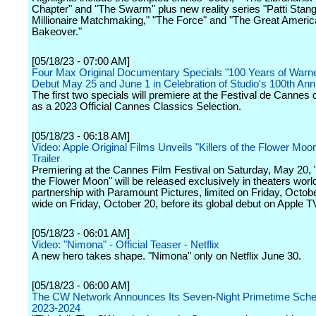
Chapter" and "The Swarm" plus new reality series "Patti Stang
Millionaire Matchmaking," "The Force" and "The Great Ameri
Bakeover."
[05/18/23 - 07:00 AM]
Four Max Original Documentary Specials "100 Years of Warne
Debut May 25 and June 1 in Celebration of Studio's 100th Ann
The first two specials will premiere at the Festival de Cannes
as a 2023 Official Cannes Classics Selection.
[05/18/23 - 06:18 AM]
Video: Apple Original Films Unveils "Killers of the Flower Moo
Trailer
Premiering at the Cannes Film Festival on Saturday, May 20, "K
the Flower Moon" will be released exclusively in theaters worl
partnership with Paramount Pictures, limited on Friday, Octob
wide on Friday, October 20, before its global debut on Apple T
[05/18/23 - 06:01 AM]
Video: "Nimona" - Official Teaser - Netflix
A new hero takes shape. "Nimona" only on Netflix June 30.
[05/18/23 - 06:00 AM]
The CW Network Announces Its Seven-Night Primetime Sched
2023-2024