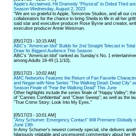
Apple's Acclaimed, Hit Dramedy "Physical" to Debut Third and
Season Wednesday, August 2, 2023
"We are so grateful to Apple, Tomorrow Studios, and all our cr
collaborators for the chance to bring Sheila to life in all her gritt
said star and executive producer Rose Byrne and creator, wri
executive producer Annie Weisman.
[05/17/23 - 10:15 AM]
ABC's "American Idol" Builds for 2nd Straight Telecast in Total
Draw Its Biggest Audience This Season
ABC's "American Idol" ranked as Sunday's No. 1 entertainmen
among Adults 18-49 (1.1/10).
[05/17/23 - 10:02 AM]
AMC Networks Features the Return of Fan Favorite Characte
and Negan with New Series "The Walking Dead: Dead City" a
Season Finale of "Fear the Walking Dead" This June
Other highlights include the series finale of "Happy Valley"; th
of "Cannes Confidential" and "Clean Sweep"; as well as the la
"True Crime Story: Look Into My Eyes."
[05/17/23 - 10:01 AM]
"Amy Schumer: Emergency Contact" Will Premiere Globally on
June 13th
In Amy Schumer's newest comedy special, she delivers anot
hilariously relatable and uncensored commentary about her lif