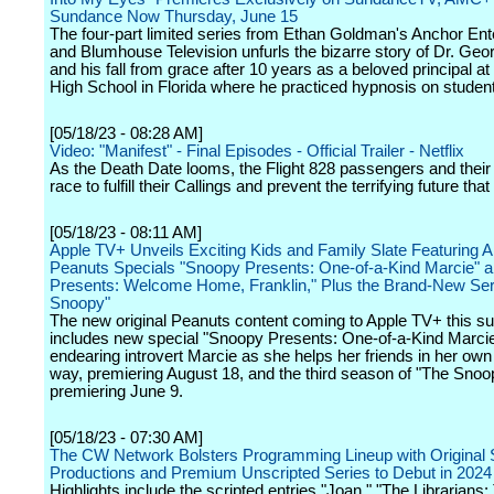
Sundance Now Thursday, June 15
The four-part limited series from Ethan Goldman's Anchor Ent
and Blumhouse Television unfurls the bizarre story of Dr. Ge
and his fall from grace after 10 years as a beloved principal at
High School in Florida where he practiced hypnosis on studen
[05/18/23 - 08:28 AM]
Video: "Manifest" - Final Episodes - Official Trailer - Netflix
As the Death Date looms, the Flight 828 passengers and their
race to fulfill their Callings and prevent the terrifying future that
[05/18/23 - 08:11 AM]
Apple TV+ Unveils Exciting Kids and Family Slate Featuring A
Peanuts Specials "Snoopy Presents: One-of-a-Kind Marcie" 
Presents: Welcome Home, Franklin," Plus the Brand-New Se
Snoopy"
The new original Peanuts content coming to Apple TV+ this 
includes new special "Snoopy Presents: One-of-a-Kind Marcie,
endearing introvert Marcie as she helps her friends in her own
way, premiering August 18, and the third season of "The Sno
premiering June 9.
[05/18/23 - 07:30 AM]
The CW Network Bolsters Programming Lineup with Original 
Productions and Premium Unscripted Series to Debut in 2024
Highlights include the scripted entries "Joan," "The Librarians