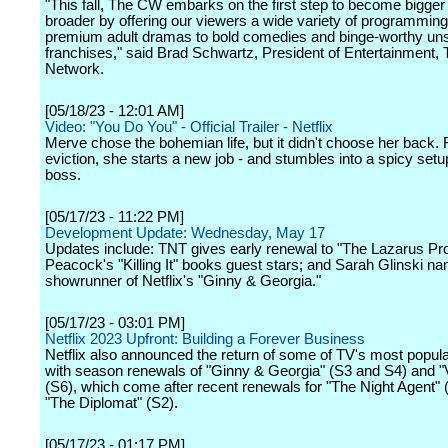
"This fall, The CW embarks on the first step to become bigger
broader by offering our viewers a wide variety of programmin
premium adult dramas to bold comedies and binge-worthy uns
franchises," said Brad Schwartz, President of Entertainment
Network.
[05/18/23 - 12:01 AM]
Video: "You Do You" - Official Trailer - Netflix
Merve chose the bohemian life, but it didn't choose her back.
eviction, she starts a new job - and stumbles into a spicy setu
boss.
[05/17/23 - 11:22 PM]
Development Update: Wednesday, May 17
Updates include: TNT gives early renewal to "The Lazarus Pro
Peacock's "Killing It" books guest stars; and Sarah Glinski n
showrunner of Netflix's "Ginny & Georgia."
[05/17/23 - 03:01 PM]
Netflix 2023 Upfront: Building a Forever Business
Netflix also announced the return of some of TV's most popu
with season renewals of "Ginny & Georgia" (S3 and S4) and "V
(S6), which come after recent renewals for "The Night Agent" 
"The Diplomat" (S2).
[05/17/23 - 01:17 PM]