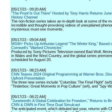
[05/17/23 - 09:20 AM]
"The Proof Is Out There" Hosted by Tony Harris Returns June
History Channel
The non-fiction series takes an in-depth look at some of the m
incredible and thought-provoking videos of unexplained phe
mysterious must-see moments.
[05/17/23 - 09:04 AM]
MGM+ Picks Up Arthurian Legend "The Winter King," Based 
Cornwell's "Warlord Chronicles"
Produced by Sony Pictures Television-owned Bad Wolf, filmin
in Wales and the West Country, and the global series premiere
scheduled for August 20.
[05/17/23 - 08:23 AM]
CNN Teases 2024 Original Programming at Warner Bros. Dis
Upfront Presentation
The three new series include "Columbia: The Final Flight" (w/t)
"Tinderbox: Great Moments in Pop Culture" (w/t), and "Spy War
[05/17/23 - 08:22 AM]
"Juneteenth: A Global Celebration for Freedom," Returns to B
CNN & OWN in First Time Dual Simulcast
The anticipated event, which debuted last year, returns with 