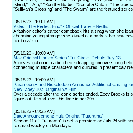
Island," "I Am," "Run the Burbs," "Son of a Critch," "The Spenc
"Sullivan's Crossing" and "The Swarm" are the featured series
[05/18/23 - 10:01 AM]
Video: "The Perfect Find" - Official Trailer - Netflix
A fashion editor's career comeback hits a snag when she lear
charming young stranger she kissed at a party is her new cow
her boss' son.
[05/18/23 - 10:00 AM]
Max Original Limited Series "Full Circle" Debuts July 13
An investigation into a botched kidnapping uncovers long-held
connecting multiple characters and cultures in present day Ne
[05/18/23 - 10:00 AM]
Paramount+ and Nickelodeon Announce Additional Casting for 
New "Zoey 102" Original YA Film
Over a decade after the iconic series ended, Zoey Brooks is stil
figure out life and love, this time in her 20s.
[05/18/23 - 09:35 AM]
Date Announcement: Hulu Original "Futurama"
Season 11 of "Futurama" is set to premiere on July 24 with n
released weekly on Mondays.