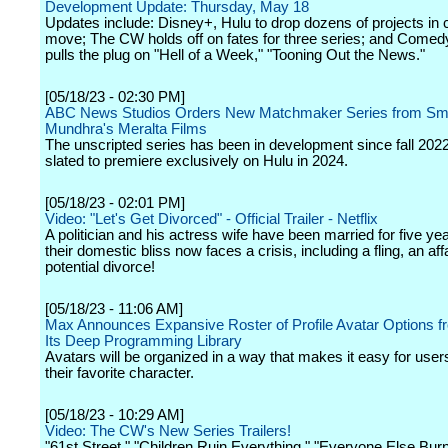
Development Update: Thursday, May 18
Updates include: Disney+, Hulu to drop dozens of projects in c
move; The CW holds off on fates for three series; and Comed
pulls the plug on "Hell of a Week," "Tooning Out the News."
[05/18/23 - 02:30 PM]
ABC News Studios Orders New Matchmaker Series from Smr
Mundhra's Meralta Films
The unscripted series has been in development since fall 2022
slated to premiere exclusively on Hulu in 2024.
[05/18/23 - 02:01 PM]
Video: "Let's Get Divorced" - Official Trailer - Netflix
A politician and his actress wife have been married for five yea
their domestic bliss now faces a crisis, including a fling, an aff
potential divorce!
[05/18/23 - 11:06 AM]
Max Announces Expansive Roster of Profile Avatar Options 
Its Deep Programming Library
Avatars will be organized in a way that makes it easy for users
their favorite character.
[05/18/23 - 10:29 AM]
Video: The CW's New Series Trailers!
"61st Street," "Children Ruin Everything," "Everyone Else Bur