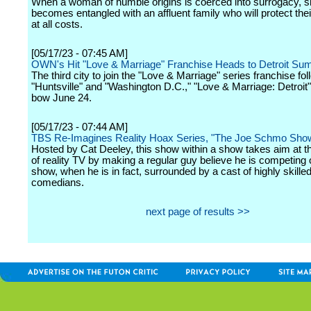
When a woman of humble origins is coerced into surrogacy, 
becomes entangled with an affluent family who will protect thei
at all costs.
[05/17/23 - 07:45 AM]
OWN's Hit "Love & Marriage" Franchise Heads to Detroit S
The third city to join the "Love & Marriage" series franchise fol
"Huntsville" and "Washington D.C.," "Love & Marriage: Detroit" 
bow June 24.
[05/17/23 - 07:44 AM]
TBS Re-Imagines Reality Hoax Series, "The Joe Schmo Sho
Hosted by Cat Deeley, this show within a show takes aim at t
of reality TV by making a regular guy believe he is competing o
show, when he is in fact, surrounded by a cast of highly skille
comedians.
next page of results >>