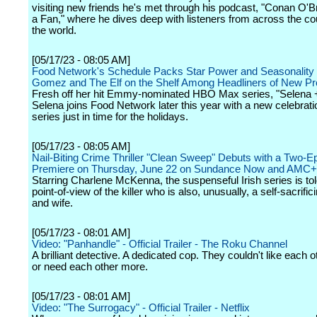
visiting new friends he's met through his podcast, "Conan O'
a Fan," where he dives deep with listeners from across the co
the world.
[05/17/23 - 08:05 AM]
Food Network's Schedule Packs Star Power and Seasonality 
Gomez and The Elf on the Shelf Among Headliners of New 
Fresh off her hit Emmy-nominated HBO Max series, "Selena 
Selena joins Food Network later this year with a new celebrat
series just in time for the holidays.
[05/17/23 - 08:05 AM]
Nail-Biting Crime Thriller "Clean Sweep" Debuts with a Two-E
Premiere on Thursday, June 22 on Sundance Now and AMC+
Starring Charlene McKenna, the suspenseful Irish series is tol
point-of-view of the killer who is also, unusually, a self-sacrifi
and wife.
[05/17/23 - 08:01 AM]
Video: "Panhandle" - Official Trailer - The Roku Channel
A brilliant detective. A dedicated cop. They couldn't like each ot
or need each other more.
[05/17/23 - 08:01 AM]
Video: "The Surrogacy" - Official Trailer - Netflix