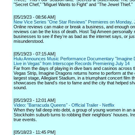
"Secret Chef," "Miguel Wants to Fight" and "The Jewel Thief."
[05/19/23 - 08:56 AM]
New Vice Series "One Star Reviews" Premieres on Monday, 
Online reviews can make or break a business, and enough on
reviews can be the kiss of death. Host Taji Ameen personally
businesses to see if they're as bad as the internet says, or jus
misunderstood.
[05/19/23 - 07:15 AM]
Hulu Announces Music Performance Documentary "Imagine 
Live in Vegas" from Interscope Records Premiering July 14
Far from the days of playing in dive bars and casinos across 
Vegas Strip, Imagine Dragons returns home to perform at the c
largest stage, Allegiant Stadium, in a triumphant concert film t
showcases the band's rise to fame and the city that helped sh
sound.
[05/19/23 - 12:01 AM]
Video: "Barracuda Queens" - Official Trailer - Netflix
When they fall deep into debt, a group of young women in an af
Stockholm suburb turns to robbing their neighbors' houses. In
true events.
[05/18/23 - 11:45 PM]