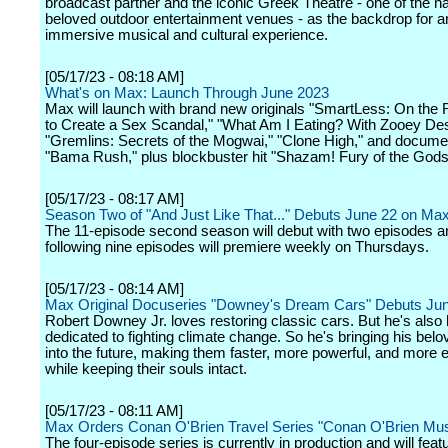
broadcast partner and the iconic Greek Theatre - one of the n
beloved outdoor entertainment venues - as the backdrop for a
immersive musical and cultural experience.
[05/17/23 - 08:18 AM]
What's on Max: Launch Through June 2023
Max will launch with brand new originals "SmartLess: On the
to Create a Sex Scandal," "What Am I Eating? With Zooey De
"Gremlins: Secrets of the Mogwai," "Clone High," and docume
"Bama Rush," plus blockbuster hit "Shazam! Fury of the Gods
[05/17/23 - 08:17 AM]
Season Two of "And Just Like That..." Debuts June 22 on Ma
The 11-episode second season will debut with two episodes a
following nine episodes will premiere weekly on Thursdays.
[05/17/23 - 08:14 AM]
Max Original Docuseries "Downey's Dream Cars" Debuts Ju
Robert Downey Jr. loves restoring classic cars. But he's als
dedicated to fighting climate change. So he's bringing his belo
into the future, making them faster, more powerful, and more ef
while keeping their souls intact.
[05/17/23 - 08:11 AM]
Max Orders Conan O'Brien Travel Series "Conan O'Brien Mu
The four-episode series is currently in production and will feat