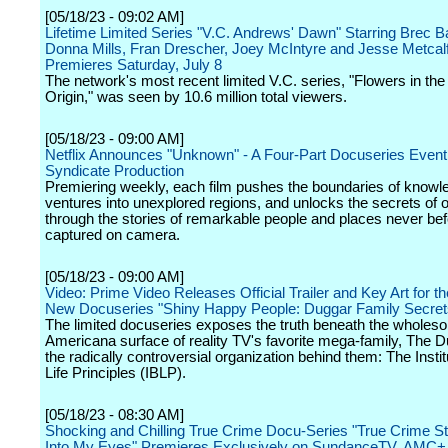
[05/18/23 - 09:02 AM]
Lifetime Limited Series "V.C. Andrews' Dawn" Starring Brec B
Donna Mills, Fran Drescher, Joey McIntyre and Jesse Metcal
Premieres Saturday, July 8
The network's most recent limited V.C. series, "Flowers in the 
Origin," was seen by 10.6 million total viewers.
[05/18/23 - 09:00 AM]
Netflix Announces "Unknown" - A Four-Part Docuseries Event 
Syndicate Production
Premiering weekly, each film pushes the boundaries of knowl
ventures into unexplored regions, and unlocks the secrets of 
through the stories of remarkable people and places never be
captured on camera.
[05/18/23 - 09:00 AM]
Video: Prime Video Releases Official Trailer and Key Art for t
New Docuseries "Shiny Happy People: Duggar Family Secret
The limited docuseries exposes the truth beneath the wholes
Americana surface of reality TV's favorite mega-family, The 
the radically controversial organization behind them: The Instit
Life Principles (IBLP).
[05/18/23 - 08:30 AM]
Shocking and Chilling True Crime Docu-Series "True Crime St
Into My Eyes" Premieres Exclusively on SundanceTV, AMC+