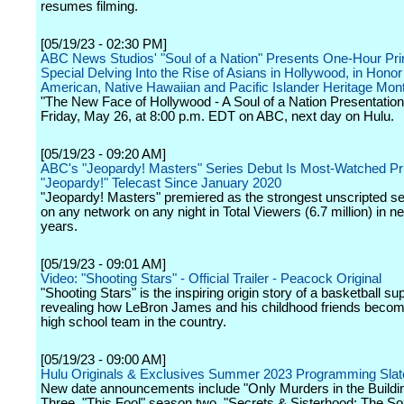
resumes filming.
[05/19/23 - 02:30 PM]
ABC News Studios' "Soul of a Nation" Presents One-Hour Pr
Special Delving Into the Rise of Asians in Hollywood, in Honor
American, Native Hawaiian and Pacific Islander Heritage Mon
"The New Face of Hollywood - A Soul of a Nation Presentation"
Friday, May 26, at 8:00 p.m. EDT on ABC, next day on Hulu.
[05/19/23 - 09:20 AM]
ABC's "Jeopardy! Masters" Series Debut Is Most-Watched P
"Jeopardy!" Telecast Since January 2020
"Jeopardy! Masters" premiered as the strongest unscripted se
on any network on any night in Total Viewers (6.7 million) in ne
years.
[05/19/23 - 09:01 AM]
Video: "Shooting Stars" - Official Trailer - Peacock Original
"Shooting Stars" is the inspiring origin story of a basketball su
revealing how LeBron James and his childhood friends becom
high school team in the country.
[05/19/23 - 09:00 AM]
Hulu Originals & Exclusives Summer 2023 Programming Slat
New date announcements include "Only Murders in the Build
Three, "This Fool" season two, "Secrets & Sisterhood: The S