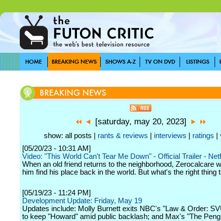
[saturday, may 20, 2023]
show: all posts |
rants & reviews
|
interviews
|
ratings
|
[05/20/23 - 10:31 AM]
Video: "This World Can't Tear Me Down" - Official Trailer - Netf
When an old friend returns to the neighborhood, Zerocalcare w
him find his place back in the world. But what's the right thing 
[05/19/23 - 11:24 PM]
Development Update: Friday, May 19
Updates include: Molly Burnett exits NBC's "Law & Order: S
to keep "Howard" amid public backlash; and Max's "The Peng