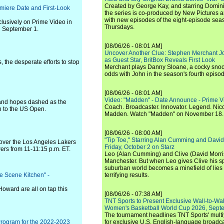
Created by George Kay, and starring Domini
iere Date and First-Look
the series is co-produced by New Pictures 
with new episodes of the eight-episode sea
clusively on Prime Video in
Thursdays.
n September 1.
[08/06/26 - 08:01 AM]
Uncover Another Clue: Stephen Merchant J
as Guest Star, BritBox Reveals First Look
s, the desperate efforts to stop
Merchant plays Danny Sloane, a cocky snoo
odds with John in the season's fourth episo
[08/06/26 - 08:01 AM]
Video: "Madden" - Date Announce - Prime V
 and hopes dashed as the
Coach. Broadcaster. Innovator. Legend. Nic
n to the US Open.
Madden. Watch "Madden" on November 18.
[08/06/26 - 08:00 AM]
"Tip Toe," Starring Alan Cumming and David
 over the Los Angeles Lakers
Friday, October 2 on Starz
ers from 11-11:15 p.m. ET.
Leo (Alan Cumming) and Clive (David Morri
Manchester. But when Leo gives Clive his sp
suburban world becomes a minefield of lies 
e Scene Kitchen" -
terrifying results.
ward are all on tap this
[08/06/26 - 07:38 AM]
TNT Sports to Present Exclusive Wall-to-Wa
Women's Basketball World Cup 2026, Septe
The tournament headlines TNT Sports' mult
Program for the 2022-2023
for exclusive U.S. English-language broadca