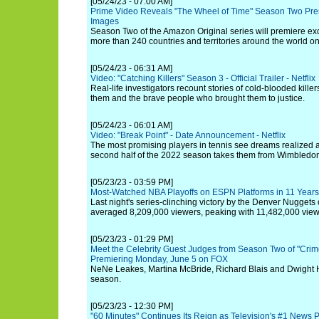
[05/24/23 - 07:00 AM]
Prime Video Reveals "The Wheel of Time" Season Two Prem
Images
Season Two of the Amazon Original series will premiere ex
more than 240 countries and territories around the world o
[05/24/23 - 06:31 AM]
Video: "Catching Killers" Season 3 - Official Trailer - Netflix
Real-life investigators recount stories of cold-blooded killer
them and the brave people who brought them to justice.
[05/24/23 - 06:01 AM]
Video: "Break Point" - Date Announcement - Netflix
The most promising players in tennis see dreams realized
second half of the 2022 season takes them from Wimbledo
[05/23/23 - 03:59 PM]
Most-Watched NBA Playoffs on ESPN Platforms in 11 Years
Last night's series-clinching victory by the Denver Nuggets
averaged 8,209,000 viewers, peaking with 11,482,000 view
[05/23/23 - 01:29 PM]
Meet the Celebrity Guest Judges from Season Two of "Crim
Premiering Monday, June 5 on FOX
NeNe Leakes, Martina McBride, Richard Blais and Dwight Ho
season.
[05/23/23 - 12:30 PM]
"60 Minutes" Continues Its Reign as Television's #1 News 