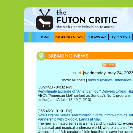
[wednesday, may 24, 202
show: all posts |
rants & reviews
|
interviews
[05/24/23 - 04:32 PM]
Penultimate Episode of "American Idol" Delivers 1-Year Hi
ABC's "American Idol" ranked as Sunday's No. 1 program in
million) and Adults 18-49 (1.2/13).
[05/24/23 - 01:01 PM]
New Original Series "Mermicorno: Starfall" from Atomic Car
Partnership with tokidoki, Lands at Max
The new animated series is a smart and fun adventure-come
fantastical and magical undersea world, where a team of M
Unicorno/half-fish creatures) join together to save the ocean 