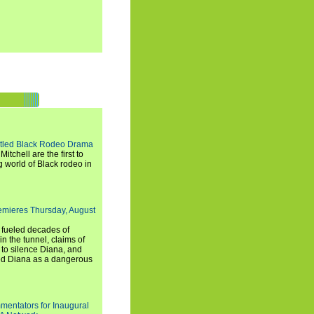
titled Black Rodeo Drama
chell are the first to
g world of Black rodeo in
emieres Thursday, August
e fueled decades of
n the tunnel, claims of
 to silence Diana, and
wed Diana as a dangerous
entators for Inaugural