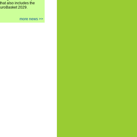
hat also includes the
EuroBasket 2029.
more news >>