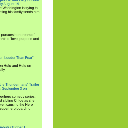
xplosive and Witty Second
ly August 19
e Washington is trying to
ting his family sends him
i pursues her dream of
arch of love, purpose and
rker: Louder Than Fear"
on Hulu and Hulu on
lly.
 the Thundermans" Trailer
y, September 3 on
uperhero comedy series,
t sibling Chloe as she
er, causing the Hero
 superhero boarding
Debuts October 1