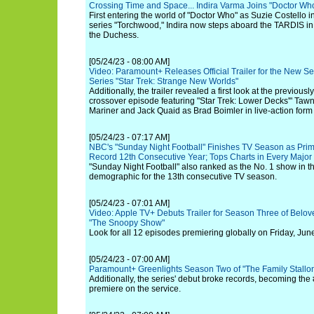
Crossing Time and Space... Indira Varma Joins "Doctor Wh
First entering the world of "Doctor Who" as Suzie Costello in
series "Torchwood," Indira now steps aboard the TARDIS in
the Duchess.
[05/24/23 - 08:00 AM]
Video: Paramount+ Releases Official Trailer for the New Sea
Series "Star Trek: Strange New Worlds"
Additionally, the trailer revealed a first look at the previou
crossover episode featuring "Star Trek: Lower Decks'" Ta
Mariner and Jack Quaid as Brad Boimler in live-action form
[05/24/23 - 07:17 AM]
NBC's "Sunday Night Football" Finishes TV Season as Prim
Record 12th Consecutive Year; Tops Charts in Every Majo
"Sunday Night Football" also ranked as the No. 1 show in t
demographic for the 13th consecutive TV season.
[05/24/23 - 07:01 AM]
Video: Apple TV+ Debuts Trailer for Season Three of Belov
"The Snoopy Show"
Look for all 12 episodes premiering globally on Friday, June
[05/24/23 - 07:00 AM]
Paramount+ Greenlights Season Two of "The Family Stallo
Additionally, the series' debut broke records, becoming the #
premiere on the service.