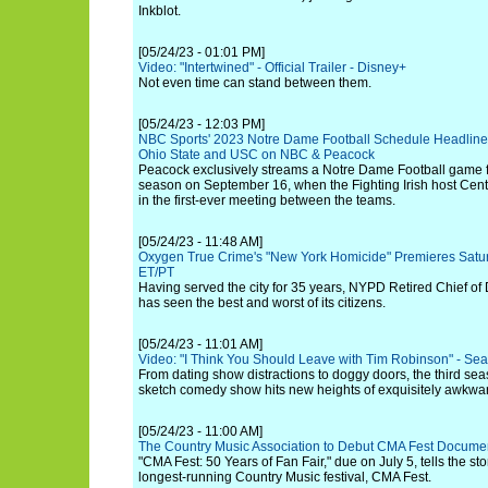
Inkblot.
[05/24/23 - 01:01 PM]
Video: "Intertwined" - Official Trailer - Disney+
Not even time can stand between them.
[05/24/23 - 12:03 PM]
NBC Sports' 2023 Notre Dame Football Schedule Headline
Ohio State and USC on NBC & Peacock
Peacock exclusively streams a Notre Dame Football game fo
season on September 16, when the Fighting Irish host Cent
in the first-ever meeting between the teams.
[05/24/23 - 11:48 AM]
Oxygen True Crime's "New York Homicide" Premieres Satu
ET/PT
Having served the city for 35 years, NYPD Retired Chief of
has seen the best and worst of its citizens.
[05/24/23 - 11:01 AM]
Video: "I Think You Should Leave with Tim Robinson" - Season
From dating show distractions to doggy doors, the third s
sketch comedy show hits new heights of exquisitely awkwar
[05/24/23 - 11:00 AM]
The Country Music Association to Debut CMA Fest Documen
"CMA Fest: 50 Years of Fan Fair," due on July 5, tells the sto
longest-running Country Music festival, CMA Fest.