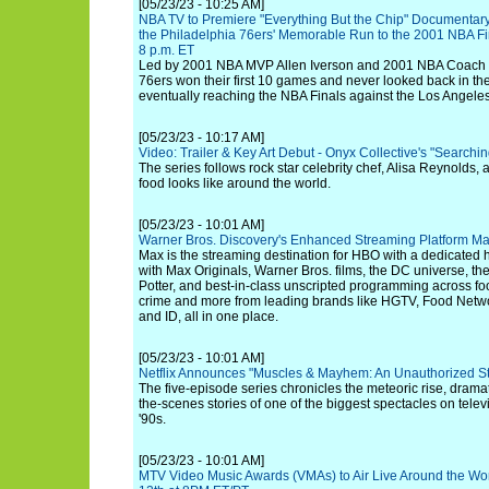
[05/23/23 - 10:25 AM]
NBA TV to Premiere "Everything But the Chip" Documentary 
the Philadelphia 76ers' Memorable Run to the 2001 NBA Fi
8 p.m. ET
Led by 2001 NBA MVP Allen Iverson and 2001 NBA Coach of
76ers won their first 10 games and never looked back in t
eventually reaching the NBA Finals against the Los Angele
[05/23/23 - 10:17 AM]
Video: Trailer & Key Art Debut - Onyx Collective's "Searchi
The series follows rock star celebrity chef, Alisa Reynolds,
food looks like around the world.
[05/23/23 - 10:01 AM]
Warner Bros. Discovery's Enhanced Streaming Platform M
Max is the streaming destination for HBO with a dedicate
with Max Originals, Warner Bros. films, the DC universe, th
Potter, and best-in-class unscripted programming across food,
crime and more from leading brands like HGTV, Food Netw
and ID, all in one place.
[05/23/23 - 10:01 AM]
Netflix Announces "Muscles & Mayhem: An Unauthorized Sto
The five-episode series chronicles the meteoric rise, dramat
the-scenes stories of one of the biggest spectacles on televi
'90s.
[05/23/23 - 10:01 AM]
MTV Video Music Awards (VMAs) to Air Live Around the Wo