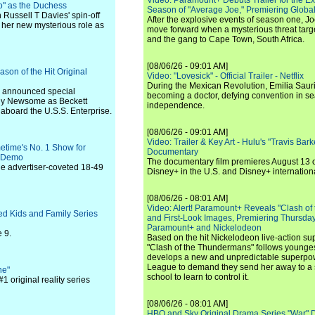
Video: Paramount+ Debuts Trailer for the E
o" as the Duchess
Season of "Average Joe," Premiering Global
 Russell T Davies' spin-off
After the explosive events of season one, Jo
 her new mysterious role as
move forward when a mysterious threat targe
and the gang to Cape Town, South Africa.
[08/06/26 - 09:01 AM]
son of the Hit Original
Video: "Lovesick" - Official Trailer - Netflix
During the Mexican Revolution, Emilia Saur
sly announced special
becoming a doctor, defying convention in se
wny Newsome as Beckett
independence.
 aboard the U.S.S. Enterprise.
[08/06/26 - 09:01 AM]
Video: Trailer & Key Art - Hulu's "Travis Ba
etime's No. 1 Show for
Documentary
r Demo
The documentary film premieres August 13 
he advertiser-coveted 18-49
Disney+ in the U.S. and Disney+ internationa
[08/06/26 - 08:01 AM]
Video: Alert! Paramount+ Reveals "Clash of
ed Kids and Family Series
and First-Look Images, Premiering Thursda
Paramount+ and Nickelodeon
 9.
Based on the hit Nickelodeon live-action s
"Clash of the Thundermans" follows younges
develops a new and unpredictable superpow
League to demand they send her away to a
ne"
school to learn to control it.
1 original reality series
[08/06/26 - 08:01 AM]
HBO and Sky Original Drama Series "War" 