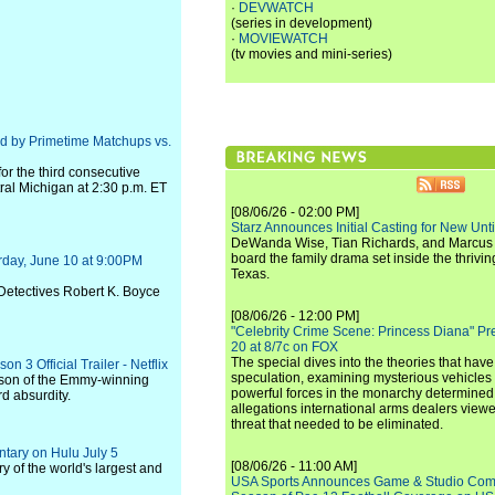
·
DEVWATCH
(series in development)
·
MOVIEWATCH
(tv movies and mini-series)
d by Primetime Matchups vs.
r the third consecutive
ral Michigan at 2:30 p.m. ET
[08/06/26 - 02:00 PM]
Starz Announces Initial Casting for New Un
DeWanda Wise, Tian Richards, and Marcus Mit
board the family drama set inside the thrivin
rday, June 10 at 9:00PM
Texas.
 Detectives Robert K. Boyce
[08/06/26 - 12:00 PM]
"Celebrity Crime Scene: Princess Diana" Pr
20 at 8/7c on FOX
The special dives into the theories that hav
 3 Official Trailer - Netflix
speculation, examining mysterious vehicles i
eason of the Emmy-winning
powerful forces in the monarchy determined
d absurdity.
allegations international arms dealers vie
threat that needed to be eliminated.
tary on Hulu July 5
[08/06/26 - 11:00 AM]
ry of the world's largest and
USA Sports Announces Game & Studio Comm