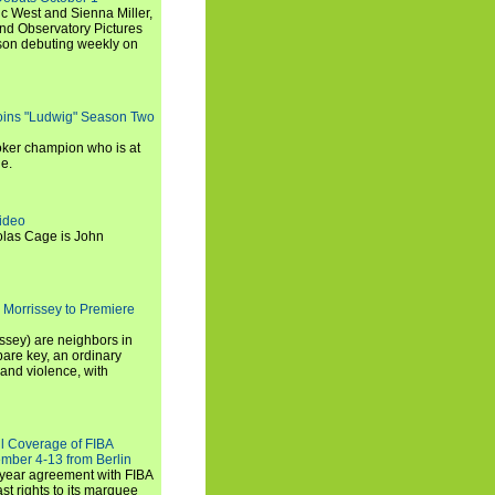
c West and Sienna Miller,
and Observatory Pictures
son debuting weekly on
oins "Ludwig" Season Two
ker champion who is at
de.
ideo
olas Cage is John
 Morrissey to Premiere
ssey) are neighbors in
are key, an ordinary
and violence, with
ll Coverage of FIBA
mber 4-13 from Berlin
iyear agreement with FIBA
st rights to its marquee