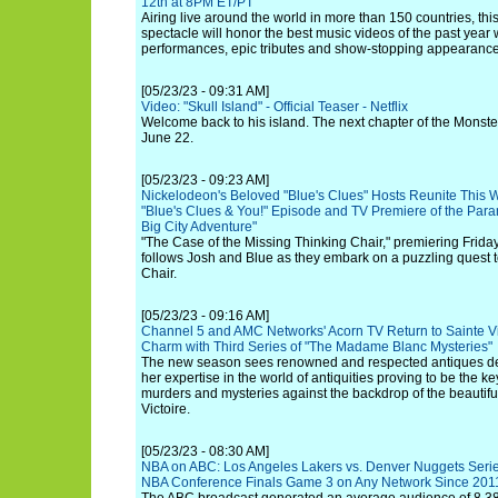
12th at 8PM ET/PT
Airing live around the world in more than 150 countries, this 
spectacle will honor the best music videos of the past year 
performances, epic tributes and show-stopping appearances
[05/23/23 - 09:31 AM]
Video: "Skull Island" - Official Teaser - Netflix
Welcome back to his island. The next chapter of the Monste
June 22.
[05/23/23 - 09:23 AM]
Nickelodeon's Beloved "Blue's Clues" Hosts Reunite This
"Blue's Clues & You!" Episode and TV Premiere of the Para
Big City Adventure"
"The Case of the Missing Thinking Chair," premiering Frid
follows Josh and Blue as they embark on a puzzling quest t
Chair.
[05/23/23 - 09:16 AM]
Channel 5 and AMC Networks' Acorn TV Return to Sainte Vi
Charm with Third Series of "The Madame Blanc Mysteries"
The new season sees renowned and respected antiques deal
her expertise in the world of antiquities proving to be the ke
murders and mysteries against the backdrop of the beautiful
Victoire.
[05/23/23 - 08:30 AM]
NBA on ABC: Los Angeles Lakers vs. Denver Nuggets Seri
NBA Conference Finals Game 3 on Any Network Since 201