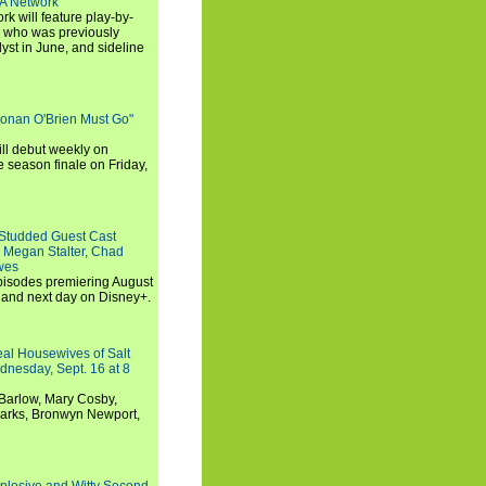
SA Network
 will feature play-by-
, who was previously
st in June, and sideline
Conan O'Brien Must Go"
ll debut weekly on
e season finale on Friday,
-Studded Guest Cast
 Megan Stalter, Chad
wes
 episodes premiering August
and next day on Disney+.
Real Housewives of Salt
dnesday, Sept. 16 at 8
Barlow, Mary Cosby,
Marks, Bronwyn Newport,