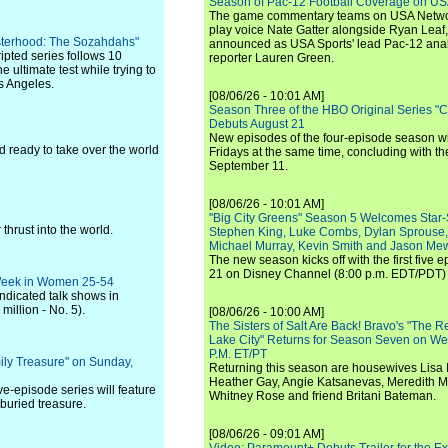
Season of Pac-12 Football Coverage on U
The game commentary teams on USA Network
play voice Nate Gatter alongside Ryan Leaf
Sisterhood: The Sozahdahs"
announced as USA Sports' lead Pac-12 analy
ripted series follows 10
reporter Lauren Green.
 ultimate test while trying to
os Angeles.
[08/06/26 - 10:01 AM]
Season Three of the HBO Original Series "
Debuts August 21
New episodes of the four-episode season wi
 ready to take over the world
Fridays at the same time, concluding with th
September 11.
[08/06/26 - 10:01 AM]
"Big City Greens" Season 5 Welcomes Star
thrust into the world.
Stephen King, Luke Combs, Dylan Sprouse,
Michael Murray, Kevin Smith and Jason Me
The new season kicks off with the first five
21 on Disney Channel (8:00 p.m. EDT/PDT) 
e Week in Women 25-54
ndicated talk shows in
million - No. 5).
[08/06/26 - 10:00 AM]
The Sisters of Salt Are Back! Bravo's "The 
Lake City" Returns for Season Seven on We
P.M. ET/PT
ily Treasure" on Sunday,
Returning this season are housewives Lisa 
Heather Gay, Angie Katsanevas, Meredith 
e-episode series will feature
Whitney Rose and friend Britani Bateman.
 buried treasure.
[08/06/26 - 09:01 AM]