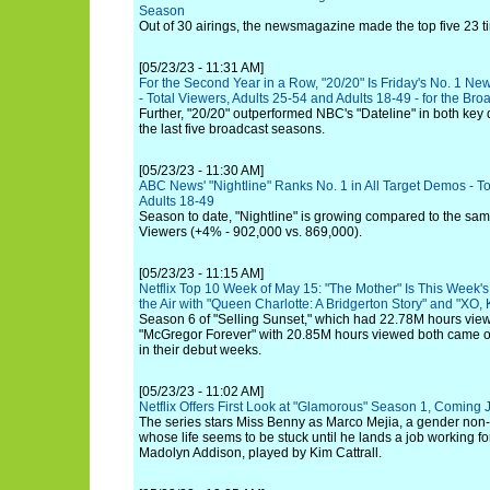
Season
Out of 30 airings, the newsmagazine made the top five 23 t
[05/23/23 - 11:31 AM]
For the Second Year in a Row, "20/20" Is Friday's No. 1 N
- Total Viewers, Adults 25-54 and Adults 18-49 - for the Br
Further, "20/20" outperformed NBC's "Dateline" in both key d
the last five broadcast seasons.
[05/23/23 - 11:30 AM]
ABC News' "Nightline" Ranks No. 1 in All Target Demos - To
Adults 18-49
Season to date, "Nightline" is growing compared to the same
Viewers (+4% - 902,000 vs. 869,000).
[05/23/23 - 11:15 AM]
Netflix Top 10 Week of May 15: "The Mother" Is This Week's 
the Air with "Queen Charlotte: A Bridgerton Story" and "XO, K
Season 6 of "Selling Sunset," which had 22.78M hours view
"McGregor Forever" with 20.85M hours viewed both came ou
in their debut weeks.
[05/23/23 - 11:02 AM]
Netflix Offers First Look at "Glamorous" Season 1, Coming
The series stars Miss Benny as Marco Mejia, a gender no
whose life seems to be stuck until he lands a job working
Madolyn Addison, played by Kim Cattrall.