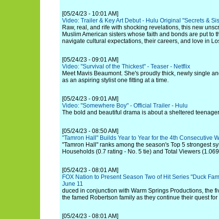
[05/24/23 - 10:01 AM]
Video: Trailer & Key Art Debut - Hulu Original "Secrets & 
Raw, real, and rife with shocking revelations, this new unsc
Muslim American sisters whose faith and bonds are put to the
navigate cultural expectations, their careers, and love in L
[05/24/23 - 09:01 AM]
Video: "Survival of the Thickest" - Teaser - Netflix
Meet Mavis Beaumont. She's proudly thick, newly single and
as an aspiring stylist one fitting at a time.
[05/24/23 - 09:01 AM]
Video: "Somewhere Boy" - Official Trailer - Hulu
The bold and beautiful drama is about a sheltered teenager 
[05/24/23 - 08:50 AM]
"Tamron Hall" Builds Year to Year for the 4th Consecutiv
"Tamron Hall" ranks among the season's Top 5 strongest sy
Households (0.7 rating - No. 5 tie) and Total Viewers (1.069 
[05/24/23 - 08:01 AM]
FOX Nation to Present Season Two of Hit Series "Duck Fam
June 11
duced in conjunction with Warm Springs Productions, the fiv
the famed Robertson family as they continue their quest for
[05/24/23 - 08:01 AM]