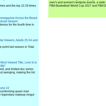
men's and women's tentpole events, a slate t
imes and the top 10 29 times.
FIBA Basketball World Cup 2027 and FIBA 
ewsmagazine Across the Board
oadcast Season
emos for the fourth time in
tal Viewers, Adults 25-54 and
 point last season in Total
Most Viewed Title; Love Is in
itty"
ed, and limited doc series
t swinging, making the list
 June 22
n-conforming queer man
 for legendary makeup mogul