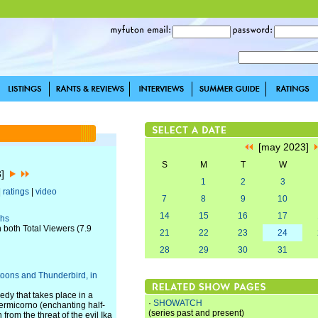
[may 2023]
S
M
T
W
3]
1
2
3
|
ratings
|
video
7
8
9
10
14
15
16
17
ghs
 both Total Viewers (7.9
21
22
23
24
28
29
30
31
toons and Thunderbird, in
dy that takes place in a
·
SHOWATCH
ermicorno (enchanting half-
(series past and present)
from the threat of the evil Ika