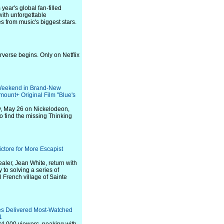
year's global fan-filled
with unforgettable
 from music's biggest stars.
rverse begins. Only on Netflix
 Weekend in Brand-New
mount+ Original Film "Blue's
ay, May 26 on Nickelodeon,
o find the missing Thinking
ctore for More Escapist
er, Jean White, return with
y to solving a series of
 French village of Sainte
es Delivered Most-Watched
1