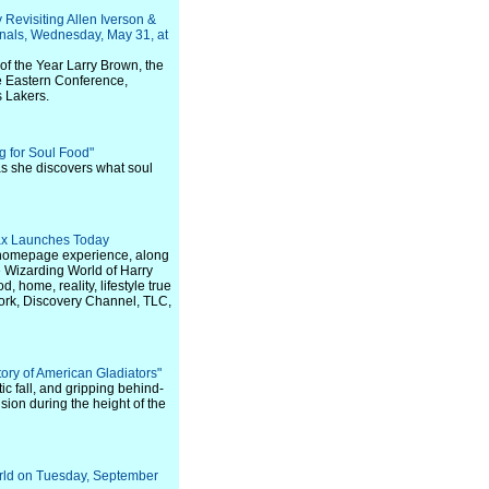
Revisiting Allen Iverson &
nals, Wednesday, May 31, at
 the Year Larry Brown, the
he Eastern Conference,
s Lakers.
ng for Soul Food"
 as she discovers what soul
ax Launches Today
d homepage experience, along
e Wizarding World of Harry
 home, reality, lifestyle true
ork, Discovery Channel, TLC,
ry of American Gladiators"
ic fall, and gripping behind-
sion during the height of the
rld on Tuesday, September