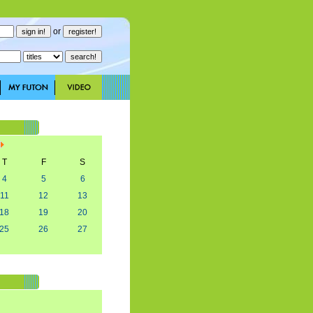
or
T
F
S
4
5
6
11
12
13
18
19
20
25
26
27