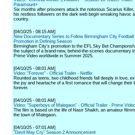
Paramount+
Six months after prisoners attack the notorious Sicarius Killer, 
his restless followers on the dark web begin wreaking havoc al
country.
[04/10/25 - 08:15 AM]
New Documentary Series to Follow Birmingham City Football 
Promotion in Defining Season
Birmingham City's promotion to the EFL Sky Bet Championship
the subject of a brand-new, behind-the-scenes documentary t
Prime Video worldwide in Summer 2025.
[04/10/25 - 08:01 AM]
Video: "Forever" - Official Trailer - Netflix
Reunited as teens, two childhood friends fall deeply in love, e
the joy and heartache of a first romance that will change their 
forever.
[04/10/25 - 08:01 AM]
Video: "Superboys of Malegaon" - Official Trailer - Prime Vide
The film is based on the life of Nasir Shaikh, an amateur film
the town of Malegaon.
[04/10/25 - 07:01 AM]
"Devil May Cry" Season 2 Announcement