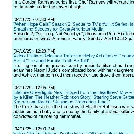
In a Gordon Ramsay series first, Chef Ramsay will venture int
restaurants under the cover of night.
[04/10/25 - 01:30 PM]
"When Hope Calls" Season 2, Sequel to TV's #1 Hit Series, Is
Smashing Success for Great American Media
Episode 2, "So Long, Not Goodbye", drops onto Pure Flix tod
premieres on Great American Family, Sunday, April 13 at 8 p.
[04/10/25 - 12:28 PM]
Video: Lifetime Releases Trailer for Highly Anticipated Docum
Event "The Judd Family: Truth Be Told"
Profiling one of the greatest country music families of our time
examines Naomi Judd's complicated bond with her daughter
and Ashley, that both tied them together and drove them apart.
[04/10/25 - 12:05 PM]
Lifetime Greenlights New "Ripped from the Headlines" Movie
by a Killer: The Heather Robinson Story" Starring Steve Gutt
Kramer and Rachel Stubington Premiering June 7
The film is based on the true story of Heather Robinson who 
abducted as a baby and raised by the family of a serial killer
convicted of murdering her mother.
[04/10/25 - 12:00 PM]
Video: "Jessica Kirson: I'm the Man" - Official Trailer - Hulu