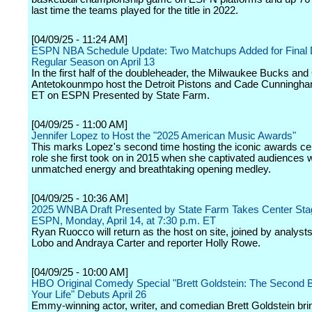
last time the teams played for the title in 2022.
[04/09/25 - 11:24 AM]
ESPN NBA Schedule Update: Two Matchups Added for Final 
Regular Season on April 13
In the first half of the doubleheader, the Milwaukee Bucks and
Antetokounmpo host the Detroit Pistons and Cade Cunningha
ET on ESPN Presented by State Farm.
[04/09/25 - 11:00 AM]
Jennifer Lopez to Host the "2025 American Music Awards"
This marks Lopez's second time hosting the iconic awards c
role she first took on in 2015 when she captivated audiences w
unmatched energy and breathtaking opening medley.
[04/09/25 - 10:36 AM]
2025 WNBA Draft Presented by State Farm Takes Center Sta
ESPN, Monday, April 14, at 7:30 p.m. ET
Ryan Ruocco will return as the host on site, joined by analys
Lobo and Andraya Carter and reporter Holly Rowe.
[04/09/25 - 10:00 AM]
HBO Original Comedy Special "Brett Goldstein: The Second B
Your Life" Debuts April 26
Emmy-winning actor, writer, and comedian Brett Goldstein bri