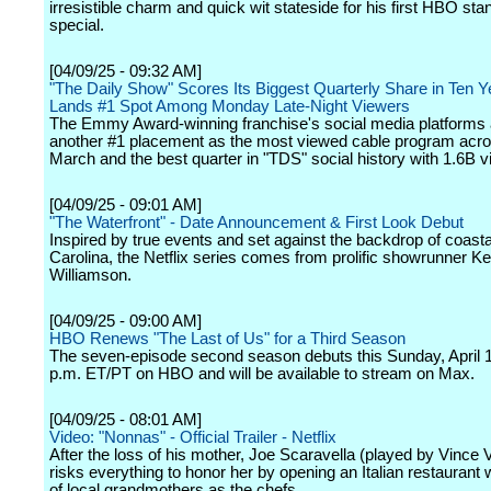
irresistible charm and quick wit stateside for his first HBO sta
special.
[04/09/25 - 09:32 AM]
"The Daily Show" Scores Its Biggest Quarterly Share in Ten 
Lands #1 Spot Among Monday Late-Night Viewers
The Emmy Award-winning franchise's social media platforms 
another #1 placement as the most viewed cable program acros
March and the best quarter in "TDS" social history with 1.6B v
[04/09/25 - 09:01 AM]
"The Waterfront" - Date Announcement & First Look Debut
Inspired by true events and set against the backdrop of coasta
Carolina, the Netflix series comes from prolific showrunner Ke
Williamson.
[04/09/25 - 09:00 AM]
HBO Renews "The Last of Us" for a Third Season
The seven-episode second season debuts this Sunday, April 1
p.m. ET/PT on HBO and will be available to stream on Max.
[04/09/25 - 08:01 AM]
Video: "Nonnas" - Official Trailer - Netflix
After the loss of his mother, Joe Scaravella (played by Vince
risks everything to honor her by opening an Italian restaurant 
of local grandmothers as the chefs.