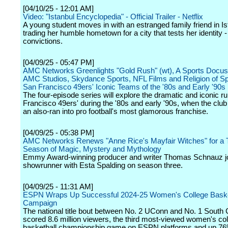
[04/10/25 - 12:01 AM]
Video: "Istanbul Encyclopedia" - Official Trailer - Netflix
A young student moves in with an estranged family friend in Is
trading her humble hometown for a city that tests her identity 
convictions.
[04/09/25 - 05:47 PM]
AMC Networks Greenlights "Gold Rush" (wt), A Sports Docus
AMC Studios, Skydance Sports, NFL Films and Religion of Sp
San Francisco 49ers' Iconic Teams of the '80s and Early '90s
The four-episode series will explore the dramatic and iconic r
Francisco 49ers' during the '80s and early '90s, when the club
an also-ran into pro football's most glamorous franchise.
[04/09/25 - 05:38 PM]
AMC Networks Renews "Anne Rice's Mayfair Witches" for a 
Season of Magic, Mystery and Mythology
Emmy Award-winning producer and writer Thomas Schnauz jo
showrunner with Esta Spalding on season three.
[04/09/25 - 11:31 AM]
ESPN Wraps Up Successful 2024-25 Women's College Baske
Campaign
The national title bout between No. 2 UConn and No. 1 South 
scored 8.6 million viewers, the third most-viewed women's co
basketball championship game on ESPN platforms and up 76