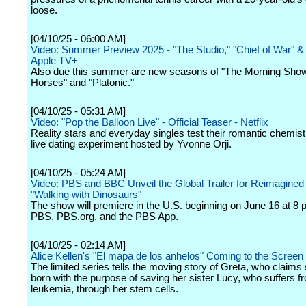
loose.
[04/10/25 - 06:00 AM]
Video: Summer Preview 2025 - "The Studio," "Chief of War" &
Apple TV+
Also due this summer are new seasons of "The Morning Show
Horses" and "Platonic."
[04/10/25 - 05:31 AM]
Video: "Pop the Balloon Live" - Official Teaser - Netflix
Reality stars and everyday singles test their romantic chemistr
live dating experiment hosted by Yvonne Orji.
[04/10/25 - 05:24 AM]
Video: PBS and BBC Unveil the Global Trailer for Reimagined
"Walking with Dinosaurs"
The show will premiere in the U.S. beginning on June 16 at 8 
PBS, PBS.org, and the PBS App.
[04/10/25 - 02:14 AM]
Alice Kellen's "El mapa de los anhelos" Coming to the Screen
The limited series tells the moving story of Greta, who claim
born with the purpose of saving her sister Lucy, who suffers f
leukemia, through her stem cells.