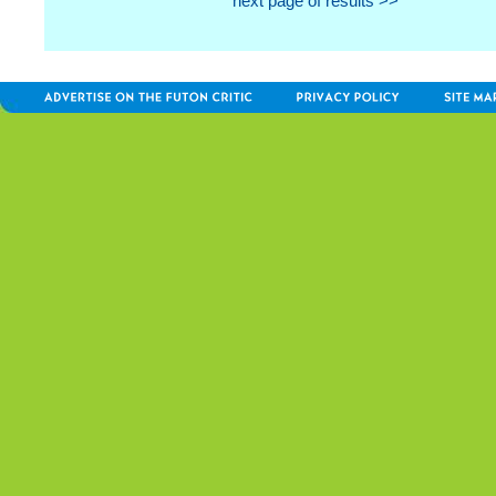
next page of results >>