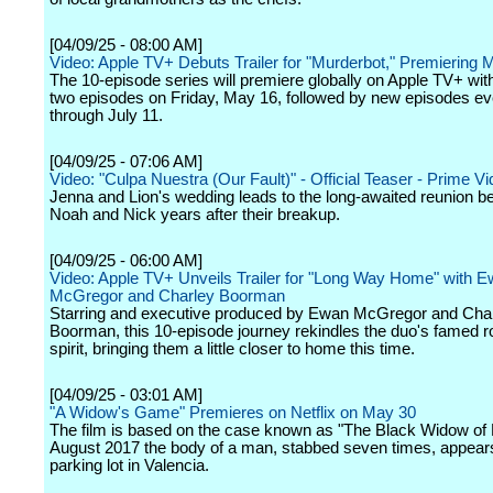
[04/09/25 - 08:00 AM]
Video: Apple TV+ Debuts Trailer for "Murderbot," Premiering 
The 10-episode series will premiere globally on Apple TV+ with 
two episodes on Friday, May 16, followed by new episodes ev
through July 11.
[04/09/25 - 07:06 AM]
Video: "Culpa Nuestra (Our Fault)" - Official Teaser - Prime V
Jenna and Lion's wedding leads to the long-awaited reunion 
Noah and Nick years after their breakup.
[04/09/25 - 06:00 AM]
Video: Apple TV+ Unveils Trailer for "Long Way Home" with 
McGregor and Charley Boorman
Starring and executive produced by Ewan McGregor and Cha
Boorman, this 10-episode journey rekindles the duo's famed ro
spirit, bringing them a little closer to home this time.
[04/09/25 - 03:01 AM]
"A Widow's Game" Premieres on Netflix on May 30
The film is based on the case known as "The Black Widow of P
August 2017 the body of a man, stabbed seven times, appears
parking lot in Valencia.