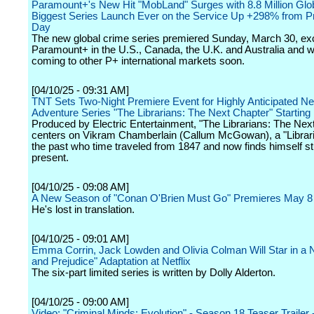
Paramount+'s New Hit "MobLand" Surges with 8.8 Million Glo
Biggest Series Launch Ever on the Service Up +298% from P
Day
The new global crime series premiered Sunday, March 30, exc
Paramount+ in the U.S., Canada, the U.K. and Australia and wi
coming to other P+ international markets soon.
[04/10/25 - 09:31 AM]
TNT Sets Two-Night Premiere Event for Highly Anticipated N
Adventure Series "The Librarians: The Next Chapter" Startin
Produced by Electric Entertainment, "The Librarians: The Nex
centers on Vikram Chamberlain (Callum McGowan), a "Librar
the past who time traveled from 1847 and now finds himself st
present.
[04/10/25 - 09:08 AM]
A New Season of "Conan O'Brien Must Go" Premieres May 8
He's lost in translation.
[04/10/25 - 09:01 AM]
Emma Corrin, Jack Lowden and Olivia Colman Will Star in a 
and Prejudice" Adaptation at Netflix
The six-part limited series is written by Dolly Alderton.
[04/10/25 - 09:00 AM]
Video: "Criminal Minds: Evolution" - Season 18 Teaser Trailer 