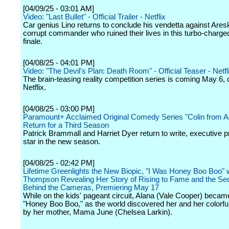
[04/09/25 - 03:01 AM]
Video: "Last Bullet" - Official Trailer - Netflix
Car genius Lino returns to conclude his vendetta against Ares
corrupt commander who ruined their lives in this turbo-charged
finale.
[04/08/25 - 04:01 PM]
Video: "The Devil's Plan: Death Room" - Official Teaser - Netfl
The brain-teasing reality competition series is coming May 6, 
Netflix.
[04/08/25 - 03:00 PM]
Paramount+ Acclaimed Original Comedy Series "Colin from A
Return for a Third Season
Patrick Brammall and Harriet Dyer return to write, executive 
star in the new season.
[04/08/25 - 02:42 PM]
Lifetime Greenlights the New Biopic, "I Was Honey Boo Boo" 
Thompson Revealing Her Story of Rising to Fame and the Se
Behind the Cameras, Premiering May 17
While on the kids' pageant circuit, Alana (Vale Cooper) beca
"Honey Boo Boo," as the world discovered her and her colorful 
by her mother, Mama June (Chelsea Larkin).