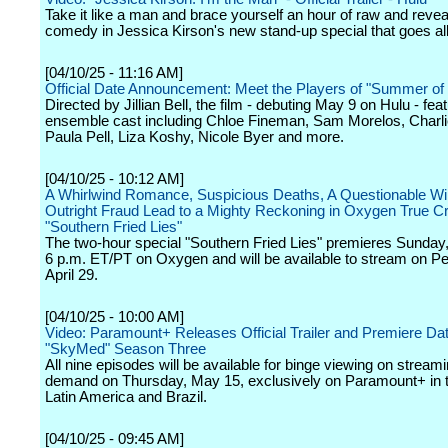
Take it like a man and brace yourself an hour of raw and revea
comedy in Jessica Kirson's new stand-up special that goes all
[04/10/25 - 11:16 AM]
Official Date Announcement: Meet the Players of "Summer of
Directed by Jillian Bell, the film - debuting May 9 on Hulu - fea
ensemble cast including Chloe Fineman, Sam Morelos, Charli
Paula Pell, Liza Koshy, Nicole Byer and more.
[04/10/25 - 10:12 AM]
A Whirlwind Romance, Suspicious Deaths, A Questionable Wil
Outright Fraud Lead to a Mighty Reckoning in Oxygen True C
"Southern Fried Lies"
The two-hour special "Southern Fried Lies" premieres Sunday, 
6 p.m. ET/PT on Oxygen and will be available to stream on P
April 29.
[04/10/25 - 10:00 AM]
Video: Paramount+ Releases Official Trailer and Premiere Dat
"SkyMed" Season Three
All nine episodes will be available for binge viewing on stream
demand on Thursday, May 15, exclusively on Paramount+ in t
Latin America and Brazil.
[04/10/25 - 09:45 AM]