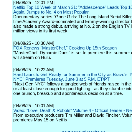
[04/08/25 - 12:01 PM]
Netflix Top 10 Week of March 31: "Adolescence" Leads Top 1
Again, Jumps to No. 4 on Most Popular
Documentary series "Gone Girls: The Long Island Serial Killer
time Academy Award-nominated and Emmy-winning director 
also made a strong debut, arriving at No. 2 on the English TV l
million views in its first week.
[04/08/25 - 10:30 AM]
FOX Renews "MasterChef," Cooking Up 15th Season
"MasterChef: Dynamic Duos" is set to premiere this summer
will stream on Hulu.
[04/08/25 - 10:22 AM]
Hard Launch: Get Ready for Summer in the City as Bravo's 
NYC" Premieres Tuesday, June 3 at 9 P.M. ET/PT
"Next Gen NYC" follows a tangled web of friends raised in the s
or at least close enough for good lighting - as they stumble int
one brunch, breakup and spontaneous decision at a time.
[04/08/25 - 10:01 AM]
Video: "Love, Death & Robots" Volume 4 - Official Teaser - Net
From executive producers Tim Miller and David Fincher, Volu
premieres May 15 on Netflix.