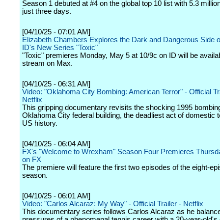
Season 1 debuted at #4 on the global top 10 list with 5.3 millio
just three days.
[04/10/25 - 07:01 AM]
Elizabeth Chambers Explores the Dark and Dangerous Side o
ID's New Series "Toxic"
"Toxic" premieres Monday, May 5 at 10/9c on ID will be availab
stream on Max.
[04/10/25 - 06:31 AM]
Video: "Oklahoma City Bombing: American Terror" - Official Tra
Netflix
This gripping documentary revisits the shocking 1995 bombing
Oklahoma City federal building, the deadliest act of domestic t
US history.
[04/10/25 - 06:04 AM]
FX's "Welcome to Wrexham" Season Four Premieres Thursd
on FX
The premiere will feature the first two episodes of the eight-ep
season.
[04/10/25 - 06:01 AM]
Video: "Carlos Alcaraz: My Way" - Official Trailer - Netflix
This documentary series follows Carlos Alcaraz as he balanc
pressures of a phenomenal tennis career with a 20-year-old's d