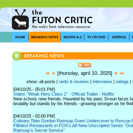
[thursday, april 10, 2025]
show: all posts |
rants & reviews
|
interviews
|
ratings
|
[04/10/25 - 05:01 PM]
Video: "Weak Hero Class 2" - Official Trailer - Netflix
New school, new friends. Haunted by his past, Si-eun faces h
brutality but stands by his friends - growing stronger as he fin
[04/10/25 - 02:00 PM]
Culinary Titan Gordon Ramsay Goes Undercover to Rescue 
Filthiest Restaurants in FOX's All-New Unscripted Series "Go
Ramsay's Secret Service"