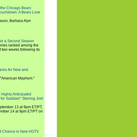
 the Chicago Bears
 Touchdown: A Bears Love
ason, Barbara Alyn
for a Second Season
series ranked among the
st two weeks following its
eres for New and
 "American Mayhem."
 Highly Anticipated
 for Saddam" Starring Joel
September 13 at 9pm ET/PT,
tember 14 at 9pm ET/PT on
nd Chance in New HGTV