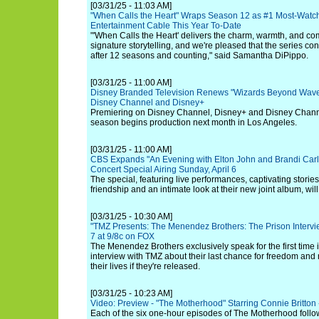
[03/31/25 - 11:03 AM]
"When Calls the Heart" Wraps Season 12 as #1 Most-Wat
Entertainment Cable This Year To-Date
"'When Calls the Heart' delivers the charm, warmth, and co
signature storytelling, and we're pleased that the series cont
after 12 seasons and counting," said Samantha DiPippo.
[03/31/25 - 11:00 AM]
Disney Branded Television Renews "Wizards Beyond Waver
Disney Channel and Disney+
Premiering on Disney Channel, Disney+ and Disney Chan
season begins production next month in Los Angeles.
[03/31/25 - 11:00 AM]
CBS Expands "An Evening with Elton John and Brandi Carl
Concert Special Airing Sunday, April 6
The special, featuring live performances, captivating storie
friendship and an intimate look at their new joint album, wi
[03/31/25 - 10:30 AM]
"TMZ Presents: The Menendez Brothers: The Prison Intervi
7 at 9/8c on FOX
The Menendez Brothers exclusively speak for the first time i
interview with TMZ about their last chance for freedom and r
their lives if they're released.
[03/31/25 - 10:23 AM]
Video: Preview - "The Motherhood" Starring Connie Britton
Each of the six one-hour episodes of The Motherhood follow