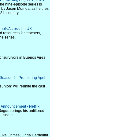
 Premiering August 1, 2025
 the nine-episode series is
d by Jason Momoa, as he tries
18th century.
hools Across the UK
d resources for teachers,
he series.
 of survivors in Buenos Aires
Season 2 - Premiering April
nion" will reunite the cast
 Announcement - Netflix
Segura brings his unfiltered
 it seems.
Luke Grimes; Linda Cardellini