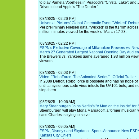
to play Pamela Voorhees in Peacock's "Crystal Lake"; and
Driver to lead Apple's "The Dealer."
[03/28/25 - 02:26 PM]
Universal Pictures' Global Cinematic Event "Wicked" Debut
Per preliminary Nielsen data, "Wicked" is the #1 film across
million minutes viewed for the week of March 17-23.
[03/28/25 - 02:22 PM]
ESPN's Exclusive Coverage of Milwaukee Brewers vs. Ne
March 27 Generated Largest National Opening Day Audien
The Brewers vs. Yankees game averaged 1.93 million viewer
viewers.
[03/28/25 - 02:03 PM]
Video: "RoboForce: The Animated Series" - Official Trailer -
In 2089 Detroit, RoboForce is obsolete and has no hope of
until a mysterious code virus infects the UA101 bots, and
stop them.
[03/28/25 - 10:06 AM]
Mary Steenburgen Joins Netflix's "A Man on the Inside" for
Steenburgen will play Mona Margadoff, a former musician wh
case Charles is trying to solve.
[03/28/25 - 09:05 AM]
ESPN, Disney+ and Skydance Sports Announce New ESPN O
Kansas City Chiefs