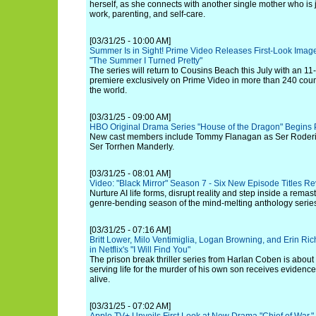
herself, as she connects with another single mother who is
work, parenting, and self-care.
[03/31/25 - 10:00 AM]
Summer Is in Sight! Prime Video Releases First-Look Image
"The Summer I Turned Pretty"
The series will return to Cousins Beach this July with an 1
premiere exclusively on Prime Video in more than 240 count
the world.
[03/31/25 - 09:00 AM]
HBO Original Drama Series "House of the Dragon" Begins
New cast members include Tommy Flanagan as Ser Roderi
Ser Torrhen Manderly.
[03/31/25 - 08:01 AM]
Video: "Black Mirror" Season 7 - Six New Episode Titles Rev
Nurture AI life forms, disrupt reality and step inside a remast
genre-bending season of the mind-melting anthology serie
[03/31/25 - 07:16 AM]
Britt Lower, Milo Ventimiglia, Logan Browning, and Erin R
in Netflix's "I Will Find You"
The prison break thriller series from Harlan Coben is about
serving life for the murder of his own son receives evidence 
alive.
[03/31/25 - 07:02 AM]