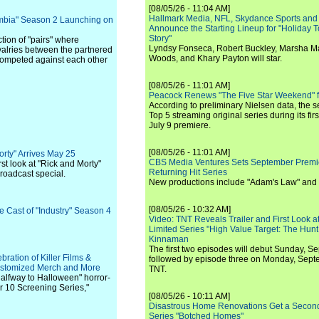
[08/05/26 - 11:04 AM]
Hallmark Media, NFL, Skydance Sports and
ombia" Season 2 Launching on
Announce the Starting Lineup for "Holiday
Story"
tion of "pairs" where
Lyndsy Fonseca, Robert Buckley, Marsha M
valries between the partnered
Woods, and Khary Payton will star.
competed against each other
[08/05/26 - 11:01 AM]
Peacock Renews "The Five Star Weekend" 
According to preliminary Nielsen data, the 
Top 5 streaming original series during its fir
July 9 premiere.
[08/05/26 - 11:01 AM]
orty" Arrives May 25
CBS Media Ventures Sets September Premi
t look at "Rick and Morty"
Returning Hit Series
broadcast special.
New productions include "Adam's Law" and
[08/05/26 - 10:32 AM]
e Cast of "Industry" Season 4
Video: TNT Reveals Trailer and First Look at
Limited Series "High Value Target: The Hunt
Kinnaman
The first two episodes will debut Sunday, 
ration of Killer Films &
followed by episode three on Monday, Sep
Customized Merch and More
TNT.
Halfway to Halloween" horror-
er 10 Screening Series,"
[08/05/26 - 10:11 AM]
Disastrous Home Renovations Get a Seco
Series "Botched Homes"