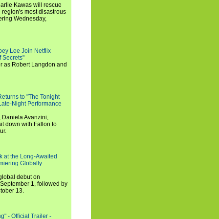
arlie Kawas will rescue
region's most disastrous
miering Wednesday,
ey Lee Join Netflix
 Secrets"
tor as Robert Langdon and
turns to "The Tonight
 Late-Night Performance
 Daniela Avanzini,
t down with Fallon to
ur.
ook at the Long-Awaited
miering Globally
 global debut on
September 1, followed by
tober 13.
 - Official Trailer -