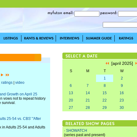
[april 2025]
S
M
T
W
]
1
2
|
ratings
|
video
6
7
8
9
13
14
15
16
and Growth on April 25
un vows not to repeat history
20
21
22
23
 survival.
27
28
29
30
lts 25-54 vs. CBS' "After
k in Adults 25-54 and Adults
·
SHOWATCH
(series past and present)