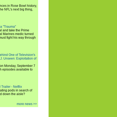
ances in Rose Bowl history,
e NFL's next big thing,
a "Trauma"
al and take the Prime
yal Marines medic turned
ust fight his way through
ehind One of Television's
.J. Unseen: Exploitation of
s on Monday, September 7
h episodes available to
Trailer - Netflix
ating pods in search of
and down the aisle?
more news >>