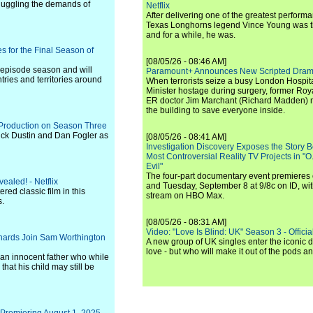
 juggling the demands of
Netflix
After delivering one of the greatest perform
Texas Longhorns legend Vince Young was th
and for a while, he was.
s for the Final Season of
[08/05/26 - 08:46 AM]
1-episode season and will
Paramount+ Announces New Scripted Dram
ries and territories around
When terrorists seize a busy London Hospit
Minister hostage during surgery, former Ro
ER doctor Jim Marchant (Richard Madden) m
the building to save everyone inside.
 Production on Season Three
ck Dustin and Dan Fogler as
[08/05/26 - 08:41 AM]
Investigation Discovery Exposes the Story B
Most Controversial Reality TV Projects in "O
Evil"
The four-part documentary event premiere
ealed! - Netflix
and Tuesday, September 8 at 9/8c on ID, wit
ered classic film in this
stream on HBO Max.
s.
[08/05/26 - 08:31 AM]
Video: "Love Is Blind: UK" Season 3 - Official 
ichards Join Sam Worthington
A new group of UK singles enter the iconic d
love - but who will make it out of the pods 
 an innocent father who while
that his child may still be