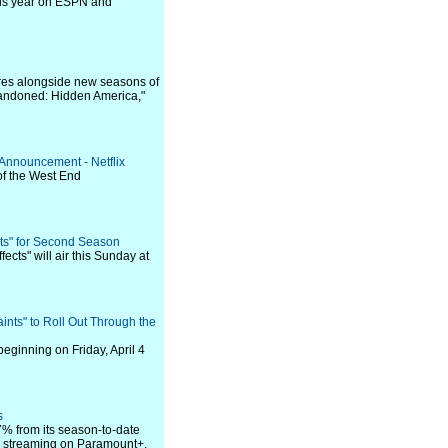
this year on ESPN and
eres alongside new seasons of
Abandoned: Hidden America,"
 Announcement - Netflix
of the West End
ts" for Second Season
cts" will air this Sunday at
ints" to Roll Out Through the
 beginning on Friday, April 4
s
7% from its season-to-date
e streaming on Paramount+.