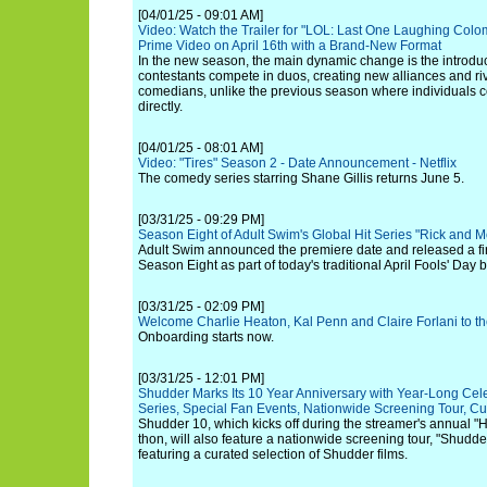
[04/01/25 - 09:01 AM]
Video: Watch the Trailer for "LOL: Last One Laughing Col
Prime Video on April 16th with a Brand-New Format
In the new season, the main dynamic change is the introduc
contestants compete in duos, creating new alliances and ri
comedians, unlike the previous season where individuals 
directly.
[04/01/25 - 08:01 AM]
Video: "Tires" Season 2 - Date Announcement - Netflix
The comedy series starring Shane Gillis returns June 5.
[03/31/25 - 09:29 PM]
Season Eight of Adult Swim's Global Hit Series "Rick and M
Adult Swim announced the premiere date and released a firs
Season Eight as part of today's traditional April Fools' Day 
[03/31/25 - 02:09 PM]
Welcome Charlie Heaton, Kal Penn and Claire Forlani to th
Onboarding starts now.
[03/31/25 - 12:01 PM]
Shudder Marks Its 10 Year Anniversary with Year-Long Celeb
Series, Special Fan Events, Nationwide Screening Tour, 
Shudder 10, which kicks off during the streamer's annual "
thon, will also feature a nationwide screening tour, "Shudd
featuring a curated selection of Shudder films.