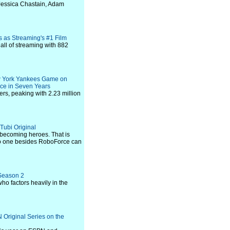
 Jessica Chastain, Adam
s as Streaming's #1 Film
 all of streaming with 882
w York Yankees Game on
ce in Seven Years
s, peaking with 2.23 million
 Tubi Original
 becoming heroes. That is
 no one besides RoboForce can
 Season 2
o factors heavily in the
riginal Series on the