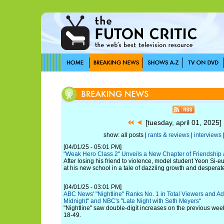
[tuesday, april 01, 2025
show: all posts |
rants & reviews
|
interviews
[04/01/25 - 05:01 PM]
"Weak Hero Class 2" Unveils a New Chapter of Friendship 
After losing his friend to violence, model student Yeon Si-e
at his new school in a tale of dazzling growth and desperate
[04/01/25 - 03:01 PM]
ABC News' "Nightline" Ranks No. 1 in Total Viewers and Adu
Midnight" and NBC's "Late Night with Seth Meyers"
"Nightline" saw double-digit increases on the previous wee
18-49.