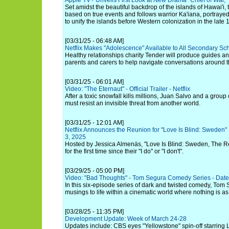
Apple TV+ Unveils First Look at New Drama "Chief of War,"
Set amidst the beautiful backdrop of the islands of Hawai'i,
based on true events and follows warrior Ka'iana, portraye
to unify the islands before Western colonization in the late 
[03/31/25 - 06:48 AM]
Netflix Makes "Adolescence" Available to All Secondary Sc
Healthy relationships charity Tender will produce guides an
parents and carers to help navigate conversations around t
[03/31/25 - 06:01 AM]
Video: "The Eternaut" - Official Trailer - Netflix
After a toxic snowfall kills millions, Juan Salvo and a group
must resist an invisible threat from another world.
[03/31/25 - 12:01 AM]
Netflix Announces the Reunion for "Love Is Blind: Sweden" 
3, 2025
Hosted by Jessica Almenäs, "Love Is Blind: Sweden, The Reu
for the first time since their "I do" or "I don't".
[03/29/25 - 05:00 PM]
Video: "Bad Thoughts" - Tom Segura Comedy Series - Date
In this six-episode series of dark and twisted comedy, Tom 
musings to life within a cinematic world where nothing is as
[03/28/25 - 11:35 PM]
Development Update: Week of March 24-28
Updates include: CBS eyes "Yellowstone" spin-off starring 