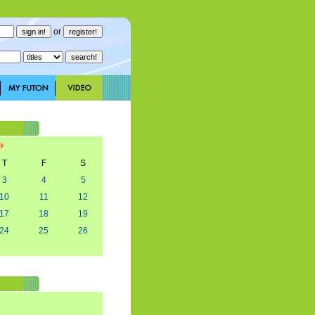
or
T
F
S
3
4
5
10
11
12
17
18
19
24
25
26