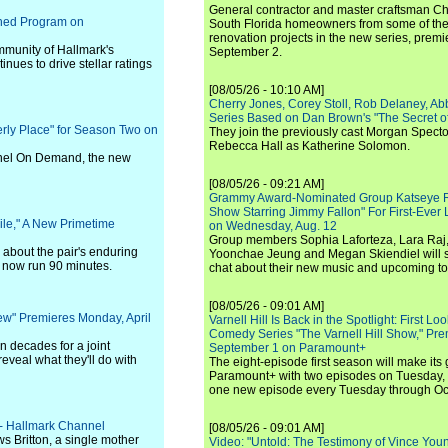
General contractor and master craftsman Ch
ched Program on
South Florida homeowners from some of the 
renovation projects in the new series, pre
mmunity of Hallmark's
September 2.
inues to drive stellar ratings
[08/05/26 - 10:10 AM]
Cherry Jones, Corey Stoll, Rob Delaney, Abb
Series Based on Dan Brown's "The Secret of
ly Place" for Season Two on
They join the previously cast Morgan Spec
Rebecca Hall as Katherine Solomon.
nel On Demand, the new
[08/05/26 - 09:21 AM]
Grammy Award-Nominated Group Katseye Re
Show Starring Jimmy Fallon" For First-Ever
ile," A New Primetime
on Wednesday, Aug. 12
Group members Sophia Laforteza, Lara Raj,
s about the pair's enduring
Yoonchae Jeung and Megan Skiendiel will si
ll now run 90 minutes.
chat about their new music and upcoming to
[08/05/26 - 09:01 AM]
ew" Premieres Monday, April
Varnell Hill Is Back in the Spotlight: First L
Comedy Series "The Varnell Hill Show," Pre
n decades for a joint
September 1 on Paramount+
eveal what they'll do with
The eight-episode first season will make its
Paramount+ with two episodes on Tuesday, 
one new episode every Tuesday through Oc
 - Hallmark Channel
[08/05/26 - 09:01 AM]
s Britton, a single mother
Video: "Untold: The Testimony of Vince Young"