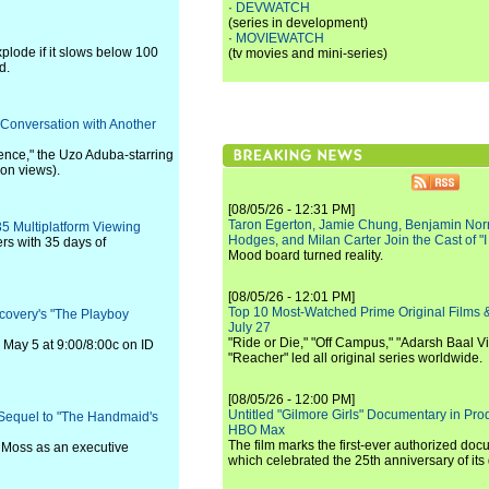
·
DEVWATCH
(series in development)
·
MOVIEWATCH
xplode if it slows below 100
(tv movies and mini-series)
d.
 Conversation with Another
ence," the Uzo Aduba-starring
ion views).
[08/05/26 - 12:31 PM]
Taron Egerton, Jamie Chung, Benjamin Norri
35 Multiplatform Viewing
Hodges, and Milan Carter Join the Cast of "
rs with 35 days of
Mood board turned reality.
[08/05/26 - 12:01 PM]
Top 10 Most-Watched Prime Original Films &
covery's "The Playboy
July 27
"Ride or Die," "Off Campus," "Adarsh Baal Vi
 May 5 at 9:00/8:00c on ID
"Reacher" led all original series worldwide.
[08/05/26 - 12:00 PM]
Untitled "Gilmore Girls" Documentary in Pr
s Sequel to "The Handmaid's
HBO Max
The film marks the first-ever authorized doc
h Moss as an executive
which celebrated the 25th anniversary of its