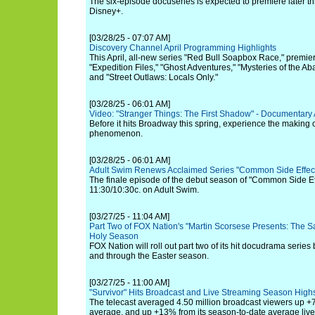
The six-episode docuseries is expected to premiere later 
Disney+.
[03/28/25 - 07:07 AM]
Discovery Channel April Programming Highlights
This April, all-new series "Red Bull Soapbox Race," premi
"Expedition Files," "Ghost Adventures," "Mysteries of the 
and "Street Outlaws: Locals Only."
[03/28/25 - 06:01 AM]
Video: "Stranger Things: The First Shadow" - Documentary
Before it hits Broadway this spring, experience the making 
phenomenon.
[03/28/25 - 06:01 AM]
Adult Swim Renews Acclaimed Series "Common Side Effec
The finale episode of the debut season of "Common Side Effe
11:30/10:30c. on Adult Swim.
[03/27/25 - 11:04 AM]
Part Two of FOX Nation's "Martin Scorsese Presents: The Sa
Holy Season
FOX Nation will roll out part two of its hit docudrama series
and through the Easter season.
[03/27/25 - 11:00 AM]
"Survivor" Hits Broadcast and Live Streaming Season High
The telecast averaged 4.50 million broadcast viewers up +
average, and up +13% from its season-to-date average liv