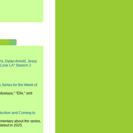
s, Dylan Arnold, Jessy
I Love LA" Season 2
 Series for the Week of
dyalaya," "Elle," and
oduction and Coming to
umentary about the series,
 debut in 2025.