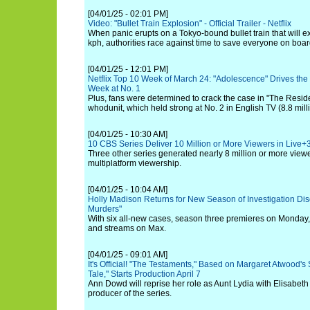
[04/01/25 - 02:01 PM]
Video: "Bullet Train Explosion" - Official Trailer - Netflix
When panic erupts on a Tokyo-bound bullet train that will e
kph, authorities race against time to save everyone on boar
[04/01/25 - 12:01 PM]
Netflix Top 10 Week of March 24: "Adolescence" Drives the
Week at No. 1
Plus, fans were determined to crack the case in "The Resid
whodunit, which held strong at No. 2 in English TV (8.8 mill
[04/01/25 - 10:30 AM]
10 CBS Series Deliver 10 Million or More Viewers in Live+
Three other series generated nearly 8 million or more viewe
multiplatform viewership.
[04/01/25 - 10:04 AM]
Holly Madison Returns for New Season of Investigation Dis
Murders"
With six all-new cases, season three premieres on Monday,
and streams on Max.
[04/01/25 - 09:01 AM]
It's Official! "The Testaments," Based on Margaret Atwood'
Tale," Starts Production April 7
Ann Dowd will reprise her role as Aunt Lydia with Elisabet
producer of the series.