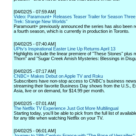
[04/02/25 - 07:59 AM]
Video: Paramount+ Releases Teaser Trailer for Season Three 
Trek: Strange New Worlds"
Paramount+ previously announced the series has also been r
a fourth season, which is currently in production in Toronto.
[04/02/25 - 07:40 AM]
UPtv's Inspirational Easter Line Up Returns April 13
Highlights include the linear premiere of "These Stones" plus
Thorn" and "Sugar Creek Amish Mysteries: Blessings in Disgu
[04/02/25 - 07:17 AM]
CNBC+ Makes Debut on Apple TV and Roku
Subscribers have non-stop access to CNBC's business news
streaming their favorite Business Day shows from the U.S., 
Asia, live or on demand, for $14.99 per month.
[04/02/25 - 07:01 AM]
The Netflix TV Experience Just Got More Multilingual
Starting today, you'll be able to pick from the full list of availa
for any title when watching Netflix on your TV.
[04/02/25 - 06:01 AM]
Journey to 18th Century France with "The Rose of Versailles"