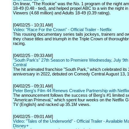
On linear, "The Rookie" was the No. 1 program of the night a
18-49 (0.48 - tied), and helped propel ABC to a win the night in
Viewers (4.68 million) and Adults 18-49 (0.39 rating).
[04/02/25 - 10:31 AM]
Video: "Race For the Crown" - Official Trailer - Netflix
This rousing documentary series tails jockeys, trainers and 
they chase titles and triumph in the Triple Crown of thoroughb
racing.
[04/02/25 - 09:33 AM]
"South Park's" 27th Season to Premiere Wednesday, July 9t
Central
The hit animated franchise "South Park," which celebrated its 
anniversary in 2022, debuted on Comedy Central August 13, 
[04/02/25 - 09:31 AM]
Peter Berg's Film 44 Renews Creative Partnership with Netfli
The announcement follows the success of Berg's #1 limited se
"American Primeval," which spent four weeks on the Netflix G
TV (English) and racked up 35.1M views.
[04/02/25 - 09:01 AM]
Video: "Tales of the Underworld" - Official Trailer - Available M
Disney+