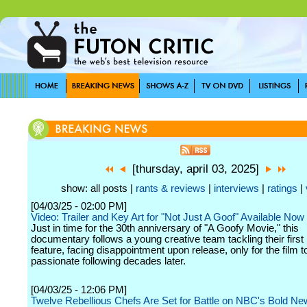
[thursday, april 03, 2025]
show: all posts |
rants & reviews
|
interviews
|
ratings
|
[04/03/25 - 02:00 PM]
Video: Trailer and Key Art for "Not Just A Goof" Available Now
Just in time for the 30th anniversary of "A Goofy Movie," this
documentary follows a young creative team tackling their first
feature, facing disappointment upon release, only for the film t
passionate following decades later.
[04/03/25 - 12:06 PM]
Twelve Rebellious Chefs Are Set for Battle on NBC's Bold N