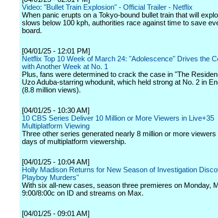
Video: "Bullet Train Explosion" - Official Trailer - Netflix
When panic erupts on a Tokyo-bound bullet train that will explod
slows below 100 kph, authorities race against time to save e
board.
[04/01/25 - 12:01 PM]
Netflix Top 10 Week of March 24: "Adolescence" Drives the C
with Another Week at No. 1
Plus, fans were determined to crack the case in "The Residen
Uzo Aduba-starring whodunit, which held strong at No. 2 in En
(8.8 million views).
[04/01/25 - 10:30 AM]
10 CBS Series Deliver 10 Million or More Viewers in Live+35
Multiplatform Viewing
Three other series generated nearly 8 million or more viewers
days of multiplatform viewership.
[04/01/25 - 10:04 AM]
Holly Madison Returns for New Season of Investigation Disco
Playboy Murders"
With six all-new cases, season three premieres on Monday, M
9:00/8:00c on ID and streams on Max.
[04/01/25 - 09:01 AM]