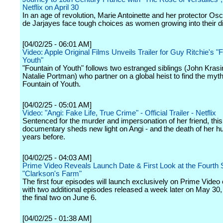
Netflix on April 30
In an age of revolution, Marie Antoinette and her protector Os
de Jarjayes face tough choices as women growing into their dis
[04/02/25 - 06:01 AM]
Video: Apple Original Films Unveils Trailer for Guy Ritchie's "
Youth"
"Fountain of Youth" follows two estranged siblings (John Krasi
Natalie Portman) who partner on a global heist to find the myth
Fountain of Youth.
[04/02/25 - 05:01 AM]
Video: "Angi: Fake Life, True Crime" - Official Trailer - Netflix
Sentenced for the murder and impersonation of her friend, this
documentary sheds new light on Angi - and the death of her 
years before.
[04/02/25 - 04:03 AM]
Prime Video Reveals Launch Date & First Look at the Fourth S
"Clarkson's Farm"
The first four episodes will launch exclusively on Prime Video
with two additional episodes released a week later on May 30,
the final two on June 6.
[04/02/25 - 01:38 AM]