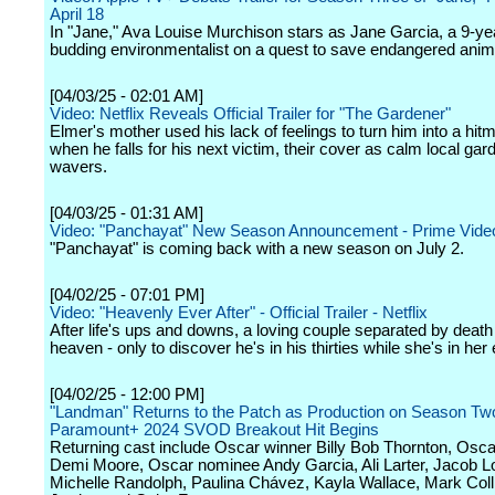
April 18
In "Jane," Ava Louise Murchison stars as Jane Garcia, a 9-ye
budding environmentalist on a quest to save endangered anim
[04/03/25 - 02:01 AM]
Video: Netflix Reveals Official Trailer for "The Gardener"
Elmer's mother used his lack of feelings to turn him into a hit
when he falls for his next victim, their cover as calm local ga
wavers.
[04/03/25 - 01:31 AM]
Video: "Panchayat" New Season Announcement - Prime Vide
"Panchayat" is coming back with a new season on July 2.
[04/02/25 - 07:01 PM]
Video: "Heavenly Ever After" - Official Trailer - Netflix
After life's ups and downs, a loving couple separated by death 
heaven - only to discover he's in his thirties while she's in her 
[04/02/25 - 12:00 PM]
"Landman" Returns to the Patch as Production on Season Two
Paramount+ 2024 SVOD Breakout Hit Begins
Returning cast include Oscar winner Billy Bob Thornton, Osc
Demi Moore, Oscar nominee Andy Garcia, Ali Larter, Jacob Lo
Michelle Randolph, Paulina Chávez, Kayla Wallace, Mark Col