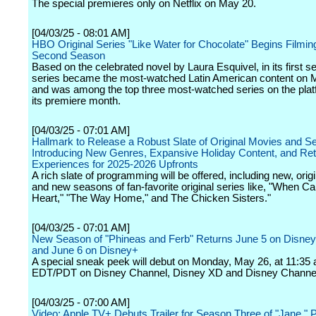
The special premieres only on Netflix on May 20.
[04/03/25 - 08:01 AM]
HBO Original Series "Like Water for Chocolate" Begins Filming
Second Season
Based on the celebrated novel by Laura Esquivel, in its first s
series became the most-watched Latin American content on M
and was among the top three most-watched series on the plat
its premiere month.
[04/03/25 - 07:01 AM]
Hallmark to Release a Robust Slate of Original Movies and Se
Introducing New Genres, Expansive Holiday Content, and Ret
Experiences for 2025-2026 Upfronts
A rich slate of programming will be offered, including new, ori
and new seasons of fan-favorite original series like, "When Cal
Heart," "The Way Home," and The Chicken Sisters."
[04/03/25 - 07:01 AM]
New Season of "Phineas and Ferb" Returns June 5 on Disne
and June 6 on Disney+
A special sneak peek will debut on Monday, May 26, at 11:35 
EDT/PDT on Disney Channel, Disney XD and Disney Channe
[04/03/25 - 07:00 AM]
Video: Apple TV+ Debuts Trailer for Season Three of "Jane," 