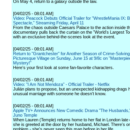
On May 4, return to a galaxy outside the law.
[04/02/25 - 08:01 AM]
Video: Peacock Debuts Official Trailer for "WrestleMania IX:
Spectacle," Streaming Friday, April 11
From the chaos outside Caesars Palace to the action inside the
documentary pulls back the curtain on the "World's Largest To
with an exclusive behind-the-scenes look at the event.
[04/02/25 - 08:01 AM]
Return to "Grantchester" for Another Season of Crime-Solving 
Picturesque Village on Sunday, June 15 at 9/8c on "Masterpie
Mystery!"
Here's your first look at some fan-favorite characters.
[04/02/25 - 08:01 AM]
Video: "I Am Not Mendoza" - Official Trailer - Netflix
Julián plans to propose, but an unexpected kidnapping drags h
unusual marriage with someone he doesn't know.
[04/02/25 - 08:01 AM]
Apple TV+ Announces New Comedic Drama "The Husbands," 
Juno Temple
When Lauren (Temple) returns home to her flat in London late 
she is greeted at the door by her husband, Michael. There's o
problem - she's never seen this man before in her life.