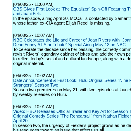
[04/03/25 - 11:00 AM]
CBS Gives First Look at "The Equalizer" Spin-Off Featuring Ti
and Juani Feliz
In the episode, airing April 20, McCall is contacted by Saman
whose father, ex-CIA agent Elijah Reed, is missing.
[04/03/25 - 10:07 AM]
NBC Celebrates the Life and Career of Joan Rivers with "Joan
Dead Funny All-Star Tribute" Special Airing May 13 on NBC
To celebrate the decade since her passing, the comedy commu
revisit Rivers' legendary cabinet of jokes and add their own pe
to reflect today's social and cultural landscape, along with a do
original material.
[04/03/25 - 10:02 AM]
Date Announcement & First Look: Hulu Original Series "Nine 
Strangers" Season Two
Season two premieres on May 21, with two episodes at launch
by weekly releases on Hulu.
[04/03/25 - 10:01 AM]
Video: HBO Releases Official Trailer and Key Art for Season 
Original Comedy Series "The Rehearsal," from Nathan Fielder
April 20
In season two, the urgency of Fielder's project grows as he de
his resources toward an issue that affects us all.