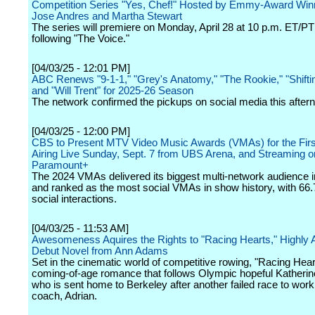
Competition Series "Yes, Chef!" Hosted by Emmy-Award Win
Jose Andres and Martha Stewart
The series will premiere on Monday, April 28 at 10 p.m. ET/
following "The Voice."
[04/03/25 - 12:01 PM]
ABC Renews "9-1-1," "Grey's Anatomy," "The Rookie," "Shifti
and "Will Trent" for 2025-26 Season
The network confirmed the pickups on social media this after
[04/03/25 - 12:00 PM]
CBS to Present MTV Video Music Awards (VMAs) for the Firs
Airing Live Sunday, Sept. 7 from UBS Arena, and Streaming o
Paramount+
The 2024 VMAs delivered its biggest multi-network audience i
and ranked as the most social VMAs in show history, with 66.7
social interactions.
[04/03/25 - 11:53 AM]
Awesomeness Aquires the Rights to "Racing Hearts," Highly A
Debut Novel from Ann Adams
Set in the cinematic world of competitive rowing, "Racing Hear
coming-of-age romance that follows Olympic hopeful Katherin
who is sent home to Berkeley after another failed race to wor
coach, Adrian.