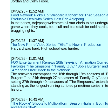
Jordan and Colm Feore.
[04/02/25 - 11:52 AM]
Food Network Picks Up "Wildcard Kitchen" for Third Season a
Exclusive Deal with Series Host Eric Adjepong
In the series, Adjepong welcomes all-star chefs to his underg
game where they cook, bet, bluff and backstab for cold hard 
bragging rights.
[04/02/25 - 11:37 AM]
The New Prime Video Series, "Elle," Is Now in Production
Harvard was hard. High school was harder.
[04/02/25 - 11:01 AM]
FOX Entertainment Renews 20th Television Animation Comed
Favorites "The Simpsons," "Family Guy," "Bob's Burgers" a
"American Dad!" Back to the Network
The renewals encompass the 16th through 19th seasons of "
Burgers," the 24th through 27th seasons of "Family Guy" and 
setting 37th through 40th seasons of "The Simpsons," extendin
standing as the longest-running scripted primetime series in te
history.
[04/02/25 - 10:49 AM]
"The Rookie" Shoots to Multiplatform Season Highs in Both To
and Adults 18-49