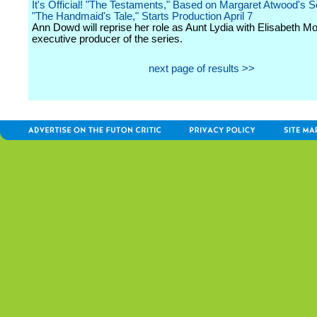
It's Official! "The Testaments," Based on Margaret Atwood's S
"The Handmaid's Tale," Starts Production April 7
Ann Dowd will reprise her role as Aunt Lydia with Elisabeth M
executive producer of the series.
next page of results >>