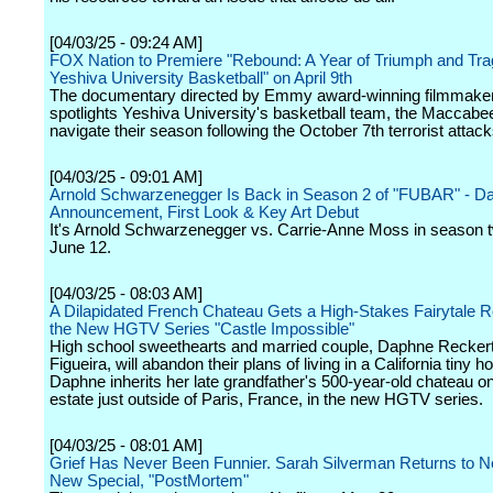
[04/03/25 - 09:24 AM]
FOX Nation to Premiere "Rebound: A Year of Triumph and Tra
Yeshiva University Basketball" on April 9th
The documentary directed by Emmy award-winning filmmake
spotlights Yeshiva University's basketball team, the Maccabe
navigate their season following the October 7th terrorist attack
[04/03/25 - 09:01 AM]
Arnold Schwarzenegger Is Back in Season 2 of "FUBAR" - Da
Announcement, First Look & Key Art Debut
It's Arnold Schwarzenegger vs. Carrie-Anne Moss in season 
June 12.
[04/03/25 - 08:03 AM]
A Dilapidated French Chateau Gets a High-Stakes Fairytale R
the New HGTV Series "Castle Impossible"
High school sweethearts and married couple, Daphne Reckert
Figueira, will abandon their plans of living in a California tiny
Daphne inherits her late grandfather's 500-year-old chateau o
estate just outside of Paris, France, in the new HGTV series.
[04/03/25 - 08:01 AM]
Grief Has Never Been Funnier. Sarah Silverman Returns to Net
New Special, "PostMortem"