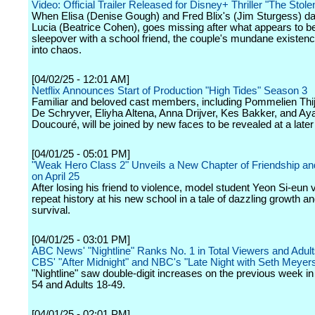
Video: Official Trailer Released for Disney+ Thriller "The Stolen
When Elisa (Denise Gough) and Fred Blix's (Jim Sturgess) da
Lucia (Beatrice Cohen), goes missing after what appears to b
sleepover with a school friend, the couple's mundane existenc
into chaos.
[04/02/25 - 12:01 AM]
Netflix Announces Start of Production "High Tides" Season 3
Familiar and beloved cast members, including Pommelien Thij
De Schryver, Eliyha Altena, Anna Drijver, Kes Bakker, and Ay
Doucouré, will be joined by new faces to be revealed at a later
[04/01/25 - 05:01 PM]
"Weak Hero Class 2" Unveils a New Chapter of Friendship a
on April 25
After losing his friend to violence, model student Yeon Si-eun 
repeat history at his new school in a tale of dazzling growth a
survival.
[04/01/25 - 03:01 PM]
ABC News' "Nightline" Ranks No. 1 in Total Viewers and Adult
CBS' "After Midnight" and NBC's "Late Night with Seth Meyer
"Nightline" saw double-digit increases on the previous week in
54 and Adults 18-49.
[04/01/25 - 02:01 PM]