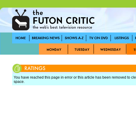
You have reached this page in error or this article has been removed to cle
space.