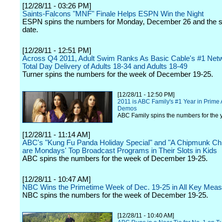
[12/28/11 - 03:26 PM]
Saints-Falcons "MNF" Finale Helps ESPN Win the Night
ESPN spins the numbers for Monday, December 26 and the s
date.
[12/28/11 - 12:51 PM]
Across Q4 2011, Adult Swim Ranks As Basic Cable's #1 Netw
Total Day Delivery of Adults 18-34 and Adults 18-49
Turner spins the numbers for the week of December 19-25.
[12/28/11 - 12:50 PM]
2011 is ABC Family's #1 Year in Prime 
Demos
ABC Family spins the numbers for the y
[12/28/11 - 11:14 AM]
ABC's "Kung Fu Panda Holiday Special" and "A Chipmunk Ch
are Mondays' Top Broadcast Programs in Their Slots in Kids
ABC spins the numbers for the week of December 19-25.
[12/28/11 - 10:47 AM]
NBC Wins the Primetime Week of Dec. 19-25 in All Key Mea
NBC spins the numbers for the week of December 19-25.
[12/28/11 - 10:40 AM]