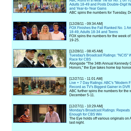
ABC Runs in a Near Tie for No. 1 on T
Adults 18-49 and Posts Double-Digit 
and Year-to-Year Gains
ABC spins the numbers for Tuesday, 
[12/28/11 - 09:34 AM]
FOX Finishes the Fall Ranked No. 1 A
18-49, Adults 18-34 and Teens
FOX spins the numbers for the week o
19-25.
[12/28/11 - 08:45 AM]
Tuesday's Broadcast Ratings: "NCIS" 
Race for CBS
Alongside "The 34th Annual Kennedy 
Honors," the Eye takes home top honors
[12/27/11 - 11:01 AM]
Live + 7 Day Ratings: ABC's "Modern F
Record as TV's Biggest Gainer in DVR
ABC further spins the numbers for the 
December 5-11.
[12/27/11 - 10:29 AM]
Monday's Broadcast Ratings: Repeats 
Enough for CBS Win
The Eye holds off various originals o
last night.