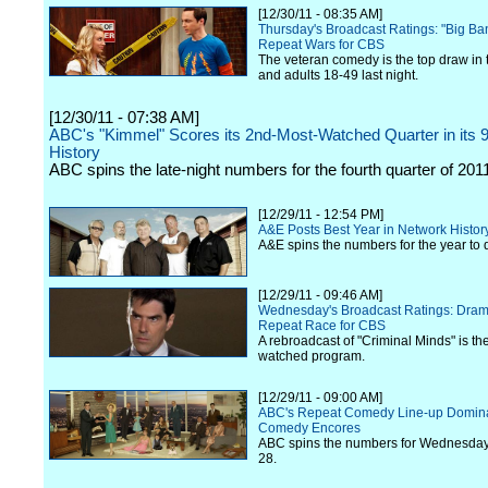
[12/30/11 - 08:35 AM]
Thursday's Broadcast Ratings: "Big Ba
Repeat Wars for CBS
The veteran comedy is the top draw in 
and adults 18-49 last night.
[12/30/11 - 07:38 AM]
ABC's "Kimmel" Scores its 2nd-Most-Watched Quarter in its 
History
ABC spins the late-night numbers for the fourth quarter of 201
[12/29/11 - 12:54 PM]
A&E Posts Best Year in Network Histor
A&E spins the numbers for the year to 
[12/29/11 - 09:46 AM]
Wednesday's Broadcast Ratings: Drama
Repeat Race for CBS
A rebroadcast of "Criminal Minds" is the
watched program.
[12/29/11 - 09:00 AM]
ABC's Repeat Comedy Line-up Domina
Comedy Encores
ABC spins the numbers for Wednesda
28.