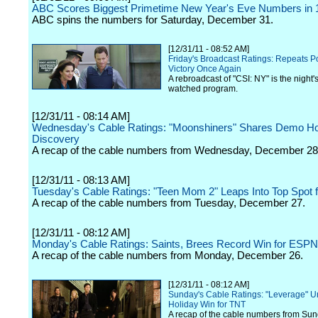
ABC Scores Biggest Primetime New Year's Eve Numbers in 
ABC spins the numbers for Saturday, December 31.
[12/31/11 - 08:52 AM]
Friday's Broadcast Ratings: Repeats 
Victory Once Again
A rebroadcast of "CSI: NY" is the night'
watched program.
[12/31/11 - 08:14 AM]
Wednesday's Cable Ratings: "Moonshiners" Shares Demo Ho
Discovery
A recap of the cable numbers from Wednesday, December 28
[12/31/11 - 08:13 AM]
Tuesday's Cable Ratings: "Teen Mom 2" Leaps Into Top Spot
A recap of the cable numbers from Tuesday, December 27.
[12/31/11 - 08:12 AM]
Monday's Cable Ratings: Saints, Brees Record Win for ESPN
A recap of the cable numbers from Monday, December 26.
[12/31/11 - 08:12 AM]
Sunday's Cable Ratings: "Leverage" 
Holiday Win for TNT
A recap of the cable numbers from Sun