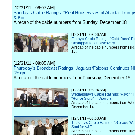
[12/31/11 - 08:07 AM]
Sunday's Cable Ratings: "Real Housewives of Atlanta" Trump
& Kim"
A recap of the cable numbers from Sunday, December 18.
[12/31/11 - 08:06 AM]
Friday's Cable Ratings: "Gold Rush" 
Unstoppable for Discovery
A recap of the cable numbers from Fri
16.
[12/31/11 - 08:05 AM]
Thursday's Broadcast Ratings: Jaguars/Falcons Continues 
Reign
A recap of the cable numbers from Thursday, December 15.
[12/31/11 - 08:04 AM]
Wednesday's Cable Ratings: "Psych" H
"Horror Story" in Viewers
A recap of the cable numbers from We
December 14.
[12/31/11 - 08:03 AM]
Tuesday's Cable Ratings: "Storage Wa
Spot for A&E
A recap of the cable numbers from Tue