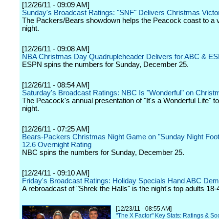
[12/26/11 - 09:09 AM]
Sunday's Broadcast Ratings: "SNF" Delivers Christmas Victo
The Packers/Bears showdown helps the Peacock coast to a vi
night.
[12/26/11 - 09:08 AM]
NBA Christmas Day Quadrupleheader Delivers for ABC & E
ESPN spins the numbers for Sunday, December 25.
[12/26/11 - 08:54 AM]
Saturday's Broadcast Ratings: NBC Is "Wonderful" on Chris
The Peacock's annual presentation of "It's a Wonderful Life" t
night.
[12/26/11 - 07:25 AM]
Bears-Packers Christmas Night Game on "Sunday Night Foot
12.6 Overnight Rating
NBC spins the numbers for Sunday, December 25.
[12/24/11 - 09:10 AM]
Friday's Broadcast Ratings: Holiday Specials Hand ABC De
A rebroadcast of "Shrek the Halls" is the night's top adults 18-
[12/23/11 - 08:55 AM]
"The X Factor" Key Stats: Ratings & Soc