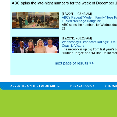
ABC spins the late-night numbers for the week of December 1
[12/22/11 - 08:43 AM]
ABC's Repeat "Modern Family" Tops Fox
Fueled "Teenage Daughter"
ABC spins the numbers for Wednesda
21.
[12/22/11 - 08:28 AM]
Wednesday's Broadcast Ratings: FOX, 
Coast to Victory
The network is up big from last year's 
"Human Target" and "Million Dollar Mo
next page of results >>