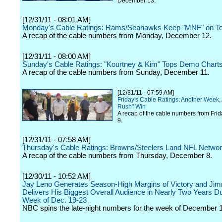
December 13.
[12/31/11 - 08:01 AM]
Monday's Cable Ratings: Rams/Seahawks Keep "MNF" on T
A recap of the cable numbers from Monday, December 12.
[12/31/11 - 08:00 AM]
Sunday's Cable Ratings: "Kourtney & Kim" Tops Demo Chart
A recap of the cable numbers from Sunday, December 11.
[12/31/11 - 07:59 AM]
Friday's Cable Ratings: Another Week,
Rush" Win
A recap of the cable numbers from Fri
9.
[12/31/11 - 07:58 AM]
Thursday's Cable Ratings: Browns/Steelers Land NFL Networ
A recap of the cable numbers from Thursday, December 8.
[12/30/11 - 10:52 AM]
Jay Leno Generates Season-High Margins of Victory and Jim
Delivers His Biggest Overall Audience in Nearly Two Years Du
Week of Dec. 19-23
NBC spins the late-night numbers for the week of December 