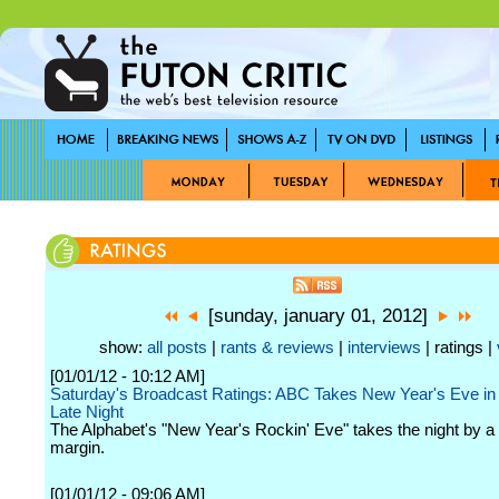
[sunday, january 01, 2012]
show:
all posts
|
rants & reviews
|
interviews
| ratings |
[01/01/12 - 10:12 AM]
Saturday's Broadcast Ratings: ABC Takes New Year's Eve in
Late Night
The Alphabet's "New Year's Rockin' Eve" takes the night by a
margin.
[01/01/12 - 09:06 AM]