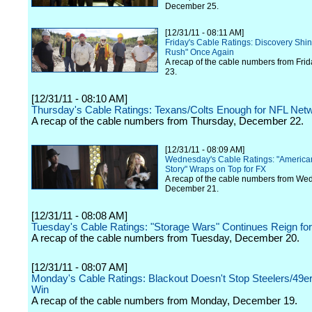
December 25.
[12/31/11 - 08:11 AM]
Friday's Cable Ratings: Discovery Shi
Rush" Once Again
A recap of the cable numbers from Fri
23.
[12/31/11 - 08:10 AM]
Thursday's Cable Ratings: Texans/Colts Enough for NFL Netw
A recap of the cable numbers from Thursday, December 22.
[12/31/11 - 08:09 AM]
Wednesday's Cable Ratings: "America
Story" Wraps on Top for FX
A recap of the cable numbers from We
December 21.
[12/31/11 - 08:08 AM]
Tuesday's Cable Ratings: "Storage Wars" Continues Reign fo
A recap of the cable numbers from Tuesday, December 20.
[12/31/11 - 08:07 AM]
Monday's Cable Ratings: Blackout Doesn't Stop Steelers/49
Win
A recap of the cable numbers from Monday, December 19.