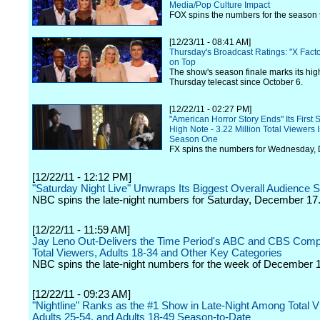
Media/Pop Culture Impact
FOX spins the numbers for the season 
[12/23/11 - 08:41 AM]
Thursday's Broadcast Ratings: "X Fact
on Top
The show's season finale marks its hig
Thursday telecast since October 6.
[12/22/11 - 02:27 PM]
"American Horror Story Ends" Its First
High Note - 3.22 Million Total Viewers I
Season One
FX spins the numbers for Wednesday,
[12/22/11 - 12:12 PM]
"Saturday Night Live" Unwraps Its Biggest Overall Audience 
NBC spins the late-night numbers for Saturday, December 17
[12/22/11 - 11:59 AM]
Jay Leno Out-Delivers the Time Period's ABC and CBS Compet
Total Viewers, Adults 18-34 and Other Key Categories
NBC spins the late-night numbers for the week of December 
[12/22/11 - 09:23 AM]
"Nightline" Ranks as the #1 Show in Late-Night Among Total V
Adults 25-54, and Adults 18-49 Season-to-Date