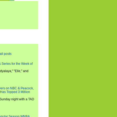
all posts
 Series for the Week of
dyalaya," "Elle," and
wers on NBC & Peacock,
 Has Topped 3 Million
 Sunday night with a TAD
Regular Season WNBA