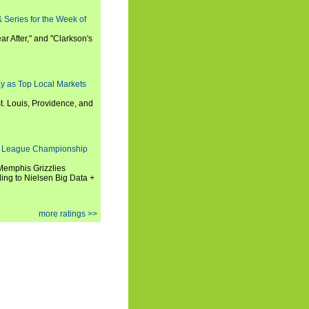
 Series for the Week of
ar After," and "Clarkson's
y as Top Local Markets
t. Louis, Providence, and
 League Championship
 Memphis Grizzlies
ng to Nielsen Big Data +
more ratings >>