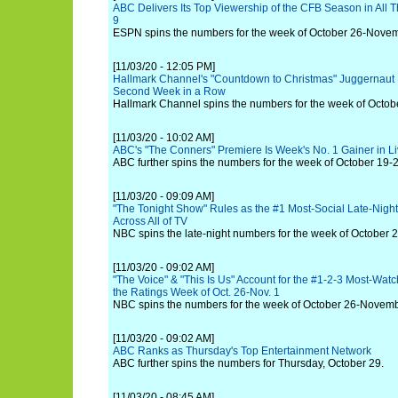
ABC Delivers Its Top Viewership of the CFB Season in Al
9
ESPN spins the numbers for the week of October 26-Novem
[11/03/20 - 12:05 PM]
Hallmark Channel's "Countdown to Christmas" Juggernaut 
Second Week in a Row
Hallmark Channel spins the numbers for the week of Octo
[11/03/20 - 10:02 AM]
ABC's "The Conners" Premiere Is Week's No. 1 Gainer in 
ABC further spins the numbers for the week of October 19-2
[11/03/20 - 09:09 AM]
"The Tonight Show" Rules as the #1 Most-Social Late-Nigh
Across All of TV
NBC spins the late-night numbers for the week of October
[11/03/20 - 09:02 AM]
"The Voice" & "This Is Us" Account for the #1-2-3 Most-Wa
the Ratings Week of Oct. 26-Nov. 1
NBC spins the numbers for the week of October 26-Novemb
[11/03/20 - 09:02 AM]
ABC Ranks as Thursday's Top Entertainment Network
ABC further spins the numbers for Thursday, October 29.
[11/03/20 - 08:45 AM]