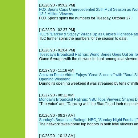
[10/28/20 - 05:02 PM]
FOX Sports Caps Unprecedented 25th MLB Season as Worl
13.2 Million Viewers
FOX Sports spins the numbers for Tuesday, October 27.
[10/28/20 - 02:37 PM]
TLC's "Darcey & Stacey" Wraps Up as Cable's Highest-Rat
TLC further spins the numbers for the season to date.
[10/28/20 - 01:04 PM]
Tuesday's Broadcast Ratings: World Series Goes Out on To
Game 6 wraps with the network in front among total viewers
[10/27/20 - 11:16 AM]
Amazon Prime Video Enjoys "Great Success" with "Borat S
Opening Weekend
During its opening weekend it was streamed by tens of mill
[10/27/20 - 08:11 AM]
Monday's Broadcast Ratings: NBC Tops Viewers; Shares 
"The Voice" and "Dancing with the Stars" lead their respecti
[10/26/20 - 08:27 AM]
Sunday's Broadcast Ratings: NBC, "Sunday Night Football"
The network takes home top honors in both total viewers an
[10/25/20 - 10:13 AM]