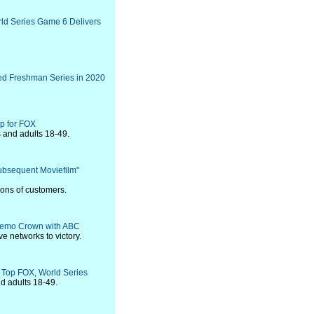
d Series Game 6 Delivers
ed Freshman Series in 2020
p for FOX
 and adults 18-49.
ubsequent Moviefilm"
ions of customers.
Demo Crown with ABC
ve networks to victory.
 Top FOX, World Series
d adults 18-49.