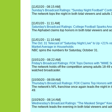
[11/02/20 - 08:15 AM]
Sunday's Broadcast Ratings: "Sunday Night Football" Con
The network tops the night in both total viewers and adults 
[11/01/20 - 11:11 AM]
Saturday's Broadcast Ratings: College Football Sparks Ano
The Alphabet claims top honors in both total viewers and ad
[11/01/20 - 11:10 AM]
The Oct. 31 Telecast of "Saturday Night Live" Is Up +21% vs
Market Average in Households
NBC spins the numbers for Saturday, October 31.
[10/31/20 - 08:22 AM]
Friday's Broadcast Ratings: FOX Tops Demos with "WWE
The network holds off the competition among adults 18-49 
watched broadcaster.
[10/30/20 - 08:09 AM]
Thursday's Broadcast Ratings: FOX Claims Top Honors with
The network's NFL franchise once again leads the night in t
49.
[10/29/20 - 08:14 AM]
Wednesday's Broadcast Ratings: "The Masked Singer" Kee
The network leads the evening in both total viewers and ad