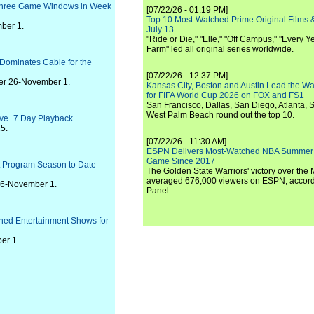
l Three Game Windows in Week
[07/22/26 - 01:19 PM]
Top 10 Most-Watched Prime Original Films &
ber 1.
July 13
"Ride or Die," "Elle," "Off Campus," "Every Ye
Farm" led all original series worldwide.
Dominates Cable for the
[07/22/26 - 12:37 PM]
ber 26-November 1.
Kansas City, Boston and Austin Lead the Wa
for FIFA World Cup 2026 on FOX and FS1
San Francisco, Dallas, San Diego, Atlanta, S
West Palm Beach round out the top 10.
Live+7 Day Playback
5.
[07/22/26 - 11:30 AM]
ESPN Delivers Most-Watched NBA Summer
Game Since 2017
t Program Season to Date
The Golden State Warriors' victory over the
averaged 676,000 viewers on ESPN, accordi
 26-November 1.
Panel.
tched Entertainment Shows for
er 1.