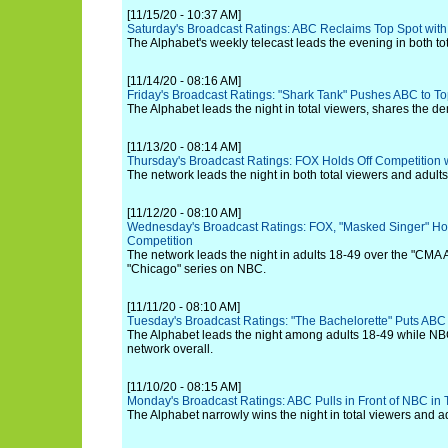
[11/15/20 - 10:37 AM]
Saturday's Broadcast Ratings: ABC Reclaims Top Spot with
The Alphabet's weekly telecast leads the evening in both to
[11/14/20 - 08:16 AM]
Friday's Broadcast Ratings: "Shark Tank" Pushes ABC to T
The Alphabet leads the night in total viewers, shares the 
[11/13/20 - 08:14 AM]
Thursday's Broadcast Ratings: FOX Holds Off Competition w
The network leads the night in both total viewers and adult
[11/12/20 - 08:10 AM]
Wednesday's Broadcast Ratings: FOX, "Masked Singer" Ho
Competition
The network leads the night in adults 18-49 over the "CMA
"Chicago" series on NBC.
[11/11/20 - 08:10 AM]
Tuesday's Broadcast Ratings: "The Bachelorette" Puts AB
The Alphabet leads the night among adults 18-49 while NB
network overall.
[11/10/20 - 08:15 AM]
Monday's Broadcast Ratings: ABC Pulls in Front of NBC in 
The Alphabet narrowly wins the night in total viewers and a