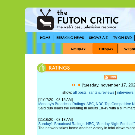
[tuesday, november 17, 20
show:
all posts
|
rants & reviews
|
interviews
|
[11/17/20 - 08:15 AM]
Monday's Broadcast Ratings: ABC, NBC Top Competitive N
Said duo leads the evening in adults 18-49 with a slim marg
[11/16/20 - 08:18 AM]
Sunday's Broadcast Ratings: NBC, "Sunday Night Football" 
The network takes home another victory in total viewers an