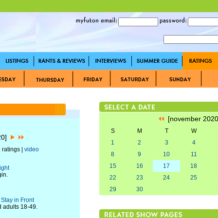
[november 202
S
M
T
W
20]
1
2
3
4
 ratings |
video
8
9
10
11
15
16
17
18
ight
in.
22
23
24
25
29
30
Stay in Front
d adults 18-49.