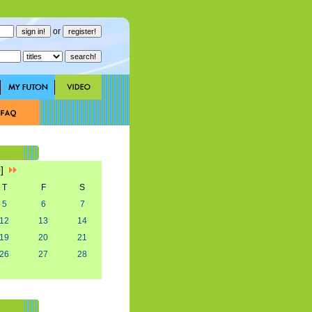
or
0]
T
F
S
5
6
7
12
13
14
19
20
21
26
27
28