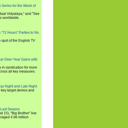
 Series for the Week of
 Baal Vidyalaya," and "See
es worldwide.
s "72 Hours" Parties to No.
p spot of the English TV
ear-Over-Year Gains with
 in syndication for more
cross all key measures.
ay Night and Late Night
l key target demos and
 Last Season
nd 15), "Big Brother" live
eraged 4.96 million