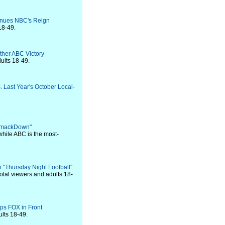
tinues NBC's Reign
18-49.
ther ABC Victory
ults 18-49.
. Last Year's October Local-
 SmackDown"
while ABC is the most-
 "Thursday Night Football"
otal viewers and adults 18-
ps FOX in Front
ults 18-49.