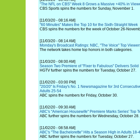
"The NFL on CBS" Week 8 Grows a Massive +40% in Viewe
CBS Sports spins the numbers for Sunday, November 1.
[11/03/20 - 08:16 AM]
"60 Minutes" Makes the Top 10 for the Sixth-Straight Week
CBS spins the numbers for the week of October 26-Novemb
[11/03/20 - 08:14 AM]
Monday's Broadcast Ratings: NBC, "The Voice" Top Viewe
The network takes home top honors in both categories.
[11/03/20 - 08:00 AM]
Season Two Premiere of "Fixer to Fabulous" Delivers Solid
HGTV further spins the numbers for Tuesday, October 27.
[11/02/20 - 03:00 PM]
"20/20" Is Friday's No. 1 Newsmagazine for 3rd Consecutiv
Adults 25-54
ABC spins the numbers for Friday, October 30.
[11/02/20 - 09:30 AM]
ABC's "American Housewife" Premiere Marks Series' Top Te
ABC further spins the numbers for Wednesday, October 28.
[11/02/20 - 08:58 AM]
ABC's "The Bachelorette" Hits a Season High in Adults 18-
ABC further spins the numbers for Tuesday, October 27.