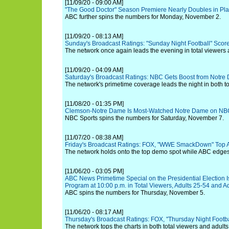
[11/09/20 - 09:00 AM]
"The Good Doctor" Season Premiere Nearly Doubles in Pla
ABC further spins the numbers for Monday, November 2.
[11/09/20 - 08:13 AM]
Sunday's Broadcast Ratings: "Sunday Night Football" Score
The network once again leads the evening in total viewers 
[11/09/20 - 04:09 AM]
Saturday's Broadcast Ratings: NBC Gets Boost from Notre
The network's primetime coverage leads the night in both to
[11/08/20 - 01:35 PM]
Clemson-Notre Dame Is Most-Watched Notre Dame on NBC
NBC Sports spins the numbers for Saturday, November 7.
[11/07/20 - 08:38 AM]
Friday's Broadcast Ratings: FOX, "WWE SmackDown" Top A
The network holds onto the top demo spot while ABC edges 
[11/06/20 - 03:05 PM]
ABC News Primetime Special on the Presidential Election 
Program at 10:00 p.m. in Total Viewers, Adults 25-54 and A
ABC spins the numbers for Thursday, November 5.
[11/06/20 - 08:17 AM]
Thursday's Broadcast Ratings: FOX, "Thursday Night Footba
The network tops the charts in both total viewers and adults