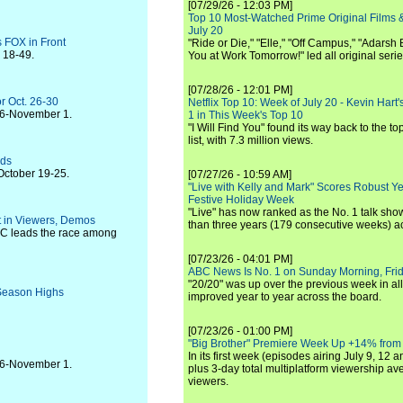
[07/29/26 - 12:03 PM]
Top 10 Most-Watched Prime Original Films &
July 20
 FOX in Front
"Ride or Die," "Elle," "Off Campus," "Adarsh
s 18-49.
You at Work Tomorrow!" led all original seri
[07/28/26 - 12:01 PM]
r Oct. 26-30
Netflix Top 10: Week of July 20 - Kevin Hart'
 26-November 1.
1 in This Week's Top 10
"I Will Find You" found its way back to the to
list, with 7.3 million views.
lds
October 19-25.
[07/27/26 - 10:59 AM]
"Live with Kelly and Mark" Scores Robust Y
Festive Holiday Week
"Live" has now ranked as the No. 1 talk show
t in Viewers, Demos
than three years (179 consecutive weeks) a
BC leads the race among
[07/23/26 - 04:01 PM]
ABC News Is No. 1 on Sunday Morning, Frid
"20/20" was up over the previous week in al
 Season Highs
improved year to year across the board.
[07/23/26 - 01:00 PM]
"Big Brother" Premiere Week Up +14% from
In its first week (episodes airing July 9, 12 a
 26-November 1.
plus 3-day total multiplatform viewership av
viewers.