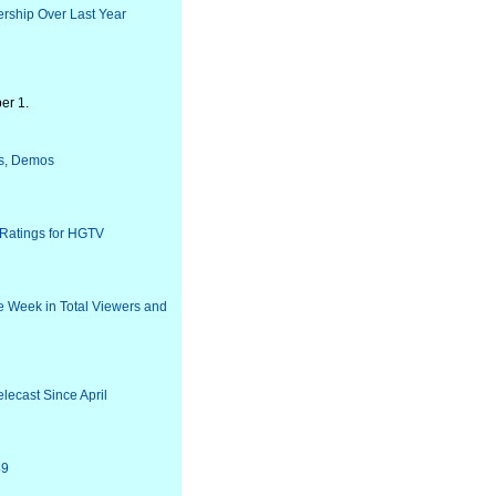
rship Over Last Year
er 1.
rs, Demos
 Ratings for HGTV
e Week in Total Viewers and
lecast Since April
49