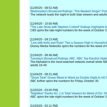
[11/05/20 - 08:52 AM]
Wednesday's Broadcast Ratings: "The Masked Singer" Puts
The network leads the night in both total viewers and adult
[11/04/20 - 10:00 AM]
"The Late Show with Stephen Colbert" Ratings Highlights fo
CBS spins the late-night numbers for the week of October
[11/04/20 - 09:15 AM]
"Live with Kelly and Ryan" Ties a Season High in Househo
Disney Media Networks spins the numbers for the week of 
[11/04/20 - 08:46 AM]
Tuesday's Broadcast Ratings: ABC, NBC Top Election Nigh
The Alphabet is the most-watched network overall while N
adults 18-49.
[11/04/20 - 08:31 AM]
"Shark Tank" Grows Week to Week by Double Digits to Hit
ABC further spins the numbers for Friday, October 30.
[11/03/20 - 03:00 PM]
"Nightline" Ranks No. 1 in Total Viewers for Week of Oct. 26
ABC spins the late-night numbers for the week of October
[11/03/20 - 02:11 PM]