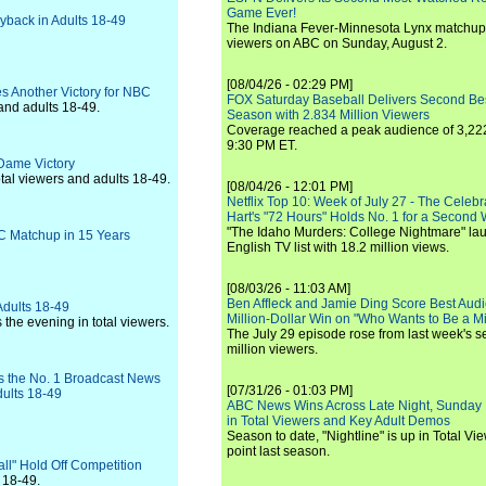
Game Ever!
yback in Adults 18-49
The Indiana Fever-Minnesota Lynx matchup 
viewers on ABC on Sunday, August 2.
[08/04/26 - 02:29 PM]
s Another Victory for NBC
FOX Saturday Baseball Delivers Second Be
and adults 18-49.
Season with 2.834 Million Viewers
Coverage reached a peak audience of 3,222
9:30 PM ET.
 Dame Victory
tal viewers and adults 18-49.
[08/04/26 - 12:01 PM]
Netflix Top 10: Week of July 27 - The Celeb
Hart's "72 Hours" Holds No. 1 for a Second
"The Idaho Murders: College Nightmare" laun
 Matchup in 15 Years
English TV list with 18.2 million views.
[08/03/26 - 11:03 AM]
Ben Affleck and Jamie Ding Score Best Audi
dults 18-49
Million-Dollar Win on "Who Wants to Be a Mi
the evening in total viewers.
The July 29 episode rose from last week's 
million viewers.
Is the No. 1 Broadcast News
[07/31/26 - 01:03 PM]
dults 18-49
ABC News Wins Across Late Night, Sunday 
in Total Viewers and Key Adult Demos
Season to date, "Nightline" is up in Total V
point last season.
ll" Hold Off Competition
 18-49.