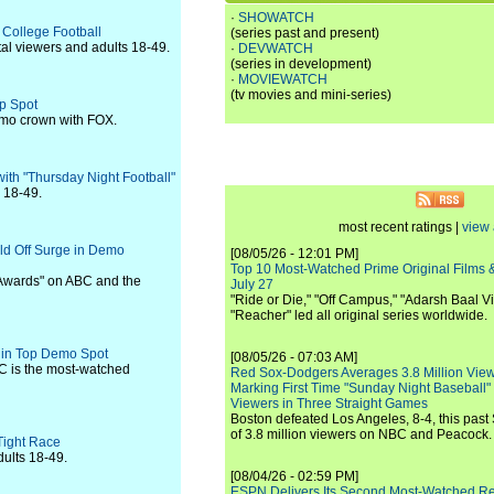
·
SHOWATCH
 College Football
(series past and present)
tal viewers and adults 18-49.
·
DEVWATCH
(series in development)
·
MOVIEWATCH
(tv movies and mini-series)
op Spot
demo crown with FOX.
ith "Thursday Night Football"
s 18-49.
most recent ratings |
view 
ld Off Surge in Demo
[08/05/26 - 12:01 PM]
Top 10 Most-Watched Prime Original Films &
 Awards" on ABC and the
July 27
"Ride or Die," "Off Campus," "Adarsh Baal Vi
"Reacher" led all original series worldwide.
C in Top Demo Spot
[08/05/26 - 07:03 AM]
C is the most-watched
Red Sox-Dodgers Averages 3.8 Million Vie
Marking First Time "Sunday Night Baseball"
Viewers in Three Straight Games
Boston defeated Los Angeles, 8-4, this past
of 3.8 million viewers on NBC and Peacock.
Tight Race
dults 18-49.
[08/04/26 - 02:59 PM]
ESPN Delivers Its Second Most-Watched 