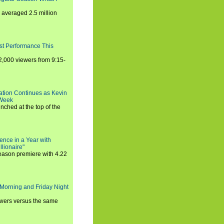
averaged 2.5 million
st Performance This
,000 viewers from 9:15-
ration Continues as Kevin
 Week
ched at the top of the
ence in a Year with
llionaire"
season premiere with 4.22
Morning and Friday Night
iewers versus the same