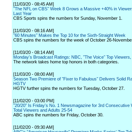
[11/03/20 - 08:45 AM]
"The NFL on CBS" Week 8 Grows a Massive +40% in Viewer
Last Year
CBS Sports spins the numbers for Sunday, November 1.
[11/03/20 - 08:16 AM]
"60 Minutes" Makes the Top 10 for the Sixth-Straight Week
CBS spins the numbers for the week of October 26-November
[11/03/20 - 08:14 AM]
Monday's Broadcast Ratings: NBC, "The Voice" Top Viewers
The network takes home top honors in both categories.
[11/03/20 - 08:00 AM]
Season Two Premiere of "Fixer to Fabulous" Delivers Solid Ra
HGTV
HGTV further spins the numbers for Tuesday, October 27.
[11/02/20 - 03:00 PM]
"20/20" Is Friday's No. 1 Newsmagazine for 3rd Consecutive
Total Viewers and Adults 25-54
ABC spins the numbers for Friday, October 30.
[11/02/20 - 09:30 AM]