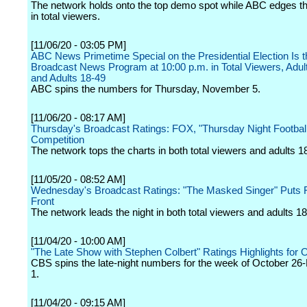
The network holds onto the top demo spot while ABC edges t
in total viewers.
[11/06/20 - 03:05 PM]
ABC News Primetime Special on the Presidential Election Is t
Broadcast News Program at 10:00 p.m. in Total Viewers, Adul
and Adults 18-49
ABC spins the numbers for Thursday, November 5.
[11/06/20 - 08:17 AM]
Thursday's Broadcast Ratings: FOX, "Thursday Night Football
Competition
The network tops the charts in both total viewers and adults 1
[11/05/20 - 08:52 AM]
Wednesday's Broadcast Ratings: "The Masked Singer" Puts 
Front
The network leads the night in both total viewers and adults 18
[11/04/20 - 10:00 AM]
"The Late Show with Stephen Colbert" Ratings Highlights for 
CBS spins the late-night numbers for the week of October 2
1.
[11/04/20 - 09:15 AM]