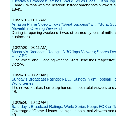
Tuesday's Broadcast Ratings: World Series Goes Out on Top
Game 6 wraps with the network in front among total viewers a
18-49.
[10/27/20 - 11:16 AM]
Amazon Prime Video Enjoys "Great Success" with "Borat Su
Moviefilm" Opening Weekend
During its opening weekend it was streamed by tens of million
customers.
[10/27/20 - 08:11 AM]
Monday's Broadcast Ratings: NBC Tops Viewers; Shares D
with ABC
"The Voice" and "Dancing with the Stars" lead their respective
victory.
[10/26/20 - 08:27 AM]
Sunday's Broadcast Ratings: NBC, "Sunday Night Football" 
World Series
The network takes home top honors in both total viewers and 
49.
[10/25/20 - 10:13 AM]
Saturday's Broadcast Ratings: World Series Keeps FOX on T
Coverage of Game 4 leads the night in both total viewers and 
49.