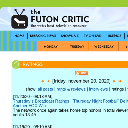
[friday, november 20, 2020]
show:
all posts
|
rants & reviews
|
interviews
| ratings |
[11/20/20 - 08:13 AM]
Thursday's Broadcast Ratings: "Thursday Night Football" Deli
Another FOX Win
The network once again takes home top honors in total viewe
adults 18-49.
[11/19/20 - 08:10 AM]