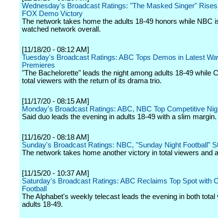
Wednesday's Broadcast Ratings: "The Masked Singer" Rises 
FOX Demo Victory
The network takes home the adults 18-49 honors while NBC i
watched network overall.
[11/18/20 - 08:12 AM]
Tuesday's Broadcast Ratings: ABC Tops Demos in Latest Wa
Premieres
"The Bachelorette" leads the night among adults 18-49 while 
total viewers with the return of its drama trio.
[11/17/20 - 08:15 AM]
Monday's Broadcast Ratings: ABC, NBC Top Competitive Nig
Said duo leads the evening in adults 18-49 with a slim margin.
[11/16/20 - 08:18 AM]
Sunday's Broadcast Ratings: NBC, "Sunday Night Football" St
The network takes home another victory in total viewers and a
[11/15/20 - 10:37 AM]
Saturday's Broadcast Ratings: ABC Reclaims Top Spot with C
Football
The Alphabet's weekly telecast leads the evening in both total
adults 18-49.