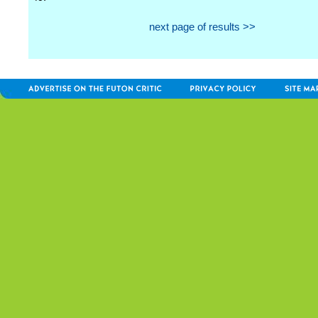
next page of results >>