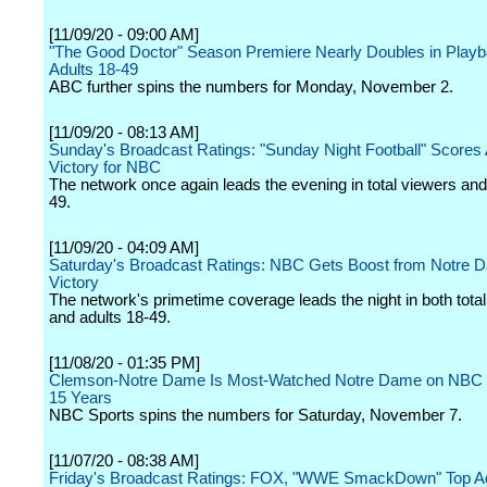
[11/09/20 - 09:00 AM]
"The Good Doctor" Season Premiere Nearly Doubles in Playb
Adults 18-49
ABC further spins the numbers for Monday, November 2.
[11/09/20 - 08:13 AM]
Sunday's Broadcast Ratings: "Sunday Night Football" Scores
Victory for NBC
The network once again leads the evening in total viewers and
49.
[11/09/20 - 04:09 AM]
Saturday's Broadcast Ratings: NBC Gets Boost from Notre 
Victory
The network's primetime coverage leads the night in both tota
and adults 18-49.
[11/08/20 - 01:35 PM]
Clemson-Notre Dame Is Most-Watched Notre Dame on NBC 
15 Years
NBC Sports spins the numbers for Saturday, November 7.
[11/07/20 - 08:38 AM]
Friday's Broadcast Ratings: FOX, "WWE SmackDown" Top Ad