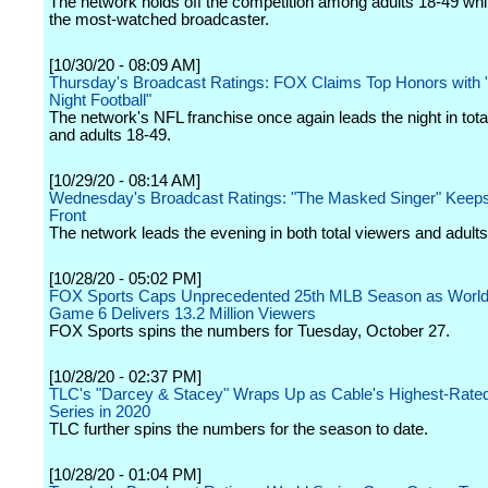
The network holds off the competition among adults 18-49 whi
the most-watched broadcaster.
[10/30/20 - 08:09 AM]
Thursday's Broadcast Ratings: FOX Claims Top Honors with
Night Football"
The network's NFL franchise once again leads the night in tota
and adults 18-49.
[10/29/20 - 08:14 AM]
Wednesday's Broadcast Ratings: "The Masked Singer" Keep
Front
The network leads the evening in both total viewers and adults
[10/28/20 - 05:02 PM]
FOX Sports Caps Unprecedented 25th MLB Season as World
Game 6 Delivers 13.2 Million Viewers
FOX Sports spins the numbers for Tuesday, October 27.
[10/28/20 - 02:37 PM]
TLC's "Darcey & Stacey" Wraps Up as Cable's Highest-Rat
Series in 2020
TLC further spins the numbers for the season to date.
[10/28/20 - 01:04 PM]