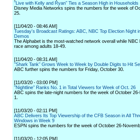
"Live with Kelly and Ryan" Ties a Season High in Households
Disney Media Networks spins the numbers for the week of Oc
25.
[11/04/20 - 08:46 AM]
Tuesday's Broadcast Ratings: ABC, NBC Top Election Night i
Demos
The Alphabet is the most-watched network overall while NBC 
race among adults 18-49.
[11/04/20 - 08:31 AM]
"Shark Tank" Grows Week to Week by Double Digits to Hit S
ABC further spins the numbers for Friday, October 30.
[11/03/20 - 03:00 PM]
"Nightline" Ranks No. 1 in Total Viewers for Week of Oct. 26
ABC spins the late-night numbers for the week of October 2
1.
[11/03/20 - 02:11 PM]
ABC Delivers Its Top Viewership of the CFB Season in All T
Windows in Week 9
ESPN spins the numbers for the week of October 26-Novemb
[11/03/20 - 12:05 PM]