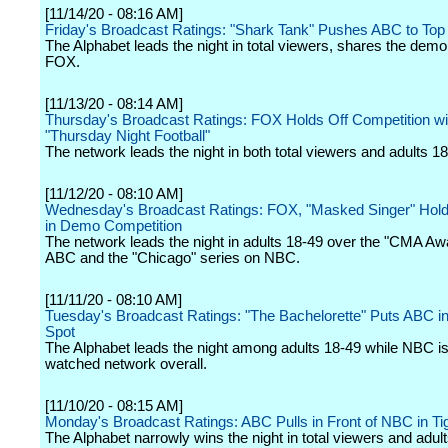
[11/14/20 - 08:16 AM]
Friday's Broadcast Ratings: "Shark Tank" Pushes ABC to Top
The Alphabet leads the night in total viewers, shares the dem
FOX.
[11/13/20 - 08:14 AM]
Thursday's Broadcast Ratings: FOX Holds Off Competition wi
"Thursday Night Football"
The network leads the night in both total viewers and adults 18
[11/12/20 - 08:10 AM]
Wednesday's Broadcast Ratings: FOX, "Masked Singer" Hold
in Demo Competition
The network leads the night in adults 18-49 over the "CMA Aw
ABC and the "Chicago" series on NBC.
[11/11/20 - 08:10 AM]
Tuesday's Broadcast Ratings: "The Bachelorette" Puts ABC 
Spot
The Alphabet leads the night among adults 18-49 while NBC is
watched network overall.
[11/10/20 - 08:15 AM]
Monday's Broadcast Ratings: ABC Pulls in Front of NBC in Ti
The Alphabet narrowly wins the night in total viewers and adul