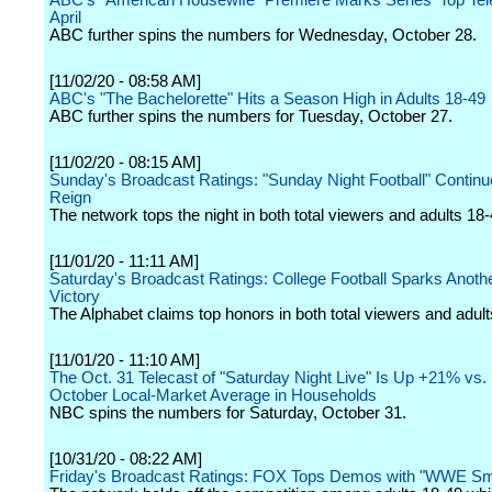
ABC's "American Housewife" Premiere Marks Series' Top Tel
April
ABC further spins the numbers for Wednesday, October 28.
[11/02/20 - 08:58 AM]
ABC's "The Bachelorette" Hits a Season High in Adults 18-49
ABC further spins the numbers for Tuesday, October 27.
[11/02/20 - 08:15 AM]
Sunday's Broadcast Ratings: "Sunday Night Football" Contin
Reign
The network tops the night in both total viewers and adults 18-
[11/01/20 - 11:11 AM]
Saturday's Broadcast Ratings: College Football Sparks Anot
Victory
The Alphabet claims top honors in both total viewers and adult
[11/01/20 - 11:10 AM]
The Oct. 31 Telecast of "Saturday Night Live" Is Up +21% vs. 
October Local-Market Average in Households
NBC spins the numbers for Saturday, October 31.
[10/31/20 - 08:22 AM]
Friday's Broadcast Ratings: FOX Tops Demos with "WWE 