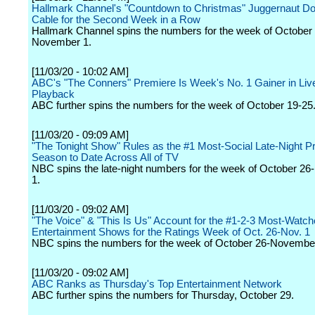
Hallmark Channel's "Countdown to Christmas" Juggernaut D
Cable for the Second Week in a Row
Hallmark Channel spins the numbers for the week of October
November 1.
[11/03/20 - 10:02 AM]
ABC's "The Conners" Premiere Is Week's No. 1 Gainer in Li
Playback
ABC further spins the numbers for the week of October 19-25
[11/03/20 - 09:09 AM]
"The Tonight Show" Rules as the #1 Most-Social Late-Night 
Season to Date Across All of TV
NBC spins the late-night numbers for the week of October 2
1.
[11/03/20 - 09:02 AM]
"The Voice" & "This Is Us" Account for the #1-2-3 Most-Watc
Entertainment Shows for the Ratings Week of Oct. 26-Nov. 1
NBC spins the numbers for the week of October 26-November
[11/03/20 - 09:02 AM]
ABC Ranks as Thursday's Top Entertainment Network
ABC further spins the numbers for Thursday, October 29.