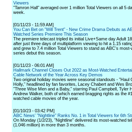
Viewers
"Tamron Hall" averaged over 1 million Total Viewers on all 5 da
week.
[01/11/23 - 11:59 AM]
You Can Bet on "Will Trent" - New Crime Drama Debuts as A
Watched Series Premiere This Season
The premiere telecast tripled its initial Live+Same day Adult 18
after just three days of multiplatform viewing to hit a 1.15 rati
and grew to 7.4 million Total Viewers to stand as ABC's most
series debut this season.
[01/11/23 - 06:01 AM]
Hallmark Channel Closes Out 2022 as Most-Watched Enterta
Cable Network of the Year Across Key Demos
Two original holiday movies were seasonal standouts - "Haul 
Holly," headlined by fan favorites, Lacey Chabert and Wes Br
"Three Wise Men and a Baby," starring Paul Campbell, Tyler 
Andrew Walker, both of which earned bragging rights as the #
watched cable movies of the year.
[01/10/23 - 03:42 PM]
ABC News' "Nightline" Ranks No. 1 in Total Viewers for 6th S
On Monday (1/2/23), "Nightline" delivered its most-watched te
(1.046 million) in more than 3 months.