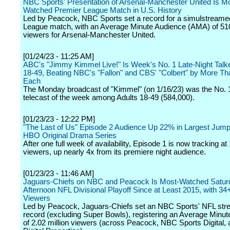
NBC Sports' Presentation of Arsenal-Manchester United Is M
Watched Premier League Match in U.S. History
Led by Peacock, NBC Sports set a record for a simulstreame
League match, with an Average Minute Audience (AMA) of 51
viewers for Arsenal-Manchester United.
[01/24/23 - 11:25 AM]
ABC's "Jimmy Kimmel Live!" Is Week's No. 1 Late-Night Talke
18-49, Beating NBC's "Fallon" and CBS' "Colbert" by More T
Each
The Monday broadcast of "Kimmel" (on 1/16/23) was the No. 1 
telecast of the week among Adults 18-49 (584,000).
[01/23/23 - 12:22 PM]
"The Last of Us" Episode 2 Audience Up 22% in Largest Jump
HBO Original Drama Series
After one full week of availability, Episode 1 is now tracking at 
viewers, up nearly 4x from its premiere night audience.
[01/23/23 - 11:46 AM]
Jaguars-Chiefs on NBC and Peacock Is Most-Watched Satur
Afternoon NFL Divisional Playoff Since at Least 2015, with 34+
Viewers
Led by Peacock, Jaguars-Chiefs set an NBC Sports' NFL str
record (excluding Super Bowls), registering an Average Minu
of 2.02 million viewers (across Peacock, NBC Sports Digital,