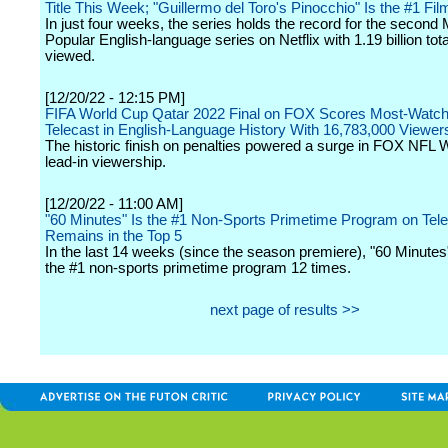
Title This Week; "Guillermo del Toro's Pinocchio" Is the #1 Fil
In just four weeks, the series holds the record for the second
Popular English-language series on Netflix with 1.19 billion tot
viewed.
[12/20/22 - 12:15 PM]
FIFA World Cup Qatar 2022 Final on FOX Scores Most-Watc
Telecast in English-Language History With 16,783,000 Viewer
The historic finish on penalties powered a surge in FOX NFL
lead-in viewership.
[12/20/22 - 11:00 AM]
"60 Minutes" Is the #1 Non-Sports Primetime Program on Tele
Remains in the Top 5
In the last 14 weeks (since the season premiere), "60 Minute
the #1 non-sports primetime program 12 times.
next page of results >>