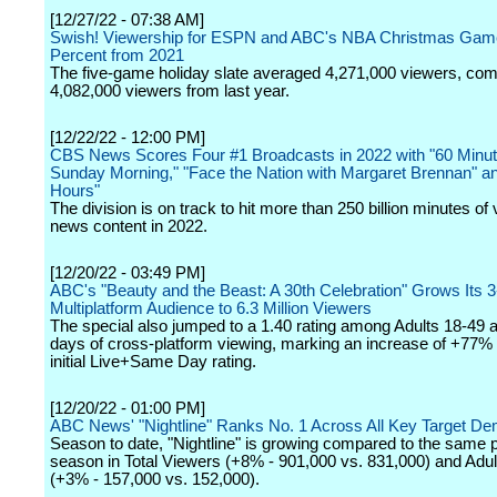
[12/27/22 - 07:38 AM]
Swish! Viewership for ESPN and ABC's NBA Christmas Gam
Percent from 2021
The five-game holiday slate averaged 4,271,000 viewers, com
4,082,000 viewers from last year.
[12/22/22 - 12:00 PM]
CBS News Scores Four #1 Broadcasts in 2022 with "60 Minu
Sunday Morning," "Face the Nation with Margaret Brennan" a
Hours"
The division is on track to hit more than 250 billion minutes of 
news content in 2022.
[12/20/22 - 03:49 PM]
ABC's "Beauty and the Beast: A 30th Celebration" Grows Its 
Multiplatform Audience to 6.3 Million Viewers
The special also jumped to a 1.40 rating among Adults 18-49 a
days of cross-platform viewing, marking an increase of +77% 
initial Live+Same Day rating.
[12/20/22 - 01:00 PM]
ABC News' "Nightline" Ranks No. 1 Across All Key Target D
Season to date, "Nightline" is growing compared to the same po
season in Total Viewers (+8% - 901,000 vs. 831,000) and Adul
(+3% - 157,000 vs. 152,000).