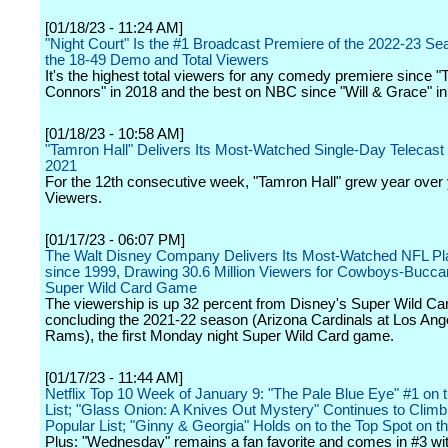
[01/18/23 - 11:24 AM]
"Night Court" Is the #1 Broadcast Premiere of the 2022-23 Se
the 18-49 Demo and Total Viewers
It's the highest total viewers for any comedy premiere since "
Connors" in 2018 and the best on NBC since "Will & Grace" in
[01/18/23 - 10:58 AM]
"Tamron Hall" Delivers Its Most-Watched Single-Day Telecas
2021
For the 12th consecutive week, "Tamron Hall" grew year over y
Viewers.
[01/17/23 - 06:07 PM]
The Walt Disney Company Delivers Its Most-Watched NFL P
since 1999, Drawing 30.6 Million Viewers for Cowboys-Bucc
Super Wild Card Game
The viewership is up 32 percent from Disney's Super Wild C
concluding the 2021-22 season (Arizona Cardinals at Los Ang
Rams), the first Monday night Super Wild Card game.
[01/17/23 - 11:44 AM]
Netflix Top 10 Week of January 9: "The Pale Blue Eye" #1 on 
List; "Glass Onion: A Knives Out Mystery" Continues to Climb
Popular List; "Ginny & Georgia" Holds on to the Top Spot on th
Plus: "Wednesday" remains a fan favorite and comes in #3 w