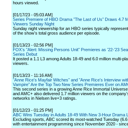
hours viewed.
[01/17/23 - 05:03 AM]
Series Premiere of HBO Drama "The Last of Us" Draws 4.7 Mi
Viewers Sunday Night
Sunday night viewership for an HBO series typically repres
of the show's total gross audience per episode.
[01/13/23 - 02:56 PM]
FOX's "Alert: Missing Persons Unit" Premieres as '22-'23 Se
Series Debut
It posted a 1.1 L3 among Adults 18-49 and 6.0 million multi-pl
viewers.
[01/13/23 - 11:16 AM]
"Anne Rice's Mayfair Witches" and "Anne Rice's Interview wit
Vampire" Are the Top Two New Series Premieres Ever on A
This second series in a growing Anne Rice Immortal Univer
and AMC+ also delivered 1.7 million viewers on the company's
networks in Nielsen live+3 ratings.
[01/12/23 - 01:25 PM]
ABC Wins Tuesday in Adults 18-49 With New 3-Hour Drama 
Excluding sports, ABC scored its most-watched Tuesday (6.6 
with entertainment programming since November 2020 - since