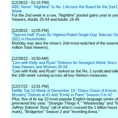
[12/28/22 - 01:15 PM]
ABC News' "Nightline" Is No. 1 Across the Board for the 2nd
Week
For the 2nd week in a row, "Nightline" posted gains year to year
Viewers, Adults 25-54 and Adults 18-49.
[12/28/22 - 12:05 PM]
"Tamron Hall" Posts Its Highest-Rated Single-Day Telecast S
2021 in Households
Monday was also the show's 2nd-most-watched of the season
million Total Viewers).
[12/28/22 - 10:50 AM]
"Live with Kelly and Ryan" Delivers Its Strongest Week Since
Total Viewers and Women 25-54
"Live with Kelly and Ryan" ranked as the No. 1 syndicated tal
the 14th week running across all key Nielsen measures.
[12/27/22 - 12:01 PM]
Netflix Top 10 Week of December 19: "Glass Onion: A Knives
Mystery" Debuts at #1 and "Emily in Paris" Season 3 Is #2
Plus: five of its top 10 most popular English language series of
premiered this year: "Stranger Things 4," "Wednesday" and "
Jeffrey Dahmer Story" (all of which crossed the 1 billion hour
mark), "Bridgerton" Season 2 and "Inventing Anna."