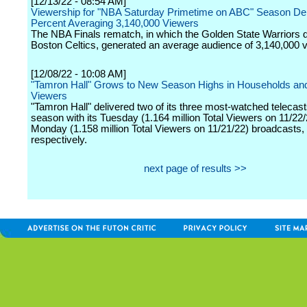
[12/13/22 - 08:54 AM]
Viewership for "NBA Saturday Primetime on ABC" Season De
Percent Averaging 3,140,000 Viewers
The NBA Finals rematch, in which the Golden State Warriors 
Boston Celtics, generated an average audience of 3,140,000 
[12/08/22 - 10:08 AM]
"Tamron Hall" Grows to New Season Highs in Households and
Viewers
"Tamron Hall" delivered two of its three most-watched telecast
season with its Tuesday (1.164 million Total Viewers on 11/22
Monday (1.158 million Total Viewers on 11/21/22) broadcasts,
respectively.
next page of results >>