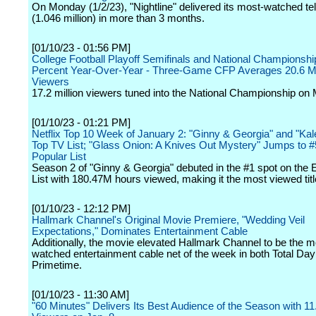
On Monday (1/2/23), "Nightline" delivered its most-watched te
(1.046 million) in more than 3 months.
[01/10/23 - 01:56 PM]
College Football Playoff Semifinals and National Championsh
Percent Year-Over-Year - Three-Game CFP Averages 20.6 Mi
Viewers
17.2 million viewers tuned into the National Championship on
[01/10/23 - 01:21 PM]
Netflix Top 10 Week of January 2: "Ginny & Georgia" and "Ka
Top TV List; "Glass Onion: A Knives Out Mystery" Jumps to 
Popular List
Season 2 of "Ginny & Georgia" debuted in the #1 spot on the 
List with 180.47M hours viewed, making it the most viewed titl
[01/10/23 - 12:12 PM]
Hallmark Channel's Original Movie Premiere, "Wedding Veil
Expectations," Dominates Entertainment Cable
Additionally, the movie elevated Hallmark Channel to be the m
watched entertainment cable net of the week in both Total Da
Primetime.
[01/10/23 - 11:30 AM]
"60 Minutes" Delivers Its Best Audience of the Season with 11.