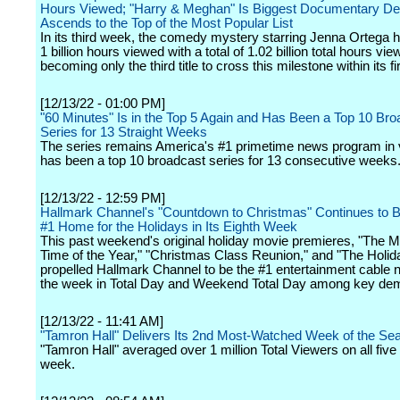
Hours Viewed; "Harry & Meghan" Is Biggest Documentary Debu
Ascends to the Top of the Most Popular List
In its third week, the comedy mystery starring Jenna Ortega 
1 billion hours viewed with a total of 1.02 billion total hours vie
becoming only the third title to cross this milestone within its f
[12/13/22 - 01:00 PM]
"60 Minutes" Is in the Top 5 Again and Has Been a Top 10 Bro
Series for 13 Straight Weeks
The series remains America's #1 primetime news program in
has been a top 10 broadcast series for 13 consecutive weeks
[12/13/22 - 12:59 PM]
Hallmark Channel's "Countdown to Christmas" Continues to B
#1 Home for the Holidays in Its Eighth Week
This past weekend's original holiday movie premieres, "The M
Time of the Year," "Christmas Class Reunion," and "The Holiday
propelled Hallmark Channel to be the #1 entertainment cable 
the week in Total Day and Weekend Total Day among key de
[12/13/22 - 11:41 AM]
"Tamron Hall" Delivers Its 2nd Most-Watched Week of the Se
"Tamron Hall" averaged over 1 million Total Viewers on all five
week.