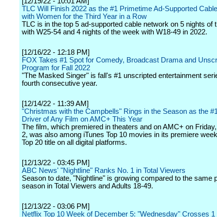
[12/19/22 - 10:01 AM]
TLC Will Finish 2022 as the #1 Primetime Ad-Supported Cabl
with Women for the Third Year in a Row
TLC is in the top 5 ad-supported cable network on 5 nights of
with W25-54 and 4 nights of the week with W18-49 in 2022.
[12/16/22 - 12:18 PM]
FOX Takes #1 Spot for Comedy, Broadcast Drama and Unscr
Program for Fall 2022
"The Masked Singer" is fall's #1 unscripted entertainment seri
fourth consecutive year.
[12/14/22 - 11:39 AM]
"Christmas with the Campbells" Rings in the Season as the #1
Driver of Any Film on AMC+ This Year
The film, which premiered in theaters and on AMC+ on Frida
2, was also among iTunes Top 10 movies in its premiere wee
Top 20 title on all digital platforms.
[12/13/22 - 03:45 PM]
ABC News' "Nightline" Ranks No. 1 in Total Viewers
Season to date, "Nightline" is growing compared to the same po
season in Total Viewers and Adults 18-49.
[12/13/22 - 03:06 PM]
Netflix Top 10 Week of December 5: "Wednesday" Crosses 1 B