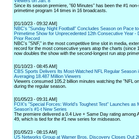
Viewers on Jan. 8
Since its season premiere, "60 Minutes" has been the #1 non-
primetime program 14 times in 16 broadcasts.
[01/10/23 - 09:32 AM]
NBC's "Sunday Night Football" Concludes Season on Pace to
Primetime Show for Unprecedented 12th Consecutive Year - 
Prior Record
NBC's "SNF," in the most competitive time slot in media, exte
record for the most consecutive years atop the charts (since 
now doubles the show with the second-longest run atop prime
[01/10/23 - 08:45 AM]
CBS Sports Delivers Its Most-Watched NFL Regular Season i
Averaging 18.487 Million Viewers
Viewers consumed 105.2 billion minutes watching the "NFL o
during the regular season.
[01/05/23 - 09:31 AM]
FOX's "Special Forces: World's Toughest Test" Launches as 
Season's #1-t New Series
The premiere delivered a 0.4 Live + Same Day rating among A
49, which is tied for the #1 new series for midseason.
[01/05/23 - 08:15 AM]
US Networks Group at Warner Bros. Discovery Closes Out 20