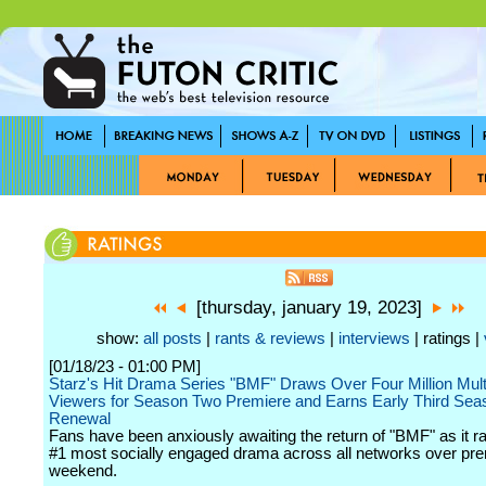
[thursday, january 19, 2023]
show:
all posts
|
rants & reviews
|
interviews
| ratings |
[01/18/23 - 01:00 PM]
Starz's Hit Drama Series "BMF" Draws Over Four Million Mult
Viewers for Season Two Premiere and Earns Early Third Sea
Renewal
Fans have been anxiously awaiting the return of "BMF" as it r
#1 most socially engaged drama across all networks over pr
weekend.