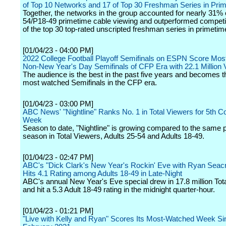
of Top 10 Networks and 17 of Top 30 Freshman Series in Pri
Together, the networks in the group accounted for nearly 31% o
54/P18-49 primetime cable viewing and outperformed competit
of the top 30 top-rated unscripted freshman series in primetim
[01/04/23 - 04:00 PM]
2022 College Football Playoff Semifinals on ESPN Score Mo
Non-New Year's Day Semifinals of CFP Era with 22.1 Million
The audience is the best in the past five years and becomes th
most watched Semifinals in the CFP era.
[01/04/23 - 03:00 PM]
ABC News' "Nightline" Ranks No. 1 in Total Viewers for 5th C
Week
Season to date, "Nightline" is growing compared to the same po
season in Total Viewers, Adults 25-54 and Adults 18-49.
[01/04/23 - 02:47 PM]
ABC's "Dick Clark's New Year's Rockin' Eve with Ryan Seac
Hits 4.1 Rating among Adults 18-49 in Late-Night
ABC's annual New Year's Eve special drew in 17.8 million Tot
and hit a 5.3 Adult 18-49 rating in the midnight quarter-hour.
[01/04/23 - 01:21 PM]
"Live with Kelly and Ryan" Scores Its Most-Watched Week Si