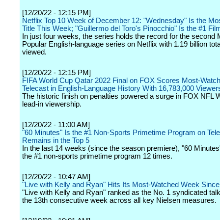
[12/20/22 - 12:15 PM]
Netflix Top 10 Week of December 12: "Wednesday" Is the Mo
Title This Week; "Guillermo del Toro's Pinocchio" Is the #1 Fil
In just four weeks, the series holds the record for the second
Popular English-language series on Netflix with 1.19 billion tot
viewed.
[12/20/22 - 12:15 PM]
FIFA World Cup Qatar 2022 Final on FOX Scores Most-Watc
Telecast in English-Language History With 16,783,000 Viewer
The historic finish on penalties powered a surge in FOX NFL
lead-in viewership.
[12/20/22 - 11:00 AM]
"60 Minutes" Is the #1 Non-Sports Primetime Program on Tele
Remains in the Top 5
In the last 14 weeks (since the season premiere), "60 Minute
the #1 non-sports primetime program 12 times.
[12/20/22 - 10:47 AM]
"Live with Kelly and Ryan" Hits Its Most-Watched Week Sinc
"Live with Kelly and Ryan" ranked as the No. 1 syndicated tal
the 13th consecutive week across all key Nielsen measures.