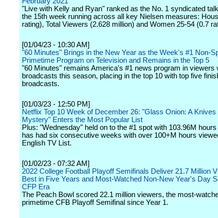
February 2021
"Live with Kelly and Ryan" ranked as the No. 1 syndicated tal
the 15th week running across all key Nielsen measures: Hous
rating), Total Viewers (2.628 million) and Women 25-54 (0.7 rat
[01/04/23 - 10:30 AM]
"60 Minutes" Brings in the New Year as the Week's #1 Non-S
Primetime Program on Television and Remains in the Top 5
"60 Minutes" remains America's #1 news program in viewers w
broadcasts this season, placing in the top 10 with top five finis
broadcasts.
[01/03/23 - 12:50 PM]
Netflix Top 10 Week of December 26: "Glass Onion: A Knives
Mystery" Enters the Most Popular List
Plus: "Wednesday" held on to the #1 spot with 103.96M hours
has had six consecutive weeks with over 100+M hours viewe
English TV List.
[01/02/23 - 07:32 AM]
2022 College Football Playoff Semifinals Deliver 21.7 Million V
Best in Five Years and Most-Watched Non-New Year's Day Se
CFP Era
The Peach Bowl scored 22.1 million viewers, the most-watch
primetime CFB Playoff Semifinal since Year 1.