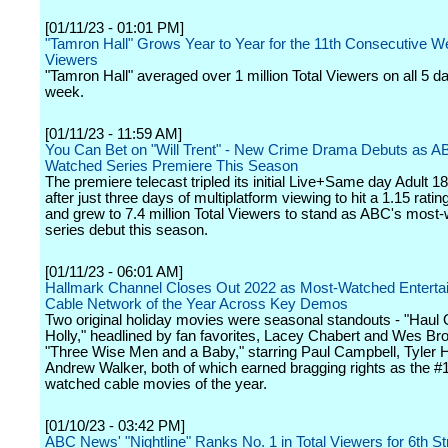
[01/11/23 - 01:01 PM]
"Tamron Hall" Grows Year to Year for the 11th Consecutive We
Viewers
"Tamron Hall" averaged over 1 million Total Viewers on all 5 da
week.
[01/11/23 - 11:59 AM]
You Can Bet on "Will Trent" - New Crime Drama Debuts as A
Watched Series Premiere This Season
The premiere telecast tripled its initial Live+Same day Adult 18
after just three days of multiplatform viewing to hit a 1.15 rati
and grew to 7.4 million Total Viewers to stand as ABC's most
series debut this season.
[01/11/23 - 06:01 AM]
Hallmark Channel Closes Out 2022 as Most-Watched Enterta
Cable Network of the Year Across Key Demos
Two original holiday movies were seasonal standouts - "Haul 
Holly," headlined by fan favorites, Lacey Chabert and Wes Br
"Three Wise Men and a Baby," starring Paul Campbell, Tyler 
Andrew Walker, both of which earned bragging rights as the #
watched cable movies of the year.
[01/10/23 - 03:42 PM]
ABC News' "Nightline" Ranks No. 1 in Total Viewers for 6th S