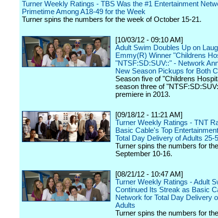
Turner Weekly Ratings - TBS Was the #1 Entertainment Netwo
Primetime Among A18-49 for the Week
Turner spins the numbers for the week of October 15-21.
[10/03/12 - 09:10 AM]
Adult Swim Doubles Up on Laug
Emmy(R) Winner "Childrens Hos
"NTSF:SD:SUV::" - Network An
New Season Pickups for Both 
Season five of "Childrens Hospit
season three of "NTSF:SD:SUV::"
premiere in 2013.
[09/18/12 - 11:21 AM]
Turner Weekly Ratings - TNT R
Basic Cable's Top Entertainmen
Total Day Delivery of Adults 25-
Turner spins the numbers for th
September 10-16.
[08/21/12 - 10:47 AM]
Turner Weekly Ratings - Adult 
Continued Its Streak as Basic C
Network for Total Day Delivery 
Adults
Turner spins the numbers for th