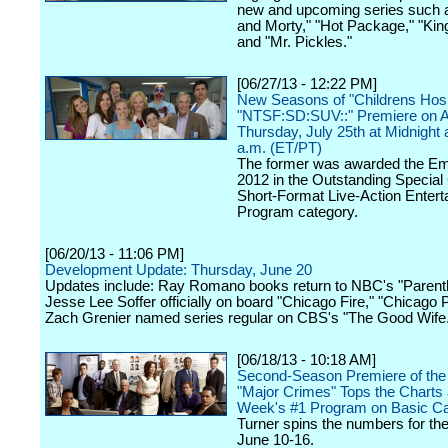
new and upcoming series such 
and Morty," "Hot Package," "Kin
and "Mr. Pickles."
[06/27/13 - 12:22 PM]
New Seasons of "Childrens Hosp
"NTSF:SD:SUV::" Premiere on 
Thursday, July 25th at Midnight
a.m. (ET/PT)
The former was awarded the E
2012 in the Outstanding Special
Short-Format Live-Action Enter
Program category.
[06/20/13 - 11:06 PM]
Development Update: Thursday, June 20
Updates include: Ray Romano books return to NBC's "Parent
Jesse Lee Soffer officially on board "Chicago Fire," "Chicago 
Zach Grenier named series regular on CBS's "The Good Wife
[06/18/13 - 10:18 AM]
Second-Season Premiere of the
"Major Crimes" Tops the Charts 
Week's #1 Program on Basic C
Turner spins the numbers for th
June 10-16.