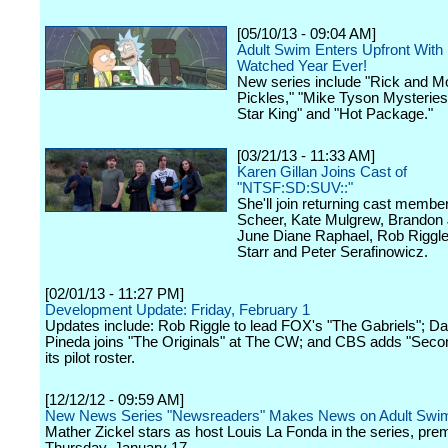
[05/10/13 - 09:04 AM]
Adult Swim Enters Upfront With
Watched Year Ever!
New series include "Rick and Mo
Pickles," "Mike Tyson Mysteries
Star King" and "Hot Package."
[03/21/13 - 11:33 AM]
Karen Gillan Joins Cast of
"NTSF:SD:SUV::"
She'll join returning cast membe
Scheer, Kate Mulgrew, Brandon
June Diane Raphael, Rob Riggle
Starr and Peter Serafinowicz.
[02/01/13 - 11:27 PM]
Development Update: Friday, February 1
Updates include: Rob Riggle to lead FOX's "The Gabriels"; Dan
Pineda joins "The Originals" at The CW; and CBS adds "Secon
its pilot roster.
[12/12/12 - 09:59 AM]
New News Series "Newsreaders" Makes News on Adult Swi
Mather Zickel stars as host Louis La Fonda in the series, prem