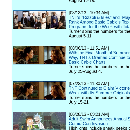
August 12-18.
[08/13/13 - 10:34 AM]
TNT's "Rizzoli & Isles" and "Ma
Rank Among Basic Cable's Top
Programs for the Week with Tot
Turner spins the numbers for th
August 5-11.
[08/06/13 - 11:51 AM]
With the Final Month of Summe
Way, TNT's Dramas Continue to
Basic Cable Charts
Turner spins the numbers for th
July 29-August 4.
[07/23/13 - 11:30 AM]
TNT Continued to Claim Victorie
Week with Its Summer Originals
Turner spins the numbers for th
July 15-21.
[06/28/13 - 09:21 AM]
Adult Swim Announces Annual 
Comic-Con Invasion
Highlights include sneak peeks o