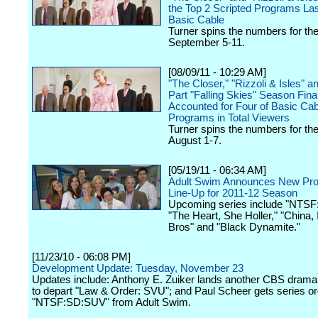
the Top 2 Scripted Programs La
Basic Cable
Turner spins the numbers for th
September 5-11.
[08/09/11 - 10:29 AM]
"The Closer," "Rizzoli & Isles" a
Part "Falling Skies" Season Fina
Accounted for Four of Basic Cab
Programs in Total Viewers
Turner spins the numbers for th
August 1-7.
[05/19/11 - 06:34 AM]
Adult Swim Announces New Pr
Line-Up for 2011-12 Season
Upcoming series include "NTS
"The Heart, She Holler," "China, I
Bros" and "Black Dynamite."
[11/23/10 - 06:08 PM]
Development Update: Tuesday, November 23
Updates include: Anthony E. Zuiker lands another CBS drama
to depart "Law & Order: SVU"; and Paul Scheer gets series or
"NTSF:SD:SUV" from Adult Swim.