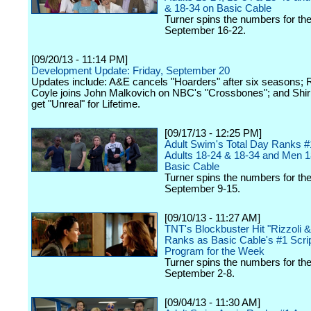
& 18-34 on Basic Cable
Turner spins the numbers for th
September 16-22.
[09/20/13 - 11:14 PM]
Development Update: Friday, September 20
Updates include: A&E cancels "Hoarders" after six seasons; 
Coyle joins John Malkovich on NBC's "Crossbones"; and Shiri
get "Unreal" for Lifetime.
[09/17/13 - 12:25 PM]
Adult Swim's Total Day Ranks 
Adults 18-24 & 18-34 and Men 1
Basic Cable
Turner spins the numbers for th
September 9-15.
[09/10/13 - 11:27 AM]
TNT's Blockbuster Hit "Rizzoli &
Ranks as Basic Cable's #1 Scri
Program for the Week
Turner spins the numbers for th
September 2-8.
[09/04/13 - 11:30 AM]