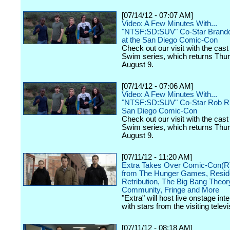
[07/14/12 - 07:07 AM]
Video: A Few Minutes With...
"NTSF:SD:SUV" Co-Star Brand
at the San Diego Comic-Con
Check out our visit with the cast 
Swim series, which returns Thu
August 9.
[07/14/12 - 07:06 AM]
Video: A Few Minutes With...
"NTSF:SD:SUV" Co-Star Rob Rig
San Diego Comic-Con
Check out our visit with the cast 
Swim series, which returns Thu
August 9.
[07/11/12 - 11:20 AM]
Extra Takes Over Comic-Con(R)
from The Hunger Games, Reside
Retribution, The Big Bang Theor
Community, Fringe and More
"Extra" will host live onstage int
with stars from the visiting televi
[07/11/12 - 08:18 AM]