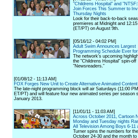
"Childrens Hospital" and "NTSF
Join Forces This Summer to In
Thursday Nights
Look for their back-to-back sea
premieres at Midnight and 12:15
(ET/PT) on August 9th.
[05/16/12 - 04:02 PM]
Adult Swim Announces Largest
Programming Schedule Ever for
The network's upcoming highligh
the "Childrens Hospital" spin-off
"Newsreaders."
[01/08/12 - 11:13 AM]
FOX Forges New Unit to Create Alternative Animated Content
The late-night programming block will air Saturdays (11:00 
ET/PT) and will feature four new animated series per season st
January 2013.
[11/01/11 - 11:03 AM]
Across October 2011, Cartoon 
Monday and Tuesday nights Ra
All Television Among Boys 6-11 
Turner spins the numbers for th
October 24-30 and the month to 