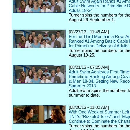
Adult Swim Again Ranks #1 Am
Cable Networks for Primetime De
Adults 18-34
Turner spins the numbers for th
August 26-September 1.
[08/27/13 - 11:49 AM]
For the Third Month in a Row, A
Ranked #1 Among Basic Cable 
for Primetime Delivery of Adults
Turner spins the numbers for th
August 19-25.
[08/21/13 - 07:25 AM]
Adult Swim Achieves First-Time
Primetime Ranking Among Cove
& Men 18-34, Setting New Recor
Summer 2013
Adult Swim spins the numbers fo
summer to date.
[08/20/13 - 11:02 AM]
With One Week of Summer Left 
TNT's "Rizzoli & Isles" and "Ma
Continue to Dominate the Chart
Turner spins the numbers for th