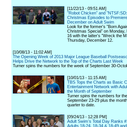
[11/22/13 - 09:51 AM]
"Robot Chicken" and "NTSF:SD
Christmas Episodes to Premiere
December on Adult Swim
Look for the former's "Born Agai
Christmas Special" on Monday
16 with the latter's "Wreck the M
Thursday, December 12.
[10/08/13 - 11:02 AM]
The Opening Week of 2013 Major League Baseball Postseas
Helps Drive the Network to the Top of the Charts Last Week
Turner spins the numbers for the week of September 30-Octob
[10/01/13 - 11:15 AM]
TBS Tops the Charts as Basic C
Entertainment Network with Adul
the Month of September
Turner spins the numbers for th
September 23-29 plus the mont
quarter to date.
[09/24/13 - 12:28 PM]
Adult Swim's Total Day Ranks #
Adults 18-24, 18-34 & 18-49 an