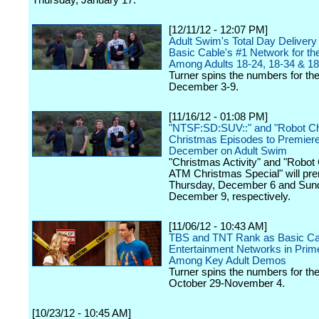
Thursday, January 17.
[12/11/12 - 12:07 PM]
Adult Swim's Total Day Deliver
Basic Cable's #1 Network for t
Among Adults 18-24, 18-34 & 18
Turner spins the numbers for th
December 3-9.
[11/16/12 - 01:08 PM]
"NTSF:SD:SUV::" and "Robot C
Christmas Episodes to Premiere
December on Adult Swim
"Christmas Activity" and "Robot
ATM Christmas Special" will pr
Thursday, December 6 and Sun
December 9, respectively.
[11/06/12 - 10:43 AM]
TBS and TNT Rank as Basic Cab
Entertainment Networks in Prim
Among Key Adult Demos
Turner spins the numbers for th
October 29-November 4.
[10/23/12 - 10:45 AM]