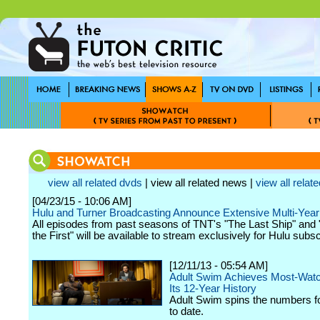
view all related dvds
| view all related news |
view all relate
[04/23/15 - 10:06 AM]
Hulu and Turner Broadcasting Announce Extensive Multi-Yea
All episodes from past seasons of TNT's "The Last Ship" and 
the First" will be available to stream exclusively for Hulu subsc
[12/11/13 - 05:54 AM]
Adult Swim Achieves Most-Watc
Its 12-Year History
Adult Swim spins the numbers fo
to date.