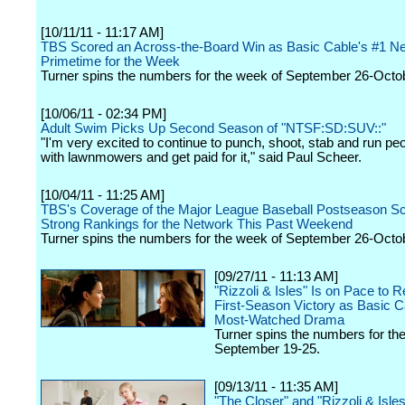
[10/11/11 - 11:17 AM]
TBS Scored an Across-the-Board Win as Basic Cable's #1 Ne
Primetime for the Week
Turner spins the numbers for the week of September 26-Octob
[10/06/11 - 02:34 PM]
Adult Swim Picks Up Second Season of "NTSF:SD:SUV::"
"I'm very excited to continue to punch, shoot, stab and run pe
with lawnmowers and get paid for it," said Paul Scheer.
[10/04/11 - 11:25 AM]
TBS's Coverage of the Major League Baseball Postseason Sc
Strong Rankings for the Network This Past Weekend
Turner spins the numbers for the week of September 26-Octob
[09/27/11 - 11:13 AM]
"Rizzoli & Isles" Is on Pace to R
First-Season Victory as Basic C
Most-Watched Drama
Turner spins the numbers for th
September 19-25.
[09/13/11 - 11:35 AM]
"The Closer" and "Rizzoli & Isle