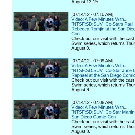
August 13-19.
[07/14/12 - 07:10 AM]
Video: A Few Minutes With...
"NTSF:SD:SUV" Co-Stars Paul 
Rebecca Romjin at the San Die
Con
Check out our visit with the cast 
Swim series, which returns Thu
August 9.
[07/14/12 - 07:09 AM]
Video: A Few Minutes With...
"NTSF:SD:SUV" Co-Star June 
Raphael at the San Diego Comi
Check out our visit with the cast 
Swim series, which returns Thu
August 9.
[07/14/12 - 07:08 AM]
Video: A Few Minutes With...
"NTSF:SD:SUV" Co-Star Martin S
San Diego Comic-Con
Check out our visit with the cast 
Swim series, which returns Thu
August 9.