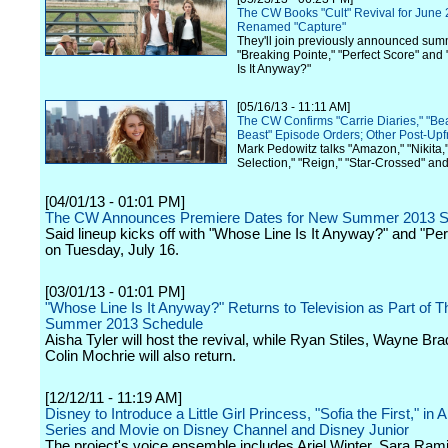
The CW Books "Cult" Revival for June 
Renamed "Capture"
They'll join previously announced sum
"Breaking Pointe," "Perfect Score" an
Is It Anyway?"
[05/16/13 - 11:11 AM]
The CW Confirms "Carrie Diaries," "Be
Beast" Episode Orders; Other Post-Upf
Mark Pedowitz talks "Amazon," "Nikita,
Selection," "Reign," "Star-Crossed" an
[04/01/13 - 01:01 PM]
The CW Announces Premiere Dates for New Summer 2013 S
Said lineup kicks off with "Whose Line Is It Anyway?" and "Pe
on Tuesday, July 16.
[03/01/13 - 01:01 PM]
"Whose Line Is It Anyway?" Returns to Television as Part of 
Summer 2013 Schedule
Aisha Tyler will host the revival, while Ryan Stiles, Wayne Br
Colin Mochrie will also return.
[12/12/11 - 11:19 AM]
Disney to Introduce a Little Girl Princess, "Sofia the First," in
Series and Movie on Disney Channel and Disney Junior
The project's voice ensemble includes Ariel Winter, Sara Ra