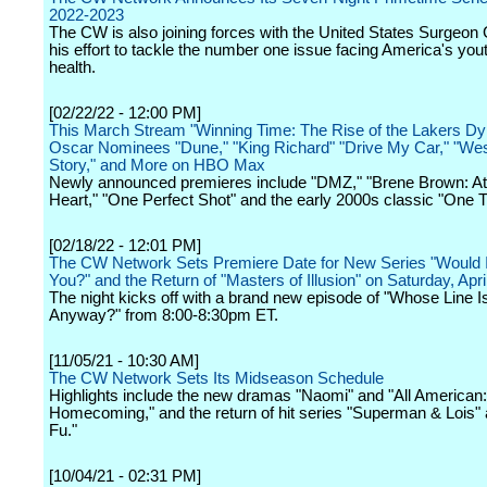
2022-2023
The CW is also joining forces with the United States Surgeon
his effort to tackle the number one issue facing America's you
health.
[02/22/22 - 12:00 PM]
This March Stream "Winning Time: The Rise of the Lakers Dy
Oscar Nominees "Dune," "King Richard" "Drive My Car," "Wes
Story," and More on HBO Max
Newly announced premieres include "DMZ," "Brene Brown: Atl
Heart," "One Perfect Shot" and the early 2000s classic "One Tr
[02/18/22 - 12:01 PM]
The CW Network Sets Premiere Date for New Series "Would I 
You?" and the Return of "Masters of Illusion" on Saturday, Apri
The night kicks off with a brand new episode of "Whose Line Is
Anyway?" from 8:00-8:30pm ET.
[11/05/21 - 10:30 AM]
The CW Network Sets Its Midseason Schedule
Highlights include the new dramas "Naomi" and "All American:
Homecoming," and the return of hit series "Superman & Lois"
Fu."
[10/04/21 - 02:31 PM]