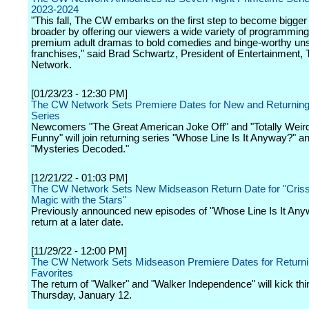
2023-2024
"This fall, The CW embarks on the first step to become bigger
broader by offering our viewers a wide variety of programmin
premium adult dramas to bold comedies and binge-worthy uns
franchises," said Brad Schwartz, President of Entertainment
Network.
[01/23/23 - 12:30 PM]
The CW Network Sets Premiere Dates for New and Returning 
Series
Newcomers "The Great American Joke Off" and "Totally Weir
Funny" will join returning series "Whose Line Is It Anyway?" a
"Mysteries Decoded."
[12/21/22 - 01:03 PM]
The CW Network Sets New Midseason Return Date for "Criss
Magic with the Stars"
Previously announced new episodes of "Whose Line Is It Anyw
return at a later date.
[11/29/22 - 12:00 PM]
The CW Network Sets Midseason Premiere Dates for Return
Favorites
The return of "Walker" and "Walker Independence" will kick thi
Thursday, January 12.