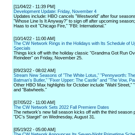
[11/04/22 - 11:39 PM]
Development Update: Friday, November 4
Updates include: HBO cancels "Westworld" after four season
"Whose Line Is It Anyway?" to sign off after upcoming season
Haas to exit "Chicago Fire," "FBI: International."
[10/14/22 - 11:00 AM]
The CW Network Rings in the Holidays with Its Schedule of 
Specials
Things kick off with the holiday classic "Grandma Got Run Ov
Reindeer" on Friday, November 25.
[09/23/22 - 08:02 AM]
Stream New Seasons of "The White Lotus," "Pennyworth: The 
Batman's Butler," "Fixer Upper: The Castle" and "The Vow, Pa
Other HBO Max highlights for October include "Wahl Street," "
and "Batwheels."
[07/05/22 - 11:00 AM]
The CW Network Sets 2022 Fall Premiere Dates
The network's new fall season kicks off with the third season 
"DC's Stargirl" on Wednesday, August 31.
[05/19/22 - 05:00 AM]
The CW Network Announces Its Seven-Night Primetime Sched