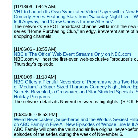
[11/13/06 - 09:25 AM]
VH1 to Launch Its Own Syndicated Video Player with a New
Comedy Series Featuring Stars from 'Saturday Night Live,' '
Is It Anyway,' and 'Drew Carey's Improv All Stars'
The network's VSPOT broadcast channel will launch the new o
series "Home Purchasing Club," an edgy, irreverent satire of
shopping channels.
[11/06/06 - 10:55 AM]
NBC's 'The Office' Web Event Streams Only on NBC.com
NBC.com will host the first-ever, web-exclusive "producer's cut
Thursday's episode.
[11/01/06 - 11:18 AM]
NBC Offers a Plentiful November of Programs with a Two-Ho
of 'Medium,' a Super-Sized Thursday Comedy Night, More Ep
Secrets Revealed, a Crossover, and Star-Studded Specials, 
Holiday Programs
The network details its November sweeps highlights. (SPOIL
[10/30/06 - 08:53 PM]
Weird Newscasters, Superheros and the World's Sexiest Hillb
on ABC Family in Five All New Episodes of 'Whose Line Is It 
ABC Family will open the vault and air five original never-befo
episodes of the series during the week of November 6.