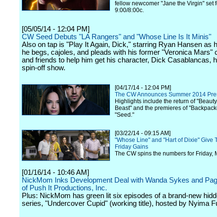
fellow newcomer "Jane the Virgin" set 
9:00/8:00c.
[05/05/14 - 12:04 PM]
CW Seed Debuts "LA Rangers" and "Whose Line Is It Minis"
Also on tap is "Play It Again, Dick," starring Ryan Hansen as 
he begs, cajoles, and pleads with his former "Veronica Mars"
and friends to help him get his character, Dick Casablancas, 
spin-off show.
[04/17/14 - 12:04 PM]
The CW Announces Summer 2014 Pre
Highlights include the return of "Beaut
Beast" and the premieres of "Backpack
"Seed."
[03/22/14 - 09:15 AM]
"Whose Line" and "Hart of Dixie" Give
Friday Gains
The CW spins the numbers for Friday, 
[01/16/14 - 10:46 AM]
NickMom Inks Development Deal with Wanda Sykes and Pag
of Push It Productions, Inc.
Plus: NickMom has green lit six episodes of a brand-new hi
series, "Undercover Cupid" (working title), hosted by Nyima F