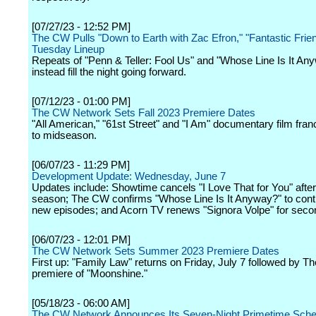
[07/27/23 - 12:52 PM]
The CW Pulls "Down to Earth with Zac Efron," "Fantastic Frie
Tuesday Lineup
Repeats of "Penn & Teller: Fool Us" and "Whose Line Is It Any
instead fill the night going forward.
[07/12/23 - 01:00 PM]
The CW Network Sets Fall 2023 Premiere Dates
"All American," "61st Street" and "I Am" documentary film fra
to midseason.
[06/07/23 - 11:29 PM]
Development Update: Wednesday, June 7
Updates include: Showtime cancels "I Love That for You" afte
season; The CW confirms "Whose Line Is It Anyway?" to cont
new episodes; and Acorn TV renews "Signora Volpe" for seco
[06/07/23 - 12:01 PM]
The CW Network Sets Summer 2023 Premiere Dates
First up: "Family Law" returns on Friday, July 7 followed by 
premiere of "Moonshine."
[05/18/23 - 06:00 AM]
The CW Network Announces Its Seven-Night Primetime Sched