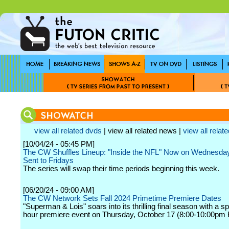
view all related dvds
| view all related news |
view all relate
[10/04/24 - 05:45 PM]
The CW Shuffles Lineup: "Inside the NFL" Now on Wednesday
Sent to Fridays
The series will swap their time periods beginning this week.
[06/20/24 - 09:00 AM]
The CW Network Sets Fall 2024 Primetime Premiere Dates
"Superman & Lois" soars into its thrilling final season with a sp
hour premiere event on Thursday, October 17 (8:00-10:00pm 