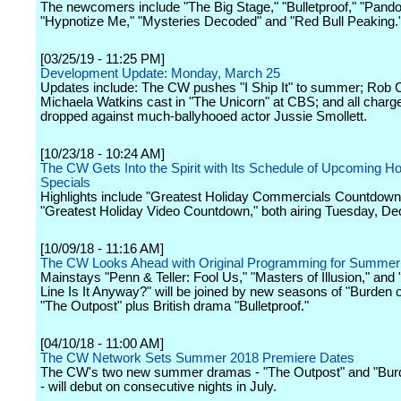
The newcomers include "The Big Stage," "Bulletproof," "Pando
"Hypnotize Me," "Mysteries Decoded" and "Red Bull Peaking.
[03/25/19 - 11:25 PM]
Development Update: Monday, March 25
Updates include: The CW pushes "I Ship It" to summer; Rob 
Michaela Watkins cast in "The Unicorn" at CBS; and all charg
dropped against much-ballyhooed actor Jussie Smollett.
[10/23/18 - 10:24 AM]
The CW Gets Into the Spirit with Its Schedule of Upcoming Ho
Specials
Highlights include "Greatest Holiday Commercials Countdown
"Greatest Holiday Video Countdown," both airing Tuesday, D
[10/09/18 - 11:16 AM]
The CW Looks Ahead with Original Programming for Summer
Mainstays "Penn & Teller: Fool Us," "Masters of Illusion," an
Line Is It Anyway?" will be joined by new seasons of "Burden o
"The Outpost" plus British drama "Bulletproof."
[04/10/18 - 11:00 AM]
The CW Network Sets Summer 2018 Premiere Dates
The CW's two new summer dramas - "The Outpost" and "Burde
- will debut on consecutive nights in July.