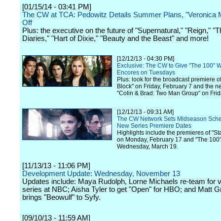
[01/15/14 - 03:41 PM]
The CW at TCA: Pedowitz Details Summer Plans, "Veronica 
Off
Plus: the executive on the future of "Supernatural," "Reign," "
Diaries," "Hart of Dixie," "Beauty and the Beast" and more!
[12/12/13 - 04:30 PM]
Exclusive: The CW to Give "The 100" 
Encores on Tuesdays
Plus: look for the broadcast premiere of
Block" on Friday, February 7 and the n
"Colin & Brad: Two Man Group" on Frid
[12/12/13 - 09:31 AM]
The CW Network Sets Midseason Sch
New Series Premiere Dates
Highlights include the premieres of "S
on Monday, February 17 and "The 100
Wednesday, March 19.
[11/13/13 - 11:06 PM]
Development Update: Wednesday, November 13
Updates include: Maya Rudolph, Lorne Michaels re-team for v
series at NBC; Aisha Tyler to get "Open" for HBO; and Matt 
brings "Beowulf" to Syfy.
[09/10/13 - 11:59 AM]