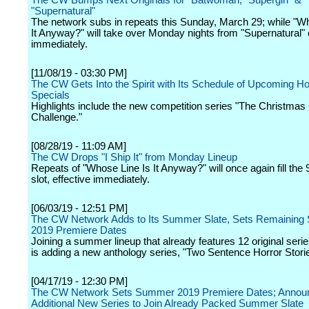
The CW Bumps Next Originals for "Batwoman, "Supergirl" &
"Supernatural"
The network subs in repeats this Sunday, March 29; while "W
It Anyway?" will take over Monday nights from "Supernatural" 
immediately.
[11/08/19 - 03:30 PM]
The CW Gets Into the Spirit with Its Schedule of Upcoming Ho
Specials
Highlights include the new competition series "The Christmas
Challenge."
[08/28/19 - 11:09 AM]
The CW Drops "I Ship It" from Monday Lineup
Repeats of "Whose Line Is It Anyway?" will once again fill the 
slot, effective immediately.
[06/03/19 - 12:51 PM]
The CW Network Adds to Its Summer Slate, Sets Remainin
2019 Premiere Dates
Joining a summer lineup that already features 12 original ser
is adding a new anthology series, "Two Sentence Horror Stori
[04/17/19 - 12:30 PM]
The CW Network Sets Summer 2019 Premiere Dates; Annou
Additional New Series to Join Already Packed Summer Slate