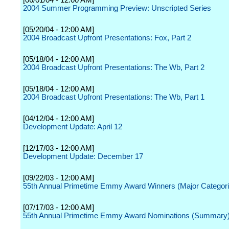
[06/01/04 - 12:00 AM]
2004 Summer Programming Preview: Unscripted Series
[05/20/04 - 12:00 AM]
2004 Broadcast Upfront Presentations: Fox, Part 2
[05/18/04 - 12:00 AM]
2004 Broadcast Upfront Presentations: The Wb, Part 2
[05/18/04 - 12:00 AM]
2004 Broadcast Upfront Presentations: The Wb, Part 1
[04/12/04 - 12:00 AM]
Development Update: April 12
[12/17/03 - 12:00 AM]
Development Update: December 17
[09/22/03 - 12:00 AM]
55th Annual Primetime Emmy Award Winners (Major Categori
[07/17/03 - 12:00 AM]
55th Annual Primetime Emmy Award Nominations (Summary