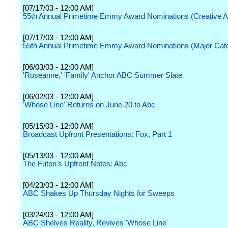
[07/17/03 - 12:00 AM]
55th Annual Primetime Emmy Award Nominations (Creative A
[07/17/03 - 12:00 AM]
55th Annual Primetime Emmy Award Nominations (Major Cate
[06/03/03 - 12:00 AM]
'Roseanne,' 'Family' Anchor ABC Summer Slate
[06/02/03 - 12:00 AM]
'Whose Line' Returns on June 20 to Abc
[05/15/03 - 12:00 AM]
Broadcast Upfront Presentations: Fox, Part 1
[05/13/03 - 12:00 AM]
The Futon's Upfront Notes: Abc
[04/23/03 - 12:00 AM]
ABC Shakes Up Thursday Nights for Sweeps
[03/24/03 - 12:00 AM]
ABC Shelves Reality, Revives 'Whose Line'