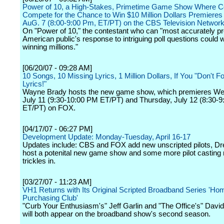
Power of 10, a High-Stakes, Primetime Game Show Where C
Compete for the Chance to Win $10 Million Dollars Premieres
AuG. 7 (8:00-9:00 Pm, ET/PT) on the CBS Television Networ
On "Power of 10," the contestant who can "most accurately pr
American public's response to intriguing poll questions could
winning millions."
[06/20/07 - 09:28 AM]
10 Songs, 10 Missing Lyrics, 1 Million Dollars, If You "Don't Fo
Lyrics!"
Wayne Brady hosts the new game show, which premieres W
July 11 (9:30-10:00 PM ET/PT) and Thursday, July 12 (8:30-
ET/PT) on FOX.
[04/17/07 - 06:27 PM]
Development Update: Monday-Tuesday, April 16-17
Updates include: CBS and FOX add new unscripted pilots, Dr
host a potenital new game show and some more pilot casting
trickles in.
[03/27/07 - 11:23 AM]
VH1 Returns with Its Original Scripted Broadband Series 'Ho
Purchasing Club'
"Curb Your Enthusiasm's" Jeff Garlin and "The Office's" Davi
will both appear on the broadband show's second season.