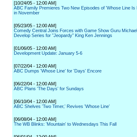
[10/24/05 - 12:00 AM]
ABC Family Premieres Two New Episodes of 'Whose Line Is 
in November
[05/23/05 - 12:00 AM]
Comedy Central Joins Forces with Game Show Guru Michael
Develop Series for "Jeopardy" King Ken Jennings
[01/06/05 - 12:00 AM]
Development Update: January 5-6
[07/22/04 - 12:00 AM]
ABC Dumps 'Whose Line' for 'Days' Encore
[06/22/04 - 12:00 AM]
ABC Plans 'The Days' for Sundays
[06/10/04 - 12:00 AM]
ABC Shelves 'Two Timer,' Revives 'Whose Line'
[06/08/04 - 12:00 AM]
The WB Blinks: 'Mountain' to Wednesdays This Fall