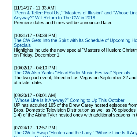
[11/14/17 - 11:33 AM]
"Penn & Teller: Fool Us," "Masters of Illusion" and "Whose Line 
Anyway?" Will Return to The CW in 2018
Premiere dates and times will be announced later.
[10/31/17 - 03:38 PM]
The CW Gets Into the Spirit with Its Schedule of Upcoming Ho
Specials
Highlights include the new special "Masters of Illusion: Chris
on Friday, December 1.
[10/02/17 - 04:10 PM]
The CW Also Yanks "iHeartRadio Music Festival" Specials
The two-part event, filmed in Las Vegas on September 22 and 2
at a later date.
[09/20/17 - 08:01 AM]
"Whose Line Is It Anyway?" Coming to Up This October
UP has acquired 185 of the Drew Carey hosted episodes fro
Bros. Domestic Television Distribution as well as 76 episode
1-4) of the Aisha Tyler hosted ones with additional seasons in t
[07/24/17 - 12:57 PM]
The CW to Swap "Hooten and the Lady," "Whose Line Is It A