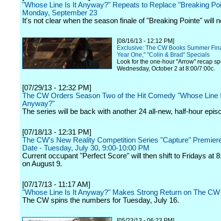
"Whose Line Is It Anyway?" Repeats to Replace "Breaking Poi
Monday, September 23
It's not clear when the season finale of "Breaking Pointe" will n
[08/16/13 - 12:12 PM]
Exclusive: The CW Books Summer Fina
Year One," "Colin & Brad" Specials
Look for the one-hour "Arrow" recap sp
Wednesday, October 2 at 8:00/7:00c.
[07/29/13 - 12:32 PM]
The CW Orders Season Two of the Hit Comedy "Whose Line I
Anyway?"
The series will be back with another 24 all-new, half-hour epis
[07/18/13 - 12:31 PM]
The CW's New Reality Competition Series "Capture" Premier
Date - Tuesday, July 30, 9:00-10:00 PM
Current occupant "Perfect Score" will then shift to Fridays at 
on August 9.
[07/17/13 - 11:17 AM]
"Whose Line Is It Anyway?" Makes Strong Return on The CW
The CW spins the numbers for Tuesday, July 16.
[05/23/13 - 06:23 PM]