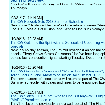
Beginning Next Week
"Hooten" will now air Monday nights while "Whose Line" move
Thursdays.
[03/31/17 - 11:14 AM]
The CW Network Sets 2017 Summer Schedule
Newcomer "Hooten & The Lady" will join returning series "Penn
Fool Us," "Masters of Illusion" and "Whose Line is it Anyway?"
[10/26/16 - 10:23 AM]
The CW Gets Into the Spirit with Its Schedule of Upcoming Ho
Specials
New this holiday season, The CW will broadcast an original ho
special, "Terry Crews Saves Christmas," for five hour-long ep
across four consecutive nights, starting Tuesday, December 2
[10/24/16 - 10:26 AM]
The CW Orders New Seasons of "Whose Line Is It Anyway?,"
Teller: Fool Us," and "Masters of Illusion" for Summer 2017
The new seasons of these series will return as part of The C
Summer schedule, with dates and times to be announced later
[07/13/16 - 11:54 AM]
The CW Slates Full Hour of "Whose Line Is It Anyway?" Origin
"MADtv" Premiere Lead-In
They'll replace the previously announced repeat of "The Flash"