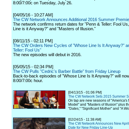
8:00/7:00c on Tuesday, July 26.
[04/05/16 - 10:27 AM]
The CW Network Announces Additional 2016 Summer Premie
The network confirms return dates for "Penn & Teller: Fool U
Line is it Anyway?" and "Masters of Illusion."
[08/11/15 - 02:11 PM]
The CW Orders New Cycles of "Whose Line Is It Anyway?" a
Teller: Fool Us"
The new episodes will debut in 2016.
[05/05/15 - 02:34 PM]
The CW Pulls "Cedric's Barber Battle" from Friday Lineup
Back-to-back episodes of "Whose Line Is It Anyway?" will now f
8:00/7:00c hour.
[04/13/15 - 01:06 PM]
The CW Network Sets 2015 Summer S
On tap are new seasons of "America's 
Model" and "Masters of Illusion" plus t
"Dates," "Significant Mother" and "A Wic
[02/24/15 - 11:38 AM]
The CW Network Announces New April
Date for New Friday Line-Up