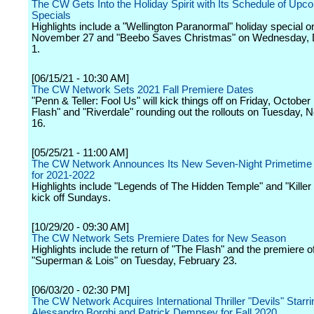
The CW Gets Into the Holiday Spirit with Its Schedule of Upc
Specials
Highlights include a "Wellington Paranormal" holiday special o
November 27 and "Beebo Saves Christmas" on Wednesday,
1.
[06/15/21 - 10:30 AM]
The CW Network Sets 2021 Fall Premiere Dates
"Penn & Teller: Fool Us" will kick things off on Friday, October
Flash" and "Riverdale" rounding out the rollouts on Tuesday,
16.
[05/25/21 - 11:00 AM]
The CW Network Announces Its New Seven-Night Primetime
for 2021-2022
Highlights include "Legends of The Hidden Temple" and "Kille
kick off Sundays.
[10/29/20 - 09:30 AM]
The CW Network Sets Premiere Dates for New Season
Highlights include the return of "The Flash" and the premiere o
"Superman & Lois" on Tuesday, February 23.
[06/03/20 - 02:30 PM]
The CW Network Acquires International Thriller "Devils" Starri
Alessandro Borghi and Patrick Dempsey for Fall 2020