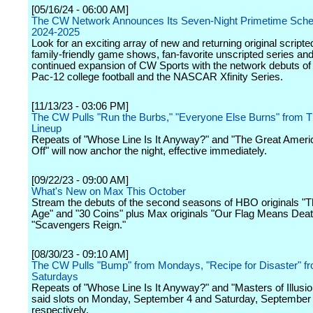
[05/16/24 - 06:00 AM]
The CW Network Announces Its Seven-Night Primetime Sched
2024-2025
Look for an exciting array of new and returning original scripte
family-friendly game shows, fan-favorite unscripted series and
continued expansion of CW Sports with the network debuts 
Pac-12 college football and the NASCAR Xfinity Series.
[11/13/23 - 03:06 PM]
The CW Pulls "Run the Burbs," "Everyone Else Burns" from 
Lineup
Repeats of "Whose Line Is It Anyway?" and "The Great Amer
Off" will now anchor the night, effective immediately.
[09/22/23 - 09:00 AM]
What's New on Max This October
Stream the debuts of the second seasons of HBO originals "T
Age" and "30 Coins" plus Max originals "Our Flag Means Dea
"Scavengers Reign."
[08/30/23 - 09:10 AM]
The CW Pulls "Bump" from Mondays, "Recipe for Disaster" f
Saturdays
Repeats of "Whose Line Is It Anyway?" and "Masters of Illusion" 
said slots on Monday, September 4 and Saturday, September
respectively.