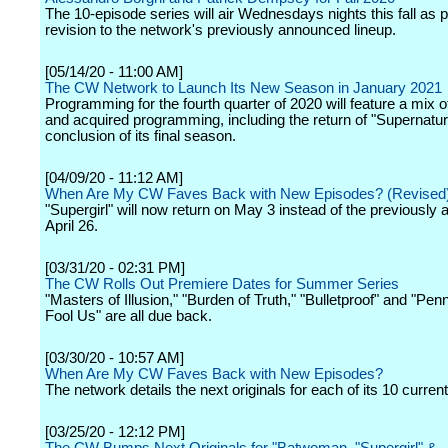
The 10-episode series will air Wednesdays nights this fall as p
revision to the network's previously announced lineup.
[05/14/20 - 11:00 AM]
The CW Network to Launch Its New Season in January 2021
Programming for the fourth quarter of 2020 will feature a mix of
and acquired programming, including the return of "Supernatura
conclusion of its final season.
[04/09/20 - 11:12 AM]
When Are My CW Faves Back with New Episodes? (Revised
"Supergirl" will now return on May 3 instead of the previously
April 26.
[03/31/20 - 02:31 PM]
The CW Rolls Out Premiere Dates for Summer Series
"Masters of Illusion," "Burden of Truth," "Bulletproof" and "Penn
Fool Us" are all due back.
[03/30/20 - 10:57 AM]
When Are My CW Faves Back with New Episodes?
The network details the next originals for each of its 10 current
[03/25/20 - 12:12 PM]