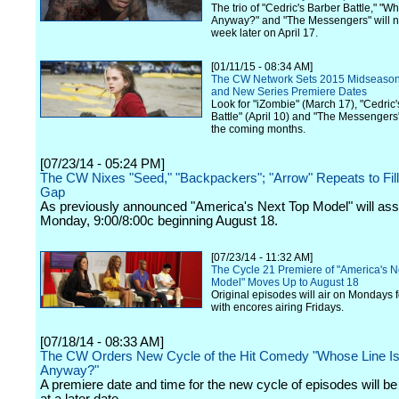
The trio of "Cedric's Barber Battle," "Wh
Anyway?" and "The Messengers" will no
week later on April 17.
[01/11/15 - 08:34 AM]
The CW Network Sets 2015 Midseaso
and New Series Premiere Dates
Look for "iZombie" (March 17), "Cedric
Battle" (April 10) and "The Messengers"
the coming months.
[07/23/14 - 05:24 PM]
The CW Nixes "Seed," "Backpackers"; "Arrow" Repeats to Fi
Gap
As previously announced "America's Next Top Model" will as
Monday, 9:00/8:00c beginning August 18.
[07/23/14 - 11:32 AM]
The Cycle 21 Premiere of "America's N
Model" Moves Up to August 18
Original episodes will air on Mondays f
with encores airing Fridays.
[07/18/14 - 08:33 AM]
The CW Orders New Cycle of the Hit Comedy "Whose Line Is 
Anyway?"
A premiere date and time for the new cycle of episodes will 