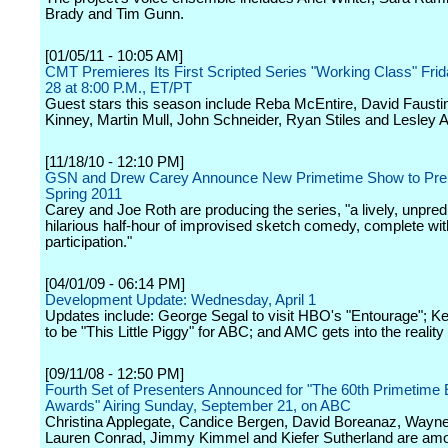
Brady and Tim Gunn.
[01/05/11 - 10:05 AM]
CMT Premieres Its First Scripted Series "Working Class" Fri
28 at 8:00 P.M., ET/PT
Guest stars this season include Reba McEntire, David Fausti
Kinney, Martin Mull, John Schneider, Ryan Stiles and Lesley 
[11/18/10 - 12:10 PM]
GSN and Drew Carey Announce New Primetime Show to Prem
Spring 2011
Carey and Joe Roth are producing the series, "a lively, unpred
hilarious half-hour of improvised sketch comedy, complete wi
participation."
[04/01/09 - 06:14 PM]
Development Update: Wednesday, April 1
Updates include: George Segal to visit HBO's "Entourage"; 
to be "This Little Piggy" for ABC; and AMC gets into the realit
[09/11/08 - 12:50 PM]
Fourth Set of Presenters Announced for "The 60th Primetim
Awards" Airing Sunday, September 21, on ABC
Christina Applegate, Candice Bergen, David Boreanaz, Wayne
Lauren Conrad, Jimmy Kimmel and Kiefer Sutherland are am