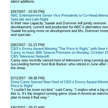
latest additions.
[09/19/07 - 02:50 PM]
ABC Entertainment Senior Vice Presidents to Co-Head Alterna
Specials and Late-Night
In their new capacity, Saade and Dummer will jointly oversee
development, current and production for ABC's alternative seri
Saade focusing more on development and Ms. Dummer more 
and specials.
[08/23/07 - 01:23 PM]
CBS's Emmy Award-Winning "The Price Is Right," with New 
Carey, to Have 36th Season Premiere on Monday, October 15
CBS Television NetworK.
Carey was recently named host of television's long-running 
succeeding former host Bob Barker, who retired in June after
the show.
[07/23/07 - 08:38 PM]
Drew Carey Named New Host of CBS's Emmy Award-Winnin
Price Is Right"
"I couldn't be more excited," said Carey. "I realize what a big r
this is. It's the longest-running game show in American televis
plan to keep it that way."
[06/20/07 - 09:32 AM]