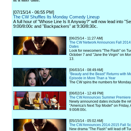
at a later date.
[07/15/14 - 06:55 PM]
The CW Shuffles Its Monday Comedy Lineup
A full hour of "Whose Line Is It Anyway?" will now lead into "Se
9:00/8:00c and "Backpackers" at 9:30/8:30c.
[06/25/14 - 11:27 AM]
The CW Network Announces Fall 2014
Dates
Look for newcomers "The Flash" on Tu
October 7 and "Jane the Virgin" on Mo
13.
[06/03/14 - 08:49 AM]
"Beauty and the Beast" Returns with 
Episode in More Than a Year
The CW spins the numbers for Monday,
[06/02/14 - 12:49 PM]
The CW Announces Summer Premiere
Newly announced dates include the ret
"America's Next Top Model" on Friday, 
9:00/8:00c.
[05/15/14 - 05:02 AM]
The CW Announces 2014-2015 Fall S
New drama "The Flash" will lead off T