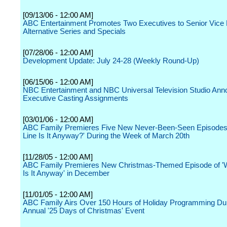
[09/13/06 - 12:00 AM]
ABC Entertainment Promotes Two Executives to Senior Vice 
Alternative Series and Specials
[07/28/06 - 12:00 AM]
Development Update: July 24-28 (Weekly Round-Up)
[06/15/06 - 12:00 AM]
NBC Entertainment and NBC Universal Television Studio An
Executive Casting Assignments
[03/01/06 - 12:00 AM]
ABC Family Premieres Five New Never-Been-Seen Episodes
Line Is It Anyway?' During the Week of March 20th
[11/28/05 - 12:00 AM]
ABC Family Premieres New Christmas-Themed Episode of '
Is It Anyway' in December
[11/01/05 - 12:00 AM]
ABC Family Airs Over 150 Hours of Holiday Programming Dur
Annual '25 Days of Christmas' Event