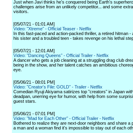
Just when Javi thinks he's conquered being Earth's superhero
challenges arise from an unlikely competitor... and some extrat
visitors.
[05/07/21 - 01:01 AM]
Video: "Xtreme" - Official Teaser - Netflix
In this fast-paced and action-packed thriller, a retired hitman -
his sister and a troubled teen - takes revenge on his lethal ste
[05/07/21 - 12:01 AM]
Video: "Dancing Queens" - Official Trailer - Netflix
A dancer who gets a job cleaning at a struggling drag club dr
being in the show, and her talent catches an ambitious choreo
eye.
[05/06/21 - 08:01 PM]
Video: "Creator's File: GOLD" - Trailer - Netflix
Comedian Ryuji Akiyama satirizes top "creators" in Japan wit
deadpan, unerring eye for humor, with help from some surprisi
guest stars.
[05/06/21 - 07:01 PM]
Video: "Mad for Each Other" - Official Trailer - Netflix
Bothered to realize they are next-door neighbors and share a p
a man and a woman find it's impossible to stay out of each ot