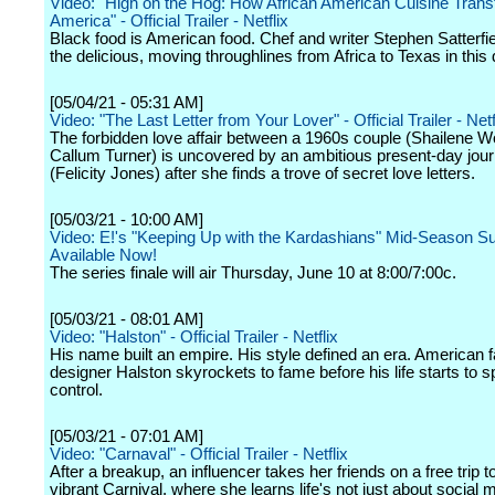
Video: "High on the Hog: How African American Cuisine Tran
America" - Official Trailer - Netflix
Black food is American food. Chef and writer Stephen Satterfie
the delicious, moving throughlines from Africa to Texas in this
[05/04/21 - 05:31 AM]
Video: "The Last Letter from Your Lover" - Official Trailer - Netf
The forbidden love affair between a 1960s couple (Shailene 
Callum Turner) is uncovered by an ambitious present-day journ
(Felicity Jones) after she finds a trove of secret love letters.
[05/03/21 - 10:00 AM]
Video: E!'s "Keeping Up with the Kardashians" Mid-Season S
Available Now!
The series finale will air Thursday, June 10 at 8:00/7:00c.
[05/03/21 - 08:01 AM]
Video: "Halston" - Official Trailer - Netflix
His name built an empire. His style defined an era. American 
designer Halston skyrockets to fame before his life starts to sp
control.
[05/03/21 - 07:01 AM]
Video: "Carnaval" - Official Trailer - Netflix
After a breakup, an influencer takes her friends on a free trip t
vibrant Carnival, where she learns life's not just about social m