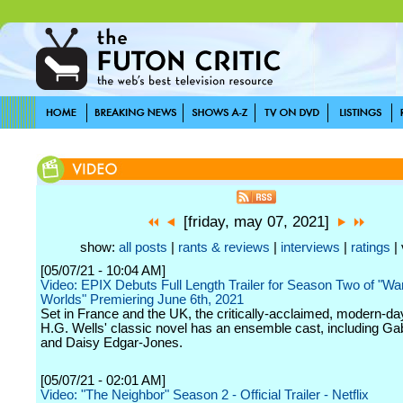
[friday, may 07, 2021]
show:
all posts
|
rants & reviews
|
interviews
|
ratings
| 
[05/07/21 - 10:04 AM]
Video: EPIX Debuts Full Length Trailer for Season Two of "War
Worlds" Premiering June 6th, 2021
Set in France and the UK, the critically-acclaimed, modern-day 
H.G. Wells' classic novel has an ensemble cast, including Ga
and Daisy Edgar-Jones.
[05/07/21 - 02:01 AM]
Video: "The Neighbor" Season 2 - Official Trailer - Netflix