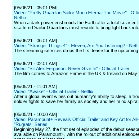
[05/06/21 - 05:01 PM]
Video: "Pretty Guardian Sailor Moon Eternal The Movie" - Offici
Netflix
When a dark power enshrouds the Earth after a total solar ecli
scattered Sailor Guardians must reunite to bring light back into
[05/06/21 - 06:01 AM]
Video: "Stranger Things 4" - Eleven, Are You Listening? - Netfl
The streaming services drops the first tease for the upcomin
[05/06/21 - 02:01 AM]
Video: "Sir Alex Ferguson: Never Give In" - Official Trailer
The film comes to Amazon Prime in the UK & Ireland on May 
[05/05/21 - 11:01 AM]
Video: "Awake" - Official Trailer - Netflix
After a global event wipes out humanity's ability to sleep, a tr
soldier fights to save her family as society and her mind spiral
[05/05/21 - 10:00 AM]
Video: Paramount+ Reveals Official Trailer and Key Art for Al
"Rugrats" Series
Beginning May 27, the first set of episodes of the debut season
available on Paramount+, with the rollout of additional episode