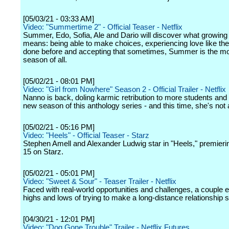
[05/03/21 - 03:33 AM]
Video: "Summertime 2" - Official Teaser - Netflix
Summer, Edo, Sofia, Ale and Dario will discover what growing 
means: being able to make choices, experiencing love like th
done before and accepting that sometimes, Summer is the most
season of all.
[05/02/21 - 08:01 PM]
Video: "Girl from Nowhere" Season 2 - Official Trailer - Netflix
Nanno is back, doling karmic retribution to more students and f
new season of this anthology series - and this time, she's not 
[05/02/21 - 05:16 PM]
Video: "Heels" - Official Teaser - Starz
Stephen Amell and Alexander Ludwig star in "Heels," premieri
15 on Starz.
[05/02/21 - 05:01 PM]
Video: "Sweet & Sour" - Teaser Trailer - Netflix
Faced with real-world opportunities and challenges, a couple 
highs and lows of trying to make a long-distance relationship s
[04/30/21 - 12:01 PM]
Video: "Dog Gone Trouble" Trailer - Netflix Futures