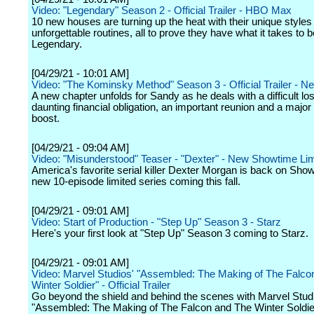
Video: "Legendary" Season 2 - Official Trailer - HBO Max
10 new houses are turning up the heat with their unique styles
unforgettable routines, all to prove they have what it takes to b
Legendary.
[04/29/21 - 10:01 AM]
Video: "The Kominsky Method" Season 3 - Official Trailer - Net
A new chapter unfolds for Sandy as he deals with a difficult los
daunting financial obligation, an important reunion and a major
boost.
[04/29/21 - 09:04 AM]
Video: "Misunderstood" Teaser - "Dexter" - New Showtime Lim
America's favorite serial killer Dexter Morgan is back on Show
new 10-episode limited series coming this fall.
[04/29/21 - 09:01 AM]
Video: Start of Production - "Step Up" Season 3 - Starz
Here's your first look at "Step Up" Season 3 coming to Starz.
[04/29/21 - 09:01 AM]
Video: Marvel Studios' "Assembled: The Making of The Falco
Winter Soldier" - Official Trailer
Go beyond the shield and behind the scenes with Marvel Stud
"Assembled: The Making of The Falcon and The Winter Soldie