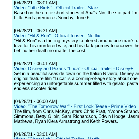
[04/28/21 - 08:01 AM]
Video: "Little Birds" - Official Trailer - Starz
Based on the erotic short stories of Anaïs Nin, the six-part limi
Little Birds premieres Sunday, June 6.
[04/28/21 - 06:31 AM]
Video: "Hit & Run" - Official Teaser - Netflix
"Hit & Run" is a thrilling mystery centered around one man's u
love for his murdered wife, and his dark journey to uncover the
behind her death no matter the cost.
[04/28/21 - 06:01 AM]
Video: Disney and Pixar's "Luca" - Official Trailer - Disney+
Set in a beautiful seaside town on the Italian Riviera, Disney a
original feature film "Luca" is a coming-of-age story about on
experiencing an unforgettable summer filled with gelato, pasta
endless scooter rides.
[04/28/21 - 06:00 AM]
Video: "The Tomorrow War" - First Look Tease - Prime Video
The film, from Chris McKay, stars Chris Pratt, Yvonne Strahov
Simmons, Betty Gilpin, Sam Richardson, Edwin Hodge, Jasm
Mathews, Ryan Kiera Armstrong and Keith Powers.
[04/28/21 - 03:01 AM]