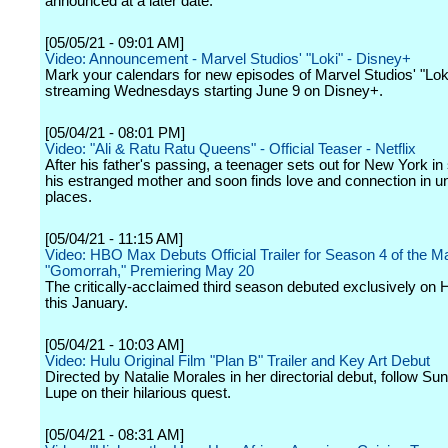
announced at a later date.
[05/05/21 - 09:01 AM]
Video: Announcement - Marvel Studios' "Loki" - Disney+
Mark your calendars for new episodes of Marvel Studios' "Loki
streaming Wednesdays starting June 9 on Disney+.
[05/04/21 - 08:01 PM]
Video: "Ali & Ratu Ratu Queens" - Official Teaser - Netflix
After his father's passing, a teenager sets out for New York in
his estranged mother and soon finds love and connection in 
places.
[05/04/21 - 11:15 AM]
Video: HBO Max Debuts Official Trailer for Season 4 of the Ma
"Gomorrah," Premiering May 20
The critically-acclaimed third season debuted exclusively o
this January.
[05/04/21 - 10:03 AM]
Video: Hulu Original Film "Plan B" Trailer and Key Art Debut
Directed by Natalie Morales in her directorial debut, follow Su
Lupe on their hilarious quest.
[05/04/21 - 08:31 AM]