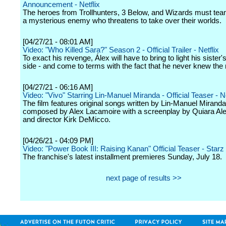
Announcement - Netflix
The heroes from Trollhunters, 3 Below, and Wizards must tea
a mysterious enemy who threatens to take over their worlds.
[04/27/21 - 08:01 AM]
Video: "Who Killed Sara?" Season 2 - Official Trailer - Netflix
To exact his revenge, Álex will have to bring to light his sister'
side - and come to terms with the fact that he never knew the 
[04/27/21 - 06:16 AM]
Video: "Vivo" Starring Lin-Manuel Miranda - Official Teaser - Ne
The film features original songs written by Lin-Manuel Mirand
composed by Alex Lacamoire with a screenplay by Quiara Al
and director Kirk DeMicco.
[04/26/21 - 04:09 PM]
Video: "Power Book III: Raising Kanan" Official Teaser - Starz
The franchise's latest installment premieres Sunday, July 18.
next page of results >>