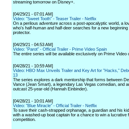
streaming tomorrow on Disney+.
[04/29/21 - 07:01 AM]
Video: "Sweet Tooth" - Teaser Trailer - Netflix
On a perilous adventure across a post-apocalyptic world, a lo
who's half-human and half-deer searches for a new beginning w
protector.
[04/29/21 - 04:53 AM]
Video: "Parot" - Official Trailer - Prime Video Spain
The entire series will be available exclusively on Prime Video
[04/28/21 - 10:59 AM]
Video: HBO Max Unveils Trailer and Key Art for "Hacks," De
13
The series explores a dark mentorship that forms between D
Vance (Jean Smart), a legendary Las Vegas comedian, and an 
outcast 25-year-old (Hannah Einbinder).
[04/28/21 - 10:01 AM]
Video: "Blue Miracle" - Official Trailer - Netflix
To save their cash-strapped orphanage, a guardian and his kid
with a washed-up boat captain for a chance to win a lucrative f
competition.