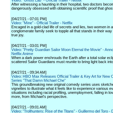
Video: "Ghost Lab" - Official Trailer - Netflix
After witnessing a haunting in their hospital, two doctors bec
dangerously obsessed with obtaining scientific proof that ghost
[04/27/21 - 07:01 PM]
Video: "Mine" - Official Trailer - Netflix
Encaged in a gold-clad life of secrets and lies, two women in a
conglomerate family seek to topple all that stands in their way 
true joy.
[04/27/21 - 03:01 PM]
Video: "Pretty Guardian Sailor Moon Eternal the Movie" - An
Netflix Anime
When a dark power enshrouds the Earth after a total solar ecli
scattered Sailor Guardians must reunite to bring light back into
[04/27/21 - 09:34 AM]
Video: HBO Max Releases Official Trailer & Key Art for New
Series "That Damn Michael Che"
This groundbreaking new original comedy series uses sketch
vignettes to illustrate what it feels like to experience various 
situations including racial profiling, unemployment, falling in l
more, from Michael's perspective.
[04/27/21 - 09:01 AM]
Video: "Trollhunters: Rise of the Titans" - Guillermo del Toro - 