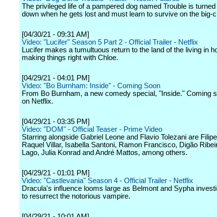
The privileged life of a pampered dog named Trouble is turned
down when he gets lost and must learn to survive on the big-ci
[04/30/21 - 09:31 AM]
Video: "Lucifer" Season 5 Part 2 - Official Trailer - Netflix
Lucifer makes a tumultuous return to the land of the living in h
making things right with Chloe.
[04/29/21 - 04:01 PM]
Video: "Bo Burnham: Inside" - Coming Soon
From Bo Burnham, a new comedy special, "Inside." Coming s
on Netflix.
[04/29/21 - 03:35 PM]
Video: "DOM" - Official Teaser - Prime Video
Starring alongside Gabriel Leone and Flavio Tolezani are Filip
Raquel Villar, Isabella Santoni, Ramon Francisco, Digão Ribei
Lago, Julia Konrad and André Mattos, among others.
[04/29/21 - 01:01 PM]
Video: "Castlevania" Season 4 - Official Trailer - Netflix
Dracula's influence looms large as Belmont and Sypha investi
to resurrect the notorious vampire.
[04/29/21 - 10:01 AM]