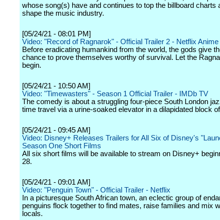
whose song(s) have and continues to top the billboard charts 
shape the music industry.
[05/24/21 - 08:01 PM]
Video: "Record of Ragnarok" - Official Trailer 2 - Netflix Anime
Before eradicating humankind from the world, the gods give t
chance to prove themselves worthy of survival. Let the Ragna
begin.
[05/24/21 - 10:50 AM]
Video: "Timewasters" - Season 1 Official Trailer - IMDb TV
The comedy is about a struggling four-piece South London ja
time travel via a urine-soaked elevator in a dilapidated block of 
[05/24/21 - 09:45 AM]
Video: Disney+ Releases Trailers for All Six of Disney's "Lau
Season One Short Films
All six short films will be available to stream on Disney+ begi
28.
[05/24/21 - 09:01 AM]
Video: "Penguin Town" - Official Trailer - Netflix
In a picturesque South African town, an eclectic group of end
penguins flock together to find mates, raise families and mix w
locals.