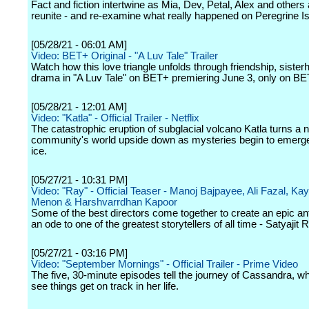
Fact and fiction intertwine as Mia, Dev, Petal, Alex and others
reunite - and re-examine what really happened on Peregrine Is
[05/28/21 - 06:01 AM]
Video: BET+ Original - "A Luv Tale" Trailer
Watch how this love triangle unfolds through friendship, sister
drama in "A Luv Tale" on BET+ premiering June 3, only on B
[05/28/21 - 12:01 AM]
Video: "Katla" - Official Trailer - Netflix
The catastrophic eruption of subglacial volcano Katla turns a 
community's world upside down as mysteries begin to emerge
ice.
[05/27/21 - 10:31 PM]
Video: "Ray" - Official Teaser - Manoj Bajpayee, Ali Fazal, Ka
Menon & Harshvarrdhan Kapoor
Some of the best directors come together to create an epic an
an ode to one of the greatest storytellers of all time - Satyajit 
[05/27/21 - 03:16 PM]
Video: "September Mornings" - Official Trailer - Prime Video
The five, 30-minute episodes tell the journey of Cassandra, wh
see things get on track in her life.