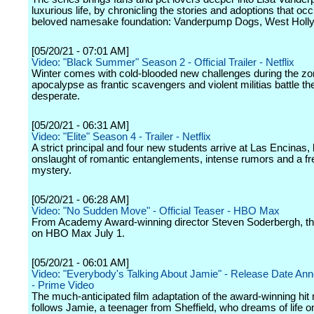
luxurious life, by chronicling the stories and adoptions that occ
beloved namesake foundation: Vanderpump Dogs, West Holl
[05/20/21 - 07:01 AM]
Video: "Black Summer" Season 2 - Official Trailer - Netflix
Winter comes with cold-blooded new challenges during the z
apocalypse as frantic scavengers and violent militias battle t
desperate.
[05/20/21 - 06:31 AM]
Video: "Elite" Season 4 - Trailer - Netflix
A strict principal and four new students arrive at Las Encinas, 
onslaught of romantic entanglements, intense rumors and a fr
mystery.
[05/20/21 - 06:28 AM]
Video: "No Sudden Move" - Official Teaser - HBO Max
From Academy Award-winning director Steven Soderbergh, the
on HBO Max July 1.
[05/20/21 - 06:01 AM]
Video: "Everybody's Talking About Jamie" - Release Date A
- Prime Video
The much-anticipated film adaptation of the award-winning hit 
follows Jamie, a teenager from Sheffield, who dreams of life o