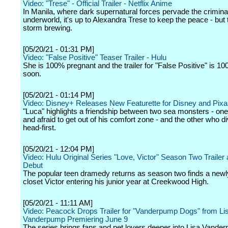
Video: "Trese" - Official Trailer - Netflix Anime
In Manila, where dark supernatural forces pervade the crimina
underworld, it's up to Alexandra Trese to keep the peace - but 
storm brewing.
[05/20/21 - 01:31 PM]
Video: "False Positive" Teaser Trailer - Hulu
She is 100% pregnant and the trailer for "False Positive" is 
soon.
[05/20/21 - 01:14 PM]
Video: Disney+ Releases New Featurette for Disney and Pixar
"Luca" highlights a friendship between two sea monsters - one a
and afraid to get out of his comfort zone - and the other who div
head-first.
[05/20/21 - 12:04 PM]
Video: Hulu Original Series "Love, Victor" Season Two Trailer
Debut
The popular teen dramedy returns as season two finds a newly
closet Victor entering his junior year at Creekwood High.
[05/20/21 - 11:11 AM]
Video: Peacock Drops Trailer for "Vanderpump Dogs" from Li
Vanderpump Premiering June 9
The series brings fans and pet lovers deeper into Lisa Vande