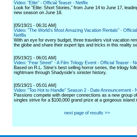
Video: "Elite" - Official Teaser - Netflix
Look for "Elite: Short Stories," from June 14 to June 17, leadin
new season on June 18.
[05/19/21 - 06:31 AM]
Video: "The World's Most Amazing Vacation Rentals" - Official 
Netflix
With an eye for every budget, three travelers visit vacation re
the globe and share their expert tips and tricks in this reality se
[05/19/21 - 06:01 AM]
Video: "Fear Street" - A Film Trilogy Event - Official Teaser - Ne
Based on R.L. Stine's best selling horror series, the trilogy fol
nightmare through Shadyside's sinister history.
[05/19/21 - 05:01 AM]
Video: "Too Hot to Handle" Season 2 - Date Announcement - N
Passions compete with deeper connections as a new group o
singles strive for a $100,000 grand prize at a gorgeous island r
next page of results >>