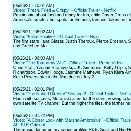
[05/26/21 - 10:01 AM]
Video: "Fresh, Fried & Crispy" - Official Trailer - Netflix
Passionate about food and ready for fun, critic Daym Drops dr
America's smokin' hot spots for the best, freshest takes on fri
[05/26/21 - 06:02 AM]
Video: "False Positive" - Official Trailer - Hulu
The film stars Ilana Glazer, Justin Theroux, Pierce Brosnan,
and Gretchen Mol.
[05/26/21 - 06:00 AM]
Video: "The Tomorrow War" - Official Trailer - Prime Video
Chris Pratt, Yvonne Strahovski, J.K. Simmons, Betty Gilpin,
Richardson, Edwin Hodge, Jasmine Mathews, Ryan Kiera Ar
Keith Powers star in the film, due on July 2.
[05/25/21 - 02:01 PM]
Video: "The Naked Director" Season 2 - Official Trailer - Netfli
Flush with success, Muranishi aims for the stars, vowing to l
own satellite TV channel. But the higher he flies, the farther he 
[05/25/21 - 01:22 PM]
Video: "A Closer Look with Marsha Ambrosius" - Official Traile
ALLBLK Original
The music documentary series profiles R&B, Soul, and Hip-Ho