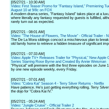
[05/27/21 - 10:30 AM]
Video: First Teaser Promo for "Fantasy Island," Premiering T
August 10 at 9/8c on FOX
A modern drama series, "Fantasy Island" takes place at a luxu
where literally any fantasy requested by guests is fulfilled, alt
rarely turn out as expected.
[05/27/21 - 08:01 AM]
Video: "The House of Flowers, The Movie" - Official Trailer - Ne
The De La Mora siblings concoct a mischievous plan to break i
old family home to retrieve a hidden treasure of significant im
[05/27/21 - 07:33 AM]
Video: Apple TV+ Releases Trailer for "Physical," New Apple O
Series Starring Rose Byrne and Created By Annie Weisman
"Physical" will premiere with the first three episodes on June 1
by one new episode weekly, every Friday.
[05/27/21 - 07:01 AM]
Video: "Cobra Kai" Season 4 - Terry Silver Returns - Netflix
Have patience. He's just getting everything rolling. Terry Silver
the dojo for "Cobra Kai IV."
[05/27/21 - 05:24 AM]
Video: "Jungle Cruise" - Official Trailer 2