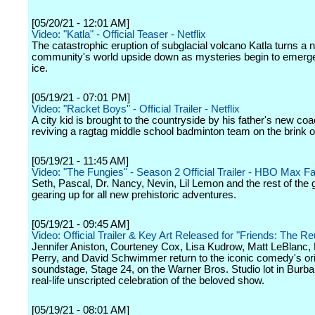
[05/20/21 - 12:01 AM]
Video: "Katla" - Official Teaser - Netflix
The catastrophic eruption of subglacial volcano Katla turns a 
community's world upside down as mysteries begin to emerge
ice.
[05/19/21 - 07:01 PM]
Video: "Racket Boys" - Official Trailer - Netflix
A city kid is brought to the countryside by his father's new coa
reviving a ragtag middle school badminton team on the brink of
[05/19/21 - 11:45 AM]
Video: "The Fungies" - Season 2 Official Trailer - HBO Max F
Seth, Pascal, Dr. Nancy, Nevin, Lil Lemon and the rest of the 
gearing up for all new prehistoric adventures.
[05/19/21 - 09:45 AM]
Video: Official Trailer & Key Art Released for "Friends: The Re
Jennifer Aniston, Courteney Cox, Lisa Kudrow, Matt LeBlanc,
Perry, and David Schwimmer return to the iconic comedy's ori
soundstage, Stage 24, on the Warner Bros. Studio lot in Burba
real-life unscripted celebration of the beloved show.
[05/19/21 - 08:01 AM]