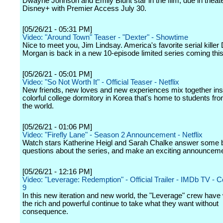
Dwayne Johnson and Emily Blunt star in the film, due in theat
Disney+ with Premier Access July 30.
[05/26/21 - 05:31 PM]
Video: "Around Town" Teaser - "Dexter" - Showtime
Nice to meet you, Jim Lindsay. America's favorite serial killer
Morgan is back in a new 10-episode limited series coming this 
[05/26/21 - 05:01 PM]
Video: "So Not Worth It" - Official Teaser - Netflix
New friends, new loves and new experiences mix together ins
colorful college dormitory in Korea that's home to students fr
the world.
[05/26/21 - 01:06 PM]
Video: "Firefly Lane" - Season 2 Announcement - Netflix
Watch stars Katherine Heigl and Sarah Chalke answer some 
questions about the series, and make an exciting announceme
[05/26/21 - 12:16 PM]
Video: "Leverage: Redemption" - Official Trailer - IMDb TV - 
9
In this new iteration and new world, the "Leverage" crew hav
the rich and powerful continue to take what they want without
consequence.