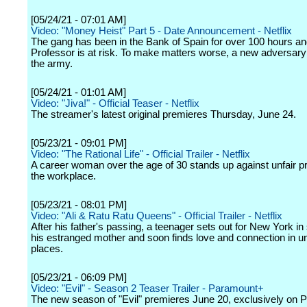
[05/24/21 - 07:01 AM]
Video: "Money Heist" Part 5 - Date Announcement - Netflix
The gang has been in the Bank of Spain for over 100 hours an
Professor is at risk. To make matters worse, a new adversary
the army.
[05/24/21 - 01:01 AM]
Video: "Jiva!" - Official Teaser - Netflix
The streamer's latest original premieres Thursday, June 24.
[05/23/21 - 09:01 PM]
Video: "The Rational Life" - Official Trailer - Netflix
A career woman over the age of 30 stands up against unfair pr
the workplace.
[05/23/21 - 08:01 PM]
Video: "Ali & Ratu Ratu Queens" - Official Trailer - Netflix
After his father's passing, a teenager sets out for New York in
his estranged mother and soon finds love and connection in 
places.
[05/23/21 - 06:09 PM]
Video: "Evil" - Season 2 Teaser Trailer - Paramount+
The new season of "Evil" premieres June 20, exclusively on 