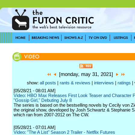
[monday, may 31, 2021]
show:
all posts
|
rants & reviews
|
interviews
|
ratings
| 
[05/28/21 - 08:01 AM]
Video: HBO Max Releases First Look Teaser and Character P
"Gossip Girl," Debuting July 8
The series is based on the bestselling novels by Cecily von Z
the original show, developed by Josh Schwartz & Stephanie 
which ran from 2007-2012 on The CW.
[05/28/21 - 07:01 AM]
Video: "The A List" Season 2 Trailer - Netflix Futures