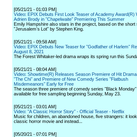
[05/21/21 - 01:03 PM]
Video: EPIX Debuts First Look Teaser of Academy Award(R) 
Adrien Brody in "Chapelwaite" Premiering This Summer
Emily Hampshire also stars in the project, based on the short 
"Jerusalem's Lot" by Stephen King.
[05/21/21 - 09:58 AM]
Video: EPIX Debuts New Teaser for "Godfather of Harlem" Re
August 8, 2021
The Forest Whitaker-led drama wraps its spring run this Sund
[05/21/21 - 08:04 AM]
Video: Showtime(R) Releases Season Premiere of Hit Drama
"The Chi" and Premiere of New Comedy Series "Flatbush
Misdemeanors" Early for Free
The season three premiere of comedy series "Black Monday" w
available for free sampling beginning Sunday, May 23.
[05/21/21 - 03:01 AM]
Video: "A Classic Horror Story" - Official Teaser - Netflix
Music for children, an abandoned house, five strangers: it look
classic horror movie and instead...
[05/20/21 - 07:01 PM]