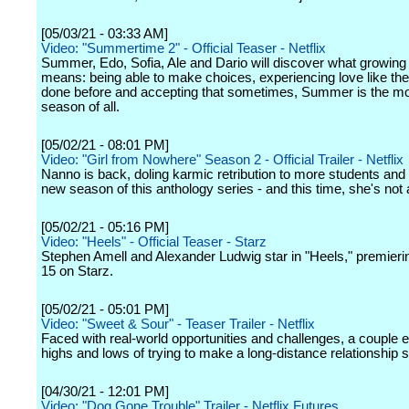
[05/03/21 - 03:33 AM]
Video: "Summertime 2" - Official Teaser - Netflix
Summer, Edo, Sofia, Ale and Dario will discover what growing 
means: being able to make choices, experiencing love like th
done before and accepting that sometimes, Summer is the most
season of all.
[05/02/21 - 08:01 PM]
Video: "Girl from Nowhere" Season 2 - Official Trailer - Netflix
Nanno is back, doling karmic retribution to more students and f
new season of this anthology series - and this time, she's not 
[05/02/21 - 05:16 PM]
Video: "Heels" - Official Teaser - Starz
Stephen Amell and Alexander Ludwig star in "Heels," premieri
15 on Starz.
[05/02/21 - 05:01 PM]
Video: "Sweet & Sour" - Teaser Trailer - Netflix
Faced with real-world opportunities and challenges, a couple 
highs and lows of trying to make a long-distance relationship s
[04/30/21 - 12:01 PM]
Video: "Dog Gone Trouble" Trailer - Netflix Futures