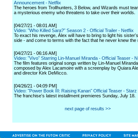
Announcement - Netflix
The heroes from Trollhunters, 3 Below, and Wizards must tea
a mysterious enemy who threatens to take over their worlds.
[04/27/21 - 08:01 AM]
Video: "Who Killed Sara?" Season 2 - Official Trailer - Netflix
To exact his revenge, Álex will have to bring to light his sister'
side - and come to terms with the fact that he never knew the 
[04/27/21 - 06:16 AM]
Video: "Vivo" Starring Lin-Manuel Miranda - Official Teaser - Ne
The film features original songs written by Lin-Manuel Mirand
composed by Alex Lacamoire with a screenplay by Quiara Al
and director Kirk DeMicco.
[04/26/21 - 04:09 PM]
Video: "Power Book III: Raising Kanan" Official Teaser - Starz
The franchise's latest installment premieres Sunday, July 18.
next page of results >>