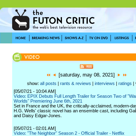
[saturday, may 08, 2021]
show:
all posts
|
rants & reviews
|
interviews
|
ratings
| 
[05/07/21 - 10:04 AM]
Video: EPIX Debuts Full Length Trailer for Season Two of "War
Worlds" Premiering June 6th, 2021
Set in France and the UK, the critically-acclaimed, modern-day 
H.G. Wells' classic novel has an ensemble cast, including Ga
and Daisy Edgar-Jones.
[05/07/21 - 02:01 AM]
Video: "The Neighbor" Season 2 - Official Trailer - Netflix