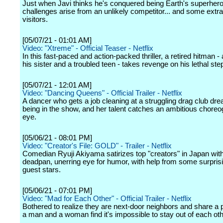
Just when Javi thinks he's conquered being Earth's superhero
challenges arise from an unlikely competitor... and some extrat
visitors.
[05/07/21 - 01:01 AM]
Video: "Xtreme" - Official Teaser - Netflix
In this fast-paced and action-packed thriller, a retired hitman -
his sister and a troubled teen - takes revenge on his lethal ste
[05/07/21 - 12:01 AM]
Video: "Dancing Queens" - Official Trailer - Netflix
A dancer who gets a job cleaning at a struggling drag club dr
being in the show, and her talent catches an ambitious choreo
eye.
[05/06/21 - 08:01 PM]
Video: "Creator's File: GOLD" - Trailer - Netflix
Comedian Ryuji Akiyama satirizes top "creators" in Japan wit
deadpan, unerring eye for humor, with help from some surprisi
guest stars.
[05/06/21 - 07:01 PM]
Video: "Mad for Each Other" - Official Trailer - Netflix
Bothered to realize they are next-door neighbors and share a p
a man and a woman find it's impossible to stay out of each ot