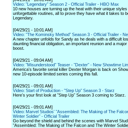
Video: "Legendary" Season 2 - Official Trailer - HBO Max
10 new houses are turning up the heat with their unique styles
unforgettable routines, all to prove they have what it takes to b
Legendary.
[04/29/21 - 10:01 AM]
Video: "The Kominsky Method" Season 3 - Official Trailer - Net
A new chapter unfolds for Sandy as he deals with a difficult los
daunting financial obligation, an important reunion and a major
boost.
[04/29/21 - 09:04 AM]
Video: "Misunderstood" Teaser - "Dexter" - New Showtime Lim
America's favorite serial killer Dexter Morgan is back on Show
new 10-episode limited series coming this fall.
[04/29/21 - 09:01 AM]
Video: Start of Production - "Step Up" Season 3 - Starz
Here's your first look at "Step Up" Season 3 coming to Starz.
[04/29/21 - 09:01 AM]
Video: Marvel Studios' "Assembled: The Making of The Falco
Winter Soldier" - Official Trailer
Go beyond the shield and behind the scenes with Marvel Stud
"Assembled: The Making of The Falcon and The Winter Soldie