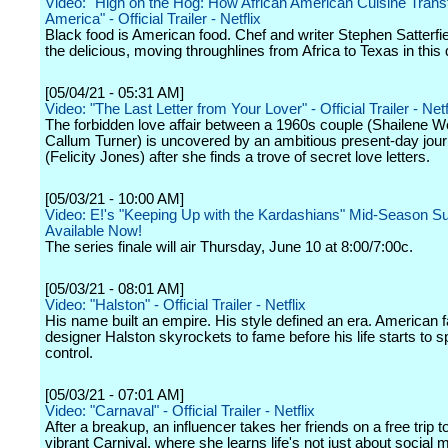
Video: "High on the Hog: How African American Cuisine Tran
America" - Official Trailer - Netflix
Black food is American food. Chef and writer Stephen Satterfie
the delicious, moving throughlines from Africa to Texas in this
[05/04/21 - 05:31 AM]
Video: "The Last Letter from Your Lover" - Official Trailer - Netf
The forbidden love affair between a 1960s couple (Shailene 
Callum Turner) is uncovered by an ambitious present-day journ
(Felicity Jones) after she finds a trove of secret love letters.
[05/03/21 - 10:00 AM]
Video: E!'s "Keeping Up with the Kardashians" Mid-Season S
Available Now!
The series finale will air Thursday, June 10 at 8:00/7:00c.
[05/03/21 - 08:01 AM]
Video: "Halston" - Official Trailer - Netflix
His name built an empire. His style defined an era. American 
designer Halston skyrockets to fame before his life starts to sp
control.
[05/03/21 - 07:01 AM]
Video: "Carnaval" - Official Trailer - Netflix
After a breakup, an influencer takes her friends on a free trip t
vibrant Carnival, where she learns life's not just about social m