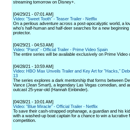
streaming tomorrow on Disney+.
[04/29/21 - 07:01 AM]
Video: "Sweet Tooth" - Teaser Trailer - Netflix
On a perilous adventure across a post-apocalyptic world, a lo
who's half-human and half-deer searches for a new beginning w
protector.
[04/29/21 - 04:53 AM]
Video: "Parot" - Official Trailer - Prime Video Spain
The entire series will be available exclusively on Prime Video
[04/28/21 - 10:59 AM]
Video: HBO Max Unveils Trailer and Key Art for "Hacks," De
13
The series explores a dark mentorship that forms between D
Vance (Jean Smart), a legendary Las Vegas comedian, and an 
outcast 25-year-old (Hannah Einbinder).
[04/28/21 - 10:01 AM]
Video: "Blue Miracle" - Official Trailer - Netflix
To save their cash-strapped orphanage, a guardian and his kid
with a washed-up boat captain for a chance to win a lucrative f
competition.