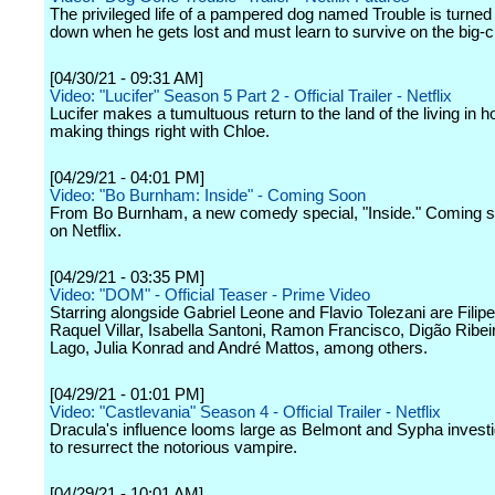
The privileged life of a pampered dog named Trouble is turned
down when he gets lost and must learn to survive on the big-ci
[04/30/21 - 09:31 AM]
Video: "Lucifer" Season 5 Part 2 - Official Trailer - Netflix
Lucifer makes a tumultuous return to the land of the living in h
making things right with Chloe.
[04/29/21 - 04:01 PM]
Video: "Bo Burnham: Inside" - Coming Soon
From Bo Burnham, a new comedy special, "Inside." Coming s
on Netflix.
[04/29/21 - 03:35 PM]
Video: "DOM" - Official Teaser - Prime Video
Starring alongside Gabriel Leone and Flavio Tolezani are Filip
Raquel Villar, Isabella Santoni, Ramon Francisco, Digão Ribei
Lago, Julia Konrad and André Mattos, among others.
[04/29/21 - 01:01 PM]
Video: "Castlevania" Season 4 - Official Trailer - Netflix
Dracula's influence looms large as Belmont and Sypha investi
to resurrect the notorious vampire.
[04/29/21 - 10:01 AM]