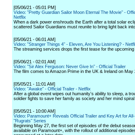
[05/06/21 - 05:01 PM]
Video: "Pretty Guardian Sailor Moon Eternal The Movie" - Offici
Netflix
When a dark power enshrouds the Earth after a total solar ecli
scattered Sailor Guardians must reunite to bring light back into
[05/06/21 - 06:01 AM]
Video: "Stranger Things 4" - Eleven, Are You Listening? - Netfl
The streaming services drops the first tease for the upcomin
[05/06/21 - 02:01 AM]
Video: "Sir Alex Ferguson: Never Give In" - Official Trailer
The film comes to Amazon Prime in the UK & Ireland on May 
[05/05/21 - 11:01 AM]
Video: "Awake" - Official Trailer - Netflix
After a global event wipes out humanity's ability to sleep, a tr
soldier fights to save her family as society and her mind spiral
[05/05/21 - 10:00 AM]
Video: Paramount+ Reveals Official Trailer and Key Art for Al
"Rugrats" Series
Beginning May 27, the first set of episodes of the debut season
available on Paramount+, with the rollout of additional episode