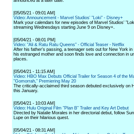
announced at a later date.
[05/05/21 - 09:01 AM]
Video: Announcement - Marvel Studios' "Loki" - Disney+
Mark your calendars for new episodes of Marvel Studios' "Loki
streaming Wednesdays starting June 9 on Disney+.
[05/04/21 - 08:01 PM]
Video: "Ali & Ratu Ratu Queens" - Official Teaser - Netflix
After his father's passing, a teenager sets out for New York in
his estranged mother and soon finds love and connection in 
places.
[05/04/21 - 11:15 AM]
Video: HBO Max Debuts Official Trailer for Season 4 of the Ma
"Gomorrah," Premiering May 20
The critically-acclaimed third season debuted exclusively o
this January.
[05/04/21 - 10:03 AM]
Video: Hulu Original Film "Plan B" Trailer and Key Art Debut
Directed by Natalie Morales in her directorial debut, follow Su
Lupe on their hilarious quest.
[05/04/21 - 08:31 AM]