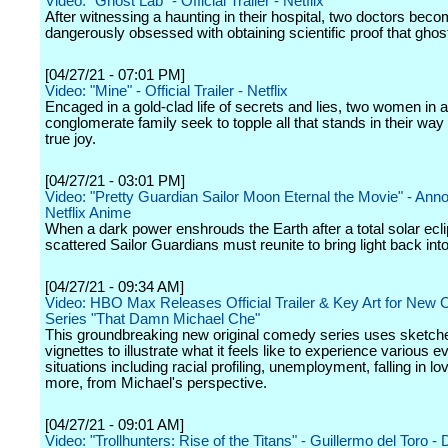
Video: "Ghost Lab" - Official Trailer - Netflix
After witnessing a haunting in their hospital, two doctors bec
dangerously obsessed with obtaining scientific proof that ghost
[04/27/21 - 07:01 PM]
Video: "Mine" - Official Trailer - Netflix
Encaged in a gold-clad life of secrets and lies, two women in a
conglomerate family seek to topple all that stands in their way 
true joy.
[04/27/21 - 03:01 PM]
Video: "Pretty Guardian Sailor Moon Eternal the Movie" - An
Netflix Anime
When a dark power enshrouds the Earth after a total solar ecli
scattered Sailor Guardians must reunite to bring light back into
[04/27/21 - 09:34 AM]
Video: HBO Max Releases Official Trailer & Key Art for New
Series "That Damn Michael Che"
This groundbreaking new original comedy series uses sketch
vignettes to illustrate what it feels like to experience various 
situations including racial profiling, unemployment, falling in l
more, from Michael's perspective.
[04/27/21 - 09:01 AM]
Video: "Trollhunters: Rise of the Titans" - Guillermo del Toro - 