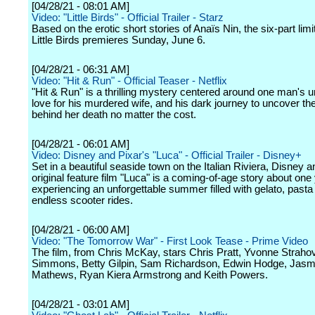
[04/28/21 - 08:01 AM]
Video: "Little Birds" - Official Trailer - Starz
Based on the erotic short stories of Anaïs Nin, the six-part limi
Little Birds premieres Sunday, June 6.
[04/28/21 - 06:31 AM]
Video: "Hit & Run" - Official Teaser - Netflix
"Hit & Run" is a thrilling mystery centered around one man's u
love for his murdered wife, and his dark journey to uncover the
behind her death no matter the cost.
[04/28/21 - 06:01 AM]
Video: Disney and Pixar's "Luca" - Official Trailer - Disney+
Set in a beautiful seaside town on the Italian Riviera, Disney a
original feature film "Luca" is a coming-of-age story about on
experiencing an unforgettable summer filled with gelato, pasta
endless scooter rides.
[04/28/21 - 06:00 AM]
Video: "The Tomorrow War" - First Look Tease - Prime Video
The film, from Chris McKay, stars Chris Pratt, Yvonne Strahov
Simmons, Betty Gilpin, Sam Richardson, Edwin Hodge, Jasm
Mathews, Ryan Kiera Armstrong and Keith Powers.
[04/28/21 - 03:01 AM]