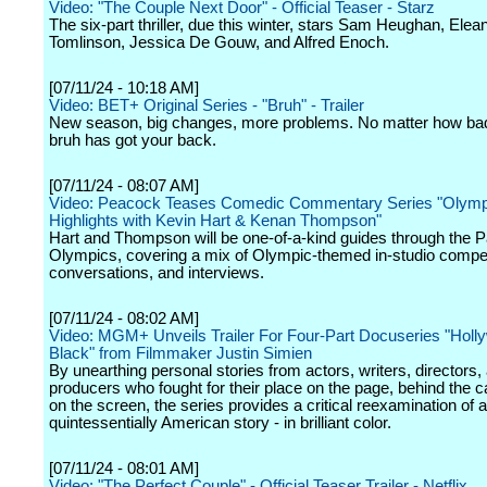
Video: "The Couple Next Door" - Official Teaser - Starz
The six-part thriller, due this winter, stars Sam Heughan, Elea
Tomlinson, Jessica De Gouw, and Alfred Enoch.
[07/11/24 - 10:18 AM]
Video: BET+ Original Series - "Bruh" - Trailer
New season, big changes, more problems. No matter how bad 
bruh has got your back.
[07/11/24 - 08:07 AM]
Video: Peacock Teases Comedic Commentary Series "Olymp
Highlights with Kevin Hart & Kenan Thompson"
Hart and Thompson will be one-of-a-kind guides through the P
Olympics, covering a mix of Olympic-themed in-studio compet
conversations, and interviews.
[07/11/24 - 08:02 AM]
Video: MGM+ Unveils Trailer For Four-Part Docuseries "Holl
Black" from Filmmaker Justin Simien
By unearthing personal stories from actors, writers, directors,
producers who fought for their place on the page, behind the
on the screen, the series provides a critical reexamination of a
quintessentially American story - in brilliant color.
[07/11/24 - 08:01 AM]
Video: "The Perfect Couple" - Official Teaser Trailer - Netflix