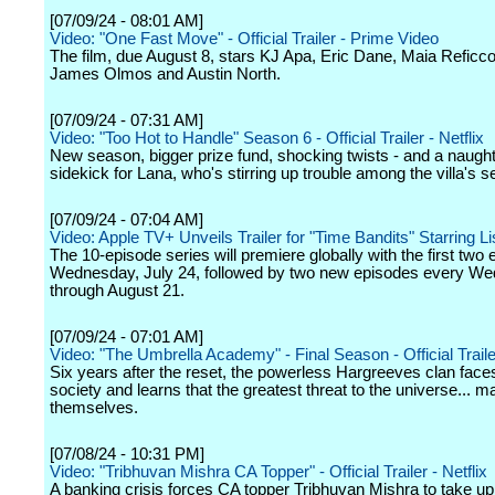
[07/09/24 - 08:01 AM]
Video: "One Fast Move" - Official Trailer - Prime Video
The film, due August 8, stars KJ Apa, Eric Dane, Maia Reficc
James Olmos and Austin North.
[07/09/24 - 07:31 AM]
Video: "Too Hot to Handle" Season 6 - Official Trailer - Netflix
New season, bigger prize fund, shocking twists - and a naugh
sidekick for Lana, who's stirring up trouble among the villa's s
[07/09/24 - 07:04 AM]
Video: Apple TV+ Unveils Trailer for "Time Bandits" Starring 
The 10-episode series will premiere globally with the first two
Wednesday, July 24, followed by two new episodes every W
through August 21.
[07/09/24 - 07:01 AM]
Video: "The Umbrella Academy" - Final Season - Official Trailer
Six years after the reset, the powerless Hargreeves clan face
society and learns that the greatest threat to the universe... m
themselves.
[07/08/24 - 10:31 PM]
Video: "Tribhuvan Mishra CA Topper" - Official Trailer - Netflix
A banking crisis forces CA topper Tribhuvan Mishra to take u