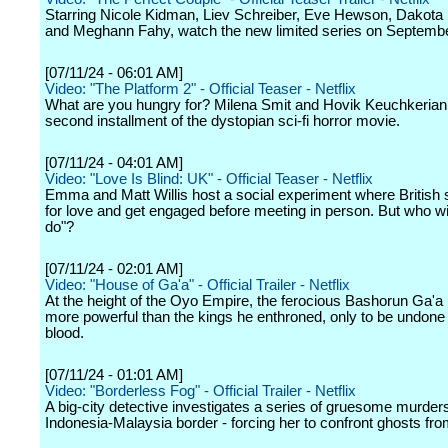
Starring Nicole Kidman, Liev Schreiber, Eve Hewson, Dakota
and Meghann Fahy, watch the new limited series on Septembe
[07/11/24 - 06:01 AM]
Video: "The Platform 2" - Official Teaser - Netflix
What are you hungry for? Milena Smit and Hovik Keuchkerian s
second installment of the dystopian sci-fi horror movie.
[07/11/24 - 04:01 AM]
Video: "Love Is Blind: UK" - Official Teaser - Netflix
Emma and Matt Willis host a social experiment where British 
for love and get engaged before meeting in person. But who wil
do"?
[07/11/24 - 02:01 AM]
Video: "House of Ga'a" - Official Trailer - Netflix
At the height of the Oyo Empire, the ferocious Bashorun Ga'
more powerful than the kings he enthroned, only to be undone
blood.
[07/11/24 - 01:01 AM]
Video: "Borderless Fog" - Official Trailer - Netflix
A big-city detective investigates a series of gruesome murder
Indonesia-Malaysia border - forcing her to confront ghosts fro