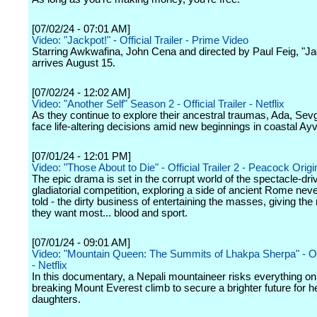
[07/02/24 - 07:01 AM]
Video: "Jackpot!" - Official Trailer - Prime Video
Starring Awkwafina, John Cena and directed by Paul Feig, "Ja
arrives August 15.
[07/02/24 - 12:02 AM]
Video: "Another Self" Season 2 - Official Trailer - Netflix
As they continue to explore their ancestral traumas, Ada, Sevg
face life-altering decisions amid new beginnings in coastal Ayv
[07/01/24 - 12:01 PM]
Video: "Those About to Die" - Official Trailer 2 - Peacock Origi
The epic drama is set in the corrupt world of the spectacle-dri
gladiatorial competition, exploring a side of ancient Rome nev
told - the dirty business of entertaining the masses, giving th
they want most... blood and sport.
[07/01/24 - 09:01 AM]
Video: "Mountain Queen: The Summits of Lhakpa Sherpa" - Offi
- Netflix
In this documentary, a Nepali mountaineer risks everything on
breaking Mount Everest climb to secure a brighter future for h
daughters.