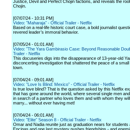
Justice, Devil and Perfect Chojin factions, and reveals the root
Chojin.
[07/07/24 - 10:31 PM]
Video: "Maharaja" - Official Trailer - Netflix
Based on a real-life historic court case, a bold journalist quest
revered leader’s immoral behavior.
[07/05/24 - 01:01 AM]
Video: "The Yara Gambirasio Case: Beyond Reasonable Doubt"
Trailer - Netflix
This docuseries digs into the disappearance of 13-year-old Ya
disconcerting investigation that shattered the peace of a small 
town.
[07/04/24 - 09:01 AM]
Video: "Love Is Blind: Mexico" - Official Trailer - Netflix
Is true love blind? That is the question asked by this Netflix e
that has gone around the world, where several single men a
in search of a partner who loves them and with whom they will
marry... without ever having met!
[07/04/24 - 06:01 AM]
Video: "Elite" Season 8 - Official Trailer - Netflix
Omar and Nadia reunite just as graduation nears for students 
Encinas and one last mystery pushes friendships - and enemie