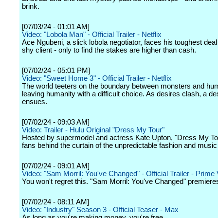
brink.
[07/03/24 - 01:01 AM]
Video: "Lobola Man" - Official Trailer - Netflix
Ace Ngubeni, a slick lobola negotiator, faces his toughest deal 
shy client - only to find the stakes are higher than cash.
[07/02/24 - 05:01 PM]
Video: "Sweet Home 3" - Official Trailer - Netflix
The world teeters on the boundary between monsters and hu
leaving humanity with a difficult choice. As desires clash, a de
ensues.
[07/02/24 - 09:03 AM]
Video: Trailer - Hulu Original "Dress My Tour"
Hosted by supermodel and actress Kate Upton, "Dress My To
fans behind the curtain of the unpredictable fashion and music 
[07/02/24 - 09:01 AM]
Video: "Sam Morril: You've Changed" - Official Trailer - Prime
You won't regret this. "Sam Morril: You've Changed" premieres
[07/02/24 - 08:11 AM]
Video: "Industry" Season 3 - Official Teaser - Max
As long as you're making money, you're free.