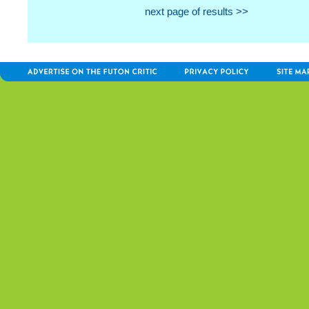
next page of results >>