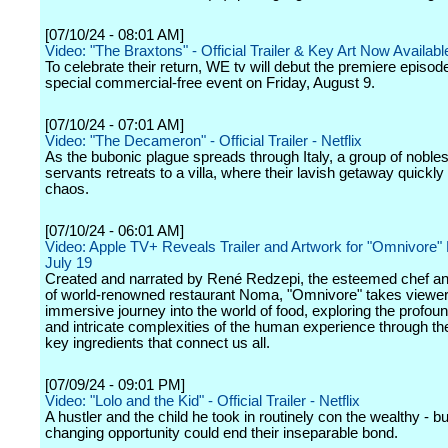
[07/10/24 - 08:01 AM]
Video: "The Braxtons" - Official Trailer & Key Art Now Availabl
To celebrate their return, WE tv will debut the premiere episod
special commercial-free event on Friday, August 9.
[07/10/24 - 07:01 AM]
Video: "The Decameron" - Official Trailer - Netflix
As the bubonic plague spreads through Italy, a group of noble
servants retreats to a villa, where their lavish getaway quickly 
chaos.
[07/10/24 - 06:01 AM]
Video: Apple TV+ Reveals Trailer and Artwork for "Omnivore"
July 19
Created and narrated by René Redzepi, the esteemed chef a
of world-renowned restaurant Noma, "Omnivore" takes viewe
immersive journey into the world of food, exploring the profou
and intricate complexities of the human experience through the
key ingredients that connect us all.
[07/09/24 - 09:01 PM]
Video: "Lolo and the Kid" - Official Trailer - Netflix
A hustler and the child he took in routinely con the wealthy - but
changing opportunity could end their inseparable bond.