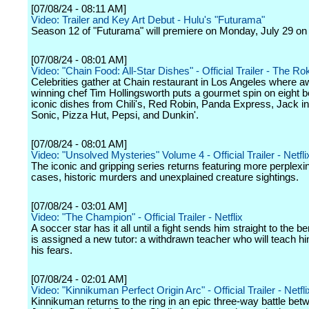
[07/08/24 - 08:11 AM]
Video: Trailer and Key Art Debut - Hulu's "Futurama"
Season 12 of "Futurama" will premiere on Monday, July 29 on
[07/08/24 - 08:01 AM]
Video: "Chain Food: All-Star Dishes" - Official Trailer - The R
Celebrities gather at Chain restaurant in Los Angeles where a
winning chef Tim Hollingsworth puts a gourmet spin on eight 
iconic dishes from Chili's, Red Robin, Panda Express, Jack in
Sonic, Pizza Hut, Pepsi, and Dunkin'.
[07/08/24 - 08:01 AM]
Video: "Unsolved Mysteries" Volume 4 - Official Trailer - Netfli
The iconic and gripping series returns featuring more perplexi
cases, historic murders and unexplained creature sightings.
[07/08/24 - 03:01 AM]
Video: "The Champion" - Official Trailer - Netflix
A soccer star has it all until a fight sends him straight to the 
is assigned a new tutor: a withdrawn teacher who will teach hi
his fears.
[07/08/24 - 02:01 AM]
Video: "Kinnikuman Perfect Origin Arc" - Official Trailer - Netfli
Kinnikuman returns to the ring in an epic three-way battle bet