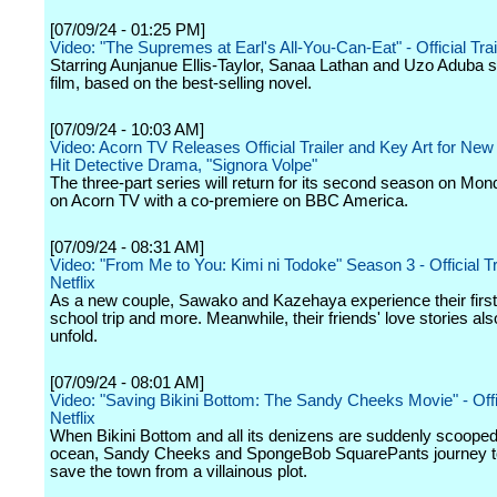
[07/09/24 - 01:25 PM]
Video: "The Supremes at Earl's All-You-Can-Eat" - Official Trai
Starring Aunjanue Ellis-Taylor, Sanaa Lathan and Uzo Aduba st
film, based on the best-selling novel.
[07/09/24 - 10:03 AM]
Video: Acorn TV Releases Official Trailer and Key Art for Ne
Hit Detective Drama, "Signora Volpe"
The three-part series will return for its second season on Mon
on Acorn TV with a co-premiere on BBC America.
[07/09/24 - 08:31 AM]
Video: "From Me to You: Kimi ni Todoke" Season 3 - Official Tra
Netflix
As a new couple, Sawako and Kazehaya experience their first d
school trip and more. Meanwhile, their friends' love stories als
unfold.
[07/09/24 - 08:01 AM]
Video: "Saving Bikini Bottom: The Sandy Cheeks Movie" - Offici
Netflix
When Bikini Bottom and all its denizens are suddenly scooped 
ocean, Sandy Cheeks and SpongeBob SquarePants journey t
save the town from a villainous plot.