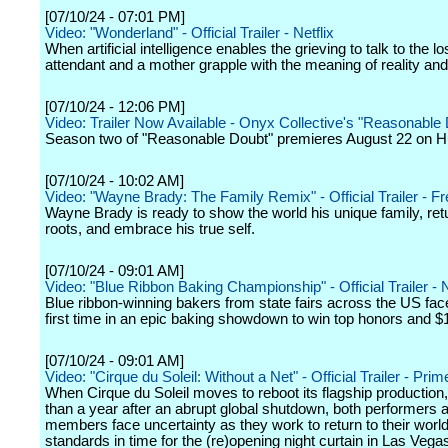
[07/10/24 - 07:01 PM]
Video: "Wonderland" - Official Trailer - Netflix
When artificial intelligence enables the grieving to talk to the lost
attendant and a mother grapple with the meaning of reality an
[07/10/24 - 12:06 PM]
Video: Trailer Now Available - Onyx Collective's "Reasonable
Season two of "Reasonable Doubt" premieres August 22 on H
[07/10/24 - 10:02 AM]
Video: "Wayne Brady: The Family Remix" - Official Trailer - F
Wayne Brady is ready to show the world his unique family, retu
roots, and embrace his true self.
[07/10/24 - 09:01 AM]
Video: "Blue Ribbon Baking Championship" - Official Trailer - N
Blue ribbon-winning bakers from state fairs across the US face 
first time in an epic baking showdown to win top honors and $
[07/10/24 - 09:01 AM]
Video: "Cirque du Soleil: Without a Net" - Official Trailer - Pri
When Cirque du Soleil moves to reboot its flagship production
than a year after an abrupt global shutdown, both performers
members face uncertainty as they work to return to their worl
standards in time for the (re)opening night curtain in Las Vega