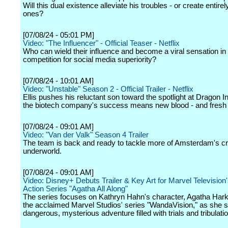
Will this dual existence alleviate his troubles - or create entire
ones?
[07/08/24 - 05:01 PM]
Video: "The Influencer" - Official Teaser - Netflix
Who can wield their influence and become a viral sensation in t
competition for social media superiority?
[07/08/24 - 10:01 AM]
Video: "Unstable" Season 2 - Official Trailer - Netflix
Ellis pushes his reluctant son toward the spotlight at Dragon I
the biotech company's success means new blood - and fresh r
[07/08/24 - 09:01 AM]
Video: "Van der Valk" Season 4 Trailer
The team is back and ready to tackle more of Amsterdam's cr
underworld.
[07/08/24 - 09:01 AM]
Video: Disney+ Debuts Trailer & Key Art for Marvel Television
Action Series "Agatha All Along"
The series focuses on Kathryn Hahn's character, Agatha Har
the acclaimed Marvel Studios' series "WandaVision," as she se
dangerous, mysterious adventure filled with trials and tribulati