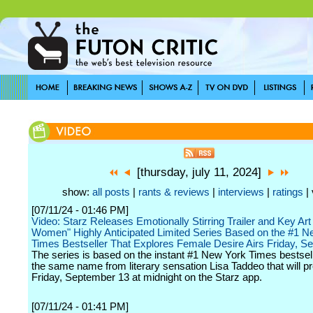
[thursday, july 11, 2024]
show:
all posts
|
rants & reviews
|
interviews
|
ratings
| 
[07/11/24 - 01:46 PM]
Video: Starz Releases Emotionally Stirring Trailer and Key Art
Women" Highly Anticipated Limited Series Based on the #1 N
Times Bestseller That Explores Female Desire Airs Friday, S
The series is based on the instant #1 New York Times bestsel
the same name from literary sensation Lisa Taddeo that will p
Friday, September 13 at midnight on the Starz app.
[07/11/24 - 01:41 PM]