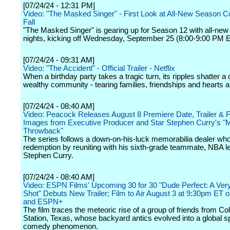
[07/24/24 - 12:31 PM]
Video: "The Masked Singer" - First Look at All-New Season 
Fall
"The Masked Singer" is gearing up for Season 12 with all-ne
nights, kicking off Wednesday, September 25 (8:00-9:00 PM 
[07/24/24 - 09:31 AM]
Video: "The Accident" - Official Trailer - Netflix
When a birthday party takes a tragic turn, its ripples shatter a 
wealthy community - tearing families, friendships and hearts a
[07/24/24 - 08:40 AM]
Video: Peacock Releases August 8 Premiere Date, Trailer & F
Images from Executive Producer and Star Stephen Curry's "M
Throwback"
The series follows a down-on-his-luck memorabilia dealer who
redemption by reuniting with his sixth-grade teammate, NBA 
Stephen Curry.
[07/24/24 - 08:40 AM]
Video: ESPN Films' Upcoming 30 for 30 "Dude Perfect: A Ver
Shot" Debuts New Trailer; Film to Air August 3 at 9:30pm ET
and ESPN+
The film traces the meteoric rise of a group of friends from Co
Station, Texas, whose backyard antics evolved into a global s
comedy phenomenon.