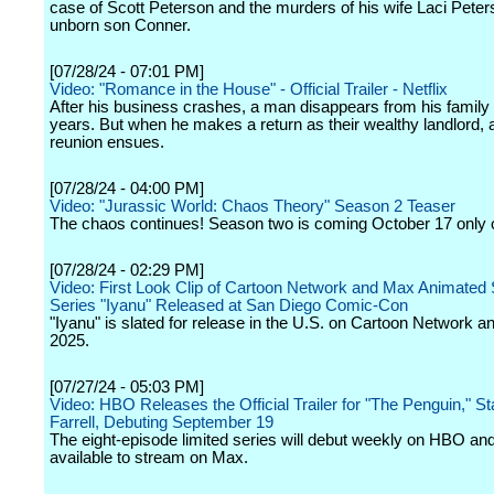
case of Scott Peterson and the murders of his wife Laci Pete
unborn son Conner.
[07/28/24 - 07:01 PM]
Video: "Romance in the House" - Official Trailer - Netflix
After his business crashes, a man disappears from his family 
years. But when he makes a return as their wealthy landlord,
reunion ensues.
[07/28/24 - 04:00 PM]
Video: "Jurassic World: Chaos Theory" Season 2 Teaser
The chaos continues! Season two is coming October 17 only o
[07/28/24 - 02:29 PM]
Video: First Look Clip of Cartoon Network and Max Animated
Series "Iyanu" Released at San Diego Comic-Con
"Iyanu" is slated for release in the U.S. on Cartoon Network a
2025.
[07/27/24 - 05:03 PM]
Video: HBO Releases the Official Trailer for "The Penguin," St
Farrell, Debuting September 19
The eight-episode limited series will debut weekly on HBO and
available to stream on Max.