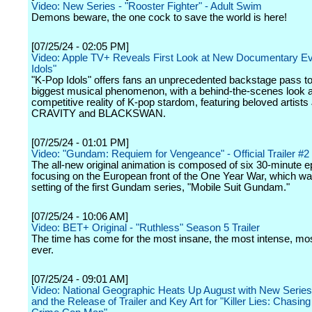
Video: New Series - "Rooster Fighter" - Adult Swim
Demons beware, the one cock to save the world is here!
[07/25/24 - 02:05 PM]
Video: Apple TV+ Reveals First Look at New Documentary E
Idols"
"K-Pop Idols" offers fans an unprecedented backstage pass to
biggest musical phenomenon, with a behind-the-scenes look at
competitive reality of K-pop stardom, featuring beloved artists
CRAVITY and BLACKSWAN.
[07/25/24 - 01:01 PM]
Video: "Gundam: Requiem for Vengeance" - Official Trailer #2 -
The all-new original animation is composed of six 30-minute 
focusing on the European front of the One Year War, which wa
setting of the first Gundam series, "Mobile Suit Gundam."
[07/25/24 - 10:06 AM]
Video: BET+ Original - "Ruthless" Season 5 Trailer
The time has come for the most insane, the most intense, mo
ever.
[07/25/24 - 09:01 AM]
Video: National Geographic Heats Up August with New Serie
and the Release of Trailer and Key Art for "Killer Lies: Chasing