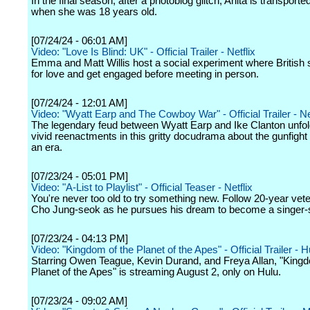
In the final season, after a photoblog glitch, Anita is transporte
when she was 18 years old.
[07/24/24 - 06:01 AM]
Video: "Love Is Blind: UK" - Official Trailer - Netflix
Emma and Matt Willis host a social experiment where British 
for love and get engaged before meeting in person.
[07/24/24 - 12:01 AM]
Video: "Wyatt Earp and The Cowboy War" - Official Trailer - Ne
The legendary feud between Wyatt Earp and Ike Clanton unfol
vivid reenactments in this gritty docudrama about the gunfight 
an era.
[07/23/24 - 05:01 PM]
Video: "A-List to Playlist" - Official Teaser - Netflix
You're never too old to try something new. Follow 20-year vet
Cho Jung-seok as he pursues his dream to become a singer-s
[07/23/24 - 04:13 PM]
Video: "Kingdom of the Planet of the Apes" - Official Trailer - H
Starring Owen Teague, Kevin Durand, and Freya Allan, "Kingd
Planet of the Apes" is streaming August 2, only on Hulu.
[07/23/24 - 09:02 AM]