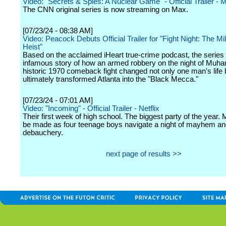
Video: "Secrets & Spies: A Nuclear Game" - Official Trailer - 
The CNN original series is now streaming on Max.
[07/23/24 - 08:38 AM]
Video: Peacock Debuts Official Trailer for "Fight Night: The Mil
Heist"
Based on the acclaimed iHeart true-crime podcast, the series 
infamous story of how an armed robbery on the night of Muh
historic 1970 comeback fight changed not only one man's life 
ultimately transformed Atlanta into the "Black Mecca."
[07/23/24 - 07:01 AM]
Video: "Incoming" - Official Trailer - Netflix
Their first week of high school. The biggest party of the year. 
be made as four teenage boys navigate a night of mayhem a
debauchery.
next page of results >>