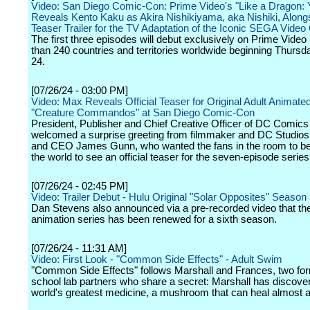
Video: San Diego Comic-Con: Prime Video's "Like a Dragon:
Reveals Kento Kaku as Akira Nishikiyama, aka Nishiki, Along
Teaser Trailer for the TV Adaptation of the Iconic SEGA Vide
The first three episodes will debut exclusively on Prime Video
than 240 countries and territories worldwide beginning Thursd
24.
[07/26/24 - 03:00 PM]
Video: Max Reveals Official Teaser for Original Adult Animate
"Creature Commandos" at San Diego Comic-Con
President, Publisher and Chief Creative Officer of DC Comic
welcomed a surprise greeting from filmmaker and DC Studios
and CEO James Gunn, who wanted the fans in the room to be t
the world to see an official teaser for the seven-episode series
[07/26/24 - 02:45 PM]
Video: Trailer Debut - Hulu Original "Solar Opposites" Season
Dan Stevens also announced via a pre-recorded video that the 
animation series has been renewed for a sixth season.
[07/26/24 - 11:31 AM]
Video: First Look - "Common Side Effects" - Adult Swim
"Common Side Effects" follows Marshall and Frances, two fo
school lab partners who share a secret: Marshall has discove
world's greatest medicine, a mushroom that can heal almost a