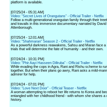
platform is available.
[07/25/24 - 05:31 AM]
Video: "Secret Lives of Orangutans" - Official Trailer - Netflix
Follow a multi-generational orangutan family through their tre
and travails in this immersive documentary narrated by David
Attenborough.
[07/25/24 - 12:01 AM]
Video: "Shahmaran" Season 2 - Official Trailer - Netflix
As a powerful darkness reawakens, Sahsu and Maran face a s
trials that will determine the fate of humanity - and their own.
[07/24/24 - 10:31 PM]
Video: "Phir Aayi Hasseen Dillruba" - Official Trailer - Netflix
While evading the cops in Agra, Rani and Rishu scheme to r
together. But when their plans go awry, Rani asks a mild-man
admirer for help.
[07/24/24 - 07:01 PM]
Video: "Love Next Door" - Official Teaser - Netflix
A woman attempting to reboot her life returns to Korea and b
entangled with her childhood friend - with whom she shares a
history.