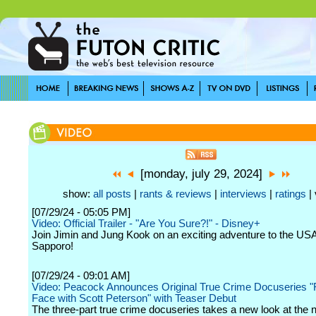
[monday, july 29, 2024]
show:
all posts
|
rants & reviews
|
interviews
|
ratings
| 
[07/29/24 - 05:05 PM]
Video: Official Trailer - "Are You Sure?!" - Disney+
Join Jimin and Jung Kook on an exciting adventure to the USA
Sapporo!
[07/29/24 - 09:01 AM]
Video: Peacock Announces Original True Crime Docuseries "
Face with Scott Peterson" with Teaser Debut
The three-part true crime docuseries takes a new look at the 