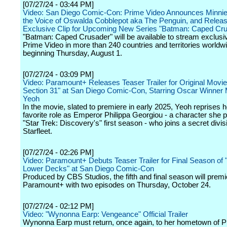
[07/27/24 - 03:44 PM]
Video: San Diego Comic-Con: Prime Video Announces Minnie
the Voice of Oswalda Cobblepot aka The Penguin, and Relea
Exclusive Clip for Upcoming New Series "Batman: Caped Cr
"Batman: Caped Crusader" will be available to stream exclusi
Prime Video in more than 240 countries and territories worldw
beginning Thursday, August 1.
[07/27/24 - 03:09 PM]
Video: Paramount+ Releases Teaser Trailer for Original Movie
Section 31" at San Diego Comic-Con, Starring Oscar Winner 
Yeoh
In the movie, slated to premiere in early 2025, Yeoh reprises h
favorite role as Emperor Philippa Georgiou - a character she p
"Star Trek: Discovery's" first season - who joins a secret divis
Starfleet.
[07/27/24 - 02:26 PM]
Video: Paramount+ Debuts Teaser Trailer for Final Season of "
Lower Decks" at San Diego Comic-Con
Produced by CBS Studios, the fifth and final season will premi
Paramount+ with two episodes on Thursday, October 24.
[07/27/24 - 02:12 PM]
Video: "Wynonna Earp: Vengeance" Official Trailer
Wynonna Earp must return, once again, to her hometown of P