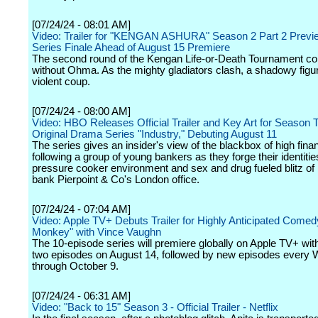
[07/24/24 - 08:01 AM]
Video: Trailer for "KENGAN ASHURA" Season 2 Part 2 Previ
Series Finale Ahead of August 15 Premiere
The second round of the Kengan Life-or-Death Tournament co
without Ohma. As the mighty gladiators clash, a shadowy figur
violent coup.
[07/24/24 - 08:00 AM]
Video: HBO Releases Official Trailer and Key Art for Season T
Original Drama Series "Industry," Debuting August 11
The series gives an insider's view of the blackbox of high fina
following a group of young bankers as they forge their identitie
pressure cooker environment and sex and drug fueled blitz of i
bank Pierpoint & Co's London office.
[07/24/24 - 07:04 AM]
Video: Apple TV+ Debuts Trailer for Highly Anticipated Come
Monkey" with Vince Vaughn
The 10-episode series will premiere globally on Apple TV+ with 
two episodes on August 14, followed by new episodes every
through October 9.
[07/24/24 - 06:31 AM]
Video: "Back to 15" Season 3 - Official Trailer - Netflix