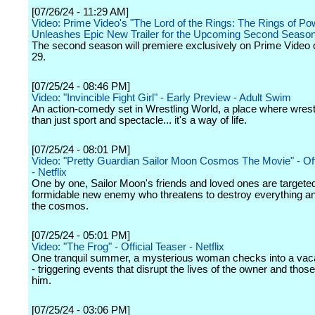
[07/26/24 - 11:29 AM]
Video: Prime Video's "The Lord of the Rings: The Rings of Po
Unleashes Epic New Trailer for the Upcoming Second Seaso
The second season will premiere exclusively on Prime Video
29.
[07/25/24 - 08:46 PM]
Video: "Invincible Fight Girl" - Early Preview - Adult Swim
An action-comedy set in Wrestling World, a place where wrest
than just sport and spectacle... it's a way of life.
[07/25/24 - 08:01 PM]
Video: "Pretty Guardian Sailor Moon Cosmos The Movie" - Offic
- Netflix
One by one, Sailor Moon's friends and loved ones are targete
formidable new enemy who threatens to destroy everything an
the cosmos.
[07/25/24 - 05:01 PM]
Video: "The Frog" - Official Teaser - Netflix
One tranquil summer, a mysterious woman checks into a vaca
- triggering events that disrupt the lives of the owner and thos
him.
[07/25/24 - 03:06 PM]