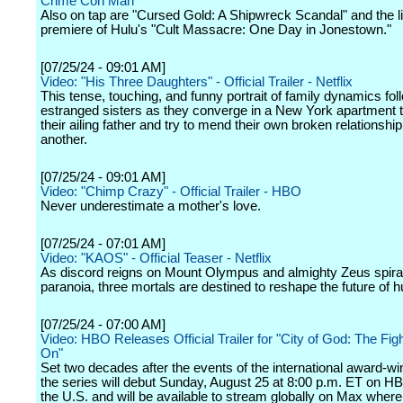
Crime Con Man"
Also on tap are "Cursed Gold: A Shipwreck Scandal" and the l
premiere of Hulu's "Cult Massacre: One Day in Jonestown."
[07/25/24 - 09:01 AM]
Video: "His Three Daughters" - Official Trailer - Netflix
This tense, touching, and funny portrait of family dynamics fol
estranged sisters as they converge in a New York apartment t
their ailing father and try to mend their own broken relationshi
another.
[07/25/24 - 09:01 AM]
Video: "Chimp Crazy" - Official Trailer - HBO
Never underestimate a mother's love.
[07/25/24 - 07:01 AM]
Video: "KAOS" - Official Teaser - Netflix
As discord reigns on Mount Olympus and almighty Zeus spiral
paranoia, three mortals are destined to reshape the future of 
[07/25/24 - 07:00 AM]
Video: HBO Releases Official Trailer for "City of God: The Fi
On"
Set two decades after the events of the international award-win
the series will debut Sunday, August 25 at 8:00 p.m. ET on HB
the U.S. and will be available to stream globally on Max where