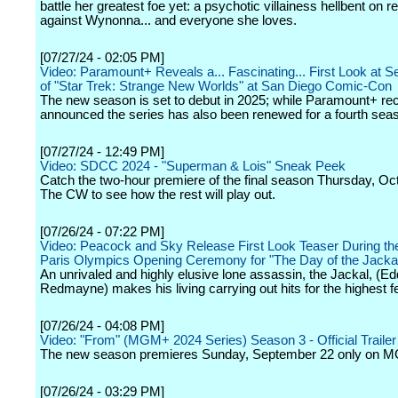
battle her greatest foe yet: a psychotic villainess hellbent on 
against Wynonna... and everyone she loves.
[07/27/24 - 02:05 PM]
Video: Paramount+ Reveals a... Fascinating... First Look at 
of "Star Trek: Strange New Worlds" at San Diego Comic-Con
The new season is set to debut in 2025; while Paramount+ rec
announced the series has also been renewed for a fourth sea
[07/27/24 - 12:49 PM]
Video: SDCC 2024 - "Superman & Lois" Sneak Peek
Catch the two-hour premiere of the final season Thursday, Oc
The CW to see how the rest will play out.
[07/26/24 - 07:22 PM]
Video: Peacock and Sky Release First Look Teaser During th
Paris Olympics Opening Ceremony for "The Day of the Jacka
An unrivaled and highly elusive lone assassin, the Jackal, (Ed
Redmayne) makes his living carrying out hits for the highest f
[07/26/24 - 04:08 PM]
Video: "From" (MGM+ 2024 Series) Season 3 - Official Trailer
The new season premieres Sunday, September 22 only on 
[07/26/24 - 03:29 PM]