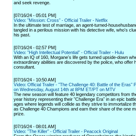
and seek revenge.
[07/16/24 - 05:01 PM]
Video: "Mission: Cross" - Official Trailer - Netflix
In the ultimate test of marriage, an agent-turned-househusban
tangled in a perilous mission with his detective wife, who's cl
his past.
[07/16/24 - 02:57 PM]
Video: "High Intellectual Potential" - Official Trailer - Hulu
With an IQ of 160, Morgane's life gets turned upside-down wh
extraordinary abilities are discovered by the police, who offer 
consultant.
[07/16/24 - 10:50 AM]
Video: Official Trailer - "The Challenge 40: Battle of the Eras"
on Wednesday, August 14th at 8PM ET/PT on MTV
The new season will feature 40 legendary competitors from the
year history representing their "Challenge Era" in an epic battle
ages where legends will collide as they strive to immortalize 
as Challenge 40 Champions and earn their share of the one mil
prize.
[07/16/24 - 08:01 AM]
Video: "The Killer" - Official Trailer - Peacock Original