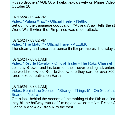
Russo Brothers' AGBO, will debut exclusively on Prime Video 
October 10.
[07/15/24 - 09:44 PM]
Video: "Pulang Araw" - Official Trailer - Netflix
Set during the Japanese occupation, "Pulang Araw" tells the st
World War II when the Philippines was under attack.
[07/15/24 - 03:02 PM]
Video: "The Match" - Official Trailer - ALLBLK
The steamy and smart suspense thriller premieres Thursday, 
[07/15/24 - 08:01 AM]
Video: "Reptile Royalty" - Official Trailer - The Roku Channel
Join Jay Brewer and his team on their never-ending adventure
the world-renowned Reptile Zoo, where they care for over 800 
rarest exotic reptiles on Earth.
[07/15/24 - 07:01 AM]
Video: Behind the Scenes - "Stranger Things 5" - On Set of the
Season - Netflix
Get a look behind the scenes of the making of the fifth and fin
they hit the halfway mark of filming and welcome Nell Fisher, 
Connelly and Alex Breaux to the cast.