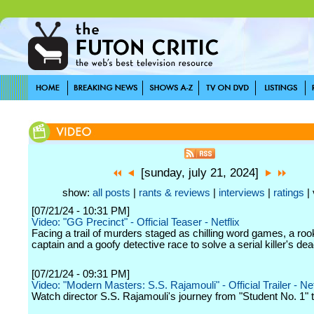
[sunday, july 21, 2024]
show:
all posts
|
rants & reviews
|
interviews
|
ratings
| 
[07/21/24 - 10:31 PM]
Video: "GG Precinct" - Official Teaser - Netflix
Facing a trail of murders staged as chilling word games, a roo
captain and a goofy detective race to solve a serial killer's de
[07/21/24 - 09:31 PM]
Video: "Modern Masters: S.S. Rajamouli" - Official Trailer - Net
Watch director S.S. Rajamouli's journey from "Student No. 1" 