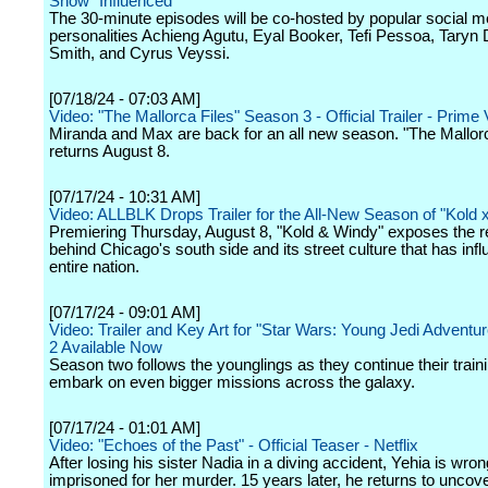
Show "Influenced"
The 30-minute episodes will be co-hosted by popular social m
personalities Achieng Agutu, Eyal Booker, Tefi Pessoa, Taryn 
Smith, and Cyrus Veyssi.
[07/18/24 - 07:03 AM]
Video: "The Mallorca Files" Season 3 - Official Trailer - Prime
Miranda and Max are back for an all new season. "The Mallorc
returns August 8.
[07/17/24 - 10:31 AM]
Video: ALLBLK Drops Trailer for the All-New Season of "Kold 
Premiering Thursday, August 8, "Kold & Windy" exposes the re
behind Chicago's south side and its street culture that has inf
entire nation.
[07/17/24 - 09:01 AM]
Video: Trailer and Key Art for "Star Wars: Young Jedi Advent
2 Available Now
Season two follows the younglings as they continue their train
embark on even bigger missions across the galaxy.
[07/17/24 - 01:01 AM]
Video: "Echoes of the Past" - Official Teaser - Netflix
After losing his sister Nadia in a diving accident, Yehia is wron
imprisoned for her murder. 15 years later, he returns to uncove