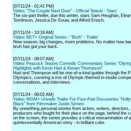
[07/11/24 - 01:41 PM]
Video: "The Couple Next Door" - Official Teaser - Starz
The six-part thriller, due this winter, stars Sam Heughan, Elea
Tomlinson, Jessica De Gouw, and Alfred Enoch.
[07/11/24 - 10:18 AM]
Video: BET+ Original Series - "Bruh" - Trailer
New season, big changes, more problems. No matter how bad 
bruh has got your back.
[07/11/24 - 08:07 AM]
Video: Peacock Teases Comedic Commentary Series "Olymp
Highlights with Kevin Hart & Kenan Thompson"
Hart and Thompson will be one-of-a-kind guides through the P
Olympics, covering a mix of Olympic-themed in-studio compet
conversations, and interviews.
[07/11/24 - 08:02 AM]
Video: MGM+ Unveils Trailer For Four-Part Docuseries "Holl
Black" from Filmmaker Justin Simien
By unearthing personal stories from actors, writers, directors,
producers who fought for their place on the page, behind the
on the screen, the series provides a critical reexamination of a
quintessentially American story - in brilliant color.