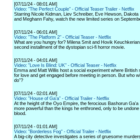
[07/11/24 - 08:01 AM]
Video: "The Perfect Couple" - Official Teaser Trailer - Netflix
Starring Nicole Kidman, Liev Schreiber, Eve Hewson, Dakota
and Meghann Fahy, watch the new limited series on Septembe
[07/11/24 - 06:01 AM]
Video: "The Platform 2" - Official Teaser - Netflix
What are you hungry for? Milena Smit and Hovik Keuchkerian s
second installment of the dystopian sci-fi horror movie.
[07/11/24 - 04:01 AM]
Video: "Love Is Blind: UK" - Official Teaser - Netflix
Emma and Matt Willis host a social experiment where British 
for love and get engaged before meeting in person. But who wil
do"?
[07/11/24 - 02:01 AM]
Video: "House of Ga'a" - Official Trailer - Netflix
At the height of the Oyo Empire, the ferocious Bashorun Ga'
more powerful than the kings he enthroned, only to be undone
blood.
[07/11/24 - 01:01 AM]
Video: "Borderless Fog" - Official Trailer - Netflix
A big-city detective investigates a series of gruesome murder