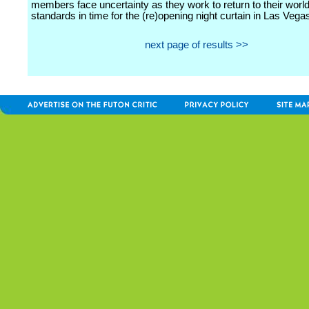
members face uncertainty as they work to return to their worl
standards in time for the (re)opening night curtain in Las Vega
next page of results >>