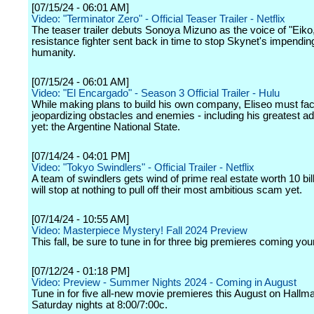
[07/15/24 - 06:01 AM]
Video: "Terminator Zero" - Official Teaser Trailer - Netflix
The teaser trailer debuts Sonoya Mizuno as the voice of "Eiko,
resistance fighter sent back in time to stop Skynet's impendin
humanity.
[07/15/24 - 06:01 AM]
Video: "El Encargado" - Season 3 Official Trailer - Hulu
While making plans to build his own company, Eliseo must fa
jeopardizing obstacles and enemies - including his greatest a
yet: the Argentine National State.
[07/14/24 - 04:01 PM]
Video: "Tokyo Swindlers" - Official Trailer - Netflix
A team of swindlers gets wind of prime real estate worth 10 bil
will stop at nothing to pull off their most ambitious scam yet.
[07/14/24 - 10:55 AM]
Video: Masterpiece Mystery! Fall 2024 Preview
This fall, be sure to tune in for three big premieres coming you
[07/12/24 - 01:18 PM]
Video: Preview - Summer Nights 2024 - Coming in August
Tune in for five all-new movie premieres this August on Hall
Saturday nights at 8:00/7:00c.