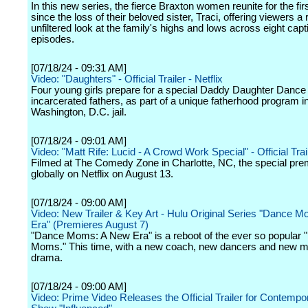
In this new series, the fierce Braxton women reunite for the fir
since the loss of their beloved sister, Traci, offering viewers a
unfiltered look at the family's highs and lows across eight capt
episodes.
[07/18/24 - 09:31 AM]
Video: "Daughters" - Official Trailer - Netflix
Four young girls prepare for a special Daddy Daughter Dance w
incarcerated fathers, as part of a unique fatherhood program i
Washington, D.C. jail.
[07/18/24 - 09:01 AM]
Video: "Matt Rife: Lucid - A Crowd Work Special" - Official Trail
Filmed at The Comedy Zone in Charlotte, NC, the special pre
globally on Netflix on August 13.
[07/18/24 - 09:00 AM]
Video: New Trailer & Key Art - Hulu Original Series "Dance 
Era" (Premieres August 7)
"Dance Moms: A New Era" is a reboot of the ever so popular
Moms." This time, with a new coach, new dancers and new
drama.
[07/18/24 - 09:00 AM]
Video: Prime Video Releases the Official Trailer for Contempo