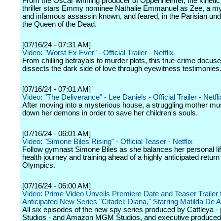
From the Oscar winning producer of Oppenheimer, the kinetic
thriller stars Emmy nominee Nathalie Emmanuel as Zee, a my
and infamous assassin known, and feared, in the Parisian un
the Queen of the Dead.
[07/16/24 - 07:31 AM]
Video: "Worst Ex Ever" - Official Trailer - Netflix
From chilling betrayals to murder plots, this true-crime docuse
dissects the dark side of love through eyewitness testimonies
[07/16/24 - 07:01 AM]
Video: "The Deliverance" - Lee Daniels - Official Trailer - Netfli
After moving into a mysterious house, a struggling mother mu
down her demons in order to save her children's souls.
[07/16/24 - 06:01 AM]
Video: "Simone Biles Rising" - Official Teaser - Netflix
Follow gymnast Simone Biles as she balances her personal lif
health journey and training ahead of a highly anticipated return 
Olympics.
[07/16/24 - 06:00 AM]
Video: Prime Video Unveils Premiere Date and Teaser Trailer 
Anticipated New Series "Citadel: Diana," Starring Matilda De A
All six episodes of the new spy series produced by Cattleya - 
Studios - and Amazon MGM Studios, and executive produced