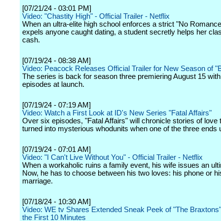
[07/21/24 - 03:01 PM]
Video: "Chastity High" - Official Trailer - Netflix
When an ultra-elite high school enforces a strict "No Romance"
expels anyone caught dating, a student secretly helps her cla
cash.
[07/19/24 - 08:38 AM]
Video: Peacock Releases Official Trailer for New Season of "B
The series is back for season three premiering August 15 wit
episodes at launch.
[07/19/24 - 07:19 AM]
Video: Watch a First Look at ID's New Series "Fatal Affairs"
Over six episodes, "Fatal Affairs" will chronicle stories of love 
turned into mysterious whodunits when one of the three ends 
[07/19/24 - 07:01 AM]
Video: "I Can't Live Without You" - Official Trailer - Netflix
When a workaholic ruins a family event, his wife issues an ul
Now, he has to choose between his two loves: his phone or hi
marriage.
[07/18/24 - 10:30 AM]
Video: WE tv Shares Extended Sneak Peek of "The Braxtons"
the First 10 Minutes