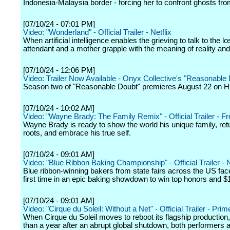
Indonesia-Malaysia border - forcing her to confront ghosts fro
[07/10/24 - 07:01 PM]
Video: "Wonderland" - Official Trailer - Netflix
When artificial intelligence enables the grieving to talk to the lost
attendant and a mother grapple with the meaning of reality an
[07/10/24 - 12:06 PM]
Video: Trailer Now Available - Onyx Collective's "Reasonable
Season two of "Reasonable Doubt" premieres August 22 on H
[07/10/24 - 10:02 AM]
Video: "Wayne Brady: The Family Remix" - Official Trailer - F
Wayne Brady is ready to show the world his unique family, retu
roots, and embrace his true self.
[07/10/24 - 09:01 AM]
Video: "Blue Ribbon Baking Championship" - Official Trailer - N
Blue ribbon-winning bakers from state fairs across the US face 
first time in an epic baking showdown to win top honors and $
[07/10/24 - 09:01 AM]
Video: "Cirque du Soleil: Without a Net" - Official Trailer - Pri
When Cirque du Soleil moves to reboot its flagship production
than a year after an abrupt global shutdown, both performers