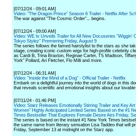
[07/12/24 - 09:01 AM]
Video: "The Dragon Prince" Season 6 Trailer - Netflix After Sc
The war against "The Cosmic Order"... begins.
[07/12/24 - 09:00 AM]
Video: WE tv Unveils Trailer for All New Docuseries "Wiggin' 
Tokyo Stylez" Premiering Friday, August 9
The series follows the famed hairstylist to the stars as she ta
stage, creating iconic custom wigs for high-profile celebrity cl
as Cardi B, Trina Braxton, Reginae Carter, TS Madison, Tiffa
York" Pollard, Ari Fletcher, Flo Milli and more.
[07/12/24 - 06:31 AM]
Video: "Inside the Mind of a Dog" - Official Trailer - Netflix
Embark on a delightful journey into the world of dogs in this 
that reveals scientific and emotional insights about our lovabl
[07/11/24 - 01:46 PM]
Video: Starz Releases Emotionally Stirring Trailer and Key Art
Women" Highly Anticipated Limited Series Based on the #1 N
Times Bestseller That Explores Female Desire Airs Friday, S
The series is based on the instant #1 New York Times bestsel
the same name from literary sensation Lisa Taddeo that will p
Friday, September 13 at midnight on the Starz app.