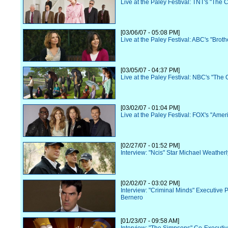
Live at the Paley Festival: TNT's "The 
[03/06/07 - 05:08 PM]
Live at the Paley Festival: ABC's "Broth
[03/05/07 - 04:37 PM]
Live at the Paley Festival: NBC's "The O
[03/02/07 - 01:04 PM]
Live at the Paley Festival: FOX's "Amer
[02/27/07 - 01:52 PM]
Interview: "Ncis" Star Michael Weatherl
[02/02/07 - 03:02 PM]
Interview: "Criminal Minds" Executive 
Bernero
[01/23/07 - 09:58 AM]