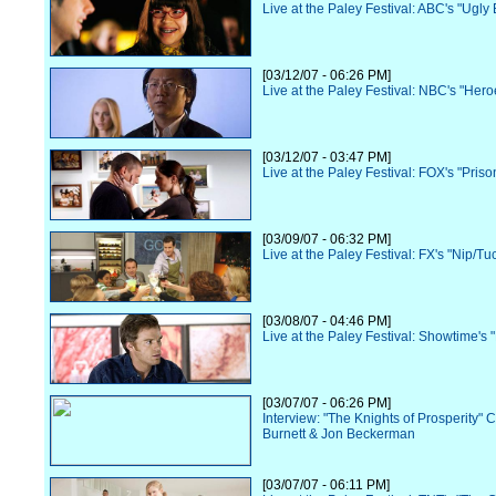
Live at the Paley Festival: ABC's "Ugly 
[03/12/07 - 06:26 PM]
Live at the Paley Festival: NBC's "Hero
[03/12/07 - 03:47 PM]
Live at the Paley Festival: FOX's "Pris
[03/09/07 - 06:32 PM]
Live at the Paley Festival: FX's "Nip/Tu
[03/08/07 - 04:46 PM]
Live at the Paley Festival: Showtime's 
[03/07/07 - 06:26 PM]
Interview: "The Knights of Prosperity" 
Burnett & Jon Beckerman
[03/07/07 - 06:11 PM]