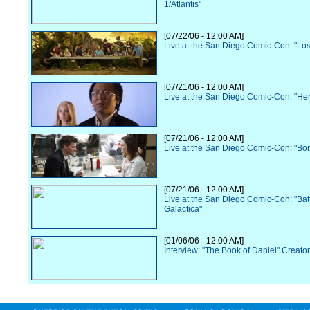
1/Atlantis"
[07/22/06 - 12:00 AM]
Live at the San Diego Comic-Con: "Los
[07/21/06 - 12:00 AM]
Live at the San Diego Comic-Con: "He
[07/21/06 - 12:00 AM]
Live at the San Diego Comic-Con: "Bo
[07/21/06 - 12:00 AM]
Live at the San Diego Comic-Con: "Batt
Galactica"
[01/06/06 - 12:00 AM]
Interview: "The Book of Daniel" Creato