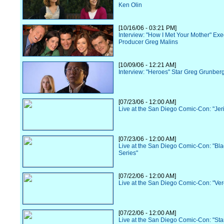
Ken Olin
[10/16/06 - 03:21 PM]
Interview: "How I Met Your Mother" Exe
Producer Greg Malins
[10/09/06 - 12:21 AM]
Interview: "Heroes" Star Greg Grunber
[07/23/06 - 12:00 AM]
Live at the San Diego Comic-Con: "Jer
[07/23/06 - 12:00 AM]
Live at the San Diego Comic-Con: "Bl
Series"
[07/22/06 - 12:00 AM]
Live at the San Diego Comic-Con: "Ve
[07/22/06 - 12:00 AM]
Live at the San Diego Comic-Con: "Sta