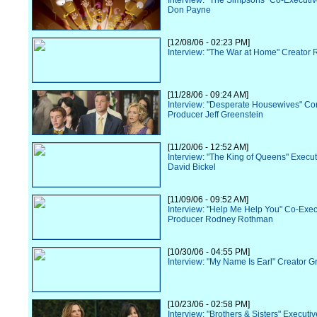
Interview: "The Simpsons" Co-Executi
Don Payne
[12/08/06 - 02:23 PM]
Interview: "The War at Home" Creator R
[11/28/06 - 09:24 AM]
Interview: "Desperate Housewives" Co
Producer Jeff Greenstein
[11/20/06 - 12:52 AM]
Interview: "The King of Queens" Execu
David Bickel
[11/09/06 - 09:52 AM]
Interview: "Help Me Help You" Co-Exec
Producer Rodney Rothman
[10/30/06 - 04:55 PM]
Interview: "My Name Is Earl" Creator G
[10/23/06 - 02:58 PM]
Interview: "Brothers & Sisters" Executi