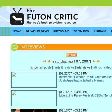
[saturday, april 07, 2007]
show:
all posts
|
rants & reviews
| interviews |
ratings
|
video
[03/22/07 - 05:51 PM]
Interview: "October Road" Creators Sc
Josh Appelbaum & Andre Nemec
[03/14/07 - 04:40 PM]
Live at the Paley Festival: CBS's "Jeric
[03/13/07 - 05:15 PM]