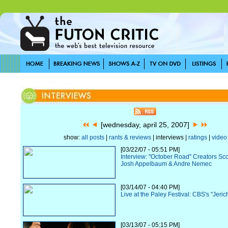
[wednesday, april 25, 2007]
show:
all posts
|
rants & reviews
| interviews |
ratings
|
video
[03/22/07 - 05:51 PM]
Interview: "October Road" Creators Sc
Josh Appelbaum & Andre Nemec
[03/14/07 - 04:40 PM]
Live at the Paley Festival: CBS's "Jeric
[03/13/07 - 05:15 PM]