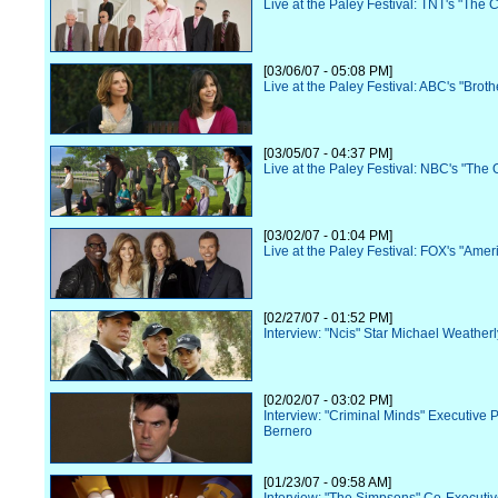
Live at the Paley Festival: TNT's "The 
[03/06/07 - 05:08 PM]
Live at the Paley Festival: ABC's "Broth
[03/05/07 - 04:37 PM]
Live at the Paley Festival: NBC's "The O
[03/02/07 - 01:04 PM]
Live at the Paley Festival: FOX's "Amer
[02/27/07 - 01:52 PM]
Interview: "Ncis" Star Michael Weatherl
[02/02/07 - 03:02 PM]
Interview: "Criminal Minds" Executive 
Bernero
[01/23/07 - 09:58 AM]