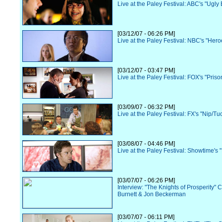
Live at the Paley Festival: ABC's "Ugly 
[03/12/07 - 06:26 PM]
Live at the Paley Festival: NBC's "Hero
[03/12/07 - 03:47 PM]
Live at the Paley Festival: FOX's "Pris
[03/09/07 - 06:32 PM]
Live at the Paley Festival: FX's "Nip/Tu
[03/08/07 - 04:46 PM]
Live at the Paley Festival: Showtime's 
[03/07/07 - 06:26 PM]
Interview: "The Knights of Prosperity" 
Burnett & Jon Beckerman
[03/07/07 - 06:11 PM]