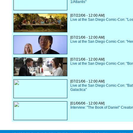
1/Atlantis"
[07/22/06 - 12:00 AM]
Live at the San Diego Comic-Con: "Los
[07/21/06 - 12:00 AM]
Live at the San Diego Comic-Con: "He
[07/21/06 - 12:00 AM]
Live at the San Diego Comic-Con: "Bo
[07/21/06 - 12:00 AM]
Live at the San Diego Comic-Con: "Batt
Galactica"
[01/06/06 - 12:00 AM]
Interview: "The Book of Daniel" Creato