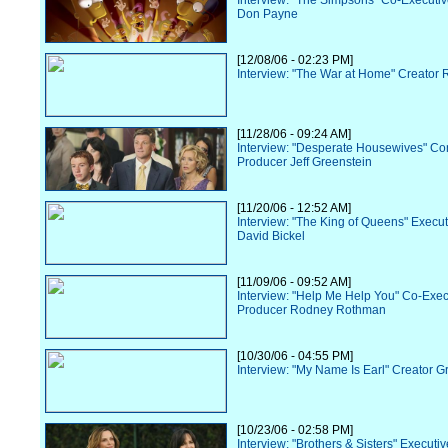
Interview: "The Simpsons" Co-Executi
Don Payne
[12/08/06 - 02:23 PM]
Interview: "The War at Home" Creator R
[11/28/06 - 09:24 AM]
Interview: "Desperate Housewives" Co
Producer Jeff Greenstein
[11/20/06 - 12:52 AM]
Interview: "The King of Queens" Execu
David Bickel
[11/09/06 - 09:52 AM]
Interview: "Help Me Help You" Co-Exec
Producer Rodney Rothman
[10/30/06 - 04:55 PM]
Interview: "My Name Is Earl" Creator G
[10/23/06 - 02:58 PM]
Interview: "Brothers & Sisters" Executi