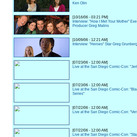
Ken Olin
[10/16/06 - 03:21 PM]
Interview: "How I Met Your Mother" Exe
Producer Greg Malins
[10/09/06 - 12:21 AM]
Interview: "Heroes" Star Greg Grunber
[07/23/06 - 12:00 AM]
Live at the San Diego Comic-Con: "Jer
[07/23/06 - 12:00 AM]
Live at the San Diego Comic-Con: "Bl
Series"
[07/22/06 - 12:00 AM]
Live at the San Diego Comic-Con: "Ve
[07/22/06 - 12:00 AM]
Live at the San Diego Comic-Con: "Sta