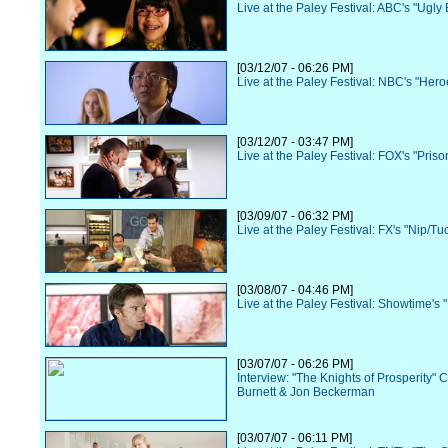
Live at the Paley Festival: ABC's "Ugly 
[03/12/07 - 06:26 PM]
Live at the Paley Festival: NBC's "Hero
[03/12/07 - 03:47 PM]
Live at the Paley Festival: FOX's "Pris
[03/09/07 - 06:32 PM]
Live at the Paley Festival: FX's "Nip/Tu
[03/08/07 - 04:46 PM]
Live at the Paley Festival: Showtime's 
[03/07/07 - 06:26 PM]
Interview: "The Knights of Prosperity" 
Burnett & Jon Beckerman
[03/07/07 - 06:11 PM]