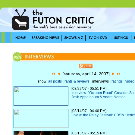
[saturday, april 14, 2007]
show:
all posts
|
rants & reviews
| interviews |
ratings
|
video
[03/22/07 - 05:51 PM]
Interview: "October Road" Creators Sc
Josh Appelbaum & Andre Nemec
[03/14/07 - 04:40 PM]
Live at the Paley Festival: CBS's "Jeric
[03/13/07 - 05:15 PM]