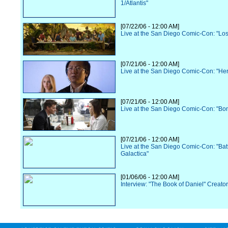
1/Atlantis"
[07/22/06 - 12:00 AM]
Live at the San Diego Comic-Con: "Los
[07/21/06 - 12:00 AM]
Live at the San Diego Comic-Con: "He
[07/21/06 - 12:00 AM]
Live at the San Diego Comic-Con: "Bo
[07/21/06 - 12:00 AM]
Live at the San Diego Comic-Con: "Batt
Galactica"
[01/06/06 - 12:00 AM]
Interview: "The Book of Daniel" Creato