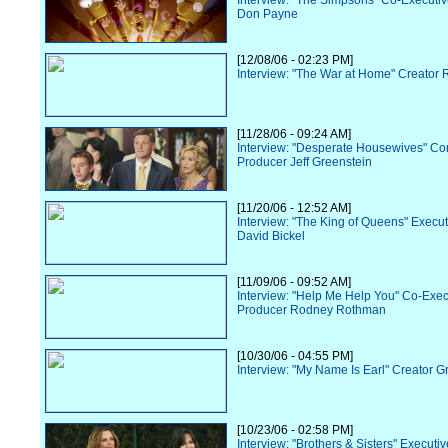
Interview: "The Simpsons" Co-Executi
Don Payne
[12/08/06 - 02:23 PM]
Interview: "The War at Home" Creator R
[11/28/06 - 09:24 AM]
Interview: "Desperate Housewives" Co
Producer Jeff Greenstein
[11/20/06 - 12:52 AM]
Interview: "The King of Queens" Execu
David Bickel
[11/09/06 - 09:52 AM]
Interview: "Help Me Help You" Co-Exec
Producer Rodney Rothman
[10/30/06 - 04:55 PM]
Interview: "My Name Is Earl" Creator G
[10/23/06 - 02:58 PM]
Interview: "Brothers & Sisters" Executi