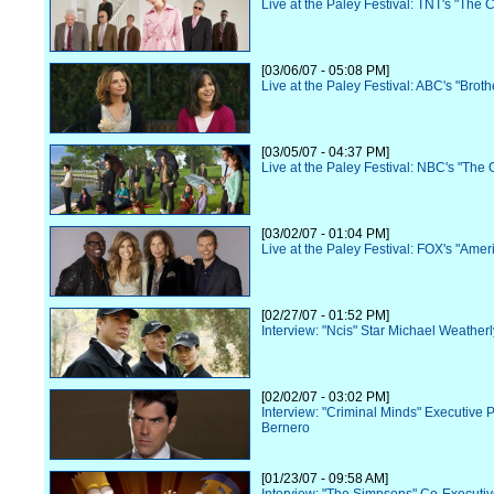
Live at the Paley Festival: TNT's "The 
[03/06/07 - 05:08 PM]
Live at the Paley Festival: ABC's "Broth
[03/05/07 - 04:37 PM]
Live at the Paley Festival: NBC's "The O
[03/02/07 - 01:04 PM]
Live at the Paley Festival: FOX's "Amer
[02/27/07 - 01:52 PM]
Interview: "Ncis" Star Michael Weatherl
[02/02/07 - 03:02 PM]
Interview: "Criminal Minds" Executive 
Bernero
[01/23/07 - 09:58 AM]