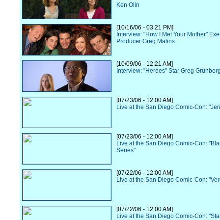
Ken Olin
[10/16/06 - 03:21 PM]
Interview: "How I Met Your Mother" Exe
Producer Greg Malins
[10/09/06 - 12:21 AM]
Interview: "Heroes" Star Greg Grunber
[07/23/06 - 12:00 AM]
Live at the San Diego Comic-Con: "Jer
[07/23/06 - 12:00 AM]
Live at the San Diego Comic-Con: "Bl
Series"
[07/22/06 - 12:00 AM]
Live at the San Diego Comic-Con: "Ve
[07/22/06 - 12:00 AM]
Live at the San Diego Comic-Con: "Sta