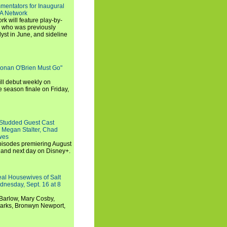
entators for Inaugural
SA Network
 will feature play-by-
, who was previously
st in June, and sideline
Conan O'Brien Must Go"
ll debut weekly on
e season finale on Friday,
-Studded Guest Cast
 Megan Stalter, Chad
wes
 episodes premiering August
and next day on Disney+.
Real Housewives of Salt
dnesday, Sept. 16 at 8
Barlow, Mary Cosby,
Marks, Bronwyn Newport,