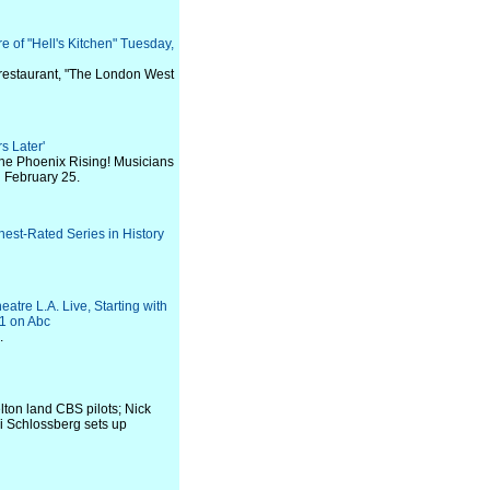
e of "Hell's Kitchen" Tuesday,
restaurant, "The London West
s Later'
the Phoenix Rising! Musicians
n February 25.
st-Rated Series in History
re L.A. Live, Starting with
1 on Abc
.
ton land CBS pilots; Nick
i Schlossberg sets up