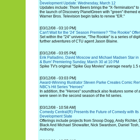
Development Update: Wednesday, March 12
Updates include: Thom Beers brings the "X-Terminators" to
the launch of Discovery PlanetGreen with "green"-themed 
Warner Bros. Television begin talks to renew "ER."
[03/12/08 - 03:10 PM]
Can't Wait for the '24' Season Premiere? "The Rookie" Off
Set within the "24" universe, "The Rookie" is a series of digi
further adventures of CTU agent Jason Blaine.
[03/12/08 - 03:05 PM]
Erik Palladino, David Moscow and Michael Madsen Star in 
& Burn' Premiering Sunday, March 30 at 10 PM
Spike TV's original "Spike Guy Movies" average nearly 1.5 
[03/12/08 - 03:03 PM]
Award-Winning Illustrator Steven Parke Creates Comic Ren
NBC's Hit Series "Heroes"
In addition, the "Heroes" soundtrack also features some of a
were seen in the second season of the hit series.
[03/12/08 - 10:58 AM]
Comedy Central(R) Presents the Future of Comedy with Its
Development Slate
Offerings include projects from Snoop Dogg, Andy Richter, 
Black And Michael Showalter, Nick Swardson, Daniel Tosh
Anthony.