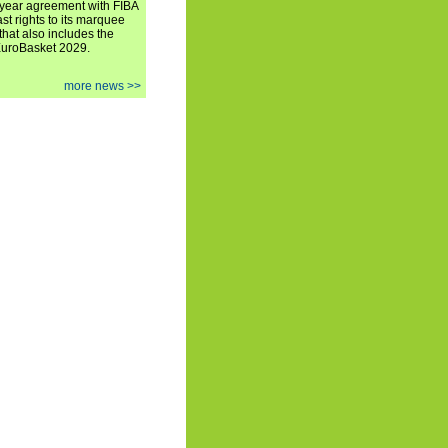
iyear agreement with FIBA
st rights to its marquee
hat also includes the
EuroBasket 2029.
more news >>