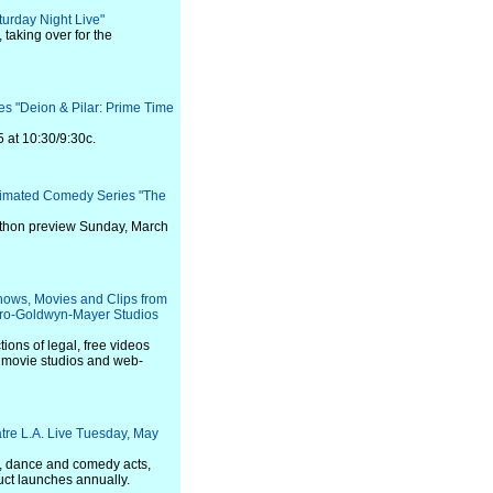
urday Night Live"
 taking over for the
s "Deion & Pilar: Prime Time
5 at 10:30/9:30c.
nimated Comedy Series "The
arathon preview Sunday, March
hows, Movies and Clips from
tro-Goldwyn-Mayer Studios
ons of legal, free videos
, movie studios and web-
tre L.A. Live Tuesday, May
y, dance and comedy acts,
ct launches annually.