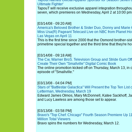
Tapout Named Official Apparel Sponsor for Season Seven of
Ultimate Fighter'
TapouT will receive exclusive apparel integration througho
seven, which premieres on Wednesday, April 2 at 10:00 pm
[03/14/08 - 09:20 AM]
America's Beloved Brother & Sister Duo, Donny and Marie
Miss Usa(R) Pageant Telecast Live on NBC from Planet Ho
Las Vegas on April 11
This is the first time since 2000 that the Osmond brother-si
primetime special together and the third time that they're h
[03/14/08 - 09:18 AM]
The Cw, Warner BroS. Television Group and Stride Gum Offe
Create Their Own "Smallville" Digital Comic Book
The online promotion kicked off on Thursday, March 13, in co
episode of "Smallville."
[03/13/08 - 04:04 PM]
Stars of "Battlestar Galactica" Will Present the Top Ten Lis
Letterman, Wednesday, March 19
Edward James Olmos, Mary McDonnell, Katee Sackhoff, Jam
and Lucy Lawless are among those set to appear.
[03/13/08 - 03:58 PM]
Bravo's "Top Chef: Chicago" Fourth Season Premiere Up 1
Million Total Viewers
Bravo spins the numbers for Wednesday, March 12.