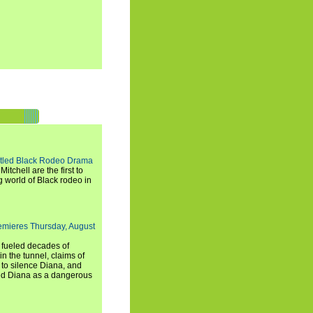
titled Black Rodeo Drama
chell are the first to
g world of Black rodeo in
emieres Thursday, August
e fueled decades of
n the tunnel, claims of
 to silence Diana, and
wed Diana as a dangerous