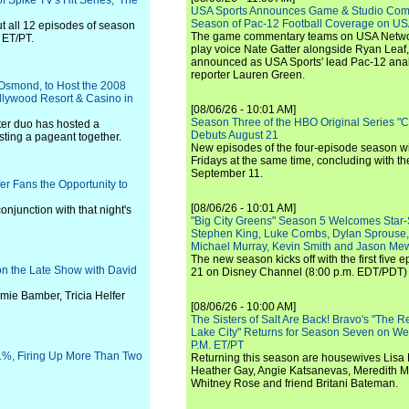
 Spike TV's Hit Series, 'The
USA Sports Announces Game & Studio Comm
Season of Pac-12 Football Coverage on U
ut all 12 episodes of season
The game commentary teams on USA Network
 ET/PT.
play voice Nate Gatter alongside Ryan Leaf
announced as USA Sports' lead Pac-12 analy
reporter Lauren Green.
 Osmond, to Host the 2008
llywood Resort & Casino in
[08/06/26 - 10:01 AM]
Season Three of the HBO Original Series "
ster duo has hosted a
Debuts August 21
osting a pageant together.
New episodes of the four-episode season wi
Fridays at the same time, concluding with th
September 11.
r Fans the Opportunity to
[08/06/26 - 10:01 AM]
njunction with that night's
"Big City Greens" Season 5 Welcomes Star
Stephen King, Luke Combs, Dylan Sprouse,
Michael Murray, Kevin Smith and Jason Me
The new season kicks off with the first five
t on the Late Show with David
21 on Disney Channel (8:00 p.m. EDT/PDT) 
ie Bamber, Tricia Helfer
[08/06/26 - 10:00 AM]
The Sisters of Salt Are Back! Bravo's "The 
Lake City" Returns for Season Seven on We
P.M. ET/PT
1%, Firing Up More Than Two
Returning this season are housewives Lisa 
Heather Gay, Angie Katsanevas, Meredith 
Whitney Rose and friend Britani Bateman.