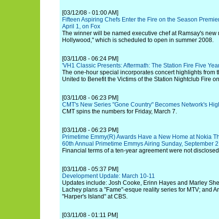
[03/12/08 - 01:00 AM]
Fifteen Aspiring Chefs Enter the Fire on the Season Premier
April 1, on Fox
The winner will be named executive chef at Ramsay's new 
Hollywood," which is scheduled to open in summer 2008.
[03/11/08 - 06:24 PM]
'VH1 Classic Presents: Aftermath: The Station Fire Five Year
The one-hour special incorporates concert highlights from 
United to Benefit the Victims of the Station Nightclub Fire o
[03/11/08 - 06:23 PM]
CMT's New Series "Gone Country" Becomes Network's Highe
CMT spins the numbers for Friday, March 7.
[03/11/08 - 06:23 PM]
Primetime Emmy(R) Awards Have a New Home at Nokia Theat
60th Annual Primetime Emmys Airing Sunday, September 2
Financial terms of a ten-year agreement were not disclosed
[03/11/08 - 05:37 PM]
Development Update: March 10-11
Updates include: Josh Cooke, Erinn Hayes and Marley Shel
Lachey plans a "Fame"-esque reality series for MTV; and Ar
"Harper's Island" at CBS.
[03/11/08 - 01:11 PM]