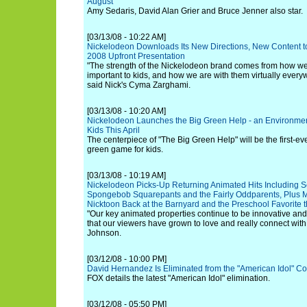
August
Amy Sedaris, David Alan Grier and Bruce Jenner also star.
[03/13/08 - 10:22 AM]
Nickelodeon Downloads Its New Directions, New Content t
2008 Upfront Presentation
"The strength of the Nickelodeon brand comes from how w
important to kids, and how we are with them virtually every
said Nick's Cyma Zarghami.
[03/13/08 - 10:20 AM]
Nickelodeon Launches the Big Green Help - an Environmental
Kids This April
The centerpiece of "The Big Green Help" will be the first-ev
green game for kids.
[03/13/08 - 10:19 AM]
Nickelodeon Picks-Up Returning Animated Hits Including 
Spongebob Squarepants and the Fairly Oddparents, Plus 
Nicktoon Back at the Barnyard and the Preschool Favorite
"Our key animated properties continue to be innovative and
that our viewers have grown to love and really connect with
Johnson.
[03/12/08 - 10:00 PM]
David Hernandez Is Eliminated from the "American Idol" Co
FOX details the latest "American Idol" elimination.
[03/12/08 - 05:50 PM]