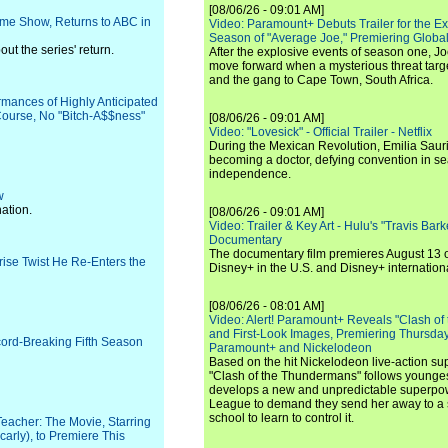
[08/06/26 - 09:01 AM]
ame Show, Returns to ABC in
Video: Paramount+ Debuts Trailer for the E
Season of "Average Joe," Premiering Global
t the series' return.
After the explosive events of season one, Jo
move forward when a mysterious threat targe
and the gang to Cape Town, South Africa.
rmances of Highly Anticipated
ourse, No "Bitch-A$$ness"
[08/06/26 - 09:01 AM]
Video: "Lovesick" - Official Trailer - Netflix
During the Mexican Revolution, Emilia Saur
becoming a doctor, defying convention in se
independence.
w
ation.
[08/06/26 - 09:01 AM]
Video: Trailer & Key Art - Hulu's "Travis Ba
Documentary
The documentary film premieres August 13 
rise Twist He Re-Enters the
Disney+ in the U.S. and Disney+ internationa
[08/06/26 - 08:01 AM]
Video: Alert! Paramount+ Reveals "Clash of
and First-Look Images, Premiering Thursda
ecord-Breaking Fifth Season
Paramount+ and Nickelodeon
Based on the hit Nickelodeon live-action s
"Clash of the Thundermans" follows younges
develops a new and unpredictable superpow
League to demand they send her away to a
school to learn to control it.
Teacher: The Movie, Starring
arly), to Premiere This