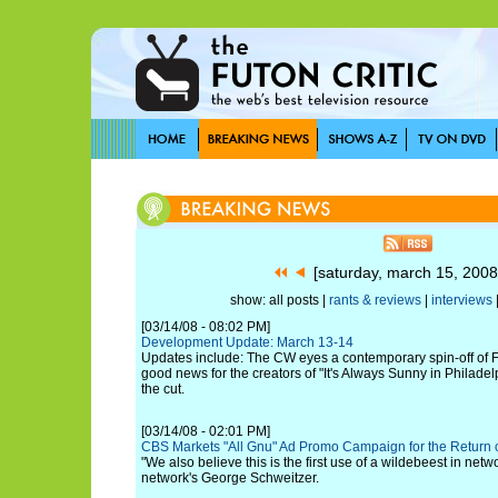
[saturday, march 15, 200
show: all posts |
rants & reviews
|
interviews
[03/14/08 - 08:02 PM]
Development Update: March 13-14
Updates include: The CW eyes a contemporary spin-off of FO
good news for the creators of "It's Always Sunny in Philade
the cut.
[03/14/08 - 02:01 PM]
CBS Markets "All Gnu" Ad Promo Campaign for the Retur
"We also believe this is the first use of a wildebeest in netw
network's George Schweitzer.