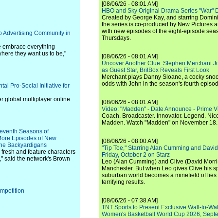
[08/06/26 - 08:01 AM]
HBO and Sky Original Drama Series "War" 
Created by George Kay, and starring Domini
the series is co-produced by New Pictures 
with new episodes of the eight-episode sea
o Advertising Community in
Thursdays.
e embrace everything
where they want us to be,"
[08/06/26 - 08:01 AM]
Uncover Another Clue: Stephen Merchant J
as Guest Star, BritBox Reveals First Look
Merchant plays Danny Sloane, a cocky snoo
odds with John in the season's fourth episo
 Pro-Social Initiative for
er global multiplayer online
[08/06/26 - 08:01 AM]
Video: "Madden" - Date Announce - Prime V
Coach. Broadcaster. Innovator. Legend. Nic
Madden. Watch "Madden" on November 18.
Seventh Seasons of
More Episodes of New
[08/06/26 - 08:00 AM]
 the Backyardigans
"Tip Toe," Starring Alan Cumming and David
 fresh and feature characters
Friday, October 2 on Starz
," said the network's Brown
Leo (Alan Cumming) and Clive (David Morri
Manchester. But when Leo gives Clive his sp
suburban world becomes a minefield of lies 
terrifying results.
mpetition
[08/06/26 - 07:38 AM]
TNT Sports to Present Exclusive Wall-to-Wa
Women's Basketball World Cup 2026, Septe