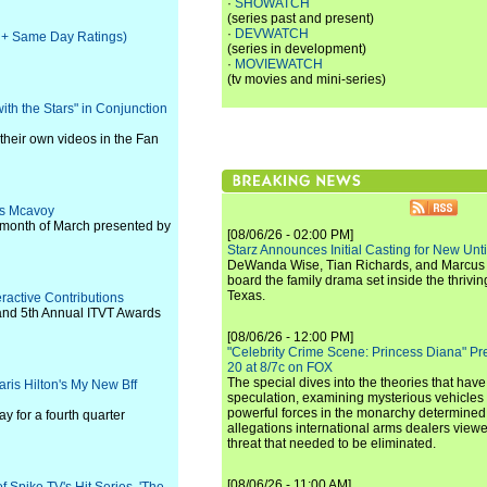
·
SHOWATCH
(series past and present)
·
DEVWATCH
ve + Same Day Ratings)
(series in development)
·
MOVIEWATCH
(tv movies and mini-series)
th the Stars" in Conjunction
heir own videos in the Fan
es Mcavoy
 month of March presented by
[08/06/26 - 02:00 PM]
Starz Announces Initial Casting for New Un
DeWanda Wise, Tian Richards, and Marcus Mit
board the family drama set inside the thrivin
Texas.
ractive Contributions
and 5th Annual ITVT Awards
[08/06/26 - 12:00 PM]
"Celebrity Crime Scene: Princess Diana" Pr
20 at 8/7c on FOX
The special dives into the theories that hav
ris Hilton's My New Bff
speculation, examining mysterious vehicles i
powerful forces in the monarchy determined
y for a fourth quarter
allegations international arms dealers vie
threat that needed to be eliminated.
[08/06/26 - 11:00 AM]