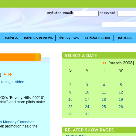
[march 2008
S
M
T
W
8]
|
ratings
|
video
2
3
4
5
9
10
11
12
X's "Beverly Hills, 90210";
16
17
18
19
lphia"; and more pilots make
23
24
25
26
30
31
n of Monday Comedies
ork promotion," said the