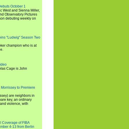
Debuts October 1
c West and Sienna Miller,
and Observatory Pictures
son debuting weekly on
oins "Ludwig" Season Two
ker champion who is at
de.
ideo
olas Cage is John
 Morrissey to Premiere
ssey) are neighbors in
are key, an ordinary
and violence, with
ll Coverage of FIBA
mber 4-13 from Berlin