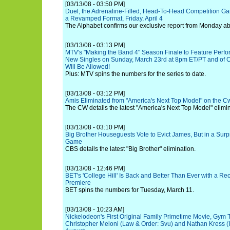
[03/13/08 - 03:50 PM]
Duel, the Adrenaline-Filled, Head-To-Head Competition G
a Revamped Format, Friday, April 4
The Alphabet confirms our exclusive report from Monday abou
[03/13/08 - 03:13 PM]
MTV's "Making the Band 4" Season Finale to Feature Perfo
New Singles on Sunday, March 23rd at 8pm ET/PT and of C
Will Be Allowed!
Plus: MTV spins the numbers for the series to date.
[03/13/08 - 03:12 PM]
Amis Eliminated from "America's Next Top Model" on the C
The CW details the latest "America's Next Top Model" elimin
[03/13/08 - 03:10 PM]
Big Brother Houseguests Vote to Evict James, But in a Surp
Game
CBS details the latest "Big Brother" elimination.
[03/13/08 - 12:46 PM]
BET's 'College Hill' Is Back and Better Than Ever with a R
Premiere
BET spins the numbers for Tuesday, March 11.
[03/13/08 - 10:23 AM]
Nickelodeon's First Original Family Primetime Movie, Gym 
Christopher Meloni (Law & Order: Svu) and Nathan Kress (Ic