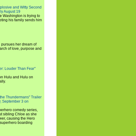
xplosive and Witty Second
ly August 19
e Washington is trying to
ting his family sends him
i pursues her dream of
arch of love, purpose and
rker: Louder Than Fear"
on Hulu and Hulu on
lly.
 the Thundermans" Trailer
y, September 3 on
uperhero comedy series,
t sibling Chloe as she
er, causing the Hero
 superhero boarding