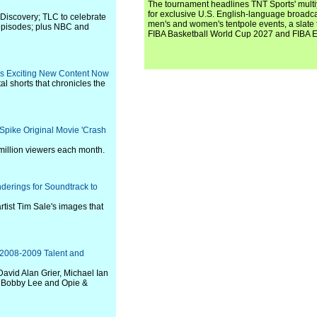
The tournament headlines TNT Sports' mult
for exclusive U.S. English-language broadca
 Discovery; TLC to celebrate
men's and women's tentpole events, a slate t
episodes; plus NBC and
FIBA Basketball World Cup 2027 and FIBA 
ers Exciting New Content Now
tal shorts that chronicles the
Spike Original Movie 'Crash
million viewers each month.
derings for Soundtrack to
rtist Tim Sale's images that
 2008-2009 Talent and
David Alan Grier, Michael Ian
, Bobby Lee and Opie &