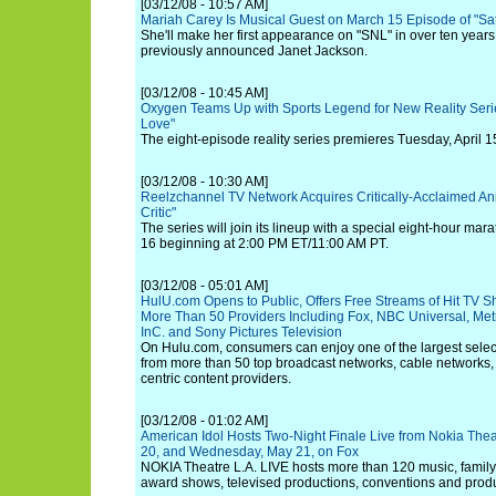
[03/12/08 - 10:57 AM]
Mariah Carey Is Musical Guest on March 15 Episode of "Sat
She'll make her first appearance on "SNL" in over ten years,
previously announced Janet Jackson.
[03/12/08 - 10:45 AM]
Oxygen Teams Up with Sports Legend for New Reality Serie
Love"
The eight-episode reality series premieres Tuesday, April 1
[03/12/08 - 10:30 AM]
Reelzchannel TV Network Acquires Critically-Acclaimed A
Critic"
The series will join its lineup with a special eight-hour m
16 beginning at 2:00 PM ET/11:00 AM PT.
[03/12/08 - 05:01 AM]
HulU.com Opens to Public, Offers Free Streams of Hit TV S
More Than 50 Providers Including Fox, NBC Universal, Me
InC. and Sony Pictures Television
On Hulu.com, consumers can enjoy one of the largest selecti
from more than 50 top broadcast networks, cable networks
centric content providers.
[03/12/08 - 01:02 AM]
American Idol Hosts Two-Night Finale Live from Nokia Thea
20, and Wednesday, May 21, on Fox
NOKIA Theatre L.A. LIVE hosts more than 120 music, famil
award shows, televised productions, conventions and produ