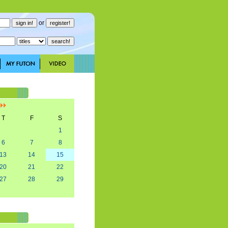
or
]
T
F
S
1
6
7
8
13
14
15
20
21
22
27
28
29