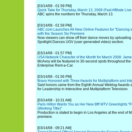
[03/14/08 - 01:59 PM]
Quick Take for Thursday, March 13, 2008 (Fast Affiliate Li
ABC spins the numbers for Thursday, March 13.
[03/14/08 - 01:58 PM]
ABC.com Launches All-New Online Features for "Dancing wi
with the Season Six Premiere
Now viewers can show off their dance moves by uploading t
Spotlight Dances UGV (user generated video) section.
[03/14/08 - 01:57 PM]
USA Network Character of the Month for March 2008: Jam
McAvoy will be featured in 30-second spots throughout the
Enterprise Rent-a-Car.
[03/14/08 - 01:56 PM]
Bravo Honored with Three Awards for Multiplatform and Inte
Said honors came from the Eighth Annual Weblog Awards 
for Leadership in Interactive and Multiplatform Television.
[03/14/08 - 10:31 AM]
Paris Hilton Wants You as Her New Bff! MTV Greenlights "Pa
(Working Title)"
Production is slated to begin in Los Angeles at the end of Ma
premiere.
[03/14/08 - 09:21 AM]