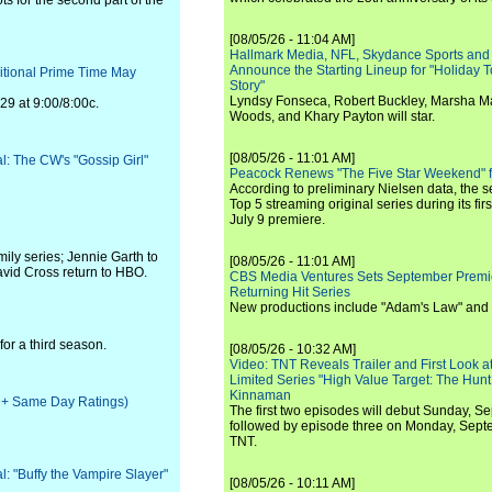
s for the second part of the
[08/05/26 - 11:04 AM]
Hallmark Media, NFL, Skydance Sports and
Announce the Starting Lineup for "Holiday
ditional Prime Time May
Story"
Lyndsy Fonseca, Robert Buckley, Marsha M
29 at 9:00/8:00c.
Woods, and Khary Payton will star.
[08/05/26 - 11:01 AM]
al: The CW's "Gossip Girl"
Peacock Renews "The Five Star Weekend" 
According to preliminary Nielsen data, the 
Top 5 streaming original series during its fir
July 9 premiere.
ly series; Jennie Garth to
[08/05/26 - 11:01 AM]
avid Cross return to HBO.
CBS Media Ventures Sets September Premi
Returning Hit Series
New productions include "Adam's Law" and
for a third season.
[08/05/26 - 10:32 AM]
Video: TNT Reveals Trailer and First Look at
Limited Series "High Value Target: The Hunt
Kinnaman
ve + Same Day Ratings)
The first two episodes will debut Sunday, 
followed by episode three on Monday, Sep
TNT.
al: "Buffy the Vampire Slayer"
[08/05/26 - 10:11 AM]