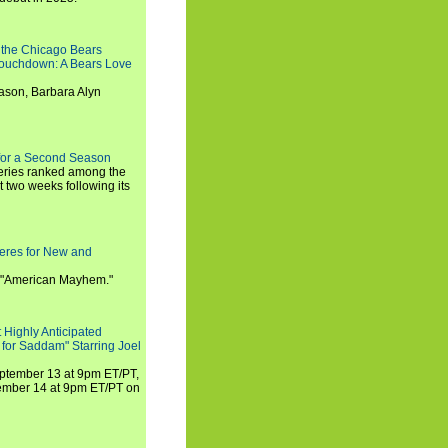
 the Chicago Bears
 Touchdown: A Bears Love
ason, Barbara Alyn
for a Second Season
series ranked among the
st two weeks following its
eres for New and
 "American Mayhem."
 Highly Anticipated
 for Saddam" Starring Joel
September 13 at 9pm ET/PT,
tember 14 at 9pm ET/PT on