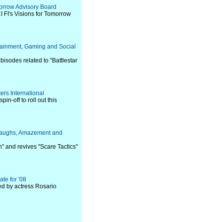
morrow Advisory Board
CI FI's Visions for Tomorrow
rtainment, Gaming and Social
bisodes related to "Battlestar
ers International
n-off to roll out this
, Laughs, Amazement and
 and revives "Scare Tactics"
te for '08
ed by actress Rosario