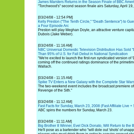
James Marsters Returns in the Season Finale of BBC Amer
"Torchwood's" second season finale airs Saturday, April 19,
[03/24/08 - 12:54 PM]
Kelly Preston ("The Tenth Circle," "Death Sentence") to Gue
a Four Episode Arc
Preston will play Meghan Doyle, an attractive venture capita
Dubois (Jake Weber).
[03/24/08 - 11:16 AM]
NBC Universal Domestic Television Distribution Has Sold "
Than 95% of U.S. for Fall Debut in National Syndication
"We're excited to launch the first-run syndicated version of 'D
coming off the continued ratings dominance of the primetim
Wallach.
[03/24/08 - 11:15 AM]
Spike TV Enters a New Galaxy with the Complete Star Wa
The two-weekend event includes the broadcast premiere of 
Revenge of the Sith."
[03/24/08 - 11:12 AM]
Fast Facts for Sunday, March 23, 2008 (Fast Affiliate Live 
ABC spins the numbers for Sunday, March 23.
[03/24/08 - 11:11 AM]
Big Brother 8 Winner, Evel Dick Donato, Will Return to the
He'll pose as a bartender who "will dole out 'shots' of unap