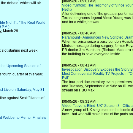
[08/05/26 - 09:01 AM]
he debate, which will air
Video: "Untold: The Testimony of Vince Young"
Netflix
After delivering one of the greatest perform
Texas Longhorns legend Vince Young was th
and for a while, he was.
ble NighT... "The Real World
 P.M.)
y, March 29.
[08/05/26 - 08:46 AM]
Paramount+ Announces New Scripted Dram
When terrorists seize a busy London Hospit
Minister hostage during surgery, former Ro
ER doctor Jim Marchant (Richard Madden) m
slot starting next week.
the building to save everyone inside.
[08/05/26 - 08:41 AM]
r the Upcoming Season of
Investigation Discovery Exposes the Story B
Most Controversial Reality TV Projects in "O
fourth quarter of this year.
Evil"
The four-part documentary event premiere
and Tuesday, September 8 at 9/8c on ID, wit
ast Live on Saturday, May 31
stream on HBO Max.
line against Scott "Hands of
[08/05/26 - 08:31 AM]
Video: "Love Is Blind: UK" Season 3 - Official 
A new group of UK singles enter the iconic d
love - but who will make it out of the pods 
d Webber to Mentor Finalists