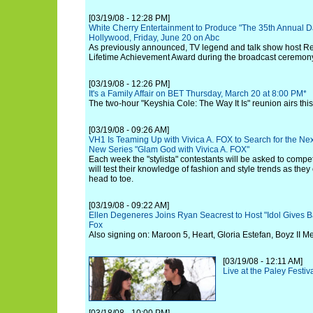
[03/19/08 - 12:28 PM]
White Cherry Entertainment to Produce "The 35th Annual 
Hollywood, Friday, June 20 on Abc
As previously announced, TV legend and talk show host Regi
Lifetime Achievement Award during the broadcast ceremon
[03/19/08 - 12:26 PM]
It's a Family Affair on BET Thursday, March 20 at 8:00 PM*
The two-hour "Keyshia Cole: The Way It Is" reunion airs thi
[03/19/08 - 09:26 AM]
VH1 Is Teaming Up with Vivica A. FOX to Search for the Next 
New Series "Glam God with Vivica A. FOX"
Each week the "stylista" contestants will be asked to compe
will test their knowledge of fashion and style trends as they
head to toe.
[03/19/08 - 09:22 AM]
Ellen Degeneres Joins Ryan Seacrest to Host "Idol Gives B
Fox
Also signing on: Maroon 5, Heart, Gloria Estefan, Boyz II M
[03/19/08 - 12:11 AM]
Live at the Paley Festi