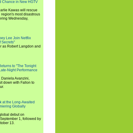
nd Chance in New HGTV
arlie Kawas will rescue
region's most disastrous
miering Wednesday,
ey Lee Join Netflix
 Secrets"
tor as Robert Langdon and
turns to "The Tonight
 Late-Night Performance
 Daniela Avanzini,
t down with Fallon to
ur.
ook at the Long-Awaited
miering Globally
 global debut on
September 1, followed by
tober 13.