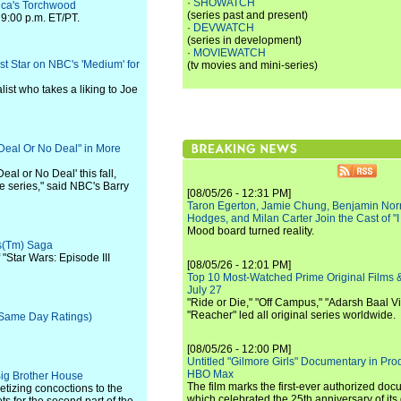
·
SHOWATCH
ica's Torchwood
(series past and present)
 9:00 p.m. ET/PT.
·
DEVWATCH
(series in development)
·
MOVIEWATCH
st Star on NBC's 'Medium' for
(tv movies and mini-series)
list who takes a liking to Joe
Deal Or No Deal" in More
eal or No Deal' this fall,
e series," said NBC's Barry
[08/05/26 - 12:31 PM]
Taron Egerton, Jamie Chung, Benjamin Norri
Hodges, and Milan Carter Join the Cast of "
Mood board turned reality.
rs(Tm) Saga
"Star Wars: Episode III
[08/05/26 - 12:01 PM]
Top 10 Most-Watched Prime Original Films &
July 27
"Ride or Die," "Off Campus," "Adarsh Baal Vi
"Reacher" led all original series worldwide.
+ Same Day Ratings)
[08/05/26 - 12:00 PM]
Untitled "Gilmore Girls" Documentary in Pr
HBO Max
 Big Brother House
The film marks the first-ever authorized doc
petizing concoctions to the
which celebrated the 25th anniversary of its