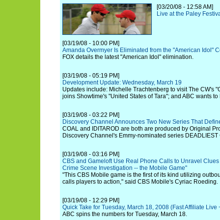
[03/20/08 - 12:58 AM]
Live at the Paley Festiv
[03/19/08 - 10:00 PM]
Amanda Overmyer Is Eliminated from the "American Idol" C
FOX details the latest "American Idol" elimination.
[03/19/08 - 05:19 PM]
Development Update: Wednesday, March 19
Updates include: Michelle Trachtenberg to visit The CW's "G
joins Showtime's "United States of Tara"; and ABC wants to 
[03/19/08 - 03:22 PM]
Discovery Channel Announces Two New Series That Defin
COAL and IDITAROD are both are produced by Original Pro
Discovery Channel's Emmy-nominated series DEADLIEST
[03/19/08 - 03:16 PM]
CBS and Gameloft Use Real Phone Calls to Unravel Clues 
Crime Scene Investigation -- the Mobile Game"
"This CBS Mobile game is the first of its kind utilizing outbou
calls players to action," said CBS Mobile's Cyriac Roeding.
[03/19/08 - 12:29 PM]
Quick Take for Tuesday, March 18, 2008 (Fast Affiliate Liv
ABC spins the numbers for Tuesday, March 18.