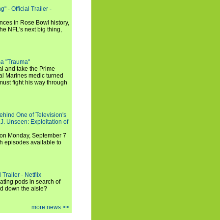
 - Official Trailer -
ances in Rose Bowl history,
e NFL's next big thing,
a "Trauma"
al and take the Prime
yal Marines medic turned
ust fight his way through
ehind One of Television's
.J. Unseen: Exploitation of
s on Monday, September 7
h episodes available to
Trailer - Netflix
ating pods in search of
and down the aisle?
more news >>