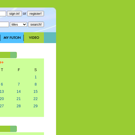
or
]
T
F
S
1
6
7
8
13
14
15
20
21
22
27
28
29