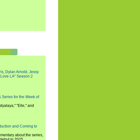
s, Dylan Arnold, Jessy
I Love LA" Season 2
 Series for the Week of
dyalaya," "Elle," and
oduction and Coming to
umentary about the series,
 debut in 2025.