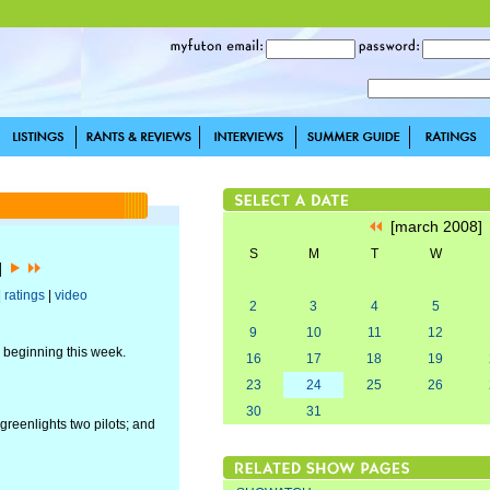
[march 2008
S
M
T
W
8]
|
ratings
|
video
2
3
4
5
9
10
11
12
r beginning this week.
16
17
18
19
23
24
25
26
30
31
reenlights two pilots; and