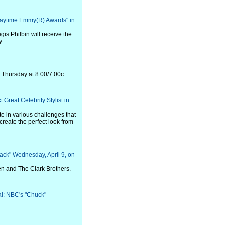
Daytime Emmy(R) Awards" in
s Philbin will receive the
y.
s Thursday at 8:00/7:00c.
Great Celebrity Stylist in
te in various challenges that
 create the perfect look from
ack" Wednesday, April 9, on
en and The Clark Brothers.
val: NBC's "Chuck"