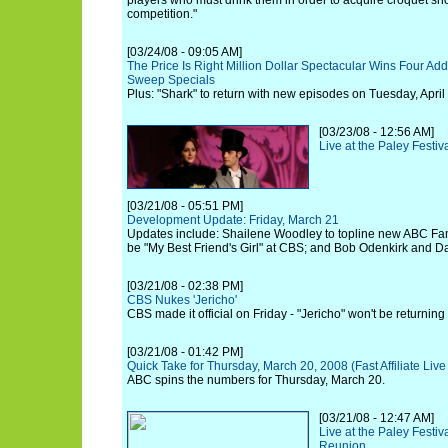
players who must drink them in order to acquire croquet shot
competition."
[03/24/08 - 09:05 AM]
The Price Is Right Million Dollar Spectacular Wins Four Ad
Sweep Specials
Plus: "Shark" to return with new episodes on Tuesday, April 
[03/23/08 - 12:56 AM]
Live at the Paley Festiv
[03/21/08 - 05:51 PM]
Development Update: Friday, March 21
Updates include: Shailene Woodley to topline new ABC Fami
be "My Best Friend's Girl" at CBS; and Bob Odenkirk and D
[03/21/08 - 02:38 PM]
CBS Nukes 'Jericho'
CBS made it official on Friday - "Jericho" won't be returning 
[03/21/08 - 01:42 PM]
Quick Take for Thursday, March 20, 2008 (Fast Affiliate Li
ABC spins the numbers for Thursday, March 20.
[03/21/08 - 12:47 AM]
Live at the Paley Festiv
Reunion