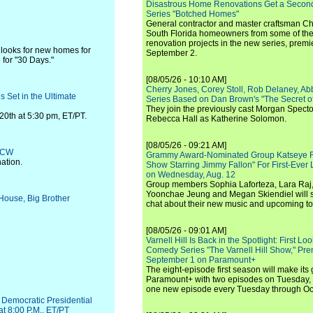
Disastrous Home Renovations Get a Seco
Series "Botched Homes"
General contractor and master craftsman Ch
South Florida homeowners from some of the 
renovation projects in the new series, pre
 looks for new homes for
September 2.
 for "30 Days."
[08/05/26 - 10:10 AM]
Cherry Jones, Corey Stoll, Rob Delaney, Abb
 Set in the Ultimate
Series Based on Dan Brown's "The Secret of
They join the previously cast Morgan Spec
20th at 5:30 pm, ET/PT.
Rebecca Hall as Katherine Solomon.
[08/05/26 - 09:21 AM]
e CW
Grammy Award-Nominated Group Katseye Re
ation.
Show Starring Jimmy Fallon" For First-Ever
on Wednesday, Aug. 12
Group members Sophia Laforteza, Lara Raj,
Yoonchae Jeung and Megan Skiendiel will si
 House, Big Brother
chat about their new music and upcoming to
[08/05/26 - 09:01 AM]
Varnell Hill Is Back in the Spotlight: First L
Comedy Series "The Varnell Hill Show," Pre
September 1 on Paramount+
The eight-episode first season will make its
Paramount+ with two episodes on Tuesday, 
one new episode every Tuesday through Oc
 Democratic Presidential
t 8:00 P.M., ET/PT