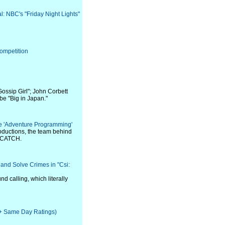
al: NBC's "Friday Night Lights"
ompetition
ossip Girl"; John Corbett
be "Big in Japan."
e 'Adventure Programming'
ductions, the team behind
 CATCH.
and Solve Crimes in "Csi:
nd calling, which literally
e + Same Day Ratings)