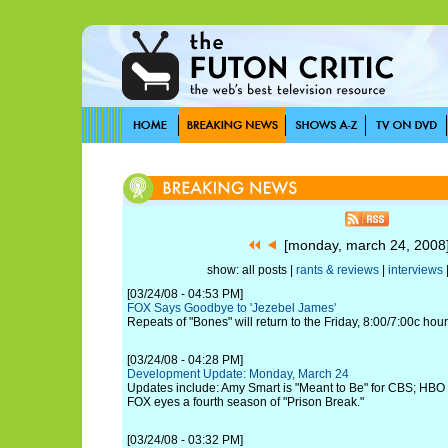
[monday, march 24, 200
show: all posts |
rants & reviews
|
interviews
[03/24/08 - 04:53 PM]
FOX Says Goodbye to 'Jezebel James'
Repeats of "Bones" will return to the Friday, 8:00/7:00c hou
[03/24/08 - 04:28 PM]
Development Update: Monday, March 24
Updates include: Amy Smart is "Meant to Be" for CBS; HBO g
FOX eyes a fourth season of "Prison Break."
[03/24/08 - 03:32 PM]