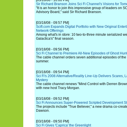
[03/18/08 - 10:00 PM]
Sir Richard Branson Joins Sci Fi Channel's Visions for To
"It is an honor to join this impressive group of leaders on S
Advisory Board," said Sir Richard Branson.
[03/18/08 - 09:57 PM]
ScifI.com Expands Digital Portfolio with New Original Ente
Network Offerings
Among what's in store: 10 two-to-three minute serialized we
Galactica's" final season.
[03/18/08 - 09:56 PM]
Sci Fi Channel to Premiere All-New Episodes of Ghost Hunt
The cable channel orders seven additional episodes of the spi
summer.
[03/18/08 - 09:54 PM]
Sci Fi's 2008 Alternative/Reality Line-Up Delivers Scares
Mystery
The cable channel renews "Mind Control with Derren Brown"
with new host Tracy Morgan.
[03/18/08 - 09:52 PM]
Sci Fi Announces Super-Powered Scripted Development Sla
The projects include "True Believer," a new drama co-creat
Dawson.
[03/18/08 - 09:50 PM]
Sci Fi Gives 'Caprica' the Greenlight