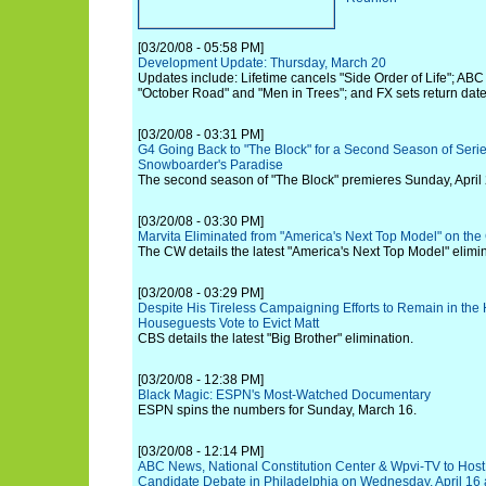
[03/20/08 - 05:58 PM]
Development Update: Thursday, March 20
Updates include: Lifetime cancels "Side Order of Life"; ABC
"October Road" and "Men in Trees"; and FX sets return date
[03/20/08 - 03:31 PM]
G4 Going Back to "The Block" for a Second Season of Series
Snowboarder's Paradise
The second season of "The Block" premieres Sunday, April 
[03/20/08 - 03:30 PM]
Marvita Eliminated from "America's Next Top Model" on th
The CW details the latest "America's Next Top Model" elimin
[03/20/08 - 03:29 PM]
Despite His Tireless Campaigning Efforts to Remain in the
Houseguests Vote to Evict Matt
CBS details the latest "Big Brother" elimination.
[03/20/08 - 12:38 PM]
Black Magic: ESPN's Most-Watched Documentary
ESPN spins the numbers for Sunday, March 16.
[03/20/08 - 12:14 PM]
ABC News, National Constitution Center & Wpvi-TV to Host
Candidate Debate in Philadelphia on Wednesday, April 16 a