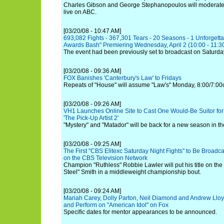
Charles Gibson and George Stephanopoulos will moderate t
live on ABC.
[03/20/08 - 10:47 AM]
693,082 Fights - 367,301 Tears - 20 Seasons - 1 Unforgetta
Awards Bash" Premiering Wednesday, April 2 (10:00 - 11:30
The event had been previously set to broadcast on Saturda
[03/20/08 - 09:36 AM]
FOX Banishes 'Canterbury's Law' to Fridays
Repeats of "House" will assume "Law's" Monday, 8:00/7:00c 
[03/20/08 - 09:26 AM]
VH1 Launches Online Site to Cast One Would-Be Suitor fo
'The Pick-Up Artist 2'
"Mystery" and "Matador" will be back for a new season in the 
[03/20/08 - 09:25 AM]
The First "CBS Elitexc Saturday Night Fights" to Be Broadc
on the CBS Television Network
Champion "Ruthless" Robbie Lawler will put his title on the 
Steel" Smith in a middleweight championship bout.
[03/20/08 - 09:24 AM]
Mariah Carey, Dolly Parton, Neil Diamond and Andrew Lloy
and Perform on "American Idol" on Fox
Specific dates for mentor appearances to be announced.