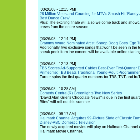
[03/26/08 - 12:15 PM]
28 Million Votes and Counting for MTV's Smash Hit 'Randy 
Best Dance Crew'
Plus: The exciting finale will also welcome back and showc
crews from the entire season.
[03/26/08 - 12:14 PM]
Grammy Award Nominated Artist, Snoop Dogg Goes 'Ego Trip
Additionally, two exclusive songs that won't be seen in the
sneak peek from the concert will be available online startin
[03/26/08 - 12:13 PM]
TBS Scores Ad-Supported Cables Best-Ever First-Quarter De
Primetime; TBS Beats Traditional Young-Adult Programme
Turner spins the first quarter numbers for TBS, TNT and tru
[03/26/08 - 10:28 AM]
Comedy Central(R) Greenlights Two New Series
"David Alan Grier's Chocolate News" is due in the first quart
Bites" will roll out this summer.
[03/26/08 - 09:17 AM]
Hallmark Channel Acquires 99-Picture Slate of Classic Fam
Disney-ABC Domestic Television
The newly acquired movies will play on Hallmark Channel a
Hallmark Movie Channel.