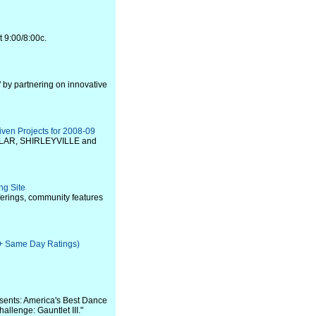
t 9:00/8:00c.
 by partnering on innovative
iven Projects for 2008-09
COLLAR, SHIRLEYVILLE and
ng Site
erings, community features
e + Same Day Ratings)
sents: America's Best Dance
llenge: Gauntlet III."