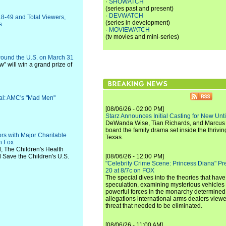
·
SHOWATCH
(series past and present)
·
DEVWATCH
18-49 and Total Viewers,
(series in development)
s
·
MOVIEWATCH
(tv movies and mini-series)
round the U.S. on March 31
ow" will win a grand prize of
val: AMC's "Mad Men"
[08/06/26 - 02:00 PM]
Starz Announces Initial Casting for New Un
DeWanda Wise, Tian Richards, and Marcus Mit
board the family drama set inside the thrivin
s with Major Charitable
Texas.
n Fox
d, The Children's Health
 Save the Children's U.S.
[08/06/26 - 12:00 PM]
"Celebrity Crime Scene: Princess Diana" Pr
20 at 8/7c on FOX
The special dives into the theories that hav
speculation, examining mysterious vehicles i
powerful forces in the monarchy determined
allegations international arms dealers vie
threat that needed to be eliminated.
[08/06/26 - 11:00 AM]