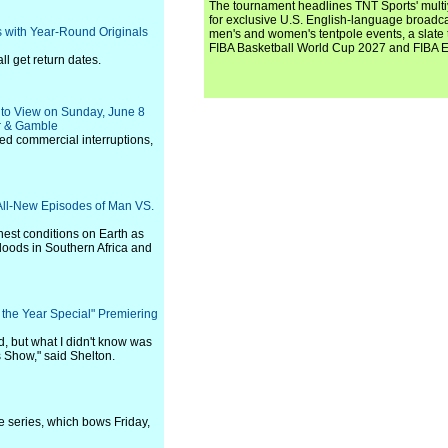
The tournament headlines TNT Sports' mult
for exclusive U.S. English-language broadca
 with Year-Round Originals
men's and women's tentpole events, a slate t
FIBA Basketball World Cup 2027 and FIBA 
ll get return dates.
nto View on Sunday, June 8
er & Gamble
ted commercial interruptions,
 All-New Episodes of Man VS.
hest conditions on Earth as
floods in Southern Africa and
the Year Special" Premiering
, but what I didn't know was
 Show," said Shelton.
 series, which bows Friday,