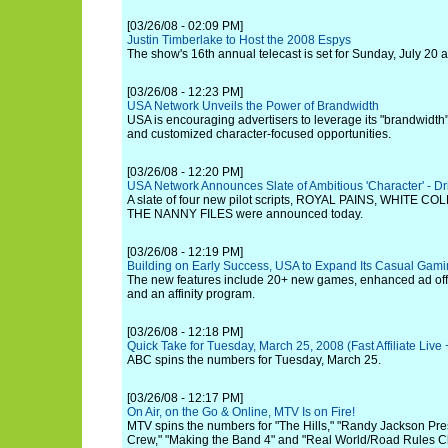
[03/26/08 - 02:09 PM]
Justin Timberlake to Host the 2008 Espys
The show's 16th annual telecast is set for Sunday, July 20 a
[03/26/08 - 12:23 PM]
USA Network Unveils the Power of Brandwidth
USA is encouraging advertisers to leverage its "brandwidth"
and customized character-focused opportunities.
[03/26/08 - 12:20 PM]
USA Network Announces Slate of Ambitious 'Character' - Dr
A slate of four new pilot scripts, ROYAL PAINS, WHITE 
THE NANNY FILES were announced today.
[03/26/08 - 12:19 PM]
Building on Early Success, USA to Expand Its Casual Gami
The new features include 20+ new games, enhanced ad off
and an affinity program.
[03/26/08 - 12:18 PM]
Quick Take for Tuesday, March 25, 2008 (Fast Affiliate Liv
ABC spins the numbers for Tuesday, March 25.
[03/26/08 - 12:17 PM]
On Air, on the Go & Online, MTV Is on Fire!
MTV spins the numbers for "The Hills," "Randy Jackson Pre
Crew," "Making the Band 4" and "Real World/Road Rules Cha