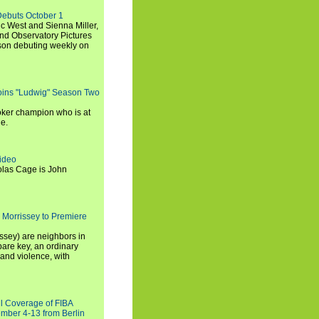
Debuts October 1
c West and Sienna Miller,
and Observatory Pictures
son debuting weekly on
oins "Ludwig" Season Two
ker champion who is at
de.
ideo
olas Cage is John
 Morrissey to Premiere
ssey) are neighbors in
are key, an ordinary
and violence, with
ll Coverage of FIBA
mber 4-13 from Berlin