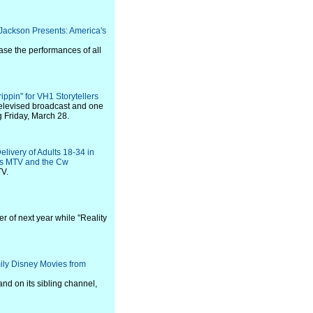
Jackson Presents: America's
ase the performances of all
pin'' for VH1 Storytellers
 televised broadcast and one
g Friday, March 28.
livery of Adults 18-34 in
rs MTV and the Cw
TV.
er of next year while "Reality
ily Disney Movies from
nd on its sibling channel,