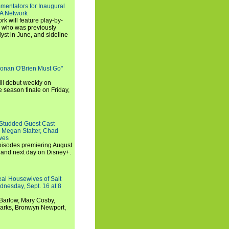
entators for Inaugural
SA Network
 will feature play-by-
, who was previously
st in June, and sideline
Conan O'Brien Must Go"
ll debut weekly on
e season finale on Friday,
-Studded Guest Cast
 Megan Stalter, Chad
wes
 episodes premiering August
and next day on Disney+.
Real Housewives of Salt
dnesday, Sept. 16 at 8
Barlow, Mary Cosby,
Marks, Bronwyn Newport,