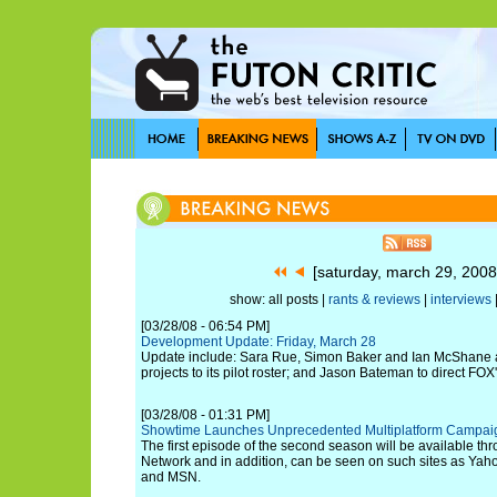
[saturday, march 29, 200
show: all posts |
rants & reviews
|
interviews
[03/28/08 - 06:54 PM]
Development Update: Friday, March 28
Update include: Sara Rue, Simon Baker and Ian McShane all
projects to its pilot roster; and Jason Bateman to direct FOX'
[03/28/08 - 01:31 PM]
Showtime Launches Unprecedented Multiplatform Campaign
The first episode of the second season will be available t
Network and in addition, can be seen on such sites as Ya
and MSN.