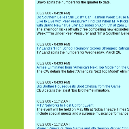
Bravo spins the numbers for the quarter to date.
[03/27/08 - 04:28 PM]
Do Southern Belles Still Exist? Can Fashion Week Cause 
Like to Live with Peer Pressure? Find Out When MTV Kicks
with Brand New "True Life" Episodes on April 5th at 2pm E
The afternoon kicks off with three compelling new episodes
Week," "I'm Under Peer Pressure" and "I'm a Southern Belle
[03/27/08 - 04:09 PM]
TV Land's "High School Reunion" Scores Strongest Ratings
TV Land spins the numbers for Wednesday, March 26.
[03/27/08 - 04:03 PM]
Aimee Eliminated from "America's Next Top Model" on the
The CW details the latest "America's Next Top Model" elimin
[03/27/08 - 04:03 PM]
Big Brother Houseguests Boot Chelsia from the Game
CBS details the latest "Big Brother" elimination.
[03/27/08 - 11:42 AM]
MTV Networks to Host Upfront Event
The event will be held on May 8th at Nokia Theatre Times 
include special guests and a surprise musical performance
[03/27/08 - 11:42 AM]
Project Runway's Nina Garcia and 4th Season Winner Christ