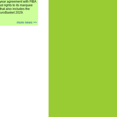
iyear agreement with FIBA
st rights to its marquee
hat also includes the
EuroBasket 2029.
more news >>