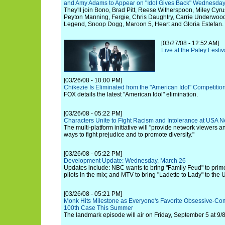
and Amy Adams to Appear on "Idol Gives Back" Wednesday, 
They'll join Bono, Brad Pitt, Reese Witherspoon, Miley Cyr
Peyton Manning, Fergie, Chris Daughtry, Carrie Underwoo
Legend, Snoop Dogg, Maroon 5, Heart and Gloria Estefan.
[03/27/08 - 12:52 AM]
Live at the Paley Festi
[03/26/08 - 10:00 PM]
Chikezie Is Eliminated from the "American Idol" Competitio
FOX details the latest "American Idol" elimination.
[03/26/08 - 05:22 PM]
Characters Unite to Fight Racism and Intolerance at USA 
The multi-platform initiative will "provide network viewers a
ways to fight prejudice and to promote diversity."
[03/26/08 - 05:22 PM]
Development Update: Wednesday, March 26
Updates include: NBC wants to bring "Family Feud" to pri
pilots in the mix; and MTV to bring "Ladette to Lady" to the 
[03/26/08 - 05:21 PM]
Monk Hits Milestone as Everyone's Favorite Obsessive-Co
100th Case This Summer
The landmark episode will air on Friday, September 5 at 9/8