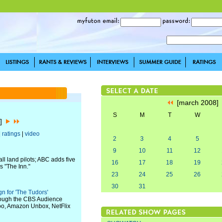
[march 2008
S
M
T
W
8]
|
ratings
|
video
2
3
4
5
9
10
11
12
 land pilots; ABC adds five
16
17
18
19
s "The Inn."
23
24
25
26
30
31
 for 'The Tudors'
hrough the CBS Audience
hoo, Amazon Unbox, NetFlix