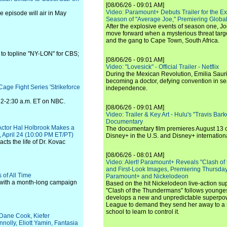
[08/06/26 - 09:01 AM]
Video: Paramount+ Debuts Trailer for the E
he episode will air in May
Season of "Average Joe," Premiering Global
After the explosive events of season one, Jo
move forward when a mysterious threat targe
and the gang to Cape Town, South Africa.
 to topline "NY-LON" for CBS;
[08/06/26 - 09:01 AM]
Video: "Lovesick" - Official Trailer - Netflix
During the Mexican Revolution, Emilia Saur
becoming a doctor, defying convention in se
age Fight Series 'Strikeforce
independence.
om 2-2:30 a.m. ET on NBC.
[08/06/26 - 09:01 AM]
Video: Trailer & Key Art - Hulu's "Travis Ba
Documentary
ctor Hal Holbrook Makes a
The documentary film premieres August 13 
, April 24 (10:00 PM ET/PT)
Disney+ in the U.S. and Disney+ internationa
cts the life of Dr. Kovac
[08/06/26 - 08:01 AM]
Video: Alert! Paramount+ Reveals "Clash of
and First-Look Images, Premiering Thursda
 of All Time
Paramount+ and Nickelodeon
 with a month-long campaign
Based on the hit Nickelodeon live-action s
"Clash of the Thundermans" follows younges
develops a new and unpredictable superpow
League to demand they send her away to a
school to learn to control it.
, Dane Cook, Kiefer
olly, Eliott Yamin, Fantasia