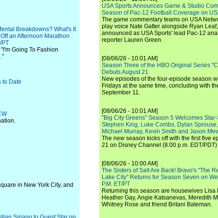
USA Sports Announces Game & Studio Comm
Season of Pac-12 Football Coverage on U
The game commentary teams on USA Network
play voice Nate Gatter alongside Ryan Leaf
Mental Breakdowns? What's It
announced as USA Sports' lead Pac-12 analy
 Off an Afternoon Marathon
reporter Lauren Green.
T/PT
 "I'm Going To Fashion
."
[08/06/26 - 10:01 AM]
Season Three of the HBO Original Series "
Debuts August 21
New episodes of the four-episode season wi
 to Date
Fridays at the same time, concluding with th
September 11.
[08/06/26 - 10:01 AM]
 CW
"Big City Greens" Season 5 Welcomes Star
ation.
Stephen King, Luke Combs, Dylan Sprouse,
Michael Murray, Kevin Smith and Jason Me
The new season kicks off with the first five
21 on Disney Channel (8:00 p.m. EDT/PDT) 
[08/06/26 - 10:00 AM]
The Sisters of Salt Are Back! Bravo's "The 
Lake City" Returns for Season Seven on We
P.M. ET/PT
Square in New York City, and
Returning this season are housewives Lisa 
.
Heather Gay, Angie Katsanevas, Meredith 
Whitney Rose and friend Britani Bateman.
ian Siriano to Guest Star on