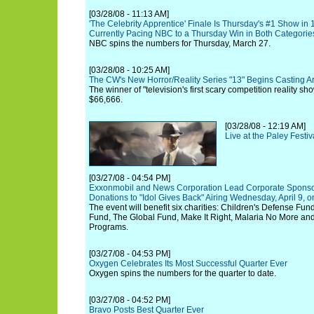
[03/28/08 - 11:13 AM]
'The Celebrity Apprentice' Finale Is Thursday's #1 Show in 
Currently Pacing NBC to a Thursday Win in Both Categorie
NBC spins the numbers for Thursday, March 27.
[03/28/08 - 10:25 AM]
The CW's New Horror/Reality Series "13" Begins Casting A
The winner of "television's first scary competition reality sh
$66,666.
[03/28/08 - 12:19 AM]
Live at the Paley Festi
[03/27/08 - 04:54 PM]
Exxonmobil and News Corporation Lead Corporate Sponsor
Donations to "Idol Gives Back" Airing Wednesday, April 9, o
The event will benefit six charities: Children's Defense Fun
Fund, The Global Fund, Make It Right, Malaria No More and
Programs.
[03/27/08 - 04:53 PM]
Oxygen Celebrates Its Most Successful Quarter Ever
Oxygen spins the numbers for the quarter to date.
[03/27/08 - 04:52 PM]
Bravo Posts Best Quarter Ever