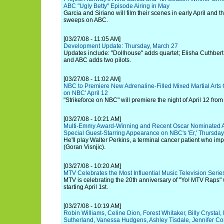
ABC "Ugly Betty" Episode Airing in May
Garcia and Siriano will film their scenes in early April and t
sweeps on ABC.
[03/27/08 - 11:05 AM]
Development Update: Thursday, March 27
Updates include: "Dollhouse" adds quartet; Elisha Cuthbert
and ABC adds two pilots.
[03/27/08 - 11:02 AM]
NBC to Premiere New Adrenaline-Filled Mixed Martial Arts C
on NBC' April 12
"Strikeforce on NBC" will premiere the night of April 12 fr
[03/27/08 - 10:21 AM]
Multi-Emmy Award-Winning and Recent Oscar Nominated A
Special Guest-Starring Appearance on NBC's 'Er,' Thursday
He'll play Walter Perkins, a terminal cancer patient who impa
(Goran Visnjic).
[03/27/08 - 10:20 AM]
MTV Celebrates the Most Influential Music Television Series
MTV is celebrating the 20th anniversary of "Yo! MTV Raps"
starting April 1st.
[03/27/08 - 10:19 AM]
Robin Williams, Celine Dion, Forest Whitaker, Billy Crystal
Sutherland, Vanessa Hudgens, Ashley Tisdale, Jennifer Conn