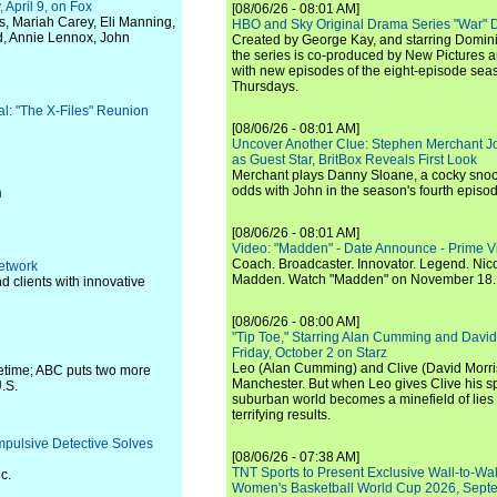
April 9, on Fox
[08/06/26 - 08:01 AM]
us, Mariah Carey, Eli Manning,
HBO and Sky Original Drama Series "War" 
d, Annie Lennox, John
Created by George Kay, and starring Domini
the series is co-produced by New Pictures 
with new episodes of the eight-episode sea
Thursdays.
val: "The X-Files" Reunion
[08/06/26 - 08:01 AM]
Uncover Another Clue: Stephen Merchant J
as Guest Star, BritBox Reveals First Look
Merchant plays Danny Sloane, a cocky snoo
odds with John in the season's fourth episo
n
[08/06/26 - 08:01 AM]
Video: "Madden" - Date Announce - Prime V
Coach. Broadcaster. Innovator. Legend. Nic
Network
Madden. Watch "Madden" on November 18.
nd clients with innovative
[08/06/26 - 08:00 AM]
"Tip Toe," Starring Alan Cumming and David
Friday, October 2 on Starz
Leo (Alan Cumming) and Clive (David Morri
metime; ABC puts two more
Manchester. But when Leo gives Clive his sp
U.S.
suburban world becomes a minefield of lies 
terrifying results.
mpulsive Detective Solves
[08/06/26 - 07:38 AM]
TNT Sports to Present Exclusive Wall-to-Wa
c.
Women's Basketball World Cup 2026, Septe