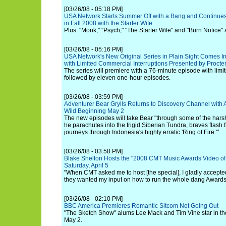
[03/26/08 - 05:18 PM]
USA Network Starts Summer Off with a Bang and Continues
in Fall 2008 with the Starter Wife
Plus: "Monk," "Psych," "The Starter Wife" and "Burn Notice" a
[03/26/08 - 05:16 PM]
USA Network's New Original Series in Plain Sight Comes I
with Limited Commercial Interruptions Presented by Proct
The series will premiere with a 76-minute episode with limi
followed by eleven one-hour episodes.
[03/26/08 - 03:59 PM]
Adventurer Bear Grylls Returns to Discovery Channel with
Wild Beginning May 2
The new episodes will take Bear "through some of the hars
he parachutes into the frigid Siberian Tundra, braves flash 
journeys through Indonesia's highly erratic 'Ring of Fire.'"
[03/26/08 - 03:58 PM]
Blake Shelton Hosts the "2008 CMT Music Awards Video of 
Saturday, April 5
"When CMT asked me to host [the special], I gladly accepted
they wanted my input on how to run the whole dang Awards
[03/26/08 - 02:10 PM]
BBC America Premieres Romantic Sitcom Not Going Out
"The Sketch Show" alums Lee Mack and Tim Vine star in the
May 2.