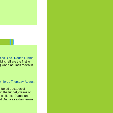
titled Black Rodeo Drama
chell are the first to
g world of Black rodeo in
emieres Thursday, August
e fueled decades of
n the tunnel, claims of
 to silence Diana, and
wed Diana as a dangerous