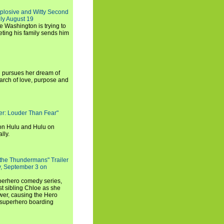
xplosive and Witty Second
ly August 19
e Washington is trying to
ting his family sends him
i pursues her dream of
arch of love, purpose and
rker: Louder Than Fear"
on Hulu and Hulu on
lly.
 the Thundermans" Trailer
y, September 3 on
uperhero comedy series,
t sibling Chloe as she
er, causing the Hero
 superhero boarding