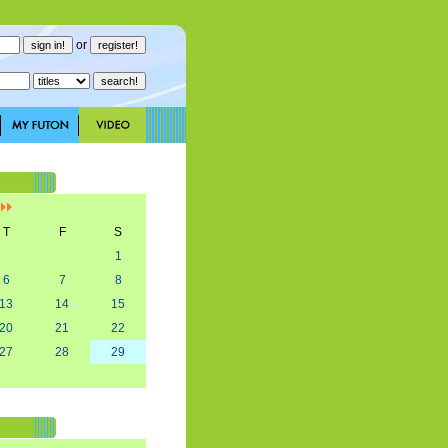
or
]
T
F
S
1
6
7
8
13
14
15
20
21
22
27
28
29