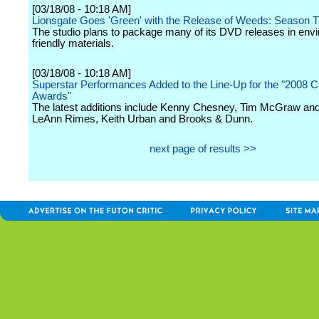
[03/18/08 - 10:18 AM]
Lionsgate Goes 'Green' with the Release of Weeds: Season 
The studio plans to package many of its DVD releases in env
friendly materials.
[03/18/08 - 10:18 AM]
Superstar Performances Added to the Line-Up for the "2008
Awards"
The latest additions include Kenny Chesney, Tim McGraw and F
LeAnn Rimes, Keith Urban and Brooks & Dunn.
next page of results >>