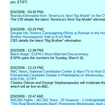
pm, ET/PT.
[03/20/08 - 03:30 PM]
Marvita Eliminated from "America's Next Top Model" on the 
The CW details the latest "America's Next Top Model" eliminat
[03/20/08 - 03:29 PM]
Despite His Tireless Campaigning Efforts to Remain in the Ho
Brother Houseguests Vote to Evict Matt
CBS details the latest "Big Brother" elimination.
[03/20/08 - 12:38 PM]
Black Magic: ESPN's Most-Watched Documentary
ESPN spins the numbers for Sunday, March 16.
[03/20/08 - 12:14 PM]
ABC News, National Constitution Center & Wpvi-TV to Host 
Presidential Candidate Debate in Philadelphia on Wednesday, A
8:00 P.M., ET/PT
Charles Gibson and George Stephanopoulos will moderate the
which will air live on ABC.
[03/20/08 - 10:47 AM]
693,082 Fights - 367,301 Tears - 20 Seasons - 1 Unforgettable
"The Real World Awards Bash" Premiering Wednesday, April 2