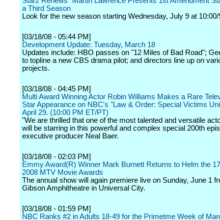
Starz Renews "Martin Lawrence Presents 1st Amendment Sta
a Third Season
Look for the new season starting Wednesday, July 9 at 10:00/
[03/18/08 - 05:44 PM]
Development Update: Tuesday, March 18
Updates include: HBO passes on "12 Miles of Bad Road"; Ge
to topline a new CBS drama pilot; and directors line up on var
projects.
[03/18/08 - 04:45 PM]
Multi Award Winning Actor Robin Williams Makes a Rare Tele
Star Appearance on NBC's "Law & Order: Special Victims Uni
April 29. (10:00 PM ET/PT)
"We are thrilled that one of the most talented and versatile ac
will be starring in this powerful and complex special 200th epi
executive producer Neal Baer.
[03/18/08 - 02:03 PM]
Emmy Award(R) Winner Mark Burnett Returns to Helm the 17
2008 MTV Movie Awards
The annual show will again premiere live on Sunday, June 1 f
Gibson Amphitheatre in Universal City.
[03/18/08 - 01:59 PM]
NBC Ranks #2 in Adults 18-49 for the Primetme Week of Mar