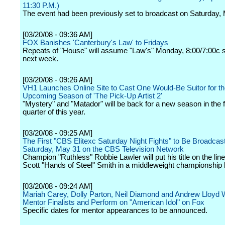
11:30 P.M.)
The event had been previously set to broadcast on Saturday,
[03/20/08 - 09:36 AM]
FOX Banishes 'Canterbury's Law' to Fridays
Repeats of "House" will assume "Law's" Monday, 8:00/7:00c sl
next week.
[03/20/08 - 09:26 AM]
VH1 Launches Online Site to Cast One Would-Be Suitor for t
Upcoming Season of 'The Pick-Up Artist 2'
"Mystery" and "Matador" will be back for a new season in the 
quarter of this year.
[03/20/08 - 09:25 AM]
The First "CBS Elitexc Saturday Night Fights" to Be Broadcas
Saturday, May 31 on the CBS Television Network
Champion "Ruthless" Robbie Lawler will put his title on the lin
Scott "Hands of Steel" Smith in a middleweight championship 
[03/20/08 - 09:24 AM]
Mariah Carey, Dolly Parton, Neil Diamond and Andrew Lloyd 
Mentor Finalists and Perform on "American Idol" on Fox
Specific dates for mentor appearances to be announced.