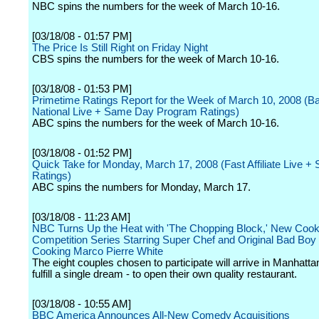
NBC spins the numbers for the week of March 10-16.
[03/18/08 - 01:57 PM]
The Price Is Still Right on Friday Night
CBS spins the numbers for the week of March 10-16.
[03/18/08 - 01:53 PM]
Primetime Ratings Report for the Week of March 10, 2008 (B
National Live + Same Day Program Ratings)
ABC spins the numbers for the week of March 10-16.
[03/18/08 - 01:52 PM]
Quick Take for Monday, March 17, 2008 (Fast Affiliate Live 
Ratings)
ABC spins the numbers for Monday, March 17.
[03/18/08 - 11:23 AM]
NBC Turns Up the Heat with 'The Chopping Block,' New Cook
Competition Series Starring Super Chef and Original Bad Boy o
Cooking Marco Pierre White
The eight couples chosen to participate will arrive in Manhatta
fulfill a single dream - to open their own quality restaurant.
[03/18/08 - 10:55 AM]
BBC America Announces All-New Comedy Acquisitions