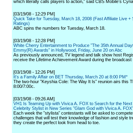
which literally calls players to action," said CBS Mobile's Cyr
[03/19/08 - 12:29 PM]
Quick Take for Tuesday, March 18, 2008 (Fast Affiliate Live 
Ratings)
ABC spins the numbers for Tuesday, March 18.
[03/19/08 - 12:28 PM]
White Cherry Entertainment to Produce "The 35th Annual Day
Emmy(R) Awards" in Hollywood, Friday, June 20 on Abc
As previously announced, TV legend and talk show host Regis 
receive the Lifetime Achievement Award during the broadcast
[03/19/08 - 12:26 PM]
It's a Family Affair on BET Thursday, March 20 at 8:00 PM*
The two-hour "Keyshia Cole: The Way It Is" reunion airs this 
8:00/7:00c.
[03/19/08 - 09:26 AM]
VH1 Is Teaming Up with Vivica A. FOX to Search for the Next
Celebrity Stylist in New Series "Glam God with Vivica A. FOX
Each week the "stylista" contestants will be asked to compete
challenges that will test their knowledge of fashion and style t
they create the perfect look from head to toe.