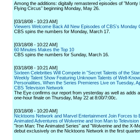
Among the additions: digitally remastered episodes of "Monty
Flying Circus" beginning Monday, May 26.
[03/18/08 - 10:23 AM]
Viewers Welcome Back All New Episodes of CBS's Monday
CBS spins the numbers for Monday, March 17.
[03/18/08 - 10:22 AM]
60 Minutes Makes the Top 10
CBS spins the numbers for Sunday, March 16.
[03/18/08 - 10:21 AM]
Sixteen Celebrities Will Compete in "Secret Talents of the Star
Weekly Talent Show Featuring Unknown Talents of Well-Kno
Personalities, When the Series Premieres Live on Tuesday, Apr
CBS Television Network
The Eye confirms our report from yesterday as well as adds a
one-hour finale on Thursday, May 22 at 8:00/7:00c.
[03/18/08 - 10:20 AM]
Nicktoons Network and Marvel Entertainment Join Forces to 
Animated Adventures of Wolverine and Iron Man to Television
"Iron Man: The Animated Series" and "Wolverine and the X-Men
debut exclusively on the Nicktoons Network in the first quarter