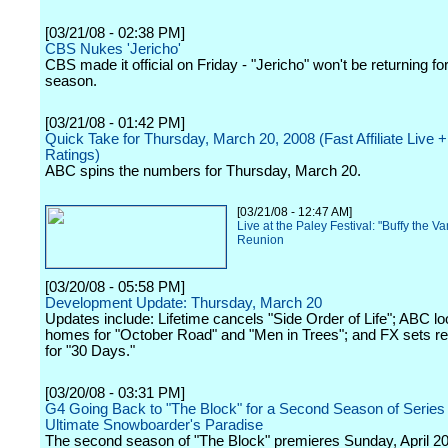
[03/21/08 - 02:38 PM]
CBS Nukes 'Jericho'
CBS made it official on Friday - "Jericho" won't be returning for
season.
[03/21/08 - 01:42 PM]
Quick Take for Thursday, March 20, 2008 (Fast Affiliate Live
Ratings)
ABC spins the numbers for Thursday, March 20.
[03/21/08 - 12:47 AM]
Live at the Paley Festival: "Buffy the V
Reunion
[03/20/08 - 05:58 PM]
Development Update: Thursday, March 20
Updates include: Lifetime cancels "Side Order of Life"; ABC l
homes for "October Road" and "Men in Trees"; and FX sets re
for "30 Days."
[03/20/08 - 03:31 PM]
G4 Going Back to "The Block" for a Second Season of Series 
Ultimate Snowboarder's Paradise
The second season of "The Block" premieres Sunday, April 20