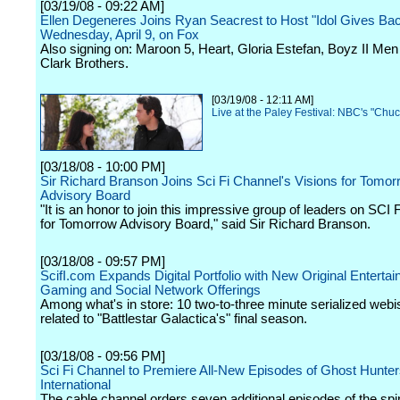
[03/19/08 - 09:22 AM]
Ellen Degeneres Joins Ryan Seacrest to Host "Idol Gives Ba
Wednesday, April 9, on Fox
Also signing on: Maroon 5, Heart, Gloria Estefan, Boyz II Me
Clark Brothers.
[03/19/08 - 12:11 AM]
Live at the Paley Festival: NBC's "Chuc
[03/18/08 - 10:00 PM]
Sir Richard Branson Joins Sci Fi Channel's Visions for Tomor
Advisory Board
"It is an honor to join this impressive group of leaders on SCI 
for Tomorrow Advisory Board," said Sir Richard Branson.
[03/18/08 - 09:57 PM]
ScifI.com Expands Digital Portfolio with New Original Entertai
Gaming and Social Network Offerings
Among what's in store: 10 two-to-three minute serialized web
related to "Battlestar Galactica's" final season.
[03/18/08 - 09:56 PM]
Sci Fi Channel to Premiere All-New Episodes of Ghost Hunte
International
The cable channel orders seven additional episodes of the spin-