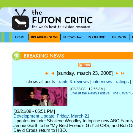
[sunday, march 23, 2008]
show: all posts |
rants & reviews
|
interviews
|
ratings
|
[03/23/08 - 12:56 AM]
Live at the Paley Festival: The CW's "G
[03/21/08 - 05:51 PM]
Development Update: Friday, March 21
Updates include: Shailene Woodley to topline new ABC Family
Jennie Garth to be "My Best Friend's Girl" at CBS; and Bob 
David Cross return to HBO.