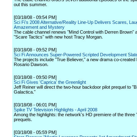
out this summer.
[03/18/08 - 09:54 PM]
Sci Fi's 2008 Alternative/Reality Line-Up Delivers Scares, Lau
Amazement and Mystery
The cable channel renews "Mind Control with Derren Brown" 
"Scare Tactics" with new host Tracy Morgan.
[03/18/08 - 09:52 PM]
Sci Fi Announces Super-Powered Scripted Development Slate 
The projects include "True Believer," a new drama co-created
Rosario Dawson.
[03/18/08 - 09:50 PM]
Sci Fi Gives 'Caprica' the Greenlight
Jeff Reiner will direct the two-hour backdoor pilot prequel to "B
Galactica."
[03/18/08 - 06:01 PM]
Spike TV Television Highlights - April 2008
Among the highlights: the network's HD premiere of the three 
prequels.
[03/18/08 - 05:59 PM]