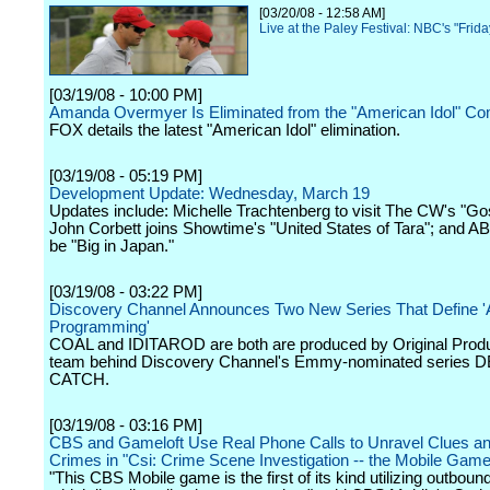
[03/20/08 - 12:58 AM]
Live at the Paley Festival: NBC's "Frida
[03/19/08 - 10:00 PM]
Amanda Overmyer Is Eliminated from the "American Idol" Com
FOX details the latest "American Idol" elimination.
[03/19/08 - 05:19 PM]
Development Update: Wednesday, March 19
Updates include: Michelle Trachtenberg to visit The CW's "Gos
John Corbett joins Showtime's "United States of Tara"; and A
be "Big in Japan."
[03/19/08 - 03:22 PM]
Discovery Channel Announces Two New Series That Define '
Programming'
COAL and IDITAROD are both are produced by Original Produ
team behind Discovery Channel's Emmy-nominated series
CATCH.
[03/19/08 - 03:16 PM]
CBS and Gameloft Use Real Phone Calls to Unravel Clues a
Crimes in "Csi: Crime Scene Investigation -- the Mobile Game
"This CBS Mobile game is the first of its kind utilizing outbound