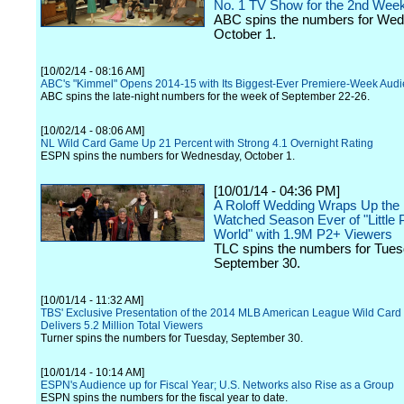
No. 1 TV Show for the 2nd Wee
ABC spins the numbers for We
October 1.
[10/02/14 - 08:16 AM]
ABC's "Kimmel" Opens 2014-15 with Its Biggest-Ever Premiere-Week Aud
ABC spins the late-night numbers for the week of September 22-26.
[10/02/14 - 08:06 AM]
NL Wild Card Game Up 21 Percent with Strong 4.1 Overnight Rating
ESPN spins the numbers for Wednesday, October 1.
[10/01/14 - 04:36 PM]
A Roloff Wedding Wraps Up the
Watched Season Ever of "Little 
World" with 1.9M P2+ Viewers
TLC spins the numbers for Tues
September 30.
[10/01/14 - 11:32 AM]
TBS' Exclusive Presentation of the 2014 MLB American League Wild Car
Delivers 5.2 Million Total Viewers
Turner spins the numbers for Tuesday, September 30.
[10/01/14 - 10:14 AM]
ESPN's Audience up for Fiscal Year; U.S. Networks also Rise as a Group
ESPN spins the numbers for the fiscal year to date.