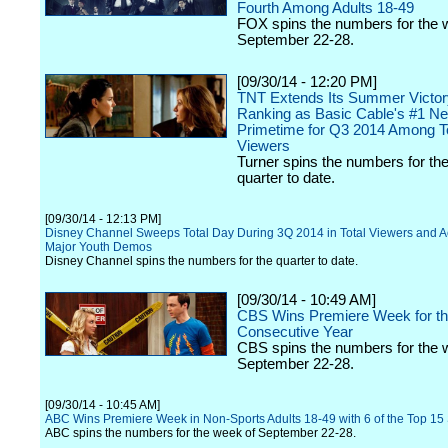
Fourth Among Adults 18-49
FOX spins the numbers for the 
September 22-28.
[09/30/14 - 12:20 PM]
TNT Extends Its Summer Victor
Ranking as Basic Cable's #1 Ne
Primetime for Q3 2014 Among To
Viewers
Turner spins the numbers for the
quarter to date.
[09/30/14 - 12:13 PM]
Disney Channel Sweeps Total Day During 3Q 2014 in Total Viewers and Ac
Major Youth Demos
Disney Channel spins the numbers for the quarter to date.
[09/30/14 - 10:49 AM]
CBS Wins Premiere Week for th
Consecutive Year
CBS spins the numbers for the 
September 22-28.
[09/30/14 - 10:45 AM]
ABC Wins Premiere Week in Non-Sports Adults 18-49 with 6 of the Top 1
ABC spins the numbers for the week of September 22-28.