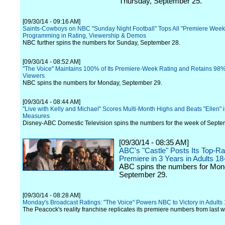
Thursday, September 25.
[09/30/14 - 09:16 AM]
Saints-Cowboys on NBC "Sunday Night Football" Tops All "Premiere Week
Programming in Rating, Viewership & Demos
NBC further spins the numbers for Sunday, September 28.
[09/30/14 - 08:52 AM]
"The Voice" Maintains 100% of Its Premiere-Week Rating and Retains 98% 
Viewers
NBC spins the numbers for Monday, September 29.
[09/30/14 - 08:44 AM]
"Live with Kelly and Michael" Scores Multi-Month Highs and Beats "Ellen" i
Measures
Disney-ABC Domestic Television spins the numbers for the week of Septe
[09/30/14 - 08:35 AM]
ABC's "Castle" Posts Its Top-Ra
Premiere in 3 Years in Adults 18
ABC spins the numbers for Mon
September 29.
[09/30/14 - 08:28 AM]
Monday's Broadcast Ratings: "The Voice" Powers NBC to Victory in Adults
The Peacock's reality franchise replicates its premiere numbers from last 