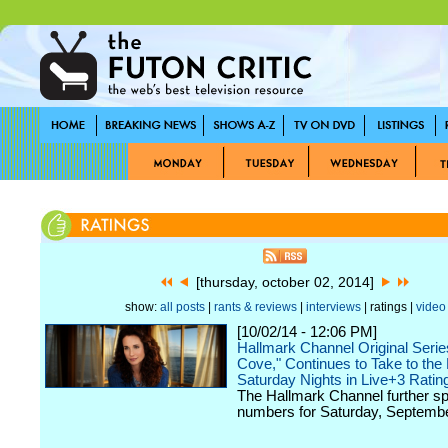
[thursday, october 02, 2014]
show:
all posts
|
rants & reviews
|
interviews
| ratings |
video
[10/02/14 - 12:06 PM]
Hallmark Channel Original Serie
Cove," Continues to Take to the
Saturday Nights in Live+3 Ratin
The Hallmark Channel further sp
numbers for Saturday, Septembe