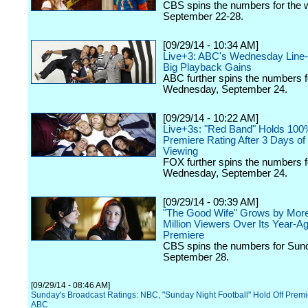
CBS spins the numbers for the 
September 22-28.
[09/29/14 - 10:34 AM]
Live+3: ABC's Wednesday Line
Big Playback Gains
ABC further spins the numbers f
Wednesday, September 24.
[09/29/14 - 10:22 AM]
Live+3s: "Red Band" Holds 100
Premiere Rating After 3 Days of
Viewing
FOX further spins the numbers f
Wednesday, September 24.
[09/29/14 - 09:39 AM]
"The Good Wife" Grows by Mor
Million Viewers Over Its Year-
Premiere
CBS spins the numbers for Sun
September 28.
[09/29/14 - 08:46 AM]
Sunday's Broadcast Ratings: NBC, "Sunday Night Football" Hold Off Prem
ABC