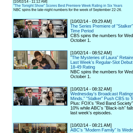
[10/02/14 - 11:12 AM]
"The Tonight Show" Scores Best Premiere Week Rating in Six Years
NBC spins the late-night numbers for the week of September 22-26.
[10/02/14 - 09:29 AM]
The Series Premiere of "Stalke
Time Period
CBS spins the numbers for We
October 1.
[10/02/14 - 08:52 AM]
"The Mysteries of Laura" Retain
Last Week's Regular-Slot Debut 
18-49 Rating
NBC spins the numbers for We
October 1.
[10/02/14 - 08:32 AM]
Wednesday's Broadcast Ratings:
Minds," "Stalker" Push CBS to 
Plus: FOX's "Red Band Society
10% while ABC's "Black-ish" fal
last week's episodes.
[10/02/14 - 08:21 AM]
ABC's "Modern Family" Is Wed