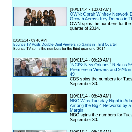
[10/01/14 - 10:00 AM]
OWN: Oprah Winfrey Network D
Growth Across Key Demos in Th
OWN spins the numbers for the 
quarter of 2014.
[10/01/14 - 09:46 AM]
Bounce TV Posts Double-Digit Viewership Gains in Third Quarter
Bounce TV spins the numbers for the third quarter of 2014.
[10/01/14 - 09:29 AM]
"NCIS: New Orleans" Retains 95
Premiere in Viewers and 92% in 
49
CBS spins the numbers for Tue
September 30.
[10/01/14 - 08:48 AM]
NBC Wins Tuesday Night in Adul
Among the Big 4 Networks by a
Margin
NBC spins the numbers for Tue
September 30.