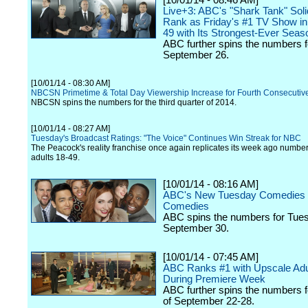
[10/01/14 - 08:46 AM]
Live+3: ABC's "Shark Tank" Solid
Rank as Friday's #1 TV Show in 
49 with Its Strongest-Ever Sea
ABC further spins the numbers f
September 26.
[10/01/14 - 08:30 AM]
NBCSN Primetime & Total Day Viewership Increase for Fourth Consecutiv
NBCSN spins the numbers for the third quarter of 2014.
[10/01/14 - 08:27 AM]
Tuesday's Broadcast Ratings: "The Voice" Continues Win Streak for NBC
The Peacock's reality franchise once again replicates its week ago numb
adults 18-49.
[10/01/14 - 08:16 AM]
ABC's New Tuesday Comedies 
Comedies
ABC spins the numbers for Tue
September 30.
[10/01/14 - 07:45 AM]
ABC Ranks #1 with Upscale Adu
During Premiere Week
ABC further spins the numbers 
of September 22-28.