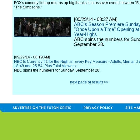
FOX's comedy lineup returns up big thanks to crossover event between "F
"The Simpsons."
[09/29/14 - 08:37 AM]
ABC's Season Premiere Sunday 
"Once Upon a Time" Opening at 
Year-Highs
ABC spins the numbers for Sun
September 28.
[09/29/14 - 08:19 AM]
NBC Is Currently #1 for the Night in Every Key Measure - Adults, Men an
18-49 and 25-54, Plus Total Viewers
NBC spins the numbers for Sunday, September 28.
next page of results >>