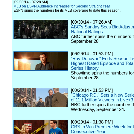
[09/30/14 - 07:28 AM]
MLB on ESPN Audience Increases for Second Straight Year
ESPN spins the numbers for its MLB coverage to date this season.
[09/30/14 - 07:26 AM]
ABC's Sunday Sees Big Adjustm
National Ratings
ABC further spins the numbers 
September 28.
[09/29/14 - 01:53 PM]
"Ray Donovan" Ends Season Tw
Highest Rated Episode and Total
Series History
Showtime spins the numbers fo
September 28.
[09/29/14 - 01:53 PM]
"Chicago P.D." Sets a New Seri
of 11.1 Million Viewers in Live+3
NBC further spins the numbers f
Wednesday, September 24.
[09/29/14 - 01:38 PM]
CBS to Win Premiere Week for t
Consecutive Year