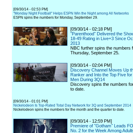
[09/30/14 - 02:53 PM]
"Monday Night Football" Helps ESPN Win the Night among All Networks
ESPN spins the numbers for Monday, September 29.
[09/30/14 - 02:18 PM]
"Parenthood" Delivered the Sho
18-49 Rating in Live+3 Since Oc
2013
NBC further spins the numbers f
Thursday, September 25.
[09/30/14 - 02:04 PM]
Discovery Channel Moves Up t
Ranker and Into the Top Five for
Men During 3Q14
Discovery spins the numbers for
to date.
[09/30/14 - 01:01 PM]
Nickelodeon Is Top-Rated Total Day Network for 3Q and September 2014
Nickelodeon spins the numbers for the month and the quarter to date.
[09/30/14 - 12:59 PM]
Premiere of "Gotham" Leads F
No. 2 for the Week Among Adult