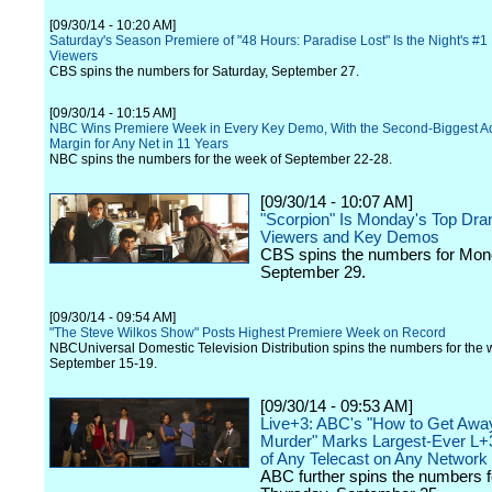
[09/30/14 - 10:20 AM]
Saturday's Season Premiere of "48 Hours: Paradise Lost" Is the Night's #1
Viewers
CBS spins the numbers for Saturday, September 27.
[09/30/14 - 10:15 AM]
NBC Wins Premiere Week in Every Key Demo, With the Second-Biggest Ad
Margin for Any Net in 11 Years
NBC spins the numbers for the week of September 22-28.
[09/30/14 - 10:07 AM]
"Scorpion" Is Monday's Top Dra
Viewers and Key Demos
CBS spins the numbers for Mon
September 29.
[09/30/14 - 09:54 AM]
"The Steve Wilkos Show" Posts Highest Premiere Week on Record
NBCUniversal Domestic Television Distribution spins the numbers for the 
September 15-19.
[09/30/14 - 09:53 AM]
Live+3: ABC's "How to Get Awa
Murder" Marks Largest-Ever L+3
of Any Telecast on Any Network
ABC further spins the numbers f