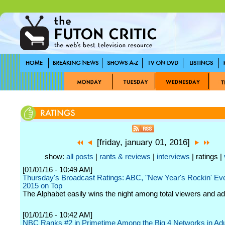
[friday, january 01, 2016]
show:
all posts
|
rants & reviews
|
interviews
| ratings |
[01/01/16 - 10:49 AM]
Thursday's Broadcast Ratings: ABC, "New Year's Rockin' Ev
2015 on Top
The Alphabet easily wins the night among total viewers and ad
[01/01/16 - 10:42 AM]
NBC Ranks #2 in Primetime Among the Big 4 Networks in Adu