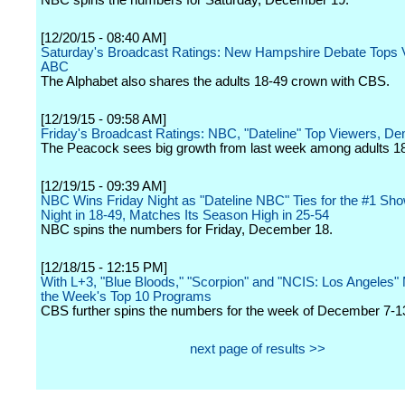
NBC spins the numbers for Saturday, December 19.
[12/20/15 - 08:40 AM]
Saturday's Broadcast Ratings: New Hampshire Debate Tops V
ABC
The Alphabet also shares the adults 18-49 crown with CBS.
[12/19/15 - 09:58 AM]
Friday's Broadcast Ratings: NBC, "Dateline" Top Viewers, D
The Peacock sees big growth from last week among adults 1
[12/19/15 - 09:39 AM]
NBC Wins Friday Night as "Dateline NBC" Ties for the #1 Sho
Night in 18-49, Matches Its Season High in 25-54
NBC spins the numbers for Friday, December 18.
[12/18/15 - 12:15 PM]
With L+3, "Blue Bloods," "Scorpion" and "NCIS: Los Angeles"
the Week's Top 10 Programs
CBS further spins the numbers for the week of December 7-1
next page of results >>