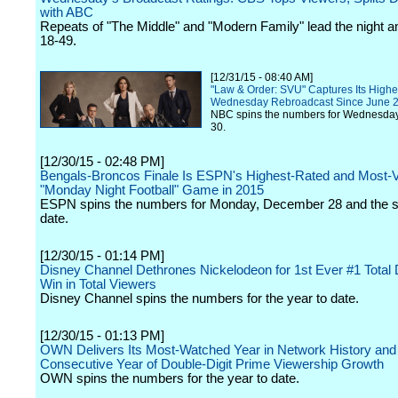
with ABC
Repeats of "The Middle" and "Modern Family" lead the night 
18-49.
[12/31/15 - 08:40 AM]
"Law & Order: SVU" Captures Its Highes
Wednesday Rebroadcast Since June 
NBC spins the numbers for Wednesda
30.
[12/30/15 - 02:48 PM]
Bengals-Broncos Finale Is ESPN's Highest-Rated and Most-
"Monday Night Football" Game in 2015
ESPN spins the numbers for Monday, December 28 and the s
date.
[12/30/15 - 01:14 PM]
Disney Channel Dethrones Nickelodeon for 1st Ever #1 Total 
Win in Total Viewers
Disney Channel spins the numbers for the year to date.
[12/30/15 - 01:13 PM]
OWN Delivers Its Most-Watched Year in Network History and
Consecutive Year of Double-Digit Prime Viewership Growth
OWN spins the numbers for the year to date.