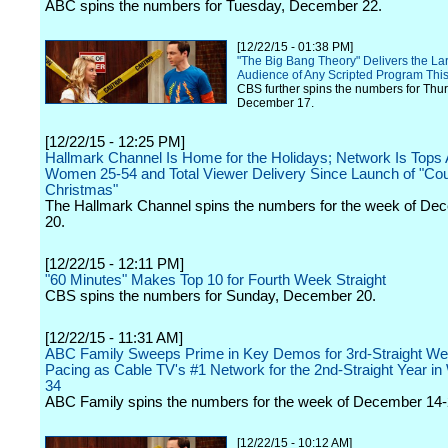
ABC spins the numbers for Tuesday, December 22.
[12/22/15 - 01:38 PM]
"The Big Bang Theory" Delivers the La
Audience of Any Scripted Program Thi
CBS further spins the numbers for Thu
December 17.
[12/22/15 - 12:25 PM]
Hallmark Channel Is Home for the Holidays; Network Is Top
Women 25-54 and Total Viewer Delivery Since Launch of "Co
Christmas"
The Hallmark Channel spins the numbers for the week of De
20.
[12/22/15 - 12:11 PM]
"60 Minutes" Makes Top 10 for Fourth Week Straight
CBS spins the numbers for Sunday, December 20.
[12/22/15 - 11:31 AM]
ABC Family Sweeps Prime in Key Demos for 3rd-Straight We
Pacing as Cable TV's #1 Network for the 2nd-Straight Year i
34
ABC Family spins the numbers for the week of December 14-
[12/22/15 - 10:12 AM]