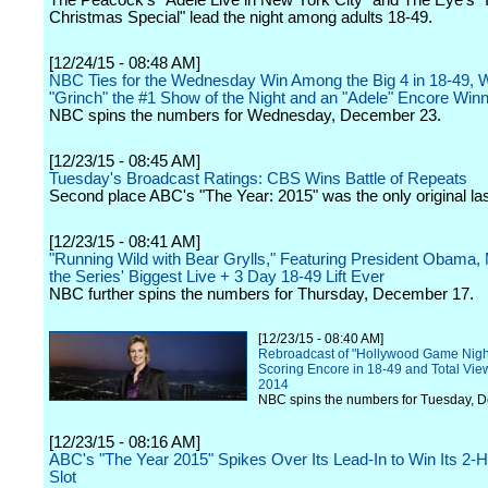
The Peacock's "Adele Live in New York City" and The Eye's "
Christmas Special" lead the night among adults 18-49.
[12/24/15 - 08:48 AM]
NBC Ties for the Wednesday Win Among the Big 4 in 18-49, W
"Grinch" the #1 Show of the Night and an "Adele" Encore Winn
NBC spins the numbers for Wednesday, December 23.
[12/23/15 - 08:45 AM]
Tuesday's Broadcast Ratings: CBS Wins Battle of Repeats
Second place ABC's "The Year: 2015" was the only original las
[12/23/15 - 08:41 AM]
"Running Wild with Bear Grylls," Featuring President Obama,
the Series' Biggest Live + 3 Day 18-49 Lift Ever
NBC further spins the numbers for Thursday, December 17.
[12/23/15 - 08:40 AM]
Rebroadcast of "Hollywood Game Night"
Scoring Encore in 18-49 and Total Vie
2014
NBC spins the numbers for Tuesday, 
[12/23/15 - 08:16 AM]
ABC's "The Year 2015" Spikes Over Its Lead-In to Win Its 2-
Slot