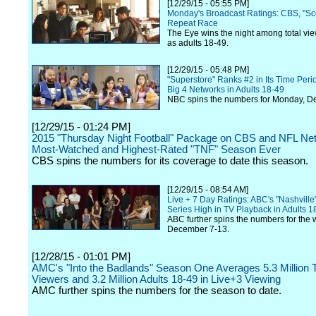
[12/29/15 - 05:55 PM]
Monday's Broadcast Ratings: CBS, "Sc
Repeat Race
The Eye wins the night among total vie
as adults 18-49.
[12/29/15 - 05:48 PM]
"Superstore" Ranks #2 in Its Time Per
Big 4 Networks in Adults 18-49
NBC spins the numbers for Monday, D
[12/29/15 - 01:24 PM]
2015 "Thursday Night Football" Package on CBS and NFL Net
Most-Watched and Highest-Rated "TNF" Season Ever
CBS spins the numbers for its coverage to date this season.
[12/29/15 - 08:54 AM]
Live + 7 Day Ratings: ABC's "Nashville
Series High in TV Playback in Adults 1
ABC further spins the numbers for the 
December 7-13.
[12/28/15 - 01:01 PM]
AMC's "Into the Badlands" Season One Averages 5.3 Million T
Viewers and 3.2 Million Adults 18-49 in Live+3 Viewing
AMC further spins the numbers for the season to date.