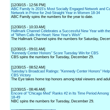
[12/30/15 - 12:56 PM]
ABC Family Is 2015's Most Socially Engaged Network and Ca
Network in Prime for 2nd-Straight Year in Women 18-34
ABC Family spins the numbers for the year to date.
[12/30/15 - 10:33 AM]
Hallmark Channel Celebrates a Successful New Year with th
of "When Calls the Heart: New Year's Wish"
The Hallmark Channel spins the numbers for Saturday, Dece
[12/30/15 - 09:01 AM]
"Kennedy Center Honors" Score Tuesday Win for CBS
CBS spins the numbers for Tuesday, December 29.
[12/30/15 - 08:52 AM]
Tuesday's Broadcast Ratings: "Kennedy Center Honors" Hel
CBS Victory
The Eye takes home top honors among total viewers and adul
[12/30/15 - 08:46 AM]
Encore of "Chicago Med" Ranks #2 in Its Time Period Among t
18-49
NBC spins the numbers for Tuesday, December 29.