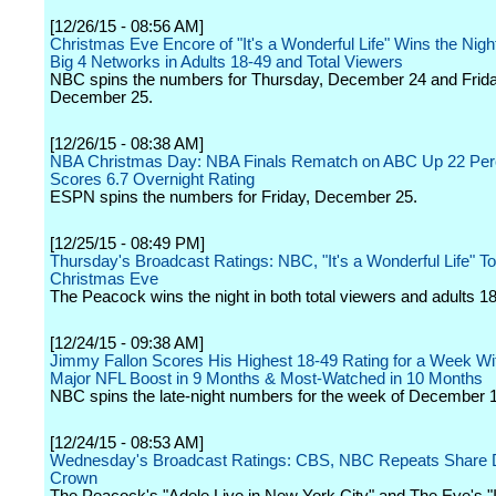
[12/26/15 - 08:56 AM]
Christmas Eve Encore of "It's a Wonderful Life" Wins the Nig
Big 4 Networks in Adults 18-49 and Total Viewers
NBC spins the numbers for Thursday, December 24 and Frida
December 25.
[12/26/15 - 08:38 AM]
NBA Christmas Day: NBA Finals Rematch on ABC Up 22 Per
Scores 6.7 Overnight Rating
ESPN spins the numbers for Friday, December 25.
[12/25/15 - 08:49 PM]
Thursday's Broadcast Ratings: NBC, "It's a Wonderful Life" T
Christmas Eve
The Peacock wins the night in both total viewers and adults 18
[12/24/15 - 09:38 AM]
Jimmy Fallon Scores His Highest 18-49 Rating for a Week Wi
Major NFL Boost in 9 Months & Most-Watched in 10 Months
NBC spins the late-night numbers for the week of December 
[12/24/15 - 08:53 AM]
Wednesday's Broadcast Ratings: CBS, NBC Repeats Share
Crown