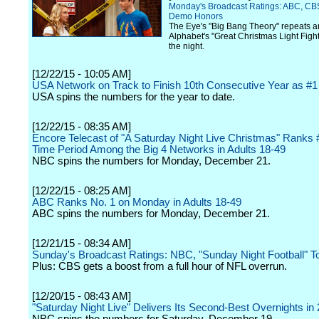
Monday's Broadcast Ratings: ABC, CB
Demo Honors
The Eye's "Big Bang Theory" repeats a
Alphabet's "Great Christmas Light Fight
the night.
[12/22/15 - 10:05 AM]
USA Network on Track to Finish 10th Consecutive Year as #1
USA spins the numbers for the year to date.
[12/22/15 - 08:35 AM]
Encore Telecast of "A Saturday Night Live Christmas" Ranks #
Time Period Among the Big 4 Networks in Adults 18-49
NBC spins the numbers for Monday, December 21.
[12/22/15 - 08:25 AM]
ABC Ranks No. 1 on Monday in Adults 18-49
ABC spins the numbers for Monday, December 21.
[12/21/15 - 08:34 AM]
Sunday's Broadcast Ratings: NBC, "Sunday Night Football" T
Plus: CBS gets a boost from a full hour of NFL overrun.
[12/20/15 - 08:43 AM]
"Saturday Night Live" Delivers Its Second-Best Overnights in