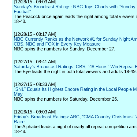
[12/28/15 - 09:03 AM]
Sunday's Broadcast Ratings: NBC Tops Charts with "Sunday 
Football"
The Peacock once again leads the night among total viewers 
18-49.
[12/28/15 - 08:17 AM]
NBC Currently Ranks as the Network #1 for Sunday Night A
CBS, NBC and FOX in Every Key Measure
NBC spins the numbers for Sunday, December 27.
[12/27/15 - 08:41 AM]
Saturday's Broadcast Ratings: CBS, "48 Hours" Win Repeat 
The Eye leads the night in both total viewers and adults 18-49.
[12/27/15 - 08:33 AM]
"SNL" Equals Its Highest Encore Rating in the Local People 
May
NBC spins the numbers for Saturday, December 26.
[12/26/15 - 09:03 AM]
Friday's Broadcast Ratings: ABC, "CMA Country Christmas"
Race
The Alphabet leads a night of nearly all repeat competition am
18-49.