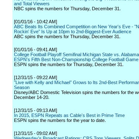
and Total Viewers
NBC spins the numbers for Thursday, December 31.
[01/01/16 - 10:42 AM]
ABC Beats Its Combined Competition on New Year's Eve - "
Rockin' Eve" Is Up at 10pm to 2nd-Biggest-Ever Audience
ABC spins the numbers for Thursday, December 31.
[01/01/16 - 09:41 AM]
College Football Playoff Semifinal Michigan State vs. Alabama:
ESPN's Fifth Best Non-Championship College Football Game
ESPN spins the numbers for Thursday, December 31.
[12/31/15 - 09:22 AM]
"Live with Kelly and Michael" Grows to Its 2nd-Best Performan
Season
Disney/ABC Domestic Television spins the numbers for the w
December 14-20.
[12/31/15 - 09:13 AM]
In 2015, ESPN Repeats as Cable's Best in Prime Time
ESPN spins the numbers for the year to date.
[12/31/15 - 09:02 AM]
Wednesday's Broadcast Ratings: CBS Tops Viewers, Splits