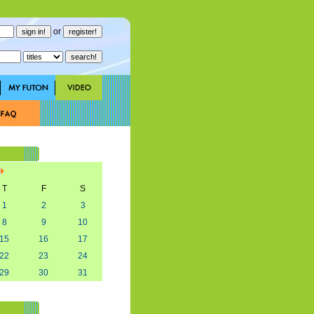
or
T
F
S
1
2
3
8
9
10
15
16
17
22
23
24
29
30
31