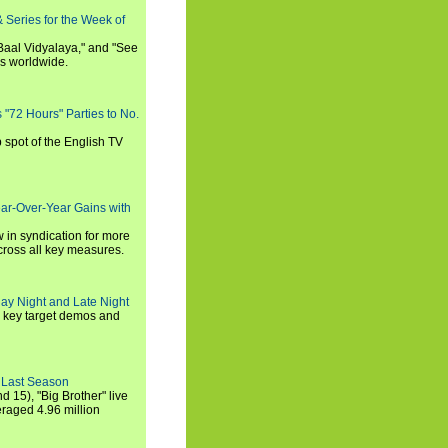
 Series for the Week of
 Baal Vidyalaya," and "See
es worldwide.
s "72 Hours" Parties to No.
p spot of the English TV
ear-Over-Year Gains with
 in syndication for more
cross all key measures.
ay Night and Late Night
l key target demos and
 Last Season
nd 15), "Big Brother" live
eraged 4.96 million