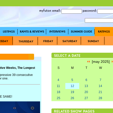
[may 2025]
tive Weeks, The Longest
S
M
T
W
pressive 39 consecutive
r one.
4
5
6
7
11
12
13
14
18
19
20
21
E SAME!
25
26
27
28