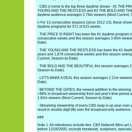
· CBS is home to the top three daytime shows - #1 THE P
YOUNG AND THE RESTLESS and #3 THE BOLD AND THE 
daytime audience averages 2.76m viewers (Most Current, 
o For 13 consecutive seasons (since 2012-13), these show
daytime programs for 571 of 615 weeks.
· THE PRICE IS RIGHT has been the #1 daytime program in 
consecutive weeks and this season averages 3.95m viewer
Date).
· THE YOUNG AND THE RESTLESS has been the #1 daytim
years and 1,878 consecutive weeks and this season avera
Current, Season-to-Date).
· THE BOLD AND THE BEAUTIFUL this season averages 2.7
Season-to-Date).
· LET'S MAKE A DEAL this season averages 2.21m viewers 
Date).
· BEYOND THE GATES, the newest addition to the winning 
+48% in broadcast viewership from last year's time period
1.82m viewers (Most Current, Season-to-Date).
· Streaming viewership of every CBS soap is up year-over-
result in double digit lifts over the broadcast-only audience.
###
Note 1: All milestones include ties. CBS Network Wins ar
before 12/26/2005, exclude breakouts, sustainers, special