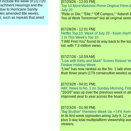
 include the week of 1/27/20
[07/29/26 - 12:03 PM]
eachment Hearings and the
Top 10 Most-Watched Prime Original Films &
 due to Hurricane Sandy
July 20
s amended title weeks,
"Ride or Die," "Elle," "Off Campus," "Adarsh
such as repeats that aired
You at Work Tomorrow!" led all original seri
[07/28/26 - 12:01 PM]
Netflix Top 10: Week of July 20 - Kevin Hart'
1 in This Week's Top 10
"I Will Find You" found its way back to the to
list, with 7.3 million views.
[07/27/26 - 10:59 AM]
"Live with Kelly and Mark" Scores Robust Y
Festive Holiday Week
"Live" has now ranked as the No. 1 talk show
than three years (179 consecutive weeks) a
[07/23/26 - 04:01 PM]
ABC News Is No. 1 on Sunday Morning, Frid
"20/20" was up over the previous week in al
improved year to year across the board.
[07/23/26 - 01:00 PM]
"Big Brother" Premiere Week Up +14% from
In its first week (episodes airing July 9, 12 a
plus 3-day total multiplatform viewership av
viewers.