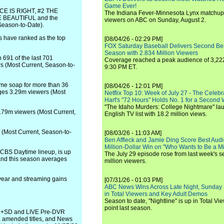
Game Ever!
RICE IS RIGHT, #2 THE
The Indiana Fever-Minnesota Lynx matchup 
BEAUTIFUL and the
viewers on ABC on Sunday, August 2.
Season-to-Date).
s have ranked as the top
[08/04/26 - 02:29 PM]
FOX Saturday Baseball Delivers Second Be
Season with 2.834 Million Viewers
691 of the last 701
Coverage reached a peak audience of 3,222
s (Most Current, Season-to-
9:30 PM ET.
e soap for more than 36
[08/04/26 - 12:01 PM]
ges 3.29m viewers (Most
Netflix Top 10: Week of July 27 - The Celeb
Hart's "72 Hours" Holds No. 1 for a Second
"The Idaho Murders: College Nightmare" laun
9m viewers (Most Current,
English TV list with 18.2 million views.
(Most Current, Season-to-
[08/03/26 - 11:03 AM]
Ben Affleck and Jamie Ding Score Best Audi
Million-Dollar Win on "Who Wants to Be a Mi
CBS Daytime lineup, is up
The July 29 episode rose from last week's 
 and this season averages
million viewers.
year and streaming gains
[07/31/26 - 01:03 PM]
ABC News Wins Across Late Night, Sunday 
in Total Viewers and Key Adult Demos
Season to date, "Nightline" is up in Total V
point last season.
e L+SD and LIVE Pre-DVR
s, amended titles, and News