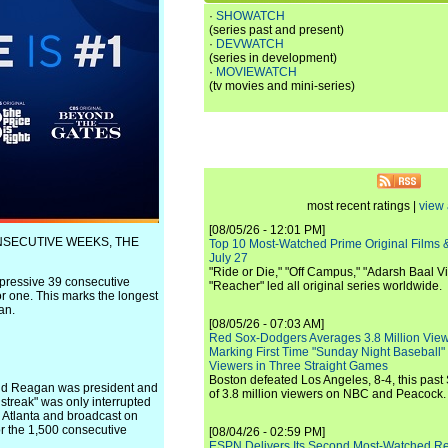
·
SHOWATCH
(series past and present)
·
DEVWATCH
(series in development)
·
MOVIEWATCH
(tv movies and mini-series)
most recent ratings |
view 
[08/05/26 - 12:01 PM]
ONSECUTIVE WEEKS, THE
Top 10 Most-Watched Prime Original Films &
July 27
"Ride or Die," "Off Campus," "Adarsh Baal Vi
pressive 39 consecutive
"Reacher" led all original series worldwide.
r one. This marks the longest
an.
[08/05/26 - 07:03 AM]
Red Sox-Dodgers Averages 3.8 Million Vie
Marking First Time "Sunday Night Baseball"
Viewers in Three Straight Games
Boston defeated Los Angeles, 8-4, this past
nald Reagan was president and
of 3.8 million viewers on NBC and Peacock.
 streak" was only interrupted
 Atlanta and broadcast on
r the 1,500 consecutive
[08/04/26 - 02:59 PM]
ESPN Delivers Its Second Most-Watched 