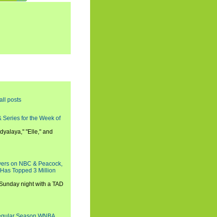
all posts
 Series for the Week of
dyalaya," "Elle," and
wers on NBC & Peacock,
 Has Topped 3 Million
 Sunday night with a TAD
Regular Season WNBA