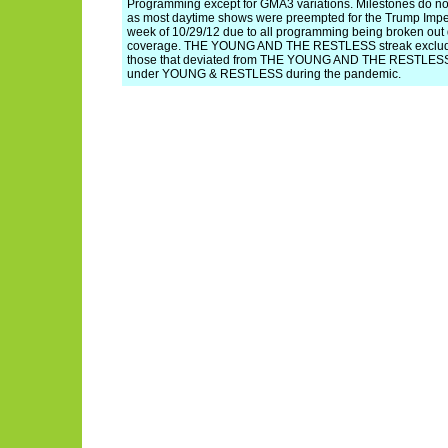
Programming except for GMA3 variations. Milestones do not
as most daytime shows were preempted for the Trump Imp
week of 10/29/12 due to all programming being broken out
coverage. THE YOUNG AND THE RESTLESS streak exclude
those that deviated from THE YOUNG AND THE RESTLESS, 
under YOUNG & RESTLESS during the pandemic.