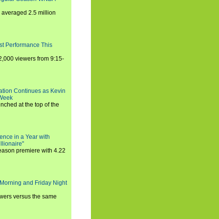
averaged 2.5 million
st Performance This
,000 viewers from 9:15-
ration Continues as Kevin
 Week
ched at the top of the
ence in a Year with
llionaire"
season premiere with 4.22
Morning and Friday Night
iewers versus the same