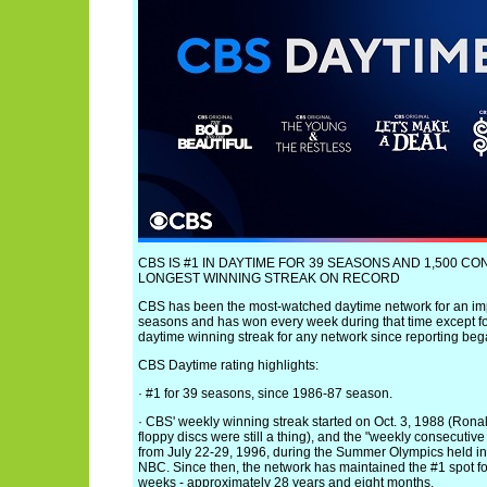
CBS IS #1 IN DAYTIME FOR 39 SEASONS AND 1,500 C
LONGEST WINNING STREAK ON RECORD
CBS has been the most-watched daytime network for an im
seasons and has won every week during that time except fo
daytime winning streak for any network since reporting beg
CBS Daytime rating highlights:
· #1 for 39 seasons, since 1986-87 season.
· CBS' weekly winning streak started on Oct. 3, 1988 (Ro
floppy discs were still a thing), and the "weekly consecutive
from July 22-29, 1996, during the Summer Olympics held in
NBC. Since then, the network has maintained the #1 spot fo
weeks - approximately 28 years and eight months.