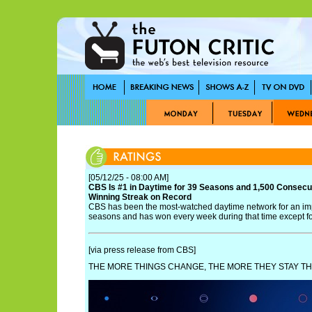
[05/12/25 - 08:00 AM]
CBS Is #1 in Daytime for 39 Seasons and 1,500 Consecu
Winning Streak on Record
CBS has been the most-watched daytime network for an im
seasons and has won every week during that time except fo
[via press release from CBS]
THE MORE THINGS CHANGE, THE MORE THEY STAY TH