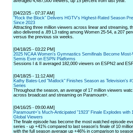
averaged 4,487,000 viewers, up 15 percent from last year.
[04/22/25 - 07:37 AM]
"Rock the Block" Delivers HGTV's Highest-Rated Season Pr
Since 2023
Attracting three million viewers across linear and streaming, 
also delivered a .89 L3 rating among Women 25-54, a 207 perce
versus the previous six weeks.
[04/18/25 - 03:22 PM]
2025 NCAA Women's Gymnastics Semifinals Become Most-
Semis Ever on ESPN Platforms
Sessions I & II averaged 182,000 viewers on ESPN2 and ES
[04/18/25 - 11:12 AM]
Kathy Bates-Led "Matlock" Finishes Season as Television's 
Series
Throughout the season, an average of 17 million viewers watc
across broadcast and streaming on Paramount+.
[04/16/25 - 09:00 AM]
Paramount+'s Much-Anticipated "1923" Finale Explodes with 1
Global Viewers
The finale episode has become the most watched episode ever
series - up +41% compared to last season's finale of 10 millio
with the full season average up +46% in comparison to seaso