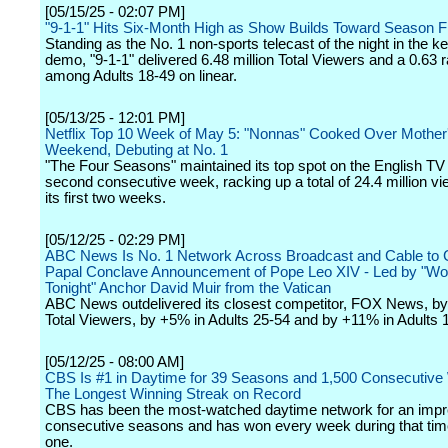
[05/15/25 - 02:07 PM]
"9-1-1" Hits Six-Month High as Show Builds Toward Season F
Standing as the No. 1 non-sports telecast of the night in the ke
demo, "9-1-1" delivered 6.48 million Total Viewers and a 0.63 r
among Adults 18-49 on linear.
[05/13/25 - 12:01 PM]
Netflix Top 10 Week of May 5: "Nonnas" Cooked Over Mother
Weekend, Debuting at No. 1
"The Four Seasons" maintained its top spot on the English TV l
second consecutive week, racking up a total of 24.4 million v
its first two weeks.
[05/12/25 - 02:29 PM]
ABC News Is No. 1 Network Across Broadcast and Cable to 
Papal Conclave Announcement of Pope Leo XIV - Led by "W
Tonight" Anchor David Muir from the Vatican
ABC News outdelivered its closest competitor, FOX News, b
Total Viewers, by +5% in Adults 25-54 and by +11% in Adults 
[05/12/25 - 08:00 AM]
CBS Is #1 in Daytime for 39 Seasons and 1,500 Consecutive
The Longest Winning Streak on Record
CBS has been the most-watched daytime network for an impr
consecutive seasons and has won every week during that tim
one.