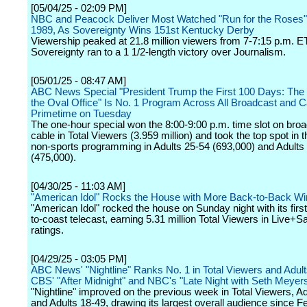
[05/04/25 - 02:09 PM]
NBC and Peacock Deliver Most Watched "Run for the Roses"
1989, As Sovereignty Wins 151st Kentucky Derby
Viewership peaked at 21.8 million viewers from 7-7:15 p.m. ET
Sovereignty ran to a 1 1/2-length victory over Journalism.
[05/01/25 - 08:47 AM]
ABC News Special "President Trump the First 100 Days: The I
the Oval Office" Is No. 1 Program Across All Broadcast and C
Primetime on Tuesday
The one-hour special won the 8:00-9:00 p.m. time slot on bro
cable in Total Viewers (3.959 million) and took the top spot in 
non-sports programming in Adults 25-54 (693,000) and Adults
(475,000).
[04/30/25 - 11:03 AM]
"American Idol" Rocks the House with More Back-to-Back Wi
"American Idol" rocked the house on Sunday night with its first
to-coast telecast, earning 5.31 million Total Viewers in Live
ratings.
[04/29/25 - 03:05 PM]
ABC News' "Nightline" Ranks No. 1 in Total Viewers and Adult
CBS' "After Midnight" and NBC's "Late Night with Seth Meyer
"Nightline" improved on the previous week in Total Viewers, A
and Adults 18-49, drawing its largest overall audience since 