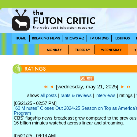
[wednesday, may 21, 2025]
show:
all posts
|
rants & reviews
|
interviews
| ratings |
[05/21/25 - 02:57 PM]
"60 Minutes" Closes Out 2024-25 Season on Top as America
Program
CBS' flagship news broadcast grew compared to the previous 
16 billion minutes watched across linear and streaming.
[05/21/25 - 09:14 AM]