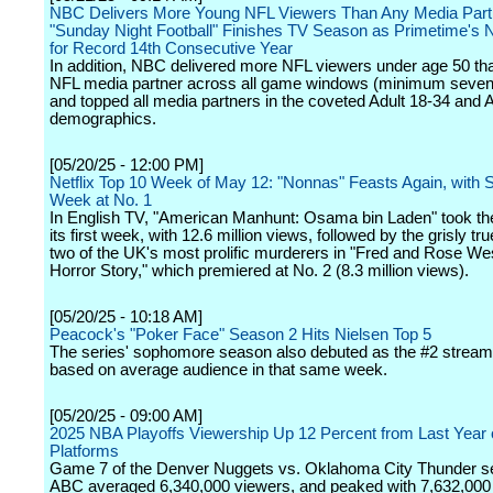
NBC Delivers More Young NFL Viewers Than Any Media Partn
"Sunday Night Football" Finishes TV Season as Primetime's 
for Record 14th Consecutive Year
In addition, NBC delivered more NFL viewers under age 50 th
NFL media partner across all game windows (minimum seve
and topped all media partners in the coveted Adult 18-34 and 
demographics.
[05/20/25 - 12:00 PM]
Netflix Top 10 Week of May 12: "Nonnas" Feasts Again, with
Week at No. 1
In English TV, "American Manhunt: Osama bin Laden" took the
its first week, with 12.6 million views, followed by the grisly tru
two of the UK's most prolific murderers in "Fred and Rose West
Horror Story," which premiered at No. 2 (8.3 million views).
[05/20/25 - 10:18 AM]
Peacock's "Poker Face" Season 2 Hits Nielsen Top 5
The series' sophomore season also debuted as the #2 streami
based on average audience in that same week.
[05/20/25 - 09:00 AM]
2025 NBA Playoffs Viewership Up 12 Percent from Last Yea
Platforms
Game 7 of the Denver Nuggets vs. Oklahoma City Thunder se
ABC averaged 6,340,000 viewers, and peaked with 7,632,000 