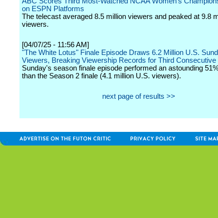
ABC Scores Third Most-Watched NCAA Women's Champions
on ESPN Platforms
The telecast averaged 8.5 million viewers and peaked at 9.8 mi
viewers.
[04/07/25 - 11:56 AM]
"The White Lotus" Finale Episode Draws 6.2 Million U.S. Sun
Viewers, Breaking Viewership Records for Third Consecutiv
Sunday's season finale episode performed an astounding 51%
than the Season 2 finale (4.1 million U.S. viewers).
next page of results >>