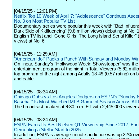
[04/15/25 - 12:01 PM]
Netflix Top 10 Week of April 7: "Adolescence" Continues Asce
No. 3 on Most Popular TV List
Documentary series were popular this week with "Bad Influen
Dark Side of Kidfluencing" (9.8 million views) debuting at No. 
English TV list and "Gone Girls: The Long Island Serial Killer" (
views) at No. 6.
[04/15/25 - 11:29 AM]
"American Idol" Packs a Punch With Sunday and Monday Wi
On linear, Sunday's "Hollywood Week: Showstopper" was the
entertainment program of the night in Total Viewers (5.92 milli
top program of the night among Adults 18-49 (0.57 rating) on 
and cable.
[04/15/25 - 08:34 AM]
Chicago Cubs vs Los Angeles Dodgers on ESPN's "Sunday N
Baseball" Is Most-Watched MLB Game of Season Across All 
The broadcast peaked at 9:30 p.m. ET with 2,445,000 viewers
[04/15/25 - 08:24 AM]
ESPN Earns Its Best Nielsen Q1 Viewership Since 2017, Furt
Cementing a Stellar Start to 2025
In addition, ESPN's average-minute-audience was up 22% ove