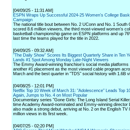
[04/09/25 - 11:31 AM]
ESPN Wraps Up Successful 2024-25 Women's College Baske
Campaign
The national title bout between No. 2 UConn and No. 1 South 
scored 8.6 million viewers, the third most-viewed women's co
basketball championship game on ESPN platforms and up 76
last time the teams played for the title in 2022.
[04/09/25 - 09:32 AM]
"The Daily Show" Scores Its Biggest Quarterly Share in Ten 
Lands #1 Spot Among Monday Late-Night Viewers
The Emmy Award-winning franchise's social media platforms 
another #1 placement as the most viewed cable program acros
March and the best quarter in "TDS" social history with 1.6B v
[04/08/25 - 12:01 PM]
Netflix Top 10 Week of March 31: "Adolescence" Leads Top 1
Again, Jumps to No. 4 on Most Popular
Documentary series "Gone Girls: The Long Island Serial Killer
time Academy Award-nominated and Emmy-winning director 
also made a strong debut, arriving at No. 2 on the English TV l
million views in its first week.
[04/07/25 - 02:20 PM]