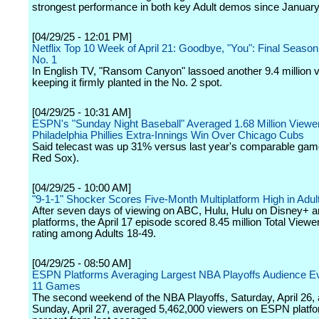
strongest performance in both key Adult demos since January
[04/29/25 - 12:01 PM]
Netflix Top 10 Week of April 21: Goodbye, "You": Final Season
No. 1
In English TV, "Ransom Canyon" lassoed another 9.4 million 
keeping it firmly planted in the No. 2 spot.
[04/29/25 - 10:31 AM]
ESPN's "Sunday Night Baseball" Averaged 1.68 Million Viewer
Philadelphia Phillies Extra-Innings Win Over Chicago Cubs
Said telecast was up 31% versus last year's comparable ga
Red Sox).
[04/29/25 - 10:00 AM]
"9-1-1" Shocker Scores Five-Month Multiplatform High in Adul
After seven days of viewing on ABC, Hulu, Hulu on Disney+ an
platforms, the April 17 episode scored 8.45 million Total Viewe
rating among Adults 18-49.
[04/29/25 - 08:50 AM]
ESPN Platforms Averaging Largest NBA Playoffs Audience E
11 Games
The second weekend of the NBA Playoffs, Saturday, April 26,
Sunday, April 27, averaged 5,462,000 viewers on ESPN platfo