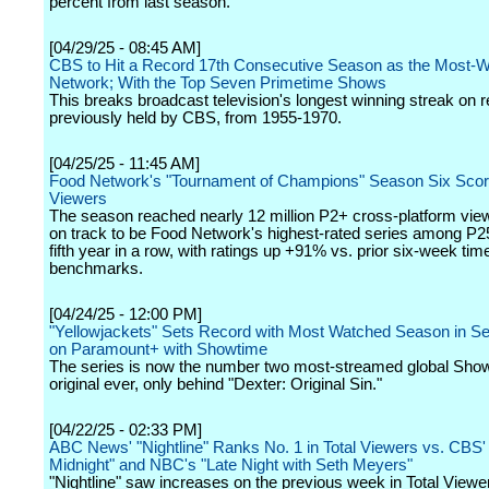
percent from last season.
[04/29/25 - 08:45 AM]
CBS to Hit a Record 17th Consecutive Season as the Most-
Network; With the Top Seven Primetime Shows
This breaks broadcast television's longest winning streak on r
previously held by CBS, from 1955-1970.
[04/25/25 - 11:45 AM]
Food Network's "Tournament of Champions" Season Six Scor
Viewers
The season reached nearly 12 million P2+ cross-platform vie
on track to be Food Network's highest-rated series among P25
fifth year in a row, with ratings up +91% vs. prior six-week tim
benchmarks.
[04/24/25 - 12:00 PM]
"Yellowjackets" Sets Record with Most Watched Season in Se
on Paramount+ with Showtime
The series is now the number two most-streamed global Sho
original ever, only behind "Dexter: Original Sin."
[04/22/25 - 02:33 PM]
ABC News' "Nightline" Ranks No. 1 in Total Viewers vs. CBS' 
Midnight" and NBC's "Late Night with Seth Meyers"
"Nightline" saw increases on the previous week in Total Viewe