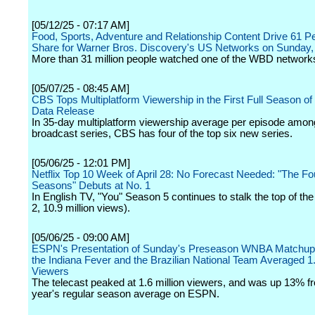
[05/12/25 - 07:17 AM]
Food, Sports, Adventure and Relationship Content Drive 61 P
Share for Warner Bros. Discovery's US Networks on Sunday
More than 31 million people watched one of the WBD networks 
[05/07/25 - 08:45 AM]
CBS Tops Multiplatform Viewership in the First Full Season of
Data Release
In 35-day multiplatform viewership average per episode among
broadcast series, CBS has four of the top six new series.
[05/06/25 - 12:01 PM]
Netflix Top 10 Week of April 28: No Forecast Needed: "The Fo
Seasons" Debuts at No. 1
In English TV, "You" Season 5 continues to stalk the top of the
2, 10.9 million views).
[05/06/25 - 09:00 AM]
ESPN's Presentation of Sunday's Preseason WNBA Matchu
the Indiana Fever and the Brazilian National Team Averaged 
Viewers
The telecast peaked at 1.6 million viewers, and was up 13% fr
year's regular season average on ESPN.