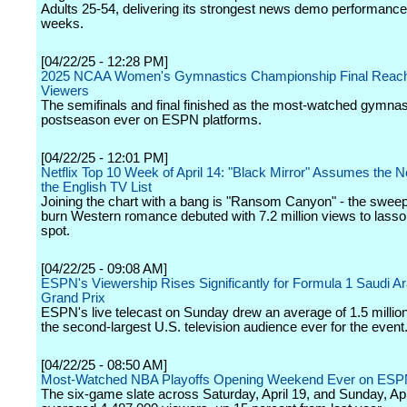
Adults 25-54, delivering its strongest news demo performance
weeks.
[04/22/25 - 12:28 PM]
2025 NCAA Women's Gymnastics Championship Final Reache
Viewers
The semifinals and final finished as the most-watched gymnas
postseason ever on ESPN platforms.
[04/22/25 - 12:01 PM]
Netflix Top 10 Week of April 14: "Black Mirror" Assumes the N
the English TV List
Joining the chart with a bang is "Ransom Canyon" - the sweep
burn Western romance debuted with 7.2 million views to lasso
spot.
[04/22/25 - 09:08 AM]
ESPN's Viewership Rises Significantly for Formula 1 Saudi A
Grand Prix
ESPN's live telecast on Sunday drew an average of 1.5 millio
the second-largest U.S. television audience ever for the event
[04/22/25 - 08:50 AM]
Most-Watched NBA Playoffs Opening Weekend Ever on ESP
The six-game slate across Saturday, April 19, and Sunday, Apr