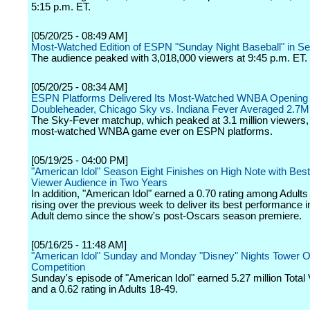
5:15 p.m. ET.
[05/20/25 - 08:49 AM]
Most-Watched Edition of ESPN "Sunday Night Baseball" in S
The audience peaked with 3,018,000 viewers at 9:45 p.m. ET.
[05/20/25 - 08:34 AM]
ESPN Platforms Delivered Its Most-Watched WNBA Openin
Doubleheader, Chicago Sky vs. Indiana Fever Averaged 2.7M
The Sky-Fever matchup, which peaked at 3.1 million viewers,
most-watched WNBA game ever on ESPN platforms.
[05/19/25 - 04:00 PM]
"American Idol" Season Eight Finishes on High Note with Best
Viewer Audience in Two Years
In addition, "American Idol" earned a 0.70 rating among Adults
rising over the previous week to deliver its best performance i
Adult demo since the show's post-Oscars season premiere.
[05/16/25 - 11:48 AM]
"American Idol" Sunday and Monday "Disney" Nights Tower O
Competition
Sunday's episode of "American Idol" earned 5.27 million Total
and a 0.62 rating in Adults 18-49.