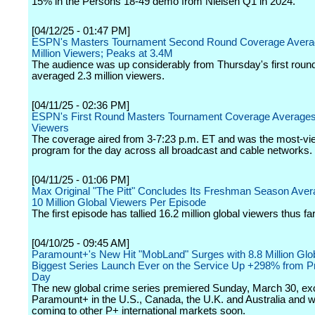
15% in the Persons 18-49 demo from Nielsen Q1 in 2024.
[04/12/25 - 01:47 PM]
ESPN's Masters Tournament Second Round Coverage Avera
Million Viewers; Peaks at 3.4M
The audience was up considerably from Thursday's first roun
averaged 2.3 million viewers.
[04/11/25 - 02:36 PM]
ESPN's First Round Masters Tournament Coverage Averages 
Viewers
The coverage aired from 3-7:23 p.m. ET and was the most-vi
program for the day across all broadcast and cable networks.
[04/11/25 - 01:06 PM]
Max Original "The Pitt" Concludes Its Freshman Season Aver
10 Million Global Viewers Per Episode
The first episode has tallied 16.2 million global viewers thus far
[04/10/25 - 09:45 AM]
Paramount+'s New Hit "MobLand" Surges with 8.8 Million Glo
Biggest Series Launch Ever on the Service Up +298% from P
Day
The new global crime series premiered Sunday, March 30, exc
Paramount+ in the U.S., Canada, the U.K. and Australia and wi
coming to other P+ international markets soon.