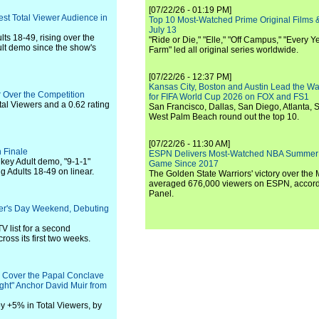
[07/22/26 - 01:19 PM]
est Total Viewer Audience in
Top 10 Most-Watched Prime Original Films &
July 13
ts 18-49, rising over the
"Ride or Die," "Elle," "Off Campus," "Every Ye
ult demo since the show's
Farm" led all original series worldwide.
[07/22/26 - 12:37 PM]
Kansas City, Boston and Austin Lead the Wa
 Over the Competition
for FIFA World Cup 2026 on FOX and FS1
tal Viewers and a 0.62 rating
San Francisco, Dallas, San Diego, Atlanta, S
West Palm Beach round out the top 10.
[07/22/26 - 11:30 AM]
 Finale
ESPN Delivers Most-Watched NBA Summer
e key Adult demo, "9-1-1"
Game Since 2017
g Adults 18-49 on linear.
The Golden State Warriors' victory over the
averaged 676,000 viewers on ESPN, accordi
Panel.
her's Day Weekend, Debuting
V list for a second
ross its first two weeks.
o Cover the Papal Conclave
ht" Anchor David Muir from
y +5% in Total Viewers, by