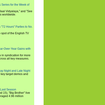
 Series for the Week of
 Baal Vidyalaya," and "See
es worldwide.
s "72 Hours" Parties to No.
p spot of the English TV
ear-Over-Year Gains with
 in syndication for more
cross all key measures.
ay Night and Late Night
l key target demos and
 Last Season
nd 15), "Big Brother" live
eraged 4.96 million