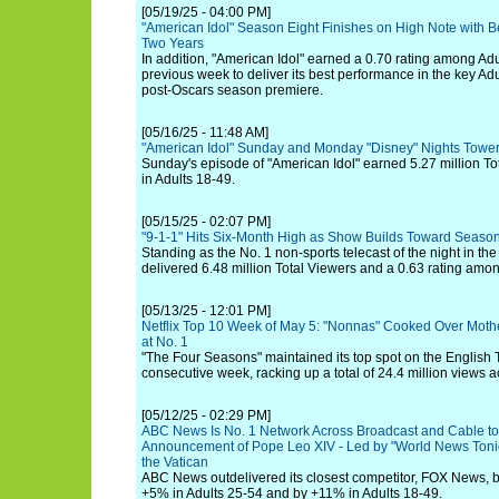
[05/19/25 - 04:00 PM]
"American Idol" Season Eight Finishes on High Note with B
Two Years
In addition, "American Idol" earned a 0.70 rating among Adul
previous week to deliver its best performance in the key Ad
post-Oscars season premiere.
[05/16/25 - 11:48 AM]
"American Idol" Sunday and Monday "Disney" Nights Tower
Sunday's episode of "American Idol" earned 5.27 million To
in Adults 18-49.
[05/15/25 - 02:07 PM]
"9-1-1" Hits Six-Month High as Show Builds Toward Season
Standing as the No. 1 non-sports telecast of the night in th
delivered 6.48 million Total Viewers and a 0.63 rating amon
[05/13/25 - 12:01 PM]
Netflix Top 10 Week of May 5: "Nonnas" Cooked Over Mot
at No. 1
"The Four Seasons" maintained its top spot on the English T
consecutive week, racking up a total of 24.4 million views ac
[05/12/25 - 02:29 PM]
ABC News Is No. 1 Network Across Broadcast and Cable t
Announcement of Pope Leo XIV - Led by "World News Tonig
the Vatican
ABC News outdelivered its closest competitor, FOX News, b
+5% in Adults 25-54 and by +11% in Adults 18-49.