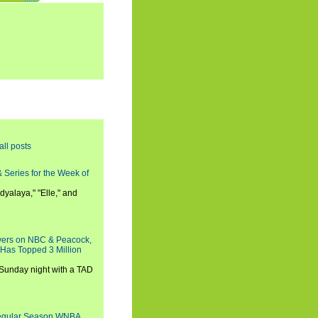
all posts
 Series for the Week of
dyalaya," "Elle," and
wers on NBC & Peacock,
 Has Topped 3 Million
 Sunday night with a TAD
Regular Season WNBA