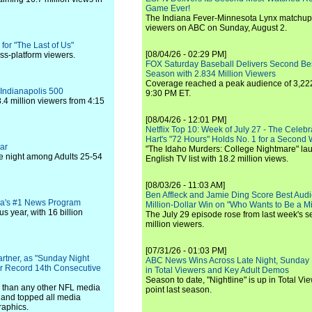
Game Ever!
The Indiana Fever-Minnesota Lynx matchup 
viewers on ABC on Sunday, August 2.
for "The Last of Us"
[08/04/26 - 02:29 PM]
oss-platform viewers.
FOX Saturday Baseball Delivers Second Be
Season with 2.834 Million Viewers
Coverage reached a peak audience of 3,222
 Indianapolis 500
9:30 PM ET.
.4 million viewers from 4:15
[08/04/26 - 12:01 PM]
Netflix Top 10: Week of July 27 - The Celeb
Hart's "72 Hours" Holds No. 1 for a Second
ar
"The Idaho Murders: College Nightmare" laun
he night among Adults 25-54
English TV list with 18.2 million views.
[08/03/26 - 11:03 AM]
Ben Affleck and Jamie Ding Score Best Audi
ca's #1 News Program
Million-Dollar Win on "Who Wants to Be a Mi
 year, with 16 billion
The July 29 episode rose from last week's 
million viewers.
[07/31/26 - 01:03 PM]
tner, as "Sunday Night
ABC News Wins Across Late Night, Sunday 
or Record 14th Consecutive
in Total Viewers and Key Adult Demos
Season to date, "Nightline" is up in Total V
0 than any other NFL media
point last season.
and topped all media
raphics.