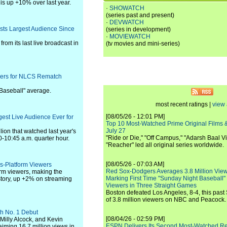
s up +10% over last year.
·
SHOWATCH
(series past and present)
·
DEVWATCH
sts Largest Audience Since
(series in development)
·
MOVIEWATCH
rom its last live broadcast in
(tv movies and mini-series)
wers for NLCS Rematch
 Baseball" average.
most recent ratings |
view 
[08/05/26 - 12:01 PM]
est Live Audience Ever for
Top 10 Most-Watched Prime Original Films &
July 27
lion that watched last year's
"Ride or Die," "Off Campus," "Adarsh Baal Vi
0-10:45 a.m. quarter hour.
"Reacher" led all original series worldwide.
[08/05/26 - 07:03 AM]
s-Platform Viewers
Red Sox-Dodgers Averages 3.8 Million Vie
rm viewers, making the
Marking First Time "Sunday Night Baseball"
story, up +2% on streaming
Viewers in Three Straight Games
Boston defeated Los Angeles, 8-4, this past
of 3.8 million viewers on NBC and Peacock.
th No. 1 Debut
[08/04/26 - 02:59 PM]
Milly Alcock, and Kevin
ESPN Delivers Its Second Most-Watched 
aiming 16.7 million views in