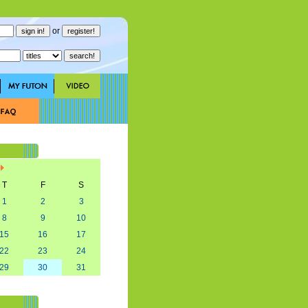
or
T
F
S
1
2
3
8
9
10
15
16
17
22
23
24
29
30
31