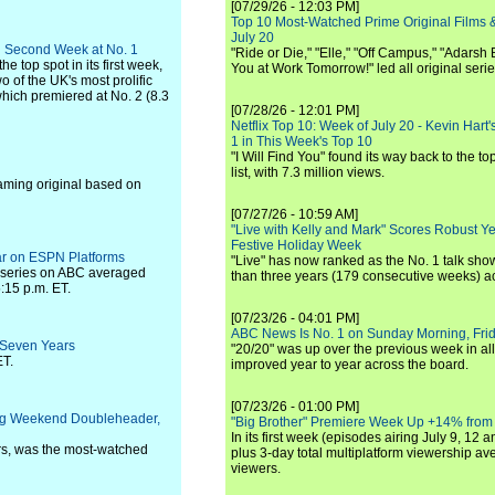
[07/29/26 - 12:03 PM]
Top 10 Most-Watched Prime Original Films &
July 20
th Second Week at No. 1
"Ride or Die," "Elle," "Off Campus," "Adarsh
 top spot in its first week,
You at Work Tomorrow!" led all original seri
wo of the UK's most prolific
which premiered at No. 2 (8.3
[07/28/26 - 12:01 PM]
Netflix Top 10: Week of July 20 - Kevin Hart'
1 in This Week's Top 10
"I Will Find You" found its way back to the to
list, with 7.3 million views.
aming original based on
[07/27/26 - 10:59 AM]
"Live with Kelly and Mark" Scores Robust Y
Festive Holiday Week
ar on ESPN Platforms
"Live" has now ranked as the No. 1 talk show
 series on ABC averaged
than three years (179 consecutive weeks) a
:15 p.m. ET.
[07/23/26 - 04:01 PM]
ABC News Is No. 1 on Sunday Morning, Frid
 Seven Years
"20/20" was up over the previous week in al
ET.
improved year to year across the board.
[07/23/26 - 01:00 PM]
ng Weekend Doubleheader,
"Big Brother" Premiere Week Up +14% from
In its first week (episodes airing July 9, 12 a
rs, was the most-watched
plus 3-day total multiplatform viewership av
viewers.