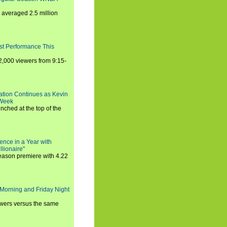
averaged 2.5 million
st Performance This
,000 viewers from 9:15-
ration Continues as Kevin
 Week
ched at the top of the
ence in a Year with
llionaire"
season premiere with 4.22
Morning and Friday Night
iewers versus the same