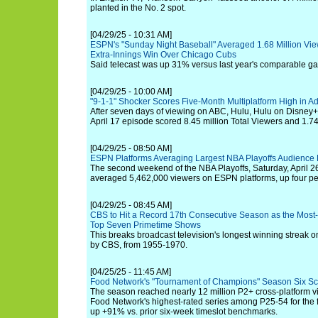
planted in the No. 2 spot.
[04/29/25 - 10:31 AM]
ESPN's "Sunday Night Baseball" Averaged 1.68 Million View
Extra-Innings Win Over Chicago Cubs
Said telecast was up 31% versus last year's comparable 
[04/29/25 - 10:00 AM]
"9-1-1" Shocker Scores Five-Month Multiplatform High in Ad
After seven days of viewing on ABC, Hulu, Hulu on Disney+ a
April 17 episode scored 8.45 million Total Viewers and 1.7
[04/29/25 - 08:50 AM]
ESPN Platforms Averaging Largest NBA Playoffs Audience
The second weekend of the NBA Playoffs, Saturday, April 26
averaged 5,462,000 viewers on ESPN platforms, up four per
[04/29/25 - 08:45 AM]
CBS to Hit a Record 17th Consecutive Season as the Most
Top Seven Primetime Shows
This breaks broadcast television's longest winning streak o
by CBS, from 1955-1970.
[04/25/25 - 11:45 AM]
Food Network's "Tournament of Champions" Season Six Sc
The season reached nearly 12 million P2+ cross-platform vi
Food Network's highest-rated series among P25-54 for the fif
up +91% vs. prior six-week timeslot benchmarks.