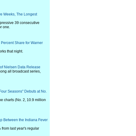
ve Weeks, The Longest
pressive 39 consecutive
r one.
1 Percent Share for Warner
ks that night.
n of Nielsen Data Release
ong all broadcast series,
 Four Seasons" Debuts at No.
he charts (No. 2, 10.9 million
p Between the Indiana Fever
from last year's regular