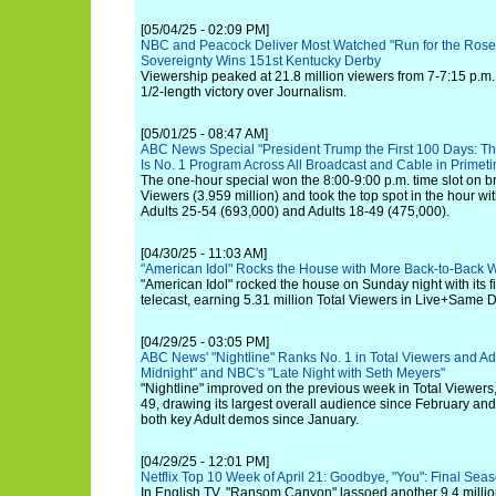
[05/04/25 - 02:09 PM]
NBC and Peacock Deliver Most Watched "Run for the Rose
Sovereignty Wins 151st Kentucky Derby
Viewership peaked at 21.8 million viewers from 7-7:15 p.m. 
1/2-length victory over Journalism.
[05/01/25 - 08:47 AM]
ABC News Special "President Trump the First 100 Days: The 
Is No. 1 Program Across All Broadcast and Cable in Prime
The one-hour special won the 8:00-9:00 p.m. time slot on b
Viewers (3.959 million) and took the top spot in the hour w
Adults 25-54 (693,000) and Adults 18-49 (475,000).
[04/30/25 - 11:03 AM]
"American Idol" Rocks the House with More Back-to-Back 
"American Idol" rocked the house on Sunday night with its fir
telecast, earning 5.31 million Total Viewers in Live+Same D
[04/29/25 - 03:05 PM]
ABC News' "Nightline" Ranks No. 1 in Total Viewers and Adu
Midnight" and NBC's "Late Night with Seth Meyers"
"Nightline" improved on the previous week in Total Viewers
49, drawing its largest overall audience since February an
both key Adult demos since January.
[04/29/25 - 12:01 PM]
Netflix Top 10 Week of April 21: Goodbye, "You": Final Sea
In English TV, "Ransom Canyon" lassoed another 9.4 million