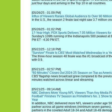
just four days and arriving in the Top 10 in all countries.
[05/26/25 - 01:09 PM]
Influx of Viewers Raises Global Audience to Over 90 Million 
In the U.S., the season 2 finale last night saw 3.7 million cr
[05/26/25 - 01:02 PM]
17-Year High: FOX Sports Delivers 7.05 Million Viewers for
Sunday's 109th running of the Indianapolis 500 peaked at 8
PM ET - 4:30 PM ET.
[05/22/25 - 12:18 PM]
"Survivor" Finale Is CBS' Most-Watched Wednesday in a Ye
The three-hour season 48 finale was the #1 broadcast of t
with 0.9.
[05/21/25 - 02:57 PM]
"60 Minutes" Closes Out 2024-25 Season on Top as Ameri
CBS' flagship news broadcast grew compared to the previous
minutes watched across linear and streaming.
[05/21/25 - 09:14 AM]
NBC Delivers More Young NFL Viewers Than Any Media Par
Football" Finishes TV Season as Primetime's No. 1 Show f
Year
In addition, NBC delivered more NFL viewers under age 5
partner across all game windows (minimum seven games), 
partners in the coveted Adult 18-34 and Adult 18-49 demog