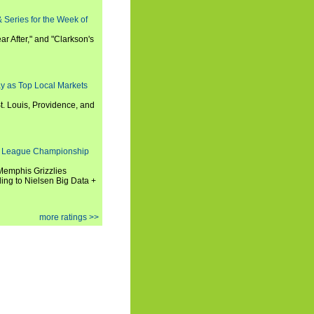
 Series for the Week of
ar After," and "Clarkson's
y as Top Local Markets
t. Louis, Providence, and
 League Championship
 Memphis Grizzlies
ng to Nielsen Big Data +
more ratings >>