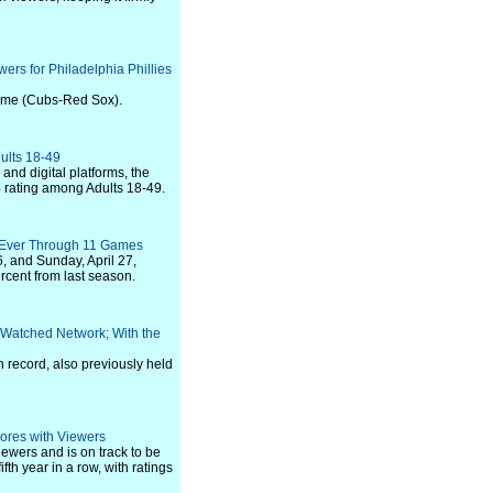
ers for Philadelphia Phillies
game (Cubs-Red Sox).
ults 18-49
nd digital platforms, the
4 rating among Adults 18-49.
 Ever Through 11 Games
, and Sunday, April 27,
cent from last season.
-Watched Network; With the
n record, also previously held
ores with Viewers
ewers and is on track to be
th year in a row, with ratings