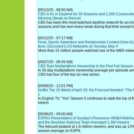
[05/12/25 - 08:00 AM]
CBS Is #1 in Daytime for 39 Seasons and 1,500 Consecuti
Winning Streak on Record
CBS has been the most-watched daytime network for an im
seasons and has won every week during that time except fo
[05/12/25 - 07:17 AM]
Food, Sports, Adventure and Relationship Content Drive 6
Bros. Discovery's US Networks on Sunday, May 4
More than 31 million people watched one of the WBD networ
[05/07/25 - 08:45 AM]
CBS Tops Multiplatform Viewership in the First Full Seaso
In 35-day multiplatform viewership average per episode am
CBS has four of the top six new series.
[05/06/25 - 12:01 PM]
Netflix Top 10 Week of April 28: No Forecast Needed: "The
1
In English TV, "You" Season 5 continues to stalk the top of t
views).
[05/06/25 - 09:00 AM]
ESPN's Presentation of Sunday's Preseason WNBA Matchu
and the Brazilian National Team Averaged 1.3M Viewers
The telecast peaked at 1.6 million viewers, and was up 13% 
season average on ESPN.