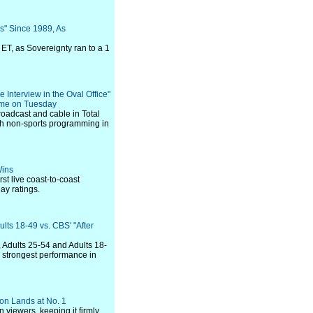
s" Since 1989, As
ET, as Sovereignty ran to a 1
Interview in the Oval Office"
time on Tuesday
roadcast and cable in Total
ith non-sports programming in
Wins
st live coast-to-coast
ay ratings.
lts 18-49 vs. CBS' "After
, Adults 25-54 and Adults 18-
d strongest performance in
son Lands at No. 1
 viewers, keeping it firmly