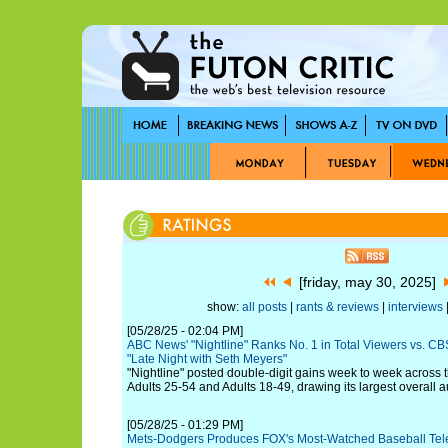
[friday, may 30, 2025]
show:
all posts
|
rants & reviews
|
interviews
|
[05/28/25 - 02:04 PM]
ABC News' "Nightline" Ranks No. 1 in Total Viewers vs. CBS
"Late Night with Seth Meyers"
"Nightline" posted double-digit gains week to week across t
Adults 25-54 and Adults 18-49, drawing its largest overall 
[05/28/25 - 01:29 PM]
Mets-Dodgers Produces FOX's Most-Watched Baseball Tel