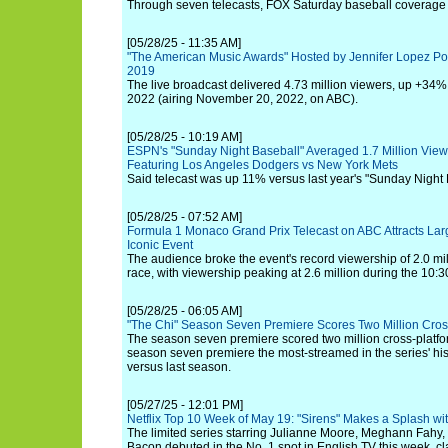
Through seven telecasts, FOX Saturday baseball coverage i
[05/28/25 - 11:35 AM]
"The American Music Awards" Hosted by Jennifer Lopez Po
2019
The live broadcast delivered 4.73 million viewers, up +34% f
2022 (airing November 20, 2022, on ABC).
[05/28/25 - 10:19 AM]
ESPN's "Sunday Night Baseball" Averaged 1.7 Million Vie
Featuring Los Angeles Dodgers vs New York Mets
Said telecast was up 11% versus last year's "Sunday Night
[05/28/25 - 07:52 AM]
Formula 1 Monaco Grand Prix Telecast on ABC Attracts Larg
Iconic Event
The audience broke the event's record viewership of 2.0 mil
race, with viewership peaking at 2.6 million during the 10:3
[05/28/25 - 06:05 AM]
"The Chi" Season Seven Premiere Scores Two Million Cros
The season seven premiere scored two million cross-platfo
season seven premiere the most-streamed in the series' hi
versus last season.
[05/27/25 - 12:01 PM]
Netflix Top 10 Week of May 19: "Sirens" Makes a Splash wi
The limited series starring Julianne Moore, Meghann Fahy, 
Bacon debuted in the No. 1 spot in English TV this week, cl