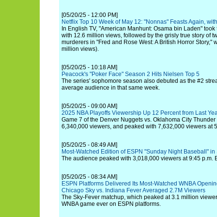
[05/20/25 - 12:00 PM]
Netflix Top 10 Week of May 12: "Nonnas" Feasts Again, wi
In English TV, "American Manhunt: Osama bin Laden" took the
with 12.6 million views, followed by the grisly true story of t
murderers in "Fred and Rose West: A British Horror Story," 
million views).
[05/20/25 - 10:18 AM]
Peacock's "Poker Face" Season 2 Hits Nielsen Top 5
The series' sophomore season also debuted as the #2 stre
average audience in that same week.
[05/20/25 - 09:00 AM]
2025 NBA Playoffs Viewership Up 12 Percent from Last Ye
Game 7 of the Denver Nuggets vs. Oklahoma City Thunder
6,340,000 viewers, and peaked with 7,632,000 viewers at 5
[05/20/25 - 08:49 AM]
Most-Watched Edition of ESPN "Sunday Night Baseball" in
The audience peaked with 3,018,000 viewers at 9:45 p.m. 
[05/20/25 - 08:34 AM]
ESPN Platforms Delivered Its Most-Watched WNBA Openi
Chicago Sky vs. Indiana Fever Averaged 2.7M Viewers
The Sky-Fever matchup, which peaked at 3.1 million viewe
WNBA game ever on ESPN platforms.