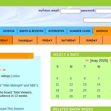
[may 2025]
S
M
T
W
 ratings |
video
4
5
6
7
11
12
13
14
' "After Midnight" and NBC's
18
19
20
21
he board: Total Viewers,
audience in 12 weeks.
25
26
27
28
ecast This Season