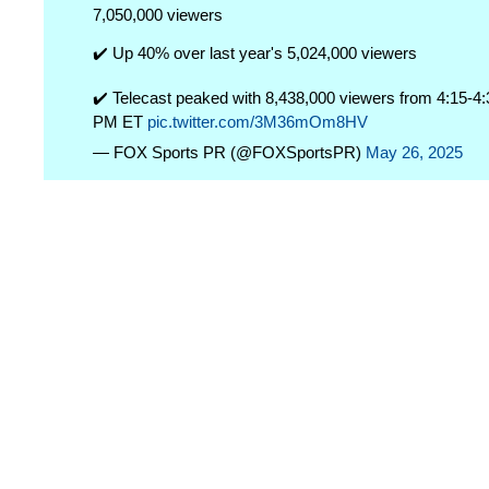
7,050,000 viewers
✔️ Up 40% over last year's 5,024,000 viewers
✔️ Telecast peaked with 8,438,000 viewers from 4:15-4:
PM ET
pic.twitter.com/3M36mOm8HV
— FOX Sports PR (@FOXSportsPR)
May 26, 2025