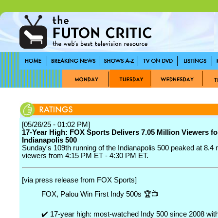
[05/26/25 - 01:02 PM]
17-Year High: FOX Sports Delivers 7.05 Million Viewers fo
Indianapolis 500
Sunday's 109th running of the Indianapolis 500 peaked at 8.4 m
viewers from 4:15 PM ET - 4:30 PM ET.
[via press release from FOX Sports]
FOX, Palou Win First Indy 500s 🏆📺
✔️ 17-year high: most-watched Indy 500 since 2008 wit