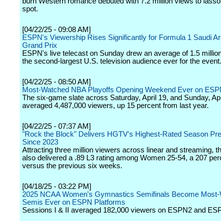
burn Western romance debuted with 7.2 million views to lasso
spot.
[04/22/25 - 09:08 AM]
ESPN's Viewership Rises Significantly for Formula 1 Saudi A
Grand Prix
ESPN's live telecast on Sunday drew an average of 1.5 millio
the second-largest U.S. television audience ever for the event
[04/22/25 - 08:50 AM]
Most-Watched NBA Playoffs Opening Weekend Ever on ESP
The six-game slate across Saturday, April 19, and Sunday, Apr
averaged 4,487,000 viewers, up 15 percent from last year.
[04/22/25 - 07:37 AM]
"Rock the Block" Delivers HGTV's Highest-Rated Season Pr
Since 2023
Attracting three million viewers across linear and streaming, 
also delivered a .89 L3 rating among Women 25-54, a 207 perce
versus the previous six weeks.
[04/18/25 - 03:22 PM]
2025 NCAA Women's Gymnastics Semifinals Become Most-
Semis Ever on ESPN Platforms
Sessions I & II averaged 182,000 viewers on ESPN2 and ES