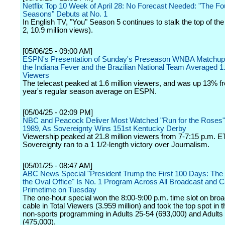
Netflix Top 10 Week of April 28: No Forecast Needed: "The Fo
Seasons" Debuts at No. 1
In English TV, "You" Season 5 continues to stalk the top of the
2, 10.9 million views).
[05/06/25 - 09:00 AM]
ESPN's Presentation of Sunday's Preseason WNBA Matchu
the Indiana Fever and the Brazilian National Team Averaged 
Viewers
The telecast peaked at 1.6 million viewers, and was up 13% fr
year's regular season average on ESPN.
[05/04/25 - 02:09 PM]
NBC and Peacock Deliver Most Watched "Run for the Roses"
1989, As Sovereignty Wins 151st Kentucky Derby
Viewership peaked at 21.8 million viewers from 7-7:15 p.m. ET
Sovereignty ran to a 1 1/2-length victory over Journalism.
[05/01/25 - 08:47 AM]
ABC News Special "President Trump the First 100 Days: The I
the Oval Office" Is No. 1 Program Across All Broadcast and C
Primetime on Tuesday
The one-hour special won the 8:00-9:00 p.m. time slot on bro
cable in Total Viewers (3.959 million) and took the top spot in 
non-sports programming in Adults 25-54 (693,000) and Adults
(475,000).