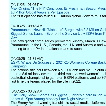
[04/11/25 - 01:06 PM]
Max Original "The Pitt" Concludes Its Freshman Season Aver
10 Million Global Viewers Per Episode
The first episode has tallied 16.2 million global viewers thus far
[04/10/25 - 09:45 AM]
Paramount+'s New Hit "MobLand" Surges with 8.8 Million Glo
Biggest Series Launch Ever on the Service Up +298% from P
Day
The new global crime series premiered Sunday, March 30, exc
Paramount+ in the U.S., Canada, the U.K. and Australia and wi
coming to other P+ international markets soon.
[04/09/25 - 11:31 AM]
ESPN Wraps Up Successful 2024-25 Women's College Baske
Campaign
The national title bout between No. 2 UConn and No. 1 South 
scored 8.6 million viewers, the third most-viewed women's co
basketball championship game on ESPN platforms and up 76
last time the teams played for the title in 2022.
[04/09/25 - 09:32 AM]
"The Daily Show" Scores Its Biggest Quarterly Share in Ten 
Lands #1 Spot Among Monday Late-Night Viewers
The Emmy Award-winning franchise's social media platforms 