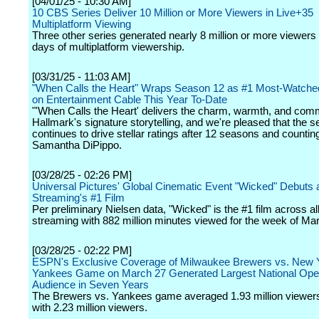
[04/01/25 - 10:30 AM]
10 CBS Series Deliver 10 Million or More Viewers in Live+35
Multiplatform Viewing
Three other series generated nearly 8 million or more viewers
days of multiplatform viewership.
[03/31/25 - 11:03 AM]
"When Calls the Heart" Wraps Season 12 as #1 Most-Watch
on Entertainment Cable This Year To-Date
"'When Calls the Heart' delivers the charm, warmth, and com
Hallmark's signature storytelling, and we're pleased that the s
continues to drive stellar ratings after 12 seasons and counting
Samantha DiPippo.
[03/28/25 - 02:26 PM]
Universal Pictures' Global Cinematic Event "Wicked" Debuts 
Streaming's #1 Film
Per preliminary Nielsen data, "Wicked" is the #1 film across all
streaming with 882 million minutes viewed for the week of Ma
[03/28/25 - 02:22 PM]
ESPN's Exclusive Coverage of Milwaukee Brewers vs. New 
Yankees Game on March 27 Generated Largest National Ope
Audience in Seven Years
The Brewers vs. Yankees game averaged 1.93 million viewer
with 2.23 million viewers.