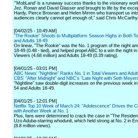
"'MobLand' is a runaway success thanks to the visionary wor
Jez, Ronan and David Glasser and brought to life by the exce
Hardy, Pierce Brosnan and Helen Mirren who transport us into
audiences clearly cannot get enough of," said Chris McCarthy
[04/02/25 - 10:49 AM]
"The Rookie" Shoots to Multiplatform Season Highs in Both To
and Adults 18-49
On linear, "The Rookie" was the No. 1 program of the night a
18-49 (0.48 - tied), and helped propel ABC to a win the night in
Viewers (4.68 million) and Adults 18-49 (0.39 rating).
[04/01/25 - 03:01 PM]
ABC News' "Nightline" Ranks No. 1 in Total Viewers and Adult
CBS' "After Midnight" and NBC's "Late Night with Seth Meyer
"Nightline" saw double-digit increases on the previous week in
54 and Adults 18-49.
[04/01/25 - 12:01 PM]
Netflix Top 10 Week of March 24: "Adolescence" Drives the C
with Another Week at No. 1
Plus, fans were determined to crack the case in "The Residen
Uzo Aduba-starring whodunit, which held strong at No. 2 in En
(8.8 million views).