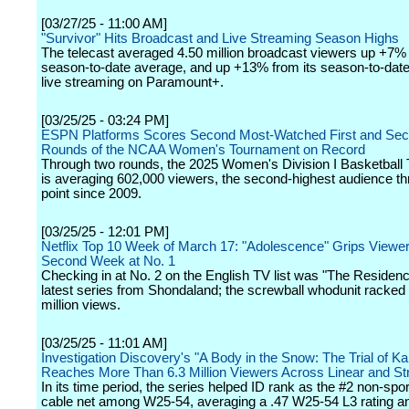
[03/27/25 - 11:00 AM]
"Survivor" Hits Broadcast and Live Streaming Season Highs
The telecast averaged 4.50 million broadcast viewers up +7% 
season-to-date average, and up +13% from its season-to-dat
live streaming on Paramount+.
[03/25/25 - 03:24 PM]
ESPN Platforms Scores Second Most-Watched First and Se
Rounds of the NCAA Women's Tournament on Record
Through two rounds, the 2025 Women's Division I Basketball
is averaging 602,000 viewers, the second-highest audience th
point since 2009.
[03/25/25 - 12:01 PM]
Netflix Top 10 Week of March 17: "Adolescence" Grips Viewer
Second Week at No. 1
Checking in at No. 2 on the English TV list was "The Residenc
latest series from Shondaland; the screwball whodunit racked
million views.
[03/25/25 - 11:01 AM]
Investigation Discovery's "A Body in the Snow: The Trial of K
Reaches More Than 6.3 Million Viewers Across Linear and S
In its time period, the series helped ID rank as the #2 non-sp
cable net among W25-54, averaging a .47 W25-54 L3 rating a