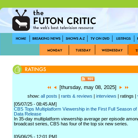
[thursday, may 08, 2025]
show:
all posts
|
rants & reviews
|
interviews
| ratings |
[05/07/25 - 08:45 AM]
CBS Tops Multiplatform Viewership in the First Full Season of
Data Release
In 35-day multiplatform viewership average per episode among
broadcast series, CBS has four of the top six new series.
[05/06/25 - 12:01 PM]