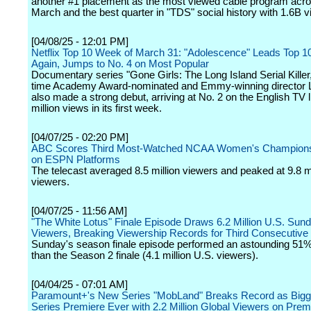
another #1 placement as the most viewed cable program acros
March and the best quarter in "TDS" social history with 1.6B v
[04/08/25 - 12:01 PM]
Netflix Top 10 Week of March 31: "Adolescence" Leads Top 1
Again, Jumps to No. 4 on Most Popular
Documentary series "Gone Girls: The Long Island Serial Killer
time Academy Award-nominated and Emmy-winning director 
also made a strong debut, arriving at No. 2 on the English TV l
million views in its first week.
[04/07/25 - 02:20 PM]
ABC Scores Third Most-Watched NCAA Women's Champions
on ESPN Platforms
The telecast averaged 8.5 million viewers and peaked at 9.8 mi
viewers.
[04/07/25 - 11:56 AM]
"The White Lotus" Finale Episode Draws 6.2 Million U.S. Sun
Viewers, Breaking Viewership Records for Third Consecutiv
Sunday's season finale episode performed an astounding 51%
than the Season 2 finale (4.1 million U.S. viewers).
[04/04/25 - 07:01 AM]
Paramount+'s New Series "MobLand" Breaks Record as Bigg
Series Premiere Ever with 2.2 Million Global Viewers on Pre