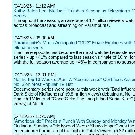
[04/18/25 - 11:12 AM]
Kathy Bates-Led "Matlock" Finishes Season as Television's 
Series
Throughout the season, an average of 17 million viewers watc
across broadcast and streaming on Paramount+.
[04/16/25 - 09:00 AM]
Paramount+'s Much-Anticipated "1923" Finale Explodes with 1
Global Viewers
The finale episode has become the most watched episode ever
series - up +41% compared to last season's finale of 10 millio
with the full season average up +46% in comparison to seaso
[04/15/25 - 12:01 PM]
Netflix Top 10 Week of April 7: "Adolescence" Continues Asce
No. 3 on Most Popular TV List
Documentary series were popular this week with "Bad Influen
Dark Side of Kidfluencing" (9.8 million views) debuting at No. 
English TV list and "Gone Girls: The Long Island Serial Killer" (
views) at No. 6.
[04/15/25 - 11:29 AM]
"American Idol" Packs a Punch With Sunday and Monday Wi
On linear, Sunday's "Hollywood Week: Showstopper" was the
entertainment program of the night in Total Viewers (5.92 milli