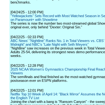
benchmarks.
[04/24/25 - 12:00 PM]
"Yellowjackets" Sets Record with Most Watched Season in Se
on Paramount+ with Showtime
The series is now the number two most-streamed global Sho
original ever, only behind "Dexter: Original Sin."
[04/22/25 - 02:33 PM]
ABC News' "Nightline" Ranks No. 1 in Total Viewers vs. CBS' 
Midnight" and NBC's "Late Night with Seth Meyers"
"Nightline" saw increases on the previous week in Total Viewe
Adults 25-54, delivering its strongest news demo performance
weeks.
[04/22/25 - 12:28 PM]
2025 NCAA Women's Gymnastics Championship Final Reache
Viewers
The semifinals and final finished as the most-watched gymnas
postseason ever on ESPN platforms.
[04/22/25 - 12:01 PM]
Netflix Top 10 Week of April 14: "Black Mirror" Assumes the N
the English TV List
Joining the chart with a bang is "Ransom Canyon" - the sweep