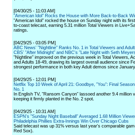
[04/30/25 - 11:03 AM]
"American Idol" Rocks the House with More Back-to-Back Wi
"American Idol" rocked the house on Sunday night with its first
to-coast telecast, earning 5.31 million Total Viewers in Live
ratings.
[04/29/25 - 03:05 PM]
ABC News' "Nightline" Ranks No. 1 in Total Viewers and Adult
CBS' "After Midnight" and NBC's "Late Night with Seth Meyer
"Nightline" improved on the previous week in Total Viewers, A
and Adults 18-49, drawing its largest overall audience since 
strongest performance in both key Adult demos since January
[04/29/25 - 12:01 PM]
Netflix Top 10 Week of April 21: Goodbye, "You": Final Season
No. 1
In English TV, "Ransom Canyon" lassoed another 9.4 million 
keeping it firmly planted in the No. 2 spot.
[04/29/25 - 10:31 AM]
ESPN's "Sunday Night Baseball" Averaged 1.68 Million Viewer
Philadelphia Phillies Extra-Innings Win Over Chicago Cubs
Said telecast was up 31% versus last year's comparable ga
Red Sox).