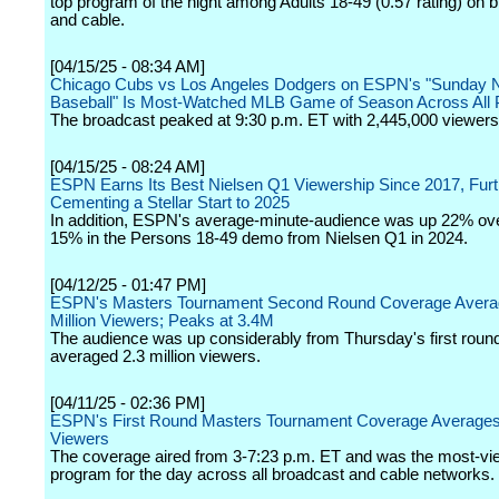
top program of the night among Adults 18-49 (0.57 rating) on 
and cable.
[04/15/25 - 08:34 AM]
Chicago Cubs vs Los Angeles Dodgers on ESPN's "Sunday N
Baseball" Is Most-Watched MLB Game of Season Across All 
The broadcast peaked at 9:30 p.m. ET with 2,445,000 viewers
[04/15/25 - 08:24 AM]
ESPN Earns Its Best Nielsen Q1 Viewership Since 2017, Furt
Cementing a Stellar Start to 2025
In addition, ESPN's average-minute-audience was up 22% ove
15% in the Persons 18-49 demo from Nielsen Q1 in 2024.
[04/12/25 - 01:47 PM]
ESPN's Masters Tournament Second Round Coverage Avera
Million Viewers; Peaks at 3.4M
The audience was up considerably from Thursday's first roun
averaged 2.3 million viewers.
[04/11/25 - 02:36 PM]
ESPN's First Round Masters Tournament Coverage Averages 
Viewers
The coverage aired from 3-7:23 p.m. ET and was the most-vi
program for the day across all broadcast and cable networks.