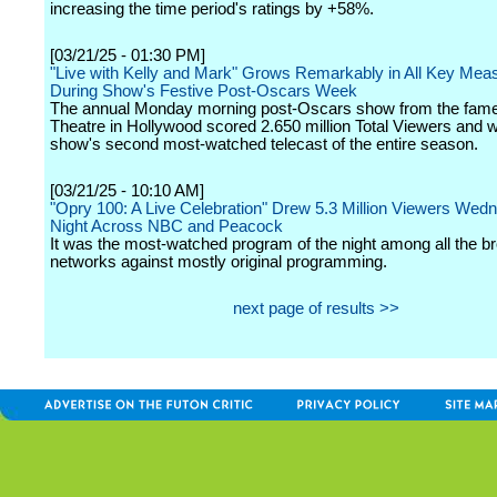
increasing the time period's ratings by +58%.
[03/21/25 - 01:30 PM]
"Live with Kelly and Mark" Grows Remarkably in All Key Mea
During Show's Festive Post-Oscars Week
The annual Monday morning post-Oscars show from the fam
Theatre in Hollywood scored 2.650 million Total Viewers and 
show's second most-watched telecast of the entire season.
[03/21/25 - 10:10 AM]
"Opry 100: A Live Celebration" Drew 5.3 Million Viewers Wed
Night Across NBC and Peacock
It was the most-watched program of the night among all the b
networks against mostly original programming.
next page of results >>