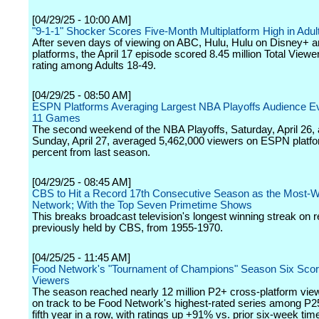
[04/29/25 - 10:00 AM]
"9-1-1" Shocker Scores Five-Month Multiplatform High in Adul
After seven days of viewing on ABC, Hulu, Hulu on Disney+ an
platforms, the April 17 episode scored 8.45 million Total Viewe
rating among Adults 18-49.
[04/29/25 - 08:50 AM]
ESPN Platforms Averaging Largest NBA Playoffs Audience E
11 Games
The second weekend of the NBA Playoffs, Saturday, April 26,
Sunday, April 27, averaged 5,462,000 viewers on ESPN platfo
percent from last season.
[04/29/25 - 08:45 AM]
CBS to Hit a Record 17th Consecutive Season as the Most-
Network; With the Top Seven Primetime Shows
This breaks broadcast television's longest winning streak on r
previously held by CBS, from 1955-1970.
[04/25/25 - 11:45 AM]
Food Network's "Tournament of Champions" Season Six Scor
Viewers
The season reached nearly 12 million P2+ cross-platform vie
on track to be Food Network's highest-rated series among P25
fifth year in a row, with ratings up +91% vs. prior six-week tim