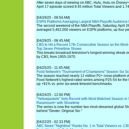
After seven days of viewing on ABC, Hulu, Hulu on Disney+ a
April 17 episode scored 8.45 million Total Viewers and 1.7
[04/29/25 - 08:50 AM]
ESPN Platforms Averaging Largest NBA Playoffs Audience
The second weekend of the NBA Playoffs, Saturday, April 26
averaged 5,462,000 viewers on ESPN platforms, up four per
[04/29/25 - 08:45 AM]
CBS to Hit a Record 17th Consecutive Season as the Most
Top Seven Primetime Shows
This breaks broadcast television's longest winning streak o
by CBS, from 1955-1970.
[04/25/25 - 11:45 AM]
Food Network's "Tournament of Champions" Season Six Sc
The season reached nearly 12 million P2+ cross-platform vi
Food Network's highest-rated series among P25-54 for the fif
up +91% vs. prior six-week timeslot benchmarks.
[04/24/25 - 12:00 PM]
"Yellowjackets" Sets Record with Most Watched Season in S
Paramount+ with Showtime
The series is now the number two most-streamed global Sho
behind "Dexter: Original Sin."
[04/22/25 - 02:33 PM]
ABC News' "Nightline" Ranks No. 1 in Total Viewers vs. CBS