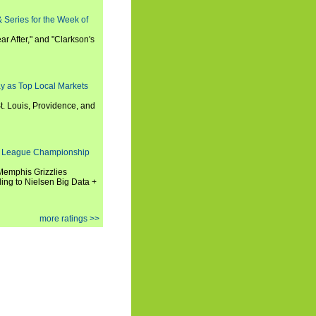
 Series for the Week of
ar After," and "Clarkson's
y as Top Local Markets
t. Louis, Providence, and
 League Championship
 Memphis Grizzlies
ng to Nielsen Big Data +
more ratings >>