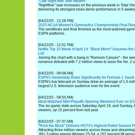
"Late Night with Seth Meyers"
"Nightline" saw increases on the previous week in Total Vi
delivering its strongest news demo performance in 5 weeks
[04/22/25 - 12:28 PM]
2025 NCAA Women's Gymnastics Championship Final Reac
The semifinals and final finished as the most-watched gym
ESPN platforms.
[04/22/25 - 12:01 PM]
Netflix Top 10 Week of April 14: "Black Mirror" Assumes the
List
Joining the chart with a bang is "Ransom Canyon" - the s
romance debuted with 7.2 million views to lasso the No. 2 s
[04/22/25 - 09:08 AM]
ESPN's Viewership Rises Significantly for Formula 1 Saudi
ESPN's live telecast on Sunday drew an average of 1.5 mill
largest U.S. television audience ever for the event.
[04/22/25 - 08:50 AM]
Most-Watched NBA Playoffs Opening Weekend Ever on ES
The six-game slate across Saturday, April 19, and Sunday, 
viewers, up 15 percent from last year.
[04/22/25 - 07:37 AM]
"Rock the Block" Delivers HGTV's Highest-Rated Season P
Attracting three million viewers across linear and streaming
.89 L3 rating among Women 25-54, a 207 percent lift versus