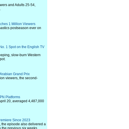
ewers and Adults 25-54,
.
hes 1 Million Viewers
nastics postseason ever on
 No. 1 Spot on the English TV
weeping, slow-burn Western
pot.
 Arabian Grand Prix
ion viewers, the second-
PN Platforms
April 20, averaged 4,487,000
remiere Since 2023
, the episode also delivered a
 the previous six weeks.