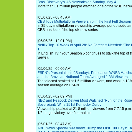
Bros. Discovery's US Networks on Sunday, May 4
More than 31 million people watched one of the WBD networ
[05/07/25 - 08:45 AM]
CBS Tops Multiplatform Viewership in the First Full Seaso
In 35-day multiplatform viewership average per episode am
CBS has four of the top six new series.
[05/06/25 - 12:01 PM]
Netflix Top 10 Week of April 28: No Forecast Needed: "The
1
In English TV, "You" Season 5 continues to stalk the top of t
views).
[05/06/25 - 09:00 AM]
ESPN's Presentation of Sunday's Preseason WNBA Matchu
and the Brazilian National Team Averaged 1.3M Viewers
The telecast peaked at 1.6 million viewers, and was up 13% 
season average on ESPN.
[05/04/25 - 02:09 PM]
NBC and Peacock Deliver Most Watched "Run for the Rose
Sovereignty Wins 151st Kentucky Derby
Viewership peaked at 21.8 million viewers from 7-7:15 p.m. 
1/2-length victory over Journalism.
[05/01/25 - 08:47 AM]
ABC News Special "President Trump the First 100 Days: The 