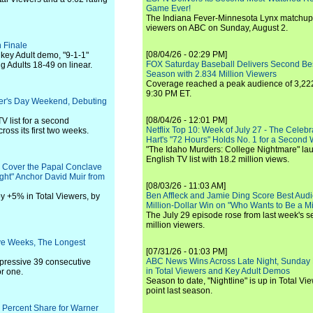
Game Ever!
The Indiana Fever-Minnesota Lynx matchup 
viewers on ABC on Sunday, August 2.
 Finale
[08/04/26 - 02:29 PM]
e key Adult demo, "9-1-1"
FOX Saturday Baseball Delivers Second Be
g Adults 18-49 on linear.
Season with 2.834 Million Viewers
Coverage reached a peak audience of 3,222
9:30 PM ET.
her's Day Weekend, Debuting
[08/04/26 - 12:01 PM]
V list for a second
Netflix Top 10: Week of July 27 - The Celeb
ross its first two weeks.
Hart's "72 Hours" Holds No. 1 for a Second
"The Idaho Murders: College Nightmare" laun
English TV list with 18.2 million views.
o Cover the Papal Conclave
ht" Anchor David Muir from
[08/03/26 - 11:03 AM]
Ben Affleck and Jamie Ding Score Best Audi
y +5% in Total Viewers, by
Million-Dollar Win on "Who Wants to Be a Mi
The July 29 episode rose from last week's 
million viewers.
ve Weeks, The Longest
[07/31/26 - 01:03 PM]
ABC News Wins Across Late Night, Sunday 
pressive 39 consecutive
in Total Viewers and Key Adult Demos
r one.
Season to date, "Nightline" is up in Total V
point last season.
1 Percent Share for Warner