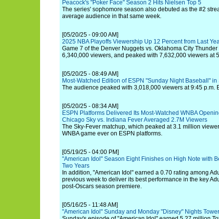
Peacock's "Poker Face" Season 2 Hits Nielsen Top 5
The series' sophomore season also debuted as the #2 stre
average audience in that same week.
[05/20/25 - 09:00 AM]
2025 NBA Playoffs Viewership Up 12 Percent from Last Ye
Game 7 of the Denver Nuggets vs. Oklahoma City Thunder
6,340,000 viewers, and peaked with 7,632,000 viewers at 5
[05/20/25 - 08:49 AM]
Most-Watched Edition of ESPN "Sunday Night Baseball" in
The audience peaked with 3,018,000 viewers at 9:45 p.m. 
[05/20/25 - 08:34 AM]
ESPN Platforms Delivered Its Most-Watched WNBA Openi
Chicago Sky vs. Indiana Fever Averaged 2.7M Viewers
The Sky-Fever matchup, which peaked at 3.1 million viewe
WNBA game ever on ESPN platforms.
[05/19/25 - 04:00 PM]
"American Idol" Season Eight Finishes on High Note with B
Two Years
In addition, "American Idol" earned a 0.70 rating among Adul
previous week to deliver its best performance in the key Ad
post-Oscars season premiere.
[05/16/25 - 11:48 AM]
"American Idol" Sunday and Monday "Disney" Nights Tower
Sunday's episode of "American Idol" earned 5.27 million To