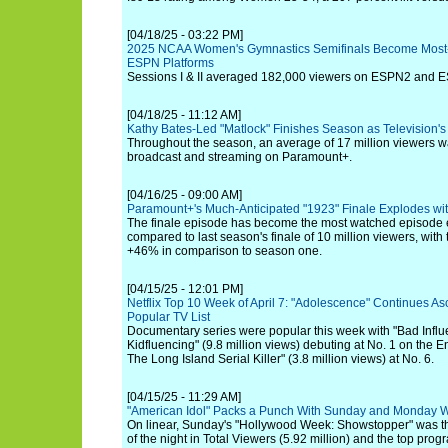
[04/18/25 - 03:22 PM]
2025 NCAA Women's Gymnastics Semifinals Become Most
ESPN Platforms
Sessions I & II averaged 182,000 viewers on ESPN2 and 
[04/18/25 - 11:12 AM]
Kathy Bates-Led "Matlock" Finishes Season as Television'
Throughout the season, an average of 17 million viewers w
broadcast and streaming on Paramount+.
[04/16/25 - 09:00 AM]
Paramount+'s Much-Anticipated "1923" Finale Explodes wit
The finale episode has become the most watched episode e
compared to last season's finale of 10 million viewers, with
+46% in comparison to season one.
[04/15/25 - 12:01 PM]
Netflix Top 10 Week of April 7: "Adolescence" Continues As
Popular TV List
Documentary series were popular this week with "Bad Influ
Kidfluencing" (9.8 million views) debuting at No. 1 on the En
The Long Island Serial Killer" (3.8 million views) at No. 6.
[04/15/25 - 11:29 AM]
"American Idol" Packs a Punch With Sunday and Monday 
On linear, Sunday's "Hollywood Week: Showstopper" was t
of the night in Total Viewers (5.92 million) and the top pro