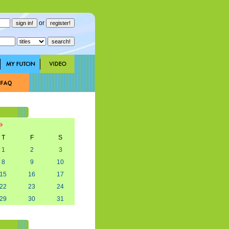
or
T
F
S
1
2
3
8
9
10
15
16
17
22
23
24
29
30
31