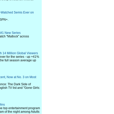
-Watched Semis Ever on
ESPN+.
s #1 New Series
atch "Matlock" across
h 14 Million Global Viewers
ver for the series - up +41%
 the full season average up
cent, Now at No. 3 on Most
ence: The Dark Side of
glish TV list and "Gone Girls:
Wins
he top entertainment program
gram of the night among Adults