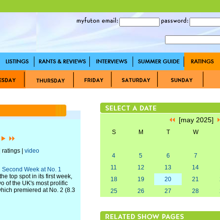
[may 2025]
S
M
T
W
]
 ratings |
video
4
5
6
7
11
12
13
14
th Second Week at No. 1
 top spot in its first week,
18
19
20
21
wo of the UK's most prolific
which premiered at No. 2 (8.3
25
26
27
28