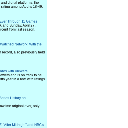
nd digital platforms, the
4 rating among Adults 18-49.
 Ever Through 11 Games
, and Sunday, April 27,
cent from last season.
-Watched Network; With the
n record, also previously held
ores with Viewers
ewers and is on track to be
th year in a row, with ratings
eries History on
wtime original ever, only
' "After Midnight" and NBC's