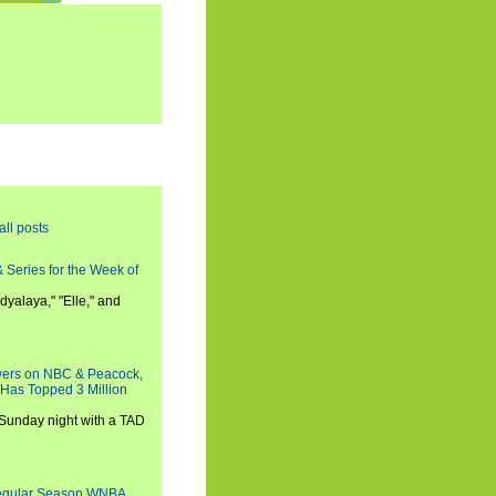
all posts
 Series for the Week of
dyalaya," "Elle," and
wers on NBC & Peacock,
 Has Topped 3 Million
 Sunday night with a TAD
Regular Season WNBA