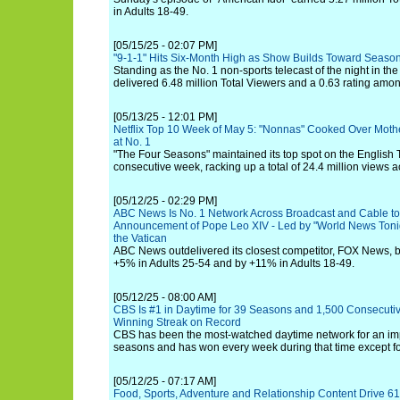
in Adults 18-49.
[05/15/25 - 02:07 PM]
"9-1-1" Hits Six-Month High as Show Builds Toward Season
Standing as the No. 1 non-sports telecast of the night in th
delivered 6.48 million Total Viewers and a 0.63 rating amon
[05/13/25 - 12:01 PM]
Netflix Top 10 Week of May 5: "Nonnas" Cooked Over Mot
at No. 1
"The Four Seasons" maintained its top spot on the English T
consecutive week, racking up a total of 24.4 million views ac
[05/12/25 - 02:29 PM]
ABC News Is No. 1 Network Across Broadcast and Cable t
Announcement of Pope Leo XIV - Led by "World News Tonig
the Vatican
ABC News outdelivered its closest competitor, FOX News, b
+5% in Adults 25-54 and by +11% in Adults 18-49.
[05/12/25 - 08:00 AM]
CBS Is #1 in Daytime for 39 Seasons and 1,500 Consecuti
Winning Streak on Record
CBS has been the most-watched daytime network for an im
seasons and has won every week during that time except fo
[05/12/25 - 07:17 AM]
Food, Sports, Adventure and Relationship Content Drive 6