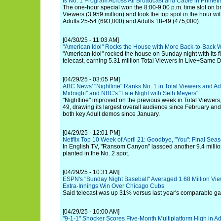
Is No. 1 Program Across All Broadcast and Cable in Prime
The one-hour special won the 8:00-9:00 p.m. time slot on b
Viewers (3.959 million) and took the top spot in the hour w
Adults 25-54 (693,000) and Adults 18-49 (475,000).
[04/30/25 - 11:03 AM]
"American Idol" Rocks the House with More Back-to-Back 
"American Idol" rocked the house on Sunday night with its fir
telecast, earning 5.31 million Total Viewers in Live+Same D
[04/29/25 - 03:05 PM]
ABC News' "Nightline" Ranks No. 1 in Total Viewers and Adu
Midnight" and NBC's "Late Night with Seth Meyers"
"Nightline" improved on the previous week in Total Viewers
49, drawing its largest overall audience since February an
both key Adult demos since January.
[04/29/25 - 12:01 PM]
Netflix Top 10 Week of April 21: Goodbye, "You": Final Sea
In English TV, "Ransom Canyon" lassoed another 9.4 million
planted in the No. 2 spot.
[04/29/25 - 10:31 AM]
ESPN's "Sunday Night Baseball" Averaged 1.68 Million View
Extra-Innings Win Over Chicago Cubs
Said telecast was up 31% versus last year's comparable 
[04/29/25 - 10:00 AM]
"9-1-1" Shocker Scores Five-Month Multiplatform High in Ad