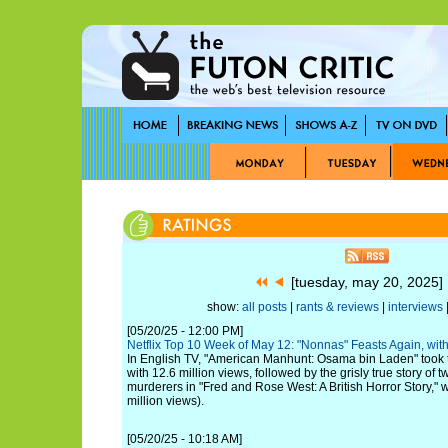
[tuesday, may 20, 2025
show:
all posts
|
rants & reviews
|
interviews
|
[05/20/25 - 12:00 PM]
Netflix Top 10 Week of May 12: "Nonnas" Feasts Again, wi
In English TV, "American Manhunt: Osama bin Laden" took the
with 12.6 million views, followed by the grisly true story of t
murderers in "Fred and Rose West: A British Horror Story," 
million views).
[05/20/25 - 10:18 AM]