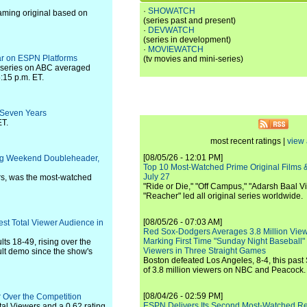
·
SHOWATCH
aming original based on
(series past and present)
·
DEVWATCH
(series in development)
·
MOVIEWATCH
ar on ESPN Platforms
(tv movies and mini-series)
 series on ABC averaged
:15 p.m. ET.
 Seven Years
ET.
most recent ratings |
view 
[08/05/26 - 12:01 PM]
ng Weekend Doubleheader,
Top 10 Most-Watched Prime Original Films &
July 27
rs, was the most-watched
"Ride or Die," "Off Campus," "Adarsh Baal Vi
"Reacher" led all original series worldwide.
[08/05/26 - 07:03 AM]
est Total Viewer Audience in
Red Sox-Dodgers Averages 3.8 Million Vie
Marking First Time "Sunday Night Baseball"
ts 18-49, rising over the
Viewers in Three Straight Games
ult demo since the show's
Boston defeated Los Angeles, 8-4, this past
of 3.8 million viewers on NBC and Peacock.
[08/04/26 - 02:59 PM]
 Over the Competition
ESPN Delivers Its Second Most-Watched 
tal Viewers and a 0.62 rating