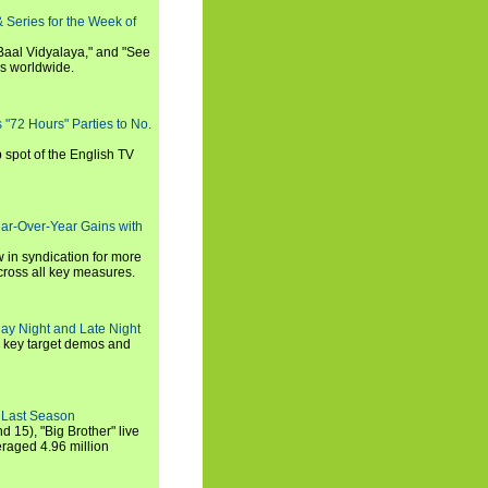
 Series for the Week of
 Baal Vidyalaya," and "See
es worldwide.
s "72 Hours" Parties to No.
p spot of the English TV
ear-Over-Year Gains with
 in syndication for more
cross all key measures.
ay Night and Late Night
l key target demos and
 Last Season
nd 15), "Big Brother" live
eraged 4.96 million