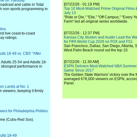
time on Tuesday
[07/22/26 - 01:19 PM]
roadcast and cable in Total
Top 10 Most-Watched Prime Original Films &
ith non-sports programming in
July 13
"Ride or Die," "Elle," "Off Campus," "Every Ye
Farm" led all original series worldwide.
Wins
[07/22/26 - 12:37 PM]
st live coast-to-coast
Kansas City, Boston and Austin Lead the Wa
ay ratings.
for FIFA World Cup 2026 on FOX and FS1
San Francisco, Dallas, San Diego, Atlanta, S
West Palm Beach round out the top 10.
lts 18-49 vs. CBS' "After
[07/22/26 - 11:30 AM]
, Adults 25-54 and Adults 18-
ESPN Delivers Most-Watched NBA Summer
d strongest performance in
Game Since 2017
The Golden State Warriors' victory over the
averaged 676,000 viewers on ESPN, accordi
Panel.
son Lands at No. 1
 viewers, keeping it firmly
ers for Philadelphia Phillies
game (Cubs-Red Sox).
ults 18-49