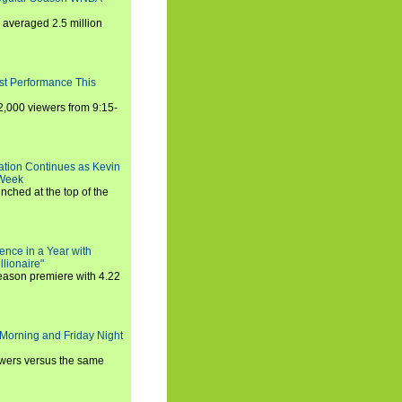
averaged 2.5 million
st Performance This
,000 viewers from 9:15-
ration Continues as Kevin
 Week
ched at the top of the
ence in a Year with
llionaire"
season premiere with 4.22
Morning and Friday Night
iewers versus the same