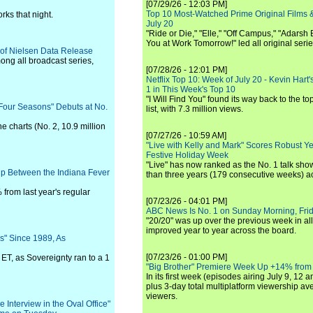
[07/29/26 - 12:03 PM]
Top 10 Most-Watched Prime Original Films &
ks that night.
July 20
"Ride or Die," "Elle," "Off Campus," "Adarsh
You at Work Tomorrow!" led all original seri
n of Nielsen Data Release
ong all broadcast series,
[07/28/26 - 12:01 PM]
Netflix Top 10: Week of July 20 - Kevin Hart'
1 in This Week's Top 10
"I Will Find You" found its way back to the to
 Four Seasons" Debuts at No.
list, with 7.3 million views.
he charts (No. 2, 10.9 million
[07/27/26 - 10:59 AM]
"Live with Kelly and Mark" Scores Robust Y
Festive Holiday Week
"Live" has now ranked as the No. 1 talk show
p Between the Indiana Fever
than three years (179 consecutive weeks) a
from last year's regular
[07/23/26 - 04:01 PM]
ABC News Is No. 1 on Sunday Morning, Frid
"20/20" was up over the previous week in al
improved year to year across the board.
s" Since 1989, As
[07/23/26 - 01:00 PM]
ET, as Sovereignty ran to a 1
"Big Brother" Premiere Week Up +14% from
In its first week (episodes airing July 9, 12 a
plus 3-day total multiplatform viewership av
viewers.
Interview in the Oval Office"