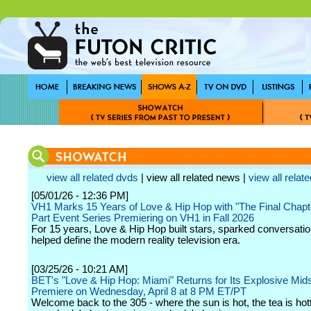
view all related dvds
| view all related news |
view all relate
[05/01/26 - 12:36 PM]
VH1 Marks 15 Years of Love & Hip Hop with "The Final Chapte
Part Event Series Premiering on VH1 in Fall 2026
For 15 years, Love & Hip Hop built stars, sparked conversatio
helped define the modern reality television era.
[03/25/26 - 10:21 AM]
BET's "Love & Hip Hop: Miami" Returns for Its Explosive Mi
Premiere on Wednesday, April 8 at 8 PM ET/PT
Welcome back to the 305 - where the sun is hot, the tea is hot