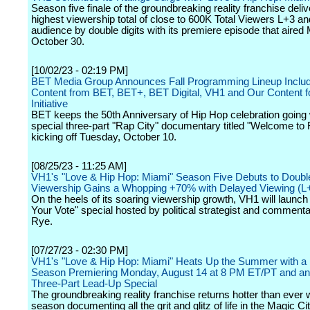
Season five finale of the groundbreaking reality franchise deliv
highest viewership total of close to 600K Total Viewers L+3 an
audience by double digits with its premiere episode that aired
October 30.
[10/02/23 - 02:19 PM]
BET Media Group Announces Fall Programming Lineup Inclu
Content from BET, BET+, BET Digital, VH1 and Our Content 
Initiative
BET keeps the 50th Anniversary of Hip Hop celebration going 
special three-part "Rap City" documentary titled "Welcome to 
kicking off Tuesday, October 10.
[08/25/23 - 11:25 AM]
VH1's "Love & Hip Hop: Miami" Season Five Debuts to Double
Viewership Gains a Whopping +70% with Delayed Viewing (L
On the heels of its soaring viewership growth, VH1 will launc
Your Vote" special hosted by political strategist and comment
Rye.
[07/27/23 - 02:30 PM]
VH1's "Love & Hip Hop: Miami" Heats Up the Summer with 
Season Premiering Monday, August 14 at 8 PM ET/PT and an
Three-Part Lead-Up Special
The groundbreaking reality franchise returns hotter than ever wit
season documenting all the grit and glitz of life in the Magic C