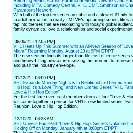
Returning Series Across Paramount Media Networks and Pa
Including MTV, Comedy Central, VH1, CMT, Smithsonian Cha
Paramount Network
With half of the top ten series on cable and a slew of #1 hits f
to adult animation to reality - MTVE's upcoming series, films 
tap into themes that are resonating with today's global audien
family dynamics, love & relationships and social experimentat
[08/09/21 - 12:05 PM]
VH1 Heats Up This Summer with an All-New Season of "Love
Miami" Returning Monday, August 23 at 9PM ET/PT
The new season finds its larger-than-life cast of iconic series
and heavy-hitting newcomers seizing the moment to represent
and push the industry envelope.
[01/12/21 - 03:00 PM]
VH1 Expands Monday Nights with Relationship-Themed Speci
Hip Hop: It's a Love Thing" and New Limited Series "VH1 Fam
Love & Hip Hop Edition"
For the first time ever, cast members from all four "Love & Hip
will come together in person for VH1's new limited series "Fam
Reunion: Love & Hip Hop Edition."
[12/10/20 - 08:33 AM]
VH1 Unveils Four-Part "Love & Hip Hop: Secrets Unlocked" S
Kicking Off on Monday, January 4th at 8:00pm ET/PT