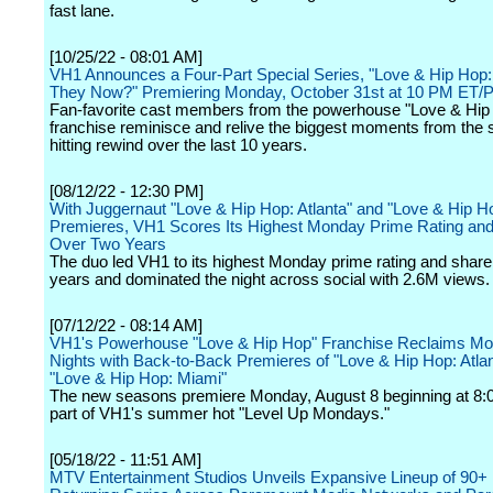
fast lane.
[10/25/22 - 08:01 AM]
VH1 Announces a Four-Part Special Series, "Love & Hip Hop
They Now?" Premiering Monday, October 31st at 10 PM ET/
Fan-favorite cast members from the powerhouse "Love & Hip
franchise reminisce and relive the biggest moments from the 
hitting rewind over the last 10 years.
[08/12/22 - 12:30 PM]
With Juggernaut "Love & Hip Hop: Atlanta" and "Love & Hip H
Premieres, VH1 Scores Its Highest Monday Prime Rating and
Over Two Years
The duo led VH1 to its highest Monday prime rating and share
years and dominated the night across social with 2.6M views.
[07/12/22 - 08:14 AM]
VH1's Powerhouse "Love & Hip Hop" Franchise Reclaims M
Nights with Back-to-Back Premieres of "Love & Hip Hop: Atla
"Love & Hip Hop: Miami"
The new seasons premiere Monday, August 8 beginning at 8:
part of VH1's summer hot "Level Up Mondays."
[05/18/22 - 11:51 AM]
MTV Entertainment Studios Unveils Expansive Lineup of 90