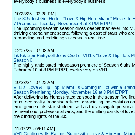
everybody's business is everybody's business.
[10/23/25 - 02:28 PM]
The 305 Just Got Hotter: "Love & Hip Hop: Miami" Moves to
7 Premieres Tuesday, November 4 at 8 PM ET/PT
The upcoming seventh season dives deeper than ever into Mi
thriving entertainment scene, following a cast of stars who are 
rebranding, and redefining success in real time.
[02/07/25 - 07:08 AM]
TikTok Star Pinkydoll Joins Cast of VH1's "Love & Hip Hop: M
Season 6
The highly anticipated midseason premiere of Season 6 airs 
February 10 at 8 PM ET/PT, exclusively on VH1.
[10/23/24 - 07:22 AM]
VH1's "Love & Hip Hop: Miami" Is Coming in Hot with a Bra
Season Premiering Monday, November 18 at 8 PM ET/PT
After delivering its highest-rated episode in the season five fina
must-see reality franchise returns, chronicling the evolution a
emergence of its star-studded cast as they navigate personal
reinventions, professional wins, and the shifting sands of love
the blinding lights of the 305.
[11/07/23 - 09:11 AM]
VH1 Continues Its Ratings Surge with "Love & Hip Hop: Miam