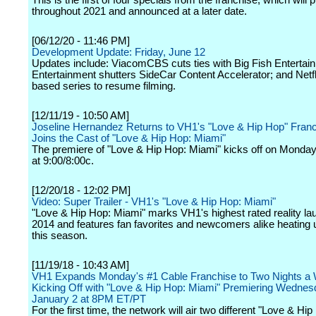
This is the first of four specials from the franchise, which will
throughout 2021 and announced at a later date.
[06/12/20 - 11:46 PM]
Development Update: Friday, June 12
Updates include: ViacomCBS cuts ties with Big Fish Enterta
Entertainment shutters SideCar Content Accelerator; and Netfl
based series to resume filming.
[12/11/19 - 10:50 AM]
Joseline Hernandez Returns to VH1's "Love & Hip Hop" Fran
Joins the Cast of "Love & Hip Hop: Miami"
The premiere of "Love & Hip Hop: Miami" kicks off on Monday
at 9:00/8:00c.
[12/20/18 - 12:02 PM]
Video: Super Trailer - VH1's "Love & Hip Hop: Miami"
"Love & Hip Hop: Miami" marks VH1's highest rated reality la
2014 and features fan favorites and newcomers alike heating 
this season.
[11/19/18 - 10:43 AM]
VH1 Expands Monday's #1 Cable Franchise to Two Nights a
Kicking Off with "Love & Hip Hop: Miami" Premiering Wednes
January 2 at 8PM ET/PT
For the first time, the network will air two different "Love & Hi