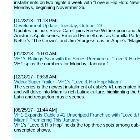
installments on two nights a week with "Love & Hip Hop: New 
Mondays, beginning November 26.
[10/23/18 - 11:18 PM]
Development Update: Tuesday, October 23
Updates include: Steve Carell joins Reese Witherspoon and J
Aniston's Apple series; Emerald Fennell cast as Camilla Park
Netflix's "The Crown"; and Jim Sturgess cast in Apple's "Magi
[01/03/18 - 10:00 AM]
VH1's Ratings Soar with the Series Premiere of "Love & Hip 
VH1 spins the numbers for Monday, January 1.
[12/18/17 - 09:36 AM]
Video: Super Trailer - VH1's "Love & Hip Hop: Miami"
The series is the newest installment of cable's #1 unscripted 
and will delve into Miami's rich Latinx culture, highlighting the 
Latin and reggaeton music scenes.
[08/25/17 - 11:44 AM]
VH1 Expands Cable's #1 Unscripted Franchise with "Love & 
Miami" Premiering This January
VH1's "Love & Hip Hop" holds the top three spots among cabl
unscripted shows.