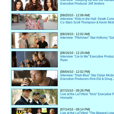
Interview: "Keeping Up with the Karda
Executive Producer Jeff Jenkins
[08/20/10 - 12:06 AM]
Interview: "Kids in the Hall: Death Co
Co-Stars Scott Thompson & Kevin Mcd
[08/19/10 - 12:02 AM]
Interview: "Pitchmen" Star Anthony "Sul
[08/16/10 - 12:29 AM]
Interview: "Lie to Me" Executive Prod
Ryan
[08/04/10 - 12:02 PM]
Interview: "Dark Blue" Star Dylan Mcde
Executive Producers Rick Eid & Doug 
[07/15/10 - 09:26 PM]
Live at the LaTVfest: "Ncis" Executive
Horowitz
[07/14/10 - 09:14 PM]
Live at the LaTVfest: "The Biggest Los