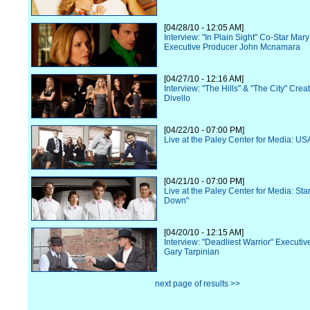
[04/28/10 - 12:05 AM]
Interview: "In Plain Sight" Co-Star Ma
Executive Producer John Mcnamara
[04/27/10 - 12:16 AM]
Interview: "The Hills" & "The City" Cre
Divello
[04/22/10 - 07:00 PM]
Live at the Paley Center for Media: US
[04/21/10 - 07:00 PM]
Live at the Paley Center for Media: Star
Down"
[04/20/10 - 12:15 AM]
Interview: "Deadliest Warrior" Executi
Gary Tarpinian
next page of results >>