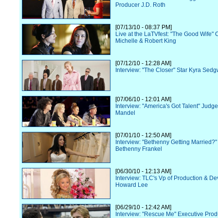
Producer J.D. Roth
[07/13/10 - 08:37 PM]
Live at the LaTVfest: "The Good Wife" 
Michelle & Robert King
[07/12/10 - 12:28 AM]
Interview: "The Closer" Star Kyra Sedg
[07/06/10 - 12:01 AM]
Interview: "America's Got Talent" Judg
Mandel
[07/01/10 - 12:50 AM]
Interview: "Bethenny Getting Married?"
Bethenny Frankel
[06/30/10 - 12:13 AM]
Interview: TLC's Vp of Production & D
Howard Lee
[06/29/10 - 12:42 AM]
Interview: "Rescue Me" Executive Prod