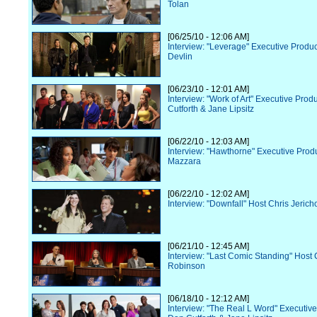
Tolan
[06/25/10 - 12:06 AM]
Interview: "Leverage" Executive Prod
Devlin
[06/23/10 - 12:01 AM]
Interview: "Work of Art" Executive Pro
Cutforth & Jane Lipsitz
[06/22/10 - 12:03 AM]
Interview: "Hawthorne" Executive Prod
Mazzara
[06/22/10 - 12:02 AM]
Interview: "Downfall" Host Chris Jerich
[06/21/10 - 12:45 AM]
Interview: "Last Comic Standing" Host 
Robinson
[06/18/10 - 12:12 AM]
Interview: "The Real L Word" Executiv