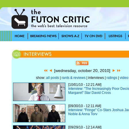
[wednesday, october 20, 2010]
show:
all posts
|
rants & reviews
| interviews |
ratings
|
video
[10/01/10 - 12:21 AM]
Interview: "The Increasingly Poor Deci
Margaret" Star David Cross
[09/30/10 - 12:11 AM]
Interview: "Fringe" Co-Stars Joshua J
Noble & Anna Torv
[09/29/10 - 12:14 AM]