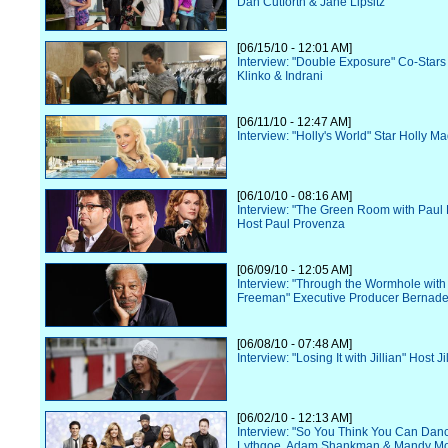
Dan Cutforth & Jane Lipsitz
[06/15/10 - 12:01 AM]
Interview: "Double Exposure" Co-Star
Klinko & Indrani
[06/11/10 - 12:47 AM]
Interview: "Holly's World" Star Holly M
[06/10/10 - 08:16 AM]
Interview: "The Green Room with Paul
Host Paul Provenza
[06/09/10 - 12:05 AM]
Interview: "Through the Wormhole wit
Freeman" Executive Producer Bernade
[06/08/10 - 07:48 AM]
Interview: "Losing It with Jillian" Host J
[06/02/10 - 12:13 AM]
Interview: "So You Think You Can Danc
Lythgoe, Adam Shankman & Mandy M