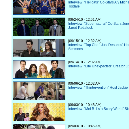
Interview: "Hellcats" Co-Stars Aly Mich
Tisdale
[09/24/10 - 12:51 AM]
Interview: "Supernatural" Co-Stars Jen
Jared Padalecki
[09/15/10 - 12:32 AM]
Interview: "Top Chef: Just Desserts" Ho
Simmons
[09/14/10 - 12:02 AM]
Interview: "Life Unexpected" Creator Li
[09/06/10 - 12:02 AM]
Interview: "Thintervention" Host Jacki
[09/03/10 - 10:48 AM]
Interview: "Mel B: It's a Scary World" St
[09/03/10 - 10:46 AM]