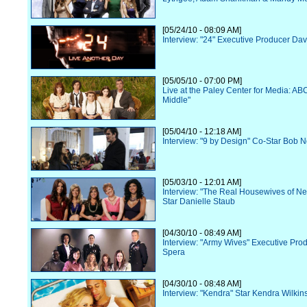
[05/24/10 - 08:09 AM]
Interview: "24" Executive Producer Dav
[05/05/10 - 07:00 PM]
Live at the Paley Center for Media: AB
Middle"
[05/04/10 - 12:18 AM]
Interview: "9 by Design" Co-Star Bob 
[05/03/10 - 12:01 AM]
Interview: "The Real Housewives of N
Star Danielle Staub
[04/30/10 - 08:49 AM]
Interview: "Army Wives" Executive Pr
Spera
[04/30/10 - 08:48 AM]
Interview: "Kendra" Star Kendra Wilkin