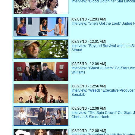
Interview: "Blood Dolphins" Star Lincol
[09/01/10 - 12:03 AM]
Interview: "She's Got the Look" Judge 
[08/27/10 - 12:01 AM]
Interview: "Beyond Survival with Les S
Stroud
[08/25/10 - 12:09 AM]
Interview: "Ghost Hunters" Co-Stars Am
Williams
[08/23/10 - 12:56 AM]
Interview: "Weeds" Executive Produce
Benabib
[08/20/10 - 12:09 AM]
Interview: "The Spin Crowd" Co-Stars 
Cheban & Simon Huck
[08/20/10 - 12:08 AM]