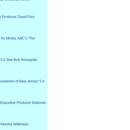
ve Producer David Fury
r for Media: ABC's "The
" Co-Star Bob Novogratz
ousewives of New Jersey" Co-
" Executive Producer Deborah
r Kendra Wilkinson