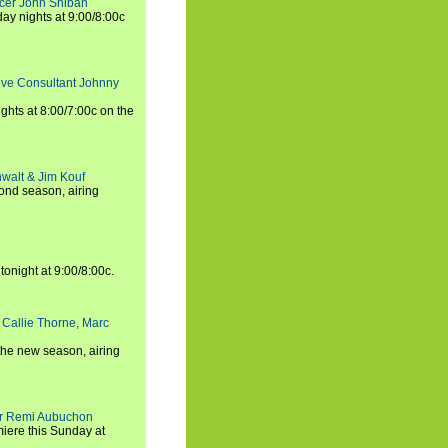
ucer John Shiban
y nights at 9:00/8:00c
tive Consultant Johnny
ights at 8:00/7:00c on the
walt & Jim Kouf
ond season, airing
tonight at 9:00/8:00c.
 Callie Thorne, Marc
the new season, airing
cer Remi Aubuchon
miere this Sunday at