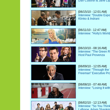
Dan Cutforth & Jane Lip
[06/15/10 - 12:01 AM]
Interview: "Double Exp
Klinko & Indrani
[06/11/10 - 12:47 AM]
Interview: "Holly's Worl
[06/10/10 - 08:16 AM]
Interview: "The Green 
Host Paul Provenza
[06/09/10 - 12:05 AM]
Interview: "Through th
Freeman" Executive Pr
[06/08/10 - 07:48 AM]
Interview: "Losing It wit
[06/02/10 - 12:13 AM]
Interview: "So You Thi
Lythgoe, Adam Shankm