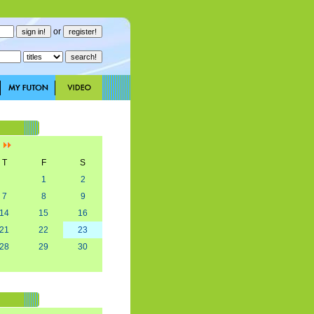
or
]
T
F
S
1
2
7
8
9
14
15
16
21
22
23
28
29
30