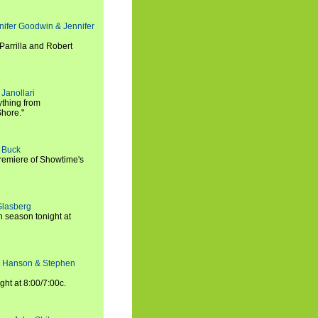
nifer Goodwin & Jennifer
Parrilla and Robert
Janollari
ything from
Shore."
t Buck
premiere of Showtime's
Glasberg
h season tonight at
rt Hanson & Stephen
ght at 8:00/7:00c.