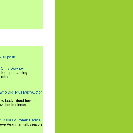
w all posts
t Chris Downey
unique podcasting
series.
 Who Did, Plus Me)" Author
new book, about how to
evision business.
h Dallas & Robert Carlyle
Steve Pearlman talk season