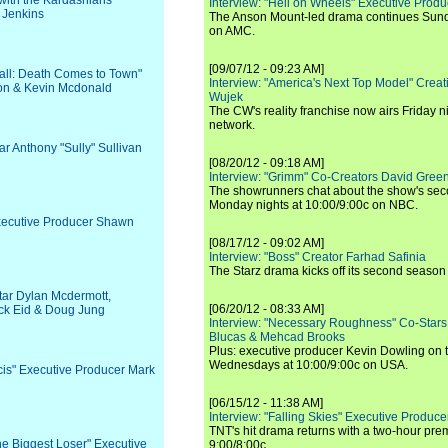
with the Kardashians"
Interview: "Hell on Wheels" Executive Prod
 Jenkins
The Anson Mount-led drama continues Sunda
on AMC.
[09/07/12 - 09:23 AM]
 Hall: Death Comes to Town"
Interview: "America's Next Top Model" Crea
on & Kevin Mcdonald
Wujek
The CW's reality franchise now airs Friday n
network.
ar Anthony "Sully" Sullivan
[08/20/12 - 09:18 AM]
Interview: "Grimm" Co-Creators David Green
The showrunners chat about the show's sec
Monday nights at 10:00/9:00c on NBC.
Executive Producer Shawn
[08/17/12 - 09:02 AM]
Interview: "Boss" Creator Farhad Safinia
The Starz drama kicks off its second season 
Star Dylan Mcdermott,
[06/20/12 - 08:33 AM]
ck Eid & Doug Jung
Interview: "Necessary Roughness" Co-Stars
Blucas & Mehcad Brooks
Plus: executive producer Kevin Dowling on 
Wednesdays at 10:00/9:00c on USA.
Ncis" Executive Producer Mark
[06/15/12 - 11:38 AM]
Interview: "Falling Skies" Executive Produ
TNT's hit drama returns with a two-hour pre
The Biggest Loser" Executive
9:00/8:00c.