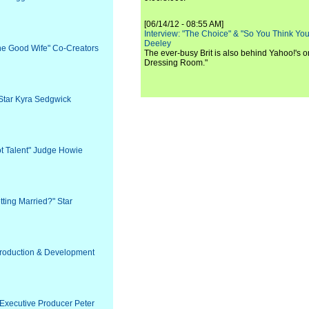
[06/14/12 - 08:55 AM]
Interview: "The Choice" & "So You Think Y
Deeley
The Good Wife" Co-Creators
The ever-busy Brit is also behind Yahoo!'s o
Dressing Room."
 Star Kyra Sedgwick
ot Talent" Judge Howie
tting Married?" Star
 Production & Development
 Executive Producer Peter