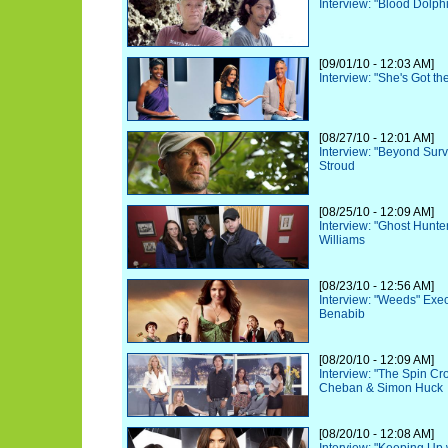
Interview: "Blood Dolphi
[09/01/10 - 12:03 AM]
Interview: "She's Got t
[08/27/10 - 12:01 AM]
Interview: "Beyond Surv
Stroud
[08/25/10 - 12:09 AM]
Interview: "Ghost Hunte
Williams
[08/23/10 - 12:56 AM]
Interview: "Weeds" Exe
Benabib
[08/20/10 - 12:09 AM]
Interview: "The Spin C
Cheban & Simon Huck
[08/20/10 - 12:08 AM]