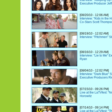
Interview: "Keeping Up 
Executive Producer Jeff
[08/20/10 - 12:06 AM]
Interview: "Kids in the
Co-Stars Scott Thomps
[08/19/10 - 12:02 AM]
Interview: "Pitchmen" St
[08/16/10 - 12:29 AM]
Interview: "Lie to Me" 
Ryan
[08/04/10 - 12:02 PM]
Interview: "Dark Blue" 
Executive Producers Ri
[07/15/10 - 09:26 PM]
Live at the LaTVfest: "
Horowitz
[07/14/10 - 09:14 PM]
Live at the LaTVfest: "