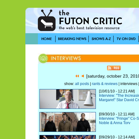
[saturday, october 23, 20
show:
all posts
|
rants & reviews
| interviews 
[10/01/10 - 12:21 AM]
Interview: "The Increas
Margaret" Star David C
[09/30/10 - 12:11 AM]
Interview: "Fringe" Co-
Noble & Anna Torv
[09/29/10 - 12:14 AM]