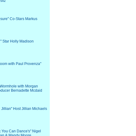
sitz
osure" Co-Stars Markus
d" Star Holly Madison
Room with Paul Provenza"
e Wormhole with Morgan
oducer Bernadette Mcdaid
h Jillian" Host Jillian Michaels
nk You Can Dance's" Nigel
an & Mandy Moore