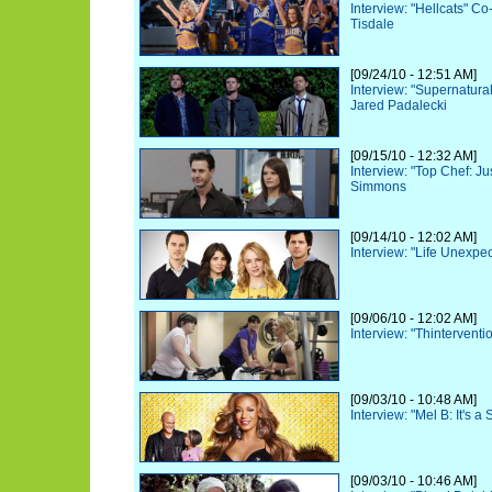
Interview: "Hellcats" Co
Tisdale
[09/24/10 - 12:51 AM]
Interview: "Supernatura
Jared Padalecki
[09/15/10 - 12:32 AM]
Interview: "Top Chef: Ju
Simmons
[09/14/10 - 12:02 AM]
Interview: "Life Unexpec
[09/06/10 - 12:02 AM]
Interview: "Thintervent
[09/03/10 - 10:48 AM]
Interview: "Mel B: It's a
[09/03/10 - 10:46 AM]