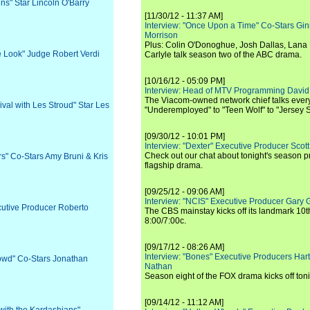
ns" Star Lincoln O'Barry
[11/30/12 - 11:37 AM]
Interview: "Once Upon a Time" Co-Stars Gin
Morrison
Plus: Colin O'Donoghue, Josh Dallas, Lana 
he Look" Judge Robert Verdi
Carlyle talk season two of the ABC drama.
[10/16/12 - 05:09 PM]
Interview: Head of MTV Programming David 
The Viacom-owned network chief talks ever
ival with Les Stroud" Star Les
"Underemployed" to "Teen Wolf" to "Jersey 
[09/30/12 - 10:01 PM]
Interview: "Dexter" Executive Producer Scot
Check out our chat about tonight's season 
rs" Co-Stars Amy Bruni & Kris
flagship drama.
[09/25/12 - 09:06 AM]
Interview: "NCIS" Executive Producer Gary 
cutive Producer Roberto
The CBS mainstay kicks off its landmark 10t
8:00/7:00c.
[09/17/12 - 08:26 AM]
Interview: "Bones" Executive Producers Ha
rowd" Co-Stars Jonathan
Nathan
Season eight of the FOX drama kicks off toni
[09/14/12 - 11:12 AM]