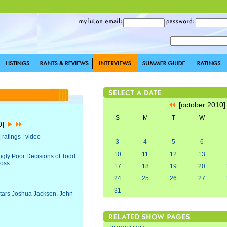
[october 2010
S
M
T
W
10]
|
ratings
|
video
3
4
5
6
10
11
12
13
ingly Poor Decisions of Todd
ross
17
18
19
20
24
25
26
27
31
Stars Joshua Jackson, John