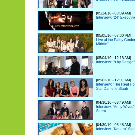
[05/24/10 - 08:09 AM]
Interview: "24" Executi
[05/05/10 - 07:00 PM]
Live at the Paley Cente
Middle"
[05/04/10 - 12:18 AM]
Interview: "9 by Design
[05/03/10 - 12:01 AM]
Interview: "The Real H
Star Danielle Staub
[04/30/10 - 08:49 AM]
Interview: "Army Wives
Spera
[04/30/10 - 08:48 AM]
Interview: "Kendra" Sta