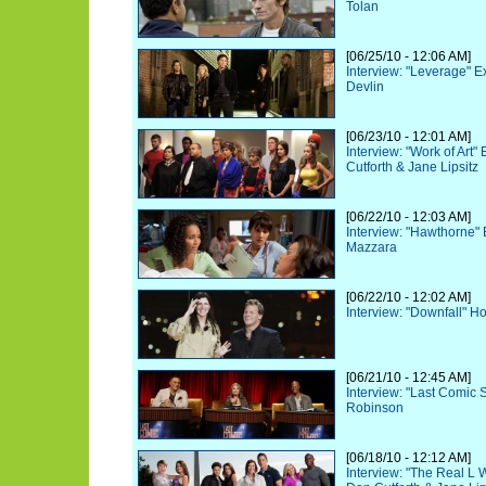
Tolan
[06/25/10 - 12:06 AM]
Interview: "Leverage" 
Devlin
[06/23/10 - 12:01 AM]
Interview: "Work of Art
Cutforth & Jane Lipsitz
[06/22/10 - 12:03 AM]
Interview: "Hawthorne"
Mazzara
[06/22/10 - 12:02 AM]
Interview: "Downfall" Ho
[06/21/10 - 12:45 AM]
Interview: "Last Comic 
Robinson
[06/18/10 - 12:12 AM]
Interview: "The Real L