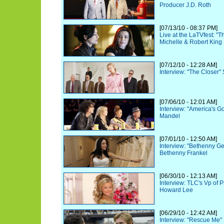
Producer J.D. Roth
[07/13/10 - 08:37 PM]
Live at the LaTVfest: "
Michelle & Robert King
[07/12/10 - 12:28 AM]
Interview: "The Closer"
[07/06/10 - 12:01 AM]
Interview: "America's G
Mandel
[07/01/10 - 12:50 AM]
Interview: "Bethenny Ge
Bethenny Frankel
[06/30/10 - 12:13 AM]
Interview: TLC's Vp of
Howard Lee
[06/29/10 - 12:42 AM]
Interview: "Rescue Me"