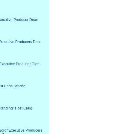
Executive Producer Dean
" Executive Producers Dan
 Executive Producer Glen
st Chris Jericho
Standing" Host Craig
 Word" Executive Producers