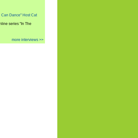
ou Can Dance" Host Cat
nline series "In The
more interviews >>