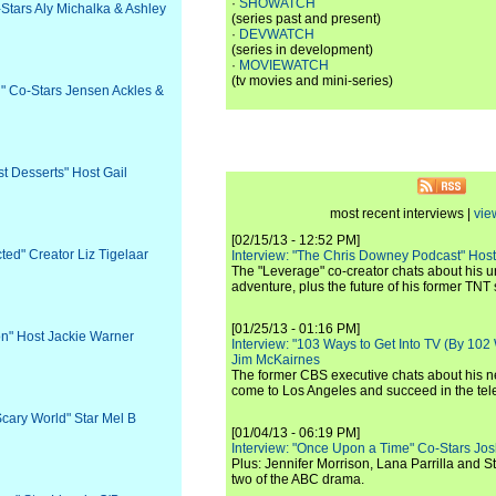
·
SHOWATCH
-Stars Aly Michalka & Ashley
(series past and present)
·
DEVWATCH
(series in development)
·
MOVIEWATCH
(tv movies and mini-series)
l" Co-Stars Jensen Ackles &
st Desserts" Host Gail
most recent interviews |
vie
[02/15/13 - 12:52 PM]
ted" Creator Liz Tigelaar
Interview: "The Chris Downey Podcast" Hos
The "Leverage" co-creator chats about his 
adventure, plus the future of his former TNT 
[01/25/13 - 01:16 PM]
ion" Host Jackie Warner
Interview: "103 Ways to Get Into TV (By 102
Jim McKairnes
The former CBS executive chats about his 
come to Los Angeles and succeed in the tel
 Scary World" Star Mel B
[01/04/13 - 06:19 PM]
Interview: "Once Upon a Time" Co-Stars Jos
Plus: Jennifer Morrison, Lana Parrilla and 
two of the ABC drama.