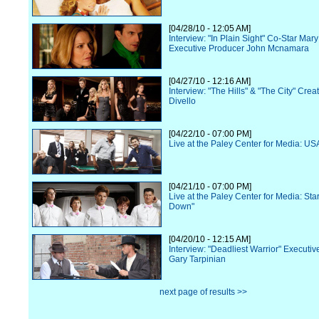
[04/28/10 - 12:05 AM]
Interview: "In Plain Sight" Co-Star Ma
Executive Producer John Mcnamara
[04/27/10 - 12:16 AM]
Interview: "The Hills" & "The City" Cre
Divello
[04/22/10 - 07:00 PM]
Live at the Paley Center for Media: US
[04/21/10 - 07:00 PM]
Live at the Paley Center for Media: Star
Down"
[04/20/10 - 12:15 AM]
Interview: "Deadliest Warrior" Executi
Gary Tarpinian
next page of results >>