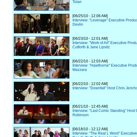
Tolan
[06/25/10 - 12:06 AM]
Interview: "Leverage" Executive Prod
Devlin
[06/23/10 - 12:01 AM]
Interview: "Work of Art" Executive Pro
Cutforth & Jane Lipsitz
[06/22/10 - 12:03 AM]
Interview: "Hawthorne" Executive Prod
Mazzara
[06/22/10 - 12:02 AM]
Interview: "Downfall" Host Chris Jerich
[06/21/10 - 12:45 AM]
Interview: "Last Comic Standing" Host 
Robinson
[06/18/10 - 12:12 AM]
Interview: "The Real L Word" Executiv