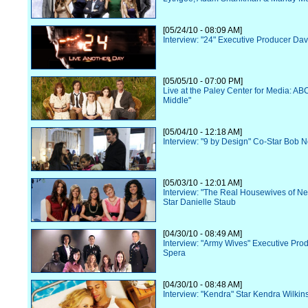
[05/24/10 - 08:09 AM]
Interview: "24" Executive Producer Dav
[05/05/10 - 07:00 PM]
Live at the Paley Center for Media: AB
Middle"
[05/04/10 - 12:18 AM]
Interview: "9 by Design" Co-Star Bob 
[05/03/10 - 12:01 AM]
Interview: "The Real Housewives of N
Star Danielle Staub
[04/30/10 - 08:49 AM]
Interview: "Army Wives" Executive Pr
Spera
[04/30/10 - 08:48 AM]
Interview: "Kendra" Star Kendra Wilkin