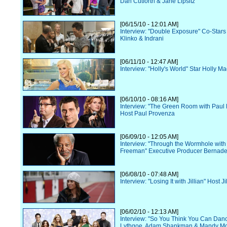
Dan Cutforth & Jane Lipsitz
[06/15/10 - 12:01 AM]
Interview: "Double Exposure" Co-Star
Klinko & Indrani
[06/11/10 - 12:47 AM]
Interview: "Holly's World" Star Holly M
[06/10/10 - 08:16 AM]
Interview: "The Green Room with Paul
Host Paul Provenza
[06/09/10 - 12:05 AM]
Interview: "Through the Wormhole wit
Freeman" Executive Producer Bernade
[06/08/10 - 07:48 AM]
Interview: "Losing It with Jillian" Host J
[06/02/10 - 12:13 AM]
Interview: "So You Think You Can Danc
Lythgoe, Adam Shankman & Mandy M