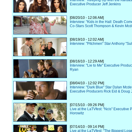
Interview: "Keeping Up with the Karda
Executive Producer Jeff Jenkins
[08/20/10 - 12:06 AM]
Interview: "Kids in the Hall: Death Co
Co-Stars Scott Thompson & Kevin Mcd
[08/19/10 - 12:02 AM]
Interview: "Pitchmen" Star Anthony "Sul
[08/16/10 - 12:29 AM]
Interview: "Lie to Me" Executive Prod
Ryan
[08/04/10 - 12:02 PM]
Interview: "Dark Blue" Star Dylan Mcde
Executive Producers Rick Eid & Doug 
[07/15/10 - 09:26 PM]
Live at the LaTVfest: "Ncis" Executive
Horowitz
[07/14/10 - 09:14 PM]
Live at the LaTVfest: "The Biggest Los