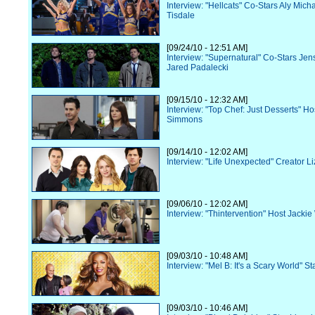
Interview: "Hellcats" Co-Stars Aly Mich
Tisdale
[09/24/10 - 12:51 AM]
Interview: "Supernatural" Co-Stars Jen
Jared Padalecki
[09/15/10 - 12:32 AM]
Interview: "Top Chef: Just Desserts" Ho
Simmons
[09/14/10 - 12:02 AM]
Interview: "Life Unexpected" Creator Li
[09/06/10 - 12:02 AM]
Interview: "Thintervention" Host Jacki
[09/03/10 - 10:48 AM]
Interview: "Mel B: It's a Scary World" St
[09/03/10 - 10:46 AM]