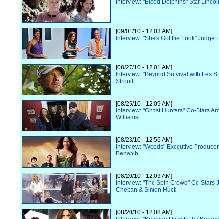
Interview: "Blood Dolphins" Star Lincol
[09/01/10 - 12:03 AM]
Interview: "She's Got the Look" Judge 
[08/27/10 - 12:01 AM]
Interview: "Beyond Survival with Les S
Stroud
[08/25/10 - 12:09 AM]
Interview: "Ghost Hunters" Co-Stars Am
Williams
[08/23/10 - 12:56 AM]
Interview: "Weeds" Executive Produce
Benabib
[08/20/10 - 12:09 AM]
Interview: "The Spin Crowd" Co-Stars 
Cheban & Simon Huck
[08/20/10 - 12:08 AM]