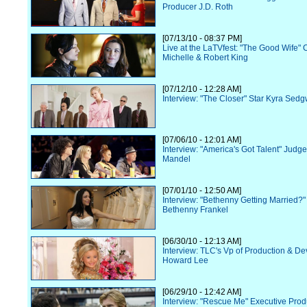
Producer J.D. Roth
[07/13/10 - 08:37 PM]
Live at the LaTVfest: "The Good Wife" 
Michelle & Robert King
[07/12/10 - 12:28 AM]
Interview: "The Closer" Star Kyra Sedg
[07/06/10 - 12:01 AM]
Interview: "America's Got Talent" Judg
Mandel
[07/01/10 - 12:50 AM]
Interview: "Bethenny Getting Married?"
Bethenny Frankel
[06/30/10 - 12:13 AM]
Interview: TLC's Vp of Production & D
Howard Lee
[06/29/10 - 12:42 AM]
Interview: "Rescue Me" Executive Prod