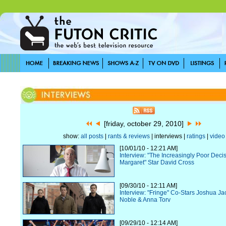
[friday, october 29, 2010]
show:
all posts
|
rants & reviews
| interviews |
ratings
|
video
[10/01/10 - 12:21 AM]
Interview: "The Increasingly Poor Deci
Margaret" Star David Cross
[09/30/10 - 12:11 AM]
Interview: "Fringe" Co-Stars Joshua J
Noble & Anna Torv
[09/29/10 - 12:14 AM]