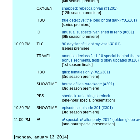
[4th season premiere]
OXYGEN
snapped: rebecca bryan (#1201)
[12th season premiere]
HBO
true detective: the long bright dark (#01/101)
[series premiere]
ID
unusual suspects: vanished in reno (#601)
[6th season premiere]
10:00 PM
TLC
90 day fiancé: i got my visa! (#101)
[series premiere]
TRAVEL
america declassified: 10 special behind-the-
bonus segments, tests & story updates (#110)
[1st season finale]
HBO
girls: females only (#21/301)
[3rd season premiere]
SHOWTIME
house of lies: wreckage (#301)
[3rd season premiere]
PBS
sherlock: unlocking sherlock
[one-hour special presentation]
10:30 PM
SHOWTIME
episodes: episode 301 (#301)
[3rd season premiere]
11:00 PM
E!
e! special: e! after party: 2014 golden globe 
[one-hour special presentation]
[monday, january 13, 2014]