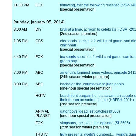
11:30 PM
FOX
following, the: the following revisited (SSP-14
[special presentation]
[sunday, january 05, 2014]
8:00 AM
DIY
bryk at a time, a: room to celebrate! (DBAT-20
[2nd season premiere]
1:05 PM
CBS
cbs sports special: afc wild card game: san di
cincinnati
[special presentation]
4:40 PM
FOX
fox sports special: nfc wild card game: san fra
green bay
[special presentation]
7:00 PM
ABC
america's funniest home videos: episode 241
[24th season winter premiere]
8:00 PM
ABC
bachelor, the: countdown to juan pablo
[one-hour special presentation]
HGTV
beachfront bargain hunt: a savannah couple s
their dream oceanfront home (HBFBH-201H)
[2nd season premiere]
ANIMAL
gator boys: deadliest catches (#500)
PLANET
[one-hour special presentation]
FOX
simpsons, the: steal this episode (SI-2505)
[25th season winter premiere]
TRUTV
trutv presents: world's dumbest…: world's du