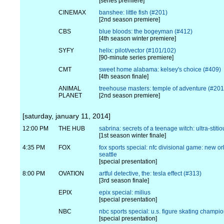
[series premiere]
CINEMAX
banshee: little fish (#201)
[2nd season premiere]
CBS
blue bloods: the bogeyman (#412)
[4th season winter premiere]
SYFY
helix: pilot/vector (#101/102)
[90-minute series premiere]
CMT
sweet home alabama: kelsey's choice (#409)
[4th season finale]
ANIMAL
treehouse masters: temple of adventure (#201
PLANET
[2nd season premiere]
[saturday, january 11, 2014]
12:00 PM
THE HUB
sabrina: secrets of a teenage witch: ultra-stiti
[1st season winter finale]
4:35 PM
FOX
fox sports special: nfc divisional game: new or
seattle
[special presentation]
8:00 PM
OVATION
artful detective, the: tesla effect (#313)
[3rd season finale]
EPIX
epix special: milius
[special presentation]
NBC
nbc sports special: u.s. figure skating champi
[special presentation]