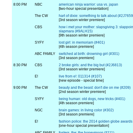
8:00 PM
NBC
american ninja warrior: usa vs. japan
[two-hour special presentation]
The CW
hart of dixie: something to talk about (#2J7659
[3rd season winter premiere]
CBS
how i met your mother: slapsgiving 3: slappoi
slapmara (#9ALH15)
[9th season winter premiere]
SYFY
lost girl: in memoriam (#401)
[4th season premiere]
ABC FAMILY
switched at birth: drowning girl (#301)
[3rd season premiere]
8:30 PM
CBS
2 broke girls: and the big but (#2J6813)
[3rd season winter premiere]
E!
live from e!: 011314 (#107)
[new episode - special time]
9:00 PM
The CW
beauty and the beast: don't die on me (#209)
[2nd season winter premiere]
SYFY
being human: old dogs, new tricks (#401)
[4th season premiere]
NGC
brain games: in living color (#302)
[3rd season premiere]
E!
fashion police: the 2014 golden globe awards
[one-hour special presentation]
ABC FAMILY
fosters, the: the honeymoon (#111)