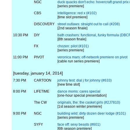
NGC
duck quacks don't echo: hovercraft grand prix
[series premiere]
CBS
intelligence: red x (#102)
[time slot premiere]
DISCOVERY
street outlaws: straight out to cali (#208)
[2nd season finale]
10:30 PM
DIY
bath crashers: functional, funky formula (DB
[8th season finale]
FX
chozen: pilot (#101)
[series premiere]
11:00 PM
PIVOT
veronica mars: off-network premiere on pivot
[cable run series premiere]
[tuesday, january 14, 2014]
7:30 PM
CARTOON
johnny test: dial j for johnny (#633)
[new time slot]
8:00 PM
LIFETIME
dance moms: cares special
[one-hour special presentation]
The CW
originals, the: the casket girls (#2J7810)
[1st season winter premiere]
9:00 PM
NGC
building wild: dirty dozen deer lodge (#101)
[series premiere]
SYFY
face off: sexy beasts (#601)
[6th season premiere]