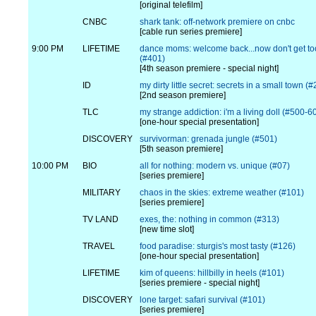
[original telefilm]
CNBC
shark tank: off-network premiere on cnbc
[cable run series premiere]
9:00 PM
LIFETIME
dance moms: welcome back...now don't get to
(#401)
[4th season premiere - special night]
ID
my dirty little secret: secrets in a small town (
[2nd season premiere]
TLC
my strange addiction: i'm a living doll (#500-6
[one-hour special presentation]
DISCOVERY
survivorman: grenada jungle (#501)
[5th season premiere]
10:00 PM
BIO
all for nothing: modern vs. unique (#07)
[series premiere]
MILITARY
chaos in the skies: extreme weather (#101)
[series premiere]
TV LAND
exes, the: nothing in common (#313)
[new time slot]
TRAVEL
food paradise: sturgis's most tasty (#126)
[one-hour special presentation]
LIFETIME
kim of queens: hillbilly in heels (#101)
[series premiere - special night]
DISCOVERY
lone target: safari survival (#101)
[series premiere]