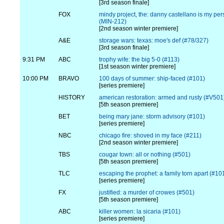
[3rd season finale]
FOX
mindy project, the: danny castellano is my per
(MIN-212)
[2nd season winter premiere]
A&E
storage wars: texas: moe's def (#78/327)
[3rd season finale]
9:31 PM
ABC
trophy wife: the big 5-0 (#113)
[1st season winter premiere]
10:00 PM
BRAVO
100 days of summer: ship-faced (#101)
[series premiere]
HISTORY
american restoration: armed and rusty (#V501
[5th season premiere]
BET
being mary jane: storm advisory (#101)
[series premiere]
NBC
chicago fire: shoved in my face (#211)
[2nd season winter premiere]
TBS
cougar town: all or nothing (#501)
[5th season premiere]
TLC
escaping the prophet: a family torn apart (#10
[series premiere]
FX
justified: a murder of crowes (#501)
[5th season premiere]
ABC
killer women: la sicaria (#101)
[series premiere]