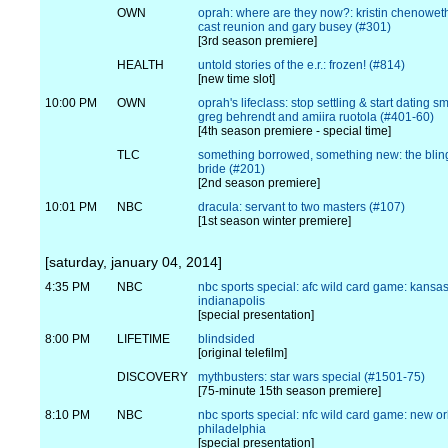
OWN
oprah: where are they now?: kristin chenowet
cast reunion and gary busey (#301)
[3rd season premiere]
HEALTH
untold stories of the e.r.: frozen! (#814)
[new time slot]
10:00 PM
OWN
oprah's lifeclass: stop settling & start dating s
greg behrendt and amiira ruotola (#401-60)
[4th season premiere - special time]
TLC
something borrowed, something new: the blin
bride (#201)
[2nd season premiere]
10:01 PM
NBC
dracula: servant to two masters (#107)
[1st season winter premiere]
[saturday, january 04, 2014]
4:35 PM
NBC
nbc sports special: afc wild card game: kansas 
indianapolis
[special presentation]
8:00 PM
LIFETIME
blindsided
[original telefilm]
DISCOVERY
mythbusters: star wars special (#1501-75)
[75-minute 15th season premiere]
8:10 PM
NBC
nbc sports special: nfc wild card game: new or
philadelphia
[special presentation]