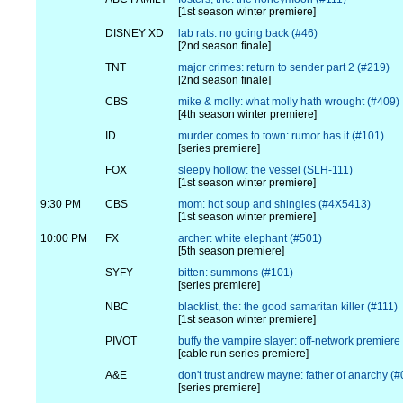
[1st season winter premiere]
DISNEY XD
lab rats: no going back (#46)
[2nd season finale]
TNT
major crimes: return to sender part 2 (#219)
[2nd season finale]
CBS
mike & molly: what molly hath wrought (#409)
[4th season winter premiere]
ID
murder comes to town: rumor has it (#101)
[series premiere]
FOX
sleepy hollow: the vessel (SLH-111)
[1st season winter premiere]
9:30 PM
CBS
mom: hot soup and shingles (#4X5413)
[1st season winter premiere]
10:00 PM
FX
archer: white elephant (#501)
[5th season premiere]
SYFY
bitten: summons (#101)
[series premiere]
NBC
blacklist, the: the good samaritan killer (#111)
[1st season winter premiere]
PIVOT
buffy the vampire slayer: off-network premiere
[cable run series premiere]
A&E
don't trust andrew mayne: father of anarchy (
[series premiere]