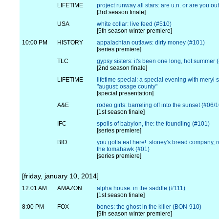
LIFETIME
project runway all stars: are u.n. or are you ou
[3rd season finale]
USA
white collar: live feed (#510)
[5th season winter premiere]
10:00 PM
HISTORY
appalachian outlaws: dirty money (#101)
[series premiere]
TLC
gypsy sisters: it's been one long, hot summer 
[2nd season finale]
LIFETIME
lifetime special: a special evening with meryl 
"august: osage county"
[special presentation]
A&E
rodeo girls: barreling off into the sunset (#06/
[1st season finale]
IFC
spoils of babylon, the: the foundling (#101)
[series premiere]
BIO
you gotta eat here!: stoney's bread company, r
the tomahawk (#01)
[series premiere]
[friday, january 10, 2014]
12:01 AM
AMAZON
alpha house: in the saddle (#111)
[1st season finale]
8:00 PM
FOX
bones: the ghost in the killer (BON-910)
[9th season winter premiere]