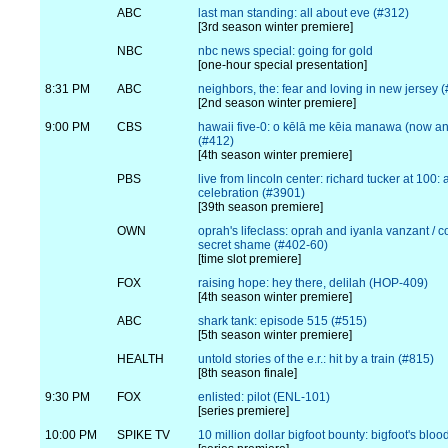
ABC
last man standing: all about eve (#312)
[3rd season winter premiere]
NBC
nbc news special: going for gold
[one-hour special presentation]
8:31 PM
ABC
neighbors, the: fear and loving in new jersey 
[2nd season winter premiere]
9:00 PM
CBS
hawaii five-0: o kēlā me kēia manawa (now an
(#412)
[4th season winter premiere]
PBS
live from lincoln center: richard tucker at 100:
celebration (#3901)
[39th season premiere]
OWN
oprah's lifeclass: oprah and iyanla vanzant / c
secret shame (#402-60)
[time slot premiere]
FOX
raising hope: hey there, delilah (HOP-409)
[4th season winter premiere]
ABC
shark tank: episode 515 (#515)
[5th season winter premiere]
HEALTH
untold stories of the e.r.: hit by a train (#815)
[8th season finale]
9:30 PM
FOX
enlisted: pilot (ENL-101)
[series premiere]
10:00 PM
SPIKE TV
10 million dollar bigfoot bounty: bigfoot's bloo