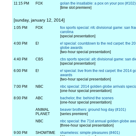
11:15 PM
FOX
golan the insatiable: a pox on your pox (#102)
[time slot premiere]
[sunday, january 12, 2014]
1:05 PM
FOX
fox sports special: nfc divisional game: san fra
carolina
[special presentation]
4:00 PM
E!
e! special: countdown to the red carpet: the 2
globe awards
[two-hour special presentation]
4:40 PM
CBS
cbs sports special: afc divisional game: san d
[special presentation]
6:00 PM
E!
e! special: live from the red carpet: the 2014 
awards
[two-hour special presentation]
7:00 PM
NBC
nbc special: 2014 golden globe arrivals speci
[one-hour special presentation]
8:00 PM
ABC
bachelor, the: behind the scenes
[one-hour special presentation]
ANIMAL
beaver brothers: ground hog day (#101)
PLANET
[series premiere]
NBC
nbc special: the 71st annual golden globe aw
[three-hour special presentation]
9:00 PM
SHOWTIME
shameless: simple pleasures (#401)