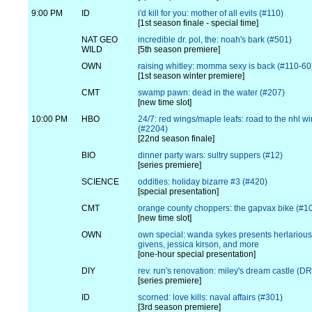
9:00 PM
ID
i'd kill for you: mother of all evils (#110)
[1st season finale - special time]
NAT GEO
incredible dr. pol, the: noah's bark (#501)
WILD
[5th season premiere]
OWN
raising whitley: momma sexy is back (#110-60
[1st season winter premiere]
CMT
swamp pawn: dead in the water (#207)
[new time slot]
10:00 PM
HBO
24/7: red wings/maple leafs: road to the nhl wi
(#2204)
[22nd season finale]
BIO
dinner party wars: sultry suppers (#12)
[series premiere]
SCIENCE
oddities: holiday bizarre #3 (#420)
[special presentation]
CMT
orange county choppers: the gapvax bike (#1
[new time slot]
OWN
own special: wanda sykes presents herlarious
givens, jessica kirson, and more
[one-hour special presentation]
DIY
rev. run's renovation: miley's dream castle (
[series premiere]
ID
scorned: love kills: naval affairs (#301)
[3rd season premiere]