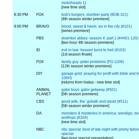
motorheads 11
[new time slot]
8:30 PM
FOX
bob's burgers: slumber party (BOB-321)
[4th season winter premiere]
9:00 PM
BRAVO
blood, sweat & heels: six in the city (#101)
[series premiere]
PBS
downton abbey: season 4: part 1 (#4401-120)
[two-hour 4th season premiere]
ID
evil in-law: heaven turns to hell (#103)
[1st season finale]
FOX
family guy: peter problems (FG-1108)
[12th season winter premiere]
DIY
garage gold: praying for profit with bible and 
106H)
[returns from hiatus - new time slot]
ANIMAL
gator boys: gator getaway (#501)
PLANET
[5th season premiere]
CBS
good wife, the: goliath and david (#511)
[5th season winter premiere]
DA
monsters & mysteries in america: wendigo; d
wolfman (#204)
[new time slot]
NBC
nbc special: best of late night with jimmy fallo
special
[two-hour special presentation]