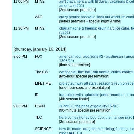
11:00 PM
MTV2
ain't that america with lil duval: vacations & ce
america (#201)
[2nd season premiere]
A&E
crazy hearts: nashville: look out world i'm co
[series premiere - special night & time]
11:30 PM
MTV2
charlamagne & friends: kevin hart, ice cube, t
(#201)
[2nd season premiere]
[thursday, january 16, 2014]
8:00 PM
FOX
american idol: auditions #2 - austin/san franci
1303/04)
[time slot premiere]
The CW
cw special, the: the 19th annual critics' choi
[two-hour special presentation]
LIFETIME
project runway all stars: season 3 reunion spe
[one-hour special presentation]
ID
true crime with aphrodite jones: murder on ro
[4th season finale]
9:00 PM
ESPN
30 for 30: the price of gold (#216-90)
[90-minute special presentation]
TLC
here comes honey boo boo: the manper (#30
[3rd season premiere]
SCIENCE
how it's made: dragster tires; icing; floating doc
pipes (#1313)