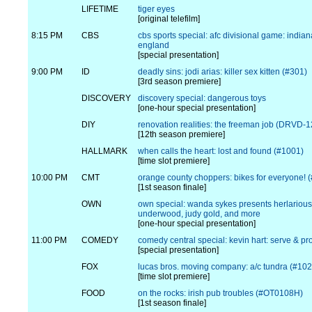
LIFETIME
tiger eyes
[original telefilm]
8:15 PM
CBS
cbs sports special: afc divisional game: india
england
[special presentation]
9:00 PM
ID
deadly sins: jodi arias: killer sex kitten (#301)
[3rd season premiere]
DISCOVERY
discovery special: dangerous toys
[one-hour special presentation]
DIY
renovation realities: the freeman job (DRVD-
[12th season premiere]
HALLMARK
when calls the heart: lost and found (#1001)
[time slot premiere]
10:00 PM
CMT
orange county choppers: bikes for everyone! 
[1st season finale]
OWN
own special: wanda sykes presents herlarious
underwood, judy gold, and more
[one-hour special presentation]
11:00 PM
COMEDY
comedy central special: kevin hart: serve & pro
[special presentation]
FOX
lucas bros. moving company: a/c tundra (#102
[time slot premiere]
FOOD
on the rocks: irish pub troubles (#OT0108H)
[1st season finale]