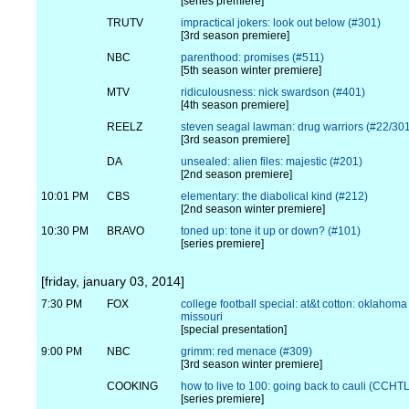
[series premiere]
TRUTV
impractical jokers: look out below (#301)
[3rd season premiere]
NBC
parenthood: promises (#511)
[5th season winter premiere]
MTV
ridiculousness: nick swardson (#401)
[4th season premiere]
REELZ
steven seagal lawman: drug warriors (#22/30
[3rd season premiere]
DA
unsealed: alien files: majestic (#201)
[2nd season premiere]
10:01 PM
CBS
elementary: the diabolical kind (#212)
[2nd season winter premiere]
10:30 PM
BRAVO
toned up: tone it up or down? (#101)
[series premiere]
[friday, january 03, 2014]
7:30 PM
FOX
college football special: at&t cotton: oklahoma 
missouri
[special presentation]
9:00 PM
NBC
grimm: red menace (#309)
[3rd season winter premiere]
COOKING
how to live to 100: going back to cauli (CCH
[series premiere]