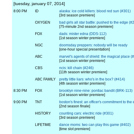
[tuesday, january 07, 2014]
8:00 PM
ID
alaska: ice cold killers: blood red sun (#301)
[3rd season premiere]
OXYGEN
bad girls all star battle: pushed to the edge (
[75-minute 2nd season premiere]
FOX
dads: mister edna (DDS-112)
[1st season winter premiere]
NGC
doomsday preppers: nobody will be ready
[one-hour special presentation]
ABC
marvel's agents of shield: the magical place (
[1st season winter premiere]
CBS
ncis: kill chain (#246)
[11th season winter premiere]
ABC FAMILY
pretty little liars: who's in the box? (#414)
[4th season winter premiere]
8:30 PM
FOX
brooklyn nine-nine: pontiac bandit (BRK-113)
[1st season winter premiere]
9:00 PM
TNT
boston's finest: an officer's commitment to the
[2nd season finale]
HISTORY
counting cars: electric ride (#301)
[3rd season premiere]
LIFETIME
dance moms: two can play this game (#402)
[time slot premiere]