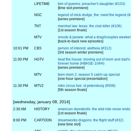
LIFETIME
kim of queens: preacher's daughter (#103)
[time slot premiere]
NGC
legend of mick dodge, the: meet the legend (
[series premiere]
TNT
marshal law: texas: the club killer (#106)
[1st season finale]
MTV
snooki & jwoww: what a drag!/couples weeke
[back-to-back new episodes]
10:01 PM
CBS
person of interest: aletheia (#312)
[3rd season winter premiere]
11:00 PM
HGTV
beat the house: moving out of mom and dad's i
forever home (HBHSE-104H)
[series premiere]
MTV
teen mom 2: season 5 catch-up special
[one-hour special presentation]
11:30 PM
MTV2
nitro circus live: st petersburg (#508)
[5th season finale]
[wednesday, january 08, 2014]
2:30 AM
HISTORY
american daredevils: the wild ride never ends
[1st season finale]
8:00 PM
CARTOON
dreamworks dragons: the flight stuff (#32)
[new time slot]