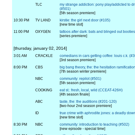
TLC
my strange addiction: pony play/addicted to dr
(#501)
[5th season premiere]
10:30 PM
TV LAND
kirstie: the girl next door (#105)
[new time slot]
11:00 PM
OXYGEN
tattoos after dark: bats and blinged out bootie
[series premiere]
[thursday, january 02, 2014]
3:01 AM
CRACKLE
comedians in cars getting coffee: louis c.k. (#
[3rd season premiere]
8:00 PM
CBS
big bang theory, the: the hesitation ramificati
[7th season winter premiere]
NBC
community: repilot (#501)
[5th season premiere]
COOKING
eat st.: fresh, local, wild (CCEAT-426H)
[4th season finale]
ABC
taste, the: the auditions (#201-120)
[two-hour 2nd season premiere]
ID
true crime with aphrodite jones: a deadly down
[new time slot]
8:30 PM
NBC
community: introduction to teaching (#502)
[new episode - special time]