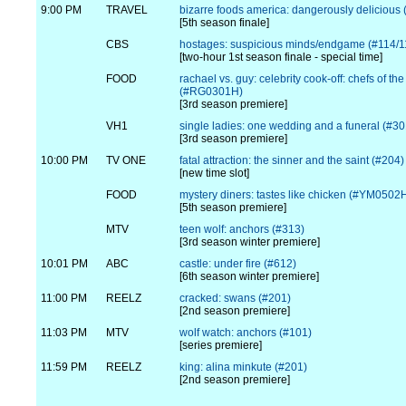
9:00 PM
TRAVEL
bizarre foods america: dangerously delicious 
[5th season finale]
CBS
hostages: suspicious minds/endgame (#114/1
[two-hour 1st season finale - special time]
FOOD
rachael vs. guy: celebrity cook-off: chefs of th
(#RG0301H)
[3rd season premiere]
VH1
single ladies: one wedding and a funeral (#30
[3rd season premiere]
10:00 PM
TV ONE
fatal attraction: the sinner and the saint (#204)
[new time slot]
FOOD
mystery diners: tastes like chicken (#YM0502
[5th season premiere]
MTV
teen wolf: anchors (#313)
[3rd season winter premiere]
10:01 PM
ABC
castle: under fire (#612)
[6th season winter premiere]
11:00 PM
REELZ
cracked: swans (#201)
[2nd season premiere]
11:03 PM
MTV
wolf watch: anchors (#101)
[series premiere]
11:59 PM
REELZ
king: alina minkute (#201)
[2nd season premiere]