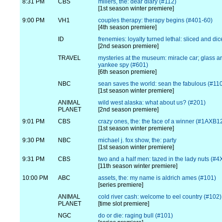
8:31 PM
CBS
millers, the: dear diary (#112)
[1st season winter premiere]
9:00 PM
VH1
couples therapy: therapy begins (#401-60)
[4th season premiere]
ID
frenemies: loyalty turned lethal: sliced and di
[2nd season premiere]
TRAVEL
mysteries at the museum: miracle car; glass a
yankee spy (#601)
[6th season premiere]
NBC
sean saves the world: sean the fabulous (#11
[1st season winter premiere]
ANIMAL
wild west alaska: what about us? (#201)
PLANET
[2nd season premiere]
9:01 PM
CBS
crazy ones, the: the face of a winner (#1AXB1
[1st season winter premiere]
9:30 PM
NBC
michael j. fox show, the: party
[1st season winter premiere]
9:31 PM
CBS
two and a half men: tazed in the lady nuts (#
[11th season winter premiere]
10:00 PM
ABC
assets, the: my name is aldrich ames (#101)
[series premiere]
ANIMAL
cold river cash: welcome to eel country (#102)
PLANET
[time slot premiere]
NGC
do or die: raging bull (#101)