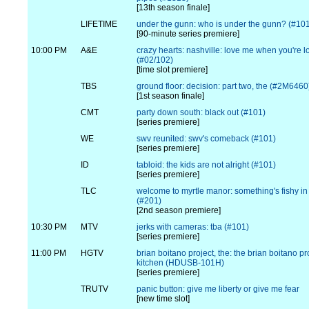
[13th season finale]
LIFETIME
under the gunn: who is under the gunn? (#10
[90-minute series premiere]
10:00 PM
A&E
crazy hearts: nashville: love me when you're l
(#02/102)
[time slot premiere]
TBS
ground floor: decision: part two, the (#2M6460
[1st season finale]
CMT
party down south: black out (#101)
[series premiere]
WE
swv reunited: swv's comeback (#101)
[series premiere]
ID
tabloid: the kids are not alright (#101)
[series premiere]
TLC
welcome to myrtle manor: something's fishy i
(#201)
[2nd season premiere]
10:30 PM
MTV
jerks with cameras: tba (#101)
[series premiere]
11:00 PM
HGTV
brian boitano project, the: the brian boitano pr
kitchen (HDUSB-101H)
[series premiere]
TRUTV
panic button: give me liberty or give me fear
[new time slot]