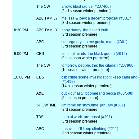
The CW
arrow: blast radius (#2J7460)
[2nd season winter premiere]
ABC FAMILY
melissa & joey: a decent proposal (#3017)
[3rd season winter premiere]
8:30 PM
ABC FAMILY
baby daddy: the naked truth
[3rd season premiere]
ABC
suburgatory: no me gusta, mami (#301)
[3rd season premiere]
9:00 PM
CBS
criminal minds: the black queen (#912)
[9th season winter premiere]
The CW
tomorrow people, the: the citadel (#2J7960)
[1st season winter premiere]
10:00 PM
CBS
csi: crime scene investigation: keep calm and 
(#1412)
[14th season winter premiere]
A&E
duck dynasty: boomerang becca (#60/508)
[5th season premiere]
SHOWTIME
jim rome on showtime: january (#301)
[3rd season premiere]
TBS
men at work: pre-posal (#301)
[3rd season premiere]
ABC
nashville: i'll keep climbing (#211)
[2nd season winter premiere]