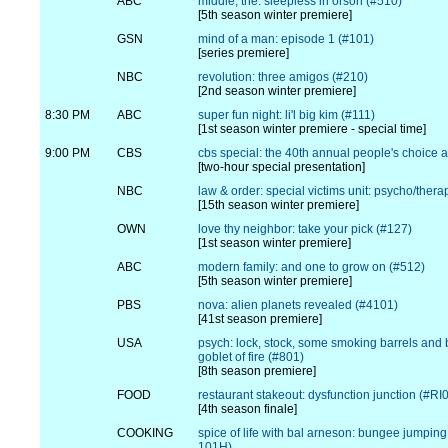
ABC
middle, the: sleepless in orson (#510)
[5th season winter premiere]
GSN
mind of a man: episode 1 (#101)
[series premiere]
NBC
revolution: three amigos (#210)
[2nd season winter premiere]
8:30 PM
ABC
super fun night: li'l big kim (#111)
[1st season winter premiere - special time]
9:00 PM
CBS
cbs special: the 40th annual people's choice 
[two-hour special presentation]
NBC
law & order: special victims unit: psycho/thera
[15th season winter premiere]
OWN
love thy neighbor: take your pick (#127)
[1st season winter premiere]
ABC
modern family: and one to grow on (#512)
[5th season winter premiere]
PBS
nova: alien planets revealed (#4101)
[41st season premiere]
USA
psych: lock, stock, some smoking barrels and 
goblet of fire (#801)
[8th season premiere]
FOOD
restaurant stakeout: dysfunction junction (#R
[4th season finale]
COOKING
spice of life with bal arneson: bungee jumpi
101H)