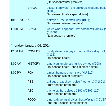
[6th season winter premiere]
BRAVO
thicker than water: the tankards: wedding bell
(#108)
[1st season finale - special time]
10:01 PM
ABC
betrayal: ...the karsten way. (#111)
[1st season winter premiere]
11:00 PM
BRAVO
watch what happens: live: porsha williams & 
(#11001)
[11th season premiere]
[monday, january 06, 2014]
12:30 AM
COMEDY
brody stevens: enjoy it!: born in the valley, ho
(#112)
[1st season finale]
8:00 AM
HISTORY
american jungle: a king is crowned (#108)
[1st season finale - special night & time]
8:00 PM
FOX
almost human: simon says (HU-110)
[1st season winter premiere]
PBS
antiques roadshow: boise (hour one) (#1801)
[18th season premiere]
ABC
bachelor, the: episode 1801 (#1801-120)
[18th season premiere]
FOOD
diners, drive-ins & dives: best of pizza (#DV
[one-hour special presentation]