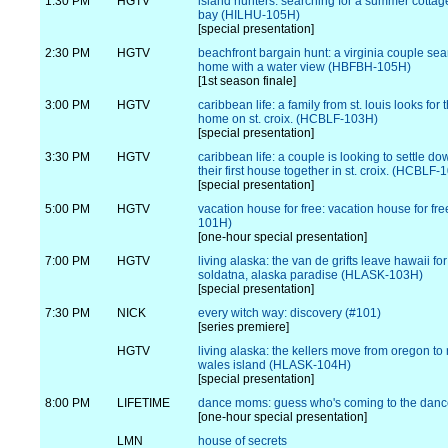
1:30 PM
HGTV
island hunters: searching for a summer cotta
bay (HILHU-105H)
[special presentation]
2:30 PM
HGTV
beachfront bargain hunt: a virginia couple sea
home with a water view (HBFBH-105H)
[1st season finale]
3:00 PM
HGTV
caribbean life: a family from st. louis looks for
home on st. croix. (HCBLF-103H)
[special presentation]
3:30 PM
HGTV
caribbean life: a couple is looking to settle d
their first house together in st. croix. (HCBLF-
[special presentation]
5:00 PM
HGTV
vacation house for free: vacation house for f
101H)
[one-hour special presentation]
7:00 PM
HGTV
living alaska: the van de grifts leave hawaii for
soldatna, alaska paradise (HLASK-103H)
[special presentation]
7:30 PM
NICK
every witch way: discovery (#101)
[series premiere]
HGTV
living alaska: the kellers move from oregon to 
wales island (HLASK-104H)
[special presentation]
8:00 PM
LIFETIME
dance moms: guess who's coming to the dan
[one-hour special presentation]
LMN
house of secrets