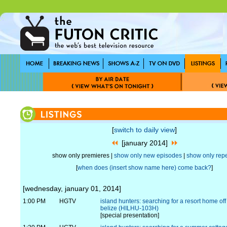
[
switch to daily view
]
[january 2014]
show only premieres |
show only new episodes
|
show only rep
[
when does (insert show name here) come back?
]
[wednesday, january 01, 2014]
1:00 PM
HGTV
island hunters: searching for a resort home off
belize (HILHU-103H)
[special presentation]