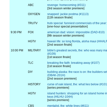
ABC
revenge: homecoming (#311)
[3rd season winter premiere]
OXYGEN
snapped: jackie postma (#1113)
[11th season finale]
TRUTV
trutv special: funniest commercials of the year
[one-hour special presentation]
9:30 PM
FOX
american dad: vision: impossible (DAD-810)
[9th season winter premiere]
HGTV
hawaii life: so long florida, aloha maui (HHA
[2nd season finale]
10:00 PM
MILITARY
bible's greatest secrets, the: who was mary 
(#109)
[1st season finale]
TLC
breaking the faith: breaking away (#107)
[1st season finale]
DIY
building alaska: the race is on: the builders se
(DBAK-201H)
[2nd season premiere]
HISTORY
curse of oak island, the: what lies below (#101
[series premiere]
HGTV
island hunters: shopping for an island home in 
keys (HILHU-104H)
[series premiere]
CBS
mentalist, the: white lines (#611)