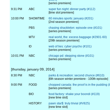
[series premiere]
9:31 PM
ABC
super fun night: dinner party (#112)
[time slot premiere]
10:00 PM
SHOWTIME
60 minutes sports: january (#201)
[2nd season premiere]
PBS
chasing shackleton: episode one (#101)
[series premiere]
MTV
real world, the: excess baggage (#2901-60)
[29th season premiere]
ID
web of lies: cyber psycho (#101)
[series premiere]
10:01 PM
NBC
chicago pd: stepping stone (#101)
[series premiere]
[thursday, january 09, 2014]
8:30 PM
NBC
parks & recreation: second chunce (#610)
[6th season winter premiere - 100th episode]
9:00 PM
FOOD
chopped canada: the proof is in the pudding
[series premiere]
BIO
food factory: shake your boondi (#119)
[new time slot]
HISTORY
pawn star$: truly trivial (#V825)
[new time slot]