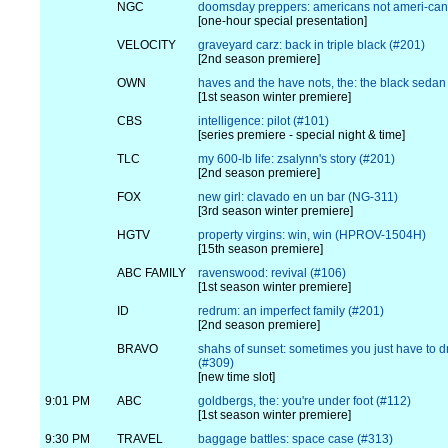
NGC
doomsday preppers: americans not ameri-cant
[one-hour special presentation]
VELOCITY
graveyard carz: back in triple black (#201)
[2nd season premiere]
OWN
haves and the have nots, the: the black sedan
[1st season winter premiere]
CBS
intelligence: pilot (#101)
[series premiere - special night & time]
TLC
my 600-lb life: zsalynn's story (#201)
[2nd season premiere]
FOX
new girl: clavado en un bar (NG-311)
[3rd season winter premiere]
HGTV
property virgins: win, win (HPROV-1504H)
[15th season premiere]
ABC FAMILY
ravenswood: revival (#106)
[1st season winter premiere]
ID
redrum: an imperfect family (#201)
[2nd season premiere]
BRAVO
shahs of sunset: sometimes you just have to dri
(#309)
[new time slot]
9:01 PM
ABC
goldbergs, the: you're under foot (#112)
[1st season winter premiere]
9:30 PM
TRAVEL
baggage battles: space case (#313)