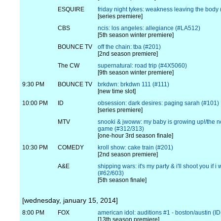
ESQUIRE
friday night tykes: weakness leaving the body
[series premiere]
CBS
ncis: los angeles: allegiance (#LA512)
[5th season winter premiere]
BOUNCE TV
off the chain: tba (#201)
[2nd season premiere]
The CW
supernatural: road trip (#4X5060)
[9th season winter premiere]
9:30 PM
BOUNCE TV
brkdwn: brkdwn 111 (#111)
[new time slot]
10:00 PM
ID
obsession: dark desires: paging sarah (#101)
[series premiere]
MTV
snooki & jwoww: my baby is growing up!/the n
game (#312/313)
[one-hour 3rd season finale]
10:30 PM
COMEDY
kroll show: cake train (#201)
[2nd season premiere]
A&E
shipping wars: it's my party & i'll shoot you if i 
(#62/603)
[5th season finale]
[wednesday, january 15, 2014]
8:00 PM
FOX
american idol: auditions #1 - boston/austin (I
[13th season premiere]