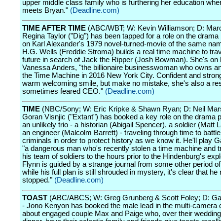
upper middle class family who is furthering her education when
meets Bryan."
(Deadline.com)
TIME AFTER TIME
(ABC/WBT; W: Kevin Williamson; D: Marc
Regina Taylor ("Dig") has been tapped for a role on the drama 
on Karl Alexander's 1979 novel-turned-movie of the same nam
H.G. Wells (Freddie Stroma) builds a real time machine to trav
future in search of Jack the Ripper (Josh Bowman). She's on
Vanessa Anders, "the billionaire businesswoman who owns an
the Time Machine in 2016 New York City. Confident and stron
warm welcoming smile, but make no mistake, she's also a re
sometimes feared CEO."
(Deadline.com)
TIME
(NBC/Sony; W: Eric Kripke & Shawn Ryan; D: Neil Mars
Goran Visnjic ("Extant") has booked a key role on the drama pi
an unlikely trio - a historian (Abigail Spencer), a soldier (Matt 
an engineer (Malcolm Barrett) - traveling through time to batt
criminals in order to protect history as we know it. He'll play G
"a dangerous man who's recently stolen a time machine and t
his team of soldiers to the hours prior to the Hindenburg's exp
Flynn is guided by a strange journal from some other period of
while his full plan is still shrouded in mystery, it's clear that h
stopped."
(Deadline.com)
TOAST
(ABC/ABCS; W: Greg Grunberg & Scott Foley; D: Ga
- Jono Kenyon has booked the male lead in the multi-camera
about engaged couple Max and Paige who, over their wedding