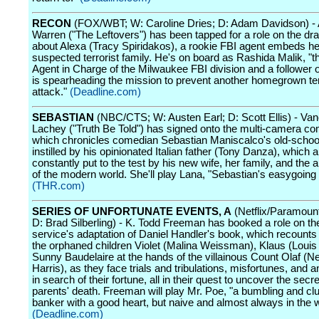
RECON
(FOX/WBT; W: Caroline Dries; D: Adam Davidson) 
Warren ("The Leftovers") has been tapped for a role on the dra
about Alexa (Tracy Spiridakos), a rookie FBI agent embeds her
suspected terrorist family. He's on board as Rashida Malik, "t
Agent in Charge of the Milwaukee FBI division and a follower 
is spearheading the mission to prevent another homegrown ter
attack."
(Deadline.com)
SEBASTIAN
(NBC/CTS; W: Austen Earl; D: Scott Ellis) - Va
Lachey ("Truth Be Told") has signed onto the multi-camera com
which chronicles comedian Sebastian Maniscalco's old-schoo
instilled by his opinionated Italian father (Tony Danza), which a
constantly put to the test by his new wife, her family, and the a
of the modern world. She'll play Lana, "Sebastian's easygoing 
(THR.com)
SERIES OF UNFORTUNATE EVENTS, A
(Netflix/Paramoun
D: Brad Silberling) - K. Todd Freeman has booked a role on t
service's adaptation of Daniel Handler's book, which recounts 
the orphaned children Violet (Malina Weissman), Klaus (Loui
Sunny Baudelaire at the hands of the villainous Count Olaf (Ne
Harris), as they face trials and tribulations, misfortunes, and a
in search of their fortune, all in their quest to uncover the secret
parents' death. Freeman will play Mr. Poe, "a bumbling and cl
banker with a good heart, but naive and almost always in the 
(Deadline.com)