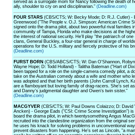
served as a surrogate mom for Nancy following the death of 
ally, shoulder to cry on and disciplinarian."
(Deadline.com)
FOUR STARS
(CBS/CTS; W: Becky Mode; D: R.J. Cutler) - 
Greenwood ("The People v. O.J. Simpson: American Crime St
signed onto the drama pilot, about two powerful rival families in
community of Tampa, Florida who make decisions at the highes
the interest of national security. He'll play "the patriarch of one 
clans, General Buckley, a four-star general in charge of world
operations for the U.S. military and fiercely protective of his br
(Deadline.com)
FURST BORN
(CBS/ABCS/CTS; W: Dan O'Shannon, Robyn 
Wayne Hope; D: Todd Holland) - Talitha Bateman ("Hart of Dix
been tapped for a role on the single-camera comedy pilot, a d
take on the Australian comedy about a wife and mother who l
was adopted and that her birth parents (John Carroll Lynch, K
are a flamboyant but loving family of drag-racers. She's set a
and Danny's judgmental daughter and Owen's twin sister."
(Deadline.com)
MACGYVER
(CBS/CTS; W: Paul Downs Colaizzo; D: David
Ancken) - George Eads ("CSI: Crime Scene Investigation") is th
board the drama pilot, in which twentysomething Angus MacG
recruited into the clandestine organization from the original se
he uses his knack for solving problems in unconventional way
prevent disasters from happening. He's set as Lincoln, "a ma