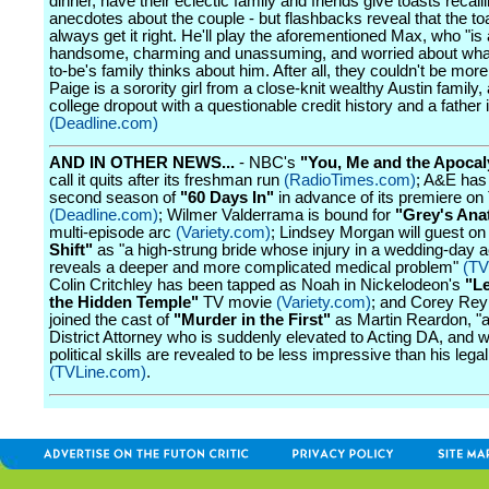
dinner, have their eclectic family and friends give toasts recall
anecdotes about the couple - but flashbacks reveal that the to
always get it right. He'll play the aforementioned Max, who "i
handsome, charming and unassuming, and worried about what
to-be's family thinks about him. After all, they couldn't be more 
Paige is a sorority girl from a close-knit wealthy Austin family,
college dropout with a questionable credit history and a father i
(Deadline.com)
AND IN OTHER NEWS...
- NBC's
"You, Me and the Apoca
call it quits after its freshman run
(RadioTimes.com)
; A&E has
second season of
"60 Days In"
in advance of its premiere on
(Deadline.com)
; Wilmer Valderrama is bound for
"Grey's An
multi-episode arc
(Variety.com)
; Lindsey Morgan will guest o
Shift"
as "a high-strung bride whose injury in a wedding-day a
reveals a deeper and more complicated medical problem"
(TV
Colin Critchley has been tapped as Noah in Nickelodeon's
"L
the Hidden Temple"
TV movie
(Variety.com)
; and Corey Rey
joined the cast of
"Murder in the First"
as Martin Reardon, "a
District Attorney who is suddenly elevated to Acting DA, and 
political skills are revealed to be less impressive than his legal 
(TVLine.com)
.