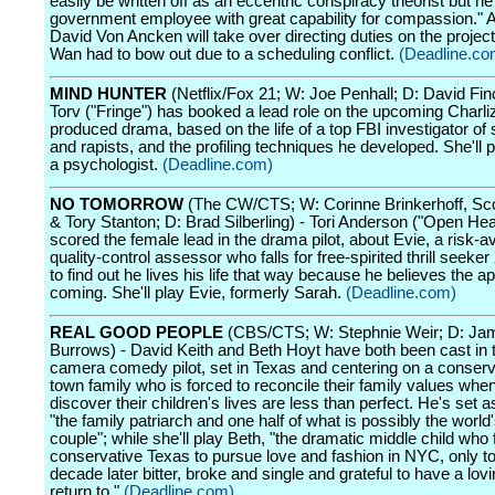
easily be written off as an eccentric conspiracy theorist but he'
government employee with great capability for compassion." Ad
David Von Ancken will take over directing duties on the proje
Wan had to bow out due to a scheduling conflict.
(Deadline.co
MIND HUNTER
(Netflix/Fox 21; W: Joe Penhall; D: David Fin
Torv ("Fringe") has booked a lead role on the upcoming Charli
produced drama, based on the life of a top FBI investigator of se
and rapists, and the profiling techniques he developed. She'll
a psychologist.
(Deadline.com)
NO TOMORROW
(The CW/CTS; W: Corinne Brinkerhoff, S
& Tory Stanton; D: Brad Silberling) - Tori Anderson ("Open Hea
scored the female lead in the drama pilot, about Evie, a risk-a
quality-control assessor who falls for free-spirited thrill seeker
to find out he lives his life that way because he believes the a
coming. She'll play Evie, formerly Sarah.
(Deadline.com)
REAL GOOD PEOPLE
(CBS/CTS; W: Stephnie Weir; D: Ja
Burrows) - David Keith and Beth Hoyt have both been cast in t
camera comedy pilot, set in Texas and centering on a conserv
town family who is forced to reconcile their family values whe
discover their children's lives are less than perfect. He's set
"the family patriarch and one half of what is possibly the world
couple"; while she'll play Beth, "the dramatic middle child who 
conservative Texas to pursue love and fashion in NYC, only t
decade later bitter, broke and single and grateful to have a lo
return to."
(Deadline.com)