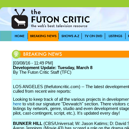
[03/08/16 - 11:49 PM]
Development Update: Tuesday, March 8
By The Futon Critic Staff (TFC)
LOS ANGELES (thefutoncritic.com) -- The latest developmen
culled from recent wire reports:
Looking to keep track of all the various projects in developme
here
to visit our signature "Devwatch" section. There visitors 
listings by network, genre, studio and even development stage
pilot, cast-contingent, script, etc.). It's updated every day!
BUNKER HILL
(CBS/Universal; W: Jason Katims; D: David 
Aaron Jennings (Movie 43) has scored a role on the drama pil