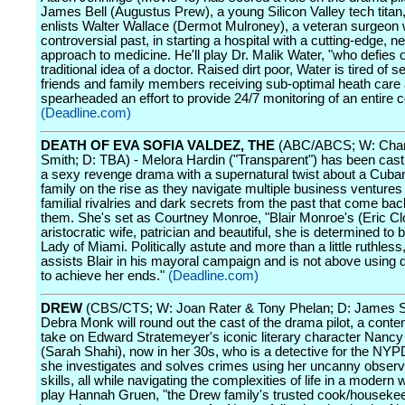
James Bell (Augustus Prew), a young Silicon Valley tech titan
enlists Walter Wallace (Dermot Mulroney), a veteran surgeon 
controversial past, in starting a hospital with a cutting-edge, 
approach to medicine. He'll play Dr. Malik Water, "who defies 
traditional idea of a doctor. Raised dirt poor, Water is tired of s
friends and family members receiving sub-optimal heath care
spearheaded an effort to provide 24/7 monitoring of an entire
(Deadline.com)
DEATH OF EVA SOFIA VALDEZ, THE
(ABC/ABCS; W: Char
Smith; D: TBA) - Melora Hardin ("Transparent") has been cast i
a sexy revenge drama with a supernatural twist about a Cub
family on the rise as they navigate multiple business ventures
familial rivalries and dark secrets from the past that come bac
them. She's set as Courtney Monroe, "Blair Monroe's (Eric Cl
aristocratic wife, patrician and beautiful, she is determined to b
Lady of Miami. Politically astute and more than a little ruthless
assists Blair in his mayoral campaign and is not above using di
to achieve her ends."
(Deadline.com)
DREW
(CBS/CTS; W: Joan Rater & Tony Phelan; D: James S
Debra Monk will round out the cast of the drama pilot, a cont
take on Edward Stratemeyer's iconic literary character Nanc
(Sarah Shahi), now in her 30s, who is a detective for the NY
she investigates and solves crimes using her uncanny observ
skills, all while navigating the complexities of life in a modern w
play Hannah Gruen, "the Drew family's trusted cook/houseke