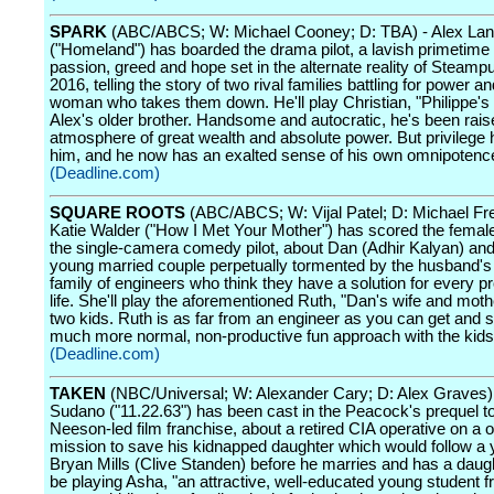
SPARK
(ABC/ABCS; W: Michael Cooney; D: TBA) - Alex Lan
("Homeland") has boarded the drama pilot, a lavish primetime
passion, greed and hope set in the alternate reality of Steamp
2016, telling the story of two rival families battling for power an
woman who takes them down. He'll play Christian, "Philippe's
Alex's older brother. Handsome and autocratic, he's been rais
atmosphere of great wealth and absolute power. But privilege 
him, and he now has an exalted sense of his own omnipotenc
(Deadline.com)
SQUARE ROOTS
(ABC/ABCS; W: Vijal Patel; D: Michael Fr
Katie Walder ("How I Met Your Mother") has scored the femal
the single-camera comedy pilot, about Dan (Adhir Kalyan) and
young married couple perpetually tormented by the husband's
family of engineers who think they have a solution for every p
life. She'll play the aforementioned Ruth, "Dan's wife and mothe
two kids. Ruth is as far from an engineer as you can get and 
much more normal, non-productive fun approach with the kids
(Deadline.com)
TAKEN
(NBC/Universal; W: Alexander Cary; D: Alex Graves)
Sudano ("11.22.63") has been cast in the Peacock's prequel t
Neeson-led film franchise, about a retired CIA operative on a
mission to save his kidnapped daughter which would follow a
Bryan Mills (Clive Standen) before he marries and has a daught
be playing Asha, "an attractive, well-educated young student 