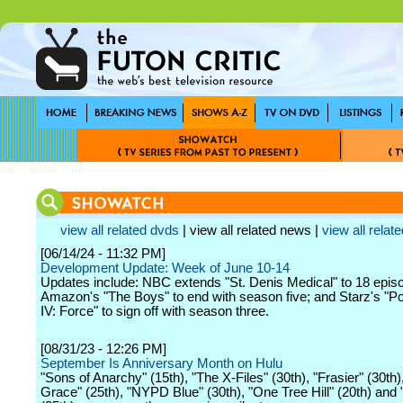
view all related dvds
| view all related news |
view all relate
[06/14/24 - 11:32 PM]
Development Update: Week of June 10-14
Updates include: NBC extends "St. Denis Medical" to 18 epis
Amazon's "The Boys" to end with season five; and Starz's "
IV: Force" to sign off with season three.
[08/31/23 - 12:26 PM]
September Is Anniversary Month on Hulu
"Sons of Anarchy" (15th), "The X-Files" (30th), "Frasier" (30th),
Grace" (25th), "NYPD Blue" (30th), "One Tree Hill" (20th) and "