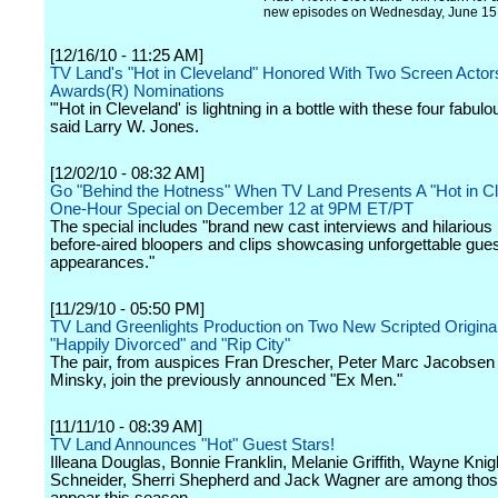
new episodes on Wednesday, June 15
[12/16/10 - 11:25 AM]
TV Land's "Hot in Cleveland" Honored With Two Screen Actor
Awards(R) Nominations
"'Hot in Cleveland' is lightning in a bottle with these four fabu
said Larry W. Jones.
[12/02/10 - 08:32 AM]
Go "Behind the Hotness" When TV Land Presents A "Hot in C
One-Hour Special on December 12 at 9PM ET/PT
The special includes "brand new cast interviews and hilarious
before-aired bloopers and clips showcasing unforgettable gues
appearances."
[11/29/10 - 05:50 PM]
TV Land Greenlights Production on Two New Scripted Original
"Happily Divorced" and "Rip City"
The pair, from auspices Fran Drescher, Peter Marc Jacobsen 
Minsky, join the previously announced "Ex Men."
[11/11/10 - 08:39 AM]
TV Land Announces "Hot" Guest Stars!
Illeana Douglas, Bonnie Franklin, Melanie Griffith, Wayne Knig
Schneider, Sherri Shepherd and Jack Wagner are among those