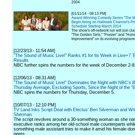
2004.
[01/11/14 - 08:13 PM]
Award-Winning Comedy Series "The Mi
Begin Airing on Hallmark Channel's P
Schedule Starting March 2014
The show's off-network run will join cla
"The Golden Girls," "Frasier" and "Hom
Improvement" on its evolving program
[12/23/13 - 11:54 AM]
"The Sound of Music Live!" Ranks #1 for Its Week in Live+7 T
Results
NBC further spins the numbers for the week of December 2-8
[12/06/13 - 08:31 AM]
"The Sound of Music Live!" Dominates the Night with NBC's 
Thursday Average, Excluding Sports, Since the Night of the "
NBC spins the numbers for Thursday, December 5.
[10/07/13 - 12:10 PM]
TV Land Inks Script Deal with Electus' Ben Silverman and Wri
Sherman
The script revolves around a 30-something woman as she nav
executive ranks among her old-school male counterparts whil
something male assistant tries to make it amid his female-do
peers.