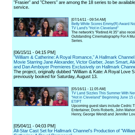
"Frasier" and "Cheers" are among the 18 series to be availabl
service.
[07/14/11 - 09:54 AM]
Betty White Scores Emmy(R) Award No
TV Land's "Hot in Cleveland"
The network's "Retired At 35" also rece
Outstanding Cinematography For A Mu
Series.
[06/15/11 - 04:15 PM]
"William & Catherine: A Royal Romance," A Hallmark Channel 
Movie Starring Jane Alexander, Victor Garber, Jean Smart, Alic
and Dan Amboyer Premieres Exclusively on Hallmark Channe
The project, originally dubbed "William & Kate: A Royal Love S
previously booked for Saturday, August 13.
[05/16/11 - 11:05 AM]
TV Land Sizzles This Summer With Ne
"Hot in Cleveland" Beginning June 15 
ET/PT
Upcoming guest stars include Cedric 
Entertainer, Doris Roberts, John Maho
Henry, George Wendt and Jennifer Lov
[05/04/11 - 04:03 PM]
All-Star Cast Set for Hallmark Channel's Production of "Willi