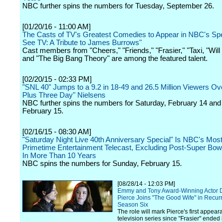
NBC further spins the numbers for Tuesday, September 26.
[01/20/16 - 11:00 AM]
The Casts of TV's Greatest Comedies to Appear in NBC's Spe
See TV: A Tribute to James Burrows"
Cast members from "Cheers," "Friends," "Frasier," "Taxi, "Wil
and "The Big Bang Theory" are among the featured talent.
[02/20/15 - 02:33 PM]
"SNL 40" Jumps to a 9.2 in 18-49 and 26.5 Million Viewers Over
Plus Three Day" Nielsens
NBC further spins the numbers for Saturday, February 14 an
February 15.
[02/16/15 - 08:30 AM]
"Saturday Night Live 40th Anniversary Special" Is NBC's Mo
Primetime Entertainment Telecast, Excluding Post-Super Bow
In More Than 10 Years
NBC spins the numbers for Sunday, February 15.
[08/28/14 - 12:03 PM]
Emmy and Tony Award-Winning Actor 
Pierce Joins "The Good Wife" in Recurr
Season Six
The role will mark Pierce's first appear
television series since "Frasier" ended i