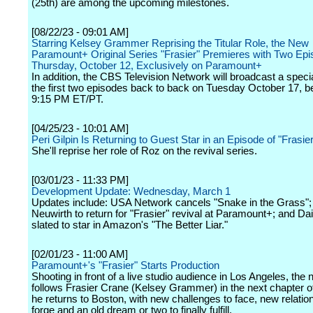
(25th) are among the upcoming milestones.
[08/22/23 - 09:01 AM]
Starring Kelsey Grammer Reprising the Titular Role, the New
Paramount+ Original Series "Frasier" Premieres with Two Ep
Thursday, October 12, Exclusively on Paramount+
In addition, the CBS Television Network will broadcast a specia
the first two episodes back to back on Tuesday October 17, be
9:15 PM ET/PT.
[04/25/23 - 10:01 AM]
Peri Gilpin Is Returning to Guest Star in an Episode of "Frasier
She'll reprise her role of Roz on the revival series.
[03/01/23 - 11:33 PM]
Development Update: Wednesday, March 1
Updates include: USA Network cancels "Snake in the Grass"
Neuwirth to return for "Frasier" revival at Paramount+; and Da
slated to star in Amazon's "The Better Liar."
[02/01/23 - 11:00 AM]
Paramount+'s "Frasier" Starts Production
Shooting in front of a live studio audience in Los Angeles, the
follows Frasier Crane (Kelsey Grammer) in the next chapter of 
he returns to Boston, with new challenges to face, new relatio
forge and an old dream or two to finally fulfill.