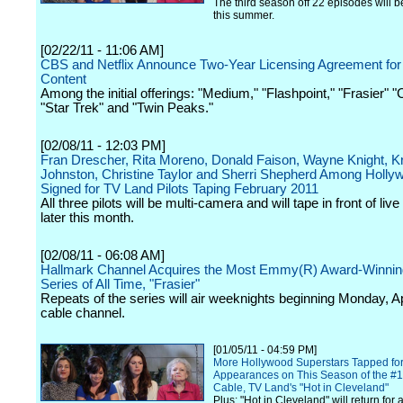
The third season off 22 episodes will 
this summer.
[02/22/11 - 11:06 AM]
CBS and Netflix Announce Two-Year Licensing Agreement for 
Content
Among the initial offerings: "Medium," "Flashpoint," "Frasier" "
"Star Trek" and "Twin Peaks."
[02/08/11 - 12:03 PM]
Fran Drescher, Rita Moreno, Donald Faison, Wayne Knight, Kr
Johnston, Christine Taylor and Sherri Shepherd Among Holly
Signed for TV Land Pilots Taping February 2011
All three pilots will be multi-camera and will tape in front of li
later this month.
[02/08/11 - 06:08 AM]
Hallmark Channel Acquires the Most Emmy(R) Award-Winning
Series of All Time, "Frasier"
Repeats of the series will air weeknights beginning Monday, Ap
cable channel.
[01/05/11 - 04:59 PM]
More Hollywood Superstars Tapped fo
Appearances on This Season of the #1
Cable, TV Land's "Hot in Cleveland"
Plus: "Hot in Cleveland" will return for