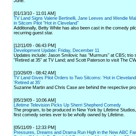
June.
[01/13/10 - 11:01 AM]
TV Land Signs Valerie Bertinelli, Jane Leeves and Wendie Mal
in Sitcom Pilot "Hot in Cleveland"
Additionally, Betty White has also been cast in the comedy pilo
recurring guest star.
[12/11/09 - 06:43 PM]
Development Update: Friday, December 11
Updates include: Jason Smilovic has "Murmurs" at CBS; trio s
"Retired at 35" at TV Land; and Scott Paterson to visit The CW
[10/26/09 - 08:42 AM]
TV Land Gives Pilot Orders to Two Sitcoms: 'Hot in Cleveland
'Retired at 35'
Suzanne Martin and Chris Case are behind the respective pro
[05/19/09 - 10:06 AM]
Lifetime Television Picks Up Sherri Shepherd Comedy
The program, to be produced in New York by Lifetime Studios
first comedy series ever to be wholly owned by Lifetime.
[05/11/09 - 12:33 PM]
Pressures, Dreams and Drama Run High in the New ABC Fami