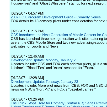
Housewives" and "Ghost Whisperer" staff up for next season.
[03/20/07 - 04:57 PM]
2007 FOX Program Development Guide - Comedy Series
FOX details its 13 comedy pilots under consideration for next
[02/08/07 - 01:15 PM]
CBS Introduces the Next Generation of Mobile Content for 
CBS has launched three next-generation web sites catering to
users: the CBS Mobile Store and two new advertising-support
web sites for Sports and News.
[01/29/07 - 12:46 AM]
Development Update: Monday, January 29
Updates include: CBS and FOX each add two pilots, plus a star
Lifetime's "Blood Ties" and "extra" seasons for "Extra."
[01/23/07 - 12:28 AM]
Development Update: Tuesday, January 23
Updates include: More pilot news from CBS, FOX and NBC pl
news on NBC's "Fort Pit" and FOX's "Jezebel James."
[01/03/07 - 09:26 PM]
The Truck Stops Here for Comedy Central's(R) Series Premie