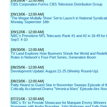
[09/26/06 - 12:00 AM]
CBS Corporation Forms CBS Television Distribution Group
[09/13/06 - 12:00 AM]
'The Megan Mullally Show' Set to Launch in National Syndicat
Monday September 18th
[09/12/06 - 12:00 AM]
NBC's Primetime NFL Telecasts Rank #1 and #2 in 18-49 for 
SepT. 4-10
[08/30/06 - 12:00 AM]
TV Land Explores How Boomers Shook the World and Redefi
Rules in Network's Four-Part Series, Generation Boom
[08/25/06 - 12:00 AM]
Development Update: August 21-25 (Weekly Round-Up)
[08/23/06 - 12:00 AM]
Patty Hearst to Guest Star in November Sweeps Episode of 
Critically Acclaimed Drama "Veronica Mars" Episode Airs No
[07/21/06 - 12:00 AM]
NBC's 'Er' to Provide Showcase for Marquee Emmy Winners
Nominees with Andre Braugher, John Mahoney and Sally Fiel