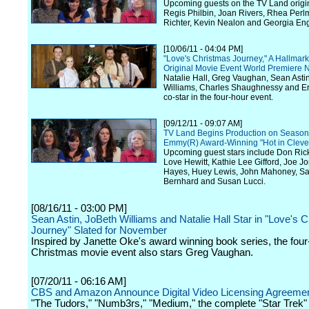
Upcoming guests on the TV Land origin
Regis Philbin, Joan Rivers, Rhea Perl
Richter, Kevin Nealon and Georgia Eng
[10/06/11 - 04:04 PM]
"Love's Christmas Journey," A Hallmar
Original Movie Event World Premiere
Natalie Hall, Greg Vaughan, Sean Asti
Williams, Charles Shaughnessy and E
co-star in the four-hour event.
[09/12/11 - 09:07 AM]
TV Land Begins Production on Season 
Emmy(R) Award-Winning "Hot in Cleve
Upcoming guest stars include Don Rick
Love Hewitt, Kathie Lee Gifford, Joe J
Hayes, Huey Lewis, John Mahoney, S
Bernhard and Susan Lucci.
[08/16/11 - 03:00 PM]
Sean Astin, JoBeth Williams and Natalie Hall Star in "Love's 
Journey" Slated for November
Inspired by Janette Oke's award winning book series, the four
Christmas movie event also stars Greg Vaughan.
[07/20/11 - 06:16 AM]
CBS and Amazon Announce Digital Video Licensing Agreeme
"The Tudors," "Numb3rs," "Medium," the complete "Star Trek" 