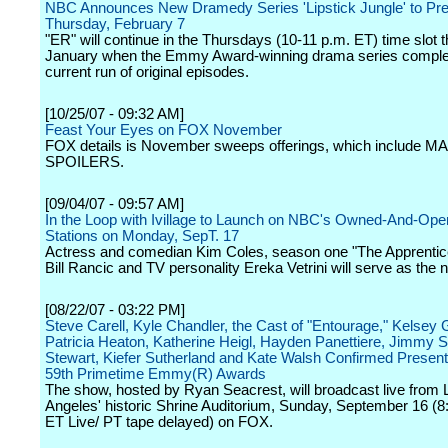
NBC Announces New Dramedy Series 'Lipstick Jungle' to Pr
Thursday, February 7
"ER" will continue in the Thursdays (10-11 p.m. ET) time slot 
January when the Emmy Award-winning drama series complet
current run of original episodes.
[10/25/07 - 09:32 AM]
Feast Your Eyes on FOX November
FOX details is November sweeps offerings, which include 
SPOILERS.
[09/04/07 - 09:57 AM]
In the Loop with Ivillage to Launch on NBC's Owned-And-Ope
Stations on Monday, SepT. 17
Actress and comedian Kim Coles, season one "The Apprentic
Bill Rancic and TV personality Ereka Vetrini will serve as the 
[08/22/07 - 03:22 PM]
Steve Carell, Kyle Chandler, the Cast of "Entourage," Kelsey
Patricia Heaton, Katherine Heigl, Hayden Panettiere, Jimmy S
Stewart, Kiefer Sutherland and Kate Walsh Confirmed Presente
59th Primetime Emmy(R) Awards
The show, hosted by Ryan Seacrest, will broadcast live from 
Angeles' historic Shrine Auditorium, Sunday, September 16 (8
ET Live/ PT tape delayed) on FOX.