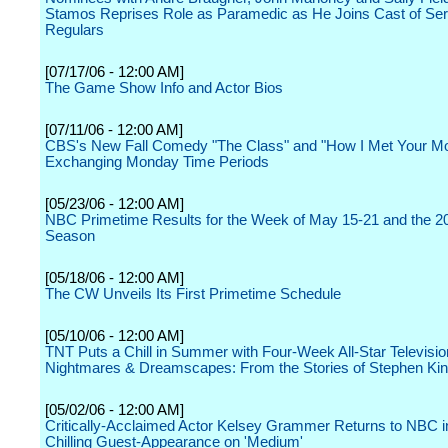
Stamos Reprises Role as Paramedic as He Joins Cast of Ser
Regulars
[07/17/06 - 12:00 AM]
The Game Show Info and Actor Bios
[07/11/06 - 12:00 AM]
CBS's New Fall Comedy "The Class" and "How I Met Your Mo
Exchanging Monday Time Periods
[05/23/06 - 12:00 AM]
NBC Primetime Results for the Week of May 15-21 and the 2
Season
[05/18/06 - 12:00 AM]
The CW Unveils Its First Primetime Schedule
[05/10/06 - 12:00 AM]
TNT Puts a Chill in Summer with Four-Week All-Star Televisi
Nightmares & Dreamscapes: From the Stories of Stephen Ki
[05/02/06 - 12:00 AM]
Critically-Acclaimed Actor Kelsey Grammer Returns to NBC i
Chilling Guest-Appearance on 'Medium'