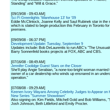
Standing" and "Will & Grace."
[09/19/08 - 09:43 AM]
Sci Fi Greenlights 'Warehouse 13' for '09
Eddie McClintock, Joanne Kelly and Saul Rubinek star in the s
which is slated to begin production this February in Toronto fo
premiere.
[09/09/08 - 06:37 PM]
Development Update: Tuesday, September 9
Updates include: Bob DeLaurentis to run ABC's "The Unusuals
Barry Sonnenfeld books projects at FOX, ABC and CBS.
[07/16/08 - 08:49 AM]
Jennifer Coolidge Guest Stars on the Closer
She'll play Angie Serabian, "a none-too-bright woman married t
owner of a car dealership who winds up ensnared in an underc
operation."
[07/08/08 - 09:29 AM]
Keenen Ivory Wayans Among Celebrity Judges to Appear on
New Series "Summer Showdown"
Also signing on: Kim Fields, Mitchell Gold and Bob Williams, "
Josh Johnson, Beth Littleford and Emily Procter.