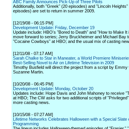
ABC Family Announces Pick-Up of Three Pilots
Additionally, both "Greek" (20 episodes) and "Lincoln Heights"
episodes) are set to return in summer 2009.
[12/19/08 - 06:15 PM]
Development Update: Friday, December 19
Update include: HBO's "Bored to Death" and "How to Make It 
move forward to series; Jerry Bruckheimer and Michael Bay 
"Cocaine Cowboys" at HBO; and the usual mix of casting new
[12/11/08 - 07:17 AM]
Sarah Chalke to Star in Maneater, a World Premiere Miniseri
Best-Selling Novel to Air on Lifetime Television in 2009
Timothy Busfield will direct the project from a script by Emmy
Suzanne Martin.
[10/20/08 - 06:45 PM]
Development Update: Monday, October 20
Updates include: Hope Davis and John Mahoney to receive "
at HBO; The CW asks for two additional scripts of "Privileged
more casting news.
[10/15/08 - 07:27 AM]
Lifetime Networks Celebrates Halloween with a Special Slate 
Programming
The lineup includes Halloween-themed episodes of "Frasier," "R