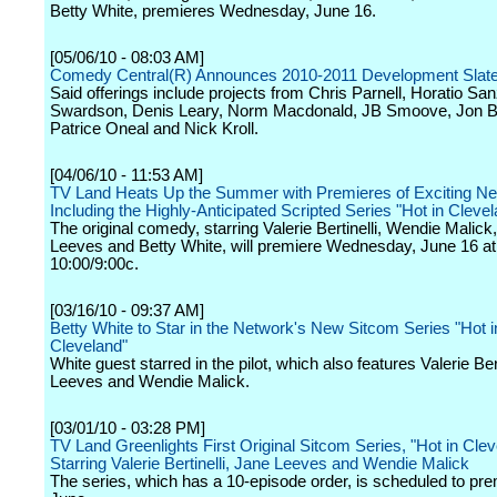
Betty White, premieres Wednesday, June 16.
[05/06/10 - 08:03 AM]
Comedy Central(R) Announces 2010-2011 Development Slat
Said offerings include projects from Chris Parnell, Horatio Sa
Swardson, Denis Leary, Norm Macdonald, JB Smoove, Jon B
Patrice Oneal and Nick Kroll.
[04/06/10 - 11:53 AM]
TV Land Heats Up the Summer with Premieres of Exciting Ne
Including the Highly-Anticipated Scripted Series "Hot in Cleve
The original comedy, starring Valerie Bertinelli, Wendie Malick
Leeves and Betty White, will premiere Wednesday, June 16 at
10:00/9:00c.
[03/16/10 - 09:37 AM]
Betty White to Star in the Network's New Sitcom Series "Hot i
Cleveland"
White guest starred in the pilot, which also features Valerie Ber
Leeves and Wendie Malick.
[03/01/10 - 03:28 PM]
TV Land Greenlights First Original Sitcom Series, "Hot in Clev
Starring Valerie Bertinelli, Jane Leeves and Wendie Malick
The series, which has a 10-episode order, is scheduled to pre