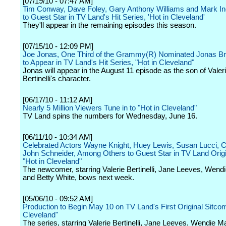
[07/19/10 - 07:47 AM]
Tim Conway, Dave Foley, Gary Anthony Williams and Mark Ind
to Guest Star in TV Land's Hit Series, 'Hot in Cleveland'
They'll appear in the remaining episodes this season.
[07/15/10 - 12:09 PM]
Joe Jonas, One Third of the Grammy(R) Nominated Jonas Br
to Appear in TV Land's Hit Series, "Hot in Cleveland"
Jonas will appear in the August 11 episode as the son of Valer
Bertinelli's character.
[06/17/10 - 11:12 AM]
Nearly 5 Million Viewers Tune in to "Hot in Cleveland"
TV Land spins the numbers for Wednesday, June 16.
[06/11/10 - 10:34 AM]
Celebrated Actors Wayne Knight, Huey Lewis, Susan Lucci, Ca
John Schneider, Among Others to Guest Star in TV Land Origi
"Hot in Cleveland"
The newcomer, starring Valerie Bertinelli, Jane Leeves, Wend
and Betty White, bows next week.
[05/06/10 - 09:52 AM]
Production to Begin May 10 on TV Land's First Original Sitcom
Cleveland"
The series, starring Valerie Bertinelli, Jane Leeves, Wendie M