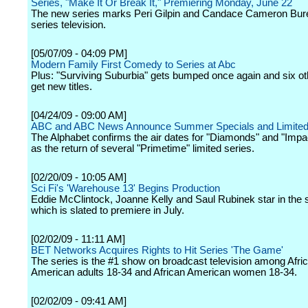
Series, "Make It Or Break It," Premiering Monday, June 22
The new series marks Peri Gilpin and Candace Cameron Bure'
series television.
[05/07/09 - 04:09 PM]
Modern Family First Comedy to Series at Abc
Plus: "Surviving Suburbia" gets bumped once again and six oth
get new titles.
[04/24/09 - 09:00 AM]
ABC and ABC News Announce Summer Specials and Limited
The Alphabet confirms the air dates for "Diamonds" and "Impac
as the return of several "Primetime" limited series.
[02/20/09 - 10:05 AM]
Sci Fi's 'Warehouse 13' Begins Production
Eddie McClintock, Joanne Kelly and Saul Rubinek star in the s
which is slated to premiere in July.
[02/02/09 - 11:11 AM]
BET Networks Acquires Rights to Hit Series 'The Game'
The series is the #1 show on broadcast television among Afri
American adults 18-34 and African American women 18-34.
[02/02/09 - 09:41 AM]