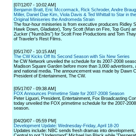
[07/12/07 - 10:02 AM]
Benjamin Bratt, Eric Mccormack, Rick Schroder, Andre Braugh
Miller, Daniel Dae Kim, Viola Davis & Ted Whittall to Star in t
Original Miniseries the Andromeda Strain
The four-hour miniseries is from executive producers Ridley S
Hawk Down, Gladiator), Tony Scott (Man on Fire, Top Gun) a
Zucker ("Numb3rs") for Scott Free Productions and Tom Thaye
of Traveler's Rest Films.
[05/17/07 - 10:15 AM]
The CW Kicks Off Its Second Season with Six New Series
he CW Network unveiled the schedule for its 2007-2008 seaso
Madison Square Garden before more than 3,000 advertisers, af
and national media. The announcement was made by Dawn Os
President of Entertainment, The CW.
[05/17/07 - 09:38 AM]
FOX Announces Primetime Slate for 2007-2008 Season
Peter Liguori, President, Entertainment, Fox Broadcasting C
today unveiled the FOX primetime schedule for the 2007-2008 
season.
[04/20/07 - 05:59 PM]
Development Update: Wednesday-Friday, April 18-20
Updates include: NBC sends fresh dramas into development
Central to not "Understand" Michael Ian Black while "Despera