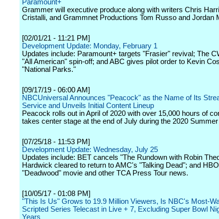
Paramount+
Grammer will executive produce along with writers Chris Harr
Cristalli, and Grammnet Productions Tom Russo and Jordan
[02/01/21 - 11:21 PM]
Development Update: Monday, February 1
Updates include: Paramount+ targets "Frasier" revival; The 
"All American" spin-off; and ABC gives pilot order to Kevin Cos
"National Parks."
[09/17/19 - 06:00 AM]
NBCUniversal Announces "Peacock" as the Name of Its Stre
Service and Unveils Initial Content Lineup
Peacock rolls out in April of 2020 with over 15,000 hours of co
takes center stage at the end of July during the 2020 Summe
[07/25/18 - 11:53 PM]
Development Update: Wednesday, July 25
Updates include: BET cancels "The Rundown with Robin Thed
Hardwick cleared to return to AMC's "Talking Dead"; and HBO
"Deadwood" movie and other TCA Press Tour news.
[10/05/17 - 01:08 PM]
"This Is Us" Grows to 19.9 Million Viewers, Is NBC's Most-W
Scripted Series Telecast in Live + 7, Excluding Super Bowl Nig
Years