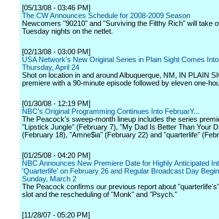
[05/13/08 - 03:46 PM]
The CW Announces Schedule for 2008-2009 Season
Newcomers "90210" and "Surviving the Filthy Rich" will take 
Tuesday nights on the netlet.
[02/13/08 - 03:00 PM]
USA Network's New Original Series in Plain Sight Comes Int
Thursday, April 24
Shot on location in and around Albuquerque, NM, IN PLAIN SI
premiere with a 90-minute episode followed by eleven one-ho
[01/30/08 - 12:19 PM]
NBC's Original Programming Continues Into FebruarY...
The Peacock's sweep-month lineup includes the series premi
"Lipstick Jungle" (February 7), "My Dad Is Better Than Your 
(February 18), "Amne$ia" (February 22) and "quarterlife" (Febr
[01/25/08 - 04:20 PM]
NBC Announces New Premiere Date for Highly Anticipated Int
'Quarterlife' on February 26 and Regular Broadcast Day Begi
Sunday, March 2
The Peacock confirms our previous report about "quarterlife's
slot and the rescheduling of "Monk" and "Psych."
[11/28/07 - 05:20 PM]