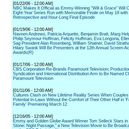
[01/22/06 - 12:00 AM]
NBC Makes It Official as Emmy-Winning "Will & Grace" Will 
Eight-Year Series Run with Memorable Finale on May 18 wit
Retrospective and Hour-Long Final Episode
[01/19/06 - 12:00 AM]
Naveen Andrews, Patricia Arquette, Benjamin Bratt, Marg Hel
Philip Seymour Hoffman, Felicity Huffman, Eva Longoria, Ell
Sag President Alan Rosenberg, William Shatner, David Stratha
Hilary Swank Will Be Presenters at the 12th Annual Screen Ac
Awards(R)
[01/17/06 - 12:00 AM]
CBS Corporation Re-Brands Paramount Television; Productio
Syndication and International Distribution Arm to Be Named 
Paramount Television
[01/11/06 - 12:00 AM]
Cultures Clash on New Lifetime Reality Series When Couples
Potential In-Laws Without the Comfort of Their Other Half in '
Family' Premiering March 12
[12/16/05 - 12:00 AM]
Emmy and Golden Globe Award Winner Tom Selleck Stars in
Stone: Night Passage," a New Television Movie to Be Broadc