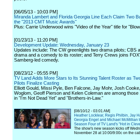
[06/05/13 - 10:03 PM]
Miranda Lambert and Florida Georgia Line Each Claim Two Bu
the "2013 CMT Music Awards"
Plus: Carrie Underwood wins "Video of the Year" title for "Blo
[01/23/13 - 11:20 PM]
Development Update: Wednesday, January 23
Updates include: The CW greenlights two drama pilots; CBS 
drama and a comedy to its roster; and Terry Crews joins FOX
Samberg-led comedy.
[08/23/12 - 05:55 PM]
TV Land Adds More Stars to Its Stunning Talent Roster as T
Pilots Finalize Casting
Elliott Gould, Missi Pyle, Ben Falcone, Jay Mohr, Josh Cooke,
Woglom, Geoff Pierson and Kelen Coleman are among those s
in "I'm Not Dead Yet" and "Brothers-in-Law."
[08/10/12 - 03:01 AM]
Heather Locklear, Regis Philbin, Jay H
Georgia Engel and Michael McMillian 
Season Four of TV Land's "Hot in Clev
The show's new season kicks off Wedn
November 28 at 10:00/9:00c on the ca