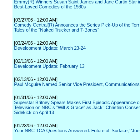
Emmy(R) Winners Susan Saint James and Jane Curtin Star in
Best-Loved Comedies of the 1980s
[03/27/06 - 12:00 AM]
Comedy Central(R) Announces the Series Pick-Up of the Torri
Tales of the "Naked Trucker and T-Bones"
[03/24/06 - 12:00 AM]
Development Update: March 23-24
[02/13/06 - 12:00 AM]
Development Update: February 13
[02/13/06 - 12:00 AM]
Paul Mcguire Named Senior Vice President, Communications
[01/31/06 - 12:00 AM]
Superstar Britney Spears Makes First Episodic Appearance 
Television on NBC's "Will & Grace" as Jack'' Christian Conser
Sidekick on April 13
[01/23/06 - 12:00 AM]
Your NBC TCA Questions Answered: Future of 'Surface,' 'Joe