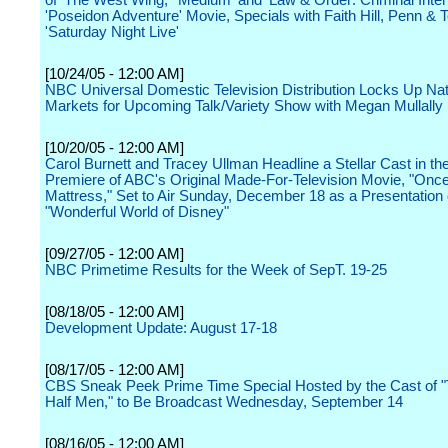
of 'The West Wing,' 'Medium' and 'Law & Order: Criminal Inten
'Poseidon Adventure' Movie, Specials with Faith Hill, Penn & T
'Saturday Night Live'
[10/24/05 - 12:00 AM]
NBC Universal Domestic Television Distribution Locks Up Nat
Markets for Upcoming Talk/Variety Show with Megan Mullally
[10/20/05 - 12:00 AM]
Carol Burnett and Tracey Ullman Headline a Stellar Cast in th
Premiere of ABC's Original Made-For-Television Movie, "Onc
Mattress," Set to Air Sunday, December 18 as a Presentation 
"Wonderful World of Disney"
[09/27/05 - 12:00 AM]
NBC Primetime Results for the Week of SepT. 19-25
[08/18/05 - 12:00 AM]
Development Update: August 17-18
[08/17/05 - 12:00 AM]
CBS Sneak Peek Prime Time Special Hosted by the Cast of 
Half Men," to Be Broadcast Wednesday, September 14
[08/16/05 - 12:00 AM]