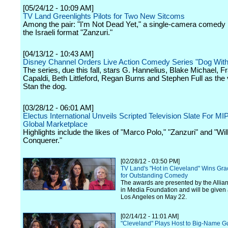
[05/24/12 - 10:09 AM]
TV Land Greenlights Pilots for Two New Sitcoms
Among the pair: "I'm Not Dead Yet," a single-camera comedy
the Israeli format "Zanzuri."
[04/13/12 - 10:43 AM]
Disney Channel Orders Live Action Comedy Series "Dog With
The series, due this fall, stars G. Hannelius, Blake Michael, 
Capaldi, Beth Littleford, Regan Burns and Stephen Full as the 
Stan the dog.
[03/28/12 - 06:01 AM]
Electus International Unveils Scripted Television Slate For M
Global Marketplace
Highlights include the likes of "Marco Polo," "Zanzuri" and "Wil
Conquerer."
[02/28/12 - 03:50 PM]
TV Land's "Hot in Cleveland" Wins Gra
for Outstanding Comedy
The awards are presented by the Alli
in Media Foundation and will be given a
Los Angeles on May 22.
[02/14/12 - 11:01 AM]
"Cleveland" Plays Host to Big-Name Gu