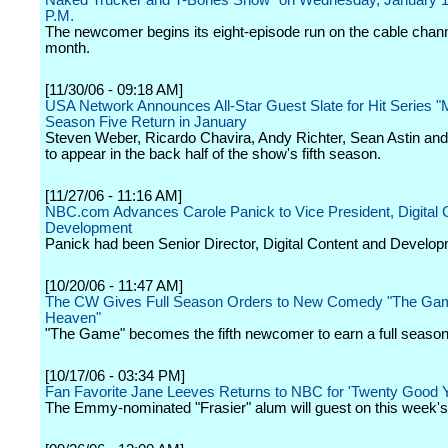
Naked Trucker and T-Bones Show" on Wednesday, January 17
P.M.
The newcomer begins its eight-episode run on the cable channe
month.
[11/30/06 - 09:18 AM]
USA Network Announces All-Star Guest Slate for Hit Series 
Season Five Return in January
Steven Weber, Ricardo Chavira, Andy Richter, Sean Astin an
to appear in the back half of the show's fifth season.
[11/27/06 - 11:16 AM]
NBC.com Advances Carole Panick to Vice President, Digital 
Development
Panick had been Senior Director, Digital Content and Develop
[10/20/06 - 11:47 AM]
The CW Gives Full Season Orders to New Comedy "The Gam
Heaven"
"The Game" becomes the fifth newcomer to earn a full season
[10/17/06 - 03:34 PM]
Fan Favorite Jane Leeves Returns to NBC for 'Twenty Good 
The Emmy-nominated "Frasier" alum will guest on this week's