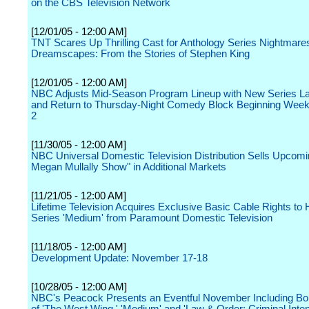
on the CBS Television Network
[12/01/05 - 12:00 AM]
TNT Scares Up Thrilling Cast for Anthology Series Nightmare
Dreamscapes: From the Stories of Stephen King
[12/01/05 - 12:00 AM]
NBC Adjusts Mid-Season Program Lineup with New Series L
and Return to Thursday-Night Comedy Block Beginning Week
2
[11/30/05 - 12:00 AM]
NBC Universal Domestic Television Distribution Sells Upcom
Megan Mullally Show" in Additional Markets
[11/21/05 - 12:00 AM]
Lifetime Television Acquires Exclusive Basic Cable Rights to
Series 'Medium' from Paramount Domestic Television
[11/18/05 - 12:00 AM]
Development Update: November 17-18
[10/28/05 - 12:00 AM]
NBC's Peacock Presents an Eventful November Including Bo