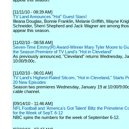
appear this season.
[11/11/10 - 08:39 AM]
TV Land Announces "Hot" Guest Stars!
Illeana Douglas, Bonnie Franklin, Melanie Griffith, Wayne Knig
Schneider, Sherri Shepherd and Jack Wagner are among those
appear this season.
[11/02/10 - 08:58 AM]
Seven-Time Emmy(R) Award-Winner Mary Tyler Moore to Gue
the Season Premiere of TV Land's "Hot in Cleveland"
As previously announced, "Cleveland" returns Wednesday, Ja
10:00/9:00c.
[11/02/10 - 06:01 AM]
TV Land's Highest-Rated Sitcom, "Hot in Cleveland," Starts P
20 New Episodes
Season two premieres Wednesday, January 19 at 10:00/9:00c
cable channel.
[09/14/10 - 11:46 AM]
NFL Football and 'America's Got Talent' Blitz the Primetime C
for the Week of SepT. 6-12
NBC spins the numbers for the week of September 6-12.