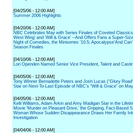
[04/25/06 - 12:00 AM]
Summer 2006 Highlights
[04/20/06 - 12:00 AM]
NBC Celebrates May with Series Finales of Coveted Classics 
West Wing' and 'Will & Grace' --And Offers Fans a Super-Si
Night of Comedies, the Miniseries '10.5: Apocalypse'And Can
Season Finales
[04/10/06 - 12:00 AM]
Lori Openden Named Senior Vice President, Talent and Casti
[04/05/06 - 12:00 AM]
Tony Winner Bernadette Peters and Josh Lucas ("Glory Road"
Star on Next-To-Last Episode of NBC's "Will & Grace" on May
[04/05/06 - 12:00 AM]
Kelli Williams, Adam Arkin and Amy Madigan Star in the Lifeti
Movie 'Murder on Pleasant Drive,' the Gripping, Fact-Based St
Woman Whose Sudden Disappearance Draws Her Family Into
Investigation
[04/04/06 - 12:00 AM]