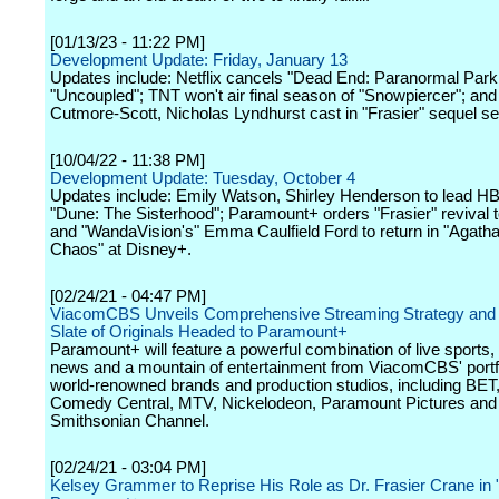
[01/13/23 - 11:22 PM]
Development Update: Friday, January 13
Updates include: Netflix cancels "Dead End: Paranormal Park
"Uncoupled"; TNT won't air final season of "Snowpiercer"; an
Cutmore-Scott, Nicholas Lyndhurst cast in "Frasier" sequel se
[10/04/22 - 11:38 PM]
Development Update: Tuesday, October 4
Updates include: Emily Watson, Shirley Henderson to lead 
"Dune: The Sisterhood"; Paramount+ orders "Frasier" revival t
and "WandaVision's" Emma Caulfield Ford to return in "Agath
Chaos" at Disney+.
[02/24/21 - 04:47 PM]
ViacomCBS Unveils Comprehensive Streaming Strategy and
Slate of Originals Headed to Paramount+
Paramount+ will feature a powerful combination of live sports,
news and a mountain of entertainment from ViacomCBS' portfo
world-renowned brands and production studios, including BET
Comedy Central, MTV, Nickelodeon, Paramount Pictures and
Smithsonian Channel.
[02/24/21 - 03:04 PM]
Kelsey Grammer to Reprise His Role as Dr. Frasier Crane in "