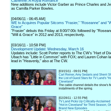
Catherine: A Royal Romance"
New additions include Victor Garber as Prince Charles and J
as Camilla Parker Bowles.
[04/06/11 - 06:45 AM]
WE tv Acquires Popular Sitcoms "Frasier," "Roseanne" and "W
Grace"
"Frasier" debuts this Friday at 8:00/7:00c followed by "Rosea
"Will & Grace" in 2012 and 2013, respectively.
[03/16/11 - 10:58 PM]
Development Update: Wednesday, March 16
Updates include: Scott Porter reports to The CW's "Hart of Dix
Ubach has "Little in Common" with FOX; and Lauren Cohan la
lead in "Heavenly," also at The CW.
[03/15/11 - 09:01 PM]
Carl Reiner, Amy Sedaris and Sherri 
the List of Guest Stars for TV Land's "Ho
Cleveland"
The cable channel details the show's fi
installments of the spring.
[02/28/11 - 12:55 PM]
TV Land Picks Up Critically-Acclaimed 
"Hot in Cleveland" for Third Season, O
Brand New Episodes