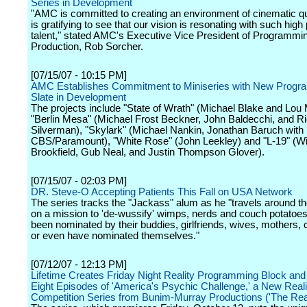
Series in Development
"AMC is committed to creating an environment of cinematic qua
is gratifying to see that our vision is resonating with such high 
talent," stated AMC's Executive Vice President of Programmi
Production, Rob Sorcher.
[07/15/07 - 10:15 PM]
AMC Establishes Commitment to Miniseries with New Prog
Slate in Development
The projects include "State of Wrath" (Michael Blake and Lou
"Berlin Mesa" (Michael Frost Beckner, John Baldecchi, and R
Silverman), "Skylark" (Michael Nankin, Jonathan Baruch with
CBS/Paramount), "White Rose" (John Leekley) and "L-19" (Wi
Brookfield, Gub Neal, and Justin Thompson Glover).
[07/15/07 - 02:03 PM]
DR. Steve-O Accepting Patients This Fall on USA Network
The series tracks the "Jackass" alum as he "travels around t
on a mission to 'de-wussify' wimps, nerds and couch potatoe
been nominated by their buddies, girlfriends, wives, mothers,
or even have nominated themselves."
[07/12/07 - 12:13 PM]
Lifetime Creates Friday Night Reality Programming Block an
Eight Episodes of 'America's Psychic Challenge,' a New Reali
Competition Series from Bunim-Murray Productions ('The Rea