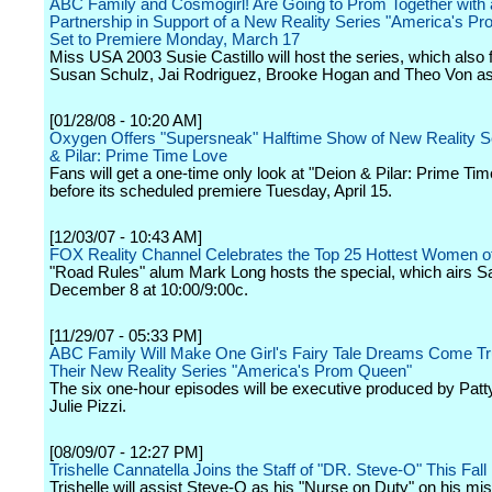
ABC Family and Cosmogirl! Are Going to Prom Together with 
Partnership in Support of a New Reality Series "America's P
Set to Premiere Monday, March 17
Miss USA 2003 Susie Castillo will host the series, which also 
Susan Schulz, Jai Rodriguez, Brooke Hogan and Theo Von as 
[01/28/08 - 10:20 AM]
Oxygen Offers "Supersneak" Halftime Show of New Reality S
& Pilar: Prime Time Love
Fans will get a one-time only look at "Deion & Pilar: Prime Ti
before its scheduled premiere Tuesday, April 15.
[12/03/07 - 10:43 AM]
FOX Reality Channel Celebrates the Top 25 Hottest Women of
"Road Rules" alum Mark Long hosts the special, which airs S
December 8 at 10:00/9:00c.
[11/29/07 - 05:33 PM]
ABC Family Will Make One Girl's Fairy Tale Dreams Come Tr
Their New Reality Series "America's Prom Queen"
The six one-hour episodes will be executive produced by Patt
Julie Pizzi.
[08/09/07 - 12:27 PM]
Trishelle Cannatella Joins the Staff of "DR. Steve-O" This Fall
Trishelle will assist Steve-O as his "Nurse on Duty" on his mis