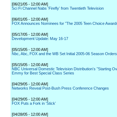
[06/21/05 - 12:00 AM]
Sci Fi Channel Nabs 'Firefly' from Twentieth Television
[06/01/05 - 12:00 AM]
FOX Announces Nominees for "The 2005 Teen Choice Award
[05/17/05 - 12:00 AM]
Development Update: May 16-17
[05/15/05 - 12:00 AM]
Nbc, Abc, FOX and the WB Set Initial 2005-06 Season Orders
[05/15/05 - 12:00 AM]
NBC Universal Domestic Television Distribution's "Starting O
Emmy for Best Special Class Series
[04/29/05 - 12:00 AM]
Networks Reveal Post-Bush Press Conference Changes
[04/29/05 - 12:00 AM]
FOX Puts a Fork in 'Stick'
[04/28/05 - 12:00 AM]