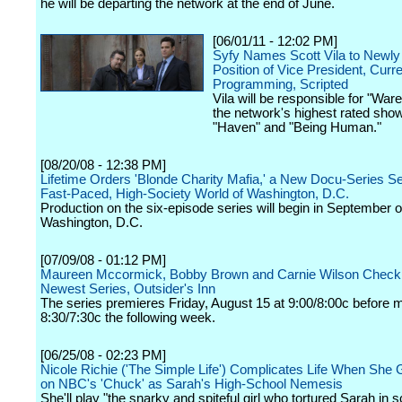
he will be departing the network at the end of June.
[06/01/11 - 12:02 PM]
Syfy Names Scott Vila to Newly
Position of Vice President, Curr
Programming, Scripted
Vila will be responsible for "War
the network's highest rated show
"Haven" and "Being Human."
[08/20/08 - 12:38 PM]
Lifetime Orders 'Blonde Charity Mafia,' a New Docu-Series Set
Fast-Paced, High-Society World of Washington, D.C.
Production on the six-episode series will begin in September o
Washington, D.C.
[07/09/08 - 01:12 PM]
Maureen Mccormick, Bobby Brown and Carnie Wilson Check
Newest Series, Outsider's Inn
The series premieres Friday, August 15 at 9:00/8:00c before 
8:30/7:30c the following week.
[06/25/08 - 02:23 PM]
Nicole Richie ('The Simple Life') Complicates Life When She 
on NBC's 'Chuck' as Sarah's High-School Nemesis
She'll play "the snarky and spiteful girl who tortured Sarah in s