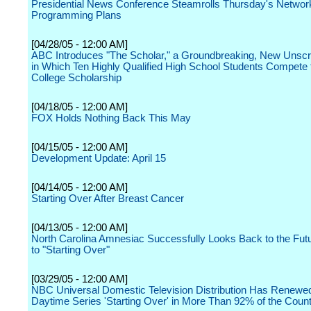
Presidential News Conference Steamrolls Thursday's Networ
Programming Plans
[04/28/05 - 12:00 AM]
ABC Introduces "The Scholar," a Groundbreaking, New Unscr
in Which Ten Highly Qualified High School Students Compete f
College Scholarship
[04/18/05 - 12:00 AM]
FOX Holds Nothing Back This May
[04/15/05 - 12:00 AM]
Development Update: April 15
[04/14/05 - 12:00 AM]
Starting Over After Breast Cancer
[04/13/05 - 12:00 AM]
North Carolina Amnesiac Successfully Looks Back to the Fut
to "Starting Over"
[03/29/05 - 12:00 AM]
NBC Universal Domestic Television Distribution Has Renewed
Daytime Series 'Starting Over' in More Than 92% of the Coun