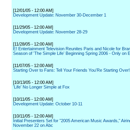
[12/01/05 - 12:00 AM]
Development Update: November 30-December 1
[11/29/05 - 12:00 AM]
Development Update: November 28-29
[11/28/05 - 12:00 AM]
E! Entertainment Television Reunites Paris and Nicole for Br
Season of 'The Simple Life' Beginning Spring 2006 - Only on E
[11/07/05 - 12:00 AM]
Starting Over to Fans: Tell Your Friends You'Re Starting Over!
[10/13/05 - 12:00 AM]
'Life' No Longer Simple at Fox
[10/11/05 - 12:00 AM]
Development Update: October 10-11
[10/11/05 - 12:00 AM]
Initial Presenters Set for "2005 American Music Awards," Airin
November 22 on Abc