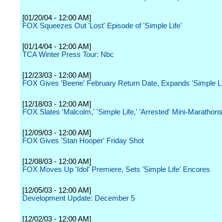
[01/20/04 - 12:00 AM]
FOX Squeezes Out 'Lost' Episode of 'Simple Life'
[01/14/04 - 12:00 AM]
TCA Winter Press Tour: Nbc
[12/23/03 - 12:00 AM]
FOX Gives 'Beene' February Return Date, Expands 'Simple Li
[12/18/03 - 12:00 AM]
FOX Slates 'Malcolm,' 'Simple Life,' 'Arrested' Mini-Marathon
[12/09/03 - 12:00 AM]
FOX Gives 'Stan Hooper' Friday Shot
[12/08/03 - 12:00 AM]
FOX Moves Up 'Idol' Premiere, Sets 'Simple Life' Encores
[12/05/03 - 12:00 AM]
Development Update: December 5
[12/02/03 - 12:00 AM]