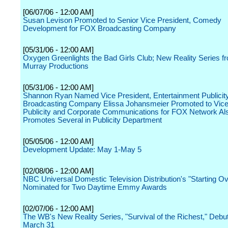
[06/07/06 - 12:00 AM]
Susan Levison Promoted to Senior Vice President, Comedy
Development for FOX Broadcasting Company
[05/31/06 - 12:00 AM]
Oxygen Greenlights the Bad Girls Club; New Reality Series 
Murray Productions
[05/31/06 - 12:00 AM]
Shannon Ryan Named Vice President, Entertainment Publicit
Broadcasting Company Elissa Johansmeier Promoted to Vice
Publicity and Corporate Communications for FOX Network Al
Promotes Several in Publicity Department
[05/05/06 - 12:00 AM]
Development Update: May 1-May 5
[02/08/06 - 12:00 AM]
NBC Universal Domestic Television Distribution's "Starting Ov
Nominated for Two Daytime Emmy Awards
[02/07/06 - 12:00 AM]
The WB's New Reality Series, "Survival of the Richest," Debut
March 31