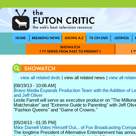
view all related dvds
| view all related news |
view all relate
[08/19/13 - 10:06 AM]
Bravo Media Expands Production Team with the Addition of Les
and Jeff Oliver
Leslie Farrell will serve as executive producer on "The Milliona
Matchmaker" and "Extreme Guide to Parenting" with Jeff Oliv
"Fashion Queens" and "Game of Crowns."
[05/24/13 - 01:35 PM]
Mike Darnell Votes Himself Out... of Fox Broadcasting Comp
The longtime President of Alternative Entertainment has anno