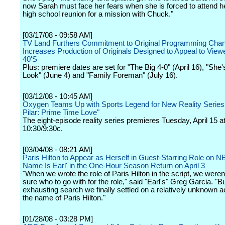
now Sarah must face her fears when she is forced to attend h
high school reunion for a mission with Chuck."
[03/17/08 - 09:58 AM]
TV Land Furthers Commitment to Original Programming Chan
Increases Production of Originals Designed to Appeal to Viewe
40'S
Plus: premiere dates are set for "The Big 4-0" (April 16), "She
Look" (June 4) and "Family Foreman" (July 16).
[03/12/08 - 10:45 AM]
Oxygen Teams Up with Sports Legend for New Reality Series
Pilar: Prime Time Love"
The eight-episode reality series premieres Tuesday, April 15 a
10:30/9:30c.
[03/04/08 - 08:21 AM]
Paris Hilton to Appear as Herself in Guest-Starring Role on 
Name Is Earl' in the One-Hour Season Return on April 3
"When we wrote the role of Paris Hilton in the script, we weren
sure who to go with for the role," said "Earl's" Greg Garcia. "Bu
exhausting search we finally settled on a relatively unknown a
the name of Paris Hilton."
[01/28/08 - 03:28 PM]