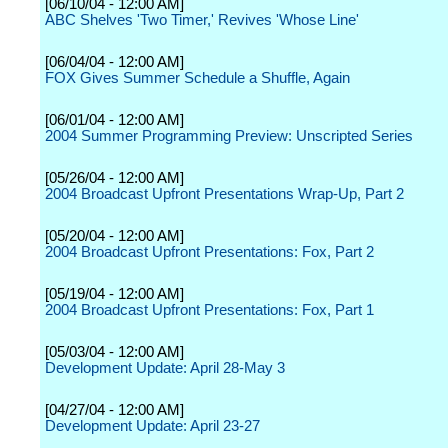
[06/10/04 - 12:00 AM]
ABC Shelves 'Two Timer,' Revives 'Whose Line'
[06/04/04 - 12:00 AM]
FOX Gives Summer Schedule a Shuffle, Again
[06/01/04 - 12:00 AM]
2004 Summer Programming Preview: Unscripted Series
[05/26/04 - 12:00 AM]
2004 Broadcast Upfront Presentations Wrap-Up, Part 2
[05/20/04 - 12:00 AM]
2004 Broadcast Upfront Presentations: Fox, Part 2
[05/19/04 - 12:00 AM]
2004 Broadcast Upfront Presentations: Fox, Part 1
[05/03/04 - 12:00 AM]
Development Update: April 28-May 3
[04/27/04 - 12:00 AM]
Development Update: April 23-27