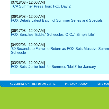
[07/18/03 - 12:00 AM]
TCA Summer Press Tour: Fox, Day 2
[06/19/03 - 12:00 AM]
FOX Details Latest Batch of Summer Series and Specials
[06/17/03 - 12:00 AM]
FOX Benches 'Eddie,' Schedules 'O.C.,' 'Simple Life'
[04/22/03 - 12:00 AM]
'30 Seconds to Fame' to Return as FOX Sets Massive Summ
Schedule
[03/26/03 - 12:00 AM]
FOX Sets 'Junior Idol' for Summer, 'Idol 3' for January