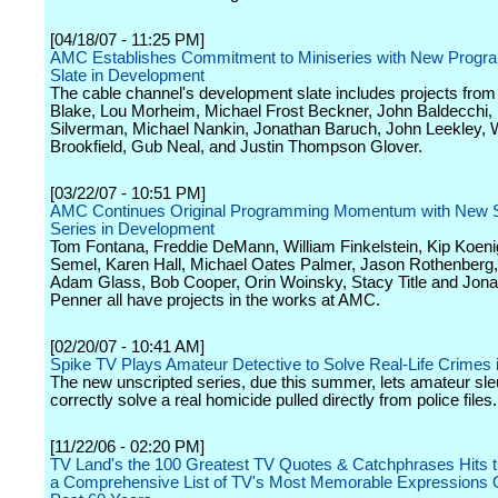
[04/18/07 - 11:25 PM]
AMC Establishes Commitment to Miniseries with New Prog
Slate in Development
The cable channel's development slate includes projects from
Blake, Lou Morheim, Michael Frost Beckner, John Baldecchi,
Silverman, Michael Nankin, Jonathan Baruch, John Leekley, W
Brookfield, Gub Neal, and Justin Thompson Glover.
[03/22/07 - 10:51 PM]
AMC Continues Original Programming Momentum with New S
Series in Development
Tom Fontana, Freddie DeMann, William Finkelstein, Kip Koeni
Semel, Karen Hall, Michael Oates Palmer, Jason Rothenberg, S
Adam Glass, Bob Cooper, Orin Woinsky, Stacy Title and Jon
Penner all have projects in the works at AMC.
[02/20/07 - 10:41 AM]
Spike TV Plays Amateur Detective to Solve Real-Life Crimes i
The new unscripted series, due this summer, lets amateur sleu
correctly solve a real homicide pulled directly from police files.
[11/22/06 - 02:20 PM]
TV Land's the 100 Greatest TV Quotes & Catchphrases Hits th
a Comprehensive List of TV's Most Memorable Expressions 