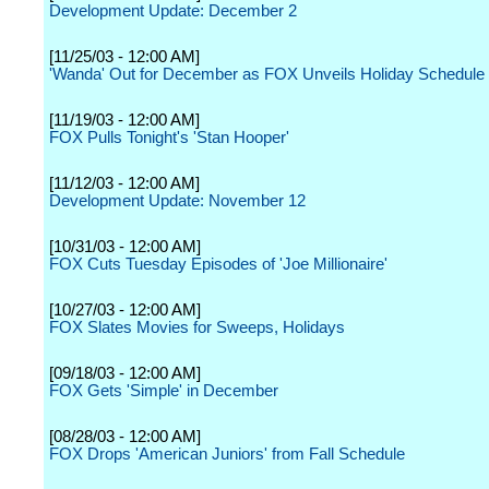
Development Update: December 2
[11/25/03 - 12:00 AM]
'Wanda' Out for December as FOX Unveils Holiday Schedule
[11/19/03 - 12:00 AM]
FOX Pulls Tonight's 'Stan Hooper'
[11/12/03 - 12:00 AM]
Development Update: November 12
[10/31/03 - 12:00 AM]
FOX Cuts Tuesday Episodes of 'Joe Millionaire'
[10/27/03 - 12:00 AM]
FOX Slates Movies for Sweeps, Holidays
[09/18/03 - 12:00 AM]
FOX Gets 'Simple' in December
[08/28/03 - 12:00 AM]
FOX Drops 'American Juniors' from Fall Schedule