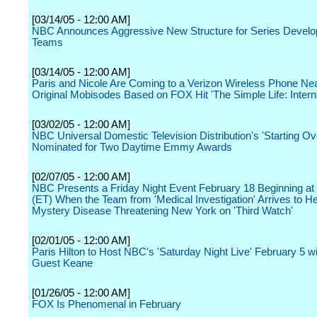
[03/14/05 - 12:00 AM]
NBC Announces Aggressive New Structure for Series Devel
Teams
[03/14/05 - 12:00 AM]
Paris and Nicole Are Coming to a Verizon Wireless Phone Nea
Original Mobisodes Based on FOX Hit 'The Simple Life: Intern
[03/02/05 - 12:00 AM]
NBC Universal Domestic Television Distribution's 'Starting Ov
Nominated for Two Daytime Emmy Awards
[02/07/05 - 12:00 AM]
NBC Presents a Friday Night Event February 18 Beginning at 
(ET) When the Team from 'Medical Investigation' Arrives to H
Mystery Disease Threatening New York on 'Third Watch'
[02/01/05 - 12:00 AM]
Paris Hilton to Host NBC's 'Saturday Night Live' February 5 w
Guest Keane
[01/26/05 - 12:00 AM]
FOX Is Phenomenal in February