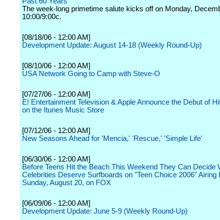
Past 60 Years
The week-long primetime salute kicks off on Monday, Decemb
10:00/9:00c.
[08/18/06 - 12:00 AM]
Development Update: August 14-18 (Weekly Round-Up)
[08/10/06 - 12:00 AM]
USA Network Going to Camp with Steve-O
[07/27/06 - 12:00 AM]
E! Entertainment Television & Apple Announce the Debut of H
on the Itunes Music Store
[07/12/06 - 12:00 AM]
New Seasons Ahead for 'Mencia,' 'Rescue,' 'Simple Life'
[06/30/06 - 12:00 AM]
Before Teens Hit the Beach This Weekend They Can Decide
Celebrities Deserve Surfboards on "Teen Choice 2006" Airing 
Sunday, August 20, on FOX
[06/09/06 - 12:00 AM]
Development Update: June 5-9 (Weekly Round-Up)