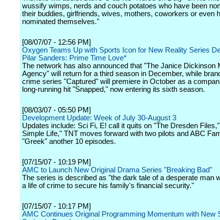
wussify wimps, nerds and couch potatoes who have been no
their buddies, girlfriends, wives, mothers, coworkers or even 
nominated themselves."
[08/07/07 - 12:56 PM]
Oxygen Teams Up with Sports Icon for New Reality Series D
Pilar Sanders: Prime Time Love*
The network has also announced that "The Janice Dickinson 
Agency" will return for a third season in December, while bran
crime series "Captured" will premiere in October as a compani
long-running hit "Snapped," now entering its sixth season.
[08/03/07 - 05:50 PM]
Development Update: Week of July 30-August 3
Updates include: Sci Fi, E! call it quits on "The Dresden Files,
Simple Life," TNT moves forward with two pilots and ABC Fam
"Greek" another 10 episodes.
[07/15/07 - 10:19 PM]
AMC to Launch New Original Drama Series "Breaking Bad"
The series is described as "the dark tale of a desperate man 
a life of crime to secure his family's financial security."
[07/15/07 - 10:17 PM]
AMC Continues Original Programming Momentum with New S