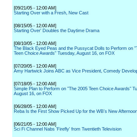
[09/21/05 - 12:00 AM]
Starting Over with a Fresh, New Cast
[08/15/05 - 12:00 AM]
Starting Over' Doubles the Daytime Drama
[08/10/05 - 12:00 AM]
The Black Eyed Peas and the Pussycat Dolls to Perform on 
Teen Choice Awards" Tuesday, August 16, on FOX
[07/20/05 - 12:00 AM]
Amy Hartwick Joins ABC as Vice President, Comedy Devel
[07/18/05 - 12:00 AM]
Simple Plan to Perform on "The 2005 Teen Choice Awards" T
August 16, on FOX
[06/28/05 - 12:00 AM]
Reba Is the First Show Picked Up for the WB's New Afternoo
[06/21/05 - 12:00 AM]
Sci Fi Channel Nabs 'Firefly' from Twentieth Television