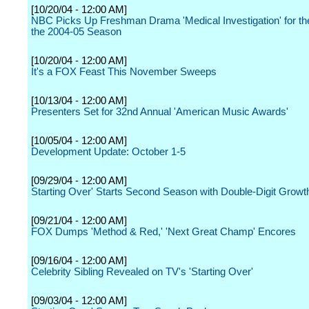
[10/20/04 - 12:00 AM]
NBC Picks Up Freshman Drama 'Medical Investigation' for th
the 2004-05 Season
[10/20/04 - 12:00 AM]
It's a FOX Feast This November Sweeps
[10/13/04 - 12:00 AM]
Presenters Set for 32nd Annual 'American Music Awards'
[10/05/04 - 12:00 AM]
Development Update: October 1-5
[09/29/04 - 12:00 AM]
Starting Over' Starts Second Season with Double-Digit Growth
[09/21/04 - 12:00 AM]
FOX Dumps 'Method & Red,' 'Next Great Champ' Encores
[09/16/04 - 12:00 AM]
Celebrity Sibling Revealed on TV's 'Starting Over'
[09/03/04 - 12:00 AM]