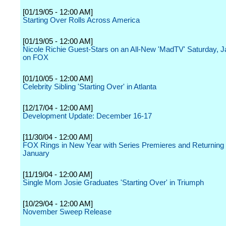
[01/19/05 - 12:00 AM]
Starting Over Rolls Across America
[01/19/05 - 12:00 AM]
Nicole Richie Guest-Stars on an All-New 'MadTV' Saturday, J
on FOX
[01/10/05 - 12:00 AM]
Celebrity Sibling 'Starting Over' in Atlanta
[12/17/04 - 12:00 AM]
Development Update: December 16-17
[11/30/04 - 12:00 AM]
FOX Rings in New Year with Series Premieres and Returning 
January
[11/19/04 - 12:00 AM]
Single Mom Josie Graduates 'Starting Over' in Triumph
[10/29/04 - 12:00 AM]
November Sweep Release