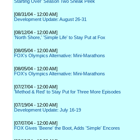
Starting Over' Season Two Sneak Peek
[08/31/04 - 12:00 AM]
Development Update: August 26-31
[08/12/04 - 12:00 AM]
'North Shore,' 'Simple Life' to Stay Put at Fox
[08/05/04 - 12:00 AM]
FOX's Olympics Alternative: Mini-Marathons
[08/05/04 - 12:00 AM]
FOX's Olympics Alternative: Mini-Marathons
[07/27/04 - 12:00 AM]
'Method & Red' to Stay Put for Three More Episodes
[07/19/04 - 12:00 AM]
Development Update: July 16-19
[07/07/04 - 12:00 AM]
FOX Gives 'Beene' the Boot, Adds 'Simple' Encores