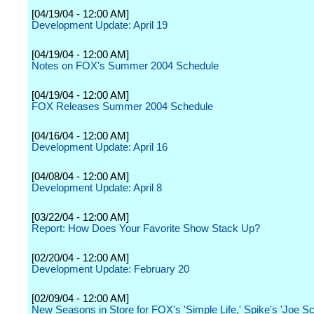
[04/19/04 - 12:00 AM]
Development Update: April 19
[04/19/04 - 12:00 AM]
Notes on FOX's Summer 2004 Schedule
[04/19/04 - 12:00 AM]
FOX Releases Summer 2004 Schedule
[04/16/04 - 12:00 AM]
Development Update: April 16
[04/08/04 - 12:00 AM]
Development Update: April 8
[03/22/04 - 12:00 AM]
Report: How Does Your Favorite Show Stack Up?
[02/20/04 - 12:00 AM]
Development Update: February 20
[02/09/04 - 12:00 AM]
New Seasons in Store for FOX's 'Simple Life,' Spike's 'Joe S