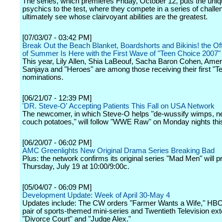
The series, which premieres Friday, October 12, puts the uniqu
psychics to the test, where they compete in a series of challe
ultimately see whose clairvoyant abilities are the greatest.
[07/03/07 - 03:42 PM]
Break Out the Beach Blanket, Boardshorts and Bikinis! the Offi
of Summer Is Here with the First Wave of "Teen Choice 2007
This year, Lily Allen, Shia LaBeouf, Sacha Baron Cohen, Amer
Sanjaya and "Heroes" are among those receiving their first "T
nominations.
[06/21/07 - 12:39 PM]
'DR. Steve-O' Accepting Patients This Fall on USA Network
The newcomer, in which Steve-O helps "de-wussify wimps, n
couch potatoes," will follow "WWE Raw" on Monday nights this 
[06/20/07 - 06:02 PM]
AMC Greenlights New Original Drama Series Breaking Bad
Plus: the network confirms its original series "Mad Men" will 
Thursday, July 19 at 10:00/9:00c.
[05/04/07 - 06:09 PM]
Development Update: Week of April 30-May 4
Updates include: The CW orders "Farmer Wants a Wife," HB
pair of sports-themed mini-series and Twentieth Television ex
"Divorce Court" and "Judge Alex."